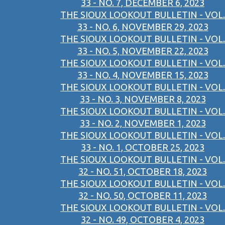
33 - NO. 7, DECEMBER 6, 2023
THE SIOUX LOOKOUT BULLETIN - VOL.
33 - NO. 6, NOVEMBER 29, 2023
THE SIOUX LOOKOUT BULLETIN - VOL.
33 - NO. 5, NOVEMBER 22, 2023
THE SIOUX LOOKOUT BULLETIN - VOL.
33 - NO. 4, NOVEMBER 15, 2023
THE SIOUX LOOKOUT BULLETIN - VOL.
33 - NO. 3, NOVEMBER 8, 2023
THE SIOUX LOOKOUT BULLETIN - VOL.
33 - NO. 2, NOVEMBER 1, 2023
THE SIOUX LOOKOUT BULLETIN - VOL.
33 - NO. 1, OCTOBER 25, 2023
THE SIOUX LOOKOUT BULLETIN - VOL.
32 - NO. 51, OCTOBER 18, 2023
THE SIOUX LOOKOUT BULLETIN - VOL.
32 - NO. 50, OCTOBER 11, 2023
THE SIOUX LOOKOUT BULLETIN - VOL.
32 - NO. 49, OCTOBER 4, 2023