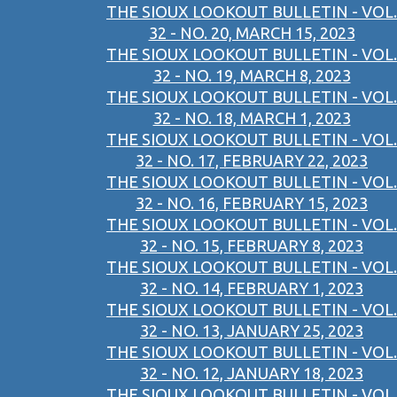
THE SIOUX LOOKOUT BULLETIN - VOL.
32 - NO. 20, MARCH 15, 2023
THE SIOUX LOOKOUT BULLETIN - VOL.
32 - NO. 19, MARCH 8, 2023
THE SIOUX LOOKOUT BULLETIN - VOL.
32 - NO. 18, MARCH 1, 2023
THE SIOUX LOOKOUT BULLETIN - VOL.
32 - NO. 17, FEBRUARY 22, 2023
THE SIOUX LOOKOUT BULLETIN - VOL.
32 - NO. 16, FEBRUARY 15, 2023
THE SIOUX LOOKOUT BULLETIN - VOL.
32 - NO. 15, FEBRUARY 8, 2023
THE SIOUX LOOKOUT BULLETIN - VOL.
32 - NO. 14, FEBRUARY 1, 2023
THE SIOUX LOOKOUT BULLETIN - VOL.
32 - NO. 13, JANUARY 25, 2023
THE SIOUX LOOKOUT BULLETIN - VOL.
32 - NO. 12, JANUARY 18, 2023
THE SIOUX LOOKOUT BULLETIN - VOL.