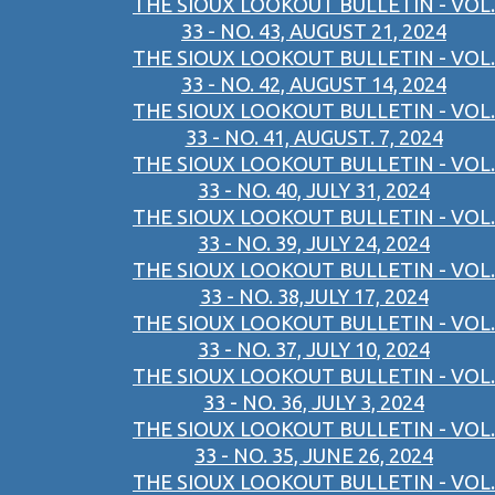
THE SIOUX LOOKOUT BULLETIN - VOL.
33 - NO. 43, AUGUST 21, 2024
THE SIOUX LOOKOUT BULLETIN - VOL.
33 - NO. 42, AUGUST 14, 2024
THE SIOUX LOOKOUT BULLETIN - VOL.
33 - NO. 41, AUGUST. 7, 2024
THE SIOUX LOOKOUT BULLETIN - VOL.
33 - NO. 40, JULY 31, 2024
THE SIOUX LOOKOUT BULLETIN - VOL.
33 - NO. 39, JULY 24, 2024
THE SIOUX LOOKOUT BULLETIN - VOL.
33 - NO. 38,JULY 17, 2024
THE SIOUX LOOKOUT BULLETIN - VOL.
33 - NO. 37, JULY 10, 2024
THE SIOUX LOOKOUT BULLETIN - VOL.
33 - NO. 36, JULY 3, 2024
THE SIOUX LOOKOUT BULLETIN - VOL.
33 - NO. 35, JUNE 26, 2024
THE SIOUX LOOKOUT BULLETIN - VOL.