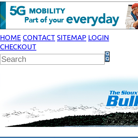
HOME
CONTACT
SITEMAP
LOGIN
CHECKOUT