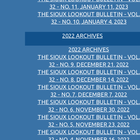
32 - NO. 11, JANUARY 11, 2023
THE SIOUX LOOKOUT BULLETIN - VOL.
32 - NO. 10, JANUARY 4, 2023
2022 ARCHIVES
2022 ARCHIVES
THE SIOUX LOOKOUT BULLETIN - VOL.
32 - NO. 9, DECEMBER 21, 2022
THE SIOUX LOOKOUT BULLETIN - VOL.
32 - NO. 8, DECEMBER 14, 2022
THE SIOUX LOOKOUT BULLETIN - VOL.
32 - NO. 7, DECEMBER 7, 2022
THE SIOUX LOOKOUT BULLETIN - VOL.
32 - NO. 6, NOVEMBER 30, 2022
THE SIOUX LOOKOUT BULLETIN - VOL.
32 - NO. 5, NOVEMBER 23, 2022
THE SIOUX LOOKOUT BULLETIN - VOL.
32 - NO. 4, NOVEMBER 16, 2022