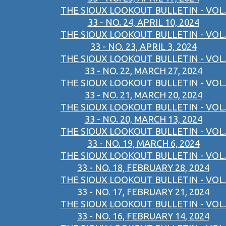
THE SIOUX LOOKOUT BULLETIN - VOL.
33 - NO. 24, APRIL 10, 2024
THE SIOUX LOOKOUT BULLETIN - VOL.
33 - NO. 23, APRIL 3, 2024
THE SIOUX LOOKOUT BULLETIN - VOL.
33 - NO. 22, MARCH 27, 2024
THE SIOUX LOOKOUT BULLETIN - VOL.
33 - NO. 21, MARCH 20, 2024
THE SIOUX LOOKOUT BULLETIN - VOL.
33 - NO. 20, MARCH 13, 2024
THE SIOUX LOOKOUT BULLETIN - VOL.
33 - NO. 19, MARCH 6, 2024
THE SIOUX LOOKOUT BULLETIN - VOL.
33 - NO. 18, FEBRUARY 28, 2024
THE SIOUX LOOKOUT BULLETIN - VOL.
33 - NO. 17, FEBRUARY 21, 2024
THE SIOUX LOOKOUT BULLETIN - VOL.
33 - NO. 16, FEBRUARY 14, 2024