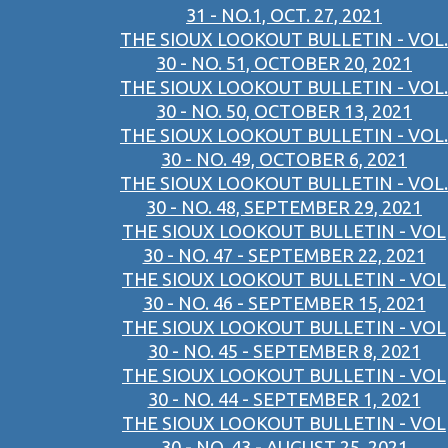
31 - NO.1, OCT. 27, 2021
THE SIOUX LOOKOUT BULLETIN - VOL.
30 - NO. 51, OCTOBER 20, 2021
THE SIOUX LOOKOUT BULLETIN - VOL.
30 - NO. 50, OCTOBER 13, 2021
THE SIOUX LOOKOUT BULLETIN - VOL.
30 - NO. 49, OCTOBER 6, 2021
THE SIOUX LOOKOUT BULLETIN - VOL.
30 - NO. 48, SEPTEMBER 29, 2021
THE SIOUX LOOKOUT BULLETIN - VOL
30 - NO. 47 - SEPTEMBER 22, 2021
THE SIOUX LOOKOUT BULLETIN - VOL
30 - NO. 46 - SEPTEMBER 15, 2021
THE SIOUX LOOKOUT BULLETIN - VOL
30 - NO. 45 - SEPTEMBER 8, 2021
THE SIOUX LOOKOUT BULLETIN - VOL
30 - NO. 44 - SEPTEMBER 1, 2021
THE SIOUX LOOKOUT BULLETIN - VOL
30 - NO. 43 - AUGUST 25, 2021