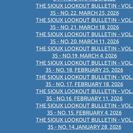
THE SIOUX LOOKOUT BULLETIN - VOL.
35 - NO. 22, MARCH 25, 2026
THE SIOUX LOOKOUT BULLETIN - VOL.
35 - NO. 21, MARCH 18, 2026
THE SIOUX LOOKOUT BULLETIN - VOL.
35 - NO. 20, MARCH 11, 2026
THE SIOUX LOOKOUT BULLETIN - VOL.
35 - NO.19, MARCH 4, 2026
THE SIOUX LOOKOUT BULLETIN - VOL.
35 - NO. 18, FEBRUARY 25, 2026
THE SIOUX LOOKOUT BULLETIN - VOL.
35 - NO. 17, FEBRUARY 18, 2026
THE SIOUX LOOKOUT BULLETIN - VOL.
35 - NO.16, FEBRUARY 11, 2026
THE SIOUX LOOKOUT BULLETIN - VOL.
35 - NO. 15, FEBRUARY 4, 2026
THE SIOUX LOOKOUT BULLETIN - VOL.
35 - NO. 14,JANUARY 28, 2026