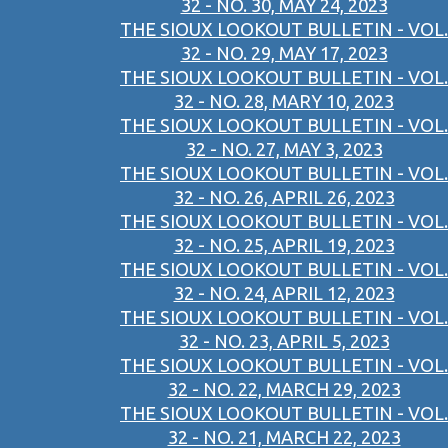
32 - NO. 30, MAY 24, 2023
THE SIOUX LOOKOUT BULLETIN - VOL.
32 - NO. 29, MAY 17, 2023
THE SIOUX LOOKOUT BULLETIN - VOL.
32 - NO. 28, MARY 10, 2023
THE SIOUX LOOKOUT BULLETIN - VOL.
32 - NO. 27, MAY 3, 2023
THE SIOUX LOOKOUT BULLETIN - VOL.
32 - NO. 26, APRIL 26, 2023
THE SIOUX LOOKOUT BULLETIN - VOL.
32 - NO. 25, APRIL 19, 2023
THE SIOUX LOOKOUT BULLETIN - VOL.
32 - NO. 24, APRIL 12, 2023
THE SIOUX LOOKOUT BULLETIN - VOL.
32 - NO. 23, APRIL 5, 2023
THE SIOUX LOOKOUT BULLETIN - VOL.
32 - NO. 22, MARCH 29, 2023
THE SIOUX LOOKOUT BULLETIN - VOL.
32 - NO. 21, MARCH 22, 2023