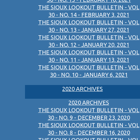
THE SIOUX LOOKOUT BULLETIN - VOL
30 - NO. 14 - FEBRUARY 3, 2021
THE SIOUX LOOKOUT BULLETIN - VOL
30 - NO. 13 - JANUARY 27, 2021
THE SIOUX LOOKOUT BULLETIN - VOL
30 - NO. 12 - JANUARY 20, 2021
THE SIOUX LOOKOUT BULLETIN - VOL
30 - NO. 11 - JANUARY 13, 2021
THE SIOUX LOOKOUT BULLETIN - VOL
30 - NO. 10 - JANUARY 6, 2021
2020 ARCHIVES
2020 ARCHIVES
THE SIOUX LOOKOUT BULLETIN - VOL
30 - NO. 9 - DECEMBER 23, 2020
THE SIOUX LOOKOUT BULLETIN - VOL
30 - NO. 8 - DECEMBER 16, 2020