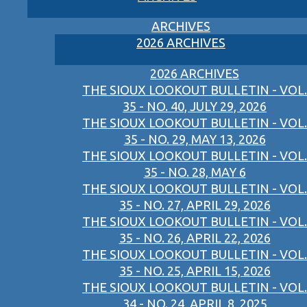
ARCHIVES
2026 ARCHIVES
2026 ARCHIVES
THE SIOUX LOOKOUT BULLETIN - VOL.
35 - NO. 40, JULY 29, 2026
THE SIOUX LOOKOUT BULLETIN - VOL.
35 - NO. 29, MAY 13, 2026
THE SIOUX LOOKOUT BULLETIN - VOL.
35 - NO. 28, MAY 6
THE SIOUX LOOKOUT BULLETIN - VOL.
35 - NO. 27, APRIL 29, 2026
THE SIOUX LOOKOUT BULLETIN - VOL.
35 - NO. 26, APRIL 22, 2026
THE SIOUX LOOKOUT BULLETIN - VOL.
35 - NO. 25, APRIL 15, 2026
THE SIOUX LOOKOUT BULLETIN - VOL.
34 - NO. 24, APRIL 8, 2025