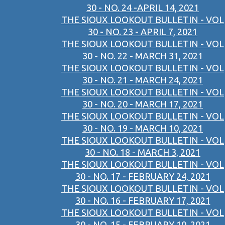
30 - NO. 24 -APRIL 14, 2021
THE SIOUX LOOKOUT BULLETIN - VOL
30 - NO. 23 - APRIL 7, 2021
THE SIOUX LOOKOUT BULLETIN - VOL
30 - NO. 22 - MARCH 31, 2021
THE SIOUX LOOKOUT BULLETIN - VOL
30 - NO. 21 - MARCH 24, 2021
THE SIOUX LOOKOUT BULLETIN - VOL
30 - NO. 20 - MARCH 17, 2021
THE SIOUX LOOKOUT BULLETIN - VOL
30 - NO. 19 - MARCH 10, 2021
THE SIOUX LOOKOUT BULLETIN - VOL
30 - NO. 18 - MARCH 3, 2021
THE SIOUX LOOKOUT BULLETIN - VOL
30 - NO. 17 - FEBRUARY 24, 2021
THE SIOUX LOOKOUT BULLETIN - VOL
30 - NO. 16 - FEBRUARY 17, 2021
THE SIOUX LOOKOUT BULLETIN - VOL
30 - NO. 15 - FEBRUARY 10, 2021