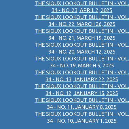
THE SIOUX LOOKOUT BULLETIN - VOL.
34 - NO. 23, APRIL 2, 2025
THE SIOUX LOOKOUT BULLETIN - VOL.
34 - NO. 22, MARCH 26, 2025
THE SIOUX LOOKOUT BULLETIN - VOL.
34 - NO. 21, MARCH 19, 2025
THE SIOUX LOOKOUT BULLETIN - VOL.
34 - NO. 20, MARCH 12, 2025
THE SIOUX LOOKOUT BULLETIN - VOL.
34 - NO. 19, MARCH 5, 2025
THE SIOUX LOOKOUT BULLETIN - VOL.
34 - NO. 13, JANUARY 22, 2025
THE SIOUX LOOKOUT BULLETIN - VOL.
34 - NO. 12, JANUARY 15, 2025
THE SIOUX LOOKOUT BULLETIN - VOL.
34 - NO. 11, JANUARY 8, 2025
THE SIOUX LOOKOUT BULLETIN - VOL.
34 - NO. 10, JANUARY 1, 2025