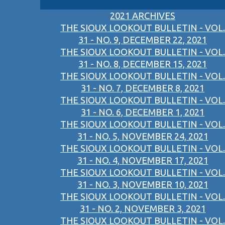
2021 ARCHIVES
THE SIOUX LOOKOUT BULLETIN - VOL.
31 - NO. 9, DECEMBER 22, 2021
THE SIOUX LOOKOUT BULLETIN - VOL.
31 - NO. 8, DECEMBER 15, 2021
THE SIOUX LOOKOUT BULLETIN - VOL.
31 - NO. 7, DECEMBER 8, 2021
THE SIOUX LOOKOUT BULLETIN - VOL.
31 - NO. 6, DECEMBER 1, 2021
THE SIOUX LOOKOUT BULLETIN - VOL.
31 - NO. 5, NOVEMBER 24, 2021
THE SIOUX LOOKOUT BULLETIN - VOL.
31 - NO. 4, NOVEMBER 17, 2021
THE SIOUX LOOKOUT BULLETIN - VOL.
31 - NO. 3, NOVEMBER 10, 2021
THE SIOUX LOOKOUT BULLETIN - VOL.
31 - NO. 2, NOVEMBER 3, 2021
THE SIOUX LOOKOUT BULLETIN - VOL.