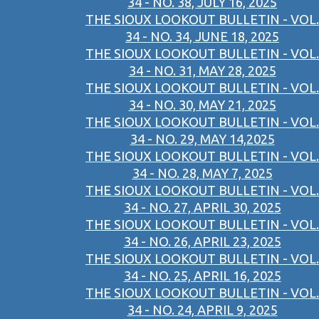
34 - NO. 38, JULY 16, 2025
THE SIOUX LOOKOUT BULLETIN - VOL.
34 - NO. 34, JUNE 18, 2025
THE SIOUX LOOKOUT BULLETIN - VOL.
34 - NO. 31, MAY 28, 2025
THE SIOUX LOOKOUT BULLETIN - VOL.
34 - NO. 30, MAY 21, 2025
THE SIOUX LOOKOUT BULLETIN - VOL.
34 - NO. 29, MAY 14,2025
THE SIOUX LOOKOUT BULLETIN - VOL.
34 - NO. 28, MAY 7, 2025
THE SIOUX LOOKOUT BULLETIN - VOL.
34 - NO. 27, APRIL 30, 2025
THE SIOUX LOOKOUT BULLETIN - VOL.
34 - NO. 26, APRIL 23, 2025
THE SIOUX LOOKOUT BULLETIN - VOL.
34 - NO. 25, APRIL 16, 2025
THE SIOUX LOOKOUT BULLETIN - VOL.
34 - NO. 24, APRIL 9, 2025