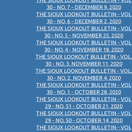
THE SIOUX LOOKOUT BULLETIN - VOL
30 - NO. 7 - DECEMBER 9, 2020
THE SIOUX LOOKOUT BULLETIN - VOL
30 - NO. 6 - DECEMBER 2, 2020
THE SIOUX LOOKOUT BULLETIN - VOL
30 - NO. 5 - NOVEMBER 25, 2020
THE SIOUX LOOKOUT BULLETIN - VOL
30 - NO. 4 - NOVEMBER 18, 2020
THE SIOUX LOOKOUT BULLETIN - VOL.
30 - NO. 3, NOVEMBER 11, 2020
THE SIOUX LOOKOUT BULLETIN - VOL.
30 - NO. 2, NOVEMBER 4, 2020
THE SIOUX LOOKOUT BULLETIN - VOL
30 - NO. 1 - OCTOBER 28, 2020
THE SIOUX LOOKOUT BULLETIN - VOL
29 - NO. 51 - OCTOBER 21, 2020
THE SIOUX LOOKOUT BULLETIN - VOL
29 - NO. 50 - OCTOBER 14, 2020
THE SIOUX LOOKOUT BULLETIN - VOL