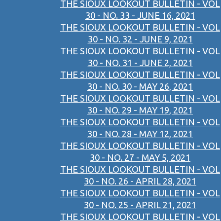
THE SIOUX LOOKOUT BULLETIN - VOL
30 - NO. 33 - JUNE 16, 2021
THE SIOUX LOOKOUT BULLETIN - VOL
30 - NO. 32 - JUNE 9, 2021
THE SIOUX LOOKOUT BULLETIN - VOL
30 - NO. 31 - JUNE 2, 2021
THE SIOUX LOOKOUT BULLETIN - VOL
30 - NO. 30 - MAY 26, 2021
THE SIOUX LOOKOUT BULLETIN - VOL
30 - NO. 29 - MAY 19, 2021
THE SIOUX LOOKOUT BULLETIN - VOL
30 - NO. 28 - MAY 12, 2021
THE SIOUX LOOKOUT BULLETIN - VOL
30 - NO. 27 - MAY 5, 2021
THE SIOUX LOOKOUT BULLETIN - VOL
30 - NO. 26 - APRIL 28, 2021
THE SIOUX LOOKOUT BULLETIN - VOL
30 - NO. 25 - APRIL 21, 2021
THE SIOUX LOOKOUT BULLETIN - VOL