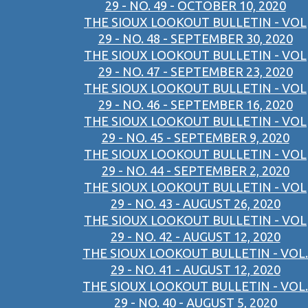
29 - NO. 49 - OCTOBER 10, 2020
THE SIOUX LOOKOUT BULLETIN - VOL
29 - NO. 48 - SEPTEMBER 30, 2020
THE SIOUX LOOKOUT BULLETIN - VOL
29 - NO. 47 - SEPTEMBER 23, 2020
THE SIOUX LOOKOUT BULLETIN - VOL
29 - NO. 46 - SEPTEMBER 16, 2020
THE SIOUX LOOKOUT BULLETIN - VOL
29 - NO. 45 - SEPTEMBER 9, 2020
THE SIOUX LOOKOUT BULLETIN - VOL
29 - NO. 44 - SEPTEMBER 2, 2020
THE SIOUX LOOKOUT BULLETIN - VOL
29 - NO. 43 - AUGUST 26, 2020
THE SIOUX LOOKOUT BULLETIN - VOL
29 - NO. 42 - AUGUST 12, 2020
THE SIOUX LOOKOUT BULLETIN - VOL.
29 - NO. 41 - AUGUST 12, 2020
THE SIOUX LOOKOUT BULLETIN - VOL.
29 - NO. 40 - AUGUST 5, 2020