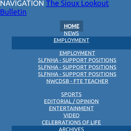
The Sioux Lookout
Bulletin
HOME
NEWS
EMPLOYMENT
EMPLOYMENT
SLFNHA - SUPPORT POSITIONS
SLFNHA - SUPPORT POSITIONS
SLFNHA - SUPPORT POSITIONS
NWCDSB - FTE TEACHER
SPORTS
EDITORIAL / OPINION
ENTERTAINMENT
VIDEO
CELEBRATIONS OF LIFE
ARCHIVES