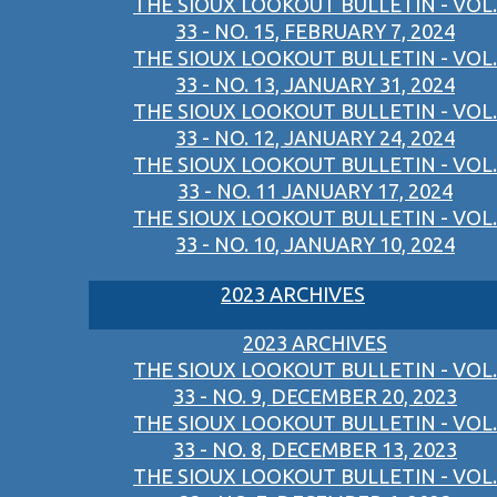
THE SIOUX LOOKOUT BULLETIN - VOL.
33 - NO. 15, FEBRUARY 7, 2024
THE SIOUX LOOKOUT BULLETIN - VOL.
33 - NO. 13, JANUARY 31, 2024
THE SIOUX LOOKOUT BULLETIN - VOL.
33 - NO. 12, JANUARY 24, 2024
THE SIOUX LOOKOUT BULLETIN - VOL.
33 - NO. 11 JANUARY 17, 2024
THE SIOUX LOOKOUT BULLETIN - VOL.
33 - NO. 10, JANUARY 10, 2024
2023 ARCHIVES
2023 ARCHIVES
THE SIOUX LOOKOUT BULLETIN - VOL.
33 - NO. 9, DECEMBER 20, 2023
THE SIOUX LOOKOUT BULLETIN - VOL.
33 - NO. 8, DECEMBER 13, 2023
THE SIOUX LOOKOUT BULLETIN - VOL.