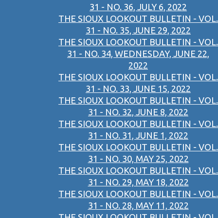
31 - NO. 36, JULY 6, 2022
THE SIOUX LOOKOUT BULLETIN - VOL.
31 - NO. 35, JUNE 29, 2022
THE SIOUX LOOKOUT BULLETIN - VOL.
31 - NO. 34, WEDNESDAY, JUNE 22,
2022
THE SIOUX LOOKOUT BULLETIN - VOL.
31 - NO. 33, JUNE 15, 2022
THE SIOUX LOOKOUT BULLETIN - VOL.
31 - NO. 32, JUNE 8, 2022
THE SIOUX LOOKOUT BULLETIN - VOL.
31 - NO. 31, JUNE 1, 2022
THE SIOUX LOOKOUT BULLETIN - VOL.
31 - NO. 30, MAY 25, 2022
THE SIOUX LOOKOUT BULLETIN - VOL.
31 - NO. 29, MAY 18, 2022
THE SIOUX LOOKOUT BULLETIN - VOL.
31 - NO. 28, MAY 11, 2022
THE SIOUX LOOKOUT BULLETIN - VOL.