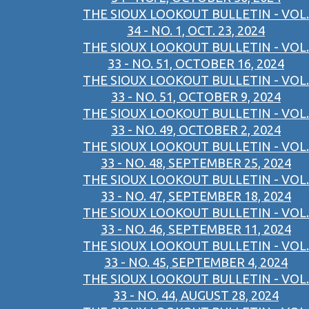
THE SIOUX LOOKOUT BULLETIN - VOL.
34 - NO. 1, OCT. 23, 2024
THE SIOUX LOOKOUT BULLETIN - VOL.
33 - NO. 51, OCTOBER 16, 2024
THE SIOUX LOOKOUT BULLETIN - VOL.
33 - NO. 51, OCTOBER 9, 2024
THE SIOUX LOOKOUT BULLETIN - VOL.
33 - NO. 49, OCTOBER 2, 2024
THE SIOUX LOOKOUT BULLETIN - VOL.
33 - NO. 48, SEPTEMBER 25, 2024
THE SIOUX LOOKOUT BULLETIN - VOL.
33 - NO. 47, SEPTEMBER 18, 2024
THE SIOUX LOOKOUT BULLETIN - VOL.
33 - NO. 46, SEPTEMBER 11, 2024
THE SIOUX LOOKOUT BULLETIN - VOL.
33 - NO. 45, SEPTEMBER 4, 2024
THE SIOUX LOOKOUT BULLETIN - VOL.
33 - NO. 44, AUGUST 28, 2024