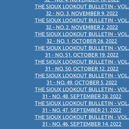
THE SIOUX LOOKOUT BULLETIN - VOL.
32 - NO. 3, NOVEMBER 9, 2022
THE SIOUX LOOKOUT BULLETIN - VOL.
32 - NO. 2, NOVEMBER 2, 2022
THE SIOUX LOOKOUT BULLETIN - VOL.
32 - NO. 1, OCTOBER 26, 2022
THE SIOUX LOOKOUT BULLETIN - VOL.
31 - NO. 51, OCTOBER 19, 2022
THE SIOUX LOOKOUT BULLETIN - VOL.
31 - NO. 50, OCTOBER 12, 2022
THE SIOUX LOOKOUT BULLETIN - VOL.
31 - NO. 49, OCTOBER 5, 2022
THE SIOUX LOOKOUT BULLETIN - VOL.
31 - NO. 48, SEPTEMBER 28, 2022
THE SIOUX LOOKOUT BULLETIN - VOL.
31 - NO. 47, SEPTEMBER 21, 2022
THE SIOUX LOOKOUT BULLETIN - VOL.
31 - NO. 46, SEPTEMBER 14, 2022