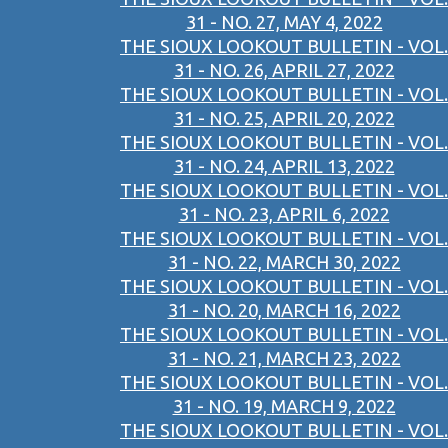
31 - NO. 27, MAY 4, 2022
THE SIOUX LOOKOUT BULLETIN - VOL.
31 - NO. 26, APRIL 27, 2022
THE SIOUX LOOKOUT BULLETIN - VOL.
31 - NO. 25, APRIL 20, 2022
THE SIOUX LOOKOUT BULLETIN - VOL.
31 - NO. 24, APRIL 13, 2022
THE SIOUX LOOKOUT BULLETIN - VOL.
31 - NO. 23, APRIL 6, 2022
THE SIOUX LOOKOUT BULLETIN - VOL.
31 - NO. 22, MARCH 30, 2022
THE SIOUX LOOKOUT BULLETIN - VOL.
31 - NO. 20, MARCH 16, 2022
THE SIOUX LOOKOUT BULLETIN - VOL.
31 - NO. 21, MARCH 23, 2022
THE SIOUX LOOKOUT BULLETIN - VOL.
31 - NO. 19, MARCH 9, 2022
THE SIOUX LOOKOUT BULLETIN - VOL.