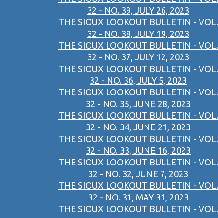
32 - NO. 39, JULY 26, 2023
THE SIOUX LOOKOUT BULLETIN - VOL.
32 - NO. 38, JULY 19, 2023
THE SIOUX LOOKOUT BULLETIN - VOL.
32 - NO. 37, JULY 12, 2023
THE SIOUX LOOKOUT BULLETIN - VOL.
32 - NO. 36, JULY 5, 2023
THE SIOUX LOOKOUT BULLETIN - VOL.
32 - NO. 35, JUNE 28, 2023
THE SIOUX LOOKOUT BULLETIN - VOL.
32 - NO. 34, JUNE 21, 2023
THE SIOUX LOOKOUT BULLETIN - VOL.
32 - NO. 33, JUNE 16, 2023
THE SIOUX LOOKOUT BULLETIN - VOL.
32 - NO. 32, JUNE 7, 2023
THE SIOUX LOOKOUT BULLETIN - VOL.
32 - NO. 31, MAY 31, 2023
THE SIOUX LOOKOUT BULLETIN - VOL.