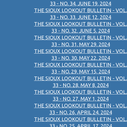
33 - NO. 34, JUNE 19, 2024
THE SIOUX LOOKOUT BULLETIN - VOL.
33 - NO. 33, JUNE 12, 2024
THE SIOUX LOOKOUT BULLETIN - VOL.
33 - NO. 32, JUNE 5, 2024
THE SIOUX LOOKOUT BULLETIN - VOL.
33 - NO. 31, MAY 29, 2024
THE SIOUX LOOKOUT BULLETIN - VOL.
33 - NO. 30, MAY 22, 2024
THE SIOUX LOOKOUT BULLETIN - VOL.
33 - NO. 29, MAY 15, 2024
THE SIOUX LOOKOUT BULLETIN - VOL.
33 - NO. 28, MAY 8, 2024
THE SIOUX LOOKOUT BULLETIN - VOL.
33 - NO. 27, MAY 1, 2024
THE SIOUX LOOKOUT BULLETIN - VOL.
33 - NO. 26, APRIL 24, 2024
THE SIOUX LOOKOUT BULLETIN - VOL.
33 - NO. 25, APRIL 17, 2024