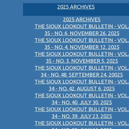
2025 ARCHIVES
2025 ARCHIVES
THE SIOUX LOOKOUT BULLETIN - VOL.
35 - NO. 6, NOVEMBER 26, 2025
THE SIOUX LOOKOUT BULLETIN - VOL.
35 - NO. 4, NOVEMBER 12, 2025
THE SIOUX LOOKOUT BULLETIN - VOL.
35 - NO. 3, NOVEMBER 5, 2025
THE SIOUX LOOKOUT BULLETIN - VOL.
34 - NO. 48, SEPTEMBER 24, 20025
THE SIOUX LOOKOUT BULLETIN - VOL.
34 - NO. 42, AUGUST 6, 2025
THE SIOUX LOOKOUT BULLETIN - VOL.
34 - NO. 40, JULY 30, 2025
THE SIOUX LOOKOUT BULLETIN - VOL.
34 - NO. 39, JULY 23, 2025
THE SIOUX LOOKOUT BULLETIN - VOL.