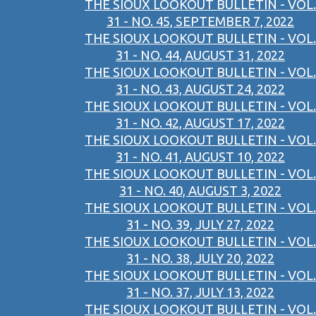
THE SIOUX LOOKOUT BULLETIN - VOL.
31 - NO. 45, SEPTEMBER 7, 2022
THE SIOUX LOOKOUT BULLETIN - VOL.
31 - NO. 44, AUGUST 31, 2022
THE SIOUX LOOKOUT BULLETIN - VOL.
31 - NO. 43, AUGUST 24, 2022
THE SIOUX LOOKOUT BULLETIN - VOL.
31 - NO. 42, AUGUST 17, 2022
THE SIOUX LOOKOUT BULLETIN - VOL.
31 - NO. 41, AUGUST 10, 2022
THE SIOUX LOOKOUT BULLETIN - VOL.
31 - NO. 40, AUGUST 3, 2022
THE SIOUX LOOKOUT BULLETIN - VOL.
31 - NO. 39, JULY 27, 2022
THE SIOUX LOOKOUT BULLETIN - VOL.
31 - NO. 38, JULY 20, 2022
THE SIOUX LOOKOUT BULLETIN - VOL.
31 - NO. 37, JULY 13, 2022
THE SIOUX LOOKOUT BULLETIN - VOL.