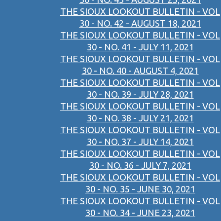
THE SIOUX LOOKOUT BULLETIN - VOL
30 - NO. 42 - AUGUST 18, 2021
THE SIOUX LOOKOUT BULLETIN - VOL
30 - NO. 41 - JULY 11, 2021
THE SIOUX LOOKOUT BULLETIN - VOL
30 - NO. 40 - AUGUST 4, 2021
THE SIOUX LOOKOUT BULLETIN - VOL
30 - NO. 39 - JULY 28, 2021
THE SIOUX LOOKOUT BULLETIN - VOL
30 - NO. 38 - JULY 21, 2021
THE SIOUX LOOKOUT BULLETIN - VOL
30 - NO. 37 - JULY 14, 2021
THE SIOUX LOOKOUT BULLETIN - VOL
30 - NO. 36 - JULY 7, 2021
THE SIOUX LOOKOUT BULLETIN - VOL
30 - NO. 35 - JUNE 30, 2021
THE SIOUX LOOKOUT BULLETIN - VOL
30 - NO. 34 - JUNE 23, 2021