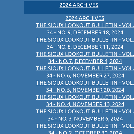
2024 ARCHIVES
2024 ARCHIVES
THE SIOUX LOOKOUT BULLETIN - VOL.
34 - NO. 9, DECEMBER 18, 2024
THE SIOUX LOOKOUT BULLETIN - VOL.
34 - NO. 8, DECEMBER 11, 2024
THE SIOUX LOOKOUT BULLETIN - VOL.
34 - NO. 7, DECEMBER 4, 2024
THE SIOUX LOOKOUT BULLETIN - VOL.
34 - NO. 6, NOVEMBER 27, 2024
THE SIOUX LOOKOUT BULLETIN - VOL.
34 - NO. 5, NOVEMBER 20, 2024
THE SIOUX LOOKOUT BULLETIN - VOL.
34 - NO. 4, NOVEMBER 13, 2024
THE SIOUX LOOKOUT BULLETIN - VOL.
34 - NO. 3, NOVEMBER 6, 2024
THE SIOUX LOOKOUT BULLETIN - VOL.
34 - NO. 2, OCTOBER 30, 2024