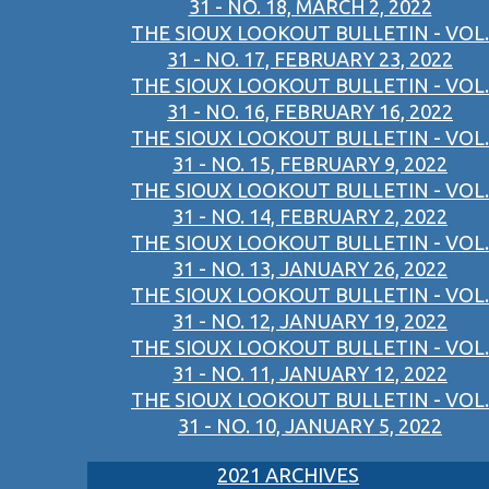
31 - NO. 18, MARCH 2, 2022
THE SIOUX LOOKOUT BULLETIN - VOL.
31 - NO. 17, FEBRUARY 23, 2022
THE SIOUX LOOKOUT BULLETIN - VOL.
31 - NO. 16, FEBRUARY 16, 2022
THE SIOUX LOOKOUT BULLETIN - VOL.
31 - NO. 15, FEBRUARY 9, 2022
THE SIOUX LOOKOUT BULLETIN - VOL.
31 - NO. 14, FEBRUARY 2, 2022
THE SIOUX LOOKOUT BULLETIN - VOL.
31 - NO. 13, JANUARY 26, 2022
THE SIOUX LOOKOUT BULLETIN - VOL.
31 - NO. 12, JANUARY 19, 2022
THE SIOUX LOOKOUT BULLETIN - VOL.
31 - NO. 11, JANUARY 12, 2022
THE SIOUX LOOKOUT BULLETIN - VOL.
31 - NO. 10, JANUARY 5, 2022
2021 ARCHIVES