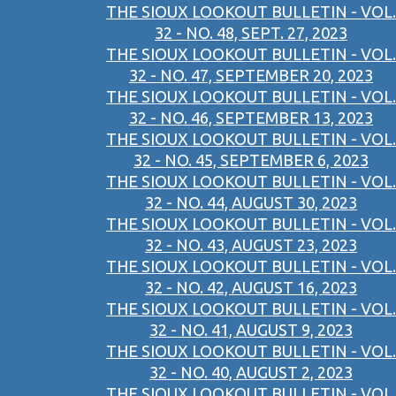
THE SIOUX LOOKOUT BULLETIN - VOL.
32 - NO. 48, SEPT. 27, 2023
THE SIOUX LOOKOUT BULLETIN - VOL.
32 - NO. 47, SEPTEMBER 20, 2023
THE SIOUX LOOKOUT BULLETIN - VOL.
32 - NO. 46, SEPTEMBER 13, 2023
THE SIOUX LOOKOUT BULLETIN - VOL.
32 - NO. 45, SEPTEMBER 6, 2023
THE SIOUX LOOKOUT BULLETIN - VOL.
32 - NO. 44, AUGUST 30, 2023
THE SIOUX LOOKOUT BULLETIN - VOL.
32 - NO. 43, AUGUST 23, 2023
THE SIOUX LOOKOUT BULLETIN - VOL.
32 - NO. 42, AUGUST 16, 2023
THE SIOUX LOOKOUT BULLETIN - VOL.
32 - NO. 41, AUGUST 9, 2023
THE SIOUX LOOKOUT BULLETIN - VOL.
32 - NO. 40, AUGUST 2, 2023
THE SIOUX LOOKOUT BULLETIN - VOL.