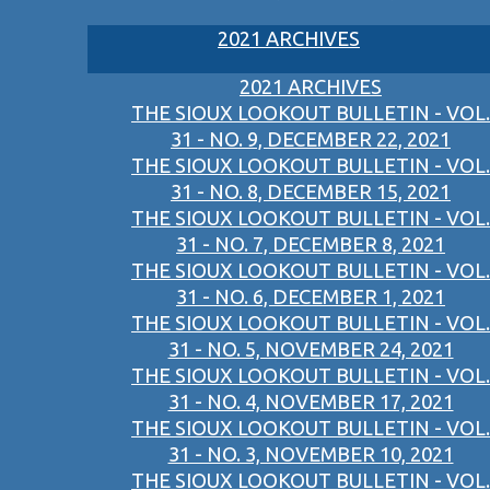
2021 ARCHIVES
2021 ARCHIVES
THE SIOUX LOOKOUT BULLETIN - VOL.
31 - NO. 9, DECEMBER 22, 2021
THE SIOUX LOOKOUT BULLETIN - VOL.
31 - NO. 8, DECEMBER 15, 2021
THE SIOUX LOOKOUT BULLETIN - VOL.
31 - NO. 7, DECEMBER 8, 2021
THE SIOUX LOOKOUT BULLETIN - VOL.
31 - NO. 6, DECEMBER 1, 2021
THE SIOUX LOOKOUT BULLETIN - VOL.
31 - NO. 5, NOVEMBER 24, 2021
THE SIOUX LOOKOUT BULLETIN - VOL.
31 - NO. 4, NOVEMBER 17, 2021
THE SIOUX LOOKOUT BULLETIN - VOL.
31 - NO. 3, NOVEMBER 10, 2021
THE SIOUX LOOKOUT BULLETIN - VOL.