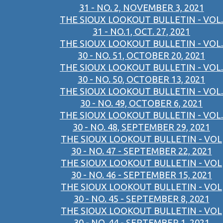
31 - NO. 2, NOVEMBER 3, 2021
THE SIOUX LOOKOUT BULLETIN - VOL.
31 - NO.1, OCT. 27, 2021
THE SIOUX LOOKOUT BULLETIN - VOL.
30 - NO. 51, OCTOBER 20, 2021
THE SIOUX LOOKOUT BULLETIN - VOL.
30 - NO. 50, OCTOBER 13, 2021
THE SIOUX LOOKOUT BULLETIN - VOL.
30 - NO. 49, OCTOBER 6, 2021
THE SIOUX LOOKOUT BULLETIN - VOL.
30 - NO. 48, SEPTEMBER 29, 2021
THE SIOUX LOOKOUT BULLETIN - VOL
30 - NO. 47 - SEPTEMBER 22, 2021
THE SIOUX LOOKOUT BULLETIN - VOL
30 - NO. 46 - SEPTEMBER 15, 2021
THE SIOUX LOOKOUT BULLETIN - VOL
30 - NO. 45 - SEPTEMBER 8, 2021
THE SIOUX LOOKOUT BULLETIN - VOL
30 - NO. 44 - SEPTEMBER 1, 2021