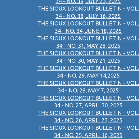
34 - NO. 39, JULY 23, 2025
THE SIOUX LOOKOUT BULLETIN - VOL.
34 - NO. 38, JULY 16, 2025
THE SIOUX LOOKOUT BULLETIN - VOL.
34 - NO. 34, JUNE 18, 2025
THE SIOUX LOOKOUT BULLETIN - VOL.
34 - NO. 31, MAY 28, 2025
THE SIOUX LOOKOUT BULLETIN - VOL.
34 - NO. 30, MAY 21, 2025
THE SIOUX LOOKOUT BULLETIN - VOL.
34 - NO. 29, MAY 14,2025
THE SIOUX LOOKOUT BULLETIN - VOL.
34 - NO. 28, MAY 7, 2025
THE SIOUX LOOKOUT BULLETIN - VOL.
34 - NO. 27, APRIL 30, 2025
THE SIOUX LOOKOUT BULLETIN - VOL.
34 - NO. 26, APRIL 23, 2025
THE SIOUX LOOKOUT BULLETIN - VOL.
34 - NO. 25, APRIL 16, 2025