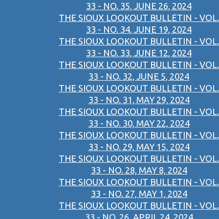
33 - NO. 35, JUNE 26, 2024
THE SIOUX LOOKOUT BULLETIN - VOL.
33 - NO. 34, JUNE 19, 2024
THE SIOUX LOOKOUT BULLETIN - VOL.
33 - NO. 33, JUNE 12, 2024
THE SIOUX LOOKOUT BULLETIN - VOL.
33 - NO. 32, JUNE 5, 2024
THE SIOUX LOOKOUT BULLETIN - VOL.
33 - NO. 31, MAY 29, 2024
THE SIOUX LOOKOUT BULLETIN - VOL.
33 - NO. 30, MAY 22, 2024
THE SIOUX LOOKOUT BULLETIN - VOL.
33 - NO. 29, MAY 15, 2024
THE SIOUX LOOKOUT BULLETIN - VOL.
33 - NO. 28, MAY 8, 2024
THE SIOUX LOOKOUT BULLETIN - VOL.
33 - NO. 27, MAY 1, 2024
THE SIOUX LOOKOUT BULLETIN - VOL.
33 - NO. 26, APRIL 24, 2024