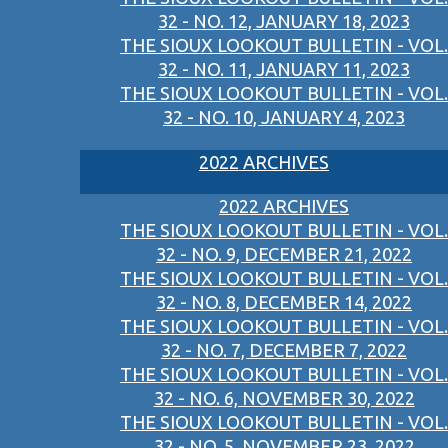
32 - NO. 12, JANUARY 18, 2023
THE SIOUX LOOKOUT BULLETIN - VOL.
32 - NO. 11, JANUARY 11, 2023
THE SIOUX LOOKOUT BULLETIN - VOL.
32 - NO. 10, JANUARY 4, 2023
2022 ARCHIVES
2022 ARCHIVES
THE SIOUX LOOKOUT BULLETIN - VOL.
32 - NO. 9, DECEMBER 21, 2022
THE SIOUX LOOKOUT BULLETIN - VOL.
32 - NO. 8, DECEMBER 14, 2022
THE SIOUX LOOKOUT BULLETIN - VOL.
32 - NO. 7, DECEMBER 7, 2022
THE SIOUX LOOKOUT BULLETIN - VOL.
32 - NO. 6, NOVEMBER 30, 2022
THE SIOUX LOOKOUT BULLETIN - VOL.
32 - NO. 5, NOVEMBER 23, 2022