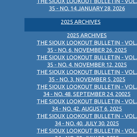
THE SIOUX LOOKOUT BULLETIN - VOL.
35 - NO. 14,JANUARY 28, 2026
2025 ARCHIVES
2025 ARCHIVES
THE SIOUX LOOKOUT BULLETIN - VOL.
35 - NO. 6, NOVEMBER 26, 2025
THE SIOUX LOOKOUT BULLETIN - VOL.
35 - NO. 4, NOVEMBER 12, 2025
THE SIOUX LOOKOUT BULLETIN - VOL.
35 - NO. 3, NOVEMBER 5, 2025
THE SIOUX LOOKOUT BULLETIN - VOL.
34 - NO. 48, SEPTEMBER 24, 20025
THE SIOUX LOOKOUT BULLETIN - VOL.
34 - NO. 42, AUGUST 6, 2025
THE SIOUX LOOKOUT BULLETIN - VOL.
34 - NO. 40, JULY 30, 2025
THE SIOUX LOOKOUT BULLETIN - VOL.