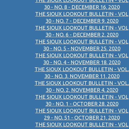
THE SIOUX LOOKOUT BULLETIN - VOL
30 - NO. 8 - DECEMBER 16, 2020
THE SIOUX LOOKOUT BULLETIN - VOL
30 - NO. 7 - DECEMBER 9, 2020
THE SIOUX LOOKOUT BULLETIN - VOL
30 - NO. 6 - DECEMBER 2, 2020
THE SIOUX LOOKOUT BULLETIN - VOL
30 - NO. 5 - NOVEMBER 25, 2020
THE SIOUX LOOKOUT BULLETIN - VOL
30 - NO. 4 - NOVEMBER 18, 2020
THE SIOUX LOOKOUT BULLETIN - VOL.
30 - NO. 3, NOVEMBER 11, 2020
THE SIOUX LOOKOUT BULLETIN - VOL.
30 - NO. 2, NOVEMBER 4, 2020
THE SIOUX LOOKOUT BULLETIN - VOL
30 - NO. 1 - OCTOBER 28, 2020
THE SIOUX LOOKOUT BULLETIN - VOL
29 - NO. 51 - OCTOBER 21, 2020
THE SIOUX LOOKOUT BULLETIN - VOL