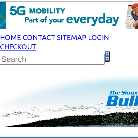
HOME
CONTACT
SITEMAP
LOGIN
CHECKOUT