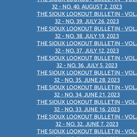
32 - NO. 40, AUGUST 2, 2023
THE SIOUX LOOKOUT BULLETIN - VOL.
32 - NO. 39, JULY 26, 2023
THE SIOUX LOOKOUT BULLETIN - VOL.
32 - NO. 38, JULY 19, 2023
THE SIOUX LOOKOUT BULLETIN - VOL.
32 - NO. 37, JULY 12, 2023
THE SIOUX LOOKOUT BULLETIN - VOL.
32 - NO. 36, JULY 5, 2023
THE SIOUX LOOKOUT BULLETIN - VOL.
32 - NO. 35, JUNE 28, 2023
THE SIOUX LOOKOUT BULLETIN - VOL.
32 - NO. 34, JUNE 21, 2023
THE SIOUX LOOKOUT BULLETIN - VOL.
32 - NO. 33, JUNE 16, 2023
THE SIOUX LOOKOUT BULLETIN - VOL.
32 - NO. 32, JUNE 7, 2023
THE SIOUX LOOKOUT BULLETIN - VOL.