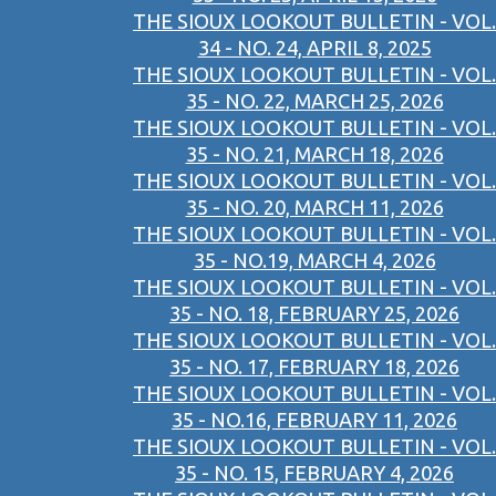
THE SIOUX LOOKOUT BULLETIN - VOL.
34 - NO. 24, APRIL 8, 2025
THE SIOUX LOOKOUT BULLETIN - VOL.
35 - NO. 22, MARCH 25, 2026
THE SIOUX LOOKOUT BULLETIN - VOL.
35 - NO. 21, MARCH 18, 2026
THE SIOUX LOOKOUT BULLETIN - VOL.
35 - NO. 20, MARCH 11, 2026
THE SIOUX LOOKOUT BULLETIN - VOL.
35 - NO.19, MARCH 4, 2026
THE SIOUX LOOKOUT BULLETIN - VOL.
35 - NO. 18, FEBRUARY 25, 2026
THE SIOUX LOOKOUT BULLETIN - VOL.
35 - NO. 17, FEBRUARY 18, 2026
THE SIOUX LOOKOUT BULLETIN - VOL.
35 - NO.16, FEBRUARY 11, 2026
THE SIOUX LOOKOUT BULLETIN - VOL.
35 - NO. 15, FEBRUARY 4, 2026