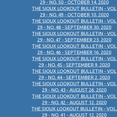
29 - NO. 50 - OCTOBER 14, 2020
THE SIOUX LOOKOUT BULLETIN - VOL
29 - NO. 49 - OCTOBER 10, 2020
THE SIOUX LOOKOUT BULLETIN - VOL
29 - NO. 48 - SEPTEMBER 30, 2020
THE SIOUX LOOKOUT BULLETIN - VOL
29 - NO. 47 - SEPTEMBER 23, 2020
THE SIOUX LOOKOUT BULLETIN - VOL
29 - NO. 46 - SEPTEMBER 16, 2020
THE SIOUX LOOKOUT BULLETIN - VOL
29 - NO. 45 - SEPTEMBER 9, 2020
THE SIOUX LOOKOUT BULLETIN - VOL
29 - NO. 44 - SEPTEMBER 2, 2020
THE SIOUX LOOKOUT BULLETIN - VOL
29 - NO. 43 - AUGUST 26, 2020
THE SIOUX LOOKOUT BULLETIN - VOL
29 - NO. 42 - AUGUST 12, 2020
THE SIOUX LOOKOUT BULLETIN - VOL.
29 - NO. 41 - AUGUST 12, 2020