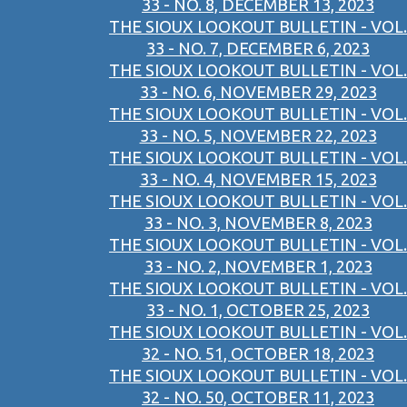
33 - NO. 8, DECEMBER 13, 2023
THE SIOUX LOOKOUT BULLETIN - VOL.
33 - NO. 7, DECEMBER 6, 2023
THE SIOUX LOOKOUT BULLETIN - VOL.
33 - NO. 6, NOVEMBER 29, 2023
THE SIOUX LOOKOUT BULLETIN - VOL.
33 - NO. 5, NOVEMBER 22, 2023
THE SIOUX LOOKOUT BULLETIN - VOL.
33 - NO. 4, NOVEMBER 15, 2023
THE SIOUX LOOKOUT BULLETIN - VOL.
33 - NO. 3, NOVEMBER 8, 2023
THE SIOUX LOOKOUT BULLETIN - VOL.
33 - NO. 2, NOVEMBER 1, 2023
THE SIOUX LOOKOUT BULLETIN - VOL.
33 - NO. 1, OCTOBER 25, 2023
THE SIOUX LOOKOUT BULLETIN - VOL.
32 - NO. 51, OCTOBER 18, 2023
THE SIOUX LOOKOUT BULLETIN - VOL.
32 - NO. 50, OCTOBER 11, 2023