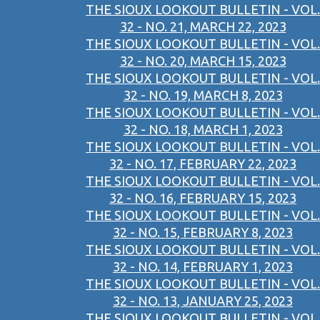
THE SIOUX LOOKOUT BULLETIN - VOL.
32 - NO. 21, MARCH 22, 2023
THE SIOUX LOOKOUT BULLETIN - VOL.
32 - NO. 20, MARCH 15, 2023
THE SIOUX LOOKOUT BULLETIN - VOL.
32 - NO. 19, MARCH 8, 2023
THE SIOUX LOOKOUT BULLETIN - VOL.
32 - NO. 18, MARCH 1, 2023
THE SIOUX LOOKOUT BULLETIN - VOL.
32 - NO. 17, FEBRUARY 22, 2023
THE SIOUX LOOKOUT BULLETIN - VOL.
32 - NO. 16, FEBRUARY 15, 2023
THE SIOUX LOOKOUT BULLETIN - VOL.
32 - NO. 15, FEBRUARY 8, 2023
THE SIOUX LOOKOUT BULLETIN - VOL.
32 - NO. 14, FEBRUARY 1, 2023
THE SIOUX LOOKOUT BULLETIN - VOL.
32 - NO. 13, JANUARY 25, 2023
THE SIOUX LOOKOUT BULLETIN - VOL.