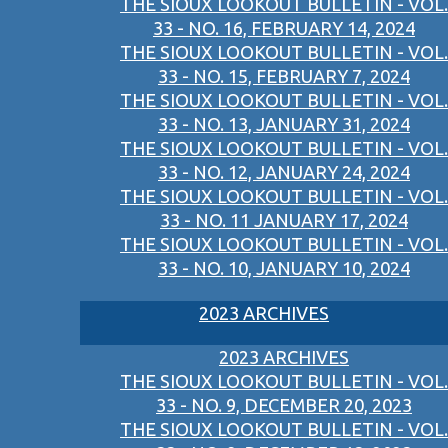
THE SIOUX LOOKOUT BULLETIN - VOL.
33 - NO. 16, FEBRUARY 14, 2024
THE SIOUX LOOKOUT BULLETIN - VOL.
33 - NO. 15, FEBRUARY 7, 2024
THE SIOUX LOOKOUT BULLETIN - VOL.
33 - NO. 13, JANUARY 31, 2024
THE SIOUX LOOKOUT BULLETIN - VOL.
33 - NO. 12, JANUARY 24, 2024
THE SIOUX LOOKOUT BULLETIN - VOL.
33 - NO. 11 JANUARY 17, 2024
THE SIOUX LOOKOUT BULLETIN - VOL.
33 - NO. 10, JANUARY 10, 2024
2023 ARCHIVES
2023 ARCHIVES
THE SIOUX LOOKOUT BULLETIN - VOL.
33 - NO. 9, DECEMBER 20, 2023
THE SIOUX LOOKOUT BULLETIN - VOL.