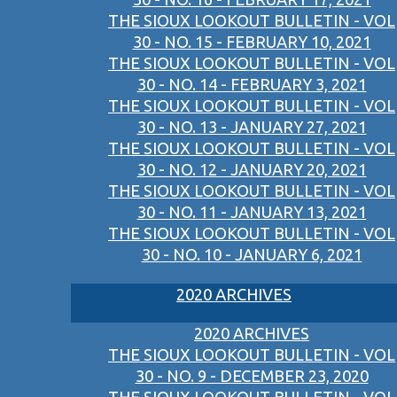
THE SIOUX LOOKOUT BULLETIN - VOL
30 - NO. 15 - FEBRUARY 10, 2021
THE SIOUX LOOKOUT BULLETIN - VOL
30 - NO. 14 - FEBRUARY 3, 2021
THE SIOUX LOOKOUT BULLETIN - VOL
30 - NO. 13 - JANUARY 27, 2021
THE SIOUX LOOKOUT BULLETIN - VOL
30 - NO. 12 - JANUARY 20, 2021
THE SIOUX LOOKOUT BULLETIN - VOL
30 - NO. 11 - JANUARY 13, 2021
THE SIOUX LOOKOUT BULLETIN - VOL
30 - NO. 10 - JANUARY 6, 2021
2020 ARCHIVES
2020 ARCHIVES
THE SIOUX LOOKOUT BULLETIN - VOL
30 - NO. 9 - DECEMBER 23, 2020