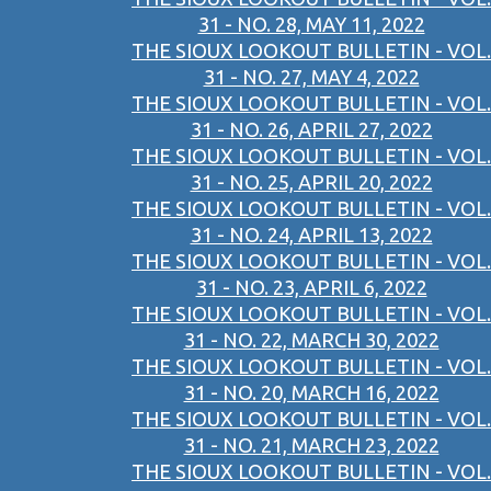
31 - NO. 28, MAY 11, 2022
THE SIOUX LOOKOUT BULLETIN - VOL.
31 - NO. 27, MAY 4, 2022
THE SIOUX LOOKOUT BULLETIN - VOL.
31 - NO. 26, APRIL 27, 2022
THE SIOUX LOOKOUT BULLETIN - VOL.
31 - NO. 25, APRIL 20, 2022
THE SIOUX LOOKOUT BULLETIN - VOL.
31 - NO. 24, APRIL 13, 2022
THE SIOUX LOOKOUT BULLETIN - VOL.
31 - NO. 23, APRIL 6, 2022
THE SIOUX LOOKOUT BULLETIN - VOL.
31 - NO. 22, MARCH 30, 2022
THE SIOUX LOOKOUT BULLETIN - VOL.
31 - NO. 20, MARCH 16, 2022
THE SIOUX LOOKOUT BULLETIN - VOL.
31 - NO. 21, MARCH 23, 2022
THE SIOUX LOOKOUT BULLETIN - VOL.