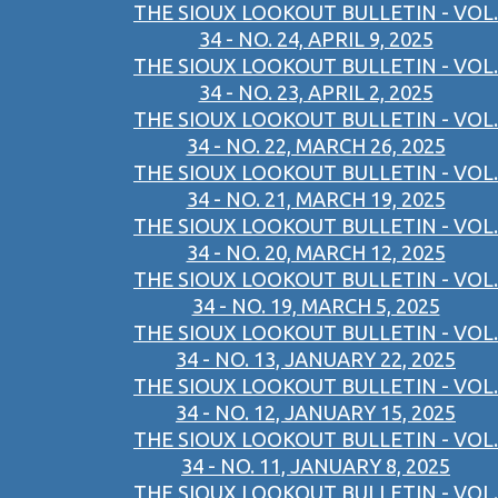
THE SIOUX LOOKOUT BULLETIN - VOL.
34 - NO. 24, APRIL 9, 2025
THE SIOUX LOOKOUT BULLETIN - VOL.
34 - NO. 23, APRIL 2, 2025
THE SIOUX LOOKOUT BULLETIN - VOL.
34 - NO. 22, MARCH 26, 2025
THE SIOUX LOOKOUT BULLETIN - VOL.
34 - NO. 21, MARCH 19, 2025
THE SIOUX LOOKOUT BULLETIN - VOL.
34 - NO. 20, MARCH 12, 2025
THE SIOUX LOOKOUT BULLETIN - VOL.
34 - NO. 19, MARCH 5, 2025
THE SIOUX LOOKOUT BULLETIN - VOL.
34 - NO. 13, JANUARY 22, 2025
THE SIOUX LOOKOUT BULLETIN - VOL.
34 - NO. 12, JANUARY 15, 2025
THE SIOUX LOOKOUT BULLETIN - VOL.
34 - NO. 11, JANUARY 8, 2025
THE SIOUX LOOKOUT BULLETIN - VOL.