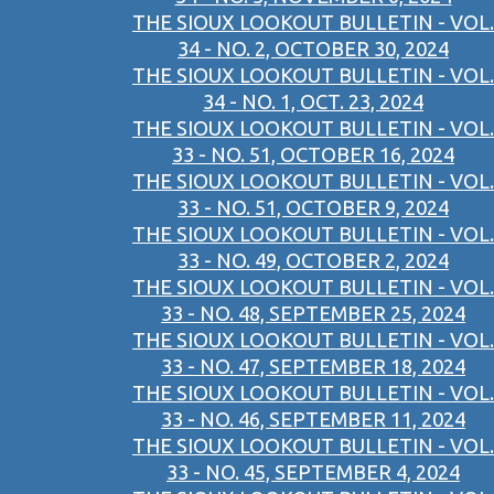
THE SIOUX LOOKOUT BULLETIN - VOL.
34 - NO. 2, OCTOBER 30, 2024
THE SIOUX LOOKOUT BULLETIN - VOL.
34 - NO. 1, OCT. 23, 2024
THE SIOUX LOOKOUT BULLETIN - VOL.
33 - NO. 51, OCTOBER 16, 2024
THE SIOUX LOOKOUT BULLETIN - VOL.
33 - NO. 51, OCTOBER 9, 2024
THE SIOUX LOOKOUT BULLETIN - VOL.
33 - NO. 49, OCTOBER 2, 2024
THE SIOUX LOOKOUT BULLETIN - VOL.
33 - NO. 48, SEPTEMBER 25, 2024
THE SIOUX LOOKOUT BULLETIN - VOL.
33 - NO. 47, SEPTEMBER 18, 2024
THE SIOUX LOOKOUT BULLETIN - VOL.
33 - NO. 46, SEPTEMBER 11, 2024
THE SIOUX LOOKOUT BULLETIN - VOL.
33 - NO. 45, SEPTEMBER 4, 2024