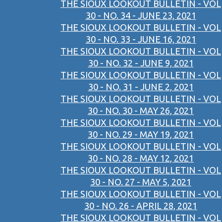
THE SIOUX LOOKOUT BULLETIN - VOL
30 - NO. 34 - JUNE 23, 2021
THE SIOUX LOOKOUT BULLETIN - VOL
30 - NO. 33 - JUNE 16, 2021
THE SIOUX LOOKOUT BULLETIN - VOL
30 - NO. 32 - JUNE 9, 2021
THE SIOUX LOOKOUT BULLETIN - VOL
30 - NO. 31 - JUNE 2, 2021
THE SIOUX LOOKOUT BULLETIN - VOL
30 - NO. 30 - MAY 26, 2021
THE SIOUX LOOKOUT BULLETIN - VOL
30 - NO. 29 - MAY 19, 2021
THE SIOUX LOOKOUT BULLETIN - VOL
30 - NO. 28 - MAY 12, 2021
THE SIOUX LOOKOUT BULLETIN - VOL
30 - NO. 27 - MAY 5, 2021
THE SIOUX LOOKOUT BULLETIN - VOL
30 - NO. 26 - APRIL 28, 2021
THE SIOUX LOOKOUT BULLETIN - VOL