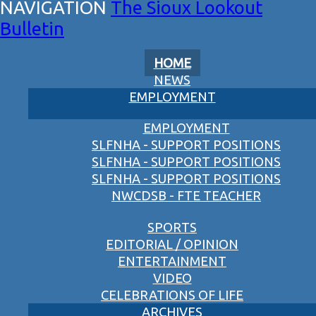
The Sioux Lookout
Bulletin
HOME
NEWS
EMPLOYMENT
EMPLOYMENT
SLFNHA - SUPPORT POSITIONS
SLFNHA - SUPPORT POSITIONS
SLFNHA - SUPPORT POSITIONS
NWCDSB - FTE TEACHER
SPORTS
EDITORIAL / OPINION
ENTERTAINMENT
VIDEO
CELEBRATIONS OF LIFE
ARCHIVES