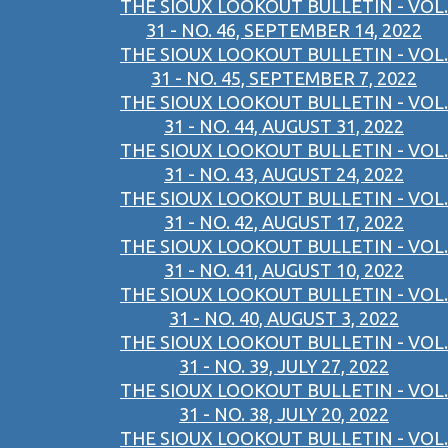
THE SIOUX LOOKOUT BULLETIN - VOL.
31 - NO. 46, SEPTEMBER 14, 2022
THE SIOUX LOOKOUT BULLETIN - VOL.
31 - NO. 45, SEPTEMBER 7, 2022
THE SIOUX LOOKOUT BULLETIN - VOL.
31 - NO. 44, AUGUST 31, 2022
THE SIOUX LOOKOUT BULLETIN - VOL.
31 - NO. 43, AUGUST 24, 2022
THE SIOUX LOOKOUT BULLETIN - VOL.
31 - NO. 42, AUGUST 17, 2022
THE SIOUX LOOKOUT BULLETIN - VOL.
31 - NO. 41, AUGUST 10, 2022
THE SIOUX LOOKOUT BULLETIN - VOL.
31 - NO. 40, AUGUST 3, 2022
THE SIOUX LOOKOUT BULLETIN - VOL.
31 - NO. 39, JULY 27, 2022
THE SIOUX LOOKOUT BULLETIN - VOL.
31 - NO. 38, JULY 20, 2022
THE SIOUX LOOKOUT BULLETIN - VOL.