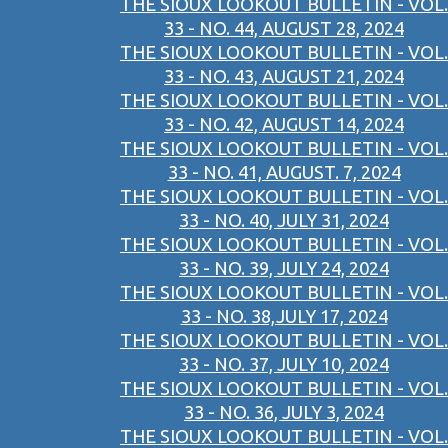
THE SIOUX LOOKOUT BULLETIN - VOL.
33 - NO. 44, AUGUST 28, 2024
THE SIOUX LOOKOUT BULLETIN - VOL.
33 - NO. 43, AUGUST 21, 2024
THE SIOUX LOOKOUT BULLETIN - VOL.
33 - NO. 42, AUGUST 14, 2024
THE SIOUX LOOKOUT BULLETIN - VOL.
33 - NO. 41, AUGUST. 7, 2024
THE SIOUX LOOKOUT BULLETIN - VOL.
33 - NO. 40, JULY 31, 2024
THE SIOUX LOOKOUT BULLETIN - VOL.
33 - NO. 39, JULY 24, 2024
THE SIOUX LOOKOUT BULLETIN - VOL.
33 - NO. 38,JULY 17, 2024
THE SIOUX LOOKOUT BULLETIN - VOL.
33 - NO. 37, JULY 10, 2024
THE SIOUX LOOKOUT BULLETIN - VOL.
33 - NO. 36, JULY 3, 2024
THE SIOUX LOOKOUT BULLETIN - VOL.