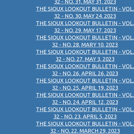
32 - NO. 31, MAY 31, 2023
THE SIOUX LOOKOUT BULLETIN - VOL.
32 - NO. 30, MAY 24, 2023
THE SIOUX LOOKOUT BULLETIN - VOL.
32 - NO. 29, MAY 17, 2023
THE SIOUX LOOKOUT BULLETIN - VOL.
32 - NO. 28, MARY 10, 2023
THE SIOUX LOOKOUT BULLETIN - VOL.
32 - NO. 27, MAY 3, 2023
THE SIOUX LOOKOUT BULLETIN - VOL.
32 - NO. 26, APRIL 26, 2023
THE SIOUX LOOKOUT BULLETIN - VOL.
32 - NO. 25, APRIL 19, 2023
THE SIOUX LOOKOUT BULLETIN - VOL.
32 - NO. 24, APRIL 12, 2023
THE SIOUX LOOKOUT BULLETIN - VOL.
32 - NO. 23, APRIL 5, 2023
THE SIOUX LOOKOUT BULLETIN - VOL.
32 - NO. 22, MARCH 29, 2023