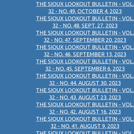
THE SIOUX LOOKOUT BULLETIN - VOL.
32 - NO. 49, OCTOBER 4, 2023
THE SIOUX LOOKOUT BULLETIN - VOL.
32 - NO. 48, SEPT. 27, 2023
THE SIOUX LOOKOUT BULLETIN - VOL.
32 - NO. 47, SEPTEMBER 20, 2023
THE SIOUX LOOKOUT BULLETIN - VOL.
32 - NO. 46, SEPTEMBER 13, 2023
THE SIOUX LOOKOUT BULLETIN - VOL.
32 - NO. 45, SEPTEMBER 6, 2023
THE SIOUX LOOKOUT BULLETIN - VOL.
32 - NO. 44, AUGUST 30, 2023
THE SIOUX LOOKOUT BULLETIN - VOL.
32 - NO. 43, AUGUST 23, 2023
THE SIOUX LOOKOUT BULLETIN - VOL.
32 - NO. 42, AUGUST 16, 2023
THE SIOUX LOOKOUT BULLETIN - VOL.
32 - NO. 41, AUGUST 9, 2023
THE SIOUX LOOKOUT BULLETIN - VOL.