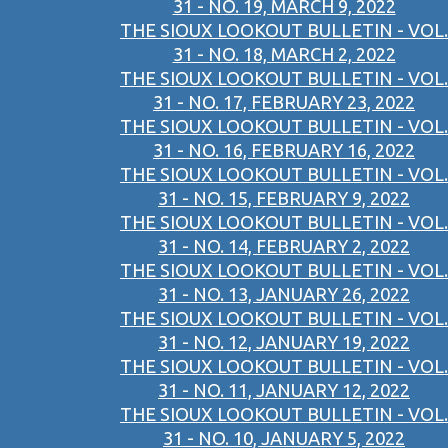
31 - NO. 19, MARCH 9, 2022
THE SIOUX LOOKOUT BULLETIN - VOL.
31 - NO. 18, MARCH 2, 2022
THE SIOUX LOOKOUT BULLETIN - VOL.
31 - NO. 17, FEBRUARY 23, 2022
THE SIOUX LOOKOUT BULLETIN - VOL.
31 - NO. 16, FEBRUARY 16, 2022
THE SIOUX LOOKOUT BULLETIN - VOL.
31 - NO. 15, FEBRUARY 9, 2022
THE SIOUX LOOKOUT BULLETIN - VOL.
31 - NO. 14, FEBRUARY 2, 2022
THE SIOUX LOOKOUT BULLETIN - VOL.
31 - NO. 13, JANUARY 26, 2022
THE SIOUX LOOKOUT BULLETIN - VOL.
31 - NO. 12, JANUARY 19, 2022
THE SIOUX LOOKOUT BULLETIN - VOL.
31 - NO. 11, JANUARY 12, 2022
THE SIOUX LOOKOUT BULLETIN - VOL.
31 - NO. 10, JANUARY 5, 2022