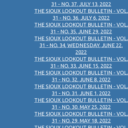
31 - NO. 37, JULY 13, 2022
THE SIOUX LOOKOUT BULLETIN - VOL.
31 - NO. 36, JULY 6, 2022
THE SIOUX LOOKOUT BULLETIN - VOL.
31 - NO. 35, JUNE 29, 2022
THE SIOUX LOOKOUT BULLETIN - VOL.
31 - NO. 34, WEDNESDAY, JUNE 22,
2022
THE SIOUX LOOKOUT BULLETIN - VOL.
31 - NO. 33, JUNE 15, 2022
THE SIOUX LOOKOUT BULLETIN - VOL.
31 - NO. 32, JUNE 8, 2022
THE SIOUX LOOKOUT BULLETIN - VOL.
31 - NO. 31, JUNE 1, 2022
THE SIOUX LOOKOUT BULLETIN - VOL.
31 - NO. 30, MAY 25, 2022
THE SIOUX LOOKOUT BULLETIN - VOL.
31 - NO. 29, MAY 18, 2022
THE SIOUX LOOKOUT BULLETIN - VOL.