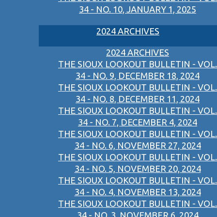
34 - NO. 10, JANUARY 1, 2025
2024 ARCHIVES
2024 ARCHIVES
THE SIOUX LOOKOUT BULLETIN - VOL.
34 - NO. 9, DECEMBER 18, 2024
THE SIOUX LOOKOUT BULLETIN - VOL.
34 - NO. 8, DECEMBER 11, 2024
THE SIOUX LOOKOUT BULLETIN - VOL.
34 - NO. 7, DECEMBER 4, 2024
THE SIOUX LOOKOUT BULLETIN - VOL.
34 - NO. 6, NOVEMBER 27, 2024
THE SIOUX LOOKOUT BULLETIN - VOL.
34 - NO. 5, NOVEMBER 20, 2024
THE SIOUX LOOKOUT BULLETIN - VOL.
34 - NO. 4, NOVEMBER 13, 2024
THE SIOUX LOOKOUT BULLETIN - VOL.
34 - NO. 3, NOVEMBER 6, 2024