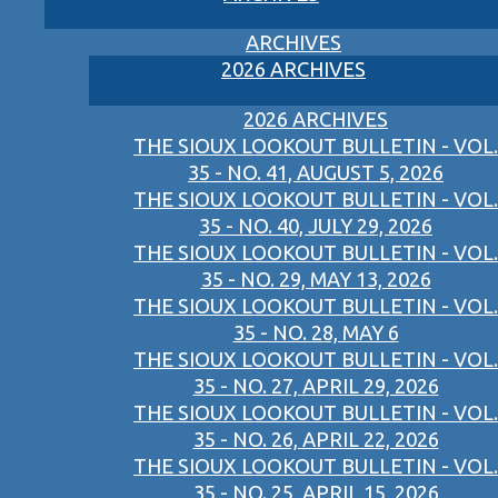
ARCHIVES
2026 ARCHIVES
2026 ARCHIVES
THE SIOUX LOOKOUT BULLETIN - VOL.
35 - NO. 41, AUGUST 5, 2026
THE SIOUX LOOKOUT BULLETIN - VOL.
35 - NO. 40, JULY 29, 2026
THE SIOUX LOOKOUT BULLETIN - VOL.
35 - NO. 29, MAY 13, 2026
THE SIOUX LOOKOUT BULLETIN - VOL.
35 - NO. 28, MAY 6
THE SIOUX LOOKOUT BULLETIN - VOL.
35 - NO. 27, APRIL 29, 2026
THE SIOUX LOOKOUT BULLETIN - VOL.
35 - NO. 26, APRIL 22, 2026
THE SIOUX LOOKOUT BULLETIN - VOL.
35 - NO. 25, APRIL 15, 2026