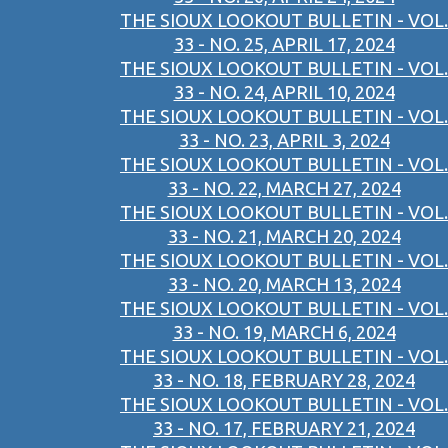
THE SIOUX LOOKOUT BULLETIN - VOL.
33 - NO. 25, APRIL 17, 2024
THE SIOUX LOOKOUT BULLETIN - VOL.
33 - NO. 24, APRIL 10, 2024
THE SIOUX LOOKOUT BULLETIN - VOL.
33 - NO. 23, APRIL 3, 2024
THE SIOUX LOOKOUT BULLETIN - VOL.
33 - NO. 22, MARCH 27, 2024
THE SIOUX LOOKOUT BULLETIN - VOL.
33 - NO. 21, MARCH 20, 2024
THE SIOUX LOOKOUT BULLETIN - VOL.
33 - NO. 20, MARCH 13, 2024
THE SIOUX LOOKOUT BULLETIN - VOL.
33 - NO. 19, MARCH 6, 2024
THE SIOUX LOOKOUT BULLETIN - VOL.
33 - NO. 18, FEBRUARY 28, 2024
THE SIOUX LOOKOUT BULLETIN - VOL.
33 - NO. 17, FEBRUARY 21, 2024