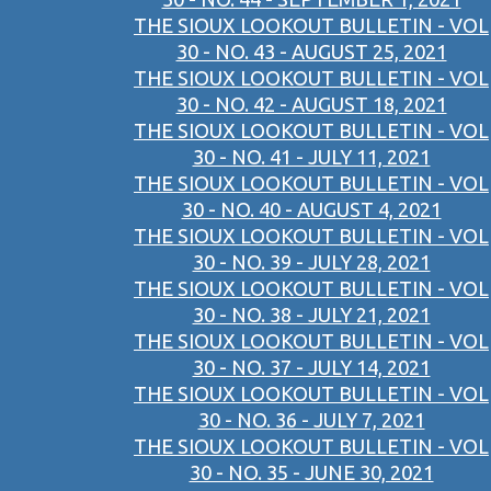
THE SIOUX LOOKOUT BULLETIN - VOL
30 - NO. 43 - AUGUST 25, 2021
THE SIOUX LOOKOUT BULLETIN - VOL
30 - NO. 42 - AUGUST 18, 2021
THE SIOUX LOOKOUT BULLETIN - VOL
30 - NO. 41 - JULY 11, 2021
THE SIOUX LOOKOUT BULLETIN - VOL
30 - NO. 40 - AUGUST 4, 2021
THE SIOUX LOOKOUT BULLETIN - VOL
30 - NO. 39 - JULY 28, 2021
THE SIOUX LOOKOUT BULLETIN - VOL
30 - NO. 38 - JULY 21, 2021
THE SIOUX LOOKOUT BULLETIN - VOL
30 - NO. 37 - JULY 14, 2021
THE SIOUX LOOKOUT BULLETIN - VOL
30 - NO. 36 - JULY 7, 2021
THE SIOUX LOOKOUT BULLETIN - VOL
30 - NO. 35 - JUNE 30, 2021