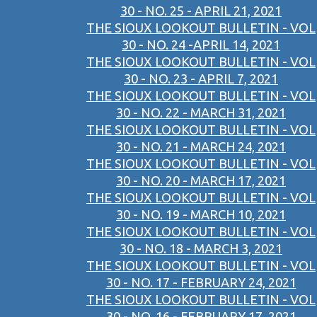
30 - NO. 25 - APRIL 21, 2021
THE SIOUX LOOKOUT BULLETIN - VOL
30 - NO. 24 -APRIL 14, 2021
THE SIOUX LOOKOUT BULLETIN - VOL
30 - NO. 23 - APRIL 7, 2021
THE SIOUX LOOKOUT BULLETIN - VOL
30 - NO. 22 - MARCH 31, 2021
THE SIOUX LOOKOUT BULLETIN - VOL
30 - NO. 21 - MARCH 24, 2021
THE SIOUX LOOKOUT BULLETIN - VOL
30 - NO. 20 - MARCH 17, 2021
THE SIOUX LOOKOUT BULLETIN - VOL
30 - NO. 19 - MARCH 10, 2021
THE SIOUX LOOKOUT BULLETIN - VOL
30 - NO. 18 - MARCH 3, 2021
THE SIOUX LOOKOUT BULLETIN - VOL
30 - NO. 17 - FEBRUARY 24, 2021
THE SIOUX LOOKOUT BULLETIN - VOL
30 - NO. 16 - FEBRUARY 17, 2021