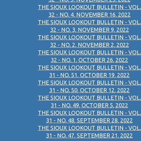
THE SIOUX LOOKOUT BULLETIN - VOL.
32 - NO. 4, NOVEMBER 16, 2022
THE SIOUX LOOKOUT BULLETIN - VOL.
32 - NO. 3, NOVEMBER 9, 2022
THE SIOUX LOOKOUT BULLETIN - VOL.
32 - NO. 2, NOVEMBER 2, 2022
THE SIOUX LOOKOUT BULLETIN - VOL.
32 - NO. 1, OCTOBER 26, 2022
THE SIOUX LOOKOUT BULLETIN - VOL.
31 - NO. 51, OCTOBER 19, 2022
THE SIOUX LOOKOUT BULLETIN - VOL.
31 - NO. 50, OCTOBER 12, 2022
THE SIOUX LOOKOUT BULLETIN - VOL.
31 - NO. 49, OCTOBER 5, 2022
THE SIOUX LOOKOUT BULLETIN - VOL.
31 - NO. 48, SEPTEMBER 28, 2022
THE SIOUX LOOKOUT BULLETIN - VOL.
31 - NO. 47, SEPTEMBER 21, 2022