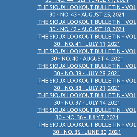
THE SIOUX LOOKOUT BULLETIN - VOL
30 - NO. 43 - AUGUST 25, 2021
THE SIOUX LOOKOUT BULLETIN - VOL
30 - NO. 42 - AUGUST 18, 2021
THE SIOUX LOOKOUT BULLETIN - VOL
30 - NO. 41 - JULY 11, 2021
THE SIOUX LOOKOUT BULLETIN - VOL
30 - NO. 40 - AUGUST 4, 2021
THE SIOUX LOOKOUT BULLETIN - VOL
30 - NO. 39 - JULY 28, 2021
THE SIOUX LOOKOUT BULLETIN - VOL
30 - NO. 38 - JULY 21, 2021
THE SIOUX LOOKOUT BULLETIN - VOL
30 - NO. 37 - JULY 14, 2021
THE SIOUX LOOKOUT BULLETIN - VOL
30 - NO. 36 - JULY 7, 2021
THE SIOUX LOOKOUT BULLETIN - VOL
30 - NO. 35 - JUNE 30, 2021