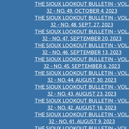
THE SIOUX LOOKOUT BULLETIN - VOL.
32 - NO. 49, OCTOBER 4, 2023
THE SIOUX LOOKOUT BULLETIN - VOL.
32 - NO. 48, SEPT. 27, 2023
THE SIOUX LOOKOUT BULLETIN - VOL.
32 - NO. 47, SEPTEMBER 20, 2023
THE SIOUX LOOKOUT BULLETIN - VOL.
32 - NO. 46, SEPTEMBER 13, 2023
THE SIOUX LOOKOUT BULLETIN - VOL.
32 - NO. 45, SEPTEMBER 6, 2023
THE SIOUX LOOKOUT BULLETIN - VOL.
32 - NO. 44, AUGUST 30, 2023
THE SIOUX LOOKOUT BULLETIN - VOL.
32 - NO. 43, AUGUST 23, 2023
THE SIOUX LOOKOUT BULLETIN - VOL.
32 - NO. 42, AUGUST 16, 2023
THE SIOUX LOOKOUT BULLETIN - VOL.
32 - NO. 41, AUGUST 9, 2023
THE SIOUX LOOKOUT BULLETIN - VOL.