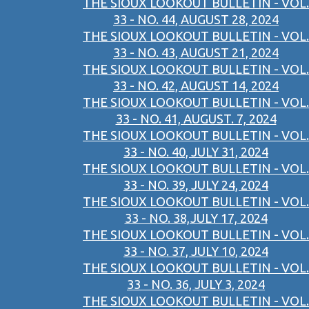
THE SIOUX LOOKOUT BULLETIN - VOL.
33 - NO. 44, AUGUST 28, 2024
THE SIOUX LOOKOUT BULLETIN - VOL.
33 - NO. 43, AUGUST 21, 2024
THE SIOUX LOOKOUT BULLETIN - VOL.
33 - NO. 42, AUGUST 14, 2024
THE SIOUX LOOKOUT BULLETIN - VOL.
33 - NO. 41, AUGUST. 7, 2024
THE SIOUX LOOKOUT BULLETIN - VOL.
33 - NO. 40, JULY 31, 2024
THE SIOUX LOOKOUT BULLETIN - VOL.
33 - NO. 39, JULY 24, 2024
THE SIOUX LOOKOUT BULLETIN - VOL.
33 - NO. 38,JULY 17, 2024
THE SIOUX LOOKOUT BULLETIN - VOL.
33 - NO. 37, JULY 10, 2024
THE SIOUX LOOKOUT BULLETIN - VOL.
33 - NO. 36, JULY 3, 2024
THE SIOUX LOOKOUT BULLETIN - VOL.