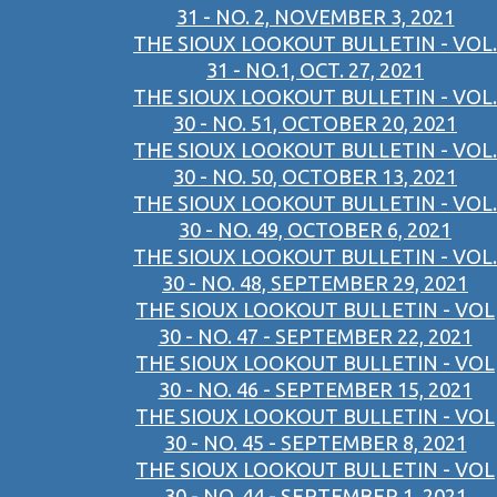
31 - NO. 2, NOVEMBER 3, 2021
THE SIOUX LOOKOUT BULLETIN - VOL.
31 - NO.1, OCT. 27, 2021
THE SIOUX LOOKOUT BULLETIN - VOL.
30 - NO. 51, OCTOBER 20, 2021
THE SIOUX LOOKOUT BULLETIN - VOL.
30 - NO. 50, OCTOBER 13, 2021
THE SIOUX LOOKOUT BULLETIN - VOL.
30 - NO. 49, OCTOBER 6, 2021
THE SIOUX LOOKOUT BULLETIN - VOL.
30 - NO. 48, SEPTEMBER 29, 2021
THE SIOUX LOOKOUT BULLETIN - VOL
30 - NO. 47 - SEPTEMBER 22, 2021
THE SIOUX LOOKOUT BULLETIN - VOL
30 - NO. 46 - SEPTEMBER 15, 2021
THE SIOUX LOOKOUT BULLETIN - VOL
30 - NO. 45 - SEPTEMBER 8, 2021
THE SIOUX LOOKOUT BULLETIN - VOL
30 - NO. 44 - SEPTEMBER 1, 2021