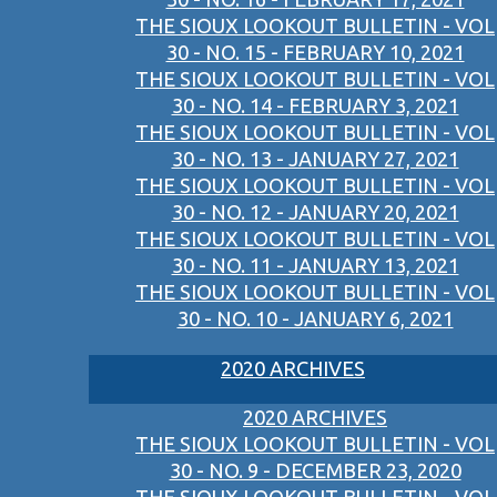
THE SIOUX LOOKOUT BULLETIN - VOL
30 - NO. 15 - FEBRUARY 10, 2021
THE SIOUX LOOKOUT BULLETIN - VOL
30 - NO. 14 - FEBRUARY 3, 2021
THE SIOUX LOOKOUT BULLETIN - VOL
30 - NO. 13 - JANUARY 27, 2021
THE SIOUX LOOKOUT BULLETIN - VOL
30 - NO. 12 - JANUARY 20, 2021
THE SIOUX LOOKOUT BULLETIN - VOL
30 - NO. 11 - JANUARY 13, 2021
THE SIOUX LOOKOUT BULLETIN - VOL
30 - NO. 10 - JANUARY 6, 2021
2020 ARCHIVES
2020 ARCHIVES
THE SIOUX LOOKOUT BULLETIN - VOL
30 - NO. 9 - DECEMBER 23, 2020