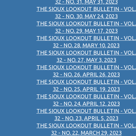
32 - NO. 31, MAY 31, 2023
THE SIOUX LOOKOUT BULLETIN - VOL.
32 - NO. 30, MAY 24, 2023
THE SIOUX LOOKOUT BULLETIN - VOL.
32 - NO. 29, MAY 17, 2023
THE SIOUX LOOKOUT BULLETIN - VOL.
32 - NO. 28, MARY 10, 2023
THE SIOUX LOOKOUT BULLETIN - VOL.
32 - NO. 27, MAY 3, 2023
THE SIOUX LOOKOUT BULLETIN - VOL.
32 - NO. 26, APRIL 26, 2023
THE SIOUX LOOKOUT BULLETIN - VOL.
32 - NO. 25, APRIL 19, 2023
THE SIOUX LOOKOUT BULLETIN - VOL.
32 - NO. 24, APRIL 12, 2023
THE SIOUX LOOKOUT BULLETIN - VOL.
32 - NO. 23, APRIL 5, 2023
THE SIOUX LOOKOUT BULLETIN - VOL.
32 - NO. 22, MARCH 29, 2023