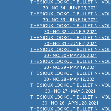
THE SIOUX LOOKOUT BULLETIN - VOL
30 - NO. 34 - JUNE 23, 2021
THE SIOUX LOOKOUT BULLETIN - VOL
30 - NO. 33 - JUNE 16, 2021
THE SIOUX LOOKOUT BULLETIN - VOL
30 - NO. 32 - JUNE 9, 2021
THE SIOUX LOOKOUT BULLETIN - VOL
30 - NO. 31 - JUNE 2, 2021
THE SIOUX LOOKOUT BULLETIN - VOL
30 - NO. 30 - MAY 26, 2021
THE SIOUX LOOKOUT BULLETIN - VOL
30 - NO. 29 - MAY 19, 2021
THE SIOUX LOOKOUT BULLETIN - VOL
30 - NO. 28 - MAY 12, 2021
THE SIOUX LOOKOUT BULLETIN - VOL
30 - NO. 27 - MAY 5, 2021
THE SIOUX LOOKOUT BULLETIN - VOL
30 - NO. 26 - APRIL 28, 2021
THE SIOUX LOOKOUT BULLETIN - VOL