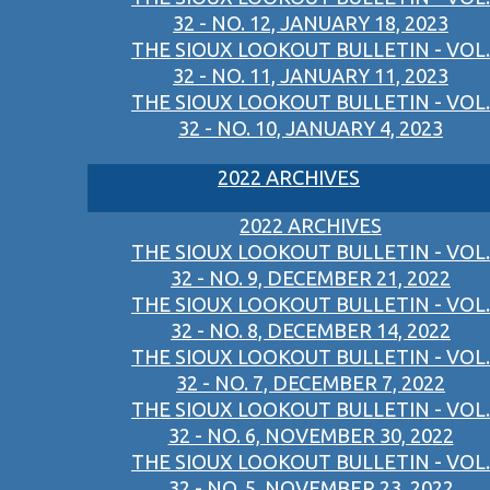
32 - NO. 12, JANUARY 18, 2023
THE SIOUX LOOKOUT BULLETIN - VOL.
32 - NO. 11, JANUARY 11, 2023
THE SIOUX LOOKOUT BULLETIN - VOL.
32 - NO. 10, JANUARY 4, 2023
2022 ARCHIVES
2022 ARCHIVES
THE SIOUX LOOKOUT BULLETIN - VOL.
32 - NO. 9, DECEMBER 21, 2022
THE SIOUX LOOKOUT BULLETIN - VOL.
32 - NO. 8, DECEMBER 14, 2022
THE SIOUX LOOKOUT BULLETIN - VOL.
32 - NO. 7, DECEMBER 7, 2022
THE SIOUX LOOKOUT BULLETIN - VOL.
32 - NO. 6, NOVEMBER 30, 2022
THE SIOUX LOOKOUT BULLETIN - VOL.
32 - NO. 5, NOVEMBER 23, 2022