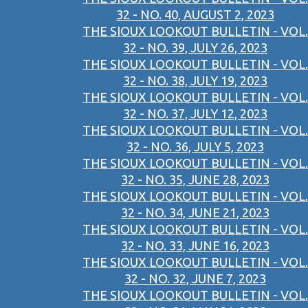
32 - NO. 40, AUGUST 2, 2023
THE SIOUX LOOKOUT BULLETIN - VOL.
32 - NO. 39, JULY 26, 2023
THE SIOUX LOOKOUT BULLETIN - VOL.
32 - NO. 38, JULY 19, 2023
THE SIOUX LOOKOUT BULLETIN - VOL.
32 - NO. 37, JULY 12, 2023
THE SIOUX LOOKOUT BULLETIN - VOL.
32 - NO. 36, JULY 5, 2023
THE SIOUX LOOKOUT BULLETIN - VOL.
32 - NO. 35, JUNE 28, 2023
THE SIOUX LOOKOUT BULLETIN - VOL.
32 - NO. 34, JUNE 21, 2023
THE SIOUX LOOKOUT BULLETIN - VOL.
32 - NO. 33, JUNE 16, 2023
THE SIOUX LOOKOUT BULLETIN - VOL.
32 - NO. 32, JUNE 7, 2023
THE SIOUX LOOKOUT BULLETIN - VOL.