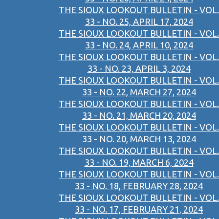
THE SIOUX LOOKOUT BULLETIN - VOL.
33 - NO. 25, APRIL 17, 2024
THE SIOUX LOOKOUT BULLETIN - VOL.
33 - NO. 24, APRIL 10, 2024
THE SIOUX LOOKOUT BULLETIN - VOL.
33 - NO. 23, APRIL 3, 2024
THE SIOUX LOOKOUT BULLETIN - VOL.
33 - NO. 22, MARCH 27, 2024
THE SIOUX LOOKOUT BULLETIN - VOL.
33 - NO. 21, MARCH 20, 2024
THE SIOUX LOOKOUT BULLETIN - VOL.
33 - NO. 20, MARCH 13, 2024
THE SIOUX LOOKOUT BULLETIN - VOL.
33 - NO. 19, MARCH 6, 2024
THE SIOUX LOOKOUT BULLETIN - VOL.
33 - NO. 18, FEBRUARY 28, 2024
THE SIOUX LOOKOUT BULLETIN - VOL.
33 - NO. 17, FEBRUARY 21, 2024