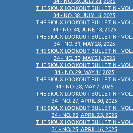
34 - NO. 39, JULY 23, 2025
THE SIOUX LOOKOUT BULLETIN - VOL.
34 - NO. 38, JULY 16, 2025
THE SIOUX LOOKOUT BULLETIN - VOL.
34 - NO. 34, JUNE 18, 2025
THE SIOUX LOOKOUT BULLETIN - VOL.
34 - NO. 31, MAY 28, 2025
THE SIOUX LOOKOUT BULLETIN - VOL.
34 - NO. 30, MAY 21, 2025
THE SIOUX LOOKOUT BULLETIN - VOL.
34 - NO. 29, MAY 14,2025
THE SIOUX LOOKOUT BULLETIN - VOL.
34 - NO. 28, MAY 7, 2025
THE SIOUX LOOKOUT BULLETIN - VOL.
34 - NO. 27, APRIL 30, 2025
THE SIOUX LOOKOUT BULLETIN - VOL.
34 - NO. 26, APRIL 23, 2025
THE SIOUX LOOKOUT BULLETIN - VOL.
34 - NO. 25, APRIL 16, 2025