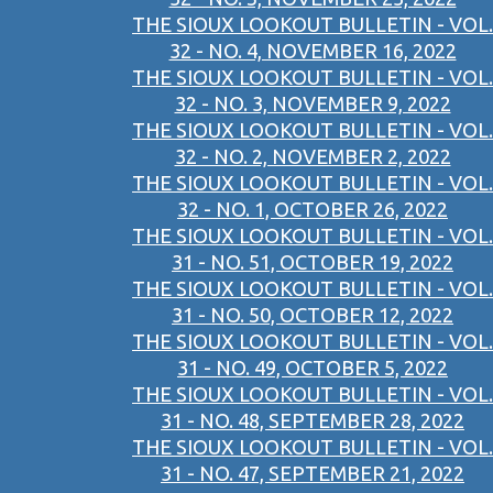
THE SIOUX LOOKOUT BULLETIN - VOL.
32 - NO. 4, NOVEMBER 16, 2022
THE SIOUX LOOKOUT BULLETIN - VOL.
32 - NO. 3, NOVEMBER 9, 2022
THE SIOUX LOOKOUT BULLETIN - VOL.
32 - NO. 2, NOVEMBER 2, 2022
THE SIOUX LOOKOUT BULLETIN - VOL.
32 - NO. 1, OCTOBER 26, 2022
THE SIOUX LOOKOUT BULLETIN - VOL.
31 - NO. 51, OCTOBER 19, 2022
THE SIOUX LOOKOUT BULLETIN - VOL.
31 - NO. 50, OCTOBER 12, 2022
THE SIOUX LOOKOUT BULLETIN - VOL.
31 - NO. 49, OCTOBER 5, 2022
THE SIOUX LOOKOUT BULLETIN - VOL.
31 - NO. 48, SEPTEMBER 28, 2022
THE SIOUX LOOKOUT BULLETIN - VOL.
31 - NO. 47, SEPTEMBER 21, 2022