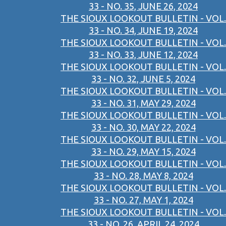
33 - NO. 35, JUNE 26, 2024
THE SIOUX LOOKOUT BULLETIN - VOL.
33 - NO. 34, JUNE 19, 2024
THE SIOUX LOOKOUT BULLETIN - VOL.
33 - NO. 33, JUNE 12, 2024
THE SIOUX LOOKOUT BULLETIN - VOL.
33 - NO. 32, JUNE 5, 2024
THE SIOUX LOOKOUT BULLETIN - VOL.
33 - NO. 31, MAY 29, 2024
THE SIOUX LOOKOUT BULLETIN - VOL.
33 - NO. 30, MAY 22, 2024
THE SIOUX LOOKOUT BULLETIN - VOL.
33 - NO. 29, MAY 15, 2024
THE SIOUX LOOKOUT BULLETIN - VOL.
33 - NO. 28, MAY 8, 2024
THE SIOUX LOOKOUT BULLETIN - VOL.
33 - NO. 27, MAY 1, 2024
THE SIOUX LOOKOUT BULLETIN - VOL.
33 - NO. 26, APRIL 24, 2024