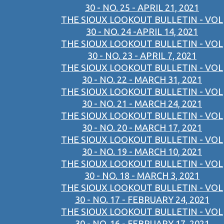
30 - NO. 25 - APRIL 21, 2021
THE SIOUX LOOKOUT BULLETIN - VOL
30 - NO. 24 -APRIL 14, 2021
THE SIOUX LOOKOUT BULLETIN - VOL
30 - NO. 23 - APRIL 7, 2021
THE SIOUX LOOKOUT BULLETIN - VOL
30 - NO. 22 - MARCH 31, 2021
THE SIOUX LOOKOUT BULLETIN - VOL
30 - NO. 21 - MARCH 24, 2021
THE SIOUX LOOKOUT BULLETIN - VOL
30 - NO. 20 - MARCH 17, 2021
THE SIOUX LOOKOUT BULLETIN - VOL
30 - NO. 19 - MARCH 10, 2021
THE SIOUX LOOKOUT BULLETIN - VOL
30 - NO. 18 - MARCH 3, 2021
THE SIOUX LOOKOUT BULLETIN - VOL
30 - NO. 17 - FEBRUARY 24, 2021
THE SIOUX LOOKOUT BULLETIN - VOL
30 - NO. 16 - FEBRUARY 17, 2021