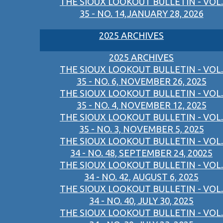
THE SIOUX LOOKOUT BULLETIN - VOL.
35 - NO. 14,JANUARY 28, 2026
2025 ARCHIVES
2025 ARCHIVES
THE SIOUX LOOKOUT BULLETIN - VOL.
35 - NO. 6, NOVEMBER 26, 2025
THE SIOUX LOOKOUT BULLETIN - VOL.
35 - NO. 4, NOVEMBER 12, 2025
THE SIOUX LOOKOUT BULLETIN - VOL.
35 - NO. 3, NOVEMBER 5, 2025
THE SIOUX LOOKOUT BULLETIN - VOL.
34 - NO. 48, SEPTEMBER 24, 20025
THE SIOUX LOOKOUT BULLETIN - VOL.
34 - NO. 42, AUGUST 6, 2025
THE SIOUX LOOKOUT BULLETIN - VOL.
34 - NO. 40, JULY 30, 2025
THE SIOUX LOOKOUT BULLETIN - VOL.