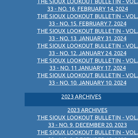
THE SIOUX LOOKOUT BULLETIN - VOL.
33 - NO. 16, FEBRUARY 14, 2024
THE SIOUX LOOKOUT BULLETIN - VOL.
33 - NO. 15, FEBRUARY 7, 2024
THE SIOUX LOOKOUT BULLETIN - VOL.
33 - NO. 13, JANUARY 31, 2024
THE SIOUX LOOKOUT BULLETIN - VOL.
33 - NO. 12, JANUARY 24, 2024
THE SIOUX LOOKOUT BULLETIN - VOL.
33 - NO. 11 JANUARY 17, 2024
THE SIOUX LOOKOUT BULLETIN - VOL.
33 - NO. 10, JANUARY 10, 2024
2023 ARCHIVES
2023 ARCHIVES
THE SIOUX LOOKOUT BULLETIN - VOL.
33 - NO. 9, DECEMBER 20, 2023
THE SIOUX LOOKOUT BULLETIN - VOL.