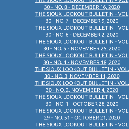
THE SIOUX LOOKOUT BULLETIN - VOL
30 - NO. 8 - DECEMBER 16, 2020
THE SIOUX LOOKOUT BULLETIN - VOL
30 - NO. 7 - DECEMBER 9, 2020
THE SIOUX LOOKOUT BULLETIN - VOL
30 - NO. 6 - DECEMBER 2, 2020
THE SIOUX LOOKOUT BULLETIN - VOL
30 - NO. 5 - NOVEMBER 25, 2020
THE SIOUX LOOKOUT BULLETIN - VOL
30 - NO. 4 - NOVEMBER 18, 2020
THE SIOUX LOOKOUT BULLETIN - VOL.
30 - NO. 3, NOVEMBER 11, 2020
THE SIOUX LOOKOUT BULLETIN - VOL.
30 - NO. 2, NOVEMBER 4, 2020
THE SIOUX LOOKOUT BULLETIN - VOL
30 - NO. 1 - OCTOBER 28, 2020
THE SIOUX LOOKOUT BULLETIN - VOL
29 - NO. 51 - OCTOBER 21, 2020
THE SIOUX LOOKOUT BULLETIN - VOL