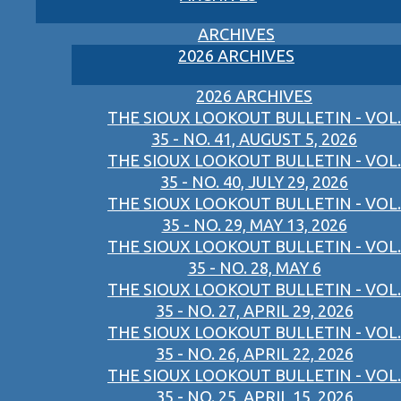
ARCHIVES
2026 ARCHIVES
2026 ARCHIVES
THE SIOUX LOOKOUT BULLETIN - VOL.
35 - NO. 41, AUGUST 5, 2026
THE SIOUX LOOKOUT BULLETIN - VOL.
35 - NO. 40, JULY 29, 2026
THE SIOUX LOOKOUT BULLETIN - VOL.
35 - NO. 29, MAY 13, 2026
THE SIOUX LOOKOUT BULLETIN - VOL.
35 - NO. 28, MAY 6
THE SIOUX LOOKOUT BULLETIN - VOL.
35 - NO. 27, APRIL 29, 2026
THE SIOUX LOOKOUT BULLETIN - VOL.
35 - NO. 26, APRIL 22, 2026
THE SIOUX LOOKOUT BULLETIN - VOL.
35 - NO. 25, APRIL 15, 2026