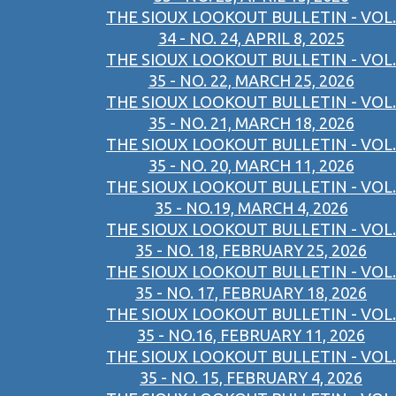
THE SIOUX LOOKOUT BULLETIN - VOL.
34 - NO. 24, APRIL 8, 2025
THE SIOUX LOOKOUT BULLETIN - VOL.
35 - NO. 22, MARCH 25, 2026
THE SIOUX LOOKOUT BULLETIN - VOL.
35 - NO. 21, MARCH 18, 2026
THE SIOUX LOOKOUT BULLETIN - VOL.
35 - NO. 20, MARCH 11, 2026
THE SIOUX LOOKOUT BULLETIN - VOL.
35 - NO.19, MARCH 4, 2026
THE SIOUX LOOKOUT BULLETIN - VOL.
35 - NO. 18, FEBRUARY 25, 2026
THE SIOUX LOOKOUT BULLETIN - VOL.
35 - NO. 17, FEBRUARY 18, 2026
THE SIOUX LOOKOUT BULLETIN - VOL.
35 - NO.16, FEBRUARY 11, 2026
THE SIOUX LOOKOUT BULLETIN - VOL.
35 - NO. 15, FEBRUARY 4, 2026