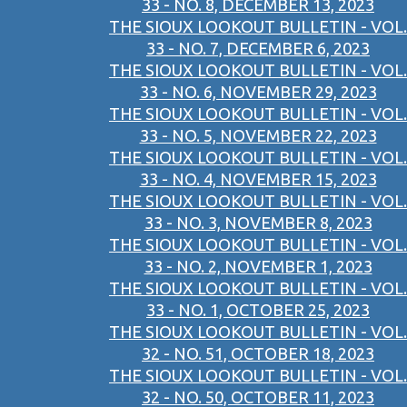
33 - NO. 8, DECEMBER 13, 2023
THE SIOUX LOOKOUT BULLETIN - VOL.
33 - NO. 7, DECEMBER 6, 2023
THE SIOUX LOOKOUT BULLETIN - VOL.
33 - NO. 6, NOVEMBER 29, 2023
THE SIOUX LOOKOUT BULLETIN - VOL.
33 - NO. 5, NOVEMBER 22, 2023
THE SIOUX LOOKOUT BULLETIN - VOL.
33 - NO. 4, NOVEMBER 15, 2023
THE SIOUX LOOKOUT BULLETIN - VOL.
33 - NO. 3, NOVEMBER 8, 2023
THE SIOUX LOOKOUT BULLETIN - VOL.
33 - NO. 2, NOVEMBER 1, 2023
THE SIOUX LOOKOUT BULLETIN - VOL.
33 - NO. 1, OCTOBER 25, 2023
THE SIOUX LOOKOUT BULLETIN - VOL.
32 - NO. 51, OCTOBER 18, 2023
THE SIOUX LOOKOUT BULLETIN - VOL.
32 - NO. 50, OCTOBER 11, 2023