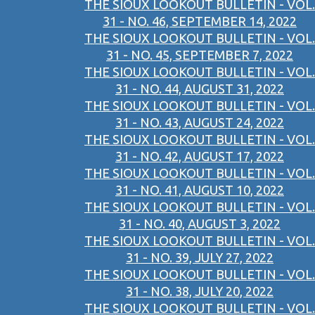
THE SIOUX LOOKOUT BULLETIN - VOL.
31 - NO. 46, SEPTEMBER 14, 2022
THE SIOUX LOOKOUT BULLETIN - VOL.
31 - NO. 45, SEPTEMBER 7, 2022
THE SIOUX LOOKOUT BULLETIN - VOL.
31 - NO. 44, AUGUST 31, 2022
THE SIOUX LOOKOUT BULLETIN - VOL.
31 - NO. 43, AUGUST 24, 2022
THE SIOUX LOOKOUT BULLETIN - VOL.
31 - NO. 42, AUGUST 17, 2022
THE SIOUX LOOKOUT BULLETIN - VOL.
31 - NO. 41, AUGUST 10, 2022
THE SIOUX LOOKOUT BULLETIN - VOL.
31 - NO. 40, AUGUST 3, 2022
THE SIOUX LOOKOUT BULLETIN - VOL.
31 - NO. 39, JULY 27, 2022
THE SIOUX LOOKOUT BULLETIN - VOL.
31 - NO. 38, JULY 20, 2022
THE SIOUX LOOKOUT BULLETIN - VOL.