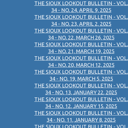
THE SIOUX LOOKOUT BULLETIN - VOL.
34 - NO. 24, APRIL 9, 2025
THE SIOUX LOOKOUT BULLETIN - VOL.
34 - NO. 23, APRIL 2, 2025
THE SIOUX LOOKOUT BULLETIN - VOL.
34 - NO. 22, MARCH 26, 2025
THE SIOUX LOOKOUT BULLETIN - VOL.
34 - NO. 21, MARCH 19, 2025
THE SIOUX LOOKOUT BULLETIN - VOL.
34 - NO. 20, MARCH 12, 2025
THE SIOUX LOOKOUT BULLETIN - VOL.
34 - NO. 19, MARCH 5, 2025
THE SIOUX LOOKOUT BULLETIN - VOL.
34 - NO. 13, JANUARY 22, 2025
THE SIOUX LOOKOUT BULLETIN - VOL.
34 - NO. 12, JANUARY 15, 2025
THE SIOUX LOOKOUT BULLETIN - VOL.
34 - NO. 11, JANUARY 8, 2025
THE SIOUX LOOKOUT BULLETIN - VOL.