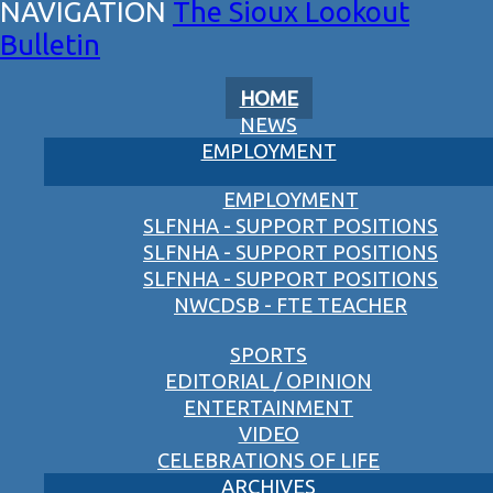
The Sioux Lookout
Bulletin
HOME
NEWS
EMPLOYMENT
EMPLOYMENT
SLFNHA - SUPPORT POSITIONS
SLFNHA - SUPPORT POSITIONS
SLFNHA - SUPPORT POSITIONS
NWCDSB - FTE TEACHER
SPORTS
EDITORIAL / OPINION
ENTERTAINMENT
VIDEO
CELEBRATIONS OF LIFE
ARCHIVES