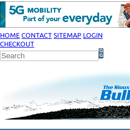
HOME
CONTACT
SITEMAP
LOGIN
CHECKOUT