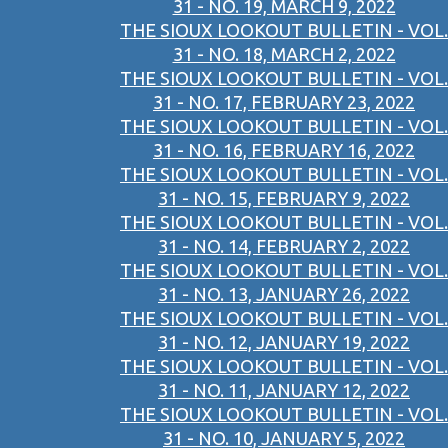
31 - NO. 19, MARCH 9, 2022
THE SIOUX LOOKOUT BULLETIN - VOL.
31 - NO. 18, MARCH 2, 2022
THE SIOUX LOOKOUT BULLETIN - VOL.
31 - NO. 17, FEBRUARY 23, 2022
THE SIOUX LOOKOUT BULLETIN - VOL.
31 - NO. 16, FEBRUARY 16, 2022
THE SIOUX LOOKOUT BULLETIN - VOL.
31 - NO. 15, FEBRUARY 9, 2022
THE SIOUX LOOKOUT BULLETIN - VOL.
31 - NO. 14, FEBRUARY 2, 2022
THE SIOUX LOOKOUT BULLETIN - VOL.
31 - NO. 13, JANUARY 26, 2022
THE SIOUX LOOKOUT BULLETIN - VOL.
31 - NO. 12, JANUARY 19, 2022
THE SIOUX LOOKOUT BULLETIN - VOL.
31 - NO. 11, JANUARY 12, 2022
THE SIOUX LOOKOUT BULLETIN - VOL.
31 - NO. 10, JANUARY 5, 2022