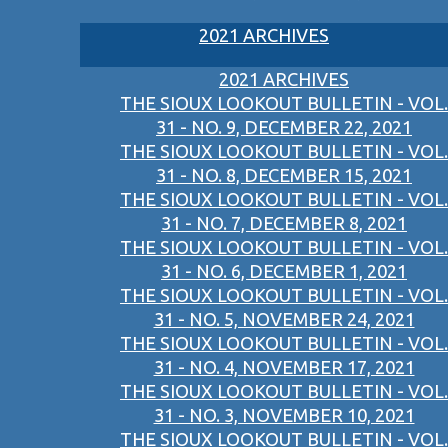
2021 ARCHIVES
2021 ARCHIVES
THE SIOUX LOOKOUT BULLETIN - VOL.
31 - NO. 9, DECEMBER 22, 2021
THE SIOUX LOOKOUT BULLETIN - VOL.
31 - NO. 8, DECEMBER 15, 2021
THE SIOUX LOOKOUT BULLETIN - VOL.
31 - NO. 7, DECEMBER 8, 2021
THE SIOUX LOOKOUT BULLETIN - VOL.
31 - NO. 6, DECEMBER 1, 2021
THE SIOUX LOOKOUT BULLETIN - VOL.
31 - NO. 5, NOVEMBER 24, 2021
THE SIOUX LOOKOUT BULLETIN - VOL.
31 - NO. 4, NOVEMBER 17, 2021
THE SIOUX LOOKOUT BULLETIN - VOL.
31 - NO. 3, NOVEMBER 10, 2021
THE SIOUX LOOKOUT BULLETIN - VOL.