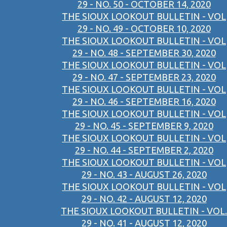
29 - NO. 50 - OCTOBER 14, 2020
THE SIOUX LOOKOUT BULLETIN - VOL
29 - NO. 49 - OCTOBER 10, 2020
THE SIOUX LOOKOUT BULLETIN - VOL
29 - NO. 48 - SEPTEMBER 30, 2020
THE SIOUX LOOKOUT BULLETIN - VOL
29 - NO. 47 - SEPTEMBER 23, 2020
THE SIOUX LOOKOUT BULLETIN - VOL
29 - NO. 46 - SEPTEMBER 16, 2020
THE SIOUX LOOKOUT BULLETIN - VOL
29 - NO. 45 - SEPTEMBER 9, 2020
THE SIOUX LOOKOUT BULLETIN - VOL
29 - NO. 44 - SEPTEMBER 2, 2020
THE SIOUX LOOKOUT BULLETIN - VOL
29 - NO. 43 - AUGUST 26, 2020
THE SIOUX LOOKOUT BULLETIN - VOL
29 - NO. 42 - AUGUST 12, 2020
THE SIOUX LOOKOUT BULLETIN - VOL.
29 - NO. 41 - AUGUST 12, 2020