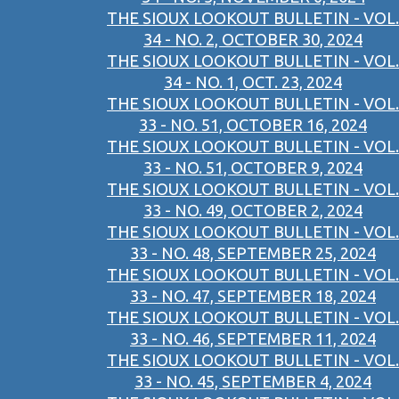
THE SIOUX LOOKOUT BULLETIN - VOL.
34 - NO. 2, OCTOBER 30, 2024
THE SIOUX LOOKOUT BULLETIN - VOL.
34 - NO. 1, OCT. 23, 2024
THE SIOUX LOOKOUT BULLETIN - VOL.
33 - NO. 51, OCTOBER 16, 2024
THE SIOUX LOOKOUT BULLETIN - VOL.
33 - NO. 51, OCTOBER 9, 2024
THE SIOUX LOOKOUT BULLETIN - VOL.
33 - NO. 49, OCTOBER 2, 2024
THE SIOUX LOOKOUT BULLETIN - VOL.
33 - NO. 48, SEPTEMBER 25, 2024
THE SIOUX LOOKOUT BULLETIN - VOL.
33 - NO. 47, SEPTEMBER 18, 2024
THE SIOUX LOOKOUT BULLETIN - VOL.
33 - NO. 46, SEPTEMBER 11, 2024
THE SIOUX LOOKOUT BULLETIN - VOL.
33 - NO. 45, SEPTEMBER 4, 2024