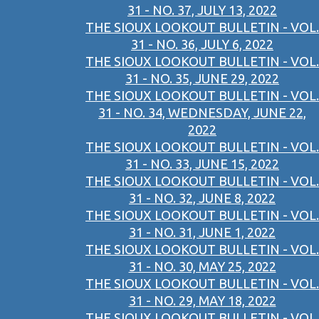
31 - NO. 37, JULY 13, 2022
THE SIOUX LOOKOUT BULLETIN - VOL.
31 - NO. 36, JULY 6, 2022
THE SIOUX LOOKOUT BULLETIN - VOL.
31 - NO. 35, JUNE 29, 2022
THE SIOUX LOOKOUT BULLETIN - VOL.
31 - NO. 34, WEDNESDAY, JUNE 22,
2022
THE SIOUX LOOKOUT BULLETIN - VOL.
31 - NO. 33, JUNE 15, 2022
THE SIOUX LOOKOUT BULLETIN - VOL.
31 - NO. 32, JUNE 8, 2022
THE SIOUX LOOKOUT BULLETIN - VOL.
31 - NO. 31, JUNE 1, 2022
THE SIOUX LOOKOUT BULLETIN - VOL.
31 - NO. 30, MAY 25, 2022
THE SIOUX LOOKOUT BULLETIN - VOL.
31 - NO. 29, MAY 18, 2022
THE SIOUX LOOKOUT BULLETIN - VOL.