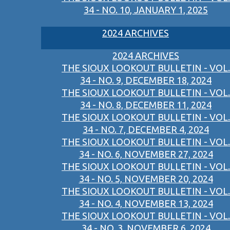
34 - NO. 10, JANUARY 1, 2025
2024 ARCHIVES
2024 ARCHIVES
THE SIOUX LOOKOUT BULLETIN - VOL.
34 - NO. 9, DECEMBER 18, 2024
THE SIOUX LOOKOUT BULLETIN - VOL.
34 - NO. 8, DECEMBER 11, 2024
THE SIOUX LOOKOUT BULLETIN - VOL.
34 - NO. 7, DECEMBER 4, 2024
THE SIOUX LOOKOUT BULLETIN - VOL.
34 - NO. 6, NOVEMBER 27, 2024
THE SIOUX LOOKOUT BULLETIN - VOL.
34 - NO. 5, NOVEMBER 20, 2024
THE SIOUX LOOKOUT BULLETIN - VOL.
34 - NO. 4, NOVEMBER 13, 2024
THE SIOUX LOOKOUT BULLETIN - VOL.
34 - NO. 3, NOVEMBER 6, 2024