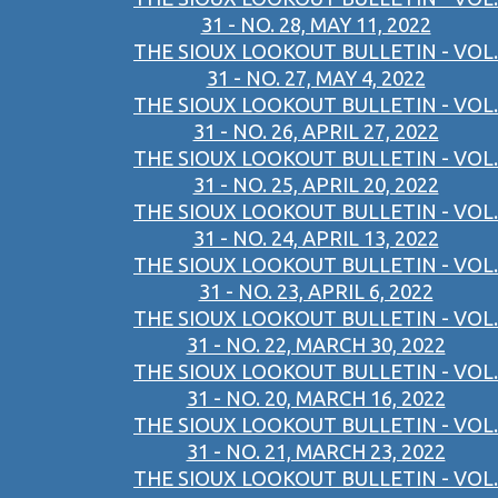
31 - NO. 28, MAY 11, 2022
THE SIOUX LOOKOUT BULLETIN - VOL.
31 - NO. 27, MAY 4, 2022
THE SIOUX LOOKOUT BULLETIN - VOL.
31 - NO. 26, APRIL 27, 2022
THE SIOUX LOOKOUT BULLETIN - VOL.
31 - NO. 25, APRIL 20, 2022
THE SIOUX LOOKOUT BULLETIN - VOL.
31 - NO. 24, APRIL 13, 2022
THE SIOUX LOOKOUT BULLETIN - VOL.
31 - NO. 23, APRIL 6, 2022
THE SIOUX LOOKOUT BULLETIN - VOL.
31 - NO. 22, MARCH 30, 2022
THE SIOUX LOOKOUT BULLETIN - VOL.
31 - NO. 20, MARCH 16, 2022
THE SIOUX LOOKOUT BULLETIN - VOL.
31 - NO. 21, MARCH 23, 2022
THE SIOUX LOOKOUT BULLETIN - VOL.