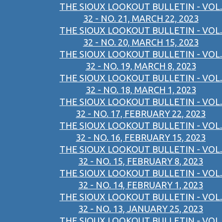
THE SIOUX LOOKOUT BULLETIN - VOL.
32 - NO. 21, MARCH 22, 2023
THE SIOUX LOOKOUT BULLETIN - VOL.
32 - NO. 20, MARCH 15, 2023
THE SIOUX LOOKOUT BULLETIN - VOL.
32 - NO. 19, MARCH 8, 2023
THE SIOUX LOOKOUT BULLETIN - VOL.
32 - NO. 18, MARCH 1, 2023
THE SIOUX LOOKOUT BULLETIN - VOL.
32 - NO. 17, FEBRUARY 22, 2023
THE SIOUX LOOKOUT BULLETIN - VOL.
32 - NO. 16, FEBRUARY 15, 2023
THE SIOUX LOOKOUT BULLETIN - VOL.
32 - NO. 15, FEBRUARY 8, 2023
THE SIOUX LOOKOUT BULLETIN - VOL.
32 - NO. 14, FEBRUARY 1, 2023
THE SIOUX LOOKOUT BULLETIN - VOL.
32 - NO. 13, JANUARY 25, 2023
THE SIOUX LOOKOUT BULLETIN - VOL.