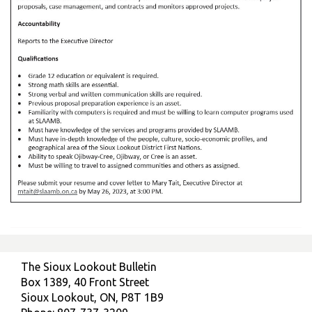
The Sioux Lookout Bulletin
Box 1389, 40 Front Street
Sioux Lookout, ON, P8T 1B9