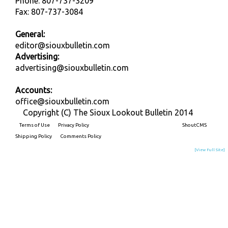
Phone: 807-737-3209
Fax: 807-737-3084
General:
editor@siouxbulletin.com
Advertising:
advertising@siouxbulletin.com
Accounts:
office@siouxbulletin.com
Copyright (C) The Sioux Lookout Bulletin 2014
Terms of Use
Privacy Policy
Built on
ShoutCMS
Shipping Policy
Comments Policy
[View Full Site]