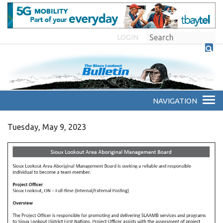
LOGIN
Tuesday, May 9, 2023