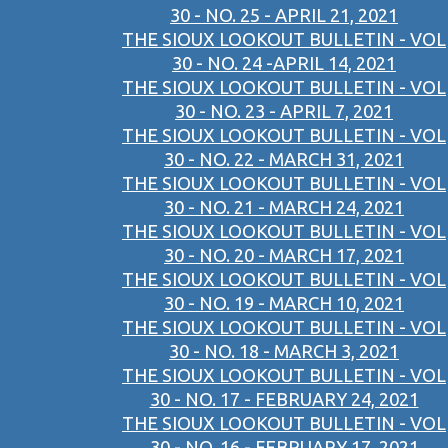
30 - NO. 25 - APRIL 21, 2021
THE SIOUX LOOKOUT BULLETIN - VOL
30 - NO. 24 -APRIL 14, 2021
THE SIOUX LOOKOUT BULLETIN - VOL
30 - NO. 23 - APRIL 7, 2021
THE SIOUX LOOKOUT BULLETIN - VOL
30 - NO. 22 - MARCH 31, 2021
THE SIOUX LOOKOUT BULLETIN - VOL
30 - NO. 21 - MARCH 24, 2021
THE SIOUX LOOKOUT BULLETIN - VOL
30 - NO. 20 - MARCH 17, 2021
THE SIOUX LOOKOUT BULLETIN - VOL
30 - NO. 19 - MARCH 10, 2021
THE SIOUX LOOKOUT BULLETIN - VOL
30 - NO. 18 - MARCH 3, 2021
THE SIOUX LOOKOUT BULLETIN - VOL
30 - NO. 17 - FEBRUARY 24, 2021
THE SIOUX LOOKOUT BULLETIN - VOL
30 - NO. 16 - FEBRUARY 17, 2021