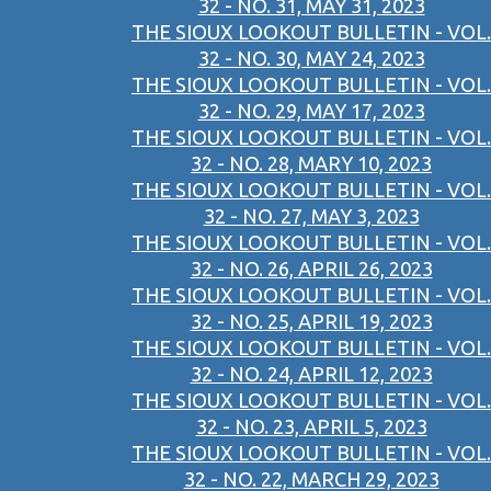
32 - NO. 31, MAY 31, 2023
THE SIOUX LOOKOUT BULLETIN - VOL.
32 - NO. 30, MAY 24, 2023
THE SIOUX LOOKOUT BULLETIN - VOL.
32 - NO. 29, MAY 17, 2023
THE SIOUX LOOKOUT BULLETIN - VOL.
32 - NO. 28, MARY 10, 2023
THE SIOUX LOOKOUT BULLETIN - VOL.
32 - NO. 27, MAY 3, 2023
THE SIOUX LOOKOUT BULLETIN - VOL.
32 - NO. 26, APRIL 26, 2023
THE SIOUX LOOKOUT BULLETIN - VOL.
32 - NO. 25, APRIL 19, 2023
THE SIOUX LOOKOUT BULLETIN - VOL.
32 - NO. 24, APRIL 12, 2023
THE SIOUX LOOKOUT BULLETIN - VOL.
32 - NO. 23, APRIL 5, 2023
THE SIOUX LOOKOUT BULLETIN - VOL.
32 - NO. 22, MARCH 29, 2023