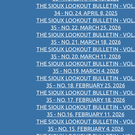
THE SIOUX LOOKOUT BULLETIN - VOL.
34 - NO. 24, APRIL 8, 2025
THE SIOUX LOOKOUT BULLETIN - VOL.
35 - NO. 22, MARCH 25, 2026
THE SIOUX LOOKOUT BULLETIN - VOL.
35 - NO. 21, MARCH 18, 2026
THE SIOUX LOOKOUT BULLETIN - VOL.
35 - NO. 20, MARCH 11, 2026
THE SIOUX LOOKOUT BULLETIN - VOL.
35 - NO.19, MARCH 4, 2026
THE SIOUX LOOKOUT BULLETIN - VOL.
35 - NO. 18, FEBRUARY 25, 2026
THE SIOUX LOOKOUT BULLETIN - VOL.
35 - NO. 17, FEBRUARY 18, 2026
THE SIOUX LOOKOUT BULLETIN - VOL.
35 - NO.16, FEBRUARY 11, 2026
THE SIOUX LOOKOUT BULLETIN - VOL.
35 - NO. 15, FEBRUARY 4, 2026