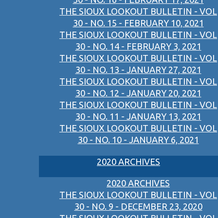
THE SIOUX LOOKOUT BULLETIN - VOL
30 - NO. 15 - FEBRUARY 10, 2021
THE SIOUX LOOKOUT BULLETIN - VOL
30 - NO. 14 - FEBRUARY 3, 2021
THE SIOUX LOOKOUT BULLETIN - VOL
30 - NO. 13 - JANUARY 27, 2021
THE SIOUX LOOKOUT BULLETIN - VOL
30 - NO. 12 - JANUARY 20, 2021
THE SIOUX LOOKOUT BULLETIN - VOL
30 - NO. 11 - JANUARY 13, 2021
THE SIOUX LOOKOUT BULLETIN - VOL
30 - NO. 10 - JANUARY 6, 2021
2020 ARCHIVES
2020 ARCHIVES
THE SIOUX LOOKOUT BULLETIN - VOL
30 - NO. 9 - DECEMBER 23, 2020