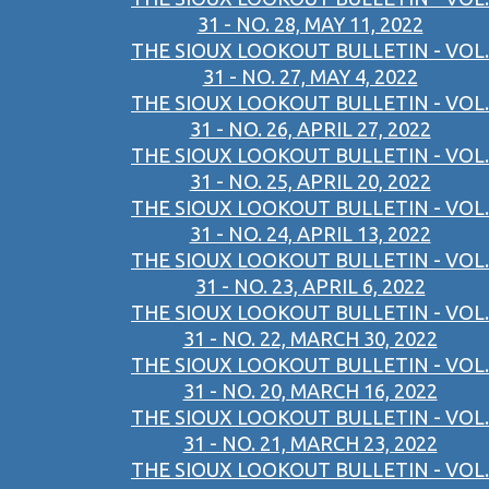
31 - NO. 28, MAY 11, 2022
THE SIOUX LOOKOUT BULLETIN - VOL.
31 - NO. 27, MAY 4, 2022
THE SIOUX LOOKOUT BULLETIN - VOL.
31 - NO. 26, APRIL 27, 2022
THE SIOUX LOOKOUT BULLETIN - VOL.
31 - NO. 25, APRIL 20, 2022
THE SIOUX LOOKOUT BULLETIN - VOL.
31 - NO. 24, APRIL 13, 2022
THE SIOUX LOOKOUT BULLETIN - VOL.
31 - NO. 23, APRIL 6, 2022
THE SIOUX LOOKOUT BULLETIN - VOL.
31 - NO. 22, MARCH 30, 2022
THE SIOUX LOOKOUT BULLETIN - VOL.
31 - NO. 20, MARCH 16, 2022
THE SIOUX LOOKOUT BULLETIN - VOL.
31 - NO. 21, MARCH 23, 2022
THE SIOUX LOOKOUT BULLETIN - VOL.