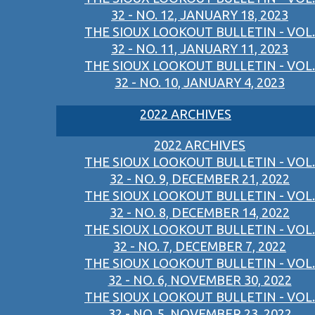
32 - NO. 12, JANUARY 18, 2023
THE SIOUX LOOKOUT BULLETIN - VOL.
32 - NO. 11, JANUARY 11, 2023
THE SIOUX LOOKOUT BULLETIN - VOL.
32 - NO. 10, JANUARY 4, 2023
2022 ARCHIVES
2022 ARCHIVES
THE SIOUX LOOKOUT BULLETIN - VOL.
32 - NO. 9, DECEMBER 21, 2022
THE SIOUX LOOKOUT BULLETIN - VOL.
32 - NO. 8, DECEMBER 14, 2022
THE SIOUX LOOKOUT BULLETIN - VOL.
32 - NO. 7, DECEMBER 7, 2022
THE SIOUX LOOKOUT BULLETIN - VOL.
32 - NO. 6, NOVEMBER 30, 2022
THE SIOUX LOOKOUT BULLETIN - VOL.
32 - NO. 5, NOVEMBER 23, 2022