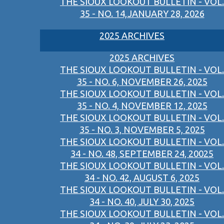
THE SIOUX LOOKOUT BULLETIN - VOL.
35 - NO. 14,JANUARY 28, 2026
2025 ARCHIVES
2025 ARCHIVES
THE SIOUX LOOKOUT BULLETIN - VOL.
35 - NO. 6, NOVEMBER 26, 2025
THE SIOUX LOOKOUT BULLETIN - VOL.
35 - NO. 4, NOVEMBER 12, 2025
THE SIOUX LOOKOUT BULLETIN - VOL.
35 - NO. 3, NOVEMBER 5, 2025
THE SIOUX LOOKOUT BULLETIN - VOL.
34 - NO. 48, SEPTEMBER 24, 20025
THE SIOUX LOOKOUT BULLETIN - VOL.
34 - NO. 42, AUGUST 6, 2025
THE SIOUX LOOKOUT BULLETIN - VOL.
34 - NO. 40, JULY 30, 2025
THE SIOUX LOOKOUT BULLETIN - VOL.