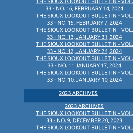
THE SIOUX LOOKOUT BULLETIN - VOL.
33 - NO. 16, FEBRUARY 14, 2024
THE SIOUX LOOKOUT BULLETIN - VOL.
33 - NO. 15, FEBRUARY 7, 2024
THE SIOUX LOOKOUT BULLETIN - VOL.
33 - NO. 13, JANUARY 31, 2024
THE SIOUX LOOKOUT BULLETIN - VOL.
33 - NO. 12, JANUARY 24, 2024
THE SIOUX LOOKOUT BULLETIN - VOL.
33 - NO. 11 JANUARY 17, 2024
THE SIOUX LOOKOUT BULLETIN - VOL.
33 - NO. 10, JANUARY 10, 2024
2023 ARCHIVES
2023 ARCHIVES
THE SIOUX LOOKOUT BULLETIN - VOL.
33 - NO. 9, DECEMBER 20, 2023
THE SIOUX LOOKOUT BULLETIN - VOL.