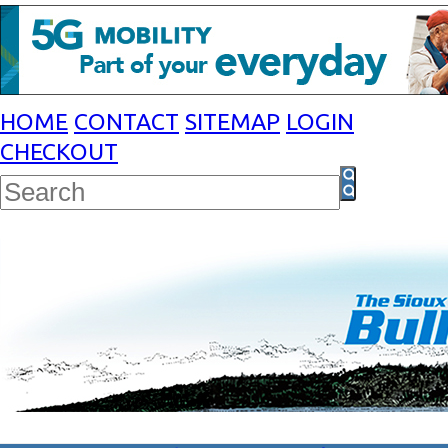
HOME
CONTACT
SITEMAP
LOGIN
CHECKOUT