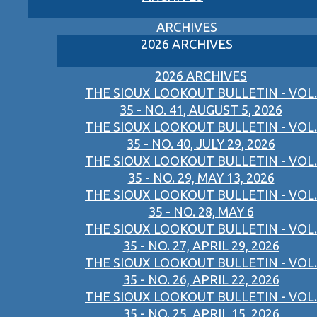
ARCHIVES
2026 ARCHIVES
2026 ARCHIVES
THE SIOUX LOOKOUT BULLETIN - VOL.
35 - NO. 41, AUGUST 5, 2026
THE SIOUX LOOKOUT BULLETIN - VOL.
35 - NO. 40, JULY 29, 2026
THE SIOUX LOOKOUT BULLETIN - VOL.
35 - NO. 29, MAY 13, 2026
THE SIOUX LOOKOUT BULLETIN - VOL.
35 - NO. 28, MAY 6
THE SIOUX LOOKOUT BULLETIN - VOL.
35 - NO. 27, APRIL 29, 2026
THE SIOUX LOOKOUT BULLETIN - VOL.
35 - NO. 26, APRIL 22, 2026
THE SIOUX LOOKOUT BULLETIN - VOL.
35 - NO. 25, APRIL 15, 2026