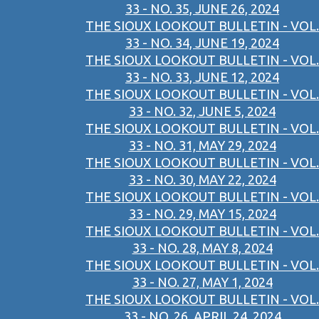
33 - NO. 35, JUNE 26, 2024
THE SIOUX LOOKOUT BULLETIN - VOL.
33 - NO. 34, JUNE 19, 2024
THE SIOUX LOOKOUT BULLETIN - VOL.
33 - NO. 33, JUNE 12, 2024
THE SIOUX LOOKOUT BULLETIN - VOL.
33 - NO. 32, JUNE 5, 2024
THE SIOUX LOOKOUT BULLETIN - VOL.
33 - NO. 31, MAY 29, 2024
THE SIOUX LOOKOUT BULLETIN - VOL.
33 - NO. 30, MAY 22, 2024
THE SIOUX LOOKOUT BULLETIN - VOL.
33 - NO. 29, MAY 15, 2024
THE SIOUX LOOKOUT BULLETIN - VOL.
33 - NO. 28, MAY 8, 2024
THE SIOUX LOOKOUT BULLETIN - VOL.
33 - NO. 27, MAY 1, 2024
THE SIOUX LOOKOUT BULLETIN - VOL.
33 - NO. 26, APRIL 24, 2024