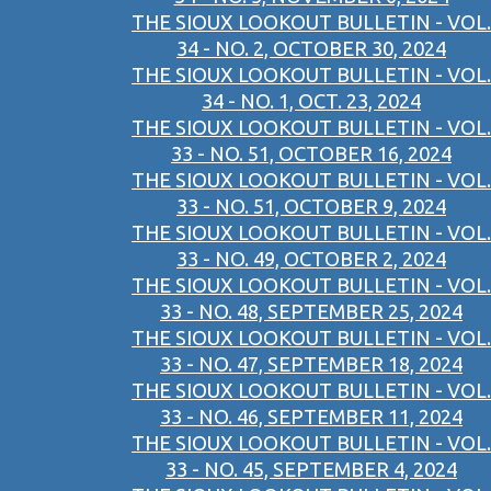
THE SIOUX LOOKOUT BULLETIN - VOL.
34 - NO. 2, OCTOBER 30, 2024
THE SIOUX LOOKOUT BULLETIN - VOL.
34 - NO. 1, OCT. 23, 2024
THE SIOUX LOOKOUT BULLETIN - VOL.
33 - NO. 51, OCTOBER 16, 2024
THE SIOUX LOOKOUT BULLETIN - VOL.
33 - NO. 51, OCTOBER 9, 2024
THE SIOUX LOOKOUT BULLETIN - VOL.
33 - NO. 49, OCTOBER 2, 2024
THE SIOUX LOOKOUT BULLETIN - VOL.
33 - NO. 48, SEPTEMBER 25, 2024
THE SIOUX LOOKOUT BULLETIN - VOL.
33 - NO. 47, SEPTEMBER 18, 2024
THE SIOUX LOOKOUT BULLETIN - VOL.
33 - NO. 46, SEPTEMBER 11, 2024
THE SIOUX LOOKOUT BULLETIN - VOL.
33 - NO. 45, SEPTEMBER 4, 2024