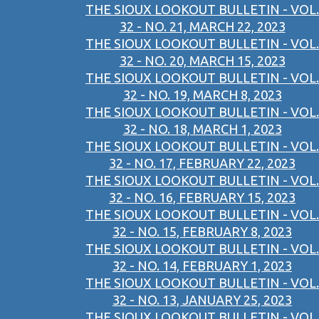
THE SIOUX LOOKOUT BULLETIN - VOL.
32 - NO. 21, MARCH 22, 2023
THE SIOUX LOOKOUT BULLETIN - VOL.
32 - NO. 20, MARCH 15, 2023
THE SIOUX LOOKOUT BULLETIN - VOL.
32 - NO. 19, MARCH 8, 2023
THE SIOUX LOOKOUT BULLETIN - VOL.
32 - NO. 18, MARCH 1, 2023
THE SIOUX LOOKOUT BULLETIN - VOL.
32 - NO. 17, FEBRUARY 22, 2023
THE SIOUX LOOKOUT BULLETIN - VOL.
32 - NO. 16, FEBRUARY 15, 2023
THE SIOUX LOOKOUT BULLETIN - VOL.
32 - NO. 15, FEBRUARY 8, 2023
THE SIOUX LOOKOUT BULLETIN - VOL.
32 - NO. 14, FEBRUARY 1, 2023
THE SIOUX LOOKOUT BULLETIN - VOL.
32 - NO. 13, JANUARY 25, 2023
THE SIOUX LOOKOUT BULLETIN - VOL.