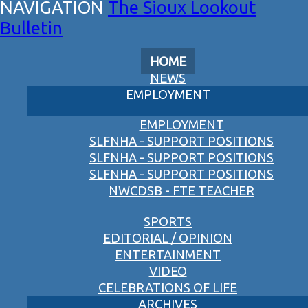
The Sioux Lookout
Bulletin
HOME
NEWS
EMPLOYMENT
EMPLOYMENT
SLFNHA - SUPPORT POSITIONS
SLFNHA - SUPPORT POSITIONS
SLFNHA - SUPPORT POSITIONS
NWCDSB - FTE TEACHER
SPORTS
EDITORIAL / OPINION
ENTERTAINMENT
VIDEO
CELEBRATIONS OF LIFE
ARCHIVES