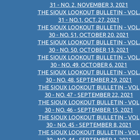
31 - NO. 2, NOVEMBER 3, 2021
THE SIOUX LOOKOUT BULLETIN - VOL.
31 - NO.1, OCT. 27, 2021
THE SIOUX LOOKOUT BULLETIN - VOL.
30 - NO. 51, OCTOBER 20, 2021
THE SIOUX LOOKOUT BULLETIN - VOL.
30 - NO. 50, OCTOBER 13, 2021
THE SIOUX LOOKOUT BULLETIN - VOL.
30 - NO. 49, OCTOBER 6, 2021
THE SIOUX LOOKOUT BULLETIN - VOL.
30 - NO. 48, SEPTEMBER 29, 2021
THE SIOUX LOOKOUT BULLETIN - VOL
30 - NO. 47 - SEPTEMBER 22, 2021
THE SIOUX LOOKOUT BULLETIN - VOL
30 - NO. 46 - SEPTEMBER 15, 2021
THE SIOUX LOOKOUT BULLETIN - VOL
30 - NO. 45 - SEPTEMBER 8, 2021
THE SIOUX LOOKOUT BULLETIN - VOL
30 - NO. 44 - SEPTEMBER 1, 2021