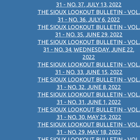
31 - NO. 37, JULY 13, 2022
THE SIOUX LOOKOUT BULLETIN - VOL.
31 - NO. 36, JULY 6, 2022
THE SIOUX LOOKOUT BULLETIN - VOL.
31 - NO. 35, JUNE 29, 2022
THE SIOUX LOOKOUT BULLETIN - VOL.
31 - NO. 34, WEDNESDAY, JUNE 22,
2022
THE SIOUX LOOKOUT BULLETIN - VOL.
31 - NO. 33, JUNE 15, 2022
THE SIOUX LOOKOUT BULLETIN - VOL.
31 - NO. 32, JUNE 8, 2022
THE SIOUX LOOKOUT BULLETIN - VOL.
31 - NO. 31, JUNE 1, 2022
THE SIOUX LOOKOUT BULLETIN - VOL.
31 - NO. 30, MAY 25, 2022
THE SIOUX LOOKOUT BULLETIN - VOL.
31 - NO. 29, MAY 18, 2022
THE SIOUX LOOKOUT BULLETIN - VOL.