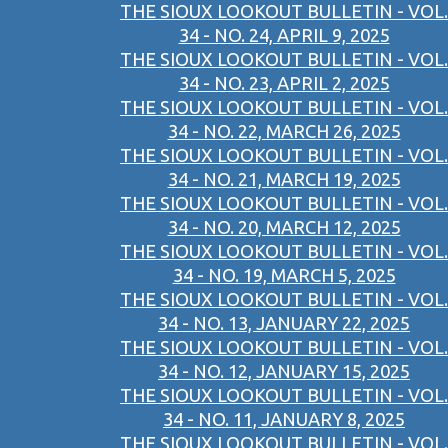
THE SIOUX LOOKOUT BULLETIN - VOL.
34 - NO. 24, APRIL 9, 2025
THE SIOUX LOOKOUT BULLETIN - VOL.
34 - NO. 23, APRIL 2, 2025
THE SIOUX LOOKOUT BULLETIN - VOL.
34 - NO. 22, MARCH 26, 2025
THE SIOUX LOOKOUT BULLETIN - VOL.
34 - NO. 21, MARCH 19, 2025
THE SIOUX LOOKOUT BULLETIN - VOL.
34 - NO. 20, MARCH 12, 2025
THE SIOUX LOOKOUT BULLETIN - VOL.
34 - NO. 19, MARCH 5, 2025
THE SIOUX LOOKOUT BULLETIN - VOL.
34 - NO. 13, JANUARY 22, 2025
THE SIOUX LOOKOUT BULLETIN - VOL.
34 - NO. 12, JANUARY 15, 2025
THE SIOUX LOOKOUT BULLETIN - VOL.
34 - NO. 11, JANUARY 8, 2025
THE SIOUX LOOKOUT BULLETIN - VOL.