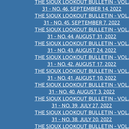
THE SIOUX LOOKOUT BULLETIN - VOL.
31 - NO. 46, SEPTEMBER 14, 2022
THE SIOUX LOOKOUT BULLETIN - VOL.
31 - NO. 45, SEPTEMBER 7, 2022
THE SIOUX LOOKOUT BULLETIN - VOL.
31 - NO. 44, AUGUST 31, 2022
THE SIOUX LOOKOUT BULLETIN - VOL.
31 - NO. 43, AUGUST 24, 2022
THE SIOUX LOOKOUT BULLETIN - VOL.
31 - NO. 42, AUGUST 17, 2022
THE SIOUX LOOKOUT BULLETIN - VOL.
31 - NO. 41, AUGUST 10, 2022
THE SIOUX LOOKOUT BULLETIN - VOL.
31 - NO. 40, AUGUST 3, 2022
THE SIOUX LOOKOUT BULLETIN - VOL.
31 - NO. 39, JULY 27, 2022
THE SIOUX LOOKOUT BULLETIN - VOL.
31 - NO. 38, JULY 20, 2022
THE SIOUX LOOKOUT BULLETIN - VOL.