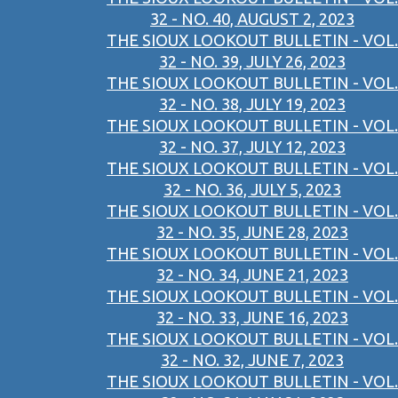
32 - NO. 40, AUGUST 2, 2023
THE SIOUX LOOKOUT BULLETIN - VOL.
32 - NO. 39, JULY 26, 2023
THE SIOUX LOOKOUT BULLETIN - VOL.
32 - NO. 38, JULY 19, 2023
THE SIOUX LOOKOUT BULLETIN - VOL.
32 - NO. 37, JULY 12, 2023
THE SIOUX LOOKOUT BULLETIN - VOL.
32 - NO. 36, JULY 5, 2023
THE SIOUX LOOKOUT BULLETIN - VOL.
32 - NO. 35, JUNE 28, 2023
THE SIOUX LOOKOUT BULLETIN - VOL.
32 - NO. 34, JUNE 21, 2023
THE SIOUX LOOKOUT BULLETIN - VOL.
32 - NO. 33, JUNE 16, 2023
THE SIOUX LOOKOUT BULLETIN - VOL.
32 - NO. 32, JUNE 7, 2023
THE SIOUX LOOKOUT BULLETIN - VOL.