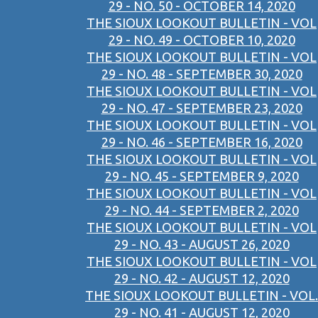
29 - NO. 50 - OCTOBER 14, 2020
THE SIOUX LOOKOUT BULLETIN - VOL
29 - NO. 49 - OCTOBER 10, 2020
THE SIOUX LOOKOUT BULLETIN - VOL
29 - NO. 48 - SEPTEMBER 30, 2020
THE SIOUX LOOKOUT BULLETIN - VOL
29 - NO. 47 - SEPTEMBER 23, 2020
THE SIOUX LOOKOUT BULLETIN - VOL
29 - NO. 46 - SEPTEMBER 16, 2020
THE SIOUX LOOKOUT BULLETIN - VOL
29 - NO. 45 - SEPTEMBER 9, 2020
THE SIOUX LOOKOUT BULLETIN - VOL
29 - NO. 44 - SEPTEMBER 2, 2020
THE SIOUX LOOKOUT BULLETIN - VOL
29 - NO. 43 - AUGUST 26, 2020
THE SIOUX LOOKOUT BULLETIN - VOL
29 - NO. 42 - AUGUST 12, 2020
THE SIOUX LOOKOUT BULLETIN - VOL.
29 - NO. 41 - AUGUST 12, 2020