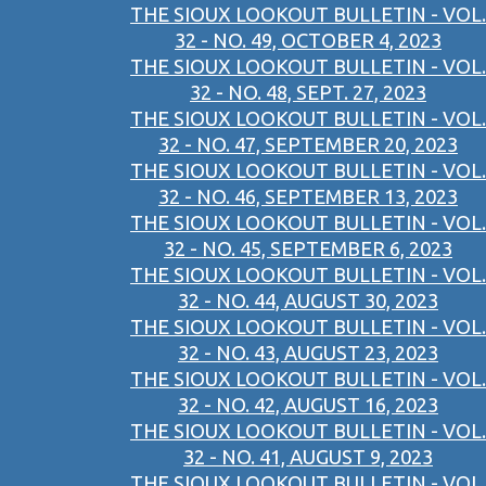
THE SIOUX LOOKOUT BULLETIN - VOL.
32 - NO. 49, OCTOBER 4, 2023
THE SIOUX LOOKOUT BULLETIN - VOL.
32 - NO. 48, SEPT. 27, 2023
THE SIOUX LOOKOUT BULLETIN - VOL.
32 - NO. 47, SEPTEMBER 20, 2023
THE SIOUX LOOKOUT BULLETIN - VOL.
32 - NO. 46, SEPTEMBER 13, 2023
THE SIOUX LOOKOUT BULLETIN - VOL.
32 - NO. 45, SEPTEMBER 6, 2023
THE SIOUX LOOKOUT BULLETIN - VOL.
32 - NO. 44, AUGUST 30, 2023
THE SIOUX LOOKOUT BULLETIN - VOL.
32 - NO. 43, AUGUST 23, 2023
THE SIOUX LOOKOUT BULLETIN - VOL.
32 - NO. 42, AUGUST 16, 2023
THE SIOUX LOOKOUT BULLETIN - VOL.
32 - NO. 41, AUGUST 9, 2023
THE SIOUX LOOKOUT BULLETIN - VOL.