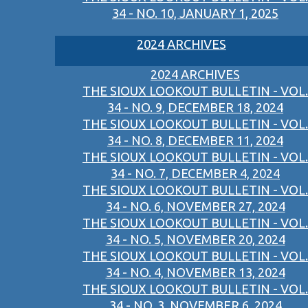
34 - NO. 10, JANUARY 1, 2025
2024 ARCHIVES
2024 ARCHIVES
THE SIOUX LOOKOUT BULLETIN - VOL.
34 - NO. 9, DECEMBER 18, 2024
THE SIOUX LOOKOUT BULLETIN - VOL.
34 - NO. 8, DECEMBER 11, 2024
THE SIOUX LOOKOUT BULLETIN - VOL.
34 - NO. 7, DECEMBER 4, 2024
THE SIOUX LOOKOUT BULLETIN - VOL.
34 - NO. 6, NOVEMBER 27, 2024
THE SIOUX LOOKOUT BULLETIN - VOL.
34 - NO. 5, NOVEMBER 20, 2024
THE SIOUX LOOKOUT BULLETIN - VOL.
34 - NO. 4, NOVEMBER 13, 2024
THE SIOUX LOOKOUT BULLETIN - VOL.
34 - NO. 3, NOVEMBER 6, 2024