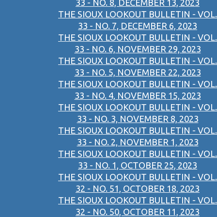
33 - NO. 8, DECEMBER 13, 2023
THE SIOUX LOOKOUT BULLETIN - VOL.
33 - NO. 7, DECEMBER 6, 2023
THE SIOUX LOOKOUT BULLETIN - VOL.
33 - NO. 6, NOVEMBER 29, 2023
THE SIOUX LOOKOUT BULLETIN - VOL.
33 - NO. 5, NOVEMBER 22, 2023
THE SIOUX LOOKOUT BULLETIN - VOL.
33 - NO. 4, NOVEMBER 15, 2023
THE SIOUX LOOKOUT BULLETIN - VOL.
33 - NO. 3, NOVEMBER 8, 2023
THE SIOUX LOOKOUT BULLETIN - VOL.
33 - NO. 2, NOVEMBER 1, 2023
THE SIOUX LOOKOUT BULLETIN - VOL.
33 - NO. 1, OCTOBER 25, 2023
THE SIOUX LOOKOUT BULLETIN - VOL.
32 - NO. 51, OCTOBER 18, 2023
THE SIOUX LOOKOUT BULLETIN - VOL.
32 - NO. 50, OCTOBER 11, 2023