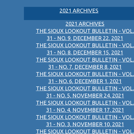
2021 ARCHIVES
2021 ARCHIVES
THE SIOUX LOOKOUT BULLETIN - VOL.
31 - NO. 9, DECEMBER 22, 2021
THE SIOUX LOOKOUT BULLETIN - VOL.
31 - NO. 8, DECEMBER 15, 2021
THE SIOUX LOOKOUT BULLETIN - VOL.
31 - NO. 7, DECEMBER 8, 2021
THE SIOUX LOOKOUT BULLETIN - VOL.
31 - NO. 6, DECEMBER 1, 2021
THE SIOUX LOOKOUT BULLETIN - VOL.
31 - NO. 5, NOVEMBER 24, 2021
THE SIOUX LOOKOUT BULLETIN - VOL.
31 - NO. 4, NOVEMBER 17, 2021
THE SIOUX LOOKOUT BULLETIN - VOL.
31 - NO. 3, NOVEMBER 10, 2021
THE SIOUX LOOKOUT BULLETIN - VOL.