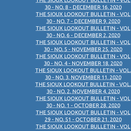
THE SIOUX LOOKOUT BULLETIN - VOL
30 - NO. 8 - DECEMBER 16, 2020
THE SIOUX LOOKOUT BULLETIN - VOL
30 - NO. 7 - DECEMBER 9, 2020
THE SIOUX LOOKOUT BULLETIN - VOL
30 - NO. 6 - DECEMBER 2, 2020
THE SIOUX LOOKOUT BULLETIN - VOL
30 - NO. 5 - NOVEMBER 25, 2020
THE SIOUX LOOKOUT BULLETIN - VOL
30 - NO. 4 - NOVEMBER 18, 2020
THE SIOUX LOOKOUT BULLETIN - VOL.
30 - NO. 3, NOVEMBER 11, 2020
THE SIOUX LOOKOUT BULLETIN - VOL.
30 - NO. 2, NOVEMBER 4, 2020
THE SIOUX LOOKOUT BULLETIN - VOL
30 - NO. 1 - OCTOBER 28, 2020
THE SIOUX LOOKOUT BULLETIN - VOL
29 - NO. 51 - OCTOBER 21, 2020
THE SIOUX LOOKOUT BULLETIN - VOL