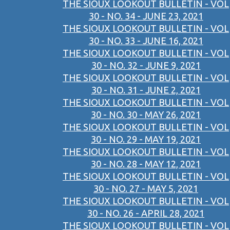
THE SIOUX LOOKOUT BULLETIN - VOL
30 - NO. 34 - JUNE 23, 2021
THE SIOUX LOOKOUT BULLETIN - VOL
30 - NO. 33 - JUNE 16, 2021
THE SIOUX LOOKOUT BULLETIN - VOL
30 - NO. 32 - JUNE 9, 2021
THE SIOUX LOOKOUT BULLETIN - VOL
30 - NO. 31 - JUNE 2, 2021
THE SIOUX LOOKOUT BULLETIN - VOL
30 - NO. 30 - MAY 26, 2021
THE SIOUX LOOKOUT BULLETIN - VOL
30 - NO. 29 - MAY 19, 2021
THE SIOUX LOOKOUT BULLETIN - VOL
30 - NO. 28 - MAY 12, 2021
THE SIOUX LOOKOUT BULLETIN - VOL
30 - NO. 27 - MAY 5, 2021
THE SIOUX LOOKOUT BULLETIN - VOL
30 - NO. 26 - APRIL 28, 2021
THE SIOUX LOOKOUT BULLETIN - VOL