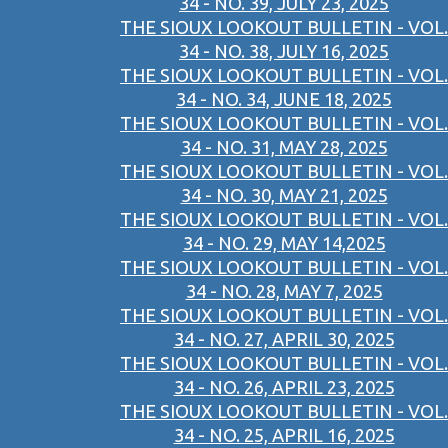
34 - NO. 39, JULY 23, 2025
THE SIOUX LOOKOUT BULLETIN - VOL.
34 - NO. 38, JULY 16, 2025
THE SIOUX LOOKOUT BULLETIN - VOL.
34 - NO. 34, JUNE 18, 2025
THE SIOUX LOOKOUT BULLETIN - VOL.
34 - NO. 31, MAY 28, 2025
THE SIOUX LOOKOUT BULLETIN - VOL.
34 - NO. 30, MAY 21, 2025
THE SIOUX LOOKOUT BULLETIN - VOL.
34 - NO. 29, MAY 14,2025
THE SIOUX LOOKOUT BULLETIN - VOL.
34 - NO. 28, MAY 7, 2025
THE SIOUX LOOKOUT BULLETIN - VOL.
34 - NO. 27, APRIL 30, 2025
THE SIOUX LOOKOUT BULLETIN - VOL.
34 - NO. 26, APRIL 23, 2025
THE SIOUX LOOKOUT BULLETIN - VOL.
34 - NO. 25, APRIL 16, 2025