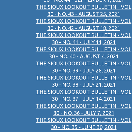
THE SIOUX LOOKOUT BULLETIN - VOL
30 - NO. 43 - AUGUST 25, 2021
THE SIOUX LOOKOUT BULLETIN - VOL
30 - NO. 42 - AUGUST 18, 2021
THE SIOUX LOOKOUT BULLETIN - VOL
30 - NO. 41 - JULY 11, 2021
THE SIOUX LOOKOUT BULLETIN - VOL
30 - NO. 40 - AUGUST 4, 2021
THE SIOUX LOOKOUT BULLETIN - VOL
30 - NO. 39 - JULY 28, 2021
THE SIOUX LOOKOUT BULLETIN - VOL
30 - NO. 38 - JULY 21, 2021
THE SIOUX LOOKOUT BULLETIN - VOL
30 - NO. 37 - JULY 14, 2021
THE SIOUX LOOKOUT BULLETIN - VOL
30 - NO. 36 - JULY 7, 2021
THE SIOUX LOOKOUT BULLETIN - VOL
30 - NO. 35 - JUNE 30, 2021