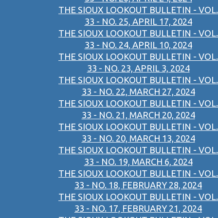
THE SIOUX LOOKOUT BULLETIN - VOL.
33 - NO. 25, APRIL 17, 2024
THE SIOUX LOOKOUT BULLETIN - VOL.
33 - NO. 24, APRIL 10, 2024
THE SIOUX LOOKOUT BULLETIN - VOL.
33 - NO. 23, APRIL 3, 2024
THE SIOUX LOOKOUT BULLETIN - VOL.
33 - NO. 22, MARCH 27, 2024
THE SIOUX LOOKOUT BULLETIN - VOL.
33 - NO. 21, MARCH 20, 2024
THE SIOUX LOOKOUT BULLETIN - VOL.
33 - NO. 20, MARCH 13, 2024
THE SIOUX LOOKOUT BULLETIN - VOL.
33 - NO. 19, MARCH 6, 2024
THE SIOUX LOOKOUT BULLETIN - VOL.
33 - NO. 18, FEBRUARY 28, 2024
THE SIOUX LOOKOUT BULLETIN - VOL.
33 - NO. 17, FEBRUARY 21, 2024