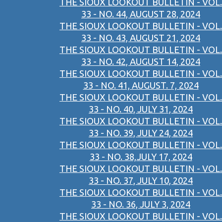
THE SIOUX LOOKOUT BULLETIN - VOL.
33 - NO. 44, AUGUST 28, 2024
THE SIOUX LOOKOUT BULLETIN - VOL.
33 - NO. 43, AUGUST 21, 2024
THE SIOUX LOOKOUT BULLETIN - VOL.
33 - NO. 42, AUGUST 14, 2024
THE SIOUX LOOKOUT BULLETIN - VOL.
33 - NO. 41, AUGUST. 7, 2024
THE SIOUX LOOKOUT BULLETIN - VOL.
33 - NO. 40, JULY 31, 2024
THE SIOUX LOOKOUT BULLETIN - VOL.
33 - NO. 39, JULY 24, 2024
THE SIOUX LOOKOUT BULLETIN - VOL.
33 - NO. 38,JULY 17, 2024
THE SIOUX LOOKOUT BULLETIN - VOL.
33 - NO. 37, JULY 10, 2024
THE SIOUX LOOKOUT BULLETIN - VOL.
33 - NO. 36, JULY 3, 2024
THE SIOUX LOOKOUT BULLETIN - VOL.