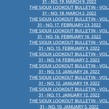
31 - NO. 19, MARCH 9, 2022
THE SIOUX LOOKOUT BULLETIN - VOL.
31 - NO. 18, MARCH 2, 2022
THE SIOUX LOOKOUT BULLETIN - VOL.
31 - NO. 17, FEBRUARY 23, 2022
THE SIOUX LOOKOUT BULLETIN - VOL.
31 - NO. 16, FEBRUARY 16, 2022
THE SIOUX LOOKOUT BULLETIN - VOL.
31 - NO. 15, FEBRUARY 9, 2022
THE SIOUX LOOKOUT BULLETIN - VOL.
31 - NO. 14, FEBRUARY 2, 2022
THE SIOUX LOOKOUT BULLETIN - VOL.
31 - NO. 13, JANUARY 26, 2022
THE SIOUX LOOKOUT BULLETIN - VOL.
31 - NO. 12, JANUARY 19, 2022
THE SIOUX LOOKOUT BULLETIN - VOL.
31 - NO. 11, JANUARY 12, 2022
THE SIOUX LOOKOUT BULLETIN - VOL.
31 - NO. 10, JANUARY 5, 2022