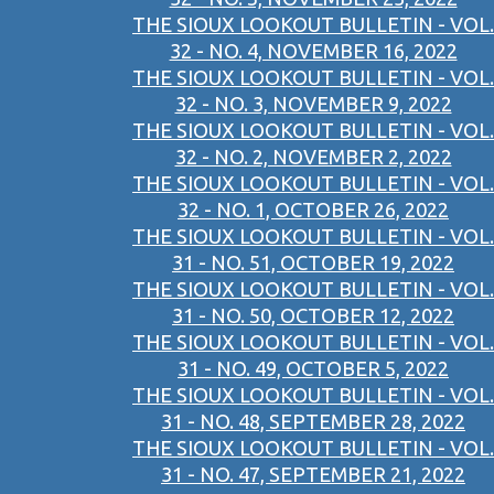
THE SIOUX LOOKOUT BULLETIN - VOL.
32 - NO. 4, NOVEMBER 16, 2022
THE SIOUX LOOKOUT BULLETIN - VOL.
32 - NO. 3, NOVEMBER 9, 2022
THE SIOUX LOOKOUT BULLETIN - VOL.
32 - NO. 2, NOVEMBER 2, 2022
THE SIOUX LOOKOUT BULLETIN - VOL.
32 - NO. 1, OCTOBER 26, 2022
THE SIOUX LOOKOUT BULLETIN - VOL.
31 - NO. 51, OCTOBER 19, 2022
THE SIOUX LOOKOUT BULLETIN - VOL.
31 - NO. 50, OCTOBER 12, 2022
THE SIOUX LOOKOUT BULLETIN - VOL.
31 - NO. 49, OCTOBER 5, 2022
THE SIOUX LOOKOUT BULLETIN - VOL.
31 - NO. 48, SEPTEMBER 28, 2022
THE SIOUX LOOKOUT BULLETIN - VOL.
31 - NO. 47, SEPTEMBER 21, 2022