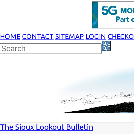
HOME
CONTACT
SITEMAP
LOGIN
CHECK
The Sioux Lookout Bulletin