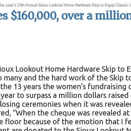
at this year’s 13th Annual Sioux Lookout Home Hardware Skip to Equip Classic
es $160,000, over a million
Sioux Lookout Home Hardware Skip to Eq
 so many and the hard work of the Skip
 the 13 years the women’s fundraising c
year to surpass a million dollars raised
s closing ceremonies when it was reveale
ed, “When the cheque was revealed at $
e floor because of the emotion that I fe
vent are donated to the Sioux Lookout