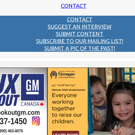
CONTACT
CONTACT
SUGGEST AN INTERVIEW
SUBMIT CONTENT
SUBSCRIBE TO OUR MAILING LIST!
SUBMIT A PIC OF THE PAST!