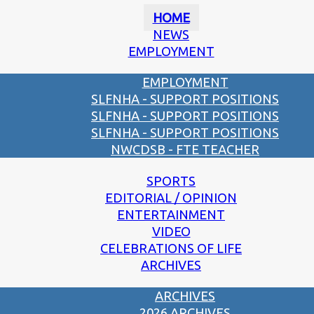
HOME
NEWS
EMPLOYMENT
EMPLOYMENT
SLFNHA - SUPPORT POSITIONS
SLFNHA - SUPPORT POSITIONS
SLFNHA - SUPPORT POSITIONS
NWCDSB - FTE TEACHER
SPORTS
EDITORIAL / OPINION
ENTERTAINMENT
VIDEO
CELEBRATIONS OF LIFE
ARCHIVES
ARCHIVES
2026 ARCHIVES