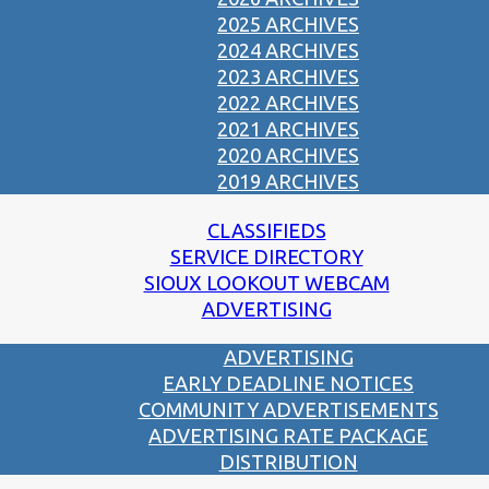
2025 ARCHIVES
2024 ARCHIVES
2023 ARCHIVES
2022 ARCHIVES
2021 ARCHIVES
2020 ARCHIVES
2019 ARCHIVES
CLASSIFIEDS
SERVICE DIRECTORY
SIOUX LOOKOUT WEBCAM
ADVERTISING
ADVERTISING
EARLY DEADLINE NOTICES
COMMUNITY ADVERTISEMENTS
ADVERTISING RATE PACKAGE
DISTRIBUTION