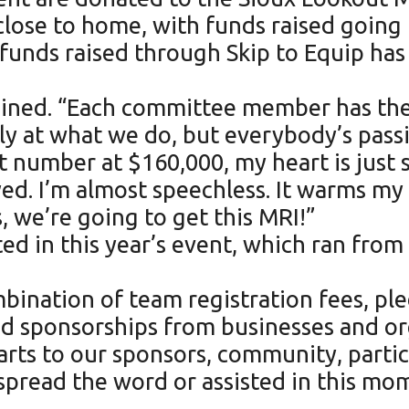
 close to home, with funds raised going
he funds raised through Skip to Equip ha
ained. “Each committee member has thei
ly at what we do, but everybody’s pass
 number at $160,000, my heart is just s
joyed. I’m almost speechless. It warms 
, we’re going to get this MRI!”
in this year’s event, which ran from N
bination of team registration fees, ple
 and sponsorships from businesses and or
rts to our sponsors, community, parti
spread the word or assisted in this m