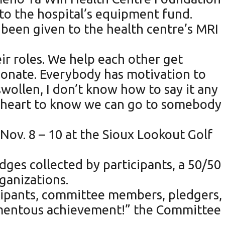
 to the hospital’s equipment fund.
s been given to the health centre’s MRI
r roles. We help each other get
ionate. Everybody has motivation to
wollen, I don’t know how to say it any
my heart to know we can go to somebody
ov. 8 – 10 at the Sioux Lookout Golf
dges collected by participants, a 50/50
ganizations.
cipants, committee members, pledgers,
omentous achievement!” the Committee