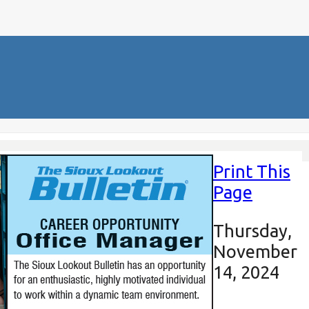
Print This
Page
Thursday,
November
14, 2024