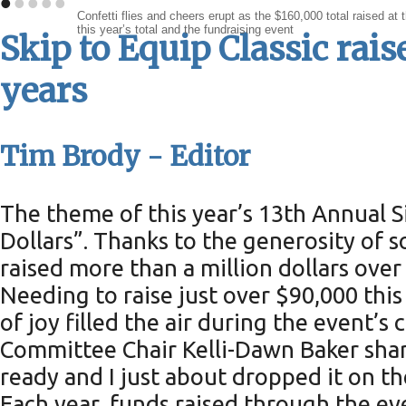
•
•
•
•
•
Confetti flies and cheers erupt as the $160,000 total raised 
this year’s total and the fundraising event
Skip to Equip Classic rais
years
Tim Brody - Editor
The theme of this year’s 13th Annual 
Dollars”. Thanks to the generosity of
raised more than a million dollars over
Needing to raise just over $90,000 this 
of joy filled the air during the event’
Committee Chair Kelli-Dawn Baker shar
ready and I just about dropped it on th
Each year, funds raised through the e