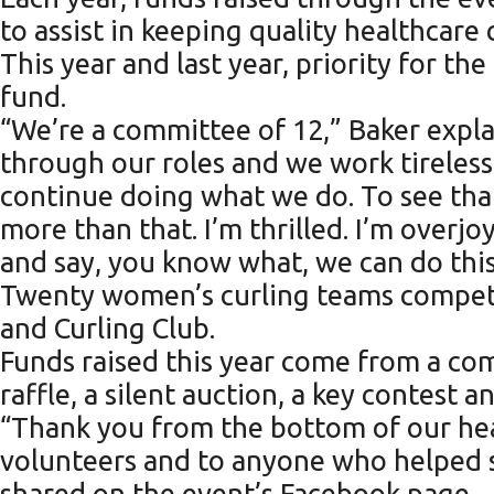
to assist in keeping quality healthcare
This year and last year, priority for t
fund.
“We’re a committee of 12,” Baker expl
through our roles and we work tireless
continue doing what we do. To see that
more than that. I’m thrilled. I’m over
and say, you know what, we can do this
Twenty women’s curling teams competed 
and Curling Club.
Funds raised this year come from a com
raffle, a silent auction, a key contest
“Thank you from the bottom of our hea
volunteers and to anyone who helped 
shared on the event’s Facebook page.