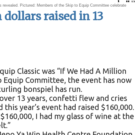
 is revealed. Pictured: Members of the Skip to Equip Committee celebrate
 dollars raised in 13
uip Classic was “If We Had A Million
 to Equip Committee, the event has now
urling bonspiel has run.
 over 13 years, confetti flew and cries
d this year’s event had raised $160,000.
160,000, I had my glass of wine at the
lt.”
 Meno Ya Win Health Centre Foundation