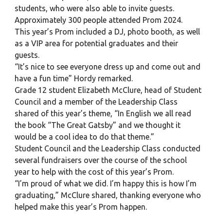
students, who were also able to invite guests.
Approximately 300 people attended Prom 2024.
This year’s Prom included a DJ, photo booth, as well
as a VIP area for potential graduates and their
guests.
“It’s nice to see everyone dress up and come out and
have a fun time” Hordy remarked.
Grade 12 student Elizabeth McClure, head of Student
Council and a member of the Leadership Class
shared of this year’s theme, “In English we all read
the book “The Great Gatsby” and we thought it
would be a cool idea to do that theme.”
Student Council and the Leadership Class conducted
several fundraisers over the course of the school
year to help with the cost of this year’s Prom.
“I’m proud of what we did. I’m happy this is how I’m
graduating,” McClure shared, thanking everyone who
helped make this year’s Prom happen.