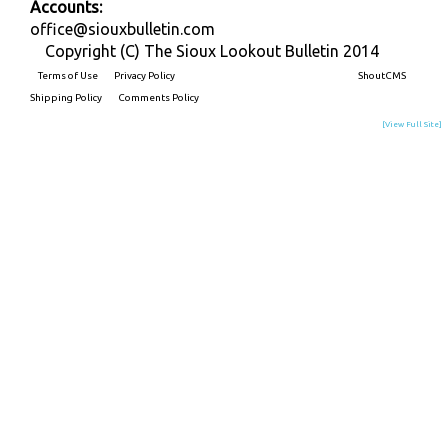
Accounts:
office@siouxbulletin.com
Copyright (C) The Sioux Lookout Bulletin 2014
Terms of Use
Privacy Policy
Built on
ShoutCMS
Shipping Policy
Comments Policy
[View Full Site]