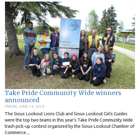
Take Pride Community Wide winners
announced
FRIDAY, JUNE 14, 2024
The Sioux Lookout Lions Club and Sioux Lookout Girls Guides
were the top two teams in this year's Take Pride Community Wide
trash pick-up contest organized by the Sioux Lookout Chamber of
Commerce....