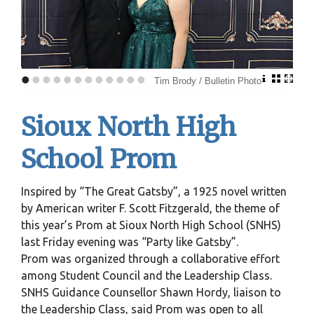
•
•
•
•
•
•
•
•
•
•
•
•
Tim Brody / Bulletin Photo
Sioux North High
School Prom
Inspired by “The Great Gatsby”, a 1925 novel written
by American writer F. Scott Fitzgerald, the theme of
this year’s Prom at Sioux North High School (SNHS)
last Friday evening was “Party like Gatsby”.
Prom was organized through a collaborative effort
among Student Council and the Leadership Class.
SNHS Guidance Counsellor Shawn Hordy, liaison to
the Leadership Class, said Prom was open to all