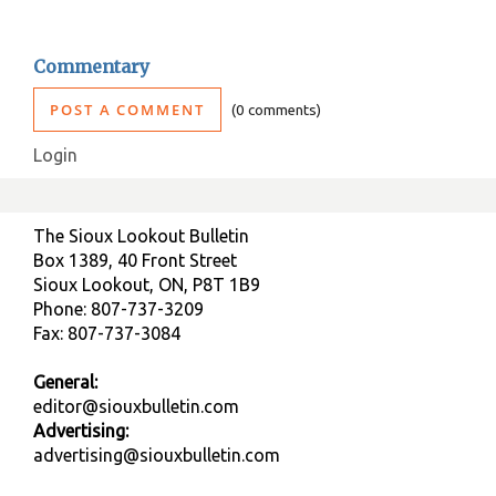
Commentary
POST A COMMENT
0 comments
Login
The Sioux Lookout Bulletin
Box 1389, 40 Front Street
Sioux Lookout, ON, P8T 1B9
Phone: 807-737-3209
Fax: 807-737-3084
General:
editor@siouxbulletin.com
Advertising:
advertising@siouxbulletin.com