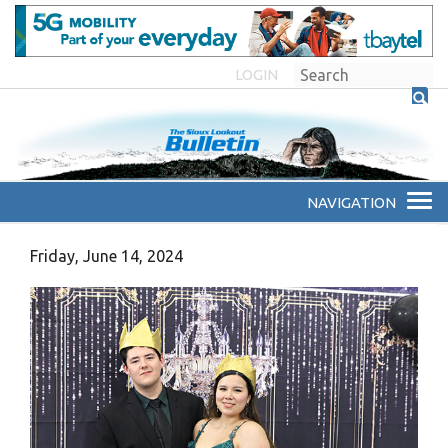
LOGIN
Friday, June 14, 2024