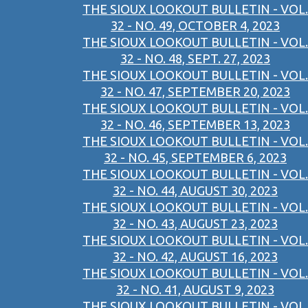
THE SIOUX LOOKOUT BULLETIN - VOL.
32 - NO. 49, OCTOBER 4, 2023
THE SIOUX LOOKOUT BULLETIN - VOL.
32 - NO. 48, SEPT. 27, 2023
THE SIOUX LOOKOUT BULLETIN - VOL.
32 - NO. 47, SEPTEMBER 20, 2023
THE SIOUX LOOKOUT BULLETIN - VOL.
32 - NO. 46, SEPTEMBER 13, 2023
THE SIOUX LOOKOUT BULLETIN - VOL.
32 - NO. 45, SEPTEMBER 6, 2023
THE SIOUX LOOKOUT BULLETIN - VOL.
32 - NO. 44, AUGUST 30, 2023
THE SIOUX LOOKOUT BULLETIN - VOL.
32 - NO. 43, AUGUST 23, 2023
THE SIOUX LOOKOUT BULLETIN - VOL.
32 - NO. 42, AUGUST 16, 2023
THE SIOUX LOOKOUT BULLETIN - VOL.
32 - NO. 41, AUGUST 9, 2023
THE SIOUX LOOKOUT BULLETIN - VOL.