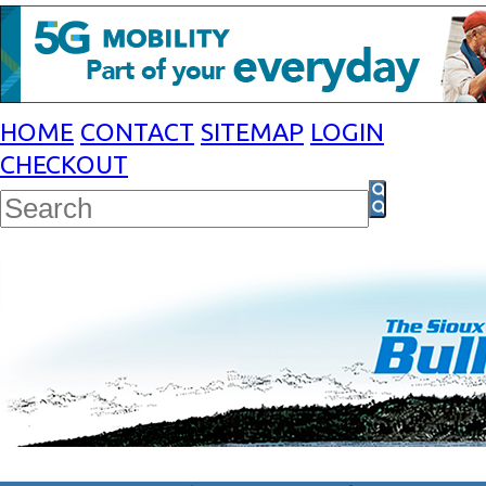
HOME
CONTACT
SITEMAP
LOGIN
CHECKOUT