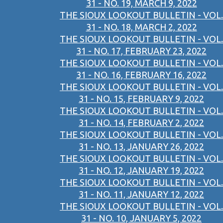
31 - NO. 19, MARCH 9, 2022
THE SIOUX LOOKOUT BULLETIN - VOL.
31 - NO. 18, MARCH 2, 2022
THE SIOUX LOOKOUT BULLETIN - VOL.
31 - NO. 17, FEBRUARY 23, 2022
THE SIOUX LOOKOUT BULLETIN - VOL.
31 - NO. 16, FEBRUARY 16, 2022
THE SIOUX LOOKOUT BULLETIN - VOL.
31 - NO. 15, FEBRUARY 9, 2022
THE SIOUX LOOKOUT BULLETIN - VOL.
31 - NO. 14, FEBRUARY 2, 2022
THE SIOUX LOOKOUT BULLETIN - VOL.
31 - NO. 13, JANUARY 26, 2022
THE SIOUX LOOKOUT BULLETIN - VOL.
31 - NO. 12, JANUARY 19, 2022
THE SIOUX LOOKOUT BULLETIN - VOL.
31 - NO. 11, JANUARY 12, 2022
THE SIOUX LOOKOUT BULLETIN - VOL.
31 - NO. 10, JANUARY 5, 2022