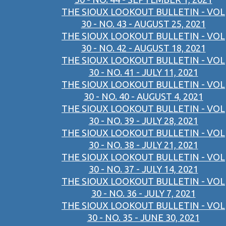
THE SIOUX LOOKOUT BULLETIN - VOL
30 - NO. 43 - AUGUST 25, 2021
THE SIOUX LOOKOUT BULLETIN - VOL
30 - NO. 42 - AUGUST 18, 2021
THE SIOUX LOOKOUT BULLETIN - VOL
30 - NO. 41 - JULY 11, 2021
THE SIOUX LOOKOUT BULLETIN - VOL
30 - NO. 40 - AUGUST 4, 2021
THE SIOUX LOOKOUT BULLETIN - VOL
30 - NO. 39 - JULY 28, 2021
THE SIOUX LOOKOUT BULLETIN - VOL
30 - NO. 38 - JULY 21, 2021
THE SIOUX LOOKOUT BULLETIN - VOL
30 - NO. 37 - JULY 14, 2021
THE SIOUX LOOKOUT BULLETIN - VOL
30 - NO. 36 - JULY 7, 2021
THE SIOUX LOOKOUT BULLETIN - VOL
30 - NO. 35 - JUNE 30, 2021