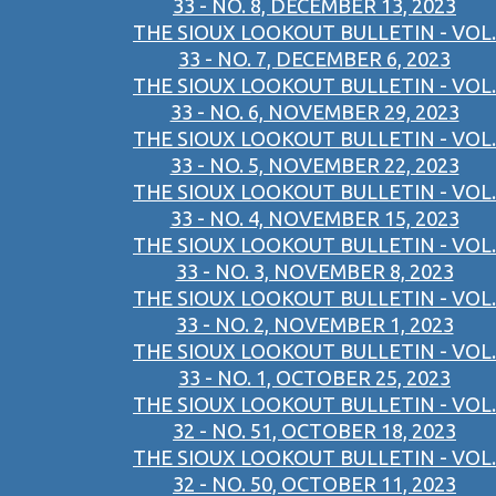
33 - NO. 8, DECEMBER 13, 2023
THE SIOUX LOOKOUT BULLETIN - VOL.
33 - NO. 7, DECEMBER 6, 2023
THE SIOUX LOOKOUT BULLETIN - VOL.
33 - NO. 6, NOVEMBER 29, 2023
THE SIOUX LOOKOUT BULLETIN - VOL.
33 - NO. 5, NOVEMBER 22, 2023
THE SIOUX LOOKOUT BULLETIN - VOL.
33 - NO. 4, NOVEMBER 15, 2023
THE SIOUX LOOKOUT BULLETIN - VOL.
33 - NO. 3, NOVEMBER 8, 2023
THE SIOUX LOOKOUT BULLETIN - VOL.
33 - NO. 2, NOVEMBER 1, 2023
THE SIOUX LOOKOUT BULLETIN - VOL.
33 - NO. 1, OCTOBER 25, 2023
THE SIOUX LOOKOUT BULLETIN - VOL.
32 - NO. 51, OCTOBER 18, 2023
THE SIOUX LOOKOUT BULLETIN - VOL.
32 - NO. 50, OCTOBER 11, 2023