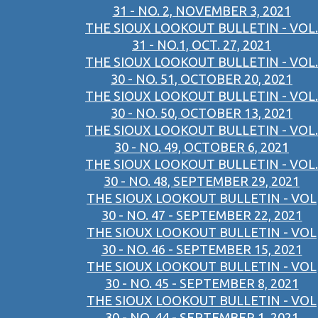
31 - NO. 2, NOVEMBER 3, 2021
THE SIOUX LOOKOUT BULLETIN - VOL.
31 - NO.1, OCT. 27, 2021
THE SIOUX LOOKOUT BULLETIN - VOL.
30 - NO. 51, OCTOBER 20, 2021
THE SIOUX LOOKOUT BULLETIN - VOL.
30 - NO. 50, OCTOBER 13, 2021
THE SIOUX LOOKOUT BULLETIN - VOL.
30 - NO. 49, OCTOBER 6, 2021
THE SIOUX LOOKOUT BULLETIN - VOL.
30 - NO. 48, SEPTEMBER 29, 2021
THE SIOUX LOOKOUT BULLETIN - VOL
30 - NO. 47 - SEPTEMBER 22, 2021
THE SIOUX LOOKOUT BULLETIN - VOL
30 - NO. 46 - SEPTEMBER 15, 2021
THE SIOUX LOOKOUT BULLETIN - VOL
30 - NO. 45 - SEPTEMBER 8, 2021
THE SIOUX LOOKOUT BULLETIN - VOL
30 - NO. 44 - SEPTEMBER 1, 2021