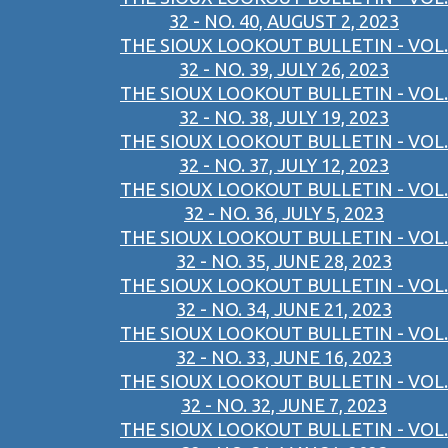
32 - NO. 40, AUGUST 2, 2023
THE SIOUX LOOKOUT BULLETIN - VOL.
32 - NO. 39, JULY 26, 2023
THE SIOUX LOOKOUT BULLETIN - VOL.
32 - NO. 38, JULY 19, 2023
THE SIOUX LOOKOUT BULLETIN - VOL.
32 - NO. 37, JULY 12, 2023
THE SIOUX LOOKOUT BULLETIN - VOL.
32 - NO. 36, JULY 5, 2023
THE SIOUX LOOKOUT BULLETIN - VOL.
32 - NO. 35, JUNE 28, 2023
THE SIOUX LOOKOUT BULLETIN - VOL.
32 - NO. 34, JUNE 21, 2023
THE SIOUX LOOKOUT BULLETIN - VOL.
32 - NO. 33, JUNE 16, 2023
THE SIOUX LOOKOUT BULLETIN - VOL.
32 - NO. 32, JUNE 7, 2023
THE SIOUX LOOKOUT BULLETIN - VOL.