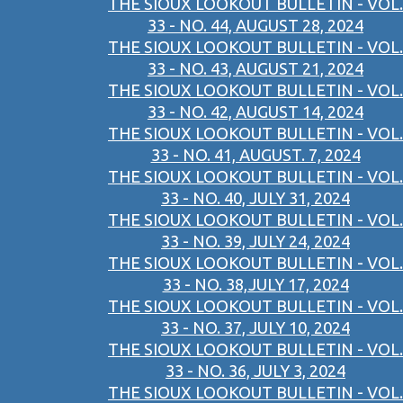
THE SIOUX LOOKOUT BULLETIN - VOL.
33 - NO. 44, AUGUST 28, 2024
THE SIOUX LOOKOUT BULLETIN - VOL.
33 - NO. 43, AUGUST 21, 2024
THE SIOUX LOOKOUT BULLETIN - VOL.
33 - NO. 42, AUGUST 14, 2024
THE SIOUX LOOKOUT BULLETIN - VOL.
33 - NO. 41, AUGUST. 7, 2024
THE SIOUX LOOKOUT BULLETIN - VOL.
33 - NO. 40, JULY 31, 2024
THE SIOUX LOOKOUT BULLETIN - VOL.
33 - NO. 39, JULY 24, 2024
THE SIOUX LOOKOUT BULLETIN - VOL.
33 - NO. 38,JULY 17, 2024
THE SIOUX LOOKOUT BULLETIN - VOL.
33 - NO. 37, JULY 10, 2024
THE SIOUX LOOKOUT BULLETIN - VOL.
33 - NO. 36, JULY 3, 2024
THE SIOUX LOOKOUT BULLETIN - VOL.