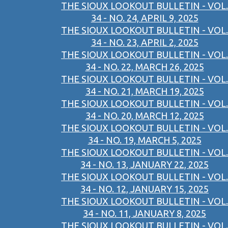
THE SIOUX LOOKOUT BULLETIN - VOL.
34 - NO. 24, APRIL 9, 2025
THE SIOUX LOOKOUT BULLETIN - VOL.
34 - NO. 23, APRIL 2, 2025
THE SIOUX LOOKOUT BULLETIN - VOL.
34 - NO. 22, MARCH 26, 2025
THE SIOUX LOOKOUT BULLETIN - VOL.
34 - NO. 21, MARCH 19, 2025
THE SIOUX LOOKOUT BULLETIN - VOL.
34 - NO. 20, MARCH 12, 2025
THE SIOUX LOOKOUT BULLETIN - VOL.
34 - NO. 19, MARCH 5, 2025
THE SIOUX LOOKOUT BULLETIN - VOL.
34 - NO. 13, JANUARY 22, 2025
THE SIOUX LOOKOUT BULLETIN - VOL.
34 - NO. 12, JANUARY 15, 2025
THE SIOUX LOOKOUT BULLETIN - VOL.
34 - NO. 11, JANUARY 8, 2025
THE SIOUX LOOKOUT BULLETIN - VOL.