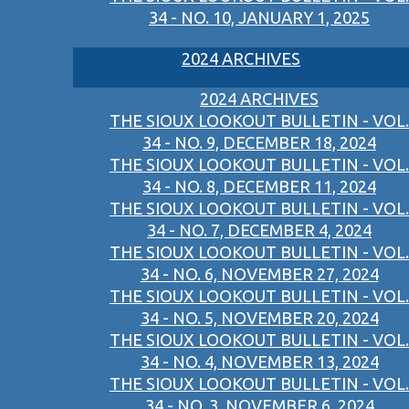
34 - NO. 10, JANUARY 1, 2025
2024 ARCHIVES
2024 ARCHIVES
THE SIOUX LOOKOUT BULLETIN - VOL.
34 - NO. 9, DECEMBER 18, 2024
THE SIOUX LOOKOUT BULLETIN - VOL.
34 - NO. 8, DECEMBER 11, 2024
THE SIOUX LOOKOUT BULLETIN - VOL.
34 - NO. 7, DECEMBER 4, 2024
THE SIOUX LOOKOUT BULLETIN - VOL.
34 - NO. 6, NOVEMBER 27, 2024
THE SIOUX LOOKOUT BULLETIN - VOL.
34 - NO. 5, NOVEMBER 20, 2024
THE SIOUX LOOKOUT BULLETIN - VOL.
34 - NO. 4, NOVEMBER 13, 2024
THE SIOUX LOOKOUT BULLETIN - VOL.
34 - NO. 3, NOVEMBER 6, 2024