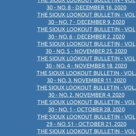
THE SIOUX LOOKOUT BULLETIN - VOL
30 - NO. 8 - DECEMBER 16, 2020
THE SIOUX LOOKOUT BULLETIN - VOL
30 - NO. 7 - DECEMBER 9, 2020
THE SIOUX LOOKOUT BULLETIN - VOL
30 - NO. 6 - DECEMBER 2, 2020
THE SIOUX LOOKOUT BULLETIN - VOL
30 - NO. 5 - NOVEMBER 25, 2020
THE SIOUX LOOKOUT BULLETIN - VOL
30 - NO. 4 - NOVEMBER 18, 2020
THE SIOUX LOOKOUT BULLETIN - VOL.
30 - NO. 3, NOVEMBER 11, 2020
THE SIOUX LOOKOUT BULLETIN - VOL.
30 - NO. 2, NOVEMBER 4, 2020
THE SIOUX LOOKOUT BULLETIN - VOL
30 - NO. 1 - OCTOBER 28, 2020
THE SIOUX LOOKOUT BULLETIN - VOL
29 - NO. 51 - OCTOBER 21, 2020
THE SIOUX LOOKOUT BULLETIN - VOL