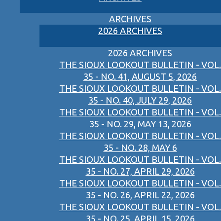
ARCHIVES
2026 ARCHIVES
2026 ARCHIVES
THE SIOUX LOOKOUT BULLETIN - VOL.
35 - NO. 41, AUGUST 5, 2026
THE SIOUX LOOKOUT BULLETIN - VOL.
35 - NO. 40, JULY 29, 2026
THE SIOUX LOOKOUT BULLETIN - VOL.
35 - NO. 29, MAY 13, 2026
THE SIOUX LOOKOUT BULLETIN - VOL.
35 - NO. 28, MAY 6
THE SIOUX LOOKOUT BULLETIN - VOL.
35 - NO. 27, APRIL 29, 2026
THE SIOUX LOOKOUT BULLETIN - VOL.
35 - NO. 26, APRIL 22, 2026
THE SIOUX LOOKOUT BULLETIN - VOL.
35 - NO. 25, APRIL 15, 2026