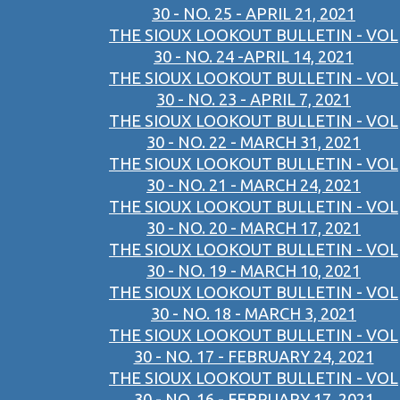
30 - NO. 25 - APRIL 21, 2021
THE SIOUX LOOKOUT BULLETIN - VOL
30 - NO. 24 -APRIL 14, 2021
THE SIOUX LOOKOUT BULLETIN - VOL
30 - NO. 23 - APRIL 7, 2021
THE SIOUX LOOKOUT BULLETIN - VOL
30 - NO. 22 - MARCH 31, 2021
THE SIOUX LOOKOUT BULLETIN - VOL
30 - NO. 21 - MARCH 24, 2021
THE SIOUX LOOKOUT BULLETIN - VOL
30 - NO. 20 - MARCH 17, 2021
THE SIOUX LOOKOUT BULLETIN - VOL
30 - NO. 19 - MARCH 10, 2021
THE SIOUX LOOKOUT BULLETIN - VOL
30 - NO. 18 - MARCH 3, 2021
THE SIOUX LOOKOUT BULLETIN - VOL
30 - NO. 17 - FEBRUARY 24, 2021
THE SIOUX LOOKOUT BULLETIN - VOL
30 - NO. 16 - FEBRUARY 17, 2021