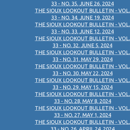
33 - NO. 35, JUNE 26, 2024
THE SIOUX LOOKOUT BULLETIN - VOL.
33 - NO. 34, JUNE 19, 2024
THE SIOUX LOOKOUT BULLETIN - VOL.
33 - NO. 33, JUNE 12, 2024
THE SIOUX LOOKOUT BULLETIN - VOL.
33 - NO. 32, JUNE 5, 2024
THE SIOUX LOOKOUT BULLETIN - VOL.
33 - NO. 31, MAY 29, 2024
THE SIOUX LOOKOUT BULLETIN - VOL.
33 - NO. 30, MAY 22, 2024
THE SIOUX LOOKOUT BULLETIN - VOL.
33 - NO. 29, MAY 15, 2024
THE SIOUX LOOKOUT BULLETIN - VOL.
33 - NO. 28, MAY 8, 2024
THE SIOUX LOOKOUT BULLETIN - VOL.
33 - NO. 27, MAY 1, 2024
THE SIOUX LOOKOUT BULLETIN - VOL.
33 - NO. 26, APRIL 24, 2024