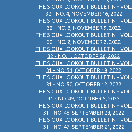
THE SIOUX LOOKOUT BULLETIN - VOL.
32 - NO. 4, NOVEMBER 16, 2022
THE SIOUX LOOKOUT BULLETIN - VOL.
32 - NO. 3, NOVEMBER 9, 2022
THE SIOUX LOOKOUT BULLETIN - VOL.
32 - NO. 2, NOVEMBER 2, 2022
THE SIOUX LOOKOUT BULLETIN - VOL.
32 - NO. 1, OCTOBER 26, 2022
THE SIOUX LOOKOUT BULLETIN - VOL.
31 - NO. 51, OCTOBER 19, 2022
THE SIOUX LOOKOUT BULLETIN - VOL.
31 - NO. 50, OCTOBER 12, 2022
THE SIOUX LOOKOUT BULLETIN - VOL.
31 - NO. 49, OCTOBER 5, 2022
THE SIOUX LOOKOUT BULLETIN - VOL.
31 - NO. 48, SEPTEMBER 28, 2022
THE SIOUX LOOKOUT BULLETIN - VOL.
31 - NO. 47, SEPTEMBER 21, 2022