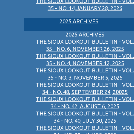
THE SIOUX LOOKOUT BULLETIN - VOL.
35 - NO. 14,JANUARY 28, 2026
2025 ARCHIVES
2025 ARCHIVES
THE SIOUX LOOKOUT BULLETIN - VOL.
35 - NO. 6, NOVEMBER 26, 2025
THE SIOUX LOOKOUT BULLETIN - VOL.
35 - NO. 4, NOVEMBER 12, 2025
THE SIOUX LOOKOUT BULLETIN - VOL.
35 - NO. 3, NOVEMBER 5, 2025
THE SIOUX LOOKOUT BULLETIN - VOL.
34 - NO. 48, SEPTEMBER 24, 20025
THE SIOUX LOOKOUT BULLETIN - VOL.
34 - NO. 42, AUGUST 6, 2025
THE SIOUX LOOKOUT BULLETIN - VOL.
34 - NO. 40, JULY 30, 2025
THE SIOUX LOOKOUT BULLETIN - VOL.