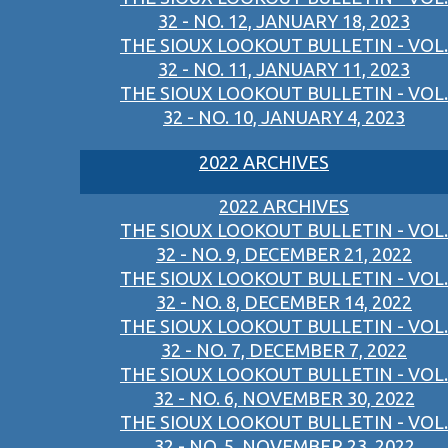
32 - NO. 12, JANUARY 18, 2023
THE SIOUX LOOKOUT BULLETIN - VOL.
32 - NO. 11, JANUARY 11, 2023
THE SIOUX LOOKOUT BULLETIN - VOL.
32 - NO. 10, JANUARY 4, 2023
2022 ARCHIVES
2022 ARCHIVES
THE SIOUX LOOKOUT BULLETIN - VOL.
32 - NO. 9, DECEMBER 21, 2022
THE SIOUX LOOKOUT BULLETIN - VOL.
32 - NO. 8, DECEMBER 14, 2022
THE SIOUX LOOKOUT BULLETIN - VOL.
32 - NO. 7, DECEMBER 7, 2022
THE SIOUX LOOKOUT BULLETIN - VOL.
32 - NO. 6, NOVEMBER 30, 2022
THE SIOUX LOOKOUT BULLETIN - VOL.
32 - NO. 5, NOVEMBER 23, 2022