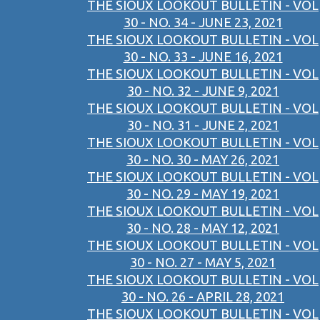
THE SIOUX LOOKOUT BULLETIN - VOL
30 - NO. 34 - JUNE 23, 2021
THE SIOUX LOOKOUT BULLETIN - VOL
30 - NO. 33 - JUNE 16, 2021
THE SIOUX LOOKOUT BULLETIN - VOL
30 - NO. 32 - JUNE 9, 2021
THE SIOUX LOOKOUT BULLETIN - VOL
30 - NO. 31 - JUNE 2, 2021
THE SIOUX LOOKOUT BULLETIN - VOL
30 - NO. 30 - MAY 26, 2021
THE SIOUX LOOKOUT BULLETIN - VOL
30 - NO. 29 - MAY 19, 2021
THE SIOUX LOOKOUT BULLETIN - VOL
30 - NO. 28 - MAY 12, 2021
THE SIOUX LOOKOUT BULLETIN - VOL
30 - NO. 27 - MAY 5, 2021
THE SIOUX LOOKOUT BULLETIN - VOL
30 - NO. 26 - APRIL 28, 2021
THE SIOUX LOOKOUT BULLETIN - VOL