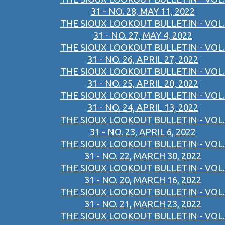
31 - NO. 28, MAY 11, 2022
THE SIOUX LOOKOUT BULLETIN - VOL.
31 - NO. 27, MAY 4, 2022
THE SIOUX LOOKOUT BULLETIN - VOL.
31 - NO. 26, APRIL 27, 2022
THE SIOUX LOOKOUT BULLETIN - VOL.
31 - NO. 25, APRIL 20, 2022
THE SIOUX LOOKOUT BULLETIN - VOL.
31 - NO. 24, APRIL 13, 2022
THE SIOUX LOOKOUT BULLETIN - VOL.
31 - NO. 23, APRIL 6, 2022
THE SIOUX LOOKOUT BULLETIN - VOL.
31 - NO. 22, MARCH 30, 2022
THE SIOUX LOOKOUT BULLETIN - VOL.
31 - NO. 20, MARCH 16, 2022
THE SIOUX LOOKOUT BULLETIN - VOL.
31 - NO. 21, MARCH 23, 2022
THE SIOUX LOOKOUT BULLETIN - VOL.