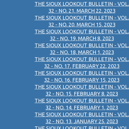
THE SIOUX LOOKOUT BULLETIN - VOL.
32 - NO. 21, MARCH 22, 2023
THE SIOUX LOOKOUT BULLETIN - VOL.
32 - NO. 20, MARCH 15, 2023
THE SIOUX LOOKOUT BULLETIN - VOL.
32 - NO. 19, MARCH 8, 2023
THE SIOUX LOOKOUT BULLETIN - VOL.
32 - NO. 18, MARCH 1, 2023
THE SIOUX LOOKOUT BULLETIN - VOL.
32 - NO. 17, FEBRUARY 22, 2023
THE SIOUX LOOKOUT BULLETIN - VOL.
32 - NO. 16, FEBRUARY 15, 2023
THE SIOUX LOOKOUT BULLETIN - VOL.
32 - NO. 15, FEBRUARY 8, 2023
THE SIOUX LOOKOUT BULLETIN - VOL.
32 - NO. 14, FEBRUARY 1, 2023
THE SIOUX LOOKOUT BULLETIN - VOL.
32 - NO. 13, JANUARY 25, 2023
THE SIOUX LOOKOUT BULLETIN - VOL.