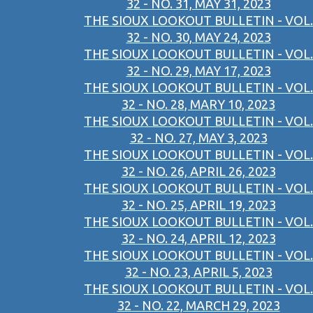
32 - NO. 31, MAY 31, 2023
THE SIOUX LOOKOUT BULLETIN - VOL.
32 - NO. 30, MAY 24, 2023
THE SIOUX LOOKOUT BULLETIN - VOL.
32 - NO. 29, MAY 17, 2023
THE SIOUX LOOKOUT BULLETIN - VOL.
32 - NO. 28, MARY 10, 2023
THE SIOUX LOOKOUT BULLETIN - VOL.
32 - NO. 27, MAY 3, 2023
THE SIOUX LOOKOUT BULLETIN - VOL.
32 - NO. 26, APRIL 26, 2023
THE SIOUX LOOKOUT BULLETIN - VOL.
32 - NO. 25, APRIL 19, 2023
THE SIOUX LOOKOUT BULLETIN - VOL.
32 - NO. 24, APRIL 12, 2023
THE SIOUX LOOKOUT BULLETIN - VOL.
32 - NO. 23, APRIL 5, 2023
THE SIOUX LOOKOUT BULLETIN - VOL.
32 - NO. 22, MARCH 29, 2023