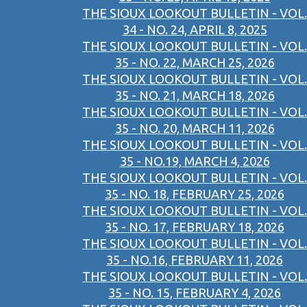
THE SIOUX LOOKOUT BULLETIN - VOL.
34 - NO. 24, APRIL 8, 2025
THE SIOUX LOOKOUT BULLETIN - VOL.
35 - NO. 22, MARCH 25, 2026
THE SIOUX LOOKOUT BULLETIN - VOL.
35 - NO. 21, MARCH 18, 2026
THE SIOUX LOOKOUT BULLETIN - VOL.
35 - NO. 20, MARCH 11, 2026
THE SIOUX LOOKOUT BULLETIN - VOL.
35 - NO.19, MARCH 4, 2026
THE SIOUX LOOKOUT BULLETIN - VOL.
35 - NO. 18, FEBRUARY 25, 2026
THE SIOUX LOOKOUT BULLETIN - VOL.
35 - NO. 17, FEBRUARY 18, 2026
THE SIOUX LOOKOUT BULLETIN - VOL.
35 - NO.16, FEBRUARY 11, 2026
THE SIOUX LOOKOUT BULLETIN - VOL.
35 - NO. 15, FEBRUARY 4, 2026