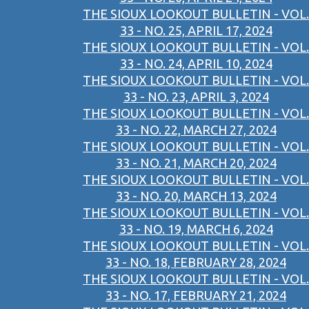
THE SIOUX LOOKOUT BULLETIN - VOL.
33 - NO. 25, APRIL 17, 2024
THE SIOUX LOOKOUT BULLETIN - VOL.
33 - NO. 24, APRIL 10, 2024
THE SIOUX LOOKOUT BULLETIN - VOL.
33 - NO. 23, APRIL 3, 2024
THE SIOUX LOOKOUT BULLETIN - VOL.
33 - NO. 22, MARCH 27, 2024
THE SIOUX LOOKOUT BULLETIN - VOL.
33 - NO. 21, MARCH 20, 2024
THE SIOUX LOOKOUT BULLETIN - VOL.
33 - NO. 20, MARCH 13, 2024
THE SIOUX LOOKOUT BULLETIN - VOL.
33 - NO. 19, MARCH 6, 2024
THE SIOUX LOOKOUT BULLETIN - VOL.
33 - NO. 18, FEBRUARY 28, 2024
THE SIOUX LOOKOUT BULLETIN - VOL.
33 - NO. 17, FEBRUARY 21, 2024