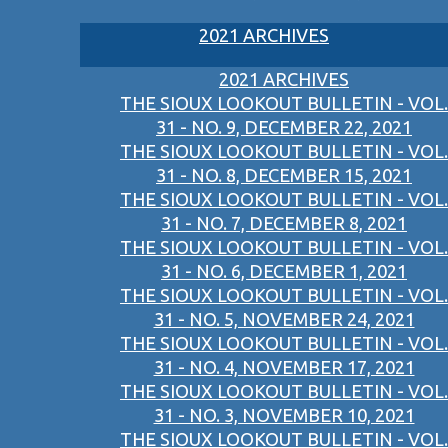
2021 ARCHIVES
2021 ARCHIVES
THE SIOUX LOOKOUT BULLETIN - VOL.
31 - NO. 9, DECEMBER 22, 2021
THE SIOUX LOOKOUT BULLETIN - VOL.
31 - NO. 8, DECEMBER 15, 2021
THE SIOUX LOOKOUT BULLETIN - VOL.
31 - NO. 7, DECEMBER 8, 2021
THE SIOUX LOOKOUT BULLETIN - VOL.
31 - NO. 6, DECEMBER 1, 2021
THE SIOUX LOOKOUT BULLETIN - VOL.
31 - NO. 5, NOVEMBER 24, 2021
THE SIOUX LOOKOUT BULLETIN - VOL.
31 - NO. 4, NOVEMBER 17, 2021
THE SIOUX LOOKOUT BULLETIN - VOL.
31 - NO. 3, NOVEMBER 10, 2021
THE SIOUX LOOKOUT BULLETIN - VOL.