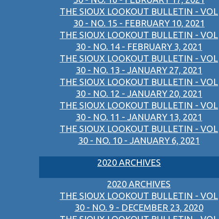
THE SIOUX LOOKOUT BULLETIN - VOL
30 - NO. 15 - FEBRUARY 10, 2021
THE SIOUX LOOKOUT BULLETIN - VOL
30 - NO. 14 - FEBRUARY 3, 2021
THE SIOUX LOOKOUT BULLETIN - VOL
30 - NO. 13 - JANUARY 27, 2021
THE SIOUX LOOKOUT BULLETIN - VOL
30 - NO. 12 - JANUARY 20, 2021
THE SIOUX LOOKOUT BULLETIN - VOL
30 - NO. 11 - JANUARY 13, 2021
THE SIOUX LOOKOUT BULLETIN - VOL
30 - NO. 10 - JANUARY 6, 2021
2020 ARCHIVES
2020 ARCHIVES
THE SIOUX LOOKOUT BULLETIN - VOL
30 - NO. 9 - DECEMBER 23, 2020