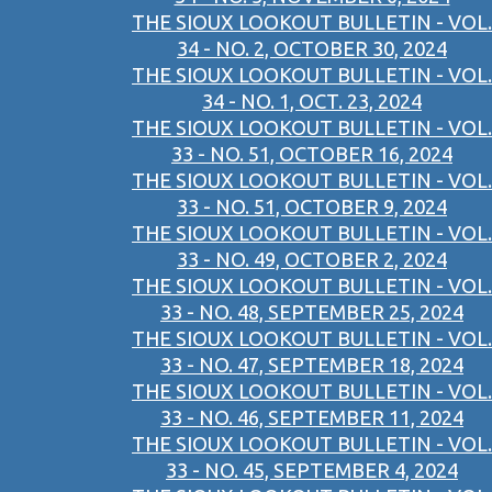
THE SIOUX LOOKOUT BULLETIN - VOL.
34 - NO. 2, OCTOBER 30, 2024
THE SIOUX LOOKOUT BULLETIN - VOL.
34 - NO. 1, OCT. 23, 2024
THE SIOUX LOOKOUT BULLETIN - VOL.
33 - NO. 51, OCTOBER 16, 2024
THE SIOUX LOOKOUT BULLETIN - VOL.
33 - NO. 51, OCTOBER 9, 2024
THE SIOUX LOOKOUT BULLETIN - VOL.
33 - NO. 49, OCTOBER 2, 2024
THE SIOUX LOOKOUT BULLETIN - VOL.
33 - NO. 48, SEPTEMBER 25, 2024
THE SIOUX LOOKOUT BULLETIN - VOL.
33 - NO. 47, SEPTEMBER 18, 2024
THE SIOUX LOOKOUT BULLETIN - VOL.
33 - NO. 46, SEPTEMBER 11, 2024
THE SIOUX LOOKOUT BULLETIN - VOL.
33 - NO. 45, SEPTEMBER 4, 2024