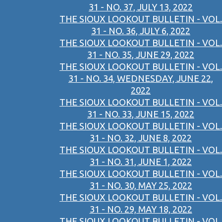
31 - NO. 37, JULY 13, 2022
THE SIOUX LOOKOUT BULLETIN - VOL.
31 - NO. 36, JULY 6, 2022
THE SIOUX LOOKOUT BULLETIN - VOL.
31 - NO. 35, JUNE 29, 2022
THE SIOUX LOOKOUT BULLETIN - VOL.
31 - NO. 34, WEDNESDAY, JUNE 22,
2022
THE SIOUX LOOKOUT BULLETIN - VOL.
31 - NO. 33, JUNE 15, 2022
THE SIOUX LOOKOUT BULLETIN - VOL.
31 - NO. 32, JUNE 8, 2022
THE SIOUX LOOKOUT BULLETIN - VOL.
31 - NO. 31, JUNE 1, 2022
THE SIOUX LOOKOUT BULLETIN - VOL.
31 - NO. 30, MAY 25, 2022
THE SIOUX LOOKOUT BULLETIN - VOL.
31 - NO. 29, MAY 18, 2022
THE SIOUX LOOKOUT BULLETIN - VOL.