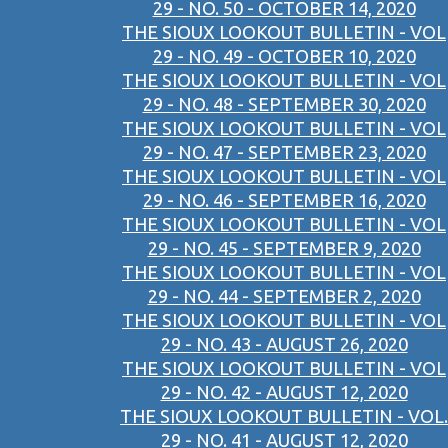
29 - NO. 50 - OCTOBER 14, 2020
THE SIOUX LOOKOUT BULLETIN - VOL
29 - NO. 49 - OCTOBER 10, 2020
THE SIOUX LOOKOUT BULLETIN - VOL
29 - NO. 48 - SEPTEMBER 30, 2020
THE SIOUX LOOKOUT BULLETIN - VOL
29 - NO. 47 - SEPTEMBER 23, 2020
THE SIOUX LOOKOUT BULLETIN - VOL
29 - NO. 46 - SEPTEMBER 16, 2020
THE SIOUX LOOKOUT BULLETIN - VOL
29 - NO. 45 - SEPTEMBER 9, 2020
THE SIOUX LOOKOUT BULLETIN - VOL
29 - NO. 44 - SEPTEMBER 2, 2020
THE SIOUX LOOKOUT BULLETIN - VOL
29 - NO. 43 - AUGUST 26, 2020
THE SIOUX LOOKOUT BULLETIN - VOL
29 - NO. 42 - AUGUST 12, 2020
THE SIOUX LOOKOUT BULLETIN - VOL.
29 - NO. 41 - AUGUST 12, 2020