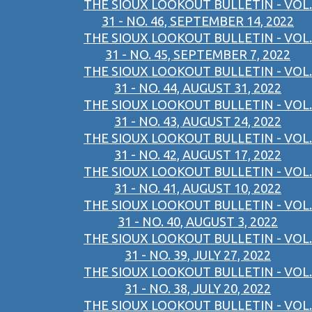
THE SIOUX LOOKOUT BULLETIN - VOL.
31 - NO. 46, SEPTEMBER 14, 2022
THE SIOUX LOOKOUT BULLETIN - VOL.
31 - NO. 45, SEPTEMBER 7, 2022
THE SIOUX LOOKOUT BULLETIN - VOL.
31 - NO. 44, AUGUST 31, 2022
THE SIOUX LOOKOUT BULLETIN - VOL.
31 - NO. 43, AUGUST 24, 2022
THE SIOUX LOOKOUT BULLETIN - VOL.
31 - NO. 42, AUGUST 17, 2022
THE SIOUX LOOKOUT BULLETIN - VOL.
31 - NO. 41, AUGUST 10, 2022
THE SIOUX LOOKOUT BULLETIN - VOL.
31 - NO. 40, AUGUST 3, 2022
THE SIOUX LOOKOUT BULLETIN - VOL.
31 - NO. 39, JULY 27, 2022
THE SIOUX LOOKOUT BULLETIN - VOL.
31 - NO. 38, JULY 20, 2022
THE SIOUX LOOKOUT BULLETIN - VOL.