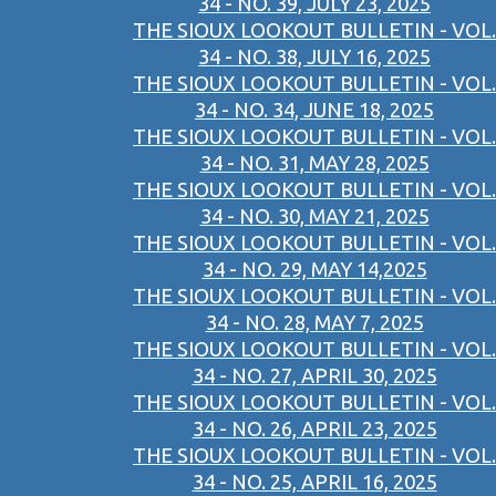
34 - NO. 39, JULY 23, 2025
THE SIOUX LOOKOUT BULLETIN - VOL.
34 - NO. 38, JULY 16, 2025
THE SIOUX LOOKOUT BULLETIN - VOL.
34 - NO. 34, JUNE 18, 2025
THE SIOUX LOOKOUT BULLETIN - VOL.
34 - NO. 31, MAY 28, 2025
THE SIOUX LOOKOUT BULLETIN - VOL.
34 - NO. 30, MAY 21, 2025
THE SIOUX LOOKOUT BULLETIN - VOL.
34 - NO. 29, MAY 14,2025
THE SIOUX LOOKOUT BULLETIN - VOL.
34 - NO. 28, MAY 7, 2025
THE SIOUX LOOKOUT BULLETIN - VOL.
34 - NO. 27, APRIL 30, 2025
THE SIOUX LOOKOUT BULLETIN - VOL.
34 - NO. 26, APRIL 23, 2025
THE SIOUX LOOKOUT BULLETIN - VOL.
34 - NO. 25, APRIL 16, 2025