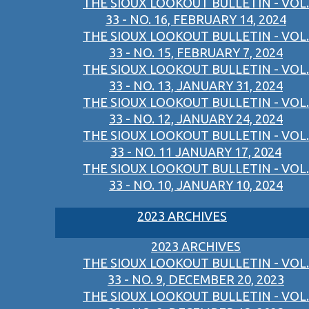
THE SIOUX LOOKOUT BULLETIN - VOL.
33 - NO. 16, FEBRUARY 14, 2024
THE SIOUX LOOKOUT BULLETIN - VOL.
33 - NO. 15, FEBRUARY 7, 2024
THE SIOUX LOOKOUT BULLETIN - VOL.
33 - NO. 13, JANUARY 31, 2024
THE SIOUX LOOKOUT BULLETIN - VOL.
33 - NO. 12, JANUARY 24, 2024
THE SIOUX LOOKOUT BULLETIN - VOL.
33 - NO. 11 JANUARY 17, 2024
THE SIOUX LOOKOUT BULLETIN - VOL.
33 - NO. 10, JANUARY 10, 2024
2023 ARCHIVES
2023 ARCHIVES
THE SIOUX LOOKOUT BULLETIN - VOL.
33 - NO. 9, DECEMBER 20, 2023
THE SIOUX LOOKOUT BULLETIN - VOL.