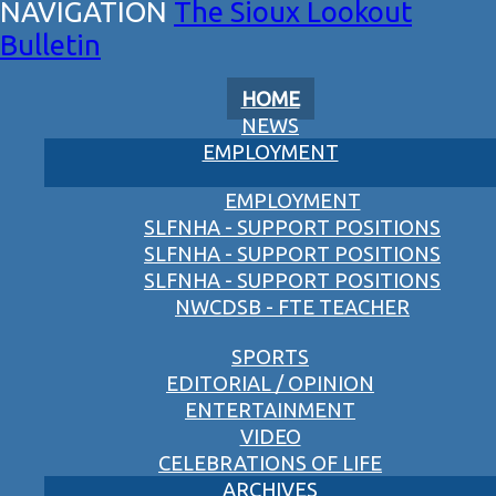
The Sioux Lookout
Bulletin
HOME
NEWS
EMPLOYMENT
EMPLOYMENT
SLFNHA - SUPPORT POSITIONS
SLFNHA - SUPPORT POSITIONS
SLFNHA - SUPPORT POSITIONS
NWCDSB - FTE TEACHER
SPORTS
EDITORIAL / OPINION
ENTERTAINMENT
VIDEO
CELEBRATIONS OF LIFE
ARCHIVES