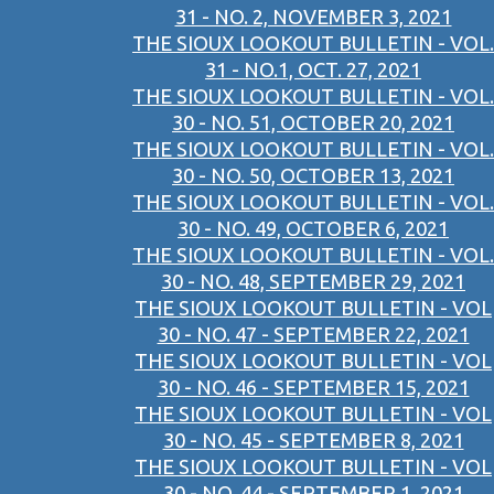
31 - NO. 2, NOVEMBER 3, 2021
THE SIOUX LOOKOUT BULLETIN - VOL.
31 - NO.1, OCT. 27, 2021
THE SIOUX LOOKOUT BULLETIN - VOL.
30 - NO. 51, OCTOBER 20, 2021
THE SIOUX LOOKOUT BULLETIN - VOL.
30 - NO. 50, OCTOBER 13, 2021
THE SIOUX LOOKOUT BULLETIN - VOL.
30 - NO. 49, OCTOBER 6, 2021
THE SIOUX LOOKOUT BULLETIN - VOL.
30 - NO. 48, SEPTEMBER 29, 2021
THE SIOUX LOOKOUT BULLETIN - VOL
30 - NO. 47 - SEPTEMBER 22, 2021
THE SIOUX LOOKOUT BULLETIN - VOL
30 - NO. 46 - SEPTEMBER 15, 2021
THE SIOUX LOOKOUT BULLETIN - VOL
30 - NO. 45 - SEPTEMBER 8, 2021
THE SIOUX LOOKOUT BULLETIN - VOL
30 - NO. 44 - SEPTEMBER 1, 2021