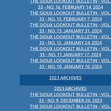
THE SIOUX LOOKOUT BULLETIN - VOL.
33 - NO. 16, FEBRUARY 14, 2024
THE SIOUX LOOKOUT BULLETIN - VOL.
33 - NO. 15, FEBRUARY 7, 2024
THE SIOUX LOOKOUT BULLETIN - VOL.
33 - NO. 13, JANUARY 31, 2024
THE SIOUX LOOKOUT BULLETIN - VOL.
33 - NO. 12, JANUARY 24, 2024
THE SIOUX LOOKOUT BULLETIN - VOL.
33 - NO. 11 JANUARY 17, 2024
THE SIOUX LOOKOUT BULLETIN - VOL.
33 - NO. 10, JANUARY 10, 2024
2023 ARCHIVES
2023 ARCHIVES
THE SIOUX LOOKOUT BULLETIN - VOL.
33 - NO. 9, DECEMBER 20, 2023
THE SIOUX LOOKOUT BULLETIN - VOL.