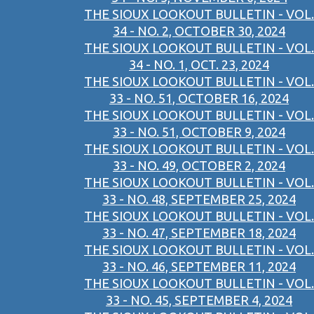
THE SIOUX LOOKOUT BULLETIN - VOL.
34 - NO. 2, OCTOBER 30, 2024
THE SIOUX LOOKOUT BULLETIN - VOL.
34 - NO. 1, OCT. 23, 2024
THE SIOUX LOOKOUT BULLETIN - VOL.
33 - NO. 51, OCTOBER 16, 2024
THE SIOUX LOOKOUT BULLETIN - VOL.
33 - NO. 51, OCTOBER 9, 2024
THE SIOUX LOOKOUT BULLETIN - VOL.
33 - NO. 49, OCTOBER 2, 2024
THE SIOUX LOOKOUT BULLETIN - VOL.
33 - NO. 48, SEPTEMBER 25, 2024
THE SIOUX LOOKOUT BULLETIN - VOL.
33 - NO. 47, SEPTEMBER 18, 2024
THE SIOUX LOOKOUT BULLETIN - VOL.
33 - NO. 46, SEPTEMBER 11, 2024
THE SIOUX LOOKOUT BULLETIN - VOL.
33 - NO. 45, SEPTEMBER 4, 2024