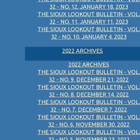
32 - NO. 12, JANUARY 18, 2023
THE SIOUX LOOKOUT BULLETIN - VOL.
32 - NO. 11, JANUARY 11, 2023
THE SIOUX LOOKOUT BULLETIN - VOL.
32 - NO. 10, JANUARY 4, 2023
2022 ARCHIVES
2022 ARCHIVES
THE SIOUX LOOKOUT BULLETIN - VOL.
32 - NO. 9, DECEMBER 21, 2022
THE SIOUX LOOKOUT BULLETIN - VOL.
32 - NO. 8, DECEMBER 14, 2022
THE SIOUX LOOKOUT BULLETIN - VOL.
32 - NO. 7, DECEMBER 7, 2022
THE SIOUX LOOKOUT BULLETIN - VOL.
32 - NO. 6, NOVEMBER 30, 2022
THE SIOUX LOOKOUT BULLETIN - VOL.
32 - NO. 5, NOVEMBER 23, 2022