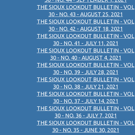
THE SIOUX LOOKOUT BULLETIN - VOL
30 - NO. 43 - AUGUST 25, 2021
THE SIOUX LOOKOUT BULLETIN - VOL
30 - NO. 42 - AUGUST 18, 2021
THE SIOUX LOOKOUT BULLETIN - VOL
30 - NO. 41 - JULY 11, 2021
THE SIOUX LOOKOUT BULLETIN - VOL
30 - NO. 40 - AUGUST 4, 2021
THE SIOUX LOOKOUT BULLETIN - VOL
30 - NO. 39 - JULY 28, 2021
THE SIOUX LOOKOUT BULLETIN - VOL
30 - NO. 38 - JULY 21, 2021
THE SIOUX LOOKOUT BULLETIN - VOL
30 - NO. 37 - JULY 14, 2021
THE SIOUX LOOKOUT BULLETIN - VOL
30 - NO. 36 - JULY 7, 2021
THE SIOUX LOOKOUT BULLETIN - VOL
30 - NO. 35 - JUNE 30, 2021