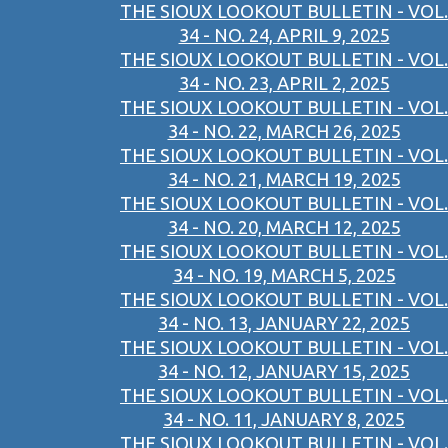
THE SIOUX LOOKOUT BULLETIN - VOL.
34 - NO. 24, APRIL 9, 2025
THE SIOUX LOOKOUT BULLETIN - VOL.
34 - NO. 23, APRIL 2, 2025
THE SIOUX LOOKOUT BULLETIN - VOL.
34 - NO. 22, MARCH 26, 2025
THE SIOUX LOOKOUT BULLETIN - VOL.
34 - NO. 21, MARCH 19, 2025
THE SIOUX LOOKOUT BULLETIN - VOL.
34 - NO. 20, MARCH 12, 2025
THE SIOUX LOOKOUT BULLETIN - VOL.
34 - NO. 19, MARCH 5, 2025
THE SIOUX LOOKOUT BULLETIN - VOL.
34 - NO. 13, JANUARY 22, 2025
THE SIOUX LOOKOUT BULLETIN - VOL.
34 - NO. 12, JANUARY 15, 2025
THE SIOUX LOOKOUT BULLETIN - VOL.
34 - NO. 11, JANUARY 8, 2025
THE SIOUX LOOKOUT BULLETIN - VOL.