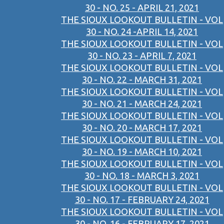
30 - NO. 25 - APRIL 21, 2021
THE SIOUX LOOKOUT BULLETIN - VOL
30 - NO. 24 -APRIL 14, 2021
THE SIOUX LOOKOUT BULLETIN - VOL
30 - NO. 23 - APRIL 7, 2021
THE SIOUX LOOKOUT BULLETIN - VOL
30 - NO. 22 - MARCH 31, 2021
THE SIOUX LOOKOUT BULLETIN - VOL
30 - NO. 21 - MARCH 24, 2021
THE SIOUX LOOKOUT BULLETIN - VOL
30 - NO. 20 - MARCH 17, 2021
THE SIOUX LOOKOUT BULLETIN - VOL
30 - NO. 19 - MARCH 10, 2021
THE SIOUX LOOKOUT BULLETIN - VOL
30 - NO. 18 - MARCH 3, 2021
THE SIOUX LOOKOUT BULLETIN - VOL
30 - NO. 17 - FEBRUARY 24, 2021
THE SIOUX LOOKOUT BULLETIN - VOL
30 - NO. 16 - FEBRUARY 17, 2021