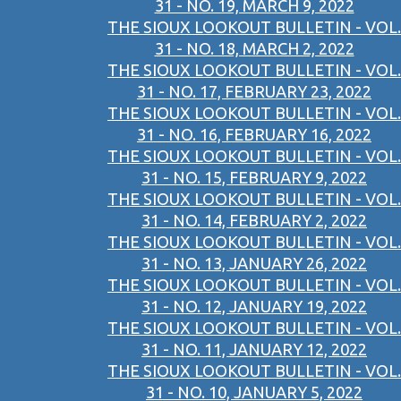
31 - NO. 19, MARCH 9, 2022
THE SIOUX LOOKOUT BULLETIN - VOL.
31 - NO. 18, MARCH 2, 2022
THE SIOUX LOOKOUT BULLETIN - VOL.
31 - NO. 17, FEBRUARY 23, 2022
THE SIOUX LOOKOUT BULLETIN - VOL.
31 - NO. 16, FEBRUARY 16, 2022
THE SIOUX LOOKOUT BULLETIN - VOL.
31 - NO. 15, FEBRUARY 9, 2022
THE SIOUX LOOKOUT BULLETIN - VOL.
31 - NO. 14, FEBRUARY 2, 2022
THE SIOUX LOOKOUT BULLETIN - VOL.
31 - NO. 13, JANUARY 26, 2022
THE SIOUX LOOKOUT BULLETIN - VOL.
31 - NO. 12, JANUARY 19, 2022
THE SIOUX LOOKOUT BULLETIN - VOL.
31 - NO. 11, JANUARY 12, 2022
THE SIOUX LOOKOUT BULLETIN - VOL.
31 - NO. 10, JANUARY 5, 2022