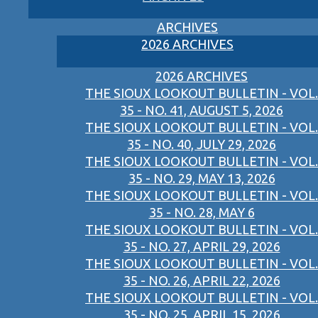
ARCHIVES
2026 ARCHIVES
2026 ARCHIVES
THE SIOUX LOOKOUT BULLETIN - VOL.
35 - NO. 41, AUGUST 5, 2026
THE SIOUX LOOKOUT BULLETIN - VOL.
35 - NO. 40, JULY 29, 2026
THE SIOUX LOOKOUT BULLETIN - VOL.
35 - NO. 29, MAY 13, 2026
THE SIOUX LOOKOUT BULLETIN - VOL.
35 - NO. 28, MAY 6
THE SIOUX LOOKOUT BULLETIN - VOL.
35 - NO. 27, APRIL 29, 2026
THE SIOUX LOOKOUT BULLETIN - VOL.
35 - NO. 26, APRIL 22, 2026
THE SIOUX LOOKOUT BULLETIN - VOL.
35 - NO. 25, APRIL 15, 2026