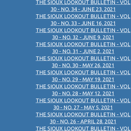
THE SIOUX LOOKOUT BULLETIN - VOL
30 - NO. 34 - JUNE 23, 2021
THE SIOUX LOOKOUT BULLETIN - VOL
30 - NO. 33 - JUNE 16, 2021
THE SIOUX LOOKOUT BULLETIN - VOL
30 - NO. 32 - JUNE 9, 2021
THE SIOUX LOOKOUT BULLETIN - VOL
30 - NO. 31 - JUNE 2, 2021
THE SIOUX LOOKOUT BULLETIN - VOL
30 - NO. 30 - MAY 26, 2021
THE SIOUX LOOKOUT BULLETIN - VOL
30 - NO. 29 - MAY 19, 2021
THE SIOUX LOOKOUT BULLETIN - VOL
30 - NO. 28 - MAY 12, 2021
THE SIOUX LOOKOUT BULLETIN - VOL
30 - NO. 27 - MAY 5, 2021
THE SIOUX LOOKOUT BULLETIN - VOL
30 - NO. 26 - APRIL 28, 2021
THE SIOUX LOOKOUT BULLETIN - VOL