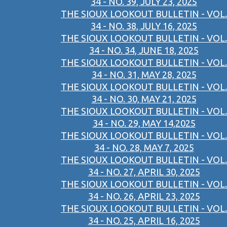
34 - NO. 39, JULY 23, 2025
THE SIOUX LOOKOUT BULLETIN - VOL.
34 - NO. 38, JULY 16, 2025
THE SIOUX LOOKOUT BULLETIN - VOL.
34 - NO. 34, JUNE 18, 2025
THE SIOUX LOOKOUT BULLETIN - VOL.
34 - NO. 31, MAY 28, 2025
THE SIOUX LOOKOUT BULLETIN - VOL.
34 - NO. 30, MAY 21, 2025
THE SIOUX LOOKOUT BULLETIN - VOL.
34 - NO. 29, MAY 14,2025
THE SIOUX LOOKOUT BULLETIN - VOL.
34 - NO. 28, MAY 7, 2025
THE SIOUX LOOKOUT BULLETIN - VOL.
34 - NO. 27, APRIL 30, 2025
THE SIOUX LOOKOUT BULLETIN - VOL.
34 - NO. 26, APRIL 23, 2025
THE SIOUX LOOKOUT BULLETIN - VOL.
34 - NO. 25, APRIL 16, 2025