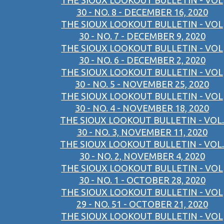
THE SIOUX LOOKOUT BULLETIN - VOL
30 - NO. 8 - DECEMBER 16, 2020
THE SIOUX LOOKOUT BULLETIN - VOL
30 - NO. 7 - DECEMBER 9, 2020
THE SIOUX LOOKOUT BULLETIN - VOL
30 - NO. 6 - DECEMBER 2, 2020
THE SIOUX LOOKOUT BULLETIN - VOL
30 - NO. 5 - NOVEMBER 25, 2020
THE SIOUX LOOKOUT BULLETIN - VOL
30 - NO. 4 - NOVEMBER 18, 2020
THE SIOUX LOOKOUT BULLETIN - VOL.
30 - NO. 3, NOVEMBER 11, 2020
THE SIOUX LOOKOUT BULLETIN - VOL.
30 - NO. 2, NOVEMBER 4, 2020
THE SIOUX LOOKOUT BULLETIN - VOL
30 - NO. 1 - OCTOBER 28, 2020
THE SIOUX LOOKOUT BULLETIN - VOL
29 - NO. 51 - OCTOBER 21, 2020
THE SIOUX LOOKOUT BULLETIN - VOL