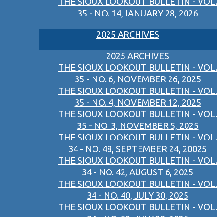
THE SIOUX LOOKOUT BULLETIN - VOL.
35 - NO. 14,JANUARY 28, 2026
2025 ARCHIVES
2025 ARCHIVES
THE SIOUX LOOKOUT BULLETIN - VOL.
35 - NO. 6, NOVEMBER 26, 2025
THE SIOUX LOOKOUT BULLETIN - VOL.
35 - NO. 4, NOVEMBER 12, 2025
THE SIOUX LOOKOUT BULLETIN - VOL.
35 - NO. 3, NOVEMBER 5, 2025
THE SIOUX LOOKOUT BULLETIN - VOL.
34 - NO. 48, SEPTEMBER 24, 20025
THE SIOUX LOOKOUT BULLETIN - VOL.
34 - NO. 42, AUGUST 6, 2025
THE SIOUX LOOKOUT BULLETIN - VOL.
34 - NO. 40, JULY 30, 2025
THE SIOUX LOOKOUT BULLETIN - VOL.