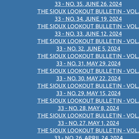
33 - NO. 35, JUNE 26, 2024
THE SIOUX LOOKOUT BULLETIN - VOL.
33 - NO. 34, JUNE 19, 2024
THE SIOUX LOOKOUT BULLETIN - VOL.
33 - NO. 33, JUNE 12, 2024
THE SIOUX LOOKOUT BULLETIN - VOL.
33 - NO. 32, JUNE 5, 2024
THE SIOUX LOOKOUT BULLETIN - VOL.
33 - NO. 31, MAY 29, 2024
THE SIOUX LOOKOUT BULLETIN - VOL.
33 - NO. 30, MAY 22, 2024
THE SIOUX LOOKOUT BULLETIN - VOL.
33 - NO. 29, MAY 15, 2024
THE SIOUX LOOKOUT BULLETIN - VOL.
33 - NO. 28, MAY 8, 2024
THE SIOUX LOOKOUT BULLETIN - VOL.
33 - NO. 27, MAY 1, 2024
THE SIOUX LOOKOUT BULLETIN - VOL.
33 - NO. 26, APRIL 24, 2024