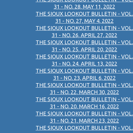
31 - NO. 28, MAY 11, 2022
THE SIOUX LOOKOUT BULLETIN - VOL.
31 - NO. 27, MAY 4, 2022
THE SIOUX LOOKOUT BULLETIN - VOL.
31 - NO. 26, APRIL 27, 2022
THE SIOUX LOOKOUT BULLETIN - VOL.
31 - NO. 25, APRIL 20, 2022
THE SIOUX LOOKOUT BULLETIN - VOL.
31 - NO. 24, APRIL 13, 2022
THE SIOUX LOOKOUT BULLETIN - VOL.
31 - NO. 23, APRIL 6, 2022
THE SIOUX LOOKOUT BULLETIN - VOL.
31 - NO. 22, MARCH 30, 2022
THE SIOUX LOOKOUT BULLETIN - VOL.
31 - NO. 20, MARCH 16, 2022
THE SIOUX LOOKOUT BULLETIN - VOL.
31 - NO. 21, MARCH 23, 2022
THE SIOUX LOOKOUT BULLETIN - VOL.