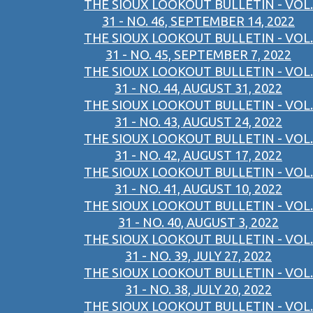
THE SIOUX LOOKOUT BULLETIN - VOL.
31 - NO. 46, SEPTEMBER 14, 2022
THE SIOUX LOOKOUT BULLETIN - VOL.
31 - NO. 45, SEPTEMBER 7, 2022
THE SIOUX LOOKOUT BULLETIN - VOL.
31 - NO. 44, AUGUST 31, 2022
THE SIOUX LOOKOUT BULLETIN - VOL.
31 - NO. 43, AUGUST 24, 2022
THE SIOUX LOOKOUT BULLETIN - VOL.
31 - NO. 42, AUGUST 17, 2022
THE SIOUX LOOKOUT BULLETIN - VOL.
31 - NO. 41, AUGUST 10, 2022
THE SIOUX LOOKOUT BULLETIN - VOL.
31 - NO. 40, AUGUST 3, 2022
THE SIOUX LOOKOUT BULLETIN - VOL.
31 - NO. 39, JULY 27, 2022
THE SIOUX LOOKOUT BULLETIN - VOL.
31 - NO. 38, JULY 20, 2022
THE SIOUX LOOKOUT BULLETIN - VOL.