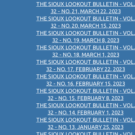
THE SIOUX LOOKOUT BULLETIN - VOL.
32 - NO. 21, MARCH 22, 2023
THE SIOUX LOOKOUT BULLETIN - VOL.
32 - NO. 20, MARCH 15, 2023
THE SIOUX LOOKOUT BULLETIN - VOL.
32 - NO. 19, MARCH 8, 2023
THE SIOUX LOOKOUT BULLETIN - VOL.
32 - NO. 18, MARCH 1, 2023
THE SIOUX LOOKOUT BULLETIN - VOL.
32 - NO. 17, FEBRUARY 22, 2023
THE SIOUX LOOKOUT BULLETIN - VOL.
32 - NO. 16, FEBRUARY 15, 2023
THE SIOUX LOOKOUT BULLETIN - VOL.
32 - NO. 15, FEBRUARY 8, 2023
THE SIOUX LOOKOUT BULLETIN - VOL.
32 - NO. 14, FEBRUARY 1, 2023
THE SIOUX LOOKOUT BULLETIN - VOL.
32 - NO. 13, JANUARY 25, 2023
THE SIOUX LOOKOUT BULLETIN - VOL.