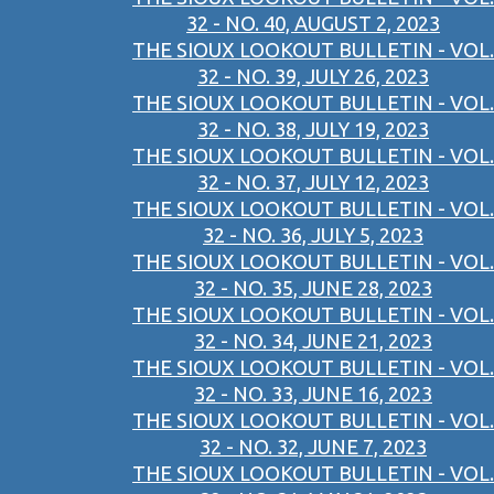
32 - NO. 40, AUGUST 2, 2023
THE SIOUX LOOKOUT BULLETIN - VOL.
32 - NO. 39, JULY 26, 2023
THE SIOUX LOOKOUT BULLETIN - VOL.
32 - NO. 38, JULY 19, 2023
THE SIOUX LOOKOUT BULLETIN - VOL.
32 - NO. 37, JULY 12, 2023
THE SIOUX LOOKOUT BULLETIN - VOL.
32 - NO. 36, JULY 5, 2023
THE SIOUX LOOKOUT BULLETIN - VOL.
32 - NO. 35, JUNE 28, 2023
THE SIOUX LOOKOUT BULLETIN - VOL.
32 - NO. 34, JUNE 21, 2023
THE SIOUX LOOKOUT BULLETIN - VOL.
32 - NO. 33, JUNE 16, 2023
THE SIOUX LOOKOUT BULLETIN - VOL.
32 - NO. 32, JUNE 7, 2023
THE SIOUX LOOKOUT BULLETIN - VOL.