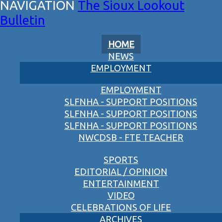
The Sioux Lookout
Bulletin
HOME
NEWS
EMPLOYMENT
EMPLOYMENT
SLFNHA - SUPPORT POSITIONS
SLFNHA - SUPPORT POSITIONS
SLFNHA - SUPPORT POSITIONS
NWCDSB - FTE TEACHER
SPORTS
EDITORIAL / OPINION
ENTERTAINMENT
VIDEO
CELEBRATIONS OF LIFE
ARCHIVES