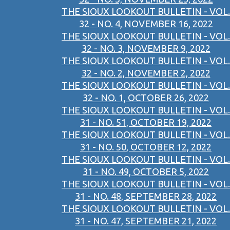
THE SIOUX LOOKOUT BULLETIN - VOL.
32 - NO. 4, NOVEMBER 16, 2022
THE SIOUX LOOKOUT BULLETIN - VOL.
32 - NO. 3, NOVEMBER 9, 2022
THE SIOUX LOOKOUT BULLETIN - VOL.
32 - NO. 2, NOVEMBER 2, 2022
THE SIOUX LOOKOUT BULLETIN - VOL.
32 - NO. 1, OCTOBER 26, 2022
THE SIOUX LOOKOUT BULLETIN - VOL.
31 - NO. 51, OCTOBER 19, 2022
THE SIOUX LOOKOUT BULLETIN - VOL.
31 - NO. 50, OCTOBER 12, 2022
THE SIOUX LOOKOUT BULLETIN - VOL.
31 - NO. 49, OCTOBER 5, 2022
THE SIOUX LOOKOUT BULLETIN - VOL.
31 - NO. 48, SEPTEMBER 28, 2022
THE SIOUX LOOKOUT BULLETIN - VOL.
31 - NO. 47, SEPTEMBER 21, 2022