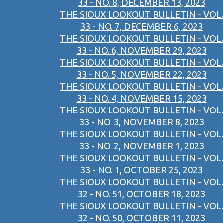
33 - NO. 8, DECEMBER 13, 2023
THE SIOUX LOOKOUT BULLETIN - VOL.
33 - NO. 7, DECEMBER 6, 2023
THE SIOUX LOOKOUT BULLETIN - VOL.
33 - NO. 6, NOVEMBER 29, 2023
THE SIOUX LOOKOUT BULLETIN - VOL.
33 - NO. 5, NOVEMBER 22, 2023
THE SIOUX LOOKOUT BULLETIN - VOL.
33 - NO. 4, NOVEMBER 15, 2023
THE SIOUX LOOKOUT BULLETIN - VOL.
33 - NO. 3, NOVEMBER 8, 2023
THE SIOUX LOOKOUT BULLETIN - VOL.
33 - NO. 2, NOVEMBER 1, 2023
THE SIOUX LOOKOUT BULLETIN - VOL.
33 - NO. 1, OCTOBER 25, 2023
THE SIOUX LOOKOUT BULLETIN - VOL.
32 - NO. 51, OCTOBER 18, 2023
THE SIOUX LOOKOUT BULLETIN - VOL.
32 - NO. 50, OCTOBER 11, 2023