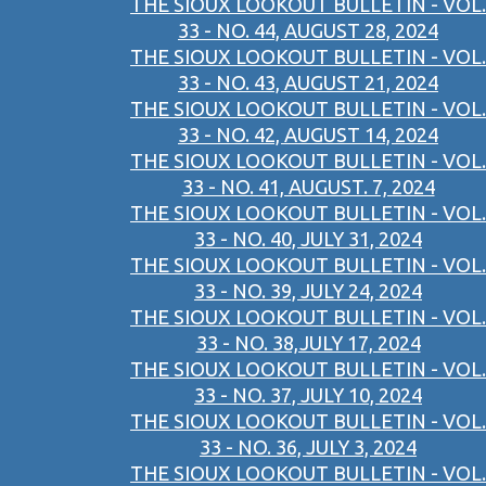
THE SIOUX LOOKOUT BULLETIN - VOL.
33 - NO. 44, AUGUST 28, 2024
THE SIOUX LOOKOUT BULLETIN - VOL.
33 - NO. 43, AUGUST 21, 2024
THE SIOUX LOOKOUT BULLETIN - VOL.
33 - NO. 42, AUGUST 14, 2024
THE SIOUX LOOKOUT BULLETIN - VOL.
33 - NO. 41, AUGUST. 7, 2024
THE SIOUX LOOKOUT BULLETIN - VOL.
33 - NO. 40, JULY 31, 2024
THE SIOUX LOOKOUT BULLETIN - VOL.
33 - NO. 39, JULY 24, 2024
THE SIOUX LOOKOUT BULLETIN - VOL.
33 - NO. 38,JULY 17, 2024
THE SIOUX LOOKOUT BULLETIN - VOL.
33 - NO. 37, JULY 10, 2024
THE SIOUX LOOKOUT BULLETIN - VOL.
33 - NO. 36, JULY 3, 2024
THE SIOUX LOOKOUT BULLETIN - VOL.