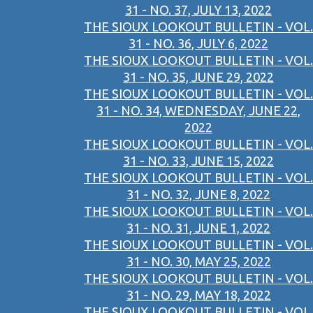
31 - NO. 37, JULY 13, 2022
THE SIOUX LOOKOUT BULLETIN - VOL.
31 - NO. 36, JULY 6, 2022
THE SIOUX LOOKOUT BULLETIN - VOL.
31 - NO. 35, JUNE 29, 2022
THE SIOUX LOOKOUT BULLETIN - VOL.
31 - NO. 34, WEDNESDAY, JUNE 22,
2022
THE SIOUX LOOKOUT BULLETIN - VOL.
31 - NO. 33, JUNE 15, 2022
THE SIOUX LOOKOUT BULLETIN - VOL.
31 - NO. 32, JUNE 8, 2022
THE SIOUX LOOKOUT BULLETIN - VOL.
31 - NO. 31, JUNE 1, 2022
THE SIOUX LOOKOUT BULLETIN - VOL.
31 - NO. 30, MAY 25, 2022
THE SIOUX LOOKOUT BULLETIN - VOL.
31 - NO. 29, MAY 18, 2022
THE SIOUX LOOKOUT BULLETIN - VOL.