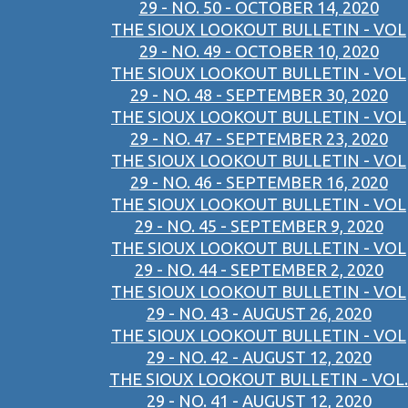
29 - NO. 50 - OCTOBER 14, 2020
THE SIOUX LOOKOUT BULLETIN - VOL
29 - NO. 49 - OCTOBER 10, 2020
THE SIOUX LOOKOUT BULLETIN - VOL
29 - NO. 48 - SEPTEMBER 30, 2020
THE SIOUX LOOKOUT BULLETIN - VOL
29 - NO. 47 - SEPTEMBER 23, 2020
THE SIOUX LOOKOUT BULLETIN - VOL
29 - NO. 46 - SEPTEMBER 16, 2020
THE SIOUX LOOKOUT BULLETIN - VOL
29 - NO. 45 - SEPTEMBER 9, 2020
THE SIOUX LOOKOUT BULLETIN - VOL
29 - NO. 44 - SEPTEMBER 2, 2020
THE SIOUX LOOKOUT BULLETIN - VOL
29 - NO. 43 - AUGUST 26, 2020
THE SIOUX LOOKOUT BULLETIN - VOL
29 - NO. 42 - AUGUST 12, 2020
THE SIOUX LOOKOUT BULLETIN - VOL.
29 - NO. 41 - AUGUST 12, 2020