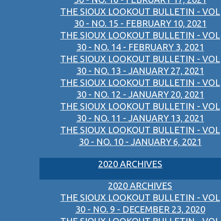
THE SIOUX LOOKOUT BULLETIN - VOL
30 - NO. 15 - FEBRUARY 10, 2021
THE SIOUX LOOKOUT BULLETIN - VOL
30 - NO. 14 - FEBRUARY 3, 2021
THE SIOUX LOOKOUT BULLETIN - VOL
30 - NO. 13 - JANUARY 27, 2021
THE SIOUX LOOKOUT BULLETIN - VOL
30 - NO. 12 - JANUARY 20, 2021
THE SIOUX LOOKOUT BULLETIN - VOL
30 - NO. 11 - JANUARY 13, 2021
THE SIOUX LOOKOUT BULLETIN - VOL
30 - NO. 10 - JANUARY 6, 2021
2020 ARCHIVES
2020 ARCHIVES
THE SIOUX LOOKOUT BULLETIN - VOL
30 - NO. 9 - DECEMBER 23, 2020