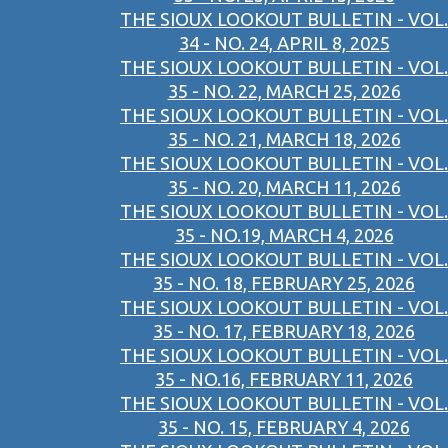
THE SIOUX LOOKOUT BULLETIN - VOL.
34 - NO. 24, APRIL 8, 2025
THE SIOUX LOOKOUT BULLETIN - VOL.
35 - NO. 22, MARCH 25, 2026
THE SIOUX LOOKOUT BULLETIN - VOL.
35 - NO. 21, MARCH 18, 2026
THE SIOUX LOOKOUT BULLETIN - VOL.
35 - NO. 20, MARCH 11, 2026
THE SIOUX LOOKOUT BULLETIN - VOL.
35 - NO.19, MARCH 4, 2026
THE SIOUX LOOKOUT BULLETIN - VOL.
35 - NO. 18, FEBRUARY 25, 2026
THE SIOUX LOOKOUT BULLETIN - VOL.
35 - NO. 17, FEBRUARY 18, 2026
THE SIOUX LOOKOUT BULLETIN - VOL.
35 - NO.16, FEBRUARY 11, 2026
THE SIOUX LOOKOUT BULLETIN - VOL.
35 - NO. 15, FEBRUARY 4, 2026