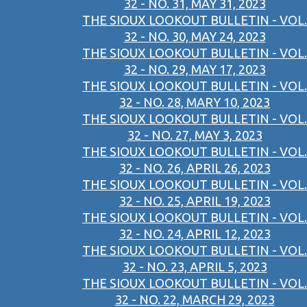
32 - NO. 31, MAY 31, 2023
THE SIOUX LOOKOUT BULLETIN - VOL.
32 - NO. 30, MAY 24, 2023
THE SIOUX LOOKOUT BULLETIN - VOL.
32 - NO. 29, MAY 17, 2023
THE SIOUX LOOKOUT BULLETIN - VOL.
32 - NO. 28, MARY 10, 2023
THE SIOUX LOOKOUT BULLETIN - VOL.
32 - NO. 27, MAY 3, 2023
THE SIOUX LOOKOUT BULLETIN - VOL.
32 - NO. 26, APRIL 26, 2023
THE SIOUX LOOKOUT BULLETIN - VOL.
32 - NO. 25, APRIL 19, 2023
THE SIOUX LOOKOUT BULLETIN - VOL.
32 - NO. 24, APRIL 12, 2023
THE SIOUX LOOKOUT BULLETIN - VOL.
32 - NO. 23, APRIL 5, 2023
THE SIOUX LOOKOUT BULLETIN - VOL.
32 - NO. 22, MARCH 29, 2023