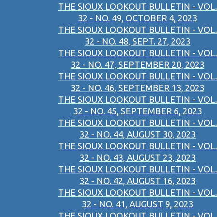
THE SIOUX LOOKOUT BULLETIN - VOL.
32 - NO. 49, OCTOBER 4, 2023
THE SIOUX LOOKOUT BULLETIN - VOL.
32 - NO. 48, SEPT. 27, 2023
THE SIOUX LOOKOUT BULLETIN - VOL.
32 - NO. 47, SEPTEMBER 20, 2023
THE SIOUX LOOKOUT BULLETIN - VOL.
32 - NO. 46, SEPTEMBER 13, 2023
THE SIOUX LOOKOUT BULLETIN - VOL.
32 - NO. 45, SEPTEMBER 6, 2023
THE SIOUX LOOKOUT BULLETIN - VOL.
32 - NO. 44, AUGUST 30, 2023
THE SIOUX LOOKOUT BULLETIN - VOL.
32 - NO. 43, AUGUST 23, 2023
THE SIOUX LOOKOUT BULLETIN - VOL.
32 - NO. 42, AUGUST 16, 2023
THE SIOUX LOOKOUT BULLETIN - VOL.
32 - NO. 41, AUGUST 9, 2023
THE SIOUX LOOKOUT BULLETIN - VOL.