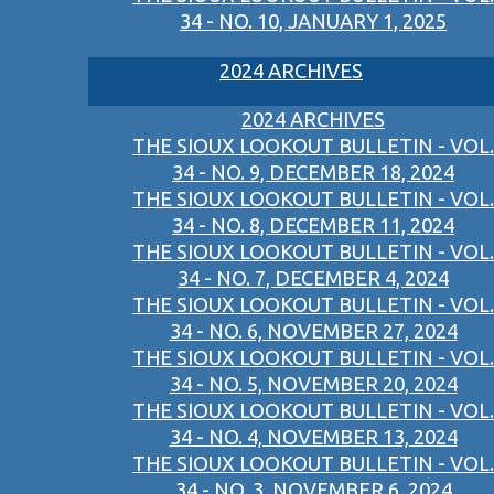
34 - NO. 10, JANUARY 1, 2025
2024 ARCHIVES
2024 ARCHIVES
THE SIOUX LOOKOUT BULLETIN - VOL.
34 - NO. 9, DECEMBER 18, 2024
THE SIOUX LOOKOUT BULLETIN - VOL.
34 - NO. 8, DECEMBER 11, 2024
THE SIOUX LOOKOUT BULLETIN - VOL.
34 - NO. 7, DECEMBER 4, 2024
THE SIOUX LOOKOUT BULLETIN - VOL.
34 - NO. 6, NOVEMBER 27, 2024
THE SIOUX LOOKOUT BULLETIN - VOL.
34 - NO. 5, NOVEMBER 20, 2024
THE SIOUX LOOKOUT BULLETIN - VOL.
34 - NO. 4, NOVEMBER 13, 2024
THE SIOUX LOOKOUT BULLETIN - VOL.
34 - NO. 3, NOVEMBER 6, 2024