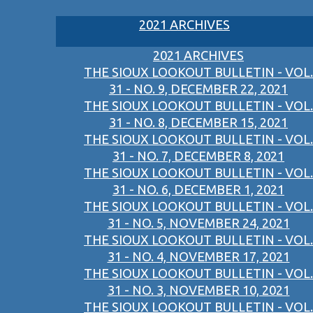
2021 ARCHIVES
2021 ARCHIVES
THE SIOUX LOOKOUT BULLETIN - VOL.
31 - NO. 9, DECEMBER 22, 2021
THE SIOUX LOOKOUT BULLETIN - VOL.
31 - NO. 8, DECEMBER 15, 2021
THE SIOUX LOOKOUT BULLETIN - VOL.
31 - NO. 7, DECEMBER 8, 2021
THE SIOUX LOOKOUT BULLETIN - VOL.
31 - NO. 6, DECEMBER 1, 2021
THE SIOUX LOOKOUT BULLETIN - VOL.
31 - NO. 5, NOVEMBER 24, 2021
THE SIOUX LOOKOUT BULLETIN - VOL.
31 - NO. 4, NOVEMBER 17, 2021
THE SIOUX LOOKOUT BULLETIN - VOL.
31 - NO. 3, NOVEMBER 10, 2021
THE SIOUX LOOKOUT BULLETIN - VOL.