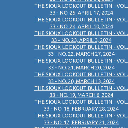
THE SIOUX LOOKOUT BULLETIN - VOL.
33 - NO. 25, APRIL 17, 2024
THE SIOUX LOOKOUT BULLETIN - VOL.
33 - NO. 24, APRIL 10, 2024
THE SIOUX LOOKOUT BULLETIN - VOL.
33 - NO. 23, APRIL 3, 2024
THE SIOUX LOOKOUT BULLETIN - VOL.
33 - NO. 22, MARCH 27, 2024
THE SIOUX LOOKOUT BULLETIN - VOL.
33 - NO. 21, MARCH 20, 2024
THE SIOUX LOOKOUT BULLETIN - VOL.
33 - NO. 20, MARCH 13, 2024
THE SIOUX LOOKOUT BULLETIN - VOL.
33 - NO. 19, MARCH 6, 2024
THE SIOUX LOOKOUT BULLETIN - VOL.
33 - NO. 18, FEBRUARY 28, 2024
THE SIOUX LOOKOUT BULLETIN - VOL.
33 - NO. 17, FEBRUARY 21, 2024