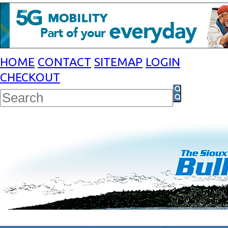
HOME
CONTACT
SITEMAP
LOGIN
CHECKOUT