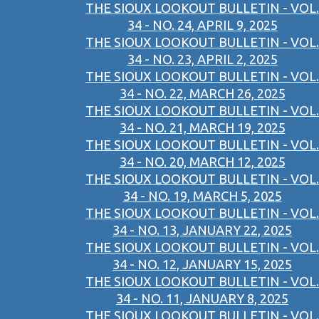
THE SIOUX LOOKOUT BULLETIN - VOL.
34 - NO. 24, APRIL 9, 2025
THE SIOUX LOOKOUT BULLETIN - VOL.
34 - NO. 23, APRIL 2, 2025
THE SIOUX LOOKOUT BULLETIN - VOL.
34 - NO. 22, MARCH 26, 2025
THE SIOUX LOOKOUT BULLETIN - VOL.
34 - NO. 21, MARCH 19, 2025
THE SIOUX LOOKOUT BULLETIN - VOL.
34 - NO. 20, MARCH 12, 2025
THE SIOUX LOOKOUT BULLETIN - VOL.
34 - NO. 19, MARCH 5, 2025
THE SIOUX LOOKOUT BULLETIN - VOL.
34 - NO. 13, JANUARY 22, 2025
THE SIOUX LOOKOUT BULLETIN - VOL.
34 - NO. 12, JANUARY 15, 2025
THE SIOUX LOOKOUT BULLETIN - VOL.
34 - NO. 11, JANUARY 8, 2025
THE SIOUX LOOKOUT BULLETIN - VOL.