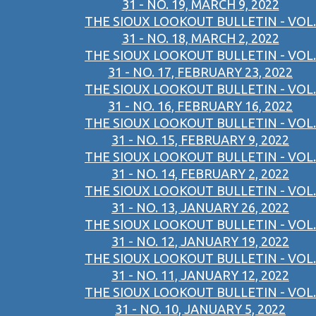
31 - NO. 19, MARCH 9, 2022
THE SIOUX LOOKOUT BULLETIN - VOL.
31 - NO. 18, MARCH 2, 2022
THE SIOUX LOOKOUT BULLETIN - VOL.
31 - NO. 17, FEBRUARY 23, 2022
THE SIOUX LOOKOUT BULLETIN - VOL.
31 - NO. 16, FEBRUARY 16, 2022
THE SIOUX LOOKOUT BULLETIN - VOL.
31 - NO. 15, FEBRUARY 9, 2022
THE SIOUX LOOKOUT BULLETIN - VOL.
31 - NO. 14, FEBRUARY 2, 2022
THE SIOUX LOOKOUT BULLETIN - VOL.
31 - NO. 13, JANUARY 26, 2022
THE SIOUX LOOKOUT BULLETIN - VOL.
31 - NO. 12, JANUARY 19, 2022
THE SIOUX LOOKOUT BULLETIN - VOL.
31 - NO. 11, JANUARY 12, 2022
THE SIOUX LOOKOUT BULLETIN - VOL.
31 - NO. 10, JANUARY 5, 2022