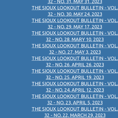
32 - NO. 31, MAY 31, 2023
THE SIOUX LOOKOUT BULLETIN - VOL.
32 - NO. 30, MAY 24, 2023
THE SIOUX LOOKOUT BULLETIN - VOL.
32 - NO. 29, MAY 17, 2023
THE SIOUX LOOKOUT BULLETIN - VOL.
32 - NO. 28, MARY 10, 2023
THE SIOUX LOOKOUT BULLETIN - VOL.
32 - NO. 27, MAY 3, 2023
THE SIOUX LOOKOUT BULLETIN - VOL.
32 - NO. 26, APRIL 26, 2023
THE SIOUX LOOKOUT BULLETIN - VOL.
32 - NO. 25, APRIL 19, 2023
THE SIOUX LOOKOUT BULLETIN - VOL.
32 - NO. 24, APRIL 12, 2023
THE SIOUX LOOKOUT BULLETIN - VOL.
32 - NO. 23, APRIL 5, 2023
THE SIOUX LOOKOUT BULLETIN - VOL.
32 - NO. 22, MARCH 29, 2023