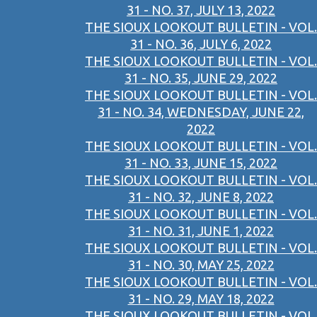
31 - NO. 37, JULY 13, 2022
THE SIOUX LOOKOUT BULLETIN - VOL.
31 - NO. 36, JULY 6, 2022
THE SIOUX LOOKOUT BULLETIN - VOL.
31 - NO. 35, JUNE 29, 2022
THE SIOUX LOOKOUT BULLETIN - VOL.
31 - NO. 34, WEDNESDAY, JUNE 22,
2022
THE SIOUX LOOKOUT BULLETIN - VOL.
31 - NO. 33, JUNE 15, 2022
THE SIOUX LOOKOUT BULLETIN - VOL.
31 - NO. 32, JUNE 8, 2022
THE SIOUX LOOKOUT BULLETIN - VOL.
31 - NO. 31, JUNE 1, 2022
THE SIOUX LOOKOUT BULLETIN - VOL.
31 - NO. 30, MAY 25, 2022
THE SIOUX LOOKOUT BULLETIN - VOL.
31 - NO. 29, MAY 18, 2022
THE SIOUX LOOKOUT BULLETIN - VOL.