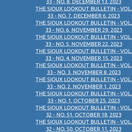
33 - NO. 8, DECEMBER 13, 2023
THE SIOUX LOOKOUT BULLETIN - VOL.
33 - NO. 7, DECEMBER 6, 2023
THE SIOUX LOOKOUT BULLETIN - VOL.
33 - NO. 6, NOVEMBER 29, 2023
THE SIOUX LOOKOUT BULLETIN - VOL.
33 - NO. 5, NOVEMBER 22, 2023
THE SIOUX LOOKOUT BULLETIN - VOL.
33 - NO. 4, NOVEMBER 15, 2023
THE SIOUX LOOKOUT BULLETIN - VOL.
33 - NO. 3, NOVEMBER 8, 2023
THE SIOUX LOOKOUT BULLETIN - VOL.
33 - NO. 2, NOVEMBER 1, 2023
THE SIOUX LOOKOUT BULLETIN - VOL.
33 - NO. 1, OCTOBER 25, 2023
THE SIOUX LOOKOUT BULLETIN - VOL.
32 - NO. 51, OCTOBER 18, 2023
THE SIOUX LOOKOUT BULLETIN - VOL.
32 - NO. 50, OCTOBER 11, 2023