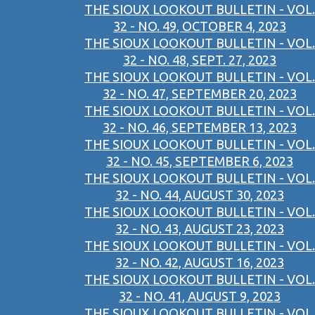
THE SIOUX LOOKOUT BULLETIN - VOL.
32 - NO. 49, OCTOBER 4, 2023
THE SIOUX LOOKOUT BULLETIN - VOL.
32 - NO. 48, SEPT. 27, 2023
THE SIOUX LOOKOUT BULLETIN - VOL.
32 - NO. 47, SEPTEMBER 20, 2023
THE SIOUX LOOKOUT BULLETIN - VOL.
32 - NO. 46, SEPTEMBER 13, 2023
THE SIOUX LOOKOUT BULLETIN - VOL.
32 - NO. 45, SEPTEMBER 6, 2023
THE SIOUX LOOKOUT BULLETIN - VOL.
32 - NO. 44, AUGUST 30, 2023
THE SIOUX LOOKOUT BULLETIN - VOL.
32 - NO. 43, AUGUST 23, 2023
THE SIOUX LOOKOUT BULLETIN - VOL.
32 - NO. 42, AUGUST 16, 2023
THE SIOUX LOOKOUT BULLETIN - VOL.
32 - NO. 41, AUGUST 9, 2023
THE SIOUX LOOKOUT BULLETIN - VOL.