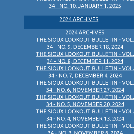
34 - NO. 10, JANUARY 1, 2025
2024 ARCHIVES
2024 ARCHIVES
THE SIOUX LOOKOUT BULLETIN - VOL.
34 - NO. 9, DECEMBER 18, 2024
THE SIOUX LOOKOUT BULLETIN - VOL.
34 - NO. 8, DECEMBER 11, 2024
THE SIOUX LOOKOUT BULLETIN - VOL.
34 - NO. 7, DECEMBER 4, 2024
THE SIOUX LOOKOUT BULLETIN - VOL.
34 - NO. 6, NOVEMBER 27, 2024
THE SIOUX LOOKOUT BULLETIN - VOL.
34 - NO. 5, NOVEMBER 20, 2024
THE SIOUX LOOKOUT BULLETIN - VOL.
34 - NO. 4, NOVEMBER 13, 2024
THE SIOUX LOOKOUT BULLETIN - VOL.
34 - NO. 3, NOVEMBER 6, 2024