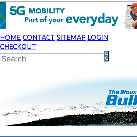
HOME
CONTACT
SITEMAP
LOGIN
CHECKOUT