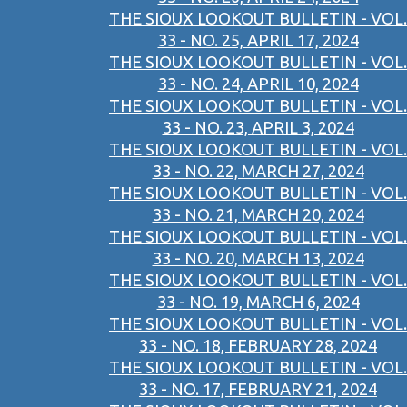
THE SIOUX LOOKOUT BULLETIN - VOL.
33 - NO. 25, APRIL 17, 2024
THE SIOUX LOOKOUT BULLETIN - VOL.
33 - NO. 24, APRIL 10, 2024
THE SIOUX LOOKOUT BULLETIN - VOL.
33 - NO. 23, APRIL 3, 2024
THE SIOUX LOOKOUT BULLETIN - VOL.
33 - NO. 22, MARCH 27, 2024
THE SIOUX LOOKOUT BULLETIN - VOL.
33 - NO. 21, MARCH 20, 2024
THE SIOUX LOOKOUT BULLETIN - VOL.
33 - NO. 20, MARCH 13, 2024
THE SIOUX LOOKOUT BULLETIN - VOL.
33 - NO. 19, MARCH 6, 2024
THE SIOUX LOOKOUT BULLETIN - VOL.
33 - NO. 18, FEBRUARY 28, 2024
THE SIOUX LOOKOUT BULLETIN - VOL.
33 - NO. 17, FEBRUARY 21, 2024