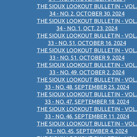
THE SIOUX LOOKOUT BULLETIN - VOL.
34 - NO. 2, OCTOBER 30, 2024
THE SIOUX LOOKOUT BULLETIN - VOL.
34 - NO. 1, OCT. 23, 2024
THE SIOUX LOOKOUT BULLETIN - VOL.
33 - NO. 51, OCTOBER 16, 2024
THE SIOUX LOOKOUT BULLETIN - VOL.
33 - NO. 51, OCTOBER 9, 2024
THE SIOUX LOOKOUT BULLETIN - VOL.
33 - NO. 49, OCTOBER 2, 2024
THE SIOUX LOOKOUT BULLETIN - VOL.
33 - NO. 48, SEPTEMBER 25, 2024
THE SIOUX LOOKOUT BULLETIN - VOL.
33 - NO. 47, SEPTEMBER 18, 2024
THE SIOUX LOOKOUT BULLETIN - VOL.
33 - NO. 46, SEPTEMBER 11, 2024
THE SIOUX LOOKOUT BULLETIN - VOL.
33 - NO. 45, SEPTEMBER 4, 2024