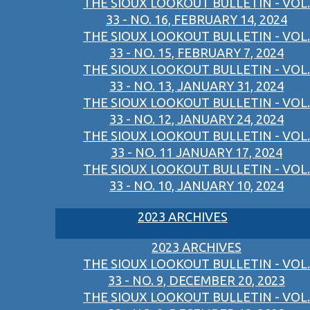
THE SIOUX LOOKOUT BULLETIN - VOL.
33 - NO. 16, FEBRUARY 14, 2024
THE SIOUX LOOKOUT BULLETIN - VOL.
33 - NO. 15, FEBRUARY 7, 2024
THE SIOUX LOOKOUT BULLETIN - VOL.
33 - NO. 13, JANUARY 31, 2024
THE SIOUX LOOKOUT BULLETIN - VOL.
33 - NO. 12, JANUARY 24, 2024
THE SIOUX LOOKOUT BULLETIN - VOL.
33 - NO. 11 JANUARY 17, 2024
THE SIOUX LOOKOUT BULLETIN - VOL.
33 - NO. 10, JANUARY 10, 2024
2023 ARCHIVES
2023 ARCHIVES
THE SIOUX LOOKOUT BULLETIN - VOL.
33 - NO. 9, DECEMBER 20, 2023
THE SIOUX LOOKOUT BULLETIN - VOL.