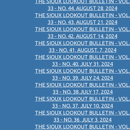
THE SIOUX LOOKOUT BULLETIN - VOL.
33 - NO. 44, AUGUST 28, 2024
THE SIOUX LOOKOUT BULLETIN - VOL.
33 - NO. 43, AUGUST 21, 2024
THE SIOUX LOOKOUT BULLETIN - VOL.
33 - NO. 42, AUGUST 14, 2024
THE SIOUX LOOKOUT BULLETIN - VOL.
33 - NO. 41, AUGUST. 7, 2024
THE SIOUX LOOKOUT BULLETIN - VOL.
33 - NO. 40, JULY 31, 2024
THE SIOUX LOOKOUT BULLETIN - VOL.
33 - NO. 39, JULY 24, 2024
THE SIOUX LOOKOUT BULLETIN - VOL.
33 - NO. 38,JULY 17, 2024
THE SIOUX LOOKOUT BULLETIN - VOL.
33 - NO. 37, JULY 10, 2024
THE SIOUX LOOKOUT BULLETIN - VOL.
33 - NO. 36, JULY 3, 2024
THE SIOUX LOOKOUT BULLETIN - VOL.