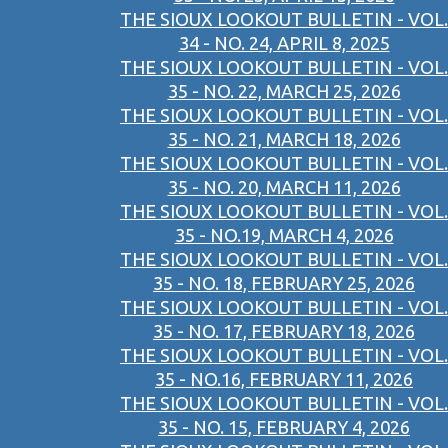
THE SIOUX LOOKOUT BULLETIN - VOL.
34 - NO. 24, APRIL 8, 2025
THE SIOUX LOOKOUT BULLETIN - VOL.
35 - NO. 22, MARCH 25, 2026
THE SIOUX LOOKOUT BULLETIN - VOL.
35 - NO. 21, MARCH 18, 2026
THE SIOUX LOOKOUT BULLETIN - VOL.
35 - NO. 20, MARCH 11, 2026
THE SIOUX LOOKOUT BULLETIN - VOL.
35 - NO.19, MARCH 4, 2026
THE SIOUX LOOKOUT BULLETIN - VOL.
35 - NO. 18, FEBRUARY 25, 2026
THE SIOUX LOOKOUT BULLETIN - VOL.
35 - NO. 17, FEBRUARY 18, 2026
THE SIOUX LOOKOUT BULLETIN - VOL.
35 - NO.16, FEBRUARY 11, 2026
THE SIOUX LOOKOUT BULLETIN - VOL.
35 - NO. 15, FEBRUARY 4, 2026