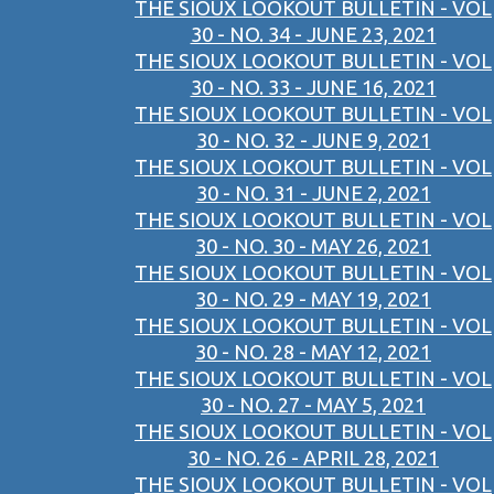
THE SIOUX LOOKOUT BULLETIN - VOL
30 - NO. 34 - JUNE 23, 2021
THE SIOUX LOOKOUT BULLETIN - VOL
30 - NO. 33 - JUNE 16, 2021
THE SIOUX LOOKOUT BULLETIN - VOL
30 - NO. 32 - JUNE 9, 2021
THE SIOUX LOOKOUT BULLETIN - VOL
30 - NO. 31 - JUNE 2, 2021
THE SIOUX LOOKOUT BULLETIN - VOL
30 - NO. 30 - MAY 26, 2021
THE SIOUX LOOKOUT BULLETIN - VOL
30 - NO. 29 - MAY 19, 2021
THE SIOUX LOOKOUT BULLETIN - VOL
30 - NO. 28 - MAY 12, 2021
THE SIOUX LOOKOUT BULLETIN - VOL
30 - NO. 27 - MAY 5, 2021
THE SIOUX LOOKOUT BULLETIN - VOL
30 - NO. 26 - APRIL 28, 2021
THE SIOUX LOOKOUT BULLETIN - VOL