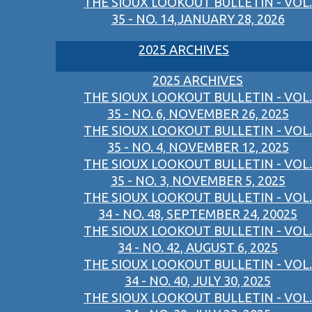
THE SIOUX LOOKOUT BULLETIN - VOL.
35 - NO. 14,JANUARY 28, 2026
2025 ARCHIVES
2025 ARCHIVES
THE SIOUX LOOKOUT BULLETIN - VOL.
35 - NO. 6, NOVEMBER 26, 2025
THE SIOUX LOOKOUT BULLETIN - VOL.
35 - NO. 4, NOVEMBER 12, 2025
THE SIOUX LOOKOUT BULLETIN - VOL.
35 - NO. 3, NOVEMBER 5, 2025
THE SIOUX LOOKOUT BULLETIN - VOL.
34 - NO. 48, SEPTEMBER 24, 20025
THE SIOUX LOOKOUT BULLETIN - VOL.
34 - NO. 42, AUGUST 6, 2025
THE SIOUX LOOKOUT BULLETIN - VOL.
34 - NO. 40, JULY 30, 2025
THE SIOUX LOOKOUT BULLETIN - VOL.