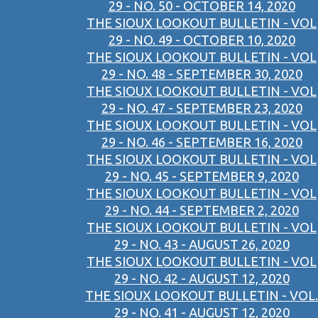
29 - NO. 50 - OCTOBER 14, 2020
THE SIOUX LOOKOUT BULLETIN - VOL
29 - NO. 49 - OCTOBER 10, 2020
THE SIOUX LOOKOUT BULLETIN - VOL
29 - NO. 48 - SEPTEMBER 30, 2020
THE SIOUX LOOKOUT BULLETIN - VOL
29 - NO. 47 - SEPTEMBER 23, 2020
THE SIOUX LOOKOUT BULLETIN - VOL
29 - NO. 46 - SEPTEMBER 16, 2020
THE SIOUX LOOKOUT BULLETIN - VOL
29 - NO. 45 - SEPTEMBER 9, 2020
THE SIOUX LOOKOUT BULLETIN - VOL
29 - NO. 44 - SEPTEMBER 2, 2020
THE SIOUX LOOKOUT BULLETIN - VOL
29 - NO. 43 - AUGUST 26, 2020
THE SIOUX LOOKOUT BULLETIN - VOL
29 - NO. 42 - AUGUST 12, 2020
THE SIOUX LOOKOUT BULLETIN - VOL.
29 - NO. 41 - AUGUST 12, 2020