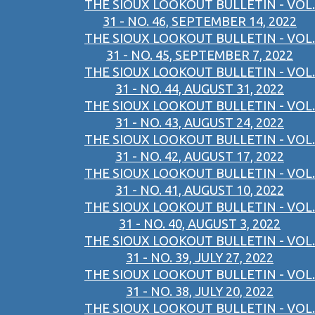
THE SIOUX LOOKOUT BULLETIN - VOL.
31 - NO. 46, SEPTEMBER 14, 2022
THE SIOUX LOOKOUT BULLETIN - VOL.
31 - NO. 45, SEPTEMBER 7, 2022
THE SIOUX LOOKOUT BULLETIN - VOL.
31 - NO. 44, AUGUST 31, 2022
THE SIOUX LOOKOUT BULLETIN - VOL.
31 - NO. 43, AUGUST 24, 2022
THE SIOUX LOOKOUT BULLETIN - VOL.
31 - NO. 42, AUGUST 17, 2022
THE SIOUX LOOKOUT BULLETIN - VOL.
31 - NO. 41, AUGUST 10, 2022
THE SIOUX LOOKOUT BULLETIN - VOL.
31 - NO. 40, AUGUST 3, 2022
THE SIOUX LOOKOUT BULLETIN - VOL.
31 - NO. 39, JULY 27, 2022
THE SIOUX LOOKOUT BULLETIN - VOL.
31 - NO. 38, JULY 20, 2022
THE SIOUX LOOKOUT BULLETIN - VOL.