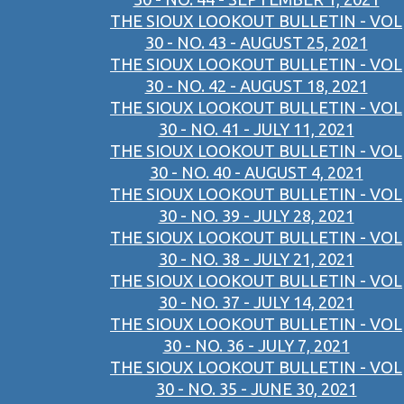
THE SIOUX LOOKOUT BULLETIN - VOL
30 - NO. 43 - AUGUST 25, 2021
THE SIOUX LOOKOUT BULLETIN - VOL
30 - NO. 42 - AUGUST 18, 2021
THE SIOUX LOOKOUT BULLETIN - VOL
30 - NO. 41 - JULY 11, 2021
THE SIOUX LOOKOUT BULLETIN - VOL
30 - NO. 40 - AUGUST 4, 2021
THE SIOUX LOOKOUT BULLETIN - VOL
30 - NO. 39 - JULY 28, 2021
THE SIOUX LOOKOUT BULLETIN - VOL
30 - NO. 38 - JULY 21, 2021
THE SIOUX LOOKOUT BULLETIN - VOL
30 - NO. 37 - JULY 14, 2021
THE SIOUX LOOKOUT BULLETIN - VOL
30 - NO. 36 - JULY 7, 2021
THE SIOUX LOOKOUT BULLETIN - VOL
30 - NO. 35 - JUNE 30, 2021