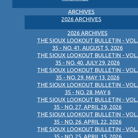
ARCHIVES
2026 ARCHIVES
2026 ARCHIVES
THE SIOUX LOOKOUT BULLETIN - VOL.
35 - NO. 41, AUGUST 5, 2026
THE SIOUX LOOKOUT BULLETIN - VOL.
35 - NO. 40, JULY 29, 2026
THE SIOUX LOOKOUT BULLETIN - VOL.
35 - NO. 29, MAY 13, 2026
THE SIOUX LOOKOUT BULLETIN - VOL.
35 - NO. 28, MAY 6
THE SIOUX LOOKOUT BULLETIN - VOL.
35 - NO. 27, APRIL 29, 2026
THE SIOUX LOOKOUT BULLETIN - VOL.
35 - NO. 26, APRIL 22, 2026
THE SIOUX LOOKOUT BULLETIN - VOL.
35 - NO. 25, APRIL 15, 2026