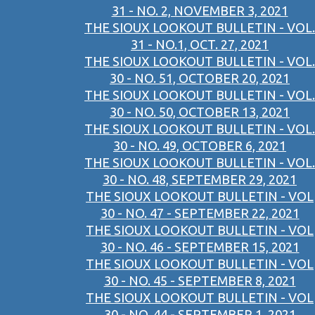
31 - NO. 2, NOVEMBER 3, 2021
THE SIOUX LOOKOUT BULLETIN - VOL.
31 - NO.1, OCT. 27, 2021
THE SIOUX LOOKOUT BULLETIN - VOL.
30 - NO. 51, OCTOBER 20, 2021
THE SIOUX LOOKOUT BULLETIN - VOL.
30 - NO. 50, OCTOBER 13, 2021
THE SIOUX LOOKOUT BULLETIN - VOL.
30 - NO. 49, OCTOBER 6, 2021
THE SIOUX LOOKOUT BULLETIN - VOL.
30 - NO. 48, SEPTEMBER 29, 2021
THE SIOUX LOOKOUT BULLETIN - VOL
30 - NO. 47 - SEPTEMBER 22, 2021
THE SIOUX LOOKOUT BULLETIN - VOL
30 - NO. 46 - SEPTEMBER 15, 2021
THE SIOUX LOOKOUT BULLETIN - VOL
30 - NO. 45 - SEPTEMBER 8, 2021
THE SIOUX LOOKOUT BULLETIN - VOL
30 - NO. 44 - SEPTEMBER 1, 2021