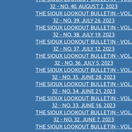
32 - NO. 40, AUGUST 2, 2023
THE SIOUX LOOKOUT BULLETIN - VOL.
32 - NO. 39, JULY 26, 2023
THE SIOUX LOOKOUT BULLETIN - VOL.
32 - NO. 38, JULY 19, 2023
THE SIOUX LOOKOUT BULLETIN - VOL.
32 - NO. 37, JULY 12, 2023
THE SIOUX LOOKOUT BULLETIN - VOL.
32 - NO. 36, JULY 5, 2023
THE SIOUX LOOKOUT BULLETIN - VOL.
32 - NO. 35, JUNE 28, 2023
THE SIOUX LOOKOUT BULLETIN - VOL.
32 - NO. 34, JUNE 21, 2023
THE SIOUX LOOKOUT BULLETIN - VOL.
32 - NO. 33, JUNE 16, 2023
THE SIOUX LOOKOUT BULLETIN - VOL.
32 - NO. 32, JUNE 7, 2023
THE SIOUX LOOKOUT BULLETIN - VOL.