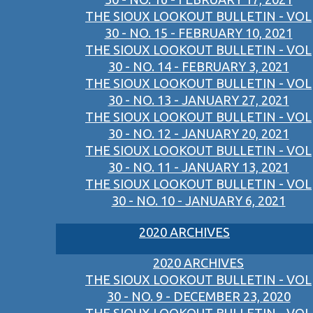
THE SIOUX LOOKOUT BULLETIN - VOL
30 - NO. 15 - FEBRUARY 10, 2021
THE SIOUX LOOKOUT BULLETIN - VOL
30 - NO. 14 - FEBRUARY 3, 2021
THE SIOUX LOOKOUT BULLETIN - VOL
30 - NO. 13 - JANUARY 27, 2021
THE SIOUX LOOKOUT BULLETIN - VOL
30 - NO. 12 - JANUARY 20, 2021
THE SIOUX LOOKOUT BULLETIN - VOL
30 - NO. 11 - JANUARY 13, 2021
THE SIOUX LOOKOUT BULLETIN - VOL
30 - NO. 10 - JANUARY 6, 2021
2020 ARCHIVES
2020 ARCHIVES
THE SIOUX LOOKOUT BULLETIN - VOL
30 - NO. 9 - DECEMBER 23, 2020