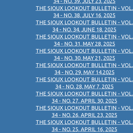
34 - NO. 39, JULY 23, 2025
THE SIOUX LOOKOUT BULLETIN - VOL.
34 - NO. 38, JULY 16, 2025
THE SIOUX LOOKOUT BULLETIN - VOL.
34 - NO. 34, JUNE 18, 2025
THE SIOUX LOOKOUT BULLETIN - VOL.
34 - NO. 31, MAY 28, 2025
THE SIOUX LOOKOUT BULLETIN - VOL.
34 - NO. 30, MAY 21, 2025
THE SIOUX LOOKOUT BULLETIN - VOL.
34 - NO. 29, MAY 14,2025
THE SIOUX LOOKOUT BULLETIN - VOL.
34 - NO. 28, MAY 7, 2025
THE SIOUX LOOKOUT BULLETIN - VOL.
34 - NO. 27, APRIL 30, 2025
THE SIOUX LOOKOUT BULLETIN - VOL.
34 - NO. 26, APRIL 23, 2025
THE SIOUX LOOKOUT BULLETIN - VOL.
34 - NO. 25, APRIL 16, 2025