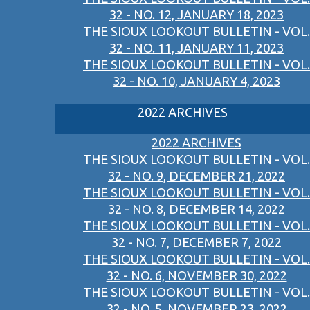
32 - NO. 12, JANUARY 18, 2023
THE SIOUX LOOKOUT BULLETIN - VOL.
32 - NO. 11, JANUARY 11, 2023
THE SIOUX LOOKOUT BULLETIN - VOL.
32 - NO. 10, JANUARY 4, 2023
2022 ARCHIVES
2022 ARCHIVES
THE SIOUX LOOKOUT BULLETIN - VOL.
32 - NO. 9, DECEMBER 21, 2022
THE SIOUX LOOKOUT BULLETIN - VOL.
32 - NO. 8, DECEMBER 14, 2022
THE SIOUX LOOKOUT BULLETIN - VOL.
32 - NO. 7, DECEMBER 7, 2022
THE SIOUX LOOKOUT BULLETIN - VOL.
32 - NO. 6, NOVEMBER 30, 2022
THE SIOUX LOOKOUT BULLETIN - VOL.
32 - NO. 5, NOVEMBER 23, 2022