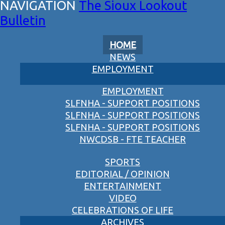
The Sioux Lookout
Bulletin
HOME
NEWS
EMPLOYMENT
EMPLOYMENT
SLFNHA - SUPPORT POSITIONS
SLFNHA - SUPPORT POSITIONS
SLFNHA - SUPPORT POSITIONS
NWCDSB - FTE TEACHER
SPORTS
EDITORIAL / OPINION
ENTERTAINMENT
VIDEO
CELEBRATIONS OF LIFE
ARCHIVES