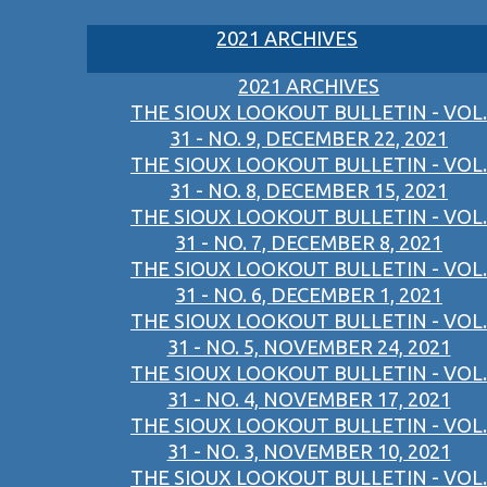
2021 ARCHIVES
2021 ARCHIVES
THE SIOUX LOOKOUT BULLETIN - VOL.
31 - NO. 9, DECEMBER 22, 2021
THE SIOUX LOOKOUT BULLETIN - VOL.
31 - NO. 8, DECEMBER 15, 2021
THE SIOUX LOOKOUT BULLETIN - VOL.
31 - NO. 7, DECEMBER 8, 2021
THE SIOUX LOOKOUT BULLETIN - VOL.
31 - NO. 6, DECEMBER 1, 2021
THE SIOUX LOOKOUT BULLETIN - VOL.
31 - NO. 5, NOVEMBER 24, 2021
THE SIOUX LOOKOUT BULLETIN - VOL.
31 - NO. 4, NOVEMBER 17, 2021
THE SIOUX LOOKOUT BULLETIN - VOL.
31 - NO. 3, NOVEMBER 10, 2021
THE SIOUX LOOKOUT BULLETIN - VOL.