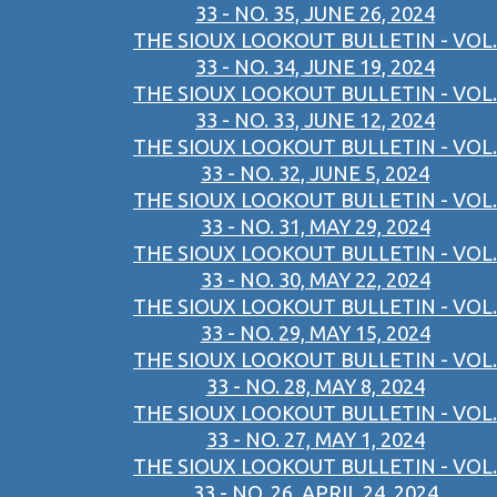
33 - NO. 35, JUNE 26, 2024
THE SIOUX LOOKOUT BULLETIN - VOL.
33 - NO. 34, JUNE 19, 2024
THE SIOUX LOOKOUT BULLETIN - VOL.
33 - NO. 33, JUNE 12, 2024
THE SIOUX LOOKOUT BULLETIN - VOL.
33 - NO. 32, JUNE 5, 2024
THE SIOUX LOOKOUT BULLETIN - VOL.
33 - NO. 31, MAY 29, 2024
THE SIOUX LOOKOUT BULLETIN - VOL.
33 - NO. 30, MAY 22, 2024
THE SIOUX LOOKOUT BULLETIN - VOL.
33 - NO. 29, MAY 15, 2024
THE SIOUX LOOKOUT BULLETIN - VOL.
33 - NO. 28, MAY 8, 2024
THE SIOUX LOOKOUT BULLETIN - VOL.
33 - NO. 27, MAY 1, 2024
THE SIOUX LOOKOUT BULLETIN - VOL.
33 - NO. 26, APRIL 24, 2024