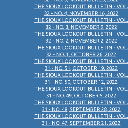
THE SIOUX LOOKOUT BULLETIN - VOL.
32 - NO. 4, NOVEMBER 16, 2022
THE SIOUX LOOKOUT BULLETIN - VOL.
32 - NO. 3, NOVEMBER 9, 2022
THE SIOUX LOOKOUT BULLETIN - VOL.
32 - NO. 2, NOVEMBER 2, 2022
THE SIOUX LOOKOUT BULLETIN - VOL.
32 - NO. 1, OCTOBER 26, 2022
THE SIOUX LOOKOUT BULLETIN - VOL.
31 - NO. 51, OCTOBER 19, 2022
THE SIOUX LOOKOUT BULLETIN - VOL.
31 - NO. 50, OCTOBER 12, 2022
THE SIOUX LOOKOUT BULLETIN - VOL.
31 - NO. 49, OCTOBER 5, 2022
THE SIOUX LOOKOUT BULLETIN - VOL.
31 - NO. 48, SEPTEMBER 28, 2022
THE SIOUX LOOKOUT BULLETIN - VOL.
31 - NO. 47, SEPTEMBER 21, 2022