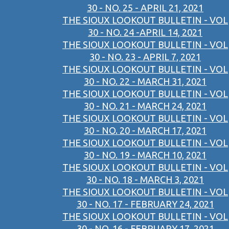
30 - NO. 25 - APRIL 21, 2021
THE SIOUX LOOKOUT BULLETIN - VOL
30 - NO. 24 -APRIL 14, 2021
THE SIOUX LOOKOUT BULLETIN - VOL
30 - NO. 23 - APRIL 7, 2021
THE SIOUX LOOKOUT BULLETIN - VOL
30 - NO. 22 - MARCH 31, 2021
THE SIOUX LOOKOUT BULLETIN - VOL
30 - NO. 21 - MARCH 24, 2021
THE SIOUX LOOKOUT BULLETIN - VOL
30 - NO. 20 - MARCH 17, 2021
THE SIOUX LOOKOUT BULLETIN - VOL
30 - NO. 19 - MARCH 10, 2021
THE SIOUX LOOKOUT BULLETIN - VOL
30 - NO. 18 - MARCH 3, 2021
THE SIOUX LOOKOUT BULLETIN - VOL
30 - NO. 17 - FEBRUARY 24, 2021
THE SIOUX LOOKOUT BULLETIN - VOL
30 - NO. 16 - FEBRUARY 17, 2021