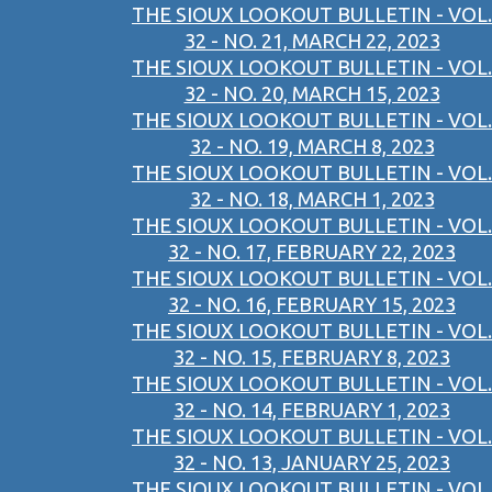
THE SIOUX LOOKOUT BULLETIN - VOL.
32 - NO. 21, MARCH 22, 2023
THE SIOUX LOOKOUT BULLETIN - VOL.
32 - NO. 20, MARCH 15, 2023
THE SIOUX LOOKOUT BULLETIN - VOL.
32 - NO. 19, MARCH 8, 2023
THE SIOUX LOOKOUT BULLETIN - VOL.
32 - NO. 18, MARCH 1, 2023
THE SIOUX LOOKOUT BULLETIN - VOL.
32 - NO. 17, FEBRUARY 22, 2023
THE SIOUX LOOKOUT BULLETIN - VOL.
32 - NO. 16, FEBRUARY 15, 2023
THE SIOUX LOOKOUT BULLETIN - VOL.
32 - NO. 15, FEBRUARY 8, 2023
THE SIOUX LOOKOUT BULLETIN - VOL.
32 - NO. 14, FEBRUARY 1, 2023
THE SIOUX LOOKOUT BULLETIN - VOL.
32 - NO. 13, JANUARY 25, 2023
THE SIOUX LOOKOUT BULLETIN - VOL.