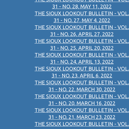
31 - NO. 28, MAY 11, 2022
THE SIOUX LOOKOUT BULLETIN - VOL.
31 - NO. 27, MAY 4, 2022
THE SIOUX LOOKOUT BULLETIN - VOL.
31 - NO. 26, APRIL 27, 2022
THE SIOUX LOOKOUT BULLETIN - VOL.
31 - NO. 25, APRIL 20, 2022
THE SIOUX LOOKOUT BULLETIN - VOL.
31 - NO. 24, APRIL 13, 2022
THE SIOUX LOOKOUT BULLETIN - VOL.
31 - NO. 23, APRIL 6, 2022
THE SIOUX LOOKOUT BULLETIN - VOL.
31 - NO. 22, MARCH 30, 2022
THE SIOUX LOOKOUT BULLETIN - VOL.
31 - NO. 20, MARCH 16, 2022
THE SIOUX LOOKOUT BULLETIN - VOL.
31 - NO. 21, MARCH 23, 2022
THE SIOUX LOOKOUT BULLETIN - VOL.