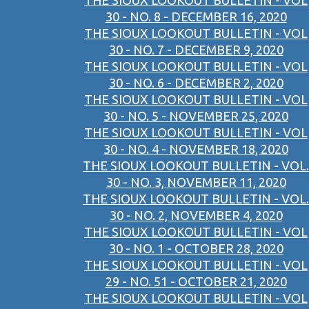
THE SIOUX LOOKOUT BULLETIN - VOL
30 - NO. 8 - DECEMBER 16, 2020
THE SIOUX LOOKOUT BULLETIN - VOL
30 - NO. 7 - DECEMBER 9, 2020
THE SIOUX LOOKOUT BULLETIN - VOL
30 - NO. 6 - DECEMBER 2, 2020
THE SIOUX LOOKOUT BULLETIN - VOL
30 - NO. 5 - NOVEMBER 25, 2020
THE SIOUX LOOKOUT BULLETIN - VOL
30 - NO. 4 - NOVEMBER 18, 2020
THE SIOUX LOOKOUT BULLETIN - VOL.
30 - NO. 3, NOVEMBER 11, 2020
THE SIOUX LOOKOUT BULLETIN - VOL.
30 - NO. 2, NOVEMBER 4, 2020
THE SIOUX LOOKOUT BULLETIN - VOL
30 - NO. 1 - OCTOBER 28, 2020
THE SIOUX LOOKOUT BULLETIN - VOL
29 - NO. 51 - OCTOBER 21, 2020
THE SIOUX LOOKOUT BULLETIN - VOL