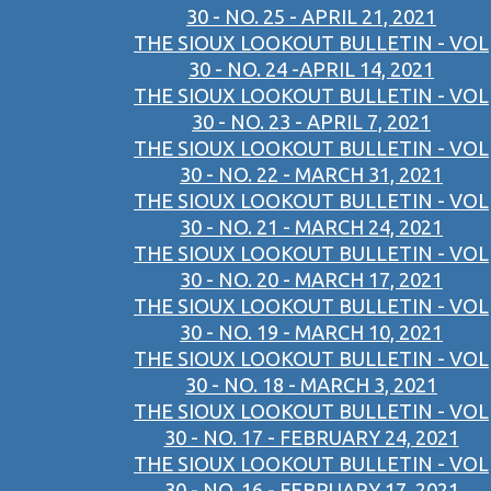
30 - NO. 25 - APRIL 21, 2021
THE SIOUX LOOKOUT BULLETIN - VOL
30 - NO. 24 -APRIL 14, 2021
THE SIOUX LOOKOUT BULLETIN - VOL
30 - NO. 23 - APRIL 7, 2021
THE SIOUX LOOKOUT BULLETIN - VOL
30 - NO. 22 - MARCH 31, 2021
THE SIOUX LOOKOUT BULLETIN - VOL
30 - NO. 21 - MARCH 24, 2021
THE SIOUX LOOKOUT BULLETIN - VOL
30 - NO. 20 - MARCH 17, 2021
THE SIOUX LOOKOUT BULLETIN - VOL
30 - NO. 19 - MARCH 10, 2021
THE SIOUX LOOKOUT BULLETIN - VOL
30 - NO. 18 - MARCH 3, 2021
THE SIOUX LOOKOUT BULLETIN - VOL
30 - NO. 17 - FEBRUARY 24, 2021
THE SIOUX LOOKOUT BULLETIN - VOL
30 - NO. 16 - FEBRUARY 17, 2021