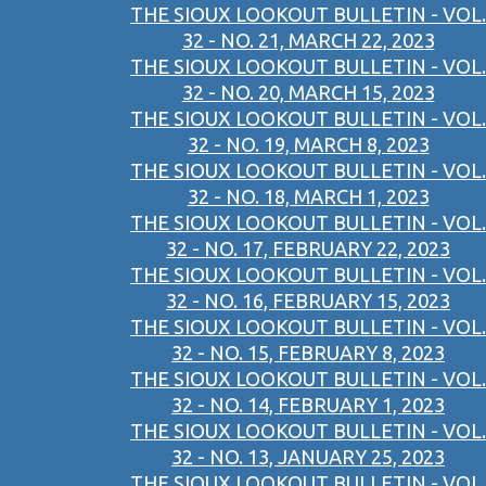
THE SIOUX LOOKOUT BULLETIN - VOL.
32 - NO. 21, MARCH 22, 2023
THE SIOUX LOOKOUT BULLETIN - VOL.
32 - NO. 20, MARCH 15, 2023
THE SIOUX LOOKOUT BULLETIN - VOL.
32 - NO. 19, MARCH 8, 2023
THE SIOUX LOOKOUT BULLETIN - VOL.
32 - NO. 18, MARCH 1, 2023
THE SIOUX LOOKOUT BULLETIN - VOL.
32 - NO. 17, FEBRUARY 22, 2023
THE SIOUX LOOKOUT BULLETIN - VOL.
32 - NO. 16, FEBRUARY 15, 2023
THE SIOUX LOOKOUT BULLETIN - VOL.
32 - NO. 15, FEBRUARY 8, 2023
THE SIOUX LOOKOUT BULLETIN - VOL.
32 - NO. 14, FEBRUARY 1, 2023
THE SIOUX LOOKOUT BULLETIN - VOL.
32 - NO. 13, JANUARY 25, 2023
THE SIOUX LOOKOUT BULLETIN - VOL.