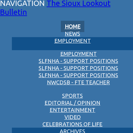
The Sioux Lookout
Bulletin
HOME
NEWS
EMPLOYMENT
EMPLOYMENT
SLFNHA - SUPPORT POSITIONS
SLFNHA - SUPPORT POSITIONS
SLFNHA - SUPPORT POSITIONS
NWCDSB - FTE TEACHER
SPORTS
EDITORIAL / OPINION
ENTERTAINMENT
VIDEO
CELEBRATIONS OF LIFE
ARCHIVES