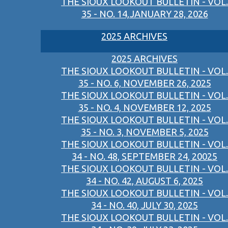
THE SIOUX LOOKOUT BULLETIN - VOL.
35 - NO. 14,JANUARY 28, 2026
2025 ARCHIVES
2025 ARCHIVES
THE SIOUX LOOKOUT BULLETIN - VOL.
35 - NO. 6, NOVEMBER 26, 2025
THE SIOUX LOOKOUT BULLETIN - VOL.
35 - NO. 4, NOVEMBER 12, 2025
THE SIOUX LOOKOUT BULLETIN - VOL.
35 - NO. 3, NOVEMBER 5, 2025
THE SIOUX LOOKOUT BULLETIN - VOL.
34 - NO. 48, SEPTEMBER 24, 20025
THE SIOUX LOOKOUT BULLETIN - VOL.
34 - NO. 42, AUGUST 6, 2025
THE SIOUX LOOKOUT BULLETIN - VOL.
34 - NO. 40, JULY 30, 2025
THE SIOUX LOOKOUT BULLETIN - VOL.