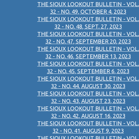
THE SIOUX LOOKOUT BULLETIN - VOL.
32 - NO. 49, OCTOBER 4, 2023
THE SIOUX LOOKOUT BULLETIN - VOL.
32 - NO. 48, SEPT. 27, 2023
THE SIOUX LOOKOUT BULLETIN - VOL.
32 - NO. 47, SEPTEMBER 20, 2023
THE SIOUX LOOKOUT BULLETIN - VOL.
32 - NO. 46, SEPTEMBER 13, 2023
THE SIOUX LOOKOUT BULLETIN - VOL.
32 - NO. 45, SEPTEMBER 6, 2023
THE SIOUX LOOKOUT BULLETIN - VOL.
32 - NO. 44, AUGUST 30, 2023
THE SIOUX LOOKOUT BULLETIN - VOL.
32 - NO. 43, AUGUST 23, 2023
THE SIOUX LOOKOUT BULLETIN - VOL.
32 - NO. 42, AUGUST 16, 2023
THE SIOUX LOOKOUT BULLETIN - VOL.
32 - NO. 41, AUGUST 9, 2023
THE SIOUX LOOKOUT BULLETIN - VOL.