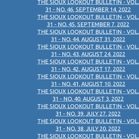
THE SIOUX LOOKOUT BULLETIN - VOL.
31 - NO. 46, SEPTEMBER 14, 2022
THE SIOUX LOOKOUT BULLETIN - VOL.
31 - NO. 45, SEPTEMBER 7, 2022
THE SIOUX LOOKOUT BULLETIN - VOL.
31 - NO. 44, AUGUST 31, 2022
THE SIOUX LOOKOUT BULLETIN - VOL.
31 - NO. 43, AUGUST 24, 2022
THE SIOUX LOOKOUT BULLETIN - VOL.
31 - NO. 42, AUGUST 17, 2022
THE SIOUX LOOKOUT BULLETIN - VOL.
31 - NO. 41, AUGUST 10, 2022
THE SIOUX LOOKOUT BULLETIN - VOL.
31 - NO. 40, AUGUST 3, 2022
THE SIOUX LOOKOUT BULLETIN - VOL.
31 - NO. 39, JULY 27, 2022
THE SIOUX LOOKOUT BULLETIN - VOL.
31 - NO. 38, JULY 20, 2022
THE SIOUX LOOKOUT BULLETIN - VOL.