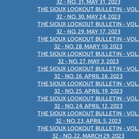
32 - NO. 31, MAY 31, 2023
THE SIOUX LOOKOUT BULLETIN - VOL.
32 - NO. 30, MAY 24, 2023
THE SIOUX LOOKOUT BULLETIN - VOL.
32 - NO. 29, MAY 17, 2023
THE SIOUX LOOKOUT BULLETIN - VOL.
32 - NO. 28, MARY 10, 2023
THE SIOUX LOOKOUT BULLETIN - VOL.
32 - NO. 27, MAY 3, 2023
THE SIOUX LOOKOUT BULLETIN - VOL.
32 - NO. 26, APRIL 26, 2023
THE SIOUX LOOKOUT BULLETIN - VOL.
32 - NO. 25, APRIL 19, 2023
THE SIOUX LOOKOUT BULLETIN - VOL.
32 - NO. 24, APRIL 12, 2023
THE SIOUX LOOKOUT BULLETIN - VOL.
32 - NO. 23, APRIL 5, 2023
THE SIOUX LOOKOUT BULLETIN - VOL.
32 - NO. 22, MARCH 29, 2023