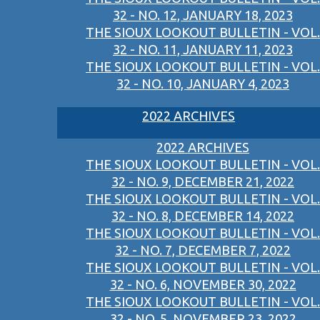
32 - NO. 12, JANUARY 18, 2023
THE SIOUX LOOKOUT BULLETIN - VOL.
32 - NO. 11, JANUARY 11, 2023
THE SIOUX LOOKOUT BULLETIN - VOL.
32 - NO. 10, JANUARY 4, 2023
2022 ARCHIVES
2022 ARCHIVES
THE SIOUX LOOKOUT BULLETIN - VOL.
32 - NO. 9, DECEMBER 21, 2022
THE SIOUX LOOKOUT BULLETIN - VOL.
32 - NO. 8, DECEMBER 14, 2022
THE SIOUX LOOKOUT BULLETIN - VOL.
32 - NO. 7, DECEMBER 7, 2022
THE SIOUX LOOKOUT BULLETIN - VOL.
32 - NO. 6, NOVEMBER 30, 2022
THE SIOUX LOOKOUT BULLETIN - VOL.
32 - NO. 5, NOVEMBER 23, 2022