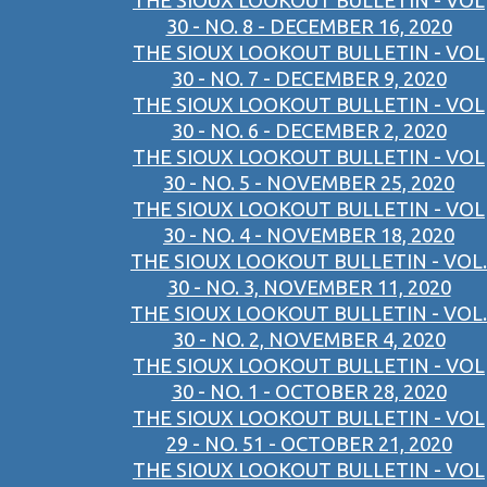
THE SIOUX LOOKOUT BULLETIN - VOL
30 - NO. 8 - DECEMBER 16, 2020
THE SIOUX LOOKOUT BULLETIN - VOL
30 - NO. 7 - DECEMBER 9, 2020
THE SIOUX LOOKOUT BULLETIN - VOL
30 - NO. 6 - DECEMBER 2, 2020
THE SIOUX LOOKOUT BULLETIN - VOL
30 - NO. 5 - NOVEMBER 25, 2020
THE SIOUX LOOKOUT BULLETIN - VOL
30 - NO. 4 - NOVEMBER 18, 2020
THE SIOUX LOOKOUT BULLETIN - VOL.
30 - NO. 3, NOVEMBER 11, 2020
THE SIOUX LOOKOUT BULLETIN - VOL.
30 - NO. 2, NOVEMBER 4, 2020
THE SIOUX LOOKOUT BULLETIN - VOL
30 - NO. 1 - OCTOBER 28, 2020
THE SIOUX LOOKOUT BULLETIN - VOL
29 - NO. 51 - OCTOBER 21, 2020
THE SIOUX LOOKOUT BULLETIN - VOL