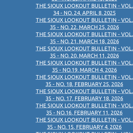
THE SIOUX LOOKOUT BULLETIN - VOL.
34 - NO. 24, APRIL 8, 2025
THE SIOUX LOOKOUT BULLETIN - VOL.
35 - NO. 22, MARCH 25, 2026
THE SIOUX LOOKOUT BULLETIN - VOL.
35 - NO. 21, MARCH 18, 2026
THE SIOUX LOOKOUT BULLETIN - VOL.
35 - NO. 20, MARCH 11, 2026
THE SIOUX LOOKOUT BULLETIN - VOL.
35 - NO.19, MARCH 4, 2026
THE SIOUX LOOKOUT BULLETIN - VOL.
35 - NO. 18, FEBRUARY 25, 2026
THE SIOUX LOOKOUT BULLETIN - VOL.
35 - NO. 17, FEBRUARY 18, 2026
THE SIOUX LOOKOUT BULLETIN - VOL.
35 - NO.16, FEBRUARY 11, 2026
THE SIOUX LOOKOUT BULLETIN - VOL.
35 - NO. 15, FEBRUARY 4, 2026