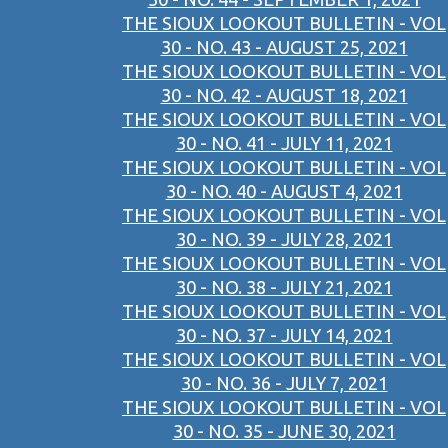
THE SIOUX LOOKOUT BULLETIN - VOL
30 - NO. 43 - AUGUST 25, 2021
THE SIOUX LOOKOUT BULLETIN - VOL
30 - NO. 42 - AUGUST 18, 2021
THE SIOUX LOOKOUT BULLETIN - VOL
30 - NO. 41 - JULY 11, 2021
THE SIOUX LOOKOUT BULLETIN - VOL
30 - NO. 40 - AUGUST 4, 2021
THE SIOUX LOOKOUT BULLETIN - VOL
30 - NO. 39 - JULY 28, 2021
THE SIOUX LOOKOUT BULLETIN - VOL
30 - NO. 38 - JULY 21, 2021
THE SIOUX LOOKOUT BULLETIN - VOL
30 - NO. 37 - JULY 14, 2021
THE SIOUX LOOKOUT BULLETIN - VOL
30 - NO. 36 - JULY 7, 2021
THE SIOUX LOOKOUT BULLETIN - VOL
30 - NO. 35 - JUNE 30, 2021