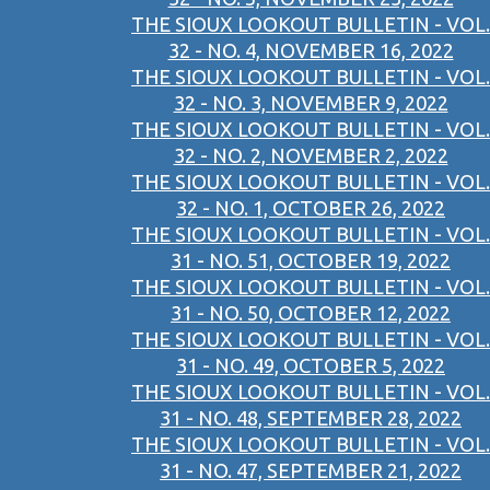
THE SIOUX LOOKOUT BULLETIN - VOL.
32 - NO. 4, NOVEMBER 16, 2022
THE SIOUX LOOKOUT BULLETIN - VOL.
32 - NO. 3, NOVEMBER 9, 2022
THE SIOUX LOOKOUT BULLETIN - VOL.
32 - NO. 2, NOVEMBER 2, 2022
THE SIOUX LOOKOUT BULLETIN - VOL.
32 - NO. 1, OCTOBER 26, 2022
THE SIOUX LOOKOUT BULLETIN - VOL.
31 - NO. 51, OCTOBER 19, 2022
THE SIOUX LOOKOUT BULLETIN - VOL.
31 - NO. 50, OCTOBER 12, 2022
THE SIOUX LOOKOUT BULLETIN - VOL.
31 - NO. 49, OCTOBER 5, 2022
THE SIOUX LOOKOUT BULLETIN - VOL.
31 - NO. 48, SEPTEMBER 28, 2022
THE SIOUX LOOKOUT BULLETIN - VOL.
31 - NO. 47, SEPTEMBER 21, 2022