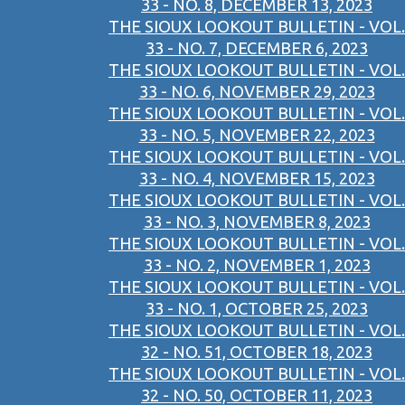
33 - NO. 8, DECEMBER 13, 2023
THE SIOUX LOOKOUT BULLETIN - VOL.
33 - NO. 7, DECEMBER 6, 2023
THE SIOUX LOOKOUT BULLETIN - VOL.
33 - NO. 6, NOVEMBER 29, 2023
THE SIOUX LOOKOUT BULLETIN - VOL.
33 - NO. 5, NOVEMBER 22, 2023
THE SIOUX LOOKOUT BULLETIN - VOL.
33 - NO. 4, NOVEMBER 15, 2023
THE SIOUX LOOKOUT BULLETIN - VOL.
33 - NO. 3, NOVEMBER 8, 2023
THE SIOUX LOOKOUT BULLETIN - VOL.
33 - NO. 2, NOVEMBER 1, 2023
THE SIOUX LOOKOUT BULLETIN - VOL.
33 - NO. 1, OCTOBER 25, 2023
THE SIOUX LOOKOUT BULLETIN - VOL.
32 - NO. 51, OCTOBER 18, 2023
THE SIOUX LOOKOUT BULLETIN - VOL.
32 - NO. 50, OCTOBER 11, 2023