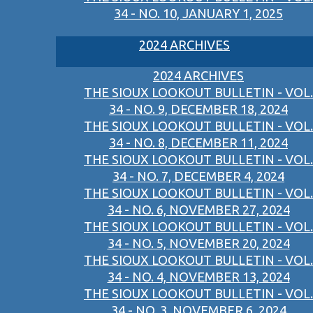
34 - NO. 10, JANUARY 1, 2025
2024 ARCHIVES
2024 ARCHIVES
THE SIOUX LOOKOUT BULLETIN - VOL.
34 - NO. 9, DECEMBER 18, 2024
THE SIOUX LOOKOUT BULLETIN - VOL.
34 - NO. 8, DECEMBER 11, 2024
THE SIOUX LOOKOUT BULLETIN - VOL.
34 - NO. 7, DECEMBER 4, 2024
THE SIOUX LOOKOUT BULLETIN - VOL.
34 - NO. 6, NOVEMBER 27, 2024
THE SIOUX LOOKOUT BULLETIN - VOL.
34 - NO. 5, NOVEMBER 20, 2024
THE SIOUX LOOKOUT BULLETIN - VOL.
34 - NO. 4, NOVEMBER 13, 2024
THE SIOUX LOOKOUT BULLETIN - VOL.
34 - NO. 3, NOVEMBER 6, 2024