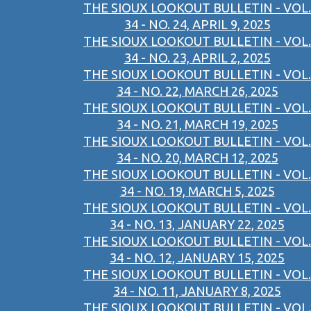
THE SIOUX LOOKOUT BULLETIN - VOL.
34 - NO. 24, APRIL 9, 2025
THE SIOUX LOOKOUT BULLETIN - VOL.
34 - NO. 23, APRIL 2, 2025
THE SIOUX LOOKOUT BULLETIN - VOL.
34 - NO. 22, MARCH 26, 2025
THE SIOUX LOOKOUT BULLETIN - VOL.
34 - NO. 21, MARCH 19, 2025
THE SIOUX LOOKOUT BULLETIN - VOL.
34 - NO. 20, MARCH 12, 2025
THE SIOUX LOOKOUT BULLETIN - VOL.
34 - NO. 19, MARCH 5, 2025
THE SIOUX LOOKOUT BULLETIN - VOL.
34 - NO. 13, JANUARY 22, 2025
THE SIOUX LOOKOUT BULLETIN - VOL.
34 - NO. 12, JANUARY 15, 2025
THE SIOUX LOOKOUT BULLETIN - VOL.
34 - NO. 11, JANUARY 8, 2025
THE SIOUX LOOKOUT BULLETIN - VOL.