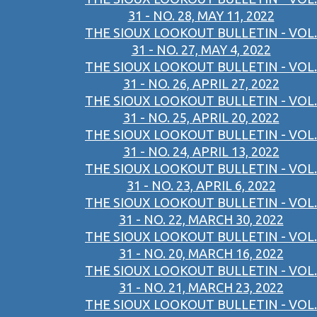
31 - NO. 28, MAY 11, 2022
THE SIOUX LOOKOUT BULLETIN - VOL.
31 - NO. 27, MAY 4, 2022
THE SIOUX LOOKOUT BULLETIN - VOL.
31 - NO. 26, APRIL 27, 2022
THE SIOUX LOOKOUT BULLETIN - VOL.
31 - NO. 25, APRIL 20, 2022
THE SIOUX LOOKOUT BULLETIN - VOL.
31 - NO. 24, APRIL 13, 2022
THE SIOUX LOOKOUT BULLETIN - VOL.
31 - NO. 23, APRIL 6, 2022
THE SIOUX LOOKOUT BULLETIN - VOL.
31 - NO. 22, MARCH 30, 2022
THE SIOUX LOOKOUT BULLETIN - VOL.
31 - NO. 20, MARCH 16, 2022
THE SIOUX LOOKOUT BULLETIN - VOL.
31 - NO. 21, MARCH 23, 2022
THE SIOUX LOOKOUT BULLETIN - VOL.