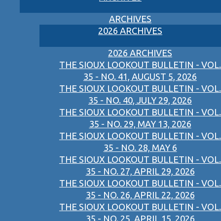
ARCHIVES
2026 ARCHIVES
2026 ARCHIVES
THE SIOUX LOOKOUT BULLETIN - VOL.
35 - NO. 41, AUGUST 5, 2026
THE SIOUX LOOKOUT BULLETIN - VOL.
35 - NO. 40, JULY 29, 2026
THE SIOUX LOOKOUT BULLETIN - VOL.
35 - NO. 29, MAY 13, 2026
THE SIOUX LOOKOUT BULLETIN - VOL.
35 - NO. 28, MAY 6
THE SIOUX LOOKOUT BULLETIN - VOL.
35 - NO. 27, APRIL 29, 2026
THE SIOUX LOOKOUT BULLETIN - VOL.
35 - NO. 26, APRIL 22, 2026
THE SIOUX LOOKOUT BULLETIN - VOL.
35 - NO. 25, APRIL 15, 2026