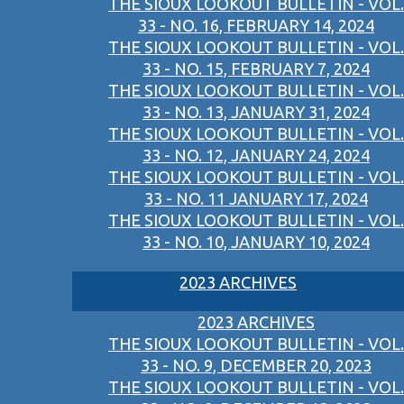
THE SIOUX LOOKOUT BULLETIN - VOL.
33 - NO. 16, FEBRUARY 14, 2024
THE SIOUX LOOKOUT BULLETIN - VOL.
33 - NO. 15, FEBRUARY 7, 2024
THE SIOUX LOOKOUT BULLETIN - VOL.
33 - NO. 13, JANUARY 31, 2024
THE SIOUX LOOKOUT BULLETIN - VOL.
33 - NO. 12, JANUARY 24, 2024
THE SIOUX LOOKOUT BULLETIN - VOL.
33 - NO. 11 JANUARY 17, 2024
THE SIOUX LOOKOUT BULLETIN - VOL.
33 - NO. 10, JANUARY 10, 2024
2023 ARCHIVES
2023 ARCHIVES
THE SIOUX LOOKOUT BULLETIN - VOL.
33 - NO. 9, DECEMBER 20, 2023
THE SIOUX LOOKOUT BULLETIN - VOL.