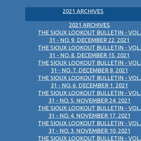
2021 ARCHIVES
2021 ARCHIVES
THE SIOUX LOOKOUT BULLETIN - VOL.
31 - NO. 9, DECEMBER 22, 2021
THE SIOUX LOOKOUT BULLETIN - VOL.
31 - NO. 8, DECEMBER 15, 2021
THE SIOUX LOOKOUT BULLETIN - VOL.
31 - NO. 7, DECEMBER 8, 2021
THE SIOUX LOOKOUT BULLETIN - VOL.
31 - NO. 6, DECEMBER 1, 2021
THE SIOUX LOOKOUT BULLETIN - VOL.
31 - NO. 5, NOVEMBER 24, 2021
THE SIOUX LOOKOUT BULLETIN - VOL.
31 - NO. 4, NOVEMBER 17, 2021
THE SIOUX LOOKOUT BULLETIN - VOL.
31 - NO. 3, NOVEMBER 10, 2021
THE SIOUX LOOKOUT BULLETIN - VOL.