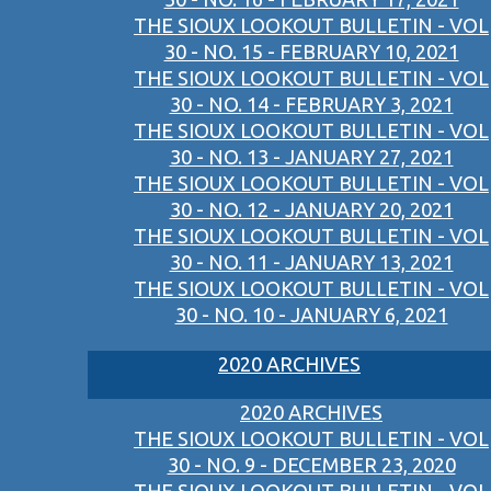
THE SIOUX LOOKOUT BULLETIN - VOL
30 - NO. 15 - FEBRUARY 10, 2021
THE SIOUX LOOKOUT BULLETIN - VOL
30 - NO. 14 - FEBRUARY 3, 2021
THE SIOUX LOOKOUT BULLETIN - VOL
30 - NO. 13 - JANUARY 27, 2021
THE SIOUX LOOKOUT BULLETIN - VOL
30 - NO. 12 - JANUARY 20, 2021
THE SIOUX LOOKOUT BULLETIN - VOL
30 - NO. 11 - JANUARY 13, 2021
THE SIOUX LOOKOUT BULLETIN - VOL
30 - NO. 10 - JANUARY 6, 2021
2020 ARCHIVES
2020 ARCHIVES
THE SIOUX LOOKOUT BULLETIN - VOL
30 - NO. 9 - DECEMBER 23, 2020