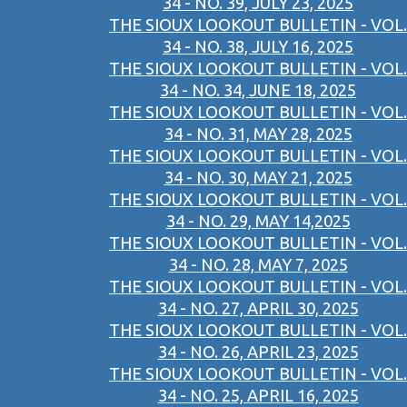
34 - NO. 39, JULY 23, 2025
THE SIOUX LOOKOUT BULLETIN - VOL.
34 - NO. 38, JULY 16, 2025
THE SIOUX LOOKOUT BULLETIN - VOL.
34 - NO. 34, JUNE 18, 2025
THE SIOUX LOOKOUT BULLETIN - VOL.
34 - NO. 31, MAY 28, 2025
THE SIOUX LOOKOUT BULLETIN - VOL.
34 - NO. 30, MAY 21, 2025
THE SIOUX LOOKOUT BULLETIN - VOL.
34 - NO. 29, MAY 14,2025
THE SIOUX LOOKOUT BULLETIN - VOL.
34 - NO. 28, MAY 7, 2025
THE SIOUX LOOKOUT BULLETIN - VOL.
34 - NO. 27, APRIL 30, 2025
THE SIOUX LOOKOUT BULLETIN - VOL.
34 - NO. 26, APRIL 23, 2025
THE SIOUX LOOKOUT BULLETIN - VOL.
34 - NO. 25, APRIL 16, 2025