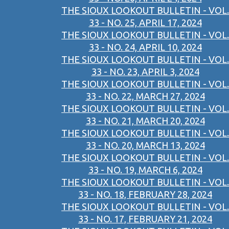
THE SIOUX LOOKOUT BULLETIN - VOL.
33 - NO. 25, APRIL 17, 2024
THE SIOUX LOOKOUT BULLETIN - VOL.
33 - NO. 24, APRIL 10, 2024
THE SIOUX LOOKOUT BULLETIN - VOL.
33 - NO. 23, APRIL 3, 2024
THE SIOUX LOOKOUT BULLETIN - VOL.
33 - NO. 22, MARCH 27, 2024
THE SIOUX LOOKOUT BULLETIN - VOL.
33 - NO. 21, MARCH 20, 2024
THE SIOUX LOOKOUT BULLETIN - VOL.
33 - NO. 20, MARCH 13, 2024
THE SIOUX LOOKOUT BULLETIN - VOL.
33 - NO. 19, MARCH 6, 2024
THE SIOUX LOOKOUT BULLETIN - VOL.
33 - NO. 18, FEBRUARY 28, 2024
THE SIOUX LOOKOUT BULLETIN - VOL.
33 - NO. 17, FEBRUARY 21, 2024