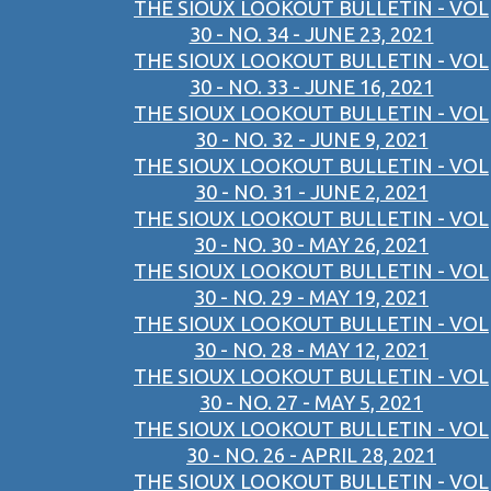
THE SIOUX LOOKOUT BULLETIN - VOL
30 - NO. 34 - JUNE 23, 2021
THE SIOUX LOOKOUT BULLETIN - VOL
30 - NO. 33 - JUNE 16, 2021
THE SIOUX LOOKOUT BULLETIN - VOL
30 - NO. 32 - JUNE 9, 2021
THE SIOUX LOOKOUT BULLETIN - VOL
30 - NO. 31 - JUNE 2, 2021
THE SIOUX LOOKOUT BULLETIN - VOL
30 - NO. 30 - MAY 26, 2021
THE SIOUX LOOKOUT BULLETIN - VOL
30 - NO. 29 - MAY 19, 2021
THE SIOUX LOOKOUT BULLETIN - VOL
30 - NO. 28 - MAY 12, 2021
THE SIOUX LOOKOUT BULLETIN - VOL
30 - NO. 27 - MAY 5, 2021
THE SIOUX LOOKOUT BULLETIN - VOL
30 - NO. 26 - APRIL 28, 2021
THE SIOUX LOOKOUT BULLETIN - VOL