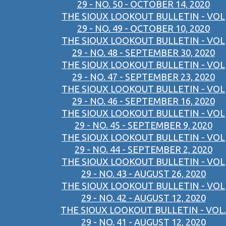
29 - NO. 50 - OCTOBER 14, 2020
THE SIOUX LOOKOUT BULLETIN - VOL
29 - NO. 49 - OCTOBER 10, 2020
THE SIOUX LOOKOUT BULLETIN - VOL
29 - NO. 48 - SEPTEMBER 30, 2020
THE SIOUX LOOKOUT BULLETIN - VOL
29 - NO. 47 - SEPTEMBER 23, 2020
THE SIOUX LOOKOUT BULLETIN - VOL
29 - NO. 46 - SEPTEMBER 16, 2020
THE SIOUX LOOKOUT BULLETIN - VOL
29 - NO. 45 - SEPTEMBER 9, 2020
THE SIOUX LOOKOUT BULLETIN - VOL
29 - NO. 44 - SEPTEMBER 2, 2020
THE SIOUX LOOKOUT BULLETIN - VOL
29 - NO. 43 - AUGUST 26, 2020
THE SIOUX LOOKOUT BULLETIN - VOL
29 - NO. 42 - AUGUST 12, 2020
THE SIOUX LOOKOUT BULLETIN - VOL.
29 - NO. 41 - AUGUST 12, 2020