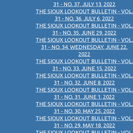
31 - NO. 37, JULY 13, 2022
THE SIOUX LOOKOUT BULLETIN - VOL.
31 - NO. 36, JULY 6, 2022
THE SIOUX LOOKOUT BULLETIN - VOL.
31 - NO. 35, JUNE 29, 2022
THE SIOUX LOOKOUT BULLETIN - VOL.
31 - NO. 34, WEDNESDAY, JUNE 22,
2022
THE SIOUX LOOKOUT BULLETIN - VOL.
31 - NO. 33, JUNE 15, 2022
THE SIOUX LOOKOUT BULLETIN - VOL.
31 - NO. 32, JUNE 8, 2022
THE SIOUX LOOKOUT BULLETIN - VOL.
31 - NO. 31, JUNE 1, 2022
THE SIOUX LOOKOUT BULLETIN - VOL.
31 - NO. 30, MAY 25, 2022
THE SIOUX LOOKOUT BULLETIN - VOL.
31 - NO. 29, MAY 18, 2022
THE SIOUX LOOKOUT BULLETIN - VOL.