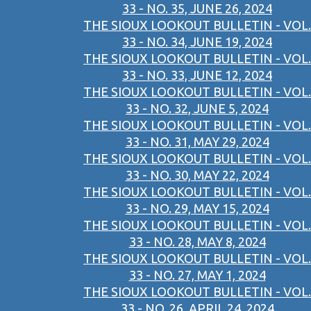
33 - NO. 35, JUNE 26, 2024
THE SIOUX LOOKOUT BULLETIN - VOL.
33 - NO. 34, JUNE 19, 2024
THE SIOUX LOOKOUT BULLETIN - VOL.
33 - NO. 33, JUNE 12, 2024
THE SIOUX LOOKOUT BULLETIN - VOL.
33 - NO. 32, JUNE 5, 2024
THE SIOUX LOOKOUT BULLETIN - VOL.
33 - NO. 31, MAY 29, 2024
THE SIOUX LOOKOUT BULLETIN - VOL.
33 - NO. 30, MAY 22, 2024
THE SIOUX LOOKOUT BULLETIN - VOL.
33 - NO. 29, MAY 15, 2024
THE SIOUX LOOKOUT BULLETIN - VOL.
33 - NO. 28, MAY 8, 2024
THE SIOUX LOOKOUT BULLETIN - VOL.
33 - NO. 27, MAY 1, 2024
THE SIOUX LOOKOUT BULLETIN - VOL.
33 - NO. 26, APRIL 24, 2024