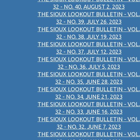
32 - NO. 40, AUGUST 2, 2023
THE SIOUX LOOKOUT BULLETIN - VOL.
32 - NO. 39, JULY 26, 2023
THE SIOUX LOOKOUT BULLETIN - VOL.
32 - NO. 38, JULY 19, 2023
THE SIOUX LOOKOUT BULLETIN - VOL.
32 - NO. 37, JULY 12, 2023
THE SIOUX LOOKOUT BULLETIN - VOL.
32 - NO. 36, JULY 5, 2023
THE SIOUX LOOKOUT BULLETIN - VOL.
32 - NO. 35, JUNE 28, 2023
THE SIOUX LOOKOUT BULLETIN - VOL.
32 - NO. 34, JUNE 21, 2023
THE SIOUX LOOKOUT BULLETIN - VOL.
32 - NO. 33, JUNE 16, 2023
THE SIOUX LOOKOUT BULLETIN - VOL.
32 - NO. 32, JUNE 7, 2023
THE SIOUX LOOKOUT BULLETIN - VOL.