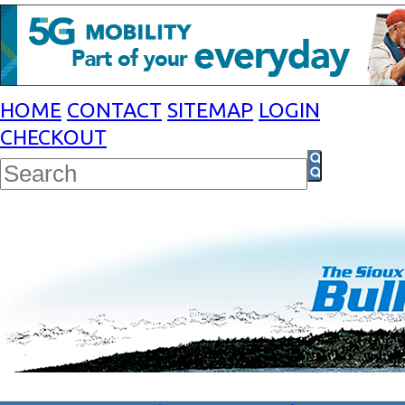
HOME
CONTACT
SITEMAP
LOGIN
CHECKOUT