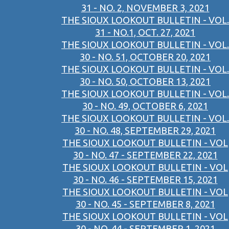
31 - NO. 2, NOVEMBER 3, 2021
THE SIOUX LOOKOUT BULLETIN - VOL.
31 - NO.1, OCT. 27, 2021
THE SIOUX LOOKOUT BULLETIN - VOL.
30 - NO. 51, OCTOBER 20, 2021
THE SIOUX LOOKOUT BULLETIN - VOL.
30 - NO. 50, OCTOBER 13, 2021
THE SIOUX LOOKOUT BULLETIN - VOL.
30 - NO. 49, OCTOBER 6, 2021
THE SIOUX LOOKOUT BULLETIN - VOL.
30 - NO. 48, SEPTEMBER 29, 2021
THE SIOUX LOOKOUT BULLETIN - VOL
30 - NO. 47 - SEPTEMBER 22, 2021
THE SIOUX LOOKOUT BULLETIN - VOL
30 - NO. 46 - SEPTEMBER 15, 2021
THE SIOUX LOOKOUT BULLETIN - VOL
30 - NO. 45 - SEPTEMBER 8, 2021
THE SIOUX LOOKOUT BULLETIN - VOL
30 - NO. 44 - SEPTEMBER 1, 2021