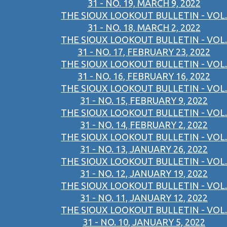
31 - NO. 19, MARCH 9, 2022
THE SIOUX LOOKOUT BULLETIN - VOL.
31 - NO. 18, MARCH 2, 2022
THE SIOUX LOOKOUT BULLETIN - VOL.
31 - NO. 17, FEBRUARY 23, 2022
THE SIOUX LOOKOUT BULLETIN - VOL.
31 - NO. 16, FEBRUARY 16, 2022
THE SIOUX LOOKOUT BULLETIN - VOL.
31 - NO. 15, FEBRUARY 9, 2022
THE SIOUX LOOKOUT BULLETIN - VOL.
31 - NO. 14, FEBRUARY 2, 2022
THE SIOUX LOOKOUT BULLETIN - VOL.
31 - NO. 13, JANUARY 26, 2022
THE SIOUX LOOKOUT BULLETIN - VOL.
31 - NO. 12, JANUARY 19, 2022
THE SIOUX LOOKOUT BULLETIN - VOL.
31 - NO. 11, JANUARY 12, 2022
THE SIOUX LOOKOUT BULLETIN - VOL.
31 - NO. 10, JANUARY 5, 2022