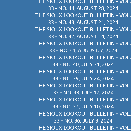
THE SIOUX LOOKOUT BULLETIN - VOL.
33 - NO. 44, AUGUST 28, 2024
THE SIOUX LOOKOUT BULLETIN - VOL.
33 - NO. 43, AUGUST 21, 2024
THE SIOUX LOOKOUT BULLETIN - VOL.
33 - NO. 42, AUGUST 14, 2024
THE SIOUX LOOKOUT BULLETIN - VOL.
33 - NO. 41, AUGUST. 7, 2024
THE SIOUX LOOKOUT BULLETIN - VOL.
33 - NO. 40, JULY 31, 2024
THE SIOUX LOOKOUT BULLETIN - VOL.
33 - NO. 39, JULY 24, 2024
THE SIOUX LOOKOUT BULLETIN - VOL.
33 - NO. 38,JULY 17, 2024
THE SIOUX LOOKOUT BULLETIN - VOL.
33 - NO. 37, JULY 10, 2024
THE SIOUX LOOKOUT BULLETIN - VOL.
33 - NO. 36, JULY 3, 2024
THE SIOUX LOOKOUT BULLETIN - VOL.