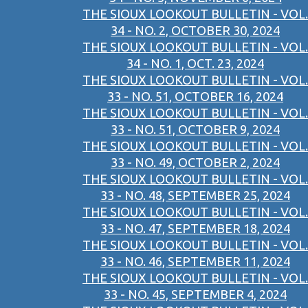
THE SIOUX LOOKOUT BULLETIN - VOL.
34 - NO. 2, OCTOBER 30, 2024
THE SIOUX LOOKOUT BULLETIN - VOL.
34 - NO. 1, OCT. 23, 2024
THE SIOUX LOOKOUT BULLETIN - VOL.
33 - NO. 51, OCTOBER 16, 2024
THE SIOUX LOOKOUT BULLETIN - VOL.
33 - NO. 51, OCTOBER 9, 2024
THE SIOUX LOOKOUT BULLETIN - VOL.
33 - NO. 49, OCTOBER 2, 2024
THE SIOUX LOOKOUT BULLETIN - VOL.
33 - NO. 48, SEPTEMBER 25, 2024
THE SIOUX LOOKOUT BULLETIN - VOL.
33 - NO. 47, SEPTEMBER 18, 2024
THE SIOUX LOOKOUT BULLETIN - VOL.
33 - NO. 46, SEPTEMBER 11, 2024
THE SIOUX LOOKOUT BULLETIN - VOL.
33 - NO. 45, SEPTEMBER 4, 2024