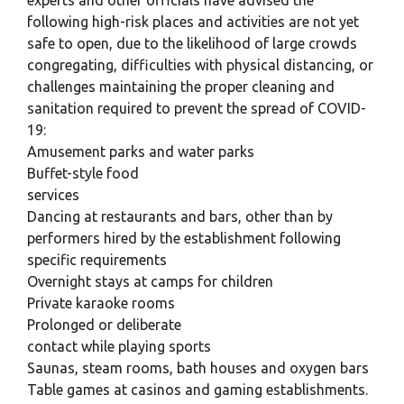
experts and other officials have advised the
following high-risk places and activities are not yet
safe to open, due to the likelihood of large crowds
congregating, difficulties with physical distancing, or
challenges maintaining the proper cleaning and
sanitation required to prevent the spread of COVID-
19:
Amusement parks and water parks
Buffet-style food
services
Dancing at restaurants and bars, other than by
performers hired by the establishment following
specific requirements
Overnight stays at camps for children
Private karaoke rooms
Prolonged or deliberate
contact while playing sports
Saunas, steam rooms, bath houses and oxygen bars
Table games at casinos and gaming establishments.