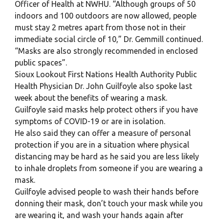
Officer of Health at NWHU. “Although groups of 50
indoors and 100 outdoors are now allowed, people
must stay 2 metres apart from those not in their
immediate social circle of 10,” Dr. Gemmill continued.
“Masks are also strongly recommended in enclosed
public spaces”.
Sioux Lookout First Nations Health Authority Public
Health Physician Dr. John Guilfoyle also spoke last
week about the benefits of wearing a mask.
Guilfoyle said masks help protect others if you have
symptoms of COVID-19 or are in isolation.
He also said they can offer a measure of personal
protection if you are in a situation where physical
distancing may be hard as he said you are less likely
to inhale droplets from someone if you are wearing a
mask.
Guilfoyle advised people to wash their hands before
donning their mask, don’t touch your mask while you
are wearing it, and wash your hands again after