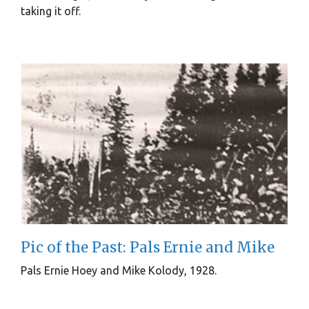
taking it off.
Pic of the Past: Pals Ernie and Mike
Pals Ernie Hoey and Mike Kolody, 1928.