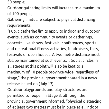
50 people;
Outdoor gathering limits will increase to a maximum
of 100 people;
Gathering limits are subject to physical distancing
requirements.
“Public gathering limits apply to indoor and outdoor
events, such as community events or gatherings,
concerts, live shows, festivals, conferences, sports
and recreational fitness activities, fundraisers, fairs,
festivals or open houses. A two metre distance must
still be maintained at such events… Social circles in
all stages at this point will also be kept to a
maximum of 10 people province-wide, regardless of
stage,” the provincial government shared in a news
release issued on (July 13).
Outdoor playgrounds and play structures are
permitted to reopen in Stage 3, although the
provincial government informed, “physical distancing
of at least two metres must be in place at all indoor