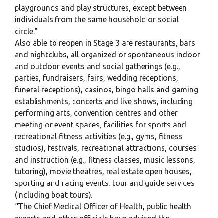
playgrounds and play structures, except between
individuals from the same household or social
circle.”
Also able to reopen in Stage 3 are restaurants, bars
and nightclubs, all organized or spontaneous indoor
and outdoor events and social gatherings (e.g.,
parties, fundraisers, fairs, wedding receptions,
funeral receptions), casinos, bingo halls and gaming
establishments, concerts and live shows, including
performing arts, convention centres and other
meeting or event spaces, facilities for sports and
recreational fitness activities (e.g., gyms, fitness
studios), festivals, recreational attractions, courses
and instruction (e.g., fitness classes, music lessons,
tutoring), movie theatres, real estate open houses,
sporting and racing events, tour and guide services
(including boat tours).
“The Chief Medical Officer of Health, public health