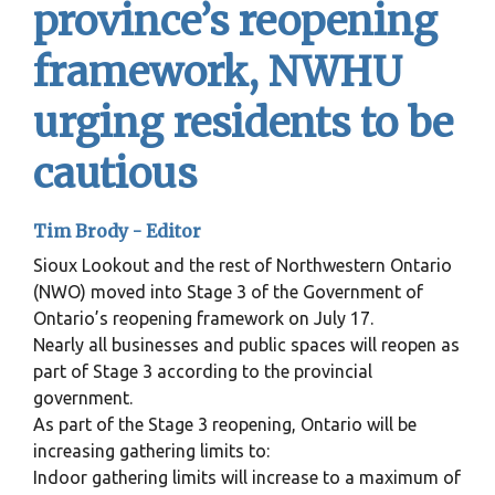
province’s reopening
framework, NWHU
urging residents to be
cautious
Tim Brody - Editor
Sioux Lookout and the rest of Northwestern Ontario
(NWO) moved into Stage 3 of the Government of
Ontario’s reopening framework on July 17.
Nearly all businesses and public spaces will reopen as
part of Stage 3 according to the provincial
government.
As part of the Stage 3 reopening, Ontario will be
increasing gathering limits to:
Indoor gathering limits will increase to a maximum of