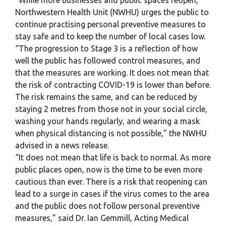
“While more businesses and public spaces reopen,
Northwestern Health Unit (NWHU) urges the public to
continue practising personal preventive measures to
stay safe and to keep the number of local cases low.
“The progression to Stage 3 is a reflection of how
well the public has followed control measures, and
that the measures are working. It does not mean that
the risk of contracting COVID-19 is lower than before.
The risk remains the same, and can be reduced by
staying 2 metres from those not in your social circle,
washing your hands regularly, and wearing a mask
when physical distancing is not possible,” the NWHU
advised in a news release.
“It does not mean that life is back to normal. As more
public places open, now is the time to be even more
cautious than ever. There is a risk that reopening can
lead to a surge in cases if the virus comes to the area
and the public does not follow personal preventive
measures,” said Dr. Ian Gemmill, Acting Medical