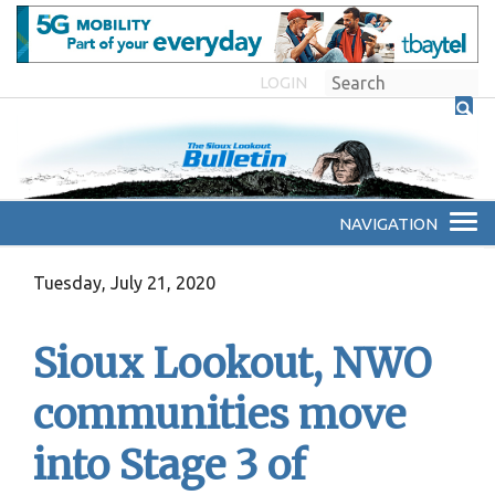
LOGIN
Tuesday, July 21, 2020
Sioux Lookout, NWO
communities move
into Stage 3 of