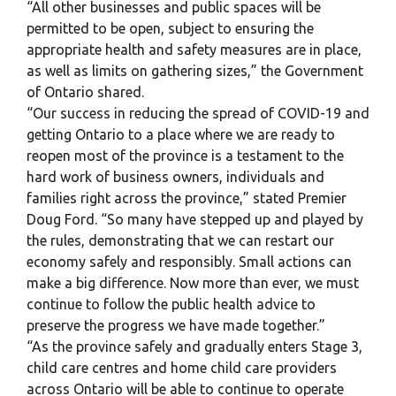
“All other businesses and public spaces will be
permitted to be open, subject to ensuring the
appropriate health and safety measures are in place,
as well as limits on gathering sizes,” the Government
of Ontario shared.
“Our success in reducing the spread of COVID-19 and
getting Ontario to a place where we are ready to
reopen most of the province is a testament to the
hard work of business owners, individuals and
families right across the province,” stated Premier
Doug Ford. “So many have stepped up and played by
the rules, demonstrating that we can restart our
economy safely and responsibly. Small actions can
make a big difference. Now more than ever, we must
continue to follow the public health advice to
preserve the progress we have made together.”
“As the province safely and gradually enters Stage 3,
child care centres and home child care providers
across Ontario will be able to continue to operate