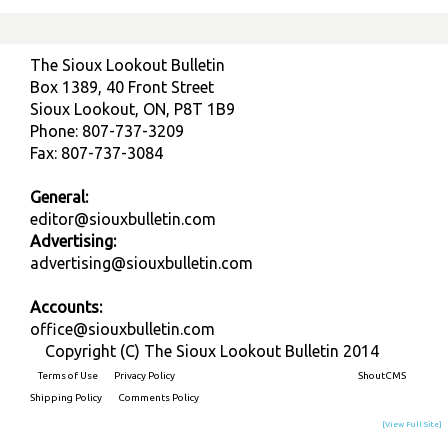
The Sioux Lookout Bulletin
Box 1389, 40 Front Street
Sioux Lookout, ON, P8T 1B9
Phone: 807-737-3209
Fax: 807-737-3084
General:
editor@siouxbulletin.com
Advertising:
advertising@siouxbulletin.com
Accounts:
office@siouxbulletin.com
Copyright (C) The Sioux Lookout Bulletin 2014
Terms of Use
Privacy Policy
Built on
ShoutCMS
Shipping Policy
Comments Policy
[View Full Site]