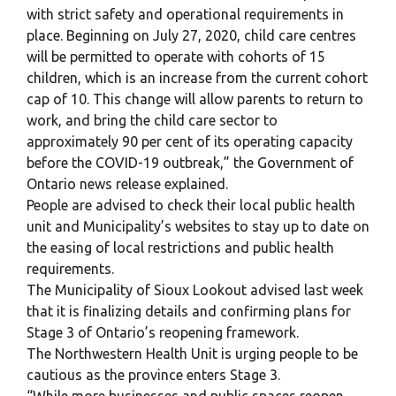
with strict safety and operational requirements in
place. Beginning on July 27, 2020, child care centres
will be permitted to operate with cohorts of 15
children, which is an increase from the current cohort
cap of 10. This change will allow parents to return to
work, and bring the child care sector to
approximately 90 per cent of its operating capacity
before the COVID-19 outbreak,” the Government of
Ontario news release explained.
People are advised to check their local public health
unit and Municipality’s websites to stay up to date on
the easing of local restrictions and public health
requirements.
The Municipality of Sioux Lookout advised last week
that it is finalizing details and confirming plans for
Stage 3 of Ontario’s reopening framework.
The Northwestern Health Unit is urging people to be
cautious as the province enters Stage 3.