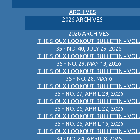
ARCHIVES
2026 ARCHIVES
2026 ARCHIVES
THE SIOUX LOOKOUT BULLETIN - VOL.
35 - NO. 40, JULY 29, 2026
THE SIOUX LOOKOUT BULLETIN - VOL.
35 - NO. 29, MAY 13, 2026
THE SIOUX LOOKOUT BULLETIN - VOL.
35 - NO. 28, MAY 6
THE SIOUX LOOKOUT BULLETIN - VOL.
35 - NO. 27, APRIL 29, 2026
THE SIOUX LOOKOUT BULLETIN - VOL.
35 - NO. 26, APRIL 22, 2026
THE SIOUX LOOKOUT BULLETIN - VOL.
35 - NO. 25, APRIL 15, 2026
THE SIOUX LOOKOUT BULLETIN - VOL.
34 - NO. 24, APRIL 8, 2025