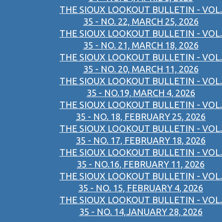
THE SIOUX LOOKOUT BULLETIN - VOL.
35 - NO. 22, MARCH 25, 2026
THE SIOUX LOOKOUT BULLETIN - VOL.
35 - NO. 21, MARCH 18, 2026
THE SIOUX LOOKOUT BULLETIN - VOL.
35 - NO. 20, MARCH 11, 2026
THE SIOUX LOOKOUT BULLETIN - VOL.
35 - NO.19, MARCH 4, 2026
THE SIOUX LOOKOUT BULLETIN - VOL.
35 - NO. 18, FEBRUARY 25, 2026
THE SIOUX LOOKOUT BULLETIN - VOL.
35 - NO. 17, FEBRUARY 18, 2026
THE SIOUX LOOKOUT BULLETIN - VOL.
35 - NO.16, FEBRUARY 11, 2026
THE SIOUX LOOKOUT BULLETIN - VOL.
35 - NO. 15, FEBRUARY 4, 2026
THE SIOUX LOOKOUT BULLETIN - VOL.
35 - NO. 14,JANUARY 28, 2026