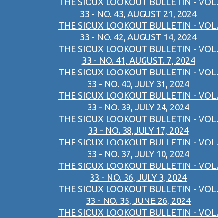
THE SIOUX LOOKOUT BULLETIN - VOL.
33 - NO. 43, AUGUST 21, 2024
THE SIOUX LOOKOUT BULLETIN - VOL.
33 - NO. 42, AUGUST 14, 2024
THE SIOUX LOOKOUT BULLETIN - VOL.
33 - NO. 41, AUGUST. 7, 2024
THE SIOUX LOOKOUT BULLETIN - VOL.
33 - NO. 40, JULY 31, 2024
THE SIOUX LOOKOUT BULLETIN - VOL.
33 - NO. 39, JULY 24, 2024
THE SIOUX LOOKOUT BULLETIN - VOL.
33 - NO. 38,JULY 17, 2024
THE SIOUX LOOKOUT BULLETIN - VOL.
33 - NO. 37, JULY 10, 2024
THE SIOUX LOOKOUT BULLETIN - VOL.
33 - NO. 36, JULY 3, 2024
THE SIOUX LOOKOUT BULLETIN - VOL.
33 - NO. 35, JUNE 26, 2024
THE SIOUX LOOKOUT BULLETIN - VOL.