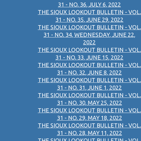
31 - NO. 36, JULY 6, 2022
THE SIOUX LOOKOUT BULLETIN - VOL.
31 - NO. 35, JUNE 29, 2022
THE SIOUX LOOKOUT BULLETIN - VOL.
31 - NO. 34, WEDNESDAY, JUNE 22,
2022
THE SIOUX LOOKOUT BULLETIN - VOL.
31 - NO. 33, JUNE 15, 2022
THE SIOUX LOOKOUT BULLETIN - VOL.
31 - NO. 32, JUNE 8, 2022
THE SIOUX LOOKOUT BULLETIN - VOL.
31 - NO. 31, JUNE 1, 2022
THE SIOUX LOOKOUT BULLETIN - VOL.
31 - NO. 30, MAY 25, 2022
THE SIOUX LOOKOUT BULLETIN - VOL.
31 - NO. 29, MAY 18, 2022
THE SIOUX LOOKOUT BULLETIN - VOL.
31 - NO. 28, MAY 11, 2022
THE SIOUX LOOKOUT BULLETIN - VOL.