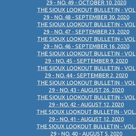
29 - NO. 49 - OCTOBER 10, 2020
THE SIOUX LOOKOUT BULLETIN - VOL
29 - NO. 48 - SEPTEMBER 30, 2020
THE SIOUX LOOKOUT BULLETIN - VOL
29 - NO. 47 - SEPTEMBER 23, 2020
THE SIOUX LOOKOUT BULLETIN - VOL
29 - NO. 46 - SEPTEMBER 16, 2020
THE SIOUX LOOKOUT BULLETIN - VOL
29 - NO. 45 - SEPTEMBER 9, 2020
THE SIOUX LOOKOUT BULLETIN - VOL
29 - NO. 44 - SEPTEMBER 2, 2020
THE SIOUX LOOKOUT BULLETIN - VOL
29 - NO. 43 - AUGUST 26, 2020
THE SIOUX LOOKOUT BULLETIN - VOL
29 - NO. 42 - AUGUST 12, 2020
THE SIOUX LOOKOUT BULLETIN - VOL.
29 - NO. 41 - AUGUST 12, 2020
THE SIOUX LOOKOUT BULLETIN - VOL.
29 - NO. 40 - AUGUST 5, 2020