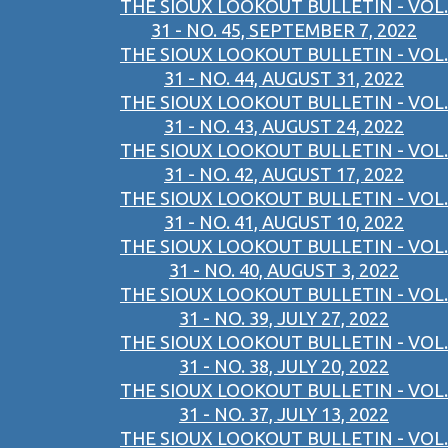
THE SIOUX LOOKOUT BULLETIN - VOL.
31 - NO. 45, SEPTEMBER 7, 2022
THE SIOUX LOOKOUT BULLETIN - VOL.
31 - NO. 44, AUGUST 31, 2022
THE SIOUX LOOKOUT BULLETIN - VOL.
31 - NO. 43, AUGUST 24, 2022
THE SIOUX LOOKOUT BULLETIN - VOL.
31 - NO. 42, AUGUST 17, 2022
THE SIOUX LOOKOUT BULLETIN - VOL.
31 - NO. 41, AUGUST 10, 2022
THE SIOUX LOOKOUT BULLETIN - VOL.
31 - NO. 40, AUGUST 3, 2022
THE SIOUX LOOKOUT BULLETIN - VOL.
31 - NO. 39, JULY 27, 2022
THE SIOUX LOOKOUT BULLETIN - VOL.
31 - NO. 38, JULY 20, 2022
THE SIOUX LOOKOUT BULLETIN - VOL.
31 - NO. 37, JULY 13, 2022
THE SIOUX LOOKOUT BULLETIN - VOL.