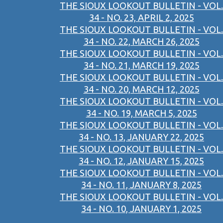
THE SIOUX LOOKOUT BULLETIN - VOL.
34 - NO. 23, APRIL 2, 2025
THE SIOUX LOOKOUT BULLETIN - VOL.
34 - NO. 22, MARCH 26, 2025
THE SIOUX LOOKOUT BULLETIN - VOL.
34 - NO. 21, MARCH 19, 2025
THE SIOUX LOOKOUT BULLETIN - VOL.
34 - NO. 20, MARCH 12, 2025
THE SIOUX LOOKOUT BULLETIN - VOL.
34 - NO. 19, MARCH 5, 2025
THE SIOUX LOOKOUT BULLETIN - VOL.
34 - NO. 13, JANUARY 22, 2025
THE SIOUX LOOKOUT BULLETIN - VOL.
34 - NO. 12, JANUARY 15, 2025
THE SIOUX LOOKOUT BULLETIN - VOL.
34 - NO. 11, JANUARY 8, 2025
THE SIOUX LOOKOUT BULLETIN - VOL.
34 - NO. 10, JANUARY 1, 2025