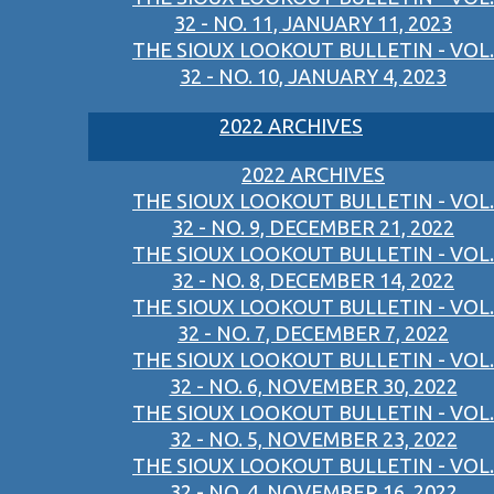
32 - NO. 11, JANUARY 11, 2023
THE SIOUX LOOKOUT BULLETIN - VOL.
32 - NO. 10, JANUARY 4, 2023
2022 ARCHIVES
2022 ARCHIVES
THE SIOUX LOOKOUT BULLETIN - VOL.
32 - NO. 9, DECEMBER 21, 2022
THE SIOUX LOOKOUT BULLETIN - VOL.
32 - NO. 8, DECEMBER 14, 2022
THE SIOUX LOOKOUT BULLETIN - VOL.
32 - NO. 7, DECEMBER 7, 2022
THE SIOUX LOOKOUT BULLETIN - VOL.
32 - NO. 6, NOVEMBER 30, 2022
THE SIOUX LOOKOUT BULLETIN - VOL.
32 - NO. 5, NOVEMBER 23, 2022
THE SIOUX LOOKOUT BULLETIN - VOL.
32 - NO. 4, NOVEMBER 16, 2022