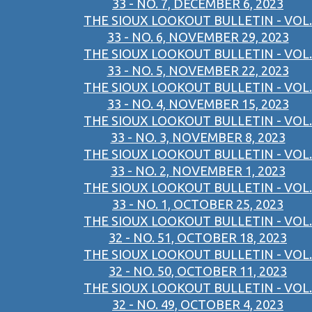
33 - NO. 7, DECEMBER 6, 2023
THE SIOUX LOOKOUT BULLETIN - VOL.
33 - NO. 6, NOVEMBER 29, 2023
THE SIOUX LOOKOUT BULLETIN - VOL.
33 - NO. 5, NOVEMBER 22, 2023
THE SIOUX LOOKOUT BULLETIN - VOL.
33 - NO. 4, NOVEMBER 15, 2023
THE SIOUX LOOKOUT BULLETIN - VOL.
33 - NO. 3, NOVEMBER 8, 2023
THE SIOUX LOOKOUT BULLETIN - VOL.
33 - NO. 2, NOVEMBER 1, 2023
THE SIOUX LOOKOUT BULLETIN - VOL.
33 - NO. 1, OCTOBER 25, 2023
THE SIOUX LOOKOUT BULLETIN - VOL.
32 - NO. 51, OCTOBER 18, 2023
THE SIOUX LOOKOUT BULLETIN - VOL.
32 - NO. 50, OCTOBER 11, 2023
THE SIOUX LOOKOUT BULLETIN - VOL.
32 - NO. 49, OCTOBER 4, 2023