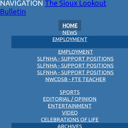
The Sioux Lookout
Bulletin
HOME
NEWS
EMPLOYMENT
EMPLOYMENT
SLFNHA - SUPPORT POSITIONS
SLFNHA - SUPPORT POSITIONS
SLFNHA - SUPPORT POSITIONS
NWCDSB - FTE TEACHER
SPORTS
EDITORIAL / OPINION
ENTERTAINMENT
VIDEO
CELEBRATIONS OF LIFE
ARCHIVES