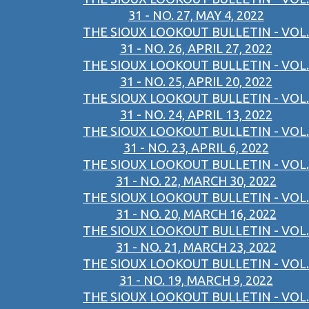
31 - NO. 27, MAY 4, 2022
THE SIOUX LOOKOUT BULLETIN - VOL.
31 - NO. 26, APRIL 27, 2022
THE SIOUX LOOKOUT BULLETIN - VOL.
31 - NO. 25, APRIL 20, 2022
THE SIOUX LOOKOUT BULLETIN - VOL.
31 - NO. 24, APRIL 13, 2022
THE SIOUX LOOKOUT BULLETIN - VOL.
31 - NO. 23, APRIL 6, 2022
THE SIOUX LOOKOUT BULLETIN - VOL.
31 - NO. 22, MARCH 30, 2022
THE SIOUX LOOKOUT BULLETIN - VOL.
31 - NO. 20, MARCH 16, 2022
THE SIOUX LOOKOUT BULLETIN - VOL.
31 - NO. 21, MARCH 23, 2022
THE SIOUX LOOKOUT BULLETIN - VOL.
31 - NO. 19, MARCH 9, 2022
THE SIOUX LOOKOUT BULLETIN - VOL.