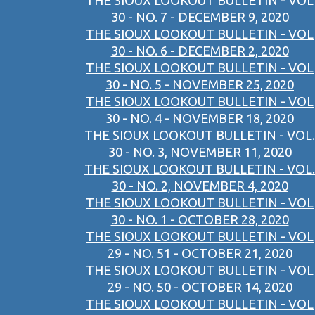
THE SIOUX LOOKOUT BULLETIN - VOL
30 - NO. 7 - DECEMBER 9, 2020
THE SIOUX LOOKOUT BULLETIN - VOL
30 - NO. 6 - DECEMBER 2, 2020
THE SIOUX LOOKOUT BULLETIN - VOL
30 - NO. 5 - NOVEMBER 25, 2020
THE SIOUX LOOKOUT BULLETIN - VOL
30 - NO. 4 - NOVEMBER 18, 2020
THE SIOUX LOOKOUT BULLETIN - VOL.
30 - NO. 3, NOVEMBER 11, 2020
THE SIOUX LOOKOUT BULLETIN - VOL.
30 - NO. 2, NOVEMBER 4, 2020
THE SIOUX LOOKOUT BULLETIN - VOL
30 - NO. 1 - OCTOBER 28, 2020
THE SIOUX LOOKOUT BULLETIN - VOL
29 - NO. 51 - OCTOBER 21, 2020
THE SIOUX LOOKOUT BULLETIN - VOL
29 - NO. 50 - OCTOBER 14, 2020
THE SIOUX LOOKOUT BULLETIN - VOL