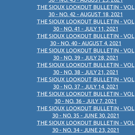
THE SIOUX LOOKOUT BULLETIN - VOL
30 - NO. 42 - AUGUST 18, 2021
THE SIOUX LOOKOUT BULLETIN - VOL
30 - NO. 41 - JULY 11, 2021
THE SIOUX LOOKOUT BULLETIN - VOL
30 - NO. 40 - AUGUST 4, 2021
THE SIOUX LOOKOUT BULLETIN - VOL
30 - NO. 39 - JULY 28, 2021
THE SIOUX LOOKOUT BULLETIN - VOL
30 - NO. 38 - JULY 21, 2021
THE SIOUX LOOKOUT BULLETIN - VOL
30 - NO. 37 - JULY 14, 2021
THE SIOUX LOOKOUT BULLETIN - VOL
30 - NO. 36 - JULY 7, 2021
THE SIOUX LOOKOUT BULLETIN - VOL
30 - NO. 35 - JUNE 30, 2021
THE SIOUX LOOKOUT BULLETIN - VOL
30 - NO. 34 - JUNE 23, 2021