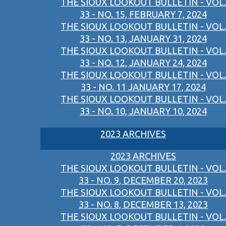
THE SIOUX LOOKOUT BULLETIN - VOL.
33 - NO. 15, FEBRUARY 7, 2024
THE SIOUX LOOKOUT BULLETIN - VOL.
33 - NO. 13, JANUARY 31, 2024
THE SIOUX LOOKOUT BULLETIN - VOL.
33 - NO. 12, JANUARY 24, 2024
THE SIOUX LOOKOUT BULLETIN - VOL.
33 - NO. 11 JANUARY 17, 2024
THE SIOUX LOOKOUT BULLETIN - VOL.
33 - NO. 10, JANUARY 10, 2024
2023 ARCHIVES
2023 ARCHIVES
THE SIOUX LOOKOUT BULLETIN - VOL.
33 - NO. 9, DECEMBER 20, 2023
THE SIOUX LOOKOUT BULLETIN - VOL.
33 - NO. 8, DECEMBER 13, 2023
THE SIOUX LOOKOUT BULLETIN - VOL.