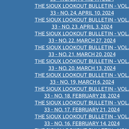
THE SIOUX LOOKOUT BULLETIN - VOL.
33 - NO. 24, APRIL 10, 2024
THE SIOUX LOOKOUT BULLETIN - VOL.
33 - NO. 23, APRIL 3, 2024
THE SIOUX LOOKOUT BULLETIN - VOL.
33 - NO. 22, MARCH 27, 2024
THE SIOUX LOOKOUT BULLETIN - VOL.
33 - NO. 21, MARCH 20, 2024
THE SIOUX LOOKOUT BULLETIN - VOL.
33 - NO. 20, MARCH 13, 2024
THE SIOUX LOOKOUT BULLETIN - VOL.
33 - NO. 19, MARCH 6, 2024
THE SIOUX LOOKOUT BULLETIN - VOL.
33 - NO. 18, FEBRUARY 28, 2024
THE SIOUX LOOKOUT BULLETIN - VOL.
33 - NO. 17, FEBRUARY 21, 2024
THE SIOUX LOOKOUT BULLETIN - VOL.
33 - NO. 16, FEBRUARY 14, 2024