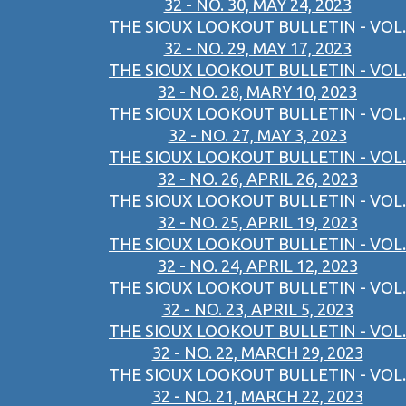
32 - NO. 30, MAY 24, 2023
THE SIOUX LOOKOUT BULLETIN - VOL.
32 - NO. 29, MAY 17, 2023
THE SIOUX LOOKOUT BULLETIN - VOL.
32 - NO. 28, MARY 10, 2023
THE SIOUX LOOKOUT BULLETIN - VOL.
32 - NO. 27, MAY 3, 2023
THE SIOUX LOOKOUT BULLETIN - VOL.
32 - NO. 26, APRIL 26, 2023
THE SIOUX LOOKOUT BULLETIN - VOL.
32 - NO. 25, APRIL 19, 2023
THE SIOUX LOOKOUT BULLETIN - VOL.
32 - NO. 24, APRIL 12, 2023
THE SIOUX LOOKOUT BULLETIN - VOL.
32 - NO. 23, APRIL 5, 2023
THE SIOUX LOOKOUT BULLETIN - VOL.
32 - NO. 22, MARCH 29, 2023
THE SIOUX LOOKOUT BULLETIN - VOL.
32 - NO. 21, MARCH 22, 2023