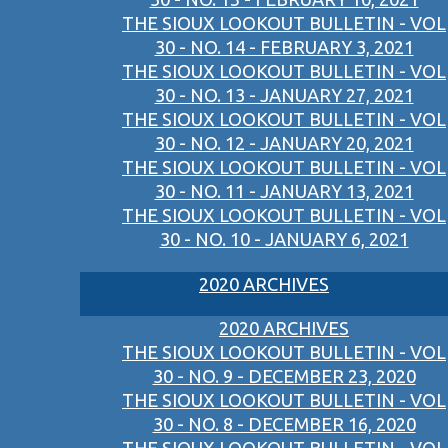
THE SIOUX LOOKOUT BULLETIN - VOL
30 - NO. 14 - FEBRUARY 3, 2021
THE SIOUX LOOKOUT BULLETIN - VOL
30 - NO. 13 - JANUARY 27, 2021
THE SIOUX LOOKOUT BULLETIN - VOL
30 - NO. 12 - JANUARY 20, 2021
THE SIOUX LOOKOUT BULLETIN - VOL
30 - NO. 11 - JANUARY 13, 2021
THE SIOUX LOOKOUT BULLETIN - VOL
30 - NO. 10 - JANUARY 6, 2021
2020 ARCHIVES
2020 ARCHIVES
THE SIOUX LOOKOUT BULLETIN - VOL
30 - NO. 9 - DECEMBER 23, 2020
THE SIOUX LOOKOUT BULLETIN - VOL
30 - NO. 8 - DECEMBER 16, 2020