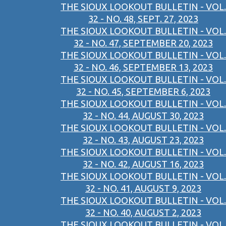
THE SIOUX LOOKOUT BULLETIN - VOL.
32 - NO. 48, SEPT. 27, 2023
THE SIOUX LOOKOUT BULLETIN - VOL.
32 - NO. 47, SEPTEMBER 20, 2023
THE SIOUX LOOKOUT BULLETIN - VOL.
32 - NO. 46, SEPTEMBER 13, 2023
THE SIOUX LOOKOUT BULLETIN - VOL.
32 - NO. 45, SEPTEMBER 6, 2023
THE SIOUX LOOKOUT BULLETIN - VOL.
32 - NO. 44, AUGUST 30, 2023
THE SIOUX LOOKOUT BULLETIN - VOL.
32 - NO. 43, AUGUST 23, 2023
THE SIOUX LOOKOUT BULLETIN - VOL.
32 - NO. 42, AUGUST 16, 2023
THE SIOUX LOOKOUT BULLETIN - VOL.
32 - NO. 41, AUGUST 9, 2023
THE SIOUX LOOKOUT BULLETIN - VOL.
32 - NO. 40, AUGUST 2, 2023
THE SIOUX LOOKOUT BULLETIN - VOL.