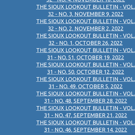
THE SIOUX LOOKOUT BULLETIN - VOL.
32 - NO. 3, NOVEMBER 9, 2022
THE SIOUX LOOKOUT BULLETIN - VOL.
32 - NO. 2, NOVEMBER 2, 2022
THE SIOUX LOOKOUT BULLETIN - VOL.
32 - NO. 1, OCTOBER 26, 2022
THE SIOUX LOOKOUT BULLETIN - VOL.
31 - NO. 51, OCTOBER 19, 2022
THE SIOUX LOOKOUT BULLETIN - VOL.
31 - NO. 50, OCTOBER 12, 2022
THE SIOUX LOOKOUT BULLETIN - VOL.
31 - NO. 49, OCTOBER 5, 2022
THE SIOUX LOOKOUT BULLETIN - VOL.
31 - NO. 48, SEPTEMBER 28, 2022
THE SIOUX LOOKOUT BULLETIN - VOL.
31 - NO. 47, SEPTEMBER 21, 2022
THE SIOUX LOOKOUT BULLETIN - VOL.
31 - NO. 46, SEPTEMBER 14, 2022