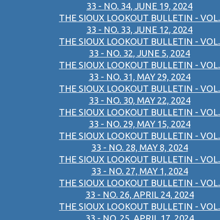
33 - NO. 34, JUNE 19, 2024
THE SIOUX LOOKOUT BULLETIN - VOL.
33 - NO. 33, JUNE 12, 2024
THE SIOUX LOOKOUT BULLETIN - VOL.
33 - NO. 32, JUNE 5, 2024
THE SIOUX LOOKOUT BULLETIN - VOL.
33 - NO. 31, MAY 29, 2024
THE SIOUX LOOKOUT BULLETIN - VOL.
33 - NO. 30, MAY 22, 2024
THE SIOUX LOOKOUT BULLETIN - VOL.
33 - NO. 29, MAY 15, 2024
THE SIOUX LOOKOUT BULLETIN - VOL.
33 - NO. 28, MAY 8, 2024
THE SIOUX LOOKOUT BULLETIN - VOL.
33 - NO. 27, MAY 1, 2024
THE SIOUX LOOKOUT BULLETIN - VOL.
33 - NO. 26, APRIL 24, 2024
THE SIOUX LOOKOUT BULLETIN - VOL.
33 - NO. 25, APRIL 17, 2024