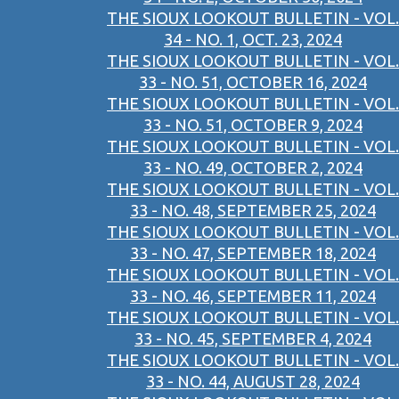
THE SIOUX LOOKOUT BULLETIN - VOL.
34 - NO. 1, OCT. 23, 2024
THE SIOUX LOOKOUT BULLETIN - VOL.
33 - NO. 51, OCTOBER 16, 2024
THE SIOUX LOOKOUT BULLETIN - VOL.
33 - NO. 51, OCTOBER 9, 2024
THE SIOUX LOOKOUT BULLETIN - VOL.
33 - NO. 49, OCTOBER 2, 2024
THE SIOUX LOOKOUT BULLETIN - VOL.
33 - NO. 48, SEPTEMBER 25, 2024
THE SIOUX LOOKOUT BULLETIN - VOL.
33 - NO. 47, SEPTEMBER 18, 2024
THE SIOUX LOOKOUT BULLETIN - VOL.
33 - NO. 46, SEPTEMBER 11, 2024
THE SIOUX LOOKOUT BULLETIN - VOL.
33 - NO. 45, SEPTEMBER 4, 2024
THE SIOUX LOOKOUT BULLETIN - VOL.
33 - NO. 44, AUGUST 28, 2024