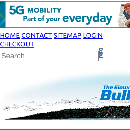
HOME
CONTACT
SITEMAP
LOGIN
CHECKOUT