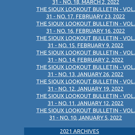
31 - NO. 18, MARCH 2, 2022
THE SIOUX LOOKOUT BULLETIN - VOL.
31 - NO. 17, FEBRUARY 23, 2022
THE SIOUX LOOKOUT BULLETIN - VOL.
31 - NO. 16, FEBRUARY 16, 2022
THE SIOUX LOOKOUT BULLETIN - VOL.
31 - NO. 15, FEBRUARY 9, 2022
THE SIOUX LOOKOUT BULLETIN - VOL.
31 - NO. 14, FEBRUARY 2, 2022
THE SIOUX LOOKOUT BULLETIN - VOL.
31 - NO. 13, JANUARY 26, 2022
THE SIOUX LOOKOUT BULLETIN - VOL.
31 - NO. 12, JANUARY 19, 2022
THE SIOUX LOOKOUT BULLETIN - VOL.
31 - NO. 11, JANUARY 12, 2022
THE SIOUX LOOKOUT BULLETIN - VOL.
31 - NO. 10, JANUARY 5, 2022
2021 ARCHIVES