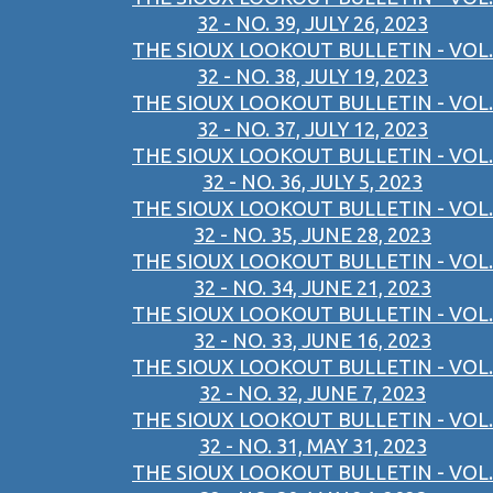
32 - NO. 39, JULY 26, 2023
THE SIOUX LOOKOUT BULLETIN - VOL.
32 - NO. 38, JULY 19, 2023
THE SIOUX LOOKOUT BULLETIN - VOL.
32 - NO. 37, JULY 12, 2023
THE SIOUX LOOKOUT BULLETIN - VOL.
32 - NO. 36, JULY 5, 2023
THE SIOUX LOOKOUT BULLETIN - VOL.
32 - NO. 35, JUNE 28, 2023
THE SIOUX LOOKOUT BULLETIN - VOL.
32 - NO. 34, JUNE 21, 2023
THE SIOUX LOOKOUT BULLETIN - VOL.
32 - NO. 33, JUNE 16, 2023
THE SIOUX LOOKOUT BULLETIN - VOL.
32 - NO. 32, JUNE 7, 2023
THE SIOUX LOOKOUT BULLETIN - VOL.
32 - NO. 31, MAY 31, 2023
THE SIOUX LOOKOUT BULLETIN - VOL.