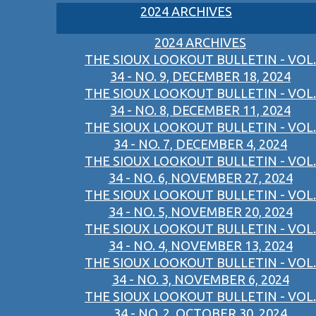
2024 ARCHIVES
2024 ARCHIVES
THE SIOUX LOOKOUT BULLETIN - VOL.
34 - NO. 9, DECEMBER 18, 2024
THE SIOUX LOOKOUT BULLETIN - VOL.
34 - NO. 8, DECEMBER 11, 2024
THE SIOUX LOOKOUT BULLETIN - VOL.
34 - NO. 7, DECEMBER 4, 2024
THE SIOUX LOOKOUT BULLETIN - VOL.
34 - NO. 6, NOVEMBER 27, 2024
THE SIOUX LOOKOUT BULLETIN - VOL.
34 - NO. 5, NOVEMBER 20, 2024
THE SIOUX LOOKOUT BULLETIN - VOL.
34 - NO. 4, NOVEMBER 13, 2024
THE SIOUX LOOKOUT BULLETIN - VOL.
34 - NO. 3, NOVEMBER 6, 2024
THE SIOUX LOOKOUT BULLETIN - VOL.
34 - NO. 2, OCTOBER 30, 2024