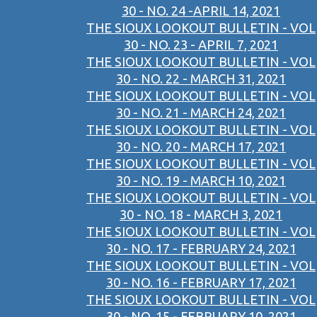
30 - NO. 24 -APRIL 14, 2021
THE SIOUX LOOKOUT BULLETIN - VOL
30 - NO. 23 - APRIL 7, 2021
THE SIOUX LOOKOUT BULLETIN - VOL
30 - NO. 22 - MARCH 31, 2021
THE SIOUX LOOKOUT BULLETIN - VOL
30 - NO. 21 - MARCH 24, 2021
THE SIOUX LOOKOUT BULLETIN - VOL
30 - NO. 20 - MARCH 17, 2021
THE SIOUX LOOKOUT BULLETIN - VOL
30 - NO. 19 - MARCH 10, 2021
THE SIOUX LOOKOUT BULLETIN - VOL
30 - NO. 18 - MARCH 3, 2021
THE SIOUX LOOKOUT BULLETIN - VOL
30 - NO. 17 - FEBRUARY 24, 2021
THE SIOUX LOOKOUT BULLETIN - VOL
30 - NO. 16 - FEBRUARY 17, 2021
THE SIOUX LOOKOUT BULLETIN - VOL
30 - NO. 15 - FEBRUARY 10, 2021