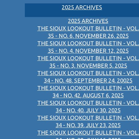
2025 ARCHIVES
2025 ARCHIVES
THE SIOUX LOOKOUT BULLETIN - VOL.
35 - NO. 6, NOVEMBER 26, 2025
THE SIOUX LOOKOUT BULLETIN - VOL.
35 - NO. 4, NOVEMBER 12, 2025
THE SIOUX LOOKOUT BULLETIN - VOL.
35 - NO. 3, NOVEMBER 5, 2025
THE SIOUX LOOKOUT BULLETIN - VOL.
34 - NO. 48, SEPTEMBER 24, 20025
THE SIOUX LOOKOUT BULLETIN - VOL.
34 - NO. 42, AUGUST 6, 2025
THE SIOUX LOOKOUT BULLETIN - VOL.
34 - NO. 40, JULY 30, 2025
THE SIOUX LOOKOUT BULLETIN - VOL.
34 - NO. 39, JULY 23, 2025
THE SIOUX LOOKOUT BULLETIN - VOL.