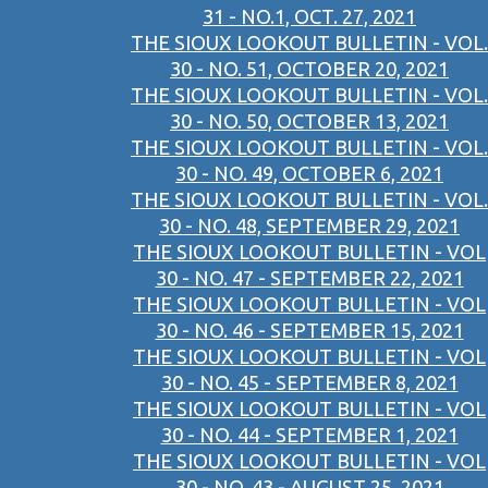
31 - NO.1, OCT. 27, 2021
THE SIOUX LOOKOUT BULLETIN - VOL.
30 - NO. 51, OCTOBER 20, 2021
THE SIOUX LOOKOUT BULLETIN - VOL.
30 - NO. 50, OCTOBER 13, 2021
THE SIOUX LOOKOUT BULLETIN - VOL.
30 - NO. 49, OCTOBER 6, 2021
THE SIOUX LOOKOUT BULLETIN - VOL.
30 - NO. 48, SEPTEMBER 29, 2021
THE SIOUX LOOKOUT BULLETIN - VOL
30 - NO. 47 - SEPTEMBER 22, 2021
THE SIOUX LOOKOUT BULLETIN - VOL
30 - NO. 46 - SEPTEMBER 15, 2021
THE SIOUX LOOKOUT BULLETIN - VOL
30 - NO. 45 - SEPTEMBER 8, 2021
THE SIOUX LOOKOUT BULLETIN - VOL
30 - NO. 44 - SEPTEMBER 1, 2021
THE SIOUX LOOKOUT BULLETIN - VOL
30 - NO. 43 - AUGUST 25, 2021