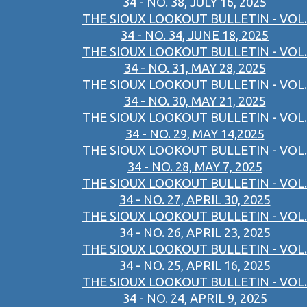
34 - NO. 38, JULY 16, 2025
THE SIOUX LOOKOUT BULLETIN - VOL.
34 - NO. 34, JUNE 18, 2025
THE SIOUX LOOKOUT BULLETIN - VOL.
34 - NO. 31, MAY 28, 2025
THE SIOUX LOOKOUT BULLETIN - VOL.
34 - NO. 30, MAY 21, 2025
THE SIOUX LOOKOUT BULLETIN - VOL.
34 - NO. 29, MAY 14,2025
THE SIOUX LOOKOUT BULLETIN - VOL.
34 - NO. 28, MAY 7, 2025
THE SIOUX LOOKOUT BULLETIN - VOL.
34 - NO. 27, APRIL 30, 2025
THE SIOUX LOOKOUT BULLETIN - VOL.
34 - NO. 26, APRIL 23, 2025
THE SIOUX LOOKOUT BULLETIN - VOL.
34 - NO. 25, APRIL 16, 2025
THE SIOUX LOOKOUT BULLETIN - VOL.
34 - NO. 24, APRIL 9, 2025