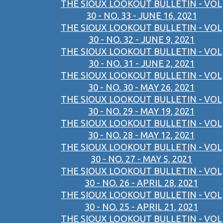
THE SIOUX LOOKOUT BULLETIN - VOL
30 - NO. 33 - JUNE 16, 2021
THE SIOUX LOOKOUT BULLETIN - VOL
30 - NO. 32 - JUNE 9, 2021
THE SIOUX LOOKOUT BULLETIN - VOL
30 - NO. 31 - JUNE 2, 2021
THE SIOUX LOOKOUT BULLETIN - VOL
30 - NO. 30 - MAY 26, 2021
THE SIOUX LOOKOUT BULLETIN - VOL
30 - NO. 29 - MAY 19, 2021
THE SIOUX LOOKOUT BULLETIN - VOL
30 - NO. 28 - MAY 12, 2021
THE SIOUX LOOKOUT BULLETIN - VOL
30 - NO. 27 - MAY 5, 2021
THE SIOUX LOOKOUT BULLETIN - VOL
30 - NO. 26 - APRIL 28, 2021
THE SIOUX LOOKOUT BULLETIN - VOL
30 - NO. 25 - APRIL 21, 2021
THE SIOUX LOOKOUT BULLETIN - VOL