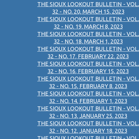
THE SIOUX LOOKOUT BULLETIN - VOL.
32 - NO. 20, MARCH 15, 2023
THE SIOUX LOOKOUT BULLETIN - VOL.
32 - NO. 19, MARCH 8, 2023
THE SIOUX LOOKOUT BULLETIN - VOL.
32 - NO. 18, MARCH 1, 2023
THE SIOUX LOOKOUT BULLETIN - VOL.
32 - NO. 17, FEBRUARY 22, 2023
THE SIOUX LOOKOUT BULLETIN - VOL.
32 - NO. 16, FEBRUARY 15, 2023
THE SIOUX LOOKOUT BULLETIN - VOL.
32 - NO. 15, FEBRUARY 8, 2023
THE SIOUX LOOKOUT BULLETIN - VOL.
32 - NO. 14, FEBRUARY 1, 2023
THE SIOUX LOOKOUT BULLETIN - VOL.
32 - NO. 13, JANUARY 25, 2023
THE SIOUX LOOKOUT BULLETIN - VOL.
32 - NO. 12, JANUARY 18, 2023
THE SIOUX LOOKOUT BULLETIN - VOL.