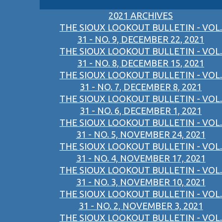
2021 ARCHIVES
THE SIOUX LOOKOUT BULLETIN - VOL.
31 - NO. 9, DECEMBER 22, 2021
THE SIOUX LOOKOUT BULLETIN - VOL.
31 - NO. 8, DECEMBER 15, 2021
THE SIOUX LOOKOUT BULLETIN - VOL.
31 - NO. 7, DECEMBER 8, 2021
THE SIOUX LOOKOUT BULLETIN - VOL.
31 - NO. 6, DECEMBER 1, 2021
THE SIOUX LOOKOUT BULLETIN - VOL.
31 - NO. 5, NOVEMBER 24, 2021
THE SIOUX LOOKOUT BULLETIN - VOL.
31 - NO. 4, NOVEMBER 17, 2021
THE SIOUX LOOKOUT BULLETIN - VOL.
31 - NO. 3, NOVEMBER 10, 2021
THE SIOUX LOOKOUT BULLETIN - VOL.
31 - NO. 2, NOVEMBER 3, 2021
THE SIOUX LOOKOUT BULLETIN - VOL.