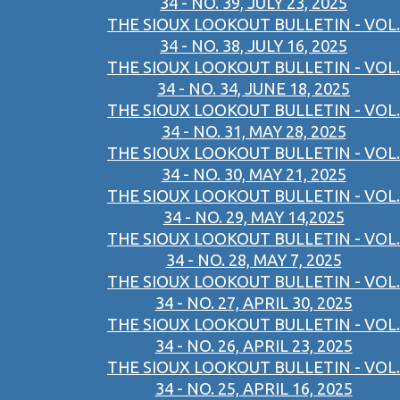
34 - NO. 39, JULY 23, 2025
THE SIOUX LOOKOUT BULLETIN - VOL.
34 - NO. 38, JULY 16, 2025
THE SIOUX LOOKOUT BULLETIN - VOL.
34 - NO. 34, JUNE 18, 2025
THE SIOUX LOOKOUT BULLETIN - VOL.
34 - NO. 31, MAY 28, 2025
THE SIOUX LOOKOUT BULLETIN - VOL.
34 - NO. 30, MAY 21, 2025
THE SIOUX LOOKOUT BULLETIN - VOL.
34 - NO. 29, MAY 14,2025
THE SIOUX LOOKOUT BULLETIN - VOL.
34 - NO. 28, MAY 7, 2025
THE SIOUX LOOKOUT BULLETIN - VOL.
34 - NO. 27, APRIL 30, 2025
THE SIOUX LOOKOUT BULLETIN - VOL.
34 - NO. 26, APRIL 23, 2025
THE SIOUX LOOKOUT BULLETIN - VOL.
34 - NO. 25, APRIL 16, 2025