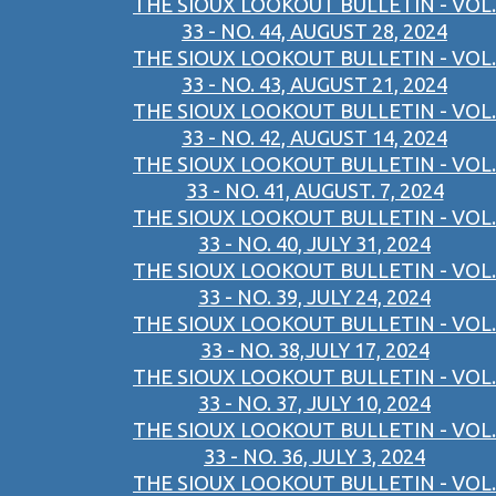
THE SIOUX LOOKOUT BULLETIN - VOL.
33 - NO. 44, AUGUST 28, 2024
THE SIOUX LOOKOUT BULLETIN - VOL.
33 - NO. 43, AUGUST 21, 2024
THE SIOUX LOOKOUT BULLETIN - VOL.
33 - NO. 42, AUGUST 14, 2024
THE SIOUX LOOKOUT BULLETIN - VOL.
33 - NO. 41, AUGUST. 7, 2024
THE SIOUX LOOKOUT BULLETIN - VOL.
33 - NO. 40, JULY 31, 2024
THE SIOUX LOOKOUT BULLETIN - VOL.
33 - NO. 39, JULY 24, 2024
THE SIOUX LOOKOUT BULLETIN - VOL.
33 - NO. 38,JULY 17, 2024
THE SIOUX LOOKOUT BULLETIN - VOL.
33 - NO. 37, JULY 10, 2024
THE SIOUX LOOKOUT BULLETIN - VOL.
33 - NO. 36, JULY 3, 2024
THE SIOUX LOOKOUT BULLETIN - VOL.