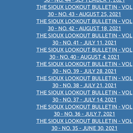
THE SIOUX LOOKOUT BULLETIN - VOL
30 - NO. 43 - AUGUST 25, 2021
THE SIOUX LOOKOUT BULLETIN - VOL
30 - NO. 42 - AUGUST 18, 2021
THE SIOUX LOOKOUT BULLETIN - VOL
30 - NO. 41 - JULY 11, 2021
THE SIOUX LOOKOUT BULLETIN - VOL
30 - NO. 40 - AUGUST 4, 2021
THE SIOUX LOOKOUT BULLETIN - VOL
30 - NO. 39 - JULY 28, 2021
THE SIOUX LOOKOUT BULLETIN - VOL
30 - NO. 38 - JULY 21, 2021
THE SIOUX LOOKOUT BULLETIN - VOL
30 - NO. 37 - JULY 14, 2021
THE SIOUX LOOKOUT BULLETIN - VOL
30 - NO. 36 - JULY 7, 2021
THE SIOUX LOOKOUT BULLETIN - VOL
30 - NO. 35 - JUNE 30, 2021