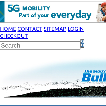
HOME
CONTACT
SITEMAP
LOGIN
CHECKOUT