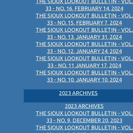
THE SIOUX LOOKOUT BULLETIN - VOL.
33 - NO. 16, FEBRUARY 14, 2024
THE SIOUX LOOKOUT BULLETIN - VOL.
33 - NO. 15, FEBRUARY 7, 2024
THE SIOUX LOOKOUT BULLETIN - VOL.
33 - NO. 13, JANUARY 31, 2024
THE SIOUX LOOKOUT BULLETIN - VOL.
33 - NO. 12, JANUARY 24, 2024
THE SIOUX LOOKOUT BULLETIN - VOL.
33 - NO. 11 JANUARY 17, 2024
THE SIOUX LOOKOUT BULLETIN - VOL.
33 - NO. 10, JANUARY 10, 2024
2023 ARCHIVES
2023 ARCHIVES
THE SIOUX LOOKOUT BULLETIN - VOL.
33 - NO. 9, DECEMBER 20, 2023
THE SIOUX LOOKOUT BULLETIN - VOL.