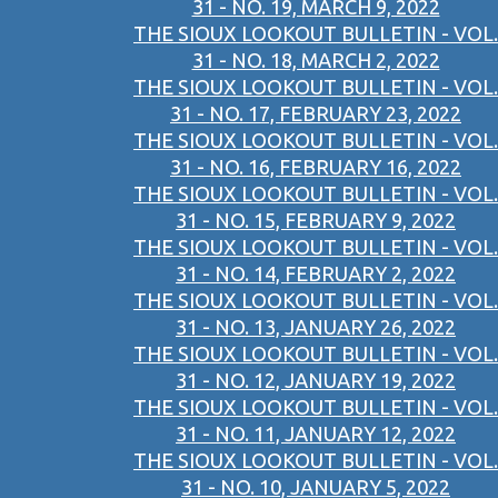
31 - NO. 19, MARCH 9, 2022
THE SIOUX LOOKOUT BULLETIN - VOL.
31 - NO. 18, MARCH 2, 2022
THE SIOUX LOOKOUT BULLETIN - VOL.
31 - NO. 17, FEBRUARY 23, 2022
THE SIOUX LOOKOUT BULLETIN - VOL.
31 - NO. 16, FEBRUARY 16, 2022
THE SIOUX LOOKOUT BULLETIN - VOL.
31 - NO. 15, FEBRUARY 9, 2022
THE SIOUX LOOKOUT BULLETIN - VOL.
31 - NO. 14, FEBRUARY 2, 2022
THE SIOUX LOOKOUT BULLETIN - VOL.
31 - NO. 13, JANUARY 26, 2022
THE SIOUX LOOKOUT BULLETIN - VOL.
31 - NO. 12, JANUARY 19, 2022
THE SIOUX LOOKOUT BULLETIN - VOL.
31 - NO. 11, JANUARY 12, 2022
THE SIOUX LOOKOUT BULLETIN - VOL.
31 - NO. 10, JANUARY 5, 2022