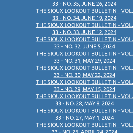
33 - NO. 35, JUNE 26, 2024
THE SIOUX LOOKOUT BULLETIN - VOL.
33 - NO. 34, JUNE 19, 2024
THE SIOUX LOOKOUT BULLETIN - VOL.
33 - NO. 33, JUNE 12, 2024
THE SIOUX LOOKOUT BULLETIN - VOL.
33 - NO. 32, JUNE 5, 2024
THE SIOUX LOOKOUT BULLETIN - VOL.
33 - NO. 31, MAY 29, 2024
THE SIOUX LOOKOUT BULLETIN - VOL.
33 - NO. 30, MAY 22, 2024
THE SIOUX LOOKOUT BULLETIN - VOL.
33 - NO. 29, MAY 15, 2024
THE SIOUX LOOKOUT BULLETIN - VOL.
33 - NO. 28, MAY 8, 2024
THE SIOUX LOOKOUT BULLETIN - VOL.
33 - NO. 27, MAY 1, 2024
THE SIOUX LOOKOUT BULLETIN - VOL.
33 - NO. 26, APRIL 24, 2024