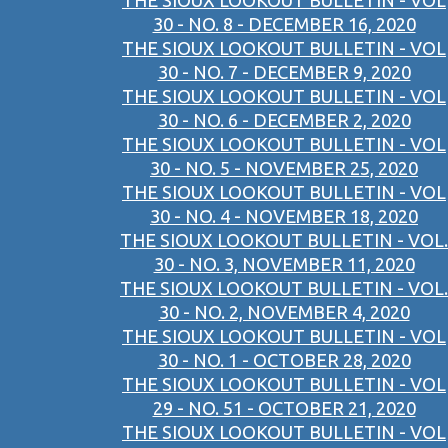
THE SIOUX LOOKOUT BULLETIN - VOL
30 - NO. 8 - DECEMBER 16, 2020
THE SIOUX LOOKOUT BULLETIN - VOL
30 - NO. 7 - DECEMBER 9, 2020
THE SIOUX LOOKOUT BULLETIN - VOL
30 - NO. 6 - DECEMBER 2, 2020
THE SIOUX LOOKOUT BULLETIN - VOL
30 - NO. 5 - NOVEMBER 25, 2020
THE SIOUX LOOKOUT BULLETIN - VOL
30 - NO. 4 - NOVEMBER 18, 2020
THE SIOUX LOOKOUT BULLETIN - VOL.
30 - NO. 3, NOVEMBER 11, 2020
THE SIOUX LOOKOUT BULLETIN - VOL.
30 - NO. 2, NOVEMBER 4, 2020
THE SIOUX LOOKOUT BULLETIN - VOL
30 - NO. 1 - OCTOBER 28, 2020
THE SIOUX LOOKOUT BULLETIN - VOL
29 - NO. 51 - OCTOBER 21, 2020
THE SIOUX LOOKOUT BULLETIN - VOL