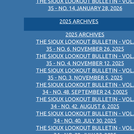
THE SIOUX LOOKOUT BULLETIN - VOL.
35 - NO. 14,JANUARY 28, 2026
2025 ARCHIVES
2025 ARCHIVES
THE SIOUX LOOKOUT BULLETIN - VOL.
35 - NO. 6, NOVEMBER 26, 2025
THE SIOUX LOOKOUT BULLETIN - VOL.
35 - NO. 4, NOVEMBER 12, 2025
THE SIOUX LOOKOUT BULLETIN - VOL.
35 - NO. 3, NOVEMBER 5, 2025
THE SIOUX LOOKOUT BULLETIN - VOL.
34 - NO. 48, SEPTEMBER 24, 20025
THE SIOUX LOOKOUT BULLETIN - VOL.
34 - NO. 42, AUGUST 6, 2025
THE SIOUX LOOKOUT BULLETIN - VOL.
34 - NO. 40, JULY 30, 2025
THE SIOUX LOOKOUT BULLETIN - VOL.