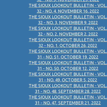
THE SIOUX LOOKOUT BULLETIN - VOL.
32 - NO. 4, NOVEMBER 16, 2022
THE SIOUX LOOKOUT BULLETIN - VOL.
32 - NO. 3, NOVEMBER 9, 2022
THE SIOUX LOOKOUT BULLETIN - VOL.
32 - NO. 2, NOVEMBER 2, 2022
THE SIOUX LOOKOUT BULLETIN - VOL.
32 - NO. 1, OCTOBER 26, 2022
THE SIOUX LOOKOUT BULLETIN - VOL.
31 - NO. 51, OCTOBER 19, 2022
THE SIOUX LOOKOUT BULLETIN - VOL.
31 - NO. 50, OCTOBER 12, 2022
THE SIOUX LOOKOUT BULLETIN - VOL.
31 - NO. 49, OCTOBER 5, 2022
THE SIOUX LOOKOUT BULLETIN - VOL.
31 - NO. 48, SEPTEMBER 28, 2022
THE SIOUX LOOKOUT BULLETIN - VOL.
31 - NO. 47, SEPTEMBER 21, 2022