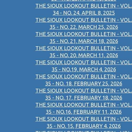
THE SIOUX LOOKOUT BULLETIN - VOL.
34 - NO. 24, APRIL 8, 2025
THE SIOUX LOOKOUT BULLETIN - VOL.
35 - NO. 22, MARCH 25, 2026
THE SIOUX LOOKOUT BULLETIN - VOL.
35 - NO. 21, MARCH 18, 2026
THE SIOUX LOOKOUT BULLETIN - VOL.
35 - NO. 20, MARCH 11, 2026
THE SIOUX LOOKOUT BULLETIN - VOL.
35 - NO.19, MARCH 4, 2026
THE SIOUX LOOKOUT BULLETIN - VOL.
35 - NO. 18, FEBRUARY 25, 2026
THE SIOUX LOOKOUT BULLETIN - VOL.
35 - NO. 17, FEBRUARY 18, 2026
THE SIOUX LOOKOUT BULLETIN - VOL.
35 - NO.16, FEBRUARY 11, 2026
THE SIOUX LOOKOUT BULLETIN - VOL.
35 - NO. 15, FEBRUARY 4, 2026