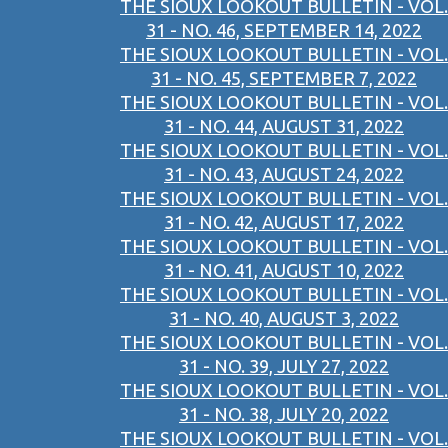
THE SIOUX LOOKOUT BULLETIN - VOL.
31 - NO. 46, SEPTEMBER 14, 2022
THE SIOUX LOOKOUT BULLETIN - VOL.
31 - NO. 45, SEPTEMBER 7, 2022
THE SIOUX LOOKOUT BULLETIN - VOL.
31 - NO. 44, AUGUST 31, 2022
THE SIOUX LOOKOUT BULLETIN - VOL.
31 - NO. 43, AUGUST 24, 2022
THE SIOUX LOOKOUT BULLETIN - VOL.
31 - NO. 42, AUGUST 17, 2022
THE SIOUX LOOKOUT BULLETIN - VOL.
31 - NO. 41, AUGUST 10, 2022
THE SIOUX LOOKOUT BULLETIN - VOL.
31 - NO. 40, AUGUST 3, 2022
THE SIOUX LOOKOUT BULLETIN - VOL.
31 - NO. 39, JULY 27, 2022
THE SIOUX LOOKOUT BULLETIN - VOL.
31 - NO. 38, JULY 20, 2022
THE SIOUX LOOKOUT BULLETIN - VOL.