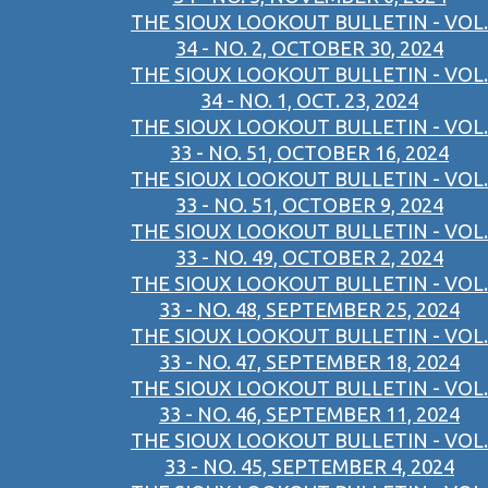
THE SIOUX LOOKOUT BULLETIN - VOL.
34 - NO. 2, OCTOBER 30, 2024
THE SIOUX LOOKOUT BULLETIN - VOL.
34 - NO. 1, OCT. 23, 2024
THE SIOUX LOOKOUT BULLETIN - VOL.
33 - NO. 51, OCTOBER 16, 2024
THE SIOUX LOOKOUT BULLETIN - VOL.
33 - NO. 51, OCTOBER 9, 2024
THE SIOUX LOOKOUT BULLETIN - VOL.
33 - NO. 49, OCTOBER 2, 2024
THE SIOUX LOOKOUT BULLETIN - VOL.
33 - NO. 48, SEPTEMBER 25, 2024
THE SIOUX LOOKOUT BULLETIN - VOL.
33 - NO. 47, SEPTEMBER 18, 2024
THE SIOUX LOOKOUT BULLETIN - VOL.
33 - NO. 46, SEPTEMBER 11, 2024
THE SIOUX LOOKOUT BULLETIN - VOL.
33 - NO. 45, SEPTEMBER 4, 2024