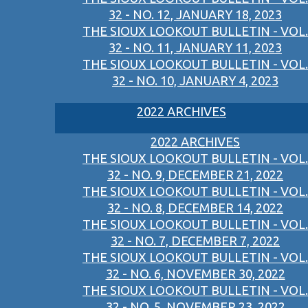
32 - NO. 12, JANUARY 18, 2023
THE SIOUX LOOKOUT BULLETIN - VOL.
32 - NO. 11, JANUARY 11, 2023
THE SIOUX LOOKOUT BULLETIN - VOL.
32 - NO. 10, JANUARY 4, 2023
2022 ARCHIVES
2022 ARCHIVES
THE SIOUX LOOKOUT BULLETIN - VOL.
32 - NO. 9, DECEMBER 21, 2022
THE SIOUX LOOKOUT BULLETIN - VOL.
32 - NO. 8, DECEMBER 14, 2022
THE SIOUX LOOKOUT BULLETIN - VOL.
32 - NO. 7, DECEMBER 7, 2022
THE SIOUX LOOKOUT BULLETIN - VOL.
32 - NO. 6, NOVEMBER 30, 2022
THE SIOUX LOOKOUT BULLETIN - VOL.
32 - NO. 5, NOVEMBER 23, 2022