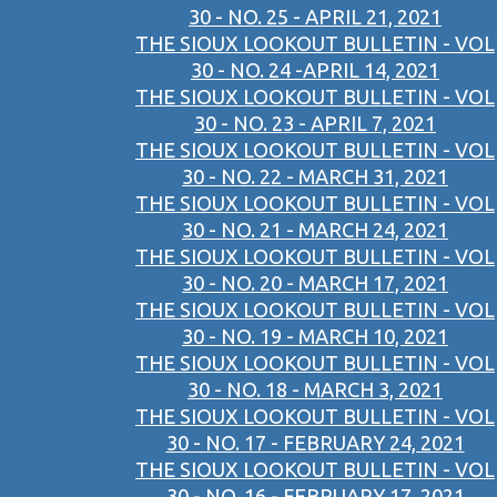
30 - NO. 25 - APRIL 21, 2021
THE SIOUX LOOKOUT BULLETIN - VOL
30 - NO. 24 -APRIL 14, 2021
THE SIOUX LOOKOUT BULLETIN - VOL
30 - NO. 23 - APRIL 7, 2021
THE SIOUX LOOKOUT BULLETIN - VOL
30 - NO. 22 - MARCH 31, 2021
THE SIOUX LOOKOUT BULLETIN - VOL
30 - NO. 21 - MARCH 24, 2021
THE SIOUX LOOKOUT BULLETIN - VOL
30 - NO. 20 - MARCH 17, 2021
THE SIOUX LOOKOUT BULLETIN - VOL
30 - NO. 19 - MARCH 10, 2021
THE SIOUX LOOKOUT BULLETIN - VOL
30 - NO. 18 - MARCH 3, 2021
THE SIOUX LOOKOUT BULLETIN - VOL
30 - NO. 17 - FEBRUARY 24, 2021
THE SIOUX LOOKOUT BULLETIN - VOL
30 - NO. 16 - FEBRUARY 17, 2021