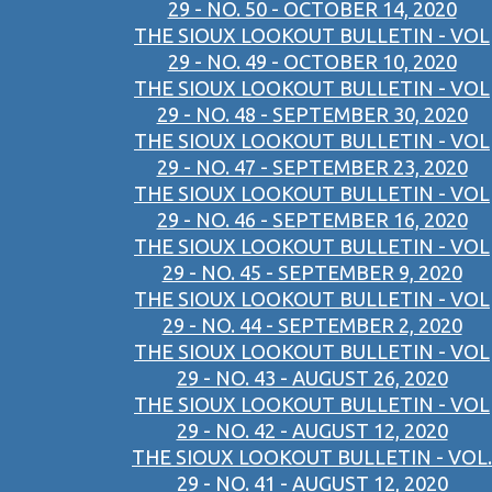
29 - NO. 50 - OCTOBER 14, 2020
THE SIOUX LOOKOUT BULLETIN - VOL
29 - NO. 49 - OCTOBER 10, 2020
THE SIOUX LOOKOUT BULLETIN - VOL
29 - NO. 48 - SEPTEMBER 30, 2020
THE SIOUX LOOKOUT BULLETIN - VOL
29 - NO. 47 - SEPTEMBER 23, 2020
THE SIOUX LOOKOUT BULLETIN - VOL
29 - NO. 46 - SEPTEMBER 16, 2020
THE SIOUX LOOKOUT BULLETIN - VOL
29 - NO. 45 - SEPTEMBER 9, 2020
THE SIOUX LOOKOUT BULLETIN - VOL
29 - NO. 44 - SEPTEMBER 2, 2020
THE SIOUX LOOKOUT BULLETIN - VOL
29 - NO. 43 - AUGUST 26, 2020
THE SIOUX LOOKOUT BULLETIN - VOL
29 - NO. 42 - AUGUST 12, 2020
THE SIOUX LOOKOUT BULLETIN - VOL.
29 - NO. 41 - AUGUST 12, 2020