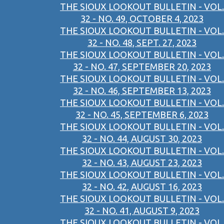
THE SIOUX LOOKOUT BULLETIN - VOL.
32 - NO. 49, OCTOBER 4, 2023
THE SIOUX LOOKOUT BULLETIN - VOL.
32 - NO. 48, SEPT. 27, 2023
THE SIOUX LOOKOUT BULLETIN - VOL.
32 - NO. 47, SEPTEMBER 20, 2023
THE SIOUX LOOKOUT BULLETIN - VOL.
32 - NO. 46, SEPTEMBER 13, 2023
THE SIOUX LOOKOUT BULLETIN - VOL.
32 - NO. 45, SEPTEMBER 6, 2023
THE SIOUX LOOKOUT BULLETIN - VOL.
32 - NO. 44, AUGUST 30, 2023
THE SIOUX LOOKOUT BULLETIN - VOL.
32 - NO. 43, AUGUST 23, 2023
THE SIOUX LOOKOUT BULLETIN - VOL.
32 - NO. 42, AUGUST 16, 2023
THE SIOUX LOOKOUT BULLETIN - VOL.
32 - NO. 41, AUGUST 9, 2023
THE SIOUX LOOKOUT BULLETIN - VOL.