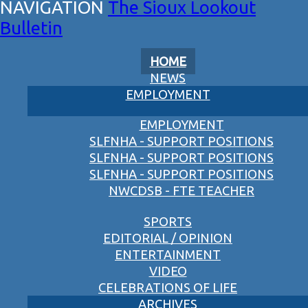
The Sioux Lookout
Bulletin
HOME
NEWS
EMPLOYMENT
EMPLOYMENT
SLFNHA - SUPPORT POSITIONS
SLFNHA - SUPPORT POSITIONS
SLFNHA - SUPPORT POSITIONS
NWCDSB - FTE TEACHER
SPORTS
EDITORIAL / OPINION
ENTERTAINMENT
VIDEO
CELEBRATIONS OF LIFE
ARCHIVES