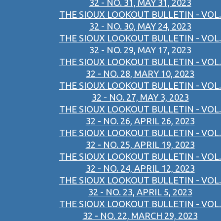
32 - NO. 31, MAY 31, 2023
THE SIOUX LOOKOUT BULLETIN - VOL.
32 - NO. 30, MAY 24, 2023
THE SIOUX LOOKOUT BULLETIN - VOL.
32 - NO. 29, MAY 17, 2023
THE SIOUX LOOKOUT BULLETIN - VOL.
32 - NO. 28, MARY 10, 2023
THE SIOUX LOOKOUT BULLETIN - VOL.
32 - NO. 27, MAY 3, 2023
THE SIOUX LOOKOUT BULLETIN - VOL.
32 - NO. 26, APRIL 26, 2023
THE SIOUX LOOKOUT BULLETIN - VOL.
32 - NO. 25, APRIL 19, 2023
THE SIOUX LOOKOUT BULLETIN - VOL.
32 - NO. 24, APRIL 12, 2023
THE SIOUX LOOKOUT BULLETIN - VOL.
32 - NO. 23, APRIL 5, 2023
THE SIOUX LOOKOUT BULLETIN - VOL.
32 - NO. 22, MARCH 29, 2023