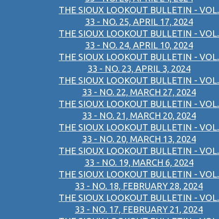
THE SIOUX LOOKOUT BULLETIN - VOL.
33 - NO. 25, APRIL 17, 2024
THE SIOUX LOOKOUT BULLETIN - VOL.
33 - NO. 24, APRIL 10, 2024
THE SIOUX LOOKOUT BULLETIN - VOL.
33 - NO. 23, APRIL 3, 2024
THE SIOUX LOOKOUT BULLETIN - VOL.
33 - NO. 22, MARCH 27, 2024
THE SIOUX LOOKOUT BULLETIN - VOL.
33 - NO. 21, MARCH 20, 2024
THE SIOUX LOOKOUT BULLETIN - VOL.
33 - NO. 20, MARCH 13, 2024
THE SIOUX LOOKOUT BULLETIN - VOL.
33 - NO. 19, MARCH 6, 2024
THE SIOUX LOOKOUT BULLETIN - VOL.
33 - NO. 18, FEBRUARY 28, 2024
THE SIOUX LOOKOUT BULLETIN - VOL.
33 - NO. 17, FEBRUARY 21, 2024