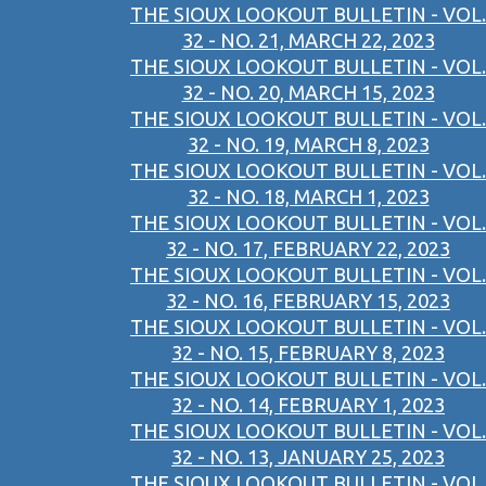
THE SIOUX LOOKOUT BULLETIN - VOL.
32 - NO. 21, MARCH 22, 2023
THE SIOUX LOOKOUT BULLETIN - VOL.
32 - NO. 20, MARCH 15, 2023
THE SIOUX LOOKOUT BULLETIN - VOL.
32 - NO. 19, MARCH 8, 2023
THE SIOUX LOOKOUT BULLETIN - VOL.
32 - NO. 18, MARCH 1, 2023
THE SIOUX LOOKOUT BULLETIN - VOL.
32 - NO. 17, FEBRUARY 22, 2023
THE SIOUX LOOKOUT BULLETIN - VOL.
32 - NO. 16, FEBRUARY 15, 2023
THE SIOUX LOOKOUT BULLETIN - VOL.
32 - NO. 15, FEBRUARY 8, 2023
THE SIOUX LOOKOUT BULLETIN - VOL.
32 - NO. 14, FEBRUARY 1, 2023
THE SIOUX LOOKOUT BULLETIN - VOL.
32 - NO. 13, JANUARY 25, 2023
THE SIOUX LOOKOUT BULLETIN - VOL.