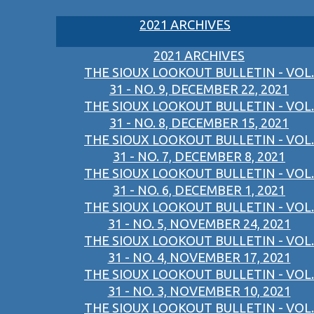
2021 ARCHIVES
2021 ARCHIVES
THE SIOUX LOOKOUT BULLETIN - VOL.
31 - NO. 9, DECEMBER 22, 2021
THE SIOUX LOOKOUT BULLETIN - VOL.
31 - NO. 8, DECEMBER 15, 2021
THE SIOUX LOOKOUT BULLETIN - VOL.
31 - NO. 7, DECEMBER 8, 2021
THE SIOUX LOOKOUT BULLETIN - VOL.
31 - NO. 6, DECEMBER 1, 2021
THE SIOUX LOOKOUT BULLETIN - VOL.
31 - NO. 5, NOVEMBER 24, 2021
THE SIOUX LOOKOUT BULLETIN - VOL.
31 - NO. 4, NOVEMBER 17, 2021
THE SIOUX LOOKOUT BULLETIN - VOL.
31 - NO. 3, NOVEMBER 10, 2021
THE SIOUX LOOKOUT BULLETIN - VOL.