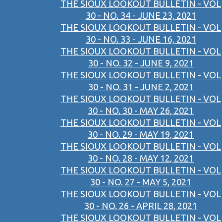
THE SIOUX LOOKOUT BULLETIN - VOL
30 - NO. 34 - JUNE 23, 2021
THE SIOUX LOOKOUT BULLETIN - VOL
30 - NO. 33 - JUNE 16, 2021
THE SIOUX LOOKOUT BULLETIN - VOL
30 - NO. 32 - JUNE 9, 2021
THE SIOUX LOOKOUT BULLETIN - VOL
30 - NO. 31 - JUNE 2, 2021
THE SIOUX LOOKOUT BULLETIN - VOL
30 - NO. 30 - MAY 26, 2021
THE SIOUX LOOKOUT BULLETIN - VOL
30 - NO. 29 - MAY 19, 2021
THE SIOUX LOOKOUT BULLETIN - VOL
30 - NO. 28 - MAY 12, 2021
THE SIOUX LOOKOUT BULLETIN - VOL
30 - NO. 27 - MAY 5, 2021
THE SIOUX LOOKOUT BULLETIN - VOL
30 - NO. 26 - APRIL 28, 2021
THE SIOUX LOOKOUT BULLETIN - VOL