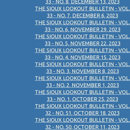
33 - NO. 8, DECEMBER 13, 2023
THE SIOUX LOOKOUT BULLETIN - VOL.
33 - NO. 7, DECEMBER 6, 2023
THE SIOUX LOOKOUT BULLETIN - VOL.
33 - NO. 6, NOVEMBER 29, 2023
THE SIOUX LOOKOUT BULLETIN - VOL.
33 - NO. 5, NOVEMBER 22, 2023
THE SIOUX LOOKOUT BULLETIN - VOL.
33 - NO. 4, NOVEMBER 15, 2023
THE SIOUX LOOKOUT BULLETIN - VOL.
33 - NO. 3, NOVEMBER 8, 2023
THE SIOUX LOOKOUT BULLETIN - VOL.
33 - NO. 2, NOVEMBER 1, 2023
THE SIOUX LOOKOUT BULLETIN - VOL.
33 - NO. 1, OCTOBER 25, 2023
THE SIOUX LOOKOUT BULLETIN - VOL.
32 - NO. 51, OCTOBER 18, 2023
THE SIOUX LOOKOUT BULLETIN - VOL.
32 - NO. 50, OCTOBER 11, 2023