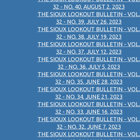
32 - NO. 40, AUGUST 2, 2023
THE SIOUX LOOKOUT BULLETIN - VOL.
32 - NO. 39, JULY 26, 2023
THE SIOUX LOOKOUT BULLETIN - VOL.
32 - NO. 38, JULY 19, 2023
THE SIOUX LOOKOUT BULLETIN - VOL.
32 - NO. 37, JULY 12, 2023
THE SIOUX LOOKOUT BULLETIN - VOL.
32 - NO. 36, JULY 5, 2023
THE SIOUX LOOKOUT BULLETIN - VOL.
32 - NO. 35, JUNE 28, 2023
THE SIOUX LOOKOUT BULLETIN - VOL.
32 - NO. 34, JUNE 21, 2023
THE SIOUX LOOKOUT BULLETIN - VOL.
32 - NO. 33, JUNE 16, 2023
THE SIOUX LOOKOUT BULLETIN - VOL.
32 - NO. 32, JUNE 7, 2023
THE SIOUX LOOKOUT BULLETIN - VOL.