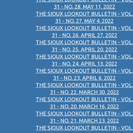
31 - NO. 28, MAY 11, 2022
THE SIOUX LOOKOUT BULLETIN - VOL.
31 - NO. 27, MAY 4, 2022
THE SIOUX LOOKOUT BULLETIN - VOL.
31 - NO. 26, APRIL 27, 2022
THE SIOUX LOOKOUT BULLETIN - VOL.
31 - NO. 25, APRIL 20, 2022
THE SIOUX LOOKOUT BULLETIN - VOL.
31 - NO. 24, APRIL 13, 2022
THE SIOUX LOOKOUT BULLETIN - VOL.
31 - NO. 23, APRIL 6, 2022
THE SIOUX LOOKOUT BULLETIN - VOL.
31 - NO. 22, MARCH 30, 2022
THE SIOUX LOOKOUT BULLETIN - VOL.
31 - NO. 20, MARCH 16, 2022
THE SIOUX LOOKOUT BULLETIN - VOL.
31 - NO. 21, MARCH 23, 2022
THE SIOUX LOOKOUT BULLETIN - VOL.