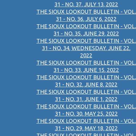
31 - NO. 37, JULY 13, 2022
THE SIOUX LOOKOUT BULLETIN - VOL.
31 - NO. 36, JULY 6, 2022
THE SIOUX LOOKOUT BULLETIN - VOL.
31 - NO. 35, JUNE 29, 2022
THE SIOUX LOOKOUT BULLETIN - VOL.
31 - NO. 34, WEDNESDAY, JUNE 22,
2022
THE SIOUX LOOKOUT BULLETIN - VOL.
31 - NO. 33, JUNE 15, 2022
THE SIOUX LOOKOUT BULLETIN - VOL.
31 - NO. 32, JUNE 8, 2022
THE SIOUX LOOKOUT BULLETIN - VOL.
31 - NO. 31, JUNE 1, 2022
THE SIOUX LOOKOUT BULLETIN - VOL.
31 - NO. 30, MAY 25, 2022
THE SIOUX LOOKOUT BULLETIN - VOL.
31 - NO. 29, MAY 18, 2022
THE SIOUX LOOKOUT BULLETIN - VOL.