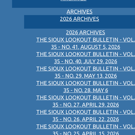
ARCHIVES
2026 ARCHIVES
2026 ARCHIVES
THE SIOUX LOOKOUT BULLETIN - VOL.
35 - NO. 41, AUGUST 5, 2026
THE SIOUX LOOKOUT BULLETIN - VOL.
35 - NO. 40, JULY 29, 2026
THE SIOUX LOOKOUT BULLETIN - VOL.
35 - NO. 29, MAY 13, 2026
THE SIOUX LOOKOUT BULLETIN - VOL.
35 - NO. 28, MAY 6
THE SIOUX LOOKOUT BULLETIN - VOL.
35 - NO. 27, APRIL 29, 2026
THE SIOUX LOOKOUT BULLETIN - VOL.
35 - NO. 26, APRIL 22, 2026
THE SIOUX LOOKOUT BULLETIN - VOL.
35 - NO. 25, APRIL 15, 2026