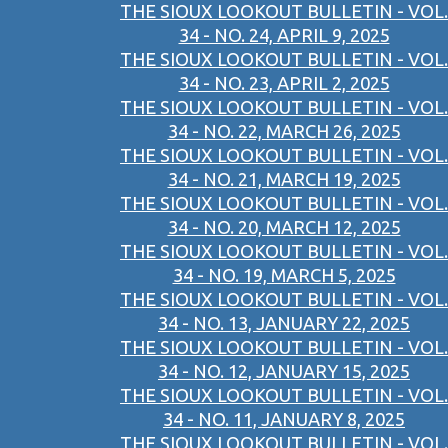
THE SIOUX LOOKOUT BULLETIN - VOL.
34 - NO. 24, APRIL 9, 2025
THE SIOUX LOOKOUT BULLETIN - VOL.
34 - NO. 23, APRIL 2, 2025
THE SIOUX LOOKOUT BULLETIN - VOL.
34 - NO. 22, MARCH 26, 2025
THE SIOUX LOOKOUT BULLETIN - VOL.
34 - NO. 21, MARCH 19, 2025
THE SIOUX LOOKOUT BULLETIN - VOL.
34 - NO. 20, MARCH 12, 2025
THE SIOUX LOOKOUT BULLETIN - VOL.
34 - NO. 19, MARCH 5, 2025
THE SIOUX LOOKOUT BULLETIN - VOL.
34 - NO. 13, JANUARY 22, 2025
THE SIOUX LOOKOUT BULLETIN - VOL.
34 - NO. 12, JANUARY 15, 2025
THE SIOUX LOOKOUT BULLETIN - VOL.
34 - NO. 11, JANUARY 8, 2025
THE SIOUX LOOKOUT BULLETIN - VOL.