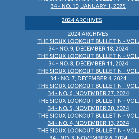
34 - NO. 10, JANUARY 1, 2025
2024 ARCHIVES
2024 ARCHIVES
THE SIOUX LOOKOUT BULLETIN - VOL.
34 - NO. 9, DECEMBER 18, 2024
THE SIOUX LOOKOUT BULLETIN - VOL.
34 - NO. 8, DECEMBER 11, 2024
THE SIOUX LOOKOUT BULLETIN - VOL.
34 - NO. 7, DECEMBER 4, 2024
THE SIOUX LOOKOUT BULLETIN - VOL.
34 - NO. 6, NOVEMBER 27, 2024
THE SIOUX LOOKOUT BULLETIN - VOL.
34 - NO. 5, NOVEMBER 20, 2024
THE SIOUX LOOKOUT BULLETIN - VOL.
34 - NO. 4, NOVEMBER 13, 2024
THE SIOUX LOOKOUT BULLETIN - VOL.
34 - NO. 3, NOVEMBER 6, 2024