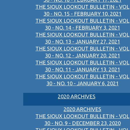
THE SIOUX LOOKOUT BULLETIN - VOL
30 - NO. 15 - FEBRUARY 10, 2021
THE SIOUX LOOKOUT BULLETIN - VOL
30 - NO. 14 - FEBRUARY 3, 2021
THE SIOUX LOOKOUT BULLETIN - VOL
30 - NO. 13 - JANUARY 27, 2021
THE SIOUX LOOKOUT BULLETIN - VOL
30 - NO. 12 - JANUARY 20, 2021
THE SIOUX LOOKOUT BULLETIN - VOL
30 - NO. 11 - JANUARY 13, 2021
THE SIOUX LOOKOUT BULLETIN - VOL
30 - NO. 10 - JANUARY 6, 2021
2020 ARCHIVES
2020 ARCHIVES
THE SIOUX LOOKOUT BULLETIN - VOL
30 - NO. 9 - DECEMBER 23, 2020