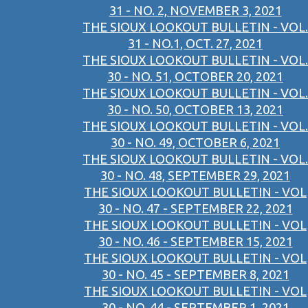
31 - NO. 2, NOVEMBER 3, 2021
THE SIOUX LOOKOUT BULLETIN - VOL.
31 - NO.1, OCT. 27, 2021
THE SIOUX LOOKOUT BULLETIN - VOL.
30 - NO. 51, OCTOBER 20, 2021
THE SIOUX LOOKOUT BULLETIN - VOL.
30 - NO. 50, OCTOBER 13, 2021
THE SIOUX LOOKOUT BULLETIN - VOL.
30 - NO. 49, OCTOBER 6, 2021
THE SIOUX LOOKOUT BULLETIN - VOL.
30 - NO. 48, SEPTEMBER 29, 2021
THE SIOUX LOOKOUT BULLETIN - VOL
30 - NO. 47 - SEPTEMBER 22, 2021
THE SIOUX LOOKOUT BULLETIN - VOL
30 - NO. 46 - SEPTEMBER 15, 2021
THE SIOUX LOOKOUT BULLETIN - VOL
30 - NO. 45 - SEPTEMBER 8, 2021
THE SIOUX LOOKOUT BULLETIN - VOL
30 - NO. 44 - SEPTEMBER 1, 2021