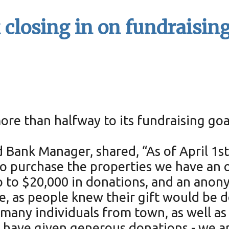
losing in on fundraising 
re than halfway to its fundraising go
Bank Manager, shared, “As of April 1st
 purchase the properties we have an of
 to $20,000 in donations, and an anon
ve, as people knew their gift would be
 many individuals from town, as well as
have given generous donations - we are 