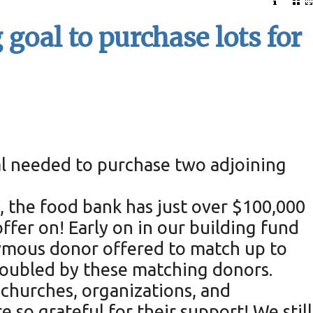
goal to purchase lots for
al needed to purchase two adjoining
, the food bank has just over $100,000
fer on! Early on in our building fund
ymous donor offered to match up to
 doubled by these matching donors.
 churches, organizations, and
so grateful for their support! We still