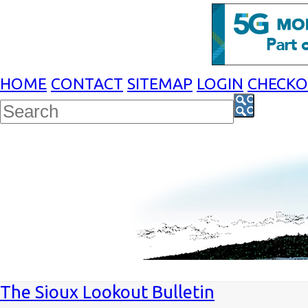
HOME
CONTACT
SITEMAP
LOGIN
CHECK
The Sioux Lookout Bulletin