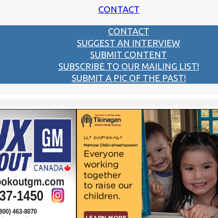
CONTACT
CONTACT
SUGGEST AN INTERVIEW
SUBMIT CONTENT
SUBSCRIBE TO OUR MAILING LIST!
SUBMIT A PIC OF THE PAST!