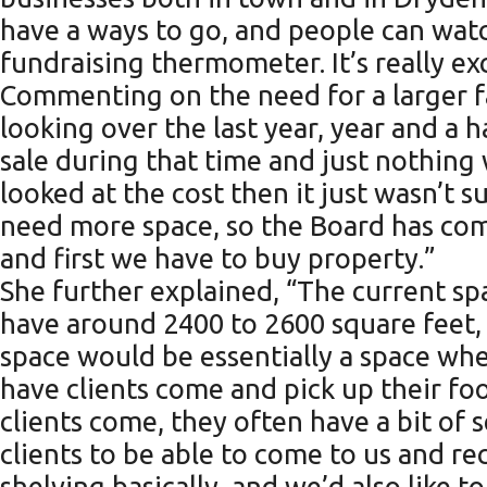
have a ways to go, and people can wat
fundraising thermometer. It’s really ex
Commenting on the need for a larger f
looking over the last year, year and a h
sale during that time and just nothing 
looked at the cost then it just wasn’t s
need more space, so the Board has come
and first we have to buy property.”
She further explained, “The current spac
have around 2400 to 2600 square feet, 
space would be essentially a space wher
have clients come and pick up their fo
clients come, they often have a bit of s
clients to be able to come to us and r
shelving basically, and we’d also like 