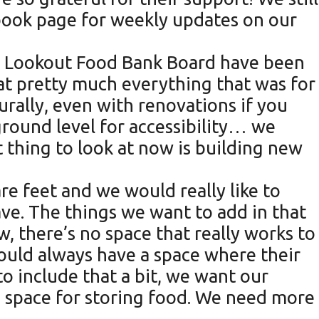
book page for weekly updates on our
ux Lookout Food Bank Board have been
ed at pretty much everything that was for
urally, even with renovations if you
 ground level for accessibility… we
 thing to look at now is building new
are feet and we would really like to
ve. The things we want to add in that
, there’s no space that really works to
ould always have a space where their
 to include that a bit, we want our
e space for storing food. We need more