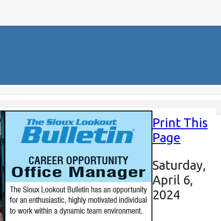
Print This
Page
Saturday,
April 6,
2024