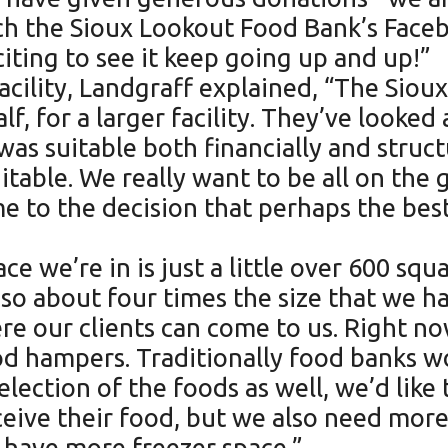
ch the Sioux Lookout Food Bank’s Face
citing to see it keep going up and up!”
acility, Landgraff explained, “The Sio
alf, for a larger facility. They’ve look
was suitable both financially and struct
uitable. We really want to be all on the
 to the decision that perhaps the best
e we’re in is just a little over 600 squ
so about four times the size that we ha
e our clients can come to us. Right now
od hampers. Traditionally food banks w
election of the foods as well, we’d like
eceive their food, but we also need mor
to have more freezer space.”