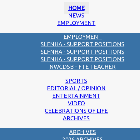
HOME
NEWS
EMPLOYMENT
EMPLOYMENT
SLFNHA - SUPPORT POSITIONS
SLFNHA - SUPPORT POSITIONS
SLFNHA - SUPPORT POSITIONS
NWCDSB - FTE TEACHER
SPORTS
EDITORIAL / OPINION
ENTERTAINMENT
VIDEO
CELEBRATIONS OF LIFE
ARCHIVES
ARCHIVES
2026 ARCHIVES