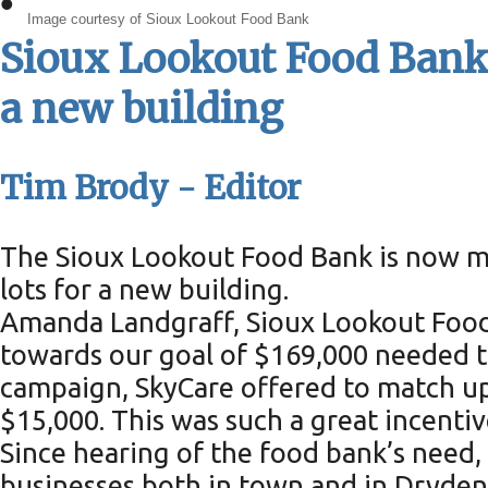
•
Image courtesy of Sioux Lookout Food Bank
Sioux Lookout Food Bank c
a new building
Tim Brody - Editor
The Sioux Lookout Food Bank is now mo
lots for a new building.
Amanda Landgraff, Sioux Lookout Food 
towards our goal of $169,000 needed to
campaign, SkyCare offered to match up
$15,000. This was such a great incenti
Since hearing of the food bank’s need,
businesses both in town and in Dryden 