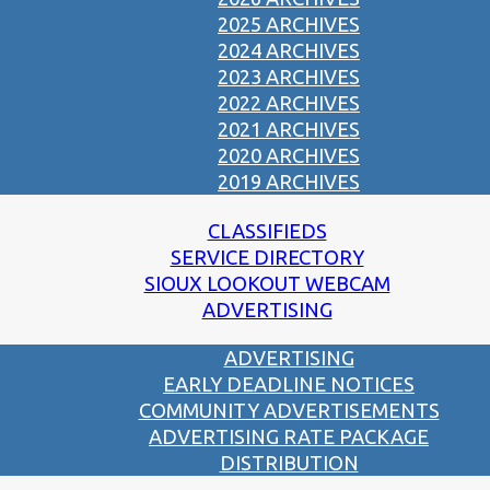
2025 ARCHIVES
2024 ARCHIVES
2023 ARCHIVES
2022 ARCHIVES
2021 ARCHIVES
2020 ARCHIVES
2019 ARCHIVES
CLASSIFIEDS
SERVICE DIRECTORY
SIOUX LOOKOUT WEBCAM
ADVERTISING
ADVERTISING
EARLY DEADLINE NOTICES
COMMUNITY ADVERTISEMENTS
ADVERTISING RATE PACKAGE
DISTRIBUTION