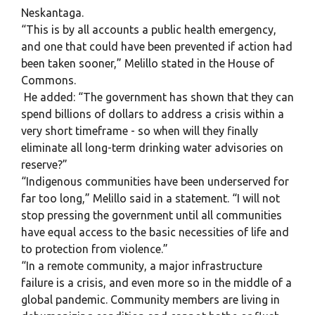
Neskantaga.
“This is by all accounts a public health emergency,
and one that could have been prevented if action had
been taken sooner,” Melillo stated in the House of
Commons.
He added: “The government has shown that they can
spend billions of dollars to address a crisis within a
very short timeframe - so when will they finally
eliminate all long-term drinking water advisories on
reserve?”
“Indigenous communities have been underserved for
far too long,” Melillo said in a statement. “I will not
stop pressing the government until all communities
have equal access to the basic necessities of life and
to protection from violence.”
“In a remote community, a major infrastructure
failure is a crisis, and even more so in the middle of a
global pandemic. Community members are living in