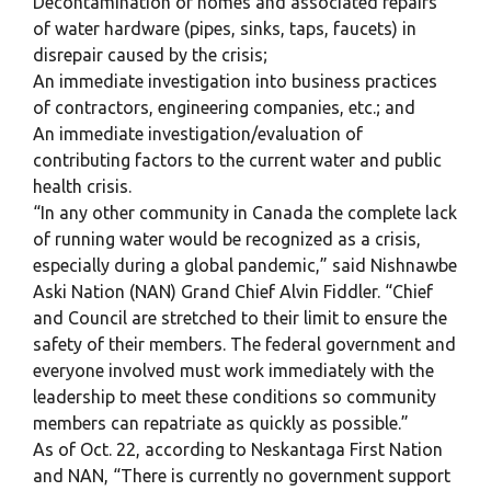
Decontamination of homes and associated repairs
of water hardware (pipes, sinks, taps, faucets) in
disrepair caused by the crisis;
An immediate investigation into business practices
of contractors, engineering companies, etc.; and
An immediate investigation/evaluation of
contributing factors to the current water and public
health crisis.
“In any other community in Canada the complete lack
of running water would be recognized as a crisis,
especially during a global pandemic,” said Nishnawbe
Aski Nation (NAN) Grand Chief Alvin Fiddler. “Chief
and Council are stretched to their limit to ensure the
safety of their members. The federal government and
everyone involved must work immediately with the
leadership to meet these conditions so community
members can repatriate as quickly as possible.”
As of Oct. 22, according to Neskantaga First Nation
and NAN, “There is currently no government support