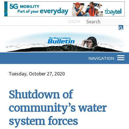
LOGIN
Tuesday, October 27, 2020
Shutdown of
community’s water
system forces