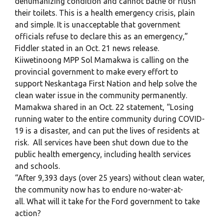
dehumanizing condition and cannot bathe or flush
their toilets. This is a health emergency crisis, plain
and simple. It is unacceptable that government
officials refuse to declare this as an emergency,”
Fiddler stated in an Oct. 21 news release.
Kiiwetinoong MPP Sol Mamakwa is calling on the
provincial government to make every effort to
support Neskantaga First Nation and help solve the
clean water issue in the community permanently.
Mamakwa shared in an Oct. 22 statement, “Losing
running water to the entire community during COVID-
19 is a disaster, and can put the lives of residents at
risk. All services have been shut down due to the
public health emergency, including health services
and schools.
“After 9,393 days (over 25 years) without clean water,
the community now has to endure no-water-at-
all. What will it take for the Ford government to take
action?