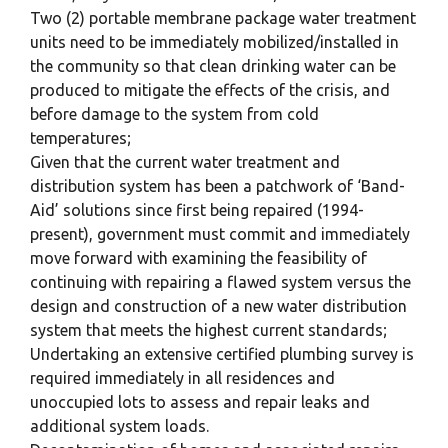
Two (2) portable membrane package water treatment
units need to be immediately mobilized/installed in
the community so that clean drinking water can be
produced to mitigate the effects of the crisis, and
before damage to the system from cold
temperatures;
Given that the current water treatment and
distribution system has been a patchwork of ‘Band-
Aid’ solutions since first being repaired (1994-
present), government must commit and immediately
move forward with examining the feasibility of
continuing with repairing a flawed system versus the
design and construction of a new water distribution
system that meets the highest current standards;
Undertaking an extensive certified plumbing survey is
required immediately in all residences and
unoccupied lots to assess and repair leaks and
additional system loads.