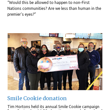
“Would this be allowed to happen to non-First
Nations communities? Are we less than human in the
premier's eyes?”
Smile Cookie donation
Tim Hortons held its annual Smile Cookie campaign