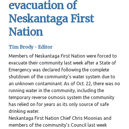
evacuation of
Neskantaga First
Nation
Tim Brody - Editor
Members of Neskantaga First Nation were forced to
evacuate their community last week after a State of
Emergency was declared following the complete
shutdown of the community’s water system due to
an unknown contaminant. As of Oct. 22, there was no
running water in the community, including the
temporary reverse osmosis system the community
has relied on for years as its only source of safe
drinking water.
Neskantaga First Nation Chief Chris Moonias and
members of the community’s Council last week