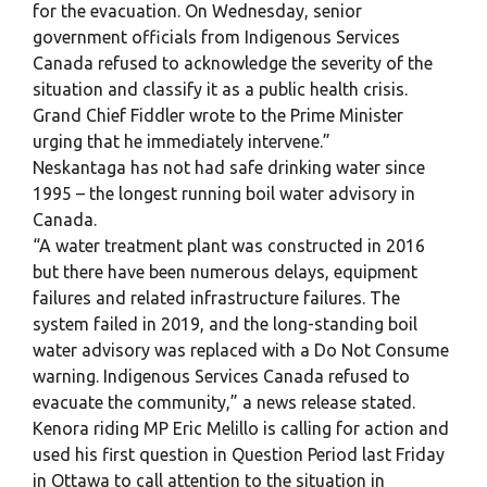
for the evacuation. On Wednesday, senior
government officials from Indigenous Services
Canada refused to acknowledge the severity of the
situation and classify it as a public health crisis.
Grand Chief Fiddler wrote to the Prime Minister
urging that he immediately intervene.”
Neskantaga has not had safe drinking water since
1995 – the longest running boil water advisory in
Canada.
“A water treatment plant was constructed in 2016
but there have been numerous delays, equipment
failures and related infrastructure failures. The
system failed in 2019, and the long-standing boil
water advisory was replaced with a Do Not Consume
warning. Indigenous Services Canada refused to
evacuate the community,” a news release stated.
Kenora riding MP Eric Melillo is calling for action and
used his first question in Question Period last Friday
in Ottawa to call attention to the situation in