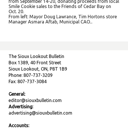
from September 14-20, donating proceeds from local
Smile Cookie sales to the Friends of Cedar Bay on
Oct. 20.
From left: Mayor Doug Lawrance, Tim Hortons store
Manager Asmara Aftab, Municipal CAO...
The Sioux Lookout Bulletin
Box 1389, 40 Front Street
Sioux Lookout, ON, P8T 1B9
Phone: 807-737-3209
Fax: 807-737-3084
General:
editor@siouxbulletin.com
Advertising:
advertising@siouxbulletin.com
Accounts: