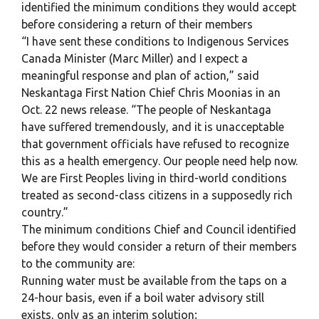
identified the minimum conditions they would accept
before considering a return of their members
“I have sent these conditions to Indigenous Services
Canada Minister (Marc Miller) and I expect a
meaningful response and plan of action,” said
Neskantaga First Nation Chief Chris Moonias in an
Oct. 22 news release. “The people of Neskantaga
have suffered tremendously, and it is unacceptable
that government officials have refused to recognize
this as a health emergency. Our people need help now.
We are First Peoples living in third-world conditions
treated as second-class citizens in a supposedly rich
country.”
The minimum conditions Chief and Council identified
before they would consider a return of their members
to the community are:
Running water must be available from the taps on a
24-hour basis, even if a boil water advisory still
exists, only as an interim solution;