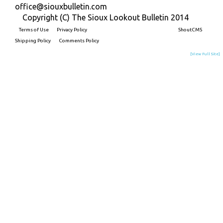
office@siouxbulletin.com
Copyright (C) The Sioux Lookout Bulletin 2014
Terms of Use
Privacy Policy
Built on
ShoutCMS
Shipping Policy
Comments Policy
[View Full Site]