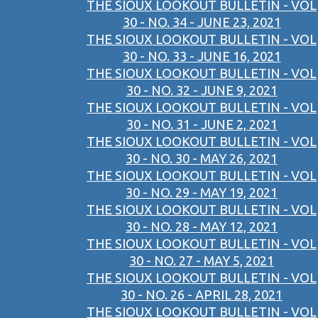
THE SIOUX LOOKOUT BULLETIN - VOL
30 - NO. 34 - JUNE 23, 2021
THE SIOUX LOOKOUT BULLETIN - VOL
30 - NO. 33 - JUNE 16, 2021
THE SIOUX LOOKOUT BULLETIN - VOL
30 - NO. 32 - JUNE 9, 2021
THE SIOUX LOOKOUT BULLETIN - VOL
30 - NO. 31 - JUNE 2, 2021
THE SIOUX LOOKOUT BULLETIN - VOL
30 - NO. 30 - MAY 26, 2021
THE SIOUX LOOKOUT BULLETIN - VOL
30 - NO. 29 - MAY 19, 2021
THE SIOUX LOOKOUT BULLETIN - VOL
30 - NO. 28 - MAY 12, 2021
THE SIOUX LOOKOUT BULLETIN - VOL
30 - NO. 27 - MAY 5, 2021
THE SIOUX LOOKOUT BULLETIN - VOL
30 - NO. 26 - APRIL 28, 2021
THE SIOUX LOOKOUT BULLETIN - VOL