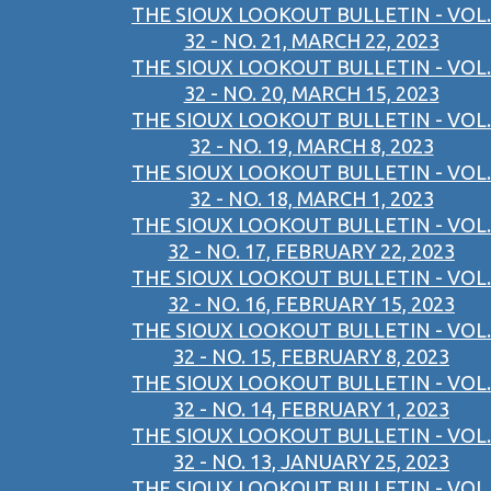
THE SIOUX LOOKOUT BULLETIN - VOL.
32 - NO. 21, MARCH 22, 2023
THE SIOUX LOOKOUT BULLETIN - VOL.
32 - NO. 20, MARCH 15, 2023
THE SIOUX LOOKOUT BULLETIN - VOL.
32 - NO. 19, MARCH 8, 2023
THE SIOUX LOOKOUT BULLETIN - VOL.
32 - NO. 18, MARCH 1, 2023
THE SIOUX LOOKOUT BULLETIN - VOL.
32 - NO. 17, FEBRUARY 22, 2023
THE SIOUX LOOKOUT BULLETIN - VOL.
32 - NO. 16, FEBRUARY 15, 2023
THE SIOUX LOOKOUT BULLETIN - VOL.
32 - NO. 15, FEBRUARY 8, 2023
THE SIOUX LOOKOUT BULLETIN - VOL.
32 - NO. 14, FEBRUARY 1, 2023
THE SIOUX LOOKOUT BULLETIN - VOL.
32 - NO. 13, JANUARY 25, 2023
THE SIOUX LOOKOUT BULLETIN - VOL.