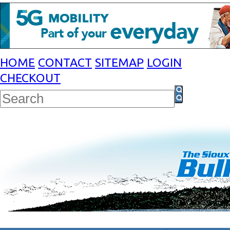
HOME
CONTACT
SITEMAP
LOGIN
CHECKOUT