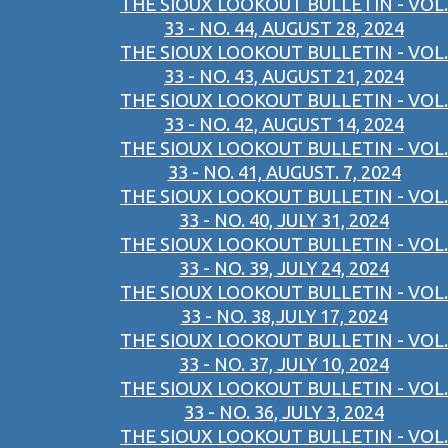
THE SIOUX LOOKOUT BULLETIN - VOL.
33 - NO. 44, AUGUST 28, 2024
THE SIOUX LOOKOUT BULLETIN - VOL.
33 - NO. 43, AUGUST 21, 2024
THE SIOUX LOOKOUT BULLETIN - VOL.
33 - NO. 42, AUGUST 14, 2024
THE SIOUX LOOKOUT BULLETIN - VOL.
33 - NO. 41, AUGUST. 7, 2024
THE SIOUX LOOKOUT BULLETIN - VOL.
33 - NO. 40, JULY 31, 2024
THE SIOUX LOOKOUT BULLETIN - VOL.
33 - NO. 39, JULY 24, 2024
THE SIOUX LOOKOUT BULLETIN - VOL.
33 - NO. 38,JULY 17, 2024
THE SIOUX LOOKOUT BULLETIN - VOL.
33 - NO. 37, JULY 10, 2024
THE SIOUX LOOKOUT BULLETIN - VOL.
33 - NO. 36, JULY 3, 2024
THE SIOUX LOOKOUT BULLETIN - VOL.