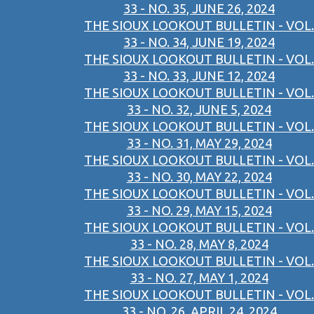
33 - NO. 35, JUNE 26, 2024
THE SIOUX LOOKOUT BULLETIN - VOL.
33 - NO. 34, JUNE 19, 2024
THE SIOUX LOOKOUT BULLETIN - VOL.
33 - NO. 33, JUNE 12, 2024
THE SIOUX LOOKOUT BULLETIN - VOL.
33 - NO. 32, JUNE 5, 2024
THE SIOUX LOOKOUT BULLETIN - VOL.
33 - NO. 31, MAY 29, 2024
THE SIOUX LOOKOUT BULLETIN - VOL.
33 - NO. 30, MAY 22, 2024
THE SIOUX LOOKOUT BULLETIN - VOL.
33 - NO. 29, MAY 15, 2024
THE SIOUX LOOKOUT BULLETIN - VOL.
33 - NO. 28, MAY 8, 2024
THE SIOUX LOOKOUT BULLETIN - VOL.
33 - NO. 27, MAY 1, 2024
THE SIOUX LOOKOUT BULLETIN - VOL.
33 - NO. 26, APRIL 24, 2024