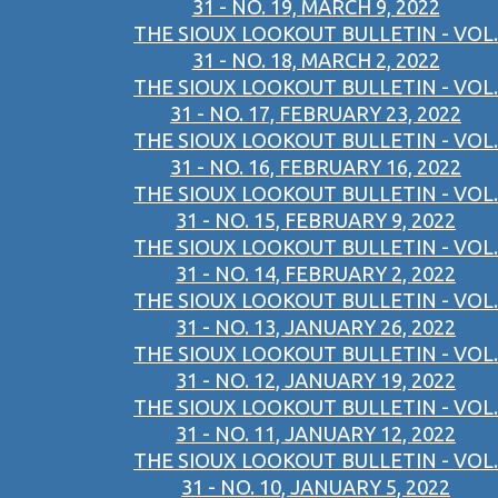
31 - NO. 19, MARCH 9, 2022
THE SIOUX LOOKOUT BULLETIN - VOL.
31 - NO. 18, MARCH 2, 2022
THE SIOUX LOOKOUT BULLETIN - VOL.
31 - NO. 17, FEBRUARY 23, 2022
THE SIOUX LOOKOUT BULLETIN - VOL.
31 - NO. 16, FEBRUARY 16, 2022
THE SIOUX LOOKOUT BULLETIN - VOL.
31 - NO. 15, FEBRUARY 9, 2022
THE SIOUX LOOKOUT BULLETIN - VOL.
31 - NO. 14, FEBRUARY 2, 2022
THE SIOUX LOOKOUT BULLETIN - VOL.
31 - NO. 13, JANUARY 26, 2022
THE SIOUX LOOKOUT BULLETIN - VOL.
31 - NO. 12, JANUARY 19, 2022
THE SIOUX LOOKOUT BULLETIN - VOL.
31 - NO. 11, JANUARY 12, 2022
THE SIOUX LOOKOUT BULLETIN - VOL.
31 - NO. 10, JANUARY 5, 2022