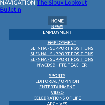
The Sioux Lookout
Bulletin
HOME
NEWS
EMPLOYMENT
EMPLOYMENT
SLFNHA - SUPPORT POSITIONS
SLFNHA - SUPPORT POSITIONS
SLFNHA - SUPPORT POSITIONS
NWCDSB - FTE TEACHER
SPORTS
EDITORIAL / OPINION
ENTERTAINMENT
VIDEO
CELEBRATIONS OF LIFE
ARCHIVES