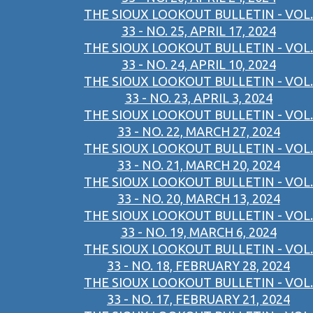
THE SIOUX LOOKOUT BULLETIN - VOL.
33 - NO. 25, APRIL 17, 2024
THE SIOUX LOOKOUT BULLETIN - VOL.
33 - NO. 24, APRIL 10, 2024
THE SIOUX LOOKOUT BULLETIN - VOL.
33 - NO. 23, APRIL 3, 2024
THE SIOUX LOOKOUT BULLETIN - VOL.
33 - NO. 22, MARCH 27, 2024
THE SIOUX LOOKOUT BULLETIN - VOL.
33 - NO. 21, MARCH 20, 2024
THE SIOUX LOOKOUT BULLETIN - VOL.
33 - NO. 20, MARCH 13, 2024
THE SIOUX LOOKOUT BULLETIN - VOL.
33 - NO. 19, MARCH 6, 2024
THE SIOUX LOOKOUT BULLETIN - VOL.
33 - NO. 18, FEBRUARY 28, 2024
THE SIOUX LOOKOUT BULLETIN - VOL.
33 - NO. 17, FEBRUARY 21, 2024