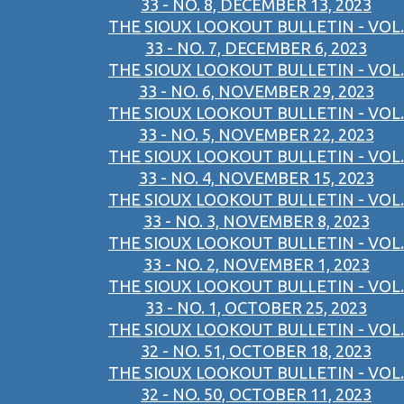
33 - NO. 8, DECEMBER 13, 2023
THE SIOUX LOOKOUT BULLETIN - VOL.
33 - NO. 7, DECEMBER 6, 2023
THE SIOUX LOOKOUT BULLETIN - VOL.
33 - NO. 6, NOVEMBER 29, 2023
THE SIOUX LOOKOUT BULLETIN - VOL.
33 - NO. 5, NOVEMBER 22, 2023
THE SIOUX LOOKOUT BULLETIN - VOL.
33 - NO. 4, NOVEMBER 15, 2023
THE SIOUX LOOKOUT BULLETIN - VOL.
33 - NO. 3, NOVEMBER 8, 2023
THE SIOUX LOOKOUT BULLETIN - VOL.
33 - NO. 2, NOVEMBER 1, 2023
THE SIOUX LOOKOUT BULLETIN - VOL.
33 - NO. 1, OCTOBER 25, 2023
THE SIOUX LOOKOUT BULLETIN - VOL.
32 - NO. 51, OCTOBER 18, 2023
THE SIOUX LOOKOUT BULLETIN - VOL.
32 - NO. 50, OCTOBER 11, 2023