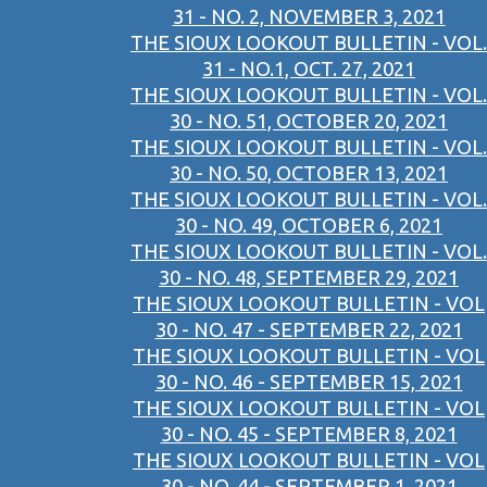
31 - NO. 2, NOVEMBER 3, 2021
THE SIOUX LOOKOUT BULLETIN - VOL.
31 - NO.1, OCT. 27, 2021
THE SIOUX LOOKOUT BULLETIN - VOL.
30 - NO. 51, OCTOBER 20, 2021
THE SIOUX LOOKOUT BULLETIN - VOL.
30 - NO. 50, OCTOBER 13, 2021
THE SIOUX LOOKOUT BULLETIN - VOL.
30 - NO. 49, OCTOBER 6, 2021
THE SIOUX LOOKOUT BULLETIN - VOL.
30 - NO. 48, SEPTEMBER 29, 2021
THE SIOUX LOOKOUT BULLETIN - VOL
30 - NO. 47 - SEPTEMBER 22, 2021
THE SIOUX LOOKOUT BULLETIN - VOL
30 - NO. 46 - SEPTEMBER 15, 2021
THE SIOUX LOOKOUT BULLETIN - VOL
30 - NO. 45 - SEPTEMBER 8, 2021
THE SIOUX LOOKOUT BULLETIN - VOL
30 - NO. 44 - SEPTEMBER 1, 2021