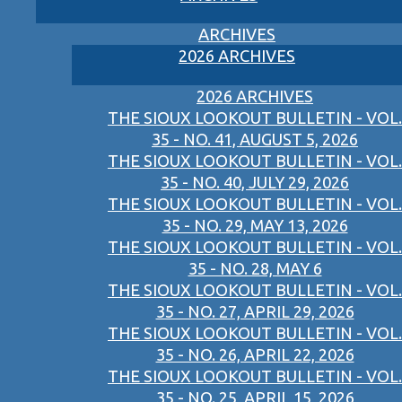
ARCHIVES
2026 ARCHIVES
2026 ARCHIVES
THE SIOUX LOOKOUT BULLETIN - VOL.
35 - NO. 41, AUGUST 5, 2026
THE SIOUX LOOKOUT BULLETIN - VOL.
35 - NO. 40, JULY 29, 2026
THE SIOUX LOOKOUT BULLETIN - VOL.
35 - NO. 29, MAY 13, 2026
THE SIOUX LOOKOUT BULLETIN - VOL.
35 - NO. 28, MAY 6
THE SIOUX LOOKOUT BULLETIN - VOL.
35 - NO. 27, APRIL 29, 2026
THE SIOUX LOOKOUT BULLETIN - VOL.
35 - NO. 26, APRIL 22, 2026
THE SIOUX LOOKOUT BULLETIN - VOL.
35 - NO. 25, APRIL 15, 2026