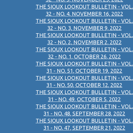
THE SIOUX LOOKOUT BULLETIN - VOL.
32 - NO. 4, NOVEMBER 16, 2022
THE SIOUX LOOKOUT BULLETIN - VOL.
32 - NO. 3, NOVEMBER 9, 2022
THE SIOUX LOOKOUT BULLETIN - VOL.
32 - NO. 2, NOVEMBER 2, 2022
THE SIOUX LOOKOUT BULLETIN - VOL.
32 - NO. 1, OCTOBER 26, 2022
THE SIOUX LOOKOUT BULLETIN - VOL.
31 - NO. 51, OCTOBER 19, 2022
THE SIOUX LOOKOUT BULLETIN - VOL.
31 - NO. 50, OCTOBER 12, 2022
THE SIOUX LOOKOUT BULLETIN - VOL.
31 - NO. 49, OCTOBER 5, 2022
THE SIOUX LOOKOUT BULLETIN - VOL.
31 - NO. 48, SEPTEMBER 28, 2022
THE SIOUX LOOKOUT BULLETIN - VOL.
31 - NO. 47, SEPTEMBER 21, 2022