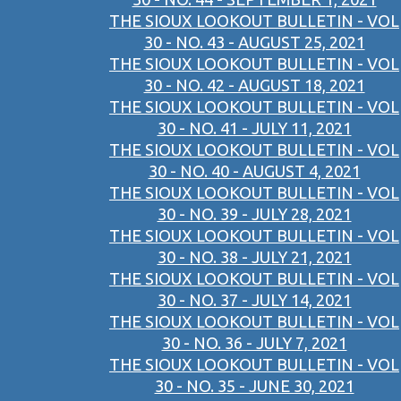
THE SIOUX LOOKOUT BULLETIN - VOL
30 - NO. 43 - AUGUST 25, 2021
THE SIOUX LOOKOUT BULLETIN - VOL
30 - NO. 42 - AUGUST 18, 2021
THE SIOUX LOOKOUT BULLETIN - VOL
30 - NO. 41 - JULY 11, 2021
THE SIOUX LOOKOUT BULLETIN - VOL
30 - NO. 40 - AUGUST 4, 2021
THE SIOUX LOOKOUT BULLETIN - VOL
30 - NO. 39 - JULY 28, 2021
THE SIOUX LOOKOUT BULLETIN - VOL
30 - NO. 38 - JULY 21, 2021
THE SIOUX LOOKOUT BULLETIN - VOL
30 - NO. 37 - JULY 14, 2021
THE SIOUX LOOKOUT BULLETIN - VOL
30 - NO. 36 - JULY 7, 2021
THE SIOUX LOOKOUT BULLETIN - VOL
30 - NO. 35 - JUNE 30, 2021