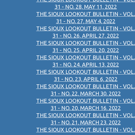
31 - NO. 28, MAY 11, 2022
THE SIOUX LOOKOUT BULLETIN - VOL.
31 - NO. 27, MAY 4, 2022
THE SIOUX LOOKOUT BULLETIN - VOL.
31 - NO. 26, APRIL 27, 2022
THE SIOUX LOOKOUT BULLETIN - VOL.
31 - NO. 25, APRIL 20, 2022
THE SIOUX LOOKOUT BULLETIN - VOL.
31 - NO. 24, APRIL 13, 2022
THE SIOUX LOOKOUT BULLETIN - VOL.
31 - NO. 23, APRIL 6, 2022
THE SIOUX LOOKOUT BULLETIN - VOL.
31 - NO. 22, MARCH 30, 2022
THE SIOUX LOOKOUT BULLETIN - VOL.
31 - NO. 20, MARCH 16, 2022
THE SIOUX LOOKOUT BULLETIN - VOL.
31 - NO. 21, MARCH 23, 2022
THE SIOUX LOOKOUT BULLETIN - VOL.