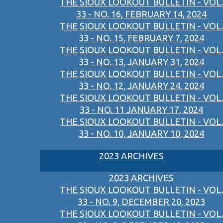
THE SIOUX LOOKOUT BULLETIN - VOL.
33 - NO. 16, FEBRUARY 14, 2024
THE SIOUX LOOKOUT BULLETIN - VOL.
33 - NO. 15, FEBRUARY 7, 2024
THE SIOUX LOOKOUT BULLETIN - VOL.
33 - NO. 13, JANUARY 31, 2024
THE SIOUX LOOKOUT BULLETIN - VOL.
33 - NO. 12, JANUARY 24, 2024
THE SIOUX LOOKOUT BULLETIN - VOL.
33 - NO. 11 JANUARY 17, 2024
THE SIOUX LOOKOUT BULLETIN - VOL.
33 - NO. 10, JANUARY 10, 2024
2023 ARCHIVES
2023 ARCHIVES
THE SIOUX LOOKOUT BULLETIN - VOL.
33 - NO. 9, DECEMBER 20, 2023
THE SIOUX LOOKOUT BULLETIN - VOL.