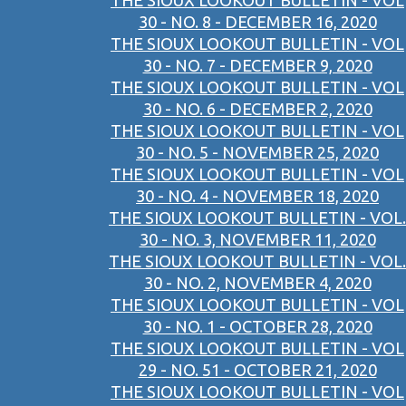
THE SIOUX LOOKOUT BULLETIN - VOL
30 - NO. 8 - DECEMBER 16, 2020
THE SIOUX LOOKOUT BULLETIN - VOL
30 - NO. 7 - DECEMBER 9, 2020
THE SIOUX LOOKOUT BULLETIN - VOL
30 - NO. 6 - DECEMBER 2, 2020
THE SIOUX LOOKOUT BULLETIN - VOL
30 - NO. 5 - NOVEMBER 25, 2020
THE SIOUX LOOKOUT BULLETIN - VOL
30 - NO. 4 - NOVEMBER 18, 2020
THE SIOUX LOOKOUT BULLETIN - VOL.
30 - NO. 3, NOVEMBER 11, 2020
THE SIOUX LOOKOUT BULLETIN - VOL.
30 - NO. 2, NOVEMBER 4, 2020
THE SIOUX LOOKOUT BULLETIN - VOL
30 - NO. 1 - OCTOBER 28, 2020
THE SIOUX LOOKOUT BULLETIN - VOL
29 - NO. 51 - OCTOBER 21, 2020
THE SIOUX LOOKOUT BULLETIN - VOL