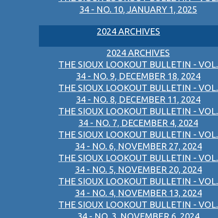
34 - NO. 10, JANUARY 1, 2025
2024 ARCHIVES
2024 ARCHIVES
THE SIOUX LOOKOUT BULLETIN - VOL.
34 - NO. 9, DECEMBER 18, 2024
THE SIOUX LOOKOUT BULLETIN - VOL.
34 - NO. 8, DECEMBER 11, 2024
THE SIOUX LOOKOUT BULLETIN - VOL.
34 - NO. 7, DECEMBER 4, 2024
THE SIOUX LOOKOUT BULLETIN - VOL.
34 - NO. 6, NOVEMBER 27, 2024
THE SIOUX LOOKOUT BULLETIN - VOL.
34 - NO. 5, NOVEMBER 20, 2024
THE SIOUX LOOKOUT BULLETIN - VOL.
34 - NO. 4, NOVEMBER 13, 2024
THE SIOUX LOOKOUT BULLETIN - VOL.
34 - NO. 3, NOVEMBER 6, 2024