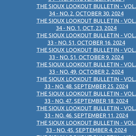
THE SIOUX LOOKOUT BULLETIN - VOL.
34 - NO. 2, OCTOBER 30, 2024
THE SIOUX LOOKOUT BULLETIN - VOL.
34 - NO. 1, OCT. 23, 2024
THE SIOUX LOOKOUT BULLETIN - VOL.
33 - NO. 51, OCTOBER 16, 2024
THE SIOUX LOOKOUT BULLETIN - VOL.
33 - NO. 51, OCTOBER 9, 2024
THE SIOUX LOOKOUT BULLETIN - VOL.
33 - NO. 49, OCTOBER 2, 2024
THE SIOUX LOOKOUT BULLETIN - VOL.
33 - NO. 48, SEPTEMBER 25, 2024
THE SIOUX LOOKOUT BULLETIN - VOL.
33 - NO. 47, SEPTEMBER 18, 2024
THE SIOUX LOOKOUT BULLETIN - VOL.
33 - NO. 46, SEPTEMBER 11, 2024
THE SIOUX LOOKOUT BULLETIN - VOL.
33 - NO. 45, SEPTEMBER 4, 2024