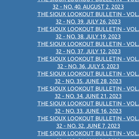
32 - NO. 40, AUGUST 2, 2023
THE SIOUX LOOKOUT BULLETIN - VOL.
32 - NO. 39, JULY 26, 2023
THE SIOUX LOOKOUT BULLETIN - VOL.
32 - NO. 38, JULY 19, 2023
THE SIOUX LOOKOUT BULLETIN - VOL.
32 - NO. 37, JULY 12, 2023
THE SIOUX LOOKOUT BULLETIN - VOL.
32 - NO. 36, JULY 5, 2023
THE SIOUX LOOKOUT BULLETIN - VOL.
32 - NO. 35, JUNE 28, 2023
THE SIOUX LOOKOUT BULLETIN - VOL.
32 - NO. 34, JUNE 21, 2023
THE SIOUX LOOKOUT BULLETIN - VOL.
32 - NO. 33, JUNE 16, 2023
THE SIOUX LOOKOUT BULLETIN - VOL.
32 - NO. 32, JUNE 7, 2023
THE SIOUX LOOKOUT BULLETIN - VOL.