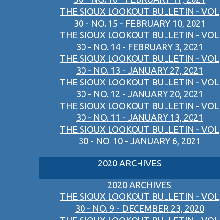
THE SIOUX LOOKOUT BULLETIN - VOL
30 - NO. 15 - FEBRUARY 10, 2021
THE SIOUX LOOKOUT BULLETIN - VOL
30 - NO. 14 - FEBRUARY 3, 2021
THE SIOUX LOOKOUT BULLETIN - VOL
30 - NO. 13 - JANUARY 27, 2021
THE SIOUX LOOKOUT BULLETIN - VOL
30 - NO. 12 - JANUARY 20, 2021
THE SIOUX LOOKOUT BULLETIN - VOL
30 - NO. 11 - JANUARY 13, 2021
THE SIOUX LOOKOUT BULLETIN - VOL
30 - NO. 10 - JANUARY 6, 2021
2020 ARCHIVES
2020 ARCHIVES
THE SIOUX LOOKOUT BULLETIN - VOL
30 - NO. 9 - DECEMBER 23, 2020