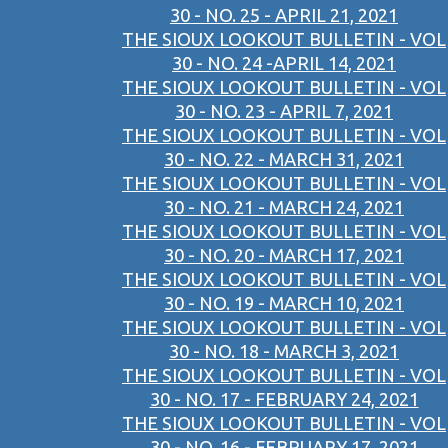
30 - NO. 25 - APRIL 21, 2021
THE SIOUX LOOKOUT BULLETIN - VOL
30 - NO. 24 -APRIL 14, 2021
THE SIOUX LOOKOUT BULLETIN - VOL
30 - NO. 23 - APRIL 7, 2021
THE SIOUX LOOKOUT BULLETIN - VOL
30 - NO. 22 - MARCH 31, 2021
THE SIOUX LOOKOUT BULLETIN - VOL
30 - NO. 21 - MARCH 24, 2021
THE SIOUX LOOKOUT BULLETIN - VOL
30 - NO. 20 - MARCH 17, 2021
THE SIOUX LOOKOUT BULLETIN - VOL
30 - NO. 19 - MARCH 10, 2021
THE SIOUX LOOKOUT BULLETIN - VOL
30 - NO. 18 - MARCH 3, 2021
THE SIOUX LOOKOUT BULLETIN - VOL
30 - NO. 17 - FEBRUARY 24, 2021
THE SIOUX LOOKOUT BULLETIN - VOL
30 - NO. 16 - FEBRUARY 17, 2021