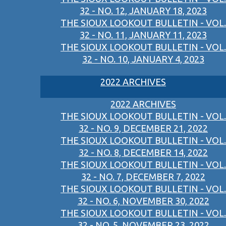
32 - NO. 12, JANUARY 18, 2023
THE SIOUX LOOKOUT BULLETIN - VOL.
32 - NO. 11, JANUARY 11, 2023
THE SIOUX LOOKOUT BULLETIN - VOL.
32 - NO. 10, JANUARY 4, 2023
2022 ARCHIVES
2022 ARCHIVES
THE SIOUX LOOKOUT BULLETIN - VOL.
32 - NO. 9, DECEMBER 21, 2022
THE SIOUX LOOKOUT BULLETIN - VOL.
32 - NO. 8, DECEMBER 14, 2022
THE SIOUX LOOKOUT BULLETIN - VOL.
32 - NO. 7, DECEMBER 7, 2022
THE SIOUX LOOKOUT BULLETIN - VOL.
32 - NO. 6, NOVEMBER 30, 2022
THE SIOUX LOOKOUT BULLETIN - VOL.
32 - NO. 5, NOVEMBER 23, 2022