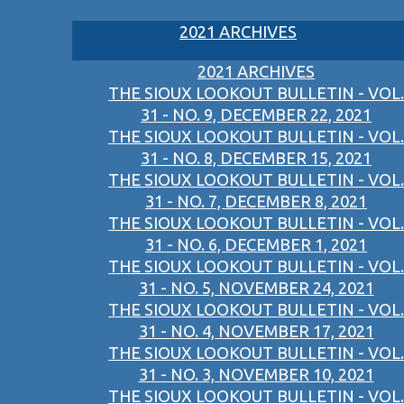
2021 ARCHIVES
2021 ARCHIVES
THE SIOUX LOOKOUT BULLETIN - VOL.
31 - NO. 9, DECEMBER 22, 2021
THE SIOUX LOOKOUT BULLETIN - VOL.
31 - NO. 8, DECEMBER 15, 2021
THE SIOUX LOOKOUT BULLETIN - VOL.
31 - NO. 7, DECEMBER 8, 2021
THE SIOUX LOOKOUT BULLETIN - VOL.
31 - NO. 6, DECEMBER 1, 2021
THE SIOUX LOOKOUT BULLETIN - VOL.
31 - NO. 5, NOVEMBER 24, 2021
THE SIOUX LOOKOUT BULLETIN - VOL.
31 - NO. 4, NOVEMBER 17, 2021
THE SIOUX LOOKOUT BULLETIN - VOL.
31 - NO. 3, NOVEMBER 10, 2021
THE SIOUX LOOKOUT BULLETIN - VOL.