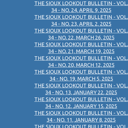
THE SIOUX LOOKOUT BULLETIN - VOL.
34 - NO. 24, APRIL 9, 2025
THE SIOUX LOOKOUT BULLETIN - VOL.
34 - NO. 23, APRIL 2, 2025
THE SIOUX LOOKOUT BULLETIN - VOL.
34 - NO. 22, MARCH 26, 2025
THE SIOUX LOOKOUT BULLETIN - VOL.
34 - NO. 21, MARCH 19, 2025
THE SIOUX LOOKOUT BULLETIN - VOL.
34 - NO. 20, MARCH 12, 2025
THE SIOUX LOOKOUT BULLETIN - VOL.
34 - NO. 19, MARCH 5, 2025
THE SIOUX LOOKOUT BULLETIN - VOL.
34 - NO. 13, JANUARY 22, 2025
THE SIOUX LOOKOUT BULLETIN - VOL.
34 - NO. 12, JANUARY 15, 2025
THE SIOUX LOOKOUT BULLETIN - VOL.
34 - NO. 11, JANUARY 8, 2025
THE SIOUX LOOKOUT BULLETIN - VOL.