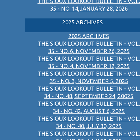
THE SIOUX LOOKOUT BULLETIN - VOL.
35 - NO. 14,JANUARY 28, 2026
2025 ARCHIVES
2025 ARCHIVES
THE SIOUX LOOKOUT BULLETIN - VOL.
35 - NO. 6, NOVEMBER 26, 2025
THE SIOUX LOOKOUT BULLETIN - VOL.
35 - NO. 4, NOVEMBER 12, 2025
THE SIOUX LOOKOUT BULLETIN - VOL.
35 - NO. 3, NOVEMBER 5, 2025
THE SIOUX LOOKOUT BULLETIN - VOL.
34 - NO. 48, SEPTEMBER 24, 20025
THE SIOUX LOOKOUT BULLETIN - VOL.
34 - NO. 42, AUGUST 6, 2025
THE SIOUX LOOKOUT BULLETIN - VOL.
34 - NO. 40, JULY 30, 2025
THE SIOUX LOOKOUT BULLETIN - VOL.