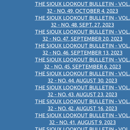
THE SIOUX LOOKOUT BULLETIN - VOL.
32 - NO. 49, OCTOBER 4, 2023
THE SIOUX LOOKOUT BULLETIN - VOL.
32 - NO. 48, SEPT. 27, 2023
THE SIOUX LOOKOUT BULLETIN - VOL.
32 - NO. 47, SEPTEMBER 20, 2023
THE SIOUX LOOKOUT BULLETIN - VOL.
32 - NO. 46, SEPTEMBER 13, 2023
THE SIOUX LOOKOUT BULLETIN - VOL.
32 - NO. 45, SEPTEMBER 6, 2023
THE SIOUX LOOKOUT BULLETIN - VOL.
32 - NO. 44, AUGUST 30, 2023
THE SIOUX LOOKOUT BULLETIN - VOL.
32 - NO. 43, AUGUST 23, 2023
THE SIOUX LOOKOUT BULLETIN - VOL.
32 - NO. 42, AUGUST 16, 2023
THE SIOUX LOOKOUT BULLETIN - VOL.
32 - NO. 41, AUGUST 9, 2023
THE SIOUX LOOKOUT BULLETIN - VOL.