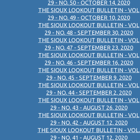
29 - NO. 50 - OCTOBER 14, 2020
THE SIOUX LOOKOUT BULLETIN - VOL
29 - NO. 49 - OCTOBER 10, 2020
THE SIOUX LOOKOUT BULLETIN - VOL
29 - NO. 48 - SEPTEMBER 30, 2020
THE SIOUX LOOKOUT BULLETIN - VOL
29 - NO. 47 - SEPTEMBER 23, 2020
THE SIOUX LOOKOUT BULLETIN - VOL
29 - NO. 46 - SEPTEMBER 16, 2020
THE SIOUX LOOKOUT BULLETIN - VOL
29 - NO. 45 - SEPTEMBER 9, 2020
THE SIOUX LOOKOUT BULLETIN - VOL
29 - NO. 44 - SEPTEMBER 2, 2020
THE SIOUX LOOKOUT BULLETIN - VOL
29 - NO. 43 - AUGUST 26, 2020
THE SIOUX LOOKOUT BULLETIN - VOL
29 - NO. 42 - AUGUST 12, 2020
THE SIOUX LOOKOUT BULLETIN - VOL.
29 - NO. 41 - AUGUST 12, 2020