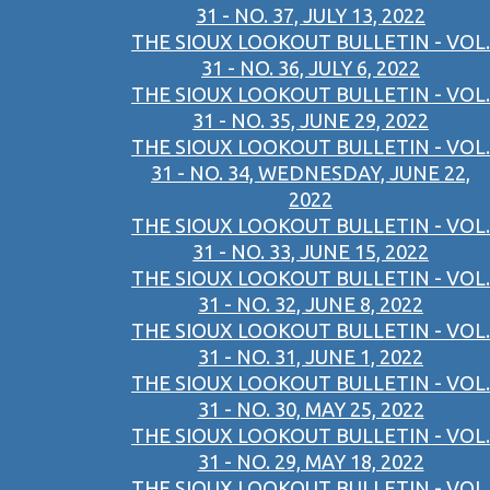
31 - NO. 37, JULY 13, 2022
THE SIOUX LOOKOUT BULLETIN - VOL.
31 - NO. 36, JULY 6, 2022
THE SIOUX LOOKOUT BULLETIN - VOL.
31 - NO. 35, JUNE 29, 2022
THE SIOUX LOOKOUT BULLETIN - VOL.
31 - NO. 34, WEDNESDAY, JUNE 22,
2022
THE SIOUX LOOKOUT BULLETIN - VOL.
31 - NO. 33, JUNE 15, 2022
THE SIOUX LOOKOUT BULLETIN - VOL.
31 - NO. 32, JUNE 8, 2022
THE SIOUX LOOKOUT BULLETIN - VOL.
31 - NO. 31, JUNE 1, 2022
THE SIOUX LOOKOUT BULLETIN - VOL.
31 - NO. 30, MAY 25, 2022
THE SIOUX LOOKOUT BULLETIN - VOL.
31 - NO. 29, MAY 18, 2022
THE SIOUX LOOKOUT BULLETIN - VOL.