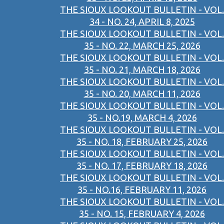
THE SIOUX LOOKOUT BULLETIN - VOL.
34 - NO. 24, APRIL 8, 2025
THE SIOUX LOOKOUT BULLETIN - VOL.
35 - NO. 22, MARCH 25, 2026
THE SIOUX LOOKOUT BULLETIN - VOL.
35 - NO. 21, MARCH 18, 2026
THE SIOUX LOOKOUT BULLETIN - VOL.
35 - NO. 20, MARCH 11, 2026
THE SIOUX LOOKOUT BULLETIN - VOL.
35 - NO.19, MARCH 4, 2026
THE SIOUX LOOKOUT BULLETIN - VOL.
35 - NO. 18, FEBRUARY 25, 2026
THE SIOUX LOOKOUT BULLETIN - VOL.
35 - NO. 17, FEBRUARY 18, 2026
THE SIOUX LOOKOUT BULLETIN - VOL.
35 - NO.16, FEBRUARY 11, 2026
THE SIOUX LOOKOUT BULLETIN - VOL.
35 - NO. 15, FEBRUARY 4, 2026