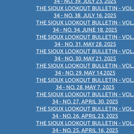
34 - NO. 39, JULY 23, 2025
THE SIOUX LOOKOUT BULLETIN - VOL.
34 - NO. 38, JULY 16, 2025
THE SIOUX LOOKOUT BULLETIN - VOL.
34 - NO. 34, JUNE 18, 2025
THE SIOUX LOOKOUT BULLETIN - VOL.
34 - NO. 31, MAY 28, 2025
THE SIOUX LOOKOUT BULLETIN - VOL.
34 - NO. 30, MAY 21, 2025
THE SIOUX LOOKOUT BULLETIN - VOL.
34 - NO. 29, MAY 14,2025
THE SIOUX LOOKOUT BULLETIN - VOL.
34 - NO. 28, MAY 7, 2025
THE SIOUX LOOKOUT BULLETIN - VOL.
34 - NO. 27, APRIL 30, 2025
THE SIOUX LOOKOUT BULLETIN - VOL.
34 - NO. 26, APRIL 23, 2025
THE SIOUX LOOKOUT BULLETIN - VOL.
34 - NO. 25, APRIL 16, 2025