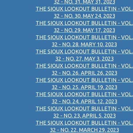
32 - NO. 31, MAY 31, 2023
THE SIOUX LOOKOUT BULLETIN - VOL.
32 - NO. 30, MAY 24, 2023
THE SIOUX LOOKOUT BULLETIN - VOL.
32 - NO. 29, MAY 17, 2023
THE SIOUX LOOKOUT BULLETIN - VOL.
32 - NO. 28, MARY 10, 2023
THE SIOUX LOOKOUT BULLETIN - VOL.
32 - NO. 27, MAY 3, 2023
THE SIOUX LOOKOUT BULLETIN - VOL.
32 - NO. 26, APRIL 26, 2023
THE SIOUX LOOKOUT BULLETIN - VOL.
32 - NO. 25, APRIL 19, 2023
THE SIOUX LOOKOUT BULLETIN - VOL.
32 - NO. 24, APRIL 12, 2023
THE SIOUX LOOKOUT BULLETIN - VOL.
32 - NO. 23, APRIL 5, 2023
THE SIOUX LOOKOUT BULLETIN - VOL.
32 - NO. 22, MARCH 29, 2023