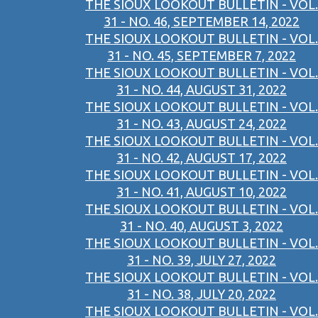
THE SIOUX LOOKOUT BULLETIN - VOL.
31 - NO. 46, SEPTEMBER 14, 2022
THE SIOUX LOOKOUT BULLETIN - VOL.
31 - NO. 45, SEPTEMBER 7, 2022
THE SIOUX LOOKOUT BULLETIN - VOL.
31 - NO. 44, AUGUST 31, 2022
THE SIOUX LOOKOUT BULLETIN - VOL.
31 - NO. 43, AUGUST 24, 2022
THE SIOUX LOOKOUT BULLETIN - VOL.
31 - NO. 42, AUGUST 17, 2022
THE SIOUX LOOKOUT BULLETIN - VOL.
31 - NO. 41, AUGUST 10, 2022
THE SIOUX LOOKOUT BULLETIN - VOL.
31 - NO. 40, AUGUST 3, 2022
THE SIOUX LOOKOUT BULLETIN - VOL.
31 - NO. 39, JULY 27, 2022
THE SIOUX LOOKOUT BULLETIN - VOL.
31 - NO. 38, JULY 20, 2022
THE SIOUX LOOKOUT BULLETIN - VOL.