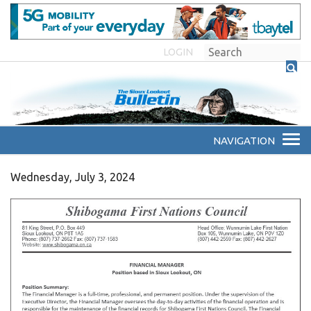
LOGIN
Wednesday, July 3, 2024