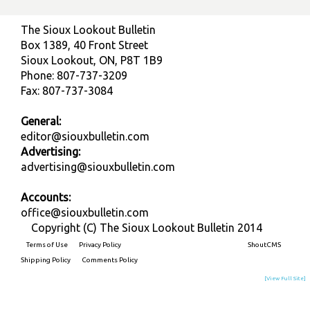
The Sioux Lookout Bulletin
Box 1389, 40 Front Street
Sioux Lookout, ON, P8T 1B9
Phone: 807-737-3209
Fax: 807-737-3084
General:
editor@siouxbulletin.com
Advertising:
advertising@siouxbulletin.com
Accounts:
office@siouxbulletin.com
Copyright (C) The Sioux Lookout Bulletin 2014
Terms of Use
Privacy Policy
Built on
ShoutCMS
Shipping Policy
Comments Policy
[View Full Site]