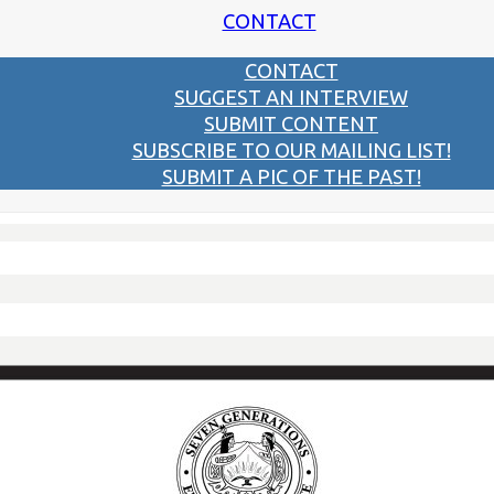
CONTACT
CONTACT
SUGGEST AN INTERVIEW
SUBMIT CONTENT
SUBSCRIBE TO OUR MAILING LIST!
SUBMIT A PIC OF THE PAST!