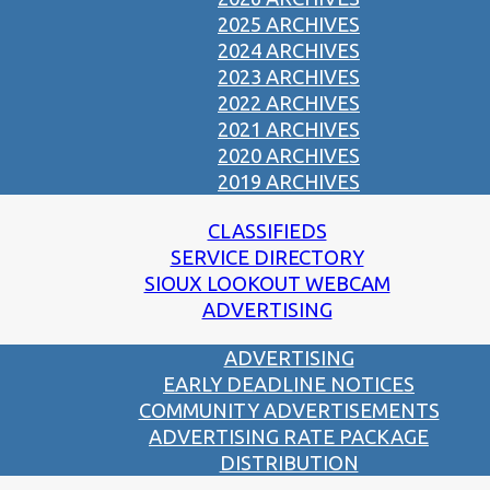
2025 ARCHIVES
2024 ARCHIVES
2023 ARCHIVES
2022 ARCHIVES
2021 ARCHIVES
2020 ARCHIVES
2019 ARCHIVES
CLASSIFIEDS
SERVICE DIRECTORY
SIOUX LOOKOUT WEBCAM
ADVERTISING
ADVERTISING
EARLY DEADLINE NOTICES
COMMUNITY ADVERTISEMENTS
ADVERTISING RATE PACKAGE
DISTRIBUTION