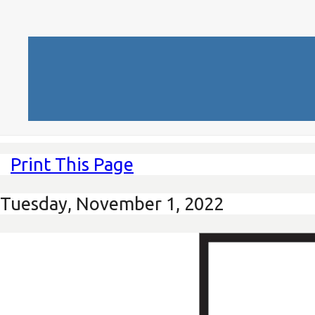
Print This Page
Tuesday, November 1, 2022