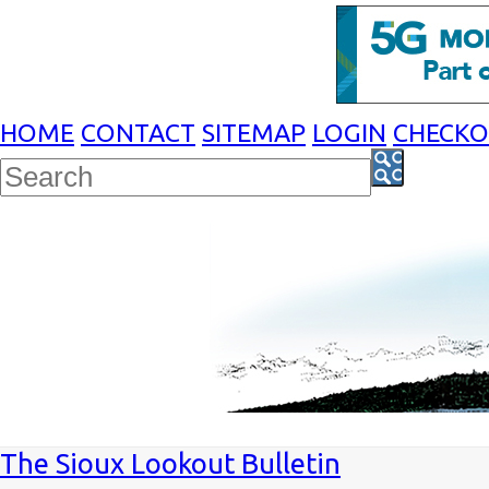
HOME
CONTACT
SITEMAP
LOGIN
CHECK
The Sioux Lookout Bulletin