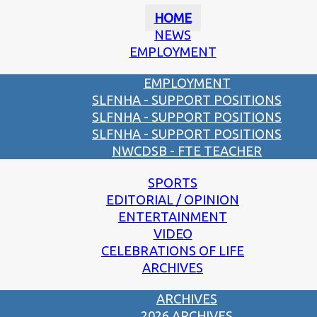
HOME
NEWS
EMPLOYMENT
EMPLOYMENT
SLFNHA - SUPPORT POSITIONS
SLFNHA - SUPPORT POSITIONS
SLFNHA - SUPPORT POSITIONS
NWCDSB - FTE TEACHER
SPORTS
EDITORIAL / OPINION
ENTERTAINMENT
VIDEO
CELEBRATIONS OF LIFE
ARCHIVES
ARCHIVES
2026 ARCHIVES