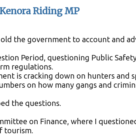
- Kenora Riding MP
 hold the government to account and ad
estion Period, questioning Public Safety 
rm regulations.
ment is cracking down on hunters and s
 numbers on how many gangs and crimina
ped the questions.
ommittee on Finance, where I questione
f tourism.