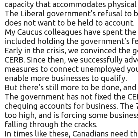
capacity that accommodates physical 
The Liberal government’s refusal to b
does not want to be held to account.
My Caucus colleagues have spent the 
included holding the government’s fee
Early in the crisis, we convinced the
CERB. Since then, we successfully ad
measures to connect unemployed youn
enable more businesses to qualify.
But there’s still more to be done, 
The government has not fixed the CEBA
chequing accounts for business. The 
too high, and is forcing some business
falling through the cracks.
In times like these, Canadians need t