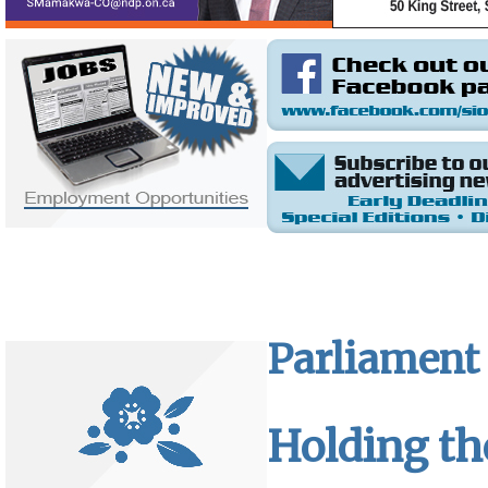
Parliament 
Holding th