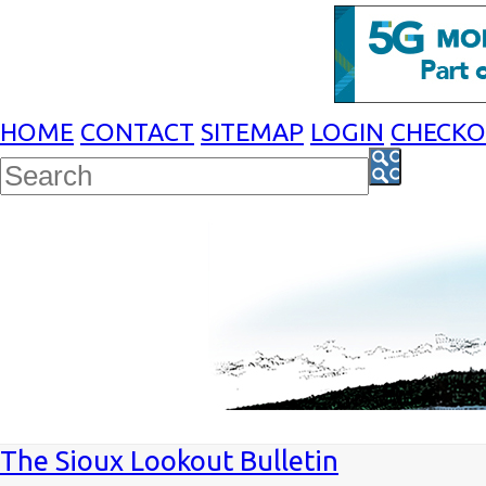
HOME
CONTACT
SITEMAP
LOGIN
CHECK
The Sioux Lookout Bulletin