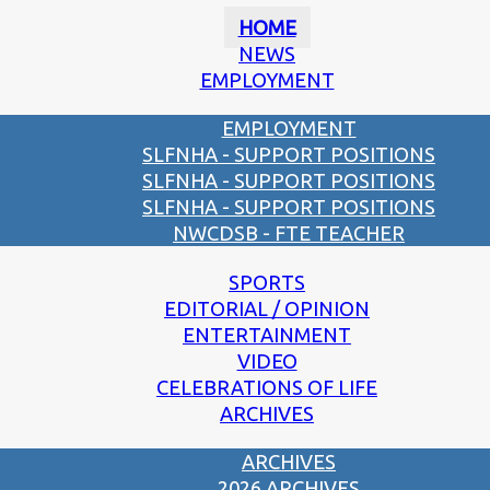
HOME
NEWS
EMPLOYMENT
EMPLOYMENT
SLFNHA - SUPPORT POSITIONS
SLFNHA - SUPPORT POSITIONS
SLFNHA - SUPPORT POSITIONS
NWCDSB - FTE TEACHER
SPORTS
EDITORIAL / OPINION
ENTERTAINMENT
VIDEO
CELEBRATIONS OF LIFE
ARCHIVES
ARCHIVES
2026 ARCHIVES