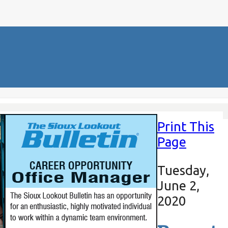
Print This
Page
Tuesday,
June 2,
2020