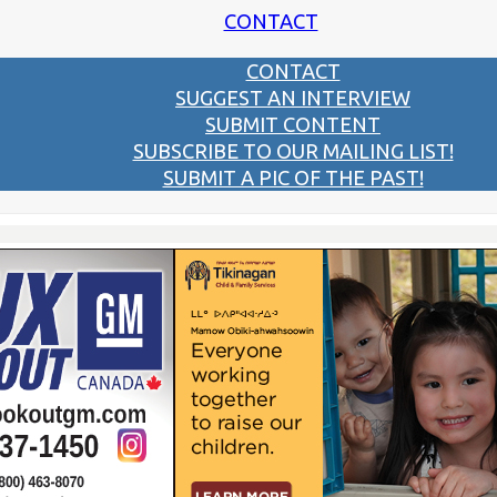
CONTACT
CONTACT
SUGGEST AN INTERVIEW
SUBMIT CONTENT
SUBSCRIBE TO OUR MAILING LIST!
SUBMIT A PIC OF THE PAST!