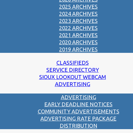
2025 ARCHIVES
2024 ARCHIVES
2023 ARCHIVES
2022 ARCHIVES
2021 ARCHIVES
2020 ARCHIVES
2019 ARCHIVES
CLASSIFIEDS
SERVICE DIRECTORY
SIOUX LOOKOUT WEBCAM
ADVERTISING
ADVERTISING
EARLY DEADLINE NOTICES
COMMUNITY ADVERTISEMENTS
ADVERTISING RATE PACKAGE
DISTRIBUTION