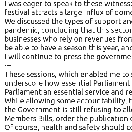
I was eager to speak to these witnesse
festival attracts a large influx of dom
We discussed the types of support an
pandemic, concluding that this secto
businesses who rely on revenues from v
be able to have a season this year, and
I will continue to press the governme
---
These sessions, which enabled me to 
underscore how essential Parliament
Parliament an essential service and re
While allowing some accountability, th
the Government is still refusing to 
Members Bills, order the publicatio
Of course, health and safety should c