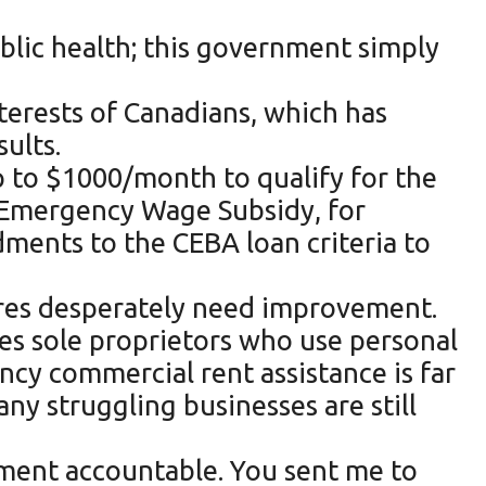
ublic health; this government simply
terests of Canadians, which has
ults.
p to $1000/month to qualify for the
a Emergency Wage Subsidy, for
ents to the CEBA loan criteria to
ures desperately need improvement.
ies sole proprietors who use personal
cy commercial rent assistance is far
ny struggling businesses are still
rnment accountable. You sent me to