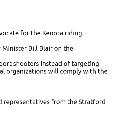
vocate for the Kenora riding.
Minister Bill Blair on the
port shooters instead of targeting
l organizations will comply with the
d representatives from the Stratford