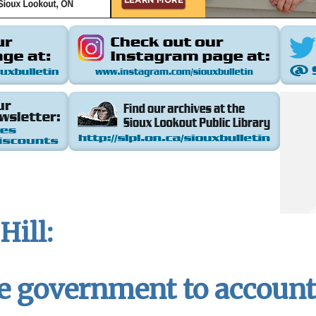
Hill:
e government to account