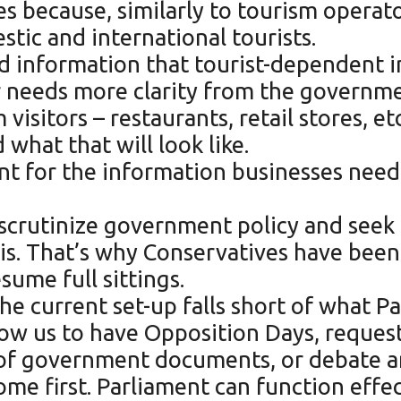
s because, similarly to tourism operato
estic and international tourists.
d information that tourist-dependent in
r needs more clarity from the governme
isitors – restaurants, retail stores, e
 what that will look like.
nt for the information businesses need 
scrutinize government policy and seek 
 is. That’s why Conservatives have be
sume full sittings.
e current set-up falls short of what Pa
allow us to have Opposition Days, reque
n of government documents, or debate a
ome first. Parliament can function effec