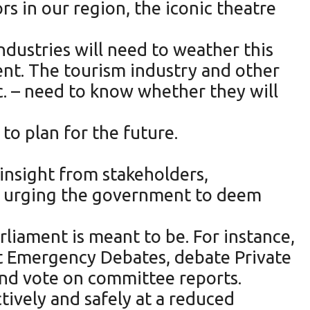
rs in our region, the iconic theatre
dustries will need to weather this
nt. The tourism industry and other
tc. – need to know whether they will
to plan for the future.
insight from stakeholders,
en urging the government to deem
rliament is meant to be. For instance,
st Emergency Debates, debate Private
nd vote on committee reports.
tively and safely at a reduced