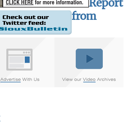
Report
from