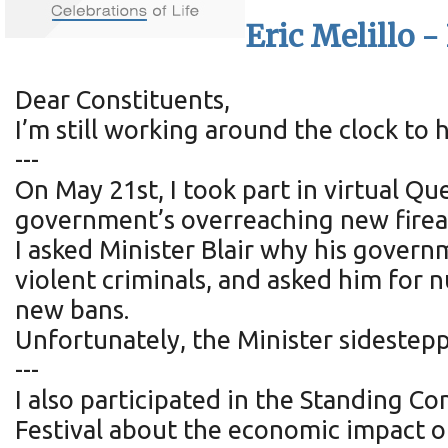
Eric Melillo 
Dear Constituents,
I’m still working around the clock to
---
On May 21st, I took part in virtual Qu
government’s overreaching new firea
I asked Minister Blair why his govern
violent criminals, and asked him for
new bans.
Unfortunately, the Minister sidestep
---
I also participated in the Standing C
Festival about the economic impact o