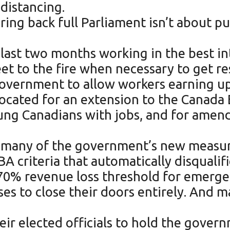
distancing.
ring back full Parliament isn’t about p
last two months working in the best in
t to the fire when necessary to get res
 government to allow workers earning u
vocated for an extension to the Canad
g Canadians with jobs, and for amendm
and many of the government’s new meas
 criteria that automatically disqualif
70% revenue loss threshold for emergen
es to close their doors entirely. And ma
heir elected officials to hold the gove