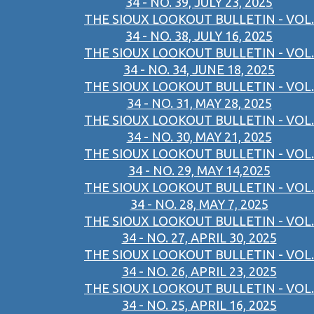
34 - NO. 39, JULY 23, 2025
THE SIOUX LOOKOUT BULLETIN - VOL.
34 - NO. 38, JULY 16, 2025
THE SIOUX LOOKOUT BULLETIN - VOL.
34 - NO. 34, JUNE 18, 2025
THE SIOUX LOOKOUT BULLETIN - VOL.
34 - NO. 31, MAY 28, 2025
THE SIOUX LOOKOUT BULLETIN - VOL.
34 - NO. 30, MAY 21, 2025
THE SIOUX LOOKOUT BULLETIN - VOL.
34 - NO. 29, MAY 14,2025
THE SIOUX LOOKOUT BULLETIN - VOL.
34 - NO. 28, MAY 7, 2025
THE SIOUX LOOKOUT BULLETIN - VOL.
34 - NO. 27, APRIL 30, 2025
THE SIOUX LOOKOUT BULLETIN - VOL.
34 - NO. 26, APRIL 23, 2025
THE SIOUX LOOKOUT BULLETIN - VOL.
34 - NO. 25, APRIL 16, 2025