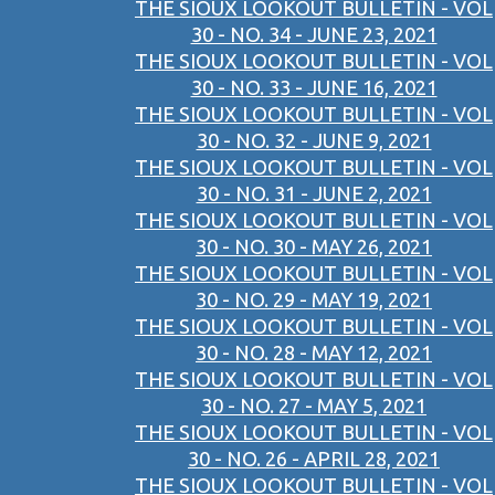
THE SIOUX LOOKOUT BULLETIN - VOL
30 - NO. 34 - JUNE 23, 2021
THE SIOUX LOOKOUT BULLETIN - VOL
30 - NO. 33 - JUNE 16, 2021
THE SIOUX LOOKOUT BULLETIN - VOL
30 - NO. 32 - JUNE 9, 2021
THE SIOUX LOOKOUT BULLETIN - VOL
30 - NO. 31 - JUNE 2, 2021
THE SIOUX LOOKOUT BULLETIN - VOL
30 - NO. 30 - MAY 26, 2021
THE SIOUX LOOKOUT BULLETIN - VOL
30 - NO. 29 - MAY 19, 2021
THE SIOUX LOOKOUT BULLETIN - VOL
30 - NO. 28 - MAY 12, 2021
THE SIOUX LOOKOUT BULLETIN - VOL
30 - NO. 27 - MAY 5, 2021
THE SIOUX LOOKOUT BULLETIN - VOL
30 - NO. 26 - APRIL 28, 2021
THE SIOUX LOOKOUT BULLETIN - VOL