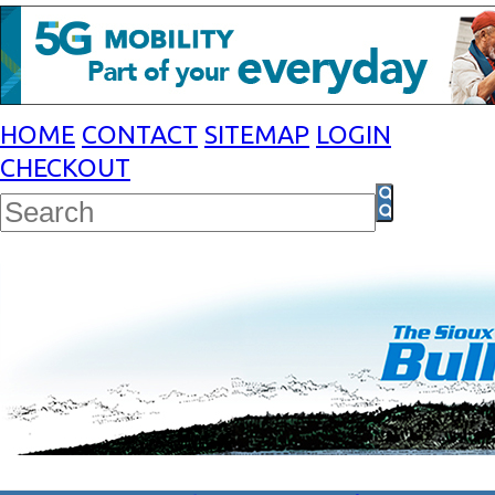
HOME
CONTACT
SITEMAP
LOGIN
CHECKOUT