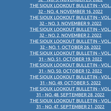
THE SIOUX LOOKOUT BULLETIN - VOL.
32 - NO. 4, NOVEMBER 16, 2022
THE SIOUX LOOKOUT BULLETIN - VOL.
32 - NO. 3, NOVEMBER 9, 2022
THE SIOUX LOOKOUT BULLETIN - VOL.
32 - NO. 2, NOVEMBER 2, 2022
THE SIOUX LOOKOUT BULLETIN - VOL.
32 - NO. 1, OCTOBER 26, 2022
THE SIOUX LOOKOUT BULLETIN - VOL.
31 - NO. 51, OCTOBER 19, 2022
THE SIOUX LOOKOUT BULLETIN - VOL.
31 - NO. 50, OCTOBER 12, 2022
THE SIOUX LOOKOUT BULLETIN - VOL.
31 - NO. 49, OCTOBER 5, 2022
THE SIOUX LOOKOUT BULLETIN - VOL.
31 - NO. 48, SEPTEMBER 28, 2022
THE SIOUX LOOKOUT BULLETIN - VOL.
31 - NO. 47, SEPTEMBER 21, 2022