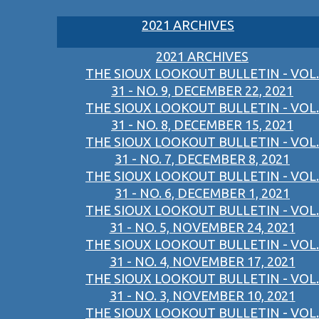
2021 ARCHIVES
2021 ARCHIVES
THE SIOUX LOOKOUT BULLETIN - VOL.
31 - NO. 9, DECEMBER 22, 2021
THE SIOUX LOOKOUT BULLETIN - VOL.
31 - NO. 8, DECEMBER 15, 2021
THE SIOUX LOOKOUT BULLETIN - VOL.
31 - NO. 7, DECEMBER 8, 2021
THE SIOUX LOOKOUT BULLETIN - VOL.
31 - NO. 6, DECEMBER 1, 2021
THE SIOUX LOOKOUT BULLETIN - VOL.
31 - NO. 5, NOVEMBER 24, 2021
THE SIOUX LOOKOUT BULLETIN - VOL.
31 - NO. 4, NOVEMBER 17, 2021
THE SIOUX LOOKOUT BULLETIN - VOL.
31 - NO. 3, NOVEMBER 10, 2021
THE SIOUX LOOKOUT BULLETIN - VOL.