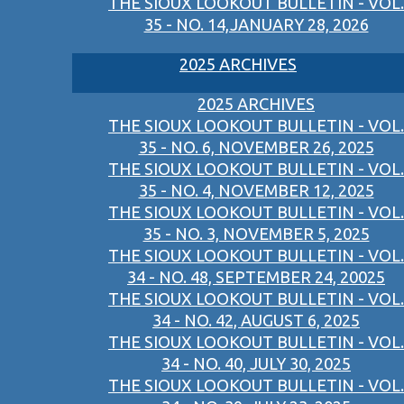
THE SIOUX LOOKOUT BULLETIN - VOL.
35 - NO. 14,JANUARY 28, 2026
2025 ARCHIVES
2025 ARCHIVES
THE SIOUX LOOKOUT BULLETIN - VOL.
35 - NO. 6, NOVEMBER 26, 2025
THE SIOUX LOOKOUT BULLETIN - VOL.
35 - NO. 4, NOVEMBER 12, 2025
THE SIOUX LOOKOUT BULLETIN - VOL.
35 - NO. 3, NOVEMBER 5, 2025
THE SIOUX LOOKOUT BULLETIN - VOL.
34 - NO. 48, SEPTEMBER 24, 20025
THE SIOUX LOOKOUT BULLETIN - VOL.
34 - NO. 42, AUGUST 6, 2025
THE SIOUX LOOKOUT BULLETIN - VOL.
34 - NO. 40, JULY 30, 2025
THE SIOUX LOOKOUT BULLETIN - VOL.