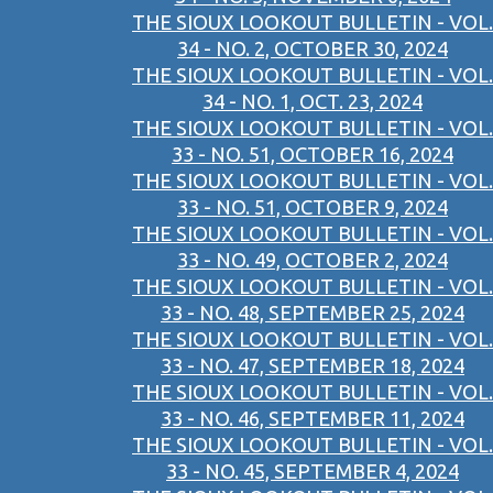
THE SIOUX LOOKOUT BULLETIN - VOL.
34 - NO. 2, OCTOBER 30, 2024
THE SIOUX LOOKOUT BULLETIN - VOL.
34 - NO. 1, OCT. 23, 2024
THE SIOUX LOOKOUT BULLETIN - VOL.
33 - NO. 51, OCTOBER 16, 2024
THE SIOUX LOOKOUT BULLETIN - VOL.
33 - NO. 51, OCTOBER 9, 2024
THE SIOUX LOOKOUT BULLETIN - VOL.
33 - NO. 49, OCTOBER 2, 2024
THE SIOUX LOOKOUT BULLETIN - VOL.
33 - NO. 48, SEPTEMBER 25, 2024
THE SIOUX LOOKOUT BULLETIN - VOL.
33 - NO. 47, SEPTEMBER 18, 2024
THE SIOUX LOOKOUT BULLETIN - VOL.
33 - NO. 46, SEPTEMBER 11, 2024
THE SIOUX LOOKOUT BULLETIN - VOL.
33 - NO. 45, SEPTEMBER 4, 2024