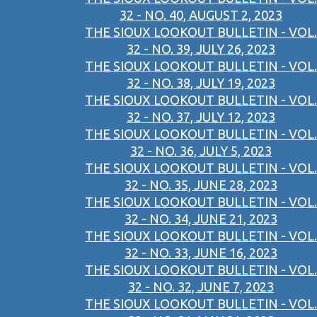
32 - NO. 40, AUGUST 2, 2023
THE SIOUX LOOKOUT BULLETIN - VOL.
32 - NO. 39, JULY 26, 2023
THE SIOUX LOOKOUT BULLETIN - VOL.
32 - NO. 38, JULY 19, 2023
THE SIOUX LOOKOUT BULLETIN - VOL.
32 - NO. 37, JULY 12, 2023
THE SIOUX LOOKOUT BULLETIN - VOL.
32 - NO. 36, JULY 5, 2023
THE SIOUX LOOKOUT BULLETIN - VOL.
32 - NO. 35, JUNE 28, 2023
THE SIOUX LOOKOUT BULLETIN - VOL.
32 - NO. 34, JUNE 21, 2023
THE SIOUX LOOKOUT BULLETIN - VOL.
32 - NO. 33, JUNE 16, 2023
THE SIOUX LOOKOUT BULLETIN - VOL.
32 - NO. 32, JUNE 7, 2023
THE SIOUX LOOKOUT BULLETIN - VOL.