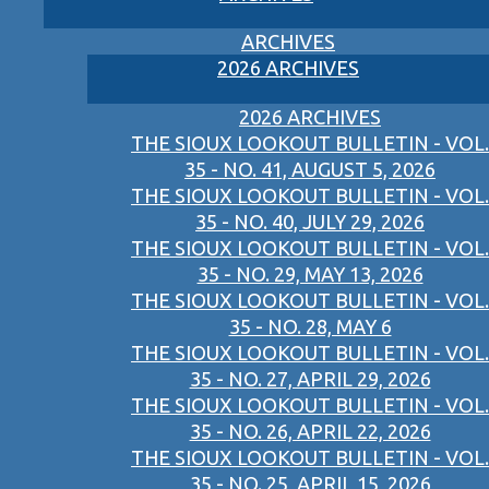
ARCHIVES
2026 ARCHIVES
2026 ARCHIVES
THE SIOUX LOOKOUT BULLETIN - VOL.
35 - NO. 41, AUGUST 5, 2026
THE SIOUX LOOKOUT BULLETIN - VOL.
35 - NO. 40, JULY 29, 2026
THE SIOUX LOOKOUT BULLETIN - VOL.
35 - NO. 29, MAY 13, 2026
THE SIOUX LOOKOUT BULLETIN - VOL.
35 - NO. 28, MAY 6
THE SIOUX LOOKOUT BULLETIN - VOL.
35 - NO. 27, APRIL 29, 2026
THE SIOUX LOOKOUT BULLETIN - VOL.
35 - NO. 26, APRIL 22, 2026
THE SIOUX LOOKOUT BULLETIN - VOL.
35 - NO. 25, APRIL 15, 2026