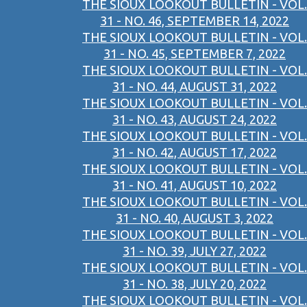
THE SIOUX LOOKOUT BULLETIN - VOL.
31 - NO. 46, SEPTEMBER 14, 2022
THE SIOUX LOOKOUT BULLETIN - VOL.
31 - NO. 45, SEPTEMBER 7, 2022
THE SIOUX LOOKOUT BULLETIN - VOL.
31 - NO. 44, AUGUST 31, 2022
THE SIOUX LOOKOUT BULLETIN - VOL.
31 - NO. 43, AUGUST 24, 2022
THE SIOUX LOOKOUT BULLETIN - VOL.
31 - NO. 42, AUGUST 17, 2022
THE SIOUX LOOKOUT BULLETIN - VOL.
31 - NO. 41, AUGUST 10, 2022
THE SIOUX LOOKOUT BULLETIN - VOL.
31 - NO. 40, AUGUST 3, 2022
THE SIOUX LOOKOUT BULLETIN - VOL.
31 - NO. 39, JULY 27, 2022
THE SIOUX LOOKOUT BULLETIN - VOL.
31 - NO. 38, JULY 20, 2022
THE SIOUX LOOKOUT BULLETIN - VOL.