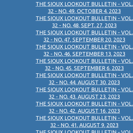
THE SIOUX LOOKOUT BULLETIN - VOL.
32 - NO. 49, OCTOBER 4, 2023
THE SIOUX LOOKOUT BULLETIN - VOL.
32 - NO. 48, SEPT. 27, 2023
THE SIOUX LOOKOUT BULLETIN - VOL.
32 - NO. 47, SEPTEMBER 20, 2023
THE SIOUX LOOKOUT BULLETIN - VOL.
32 - NO. 46, SEPTEMBER 13, 2023
THE SIOUX LOOKOUT BULLETIN - VOL.
32 - NO. 45, SEPTEMBER 6, 2023
THE SIOUX LOOKOUT BULLETIN - VOL.
32 - NO. 44, AUGUST 30, 2023
THE SIOUX LOOKOUT BULLETIN - VOL.
32 - NO. 43, AUGUST 23, 2023
THE SIOUX LOOKOUT BULLETIN - VOL.
32 - NO. 42, AUGUST 16, 2023
THE SIOUX LOOKOUT BULLETIN - VOL.
32 - NO. 41, AUGUST 9, 2023
THE SIOUX LOOKOUT BULLETIN - VOL.