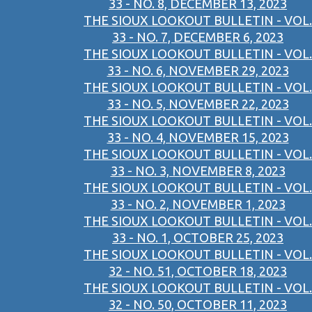
33 - NO. 8, DECEMBER 13, 2023
THE SIOUX LOOKOUT BULLETIN - VOL.
33 - NO. 7, DECEMBER 6, 2023
THE SIOUX LOOKOUT BULLETIN - VOL.
33 - NO. 6, NOVEMBER 29, 2023
THE SIOUX LOOKOUT BULLETIN - VOL.
33 - NO. 5, NOVEMBER 22, 2023
THE SIOUX LOOKOUT BULLETIN - VOL.
33 - NO. 4, NOVEMBER 15, 2023
THE SIOUX LOOKOUT BULLETIN - VOL.
33 - NO. 3, NOVEMBER 8, 2023
THE SIOUX LOOKOUT BULLETIN - VOL.
33 - NO. 2, NOVEMBER 1, 2023
THE SIOUX LOOKOUT BULLETIN - VOL.
33 - NO. 1, OCTOBER 25, 2023
THE SIOUX LOOKOUT BULLETIN - VOL.
32 - NO. 51, OCTOBER 18, 2023
THE SIOUX LOOKOUT BULLETIN - VOL.
32 - NO. 50, OCTOBER 11, 2023