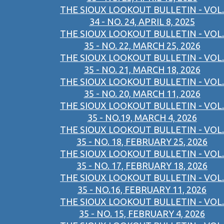
THE SIOUX LOOKOUT BULLETIN - VOL.
34 - NO. 24, APRIL 8, 2025
THE SIOUX LOOKOUT BULLETIN - VOL.
35 - NO. 22, MARCH 25, 2026
THE SIOUX LOOKOUT BULLETIN - VOL.
35 - NO. 21, MARCH 18, 2026
THE SIOUX LOOKOUT BULLETIN - VOL.
35 - NO. 20, MARCH 11, 2026
THE SIOUX LOOKOUT BULLETIN - VOL.
35 - NO.19, MARCH 4, 2026
THE SIOUX LOOKOUT BULLETIN - VOL.
35 - NO. 18, FEBRUARY 25, 2026
THE SIOUX LOOKOUT BULLETIN - VOL.
35 - NO. 17, FEBRUARY 18, 2026
THE SIOUX LOOKOUT BULLETIN - VOL.
35 - NO.16, FEBRUARY 11, 2026
THE SIOUX LOOKOUT BULLETIN - VOL.
35 - NO. 15, FEBRUARY 4, 2026