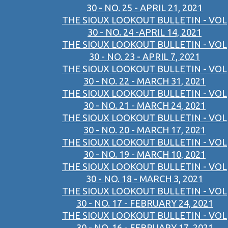
30 - NO. 25 - APRIL 21, 2021
THE SIOUX LOOKOUT BULLETIN - VOL
30 - NO. 24 -APRIL 14, 2021
THE SIOUX LOOKOUT BULLETIN - VOL
30 - NO. 23 - APRIL 7, 2021
THE SIOUX LOOKOUT BULLETIN - VOL
30 - NO. 22 - MARCH 31, 2021
THE SIOUX LOOKOUT BULLETIN - VOL
30 - NO. 21 - MARCH 24, 2021
THE SIOUX LOOKOUT BULLETIN - VOL
30 - NO. 20 - MARCH 17, 2021
THE SIOUX LOOKOUT BULLETIN - VOL
30 - NO. 19 - MARCH 10, 2021
THE SIOUX LOOKOUT BULLETIN - VOL
30 - NO. 18 - MARCH 3, 2021
THE SIOUX LOOKOUT BULLETIN - VOL
30 - NO. 17 - FEBRUARY 24, 2021
THE SIOUX LOOKOUT BULLETIN - VOL
30 - NO. 16 - FEBRUARY 17, 2021