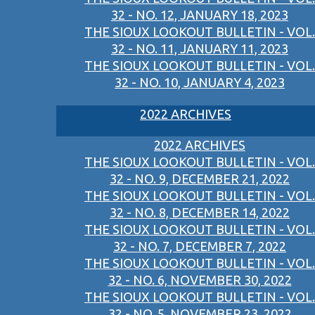
32 - NO. 12, JANUARY 18, 2023
THE SIOUX LOOKOUT BULLETIN - VOL.
32 - NO. 11, JANUARY 11, 2023
THE SIOUX LOOKOUT BULLETIN - VOL.
32 - NO. 10, JANUARY 4, 2023
2022 ARCHIVES
2022 ARCHIVES
THE SIOUX LOOKOUT BULLETIN - VOL.
32 - NO. 9, DECEMBER 21, 2022
THE SIOUX LOOKOUT BULLETIN - VOL.
32 - NO. 8, DECEMBER 14, 2022
THE SIOUX LOOKOUT BULLETIN - VOL.
32 - NO. 7, DECEMBER 7, 2022
THE SIOUX LOOKOUT BULLETIN - VOL.
32 - NO. 6, NOVEMBER 30, 2022
THE SIOUX LOOKOUT BULLETIN - VOL.
32 - NO. 5, NOVEMBER 23, 2022