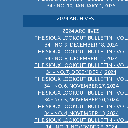
34 - NO. 10, JANUARY 1, 2025
2024 ARCHIVES
2024 ARCHIVES
THE SIOUX LOOKOUT BULLETIN - VOL.
34 - NO. 9, DECEMBER 18, 2024
THE SIOUX LOOKOUT BULLETIN - VOL.
34 - NO. 8, DECEMBER 11, 2024
THE SIOUX LOOKOUT BULLETIN - VOL.
34 - NO. 7, DECEMBER 4, 2024
THE SIOUX LOOKOUT BULLETIN - VOL.
34 - NO. 6, NOVEMBER 27, 2024
THE SIOUX LOOKOUT BULLETIN - VOL.
34 - NO. 5, NOVEMBER 20, 2024
THE SIOUX LOOKOUT BULLETIN - VOL.
34 - NO. 4, NOVEMBER 13, 2024
THE SIOUX LOOKOUT BULLETIN - VOL.
34 - NO. 3, NOVEMBER 6, 2024