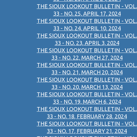
THE SIOUX LOOKOUT BULLETIN - VOL.
33 - NO. 25, APRIL 17, 2024
THE SIOUX LOOKOUT BULLETIN - VOL.
33 - NO. 24, APRIL 10, 2024
THE SIOUX LOOKOUT BULLETIN - VOL.
33 - NO. 23, APRIL 3, 2024
THE SIOUX LOOKOUT BULLETIN - VOL.
33 - NO. 22, MARCH 27, 2024
THE SIOUX LOOKOUT BULLETIN - VOL.
33 - NO. 21, MARCH 20, 2024
THE SIOUX LOOKOUT BULLETIN - VOL.
33 - NO. 20, MARCH 13, 2024
THE SIOUX LOOKOUT BULLETIN - VOL.
33 - NO. 19, MARCH 6, 2024
THE SIOUX LOOKOUT BULLETIN - VOL.
33 - NO. 18, FEBRUARY 28, 2024
THE SIOUX LOOKOUT BULLETIN - VOL.
33 - NO. 17, FEBRUARY 21, 2024