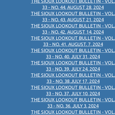
THE SIOUX LOOKOUT BULLETIN - VOL.
33 - NO. 44, AUGUST 28, 2024
THE SIOUX LOOKOUT BULLETIN - VOL.
33 - NO. 43, AUGUST 21, 2024
THE SIOUX LOOKOUT BULLETIN - VOL.
33 - NO. 42, AUGUST 14, 2024
THE SIOUX LOOKOUT BULLETIN - VOL.
33 - NO. 41, AUGUST. 7, 2024
THE SIOUX LOOKOUT BULLETIN - VOL.
33 - NO. 40, JULY 31, 2024
THE SIOUX LOOKOUT BULLETIN - VOL.
33 - NO. 39, JULY 24, 2024
THE SIOUX LOOKOUT BULLETIN - VOL.
33 - NO. 38,JULY 17, 2024
THE SIOUX LOOKOUT BULLETIN - VOL.
33 - NO. 37, JULY 10, 2024
THE SIOUX LOOKOUT BULLETIN - VOL.
33 - NO. 36, JULY 3, 2024
THE SIOUX LOOKOUT BULLETIN - VOL.