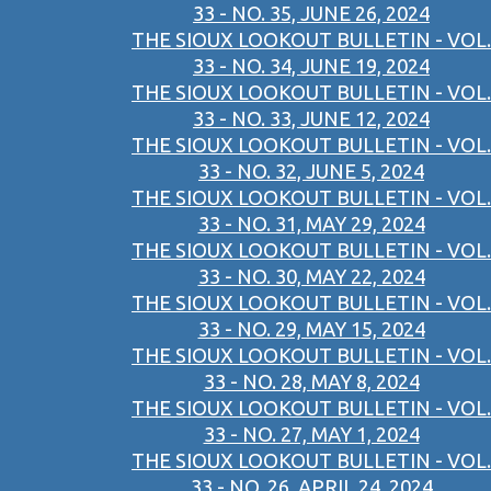
33 - NO. 35, JUNE 26, 2024
THE SIOUX LOOKOUT BULLETIN - VOL.
33 - NO. 34, JUNE 19, 2024
THE SIOUX LOOKOUT BULLETIN - VOL.
33 - NO. 33, JUNE 12, 2024
THE SIOUX LOOKOUT BULLETIN - VOL.
33 - NO. 32, JUNE 5, 2024
THE SIOUX LOOKOUT BULLETIN - VOL.
33 - NO. 31, MAY 29, 2024
THE SIOUX LOOKOUT BULLETIN - VOL.
33 - NO. 30, MAY 22, 2024
THE SIOUX LOOKOUT BULLETIN - VOL.
33 - NO. 29, MAY 15, 2024
THE SIOUX LOOKOUT BULLETIN - VOL.
33 - NO. 28, MAY 8, 2024
THE SIOUX LOOKOUT BULLETIN - VOL.
33 - NO. 27, MAY 1, 2024
THE SIOUX LOOKOUT BULLETIN - VOL.
33 - NO. 26, APRIL 24, 2024