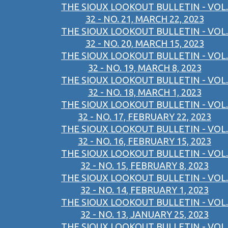
THE SIOUX LOOKOUT BULLETIN - VOL.
32 - NO. 21, MARCH 22, 2023
THE SIOUX LOOKOUT BULLETIN - VOL.
32 - NO. 20, MARCH 15, 2023
THE SIOUX LOOKOUT BULLETIN - VOL.
32 - NO. 19, MARCH 8, 2023
THE SIOUX LOOKOUT BULLETIN - VOL.
32 - NO. 18, MARCH 1, 2023
THE SIOUX LOOKOUT BULLETIN - VOL.
32 - NO. 17, FEBRUARY 22, 2023
THE SIOUX LOOKOUT BULLETIN - VOL.
32 - NO. 16, FEBRUARY 15, 2023
THE SIOUX LOOKOUT BULLETIN - VOL.
32 - NO. 15, FEBRUARY 8, 2023
THE SIOUX LOOKOUT BULLETIN - VOL.
32 - NO. 14, FEBRUARY 1, 2023
THE SIOUX LOOKOUT BULLETIN - VOL.
32 - NO. 13, JANUARY 25, 2023
THE SIOUX LOOKOUT BULLETIN - VOL.