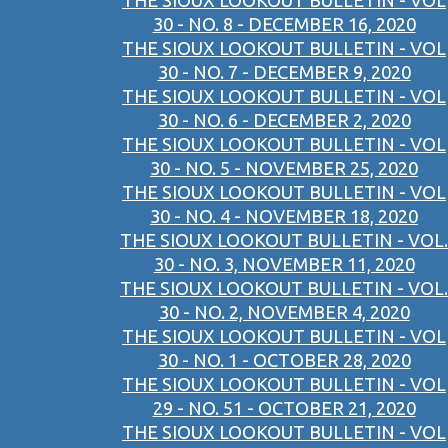
THE SIOUX LOOKOUT BULLETIN - VOL
30 - NO. 8 - DECEMBER 16, 2020
THE SIOUX LOOKOUT BULLETIN - VOL
30 - NO. 7 - DECEMBER 9, 2020
THE SIOUX LOOKOUT BULLETIN - VOL
30 - NO. 6 - DECEMBER 2, 2020
THE SIOUX LOOKOUT BULLETIN - VOL
30 - NO. 5 - NOVEMBER 25, 2020
THE SIOUX LOOKOUT BULLETIN - VOL
30 - NO. 4 - NOVEMBER 18, 2020
THE SIOUX LOOKOUT BULLETIN - VOL.
30 - NO. 3, NOVEMBER 11, 2020
THE SIOUX LOOKOUT BULLETIN - VOL.
30 - NO. 2, NOVEMBER 4, 2020
THE SIOUX LOOKOUT BULLETIN - VOL
30 - NO. 1 - OCTOBER 28, 2020
THE SIOUX LOOKOUT BULLETIN - VOL
29 - NO. 51 - OCTOBER 21, 2020
THE SIOUX LOOKOUT BULLETIN - VOL