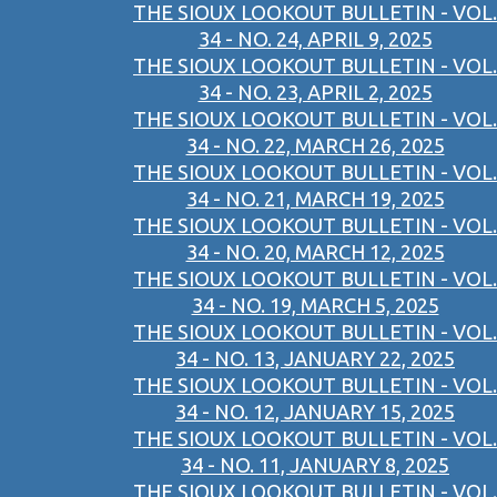
THE SIOUX LOOKOUT BULLETIN - VOL.
34 - NO. 24, APRIL 9, 2025
THE SIOUX LOOKOUT BULLETIN - VOL.
34 - NO. 23, APRIL 2, 2025
THE SIOUX LOOKOUT BULLETIN - VOL.
34 - NO. 22, MARCH 26, 2025
THE SIOUX LOOKOUT BULLETIN - VOL.
34 - NO. 21, MARCH 19, 2025
THE SIOUX LOOKOUT BULLETIN - VOL.
34 - NO. 20, MARCH 12, 2025
THE SIOUX LOOKOUT BULLETIN - VOL.
34 - NO. 19, MARCH 5, 2025
THE SIOUX LOOKOUT BULLETIN - VOL.
34 - NO. 13, JANUARY 22, 2025
THE SIOUX LOOKOUT BULLETIN - VOL.
34 - NO. 12, JANUARY 15, 2025
THE SIOUX LOOKOUT BULLETIN - VOL.
34 - NO. 11, JANUARY 8, 2025
THE SIOUX LOOKOUT BULLETIN - VOL.