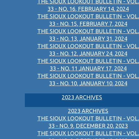
THE SIOUX LOOKOUT BULLETIN - VOL.
33 - NO. 16, FEBRUARY 14, 2024
THE SIOUX LOOKOUT BULLETIN - VOL.
33 - NO. 15, FEBRUARY 7, 2024
THE SIOUX LOOKOUT BULLETIN - VOL.
33 - NO. 13, JANUARY 31, 2024
THE SIOUX LOOKOUT BULLETIN - VOL.
33 - NO. 12, JANUARY 24, 2024
THE SIOUX LOOKOUT BULLETIN - VOL.
33 - NO. 11 JANUARY 17, 2024
THE SIOUX LOOKOUT BULLETIN - VOL.
33 - NO. 10, JANUARY 10, 2024
2023 ARCHIVES
2023 ARCHIVES
THE SIOUX LOOKOUT BULLETIN - VOL.
33 - NO. 9, DECEMBER 20, 2023
THE SIOUX LOOKOUT BULLETIN - VOL.