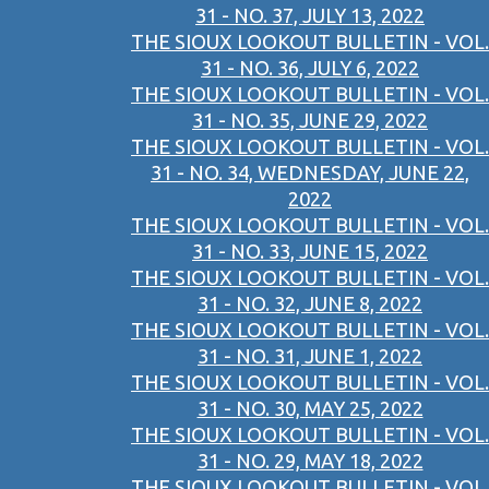
31 - NO. 37, JULY 13, 2022
THE SIOUX LOOKOUT BULLETIN - VOL.
31 - NO. 36, JULY 6, 2022
THE SIOUX LOOKOUT BULLETIN - VOL.
31 - NO. 35, JUNE 29, 2022
THE SIOUX LOOKOUT BULLETIN - VOL.
31 - NO. 34, WEDNESDAY, JUNE 22,
2022
THE SIOUX LOOKOUT BULLETIN - VOL.
31 - NO. 33, JUNE 15, 2022
THE SIOUX LOOKOUT BULLETIN - VOL.
31 - NO. 32, JUNE 8, 2022
THE SIOUX LOOKOUT BULLETIN - VOL.
31 - NO. 31, JUNE 1, 2022
THE SIOUX LOOKOUT BULLETIN - VOL.
31 - NO. 30, MAY 25, 2022
THE SIOUX LOOKOUT BULLETIN - VOL.
31 - NO. 29, MAY 18, 2022
THE SIOUX LOOKOUT BULLETIN - VOL.