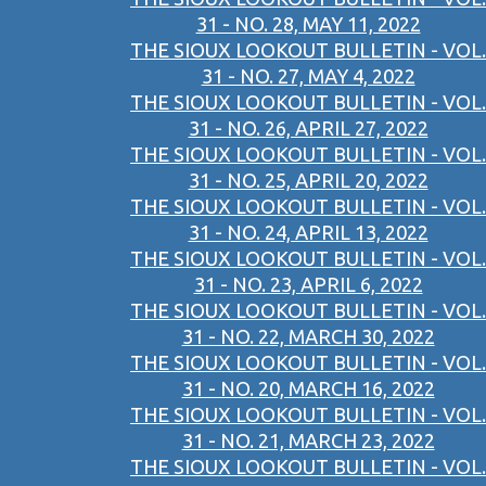
31 - NO. 28, MAY 11, 2022
THE SIOUX LOOKOUT BULLETIN - VOL.
31 - NO. 27, MAY 4, 2022
THE SIOUX LOOKOUT BULLETIN - VOL.
31 - NO. 26, APRIL 27, 2022
THE SIOUX LOOKOUT BULLETIN - VOL.
31 - NO. 25, APRIL 20, 2022
THE SIOUX LOOKOUT BULLETIN - VOL.
31 - NO. 24, APRIL 13, 2022
THE SIOUX LOOKOUT BULLETIN - VOL.
31 - NO. 23, APRIL 6, 2022
THE SIOUX LOOKOUT BULLETIN - VOL.
31 - NO. 22, MARCH 30, 2022
THE SIOUX LOOKOUT BULLETIN - VOL.
31 - NO. 20, MARCH 16, 2022
THE SIOUX LOOKOUT BULLETIN - VOL.
31 - NO. 21, MARCH 23, 2022
THE SIOUX LOOKOUT BULLETIN - VOL.