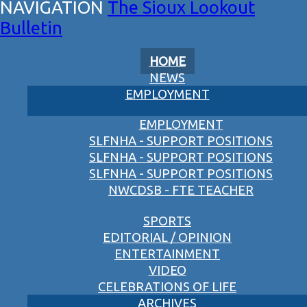
The Sioux Lookout
Bulletin
HOME
NEWS
EMPLOYMENT
EMPLOYMENT
SLFNHA - SUPPORT POSITIONS
SLFNHA - SUPPORT POSITIONS
SLFNHA - SUPPORT POSITIONS
NWCDSB - FTE TEACHER
SPORTS
EDITORIAL / OPINION
ENTERTAINMENT
VIDEO
CELEBRATIONS OF LIFE
ARCHIVES