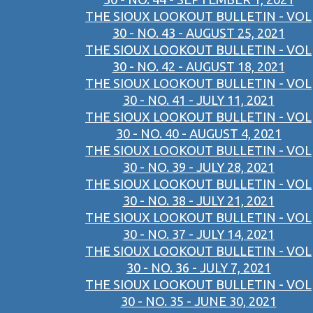
THE SIOUX LOOKOUT BULLETIN - VOL
30 - NO. 43 - AUGUST 25, 2021
THE SIOUX LOOKOUT BULLETIN - VOL
30 - NO. 42 - AUGUST 18, 2021
THE SIOUX LOOKOUT BULLETIN - VOL
30 - NO. 41 - JULY 11, 2021
THE SIOUX LOOKOUT BULLETIN - VOL
30 - NO. 40 - AUGUST 4, 2021
THE SIOUX LOOKOUT BULLETIN - VOL
30 - NO. 39 - JULY 28, 2021
THE SIOUX LOOKOUT BULLETIN - VOL
30 - NO. 38 - JULY 21, 2021
THE SIOUX LOOKOUT BULLETIN - VOL
30 - NO. 37 - JULY 14, 2021
THE SIOUX LOOKOUT BULLETIN - VOL
30 - NO. 36 - JULY 7, 2021
THE SIOUX LOOKOUT BULLETIN - VOL
30 - NO. 35 - JUNE 30, 2021