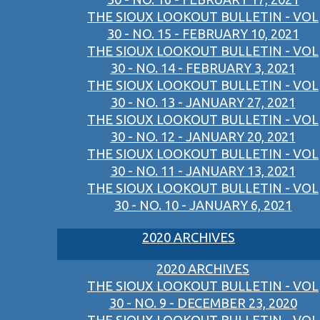
THE SIOUX LOOKOUT BULLETIN - VOL
30 - NO. 15 - FEBRUARY 10, 2021
THE SIOUX LOOKOUT BULLETIN - VOL
30 - NO. 14 - FEBRUARY 3, 2021
THE SIOUX LOOKOUT BULLETIN - VOL
30 - NO. 13 - JANUARY 27, 2021
THE SIOUX LOOKOUT BULLETIN - VOL
30 - NO. 12 - JANUARY 20, 2021
THE SIOUX LOOKOUT BULLETIN - VOL
30 - NO. 11 - JANUARY 13, 2021
THE SIOUX LOOKOUT BULLETIN - VOL
30 - NO. 10 - JANUARY 6, 2021
2020 ARCHIVES
2020 ARCHIVES
THE SIOUX LOOKOUT BULLETIN - VOL
30 - NO. 9 - DECEMBER 23, 2020