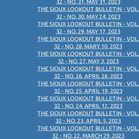
32 - NO. 31, MAY 31, 2023
THE SIOUX LOOKOUT BULLETIN - VOL.
32 - NO. 30, MAY 24, 2023
THE SIOUX LOOKOUT BULLETIN - VOL.
32 - NO. 29, MAY 17, 2023
THE SIOUX LOOKOUT BULLETIN - VOL.
32 - NO. 28, MARY 10, 2023
THE SIOUX LOOKOUT BULLETIN - VOL.
32 - NO. 27, MAY 3, 2023
THE SIOUX LOOKOUT BULLETIN - VOL.
32 - NO. 26, APRIL 26, 2023
THE SIOUX LOOKOUT BULLETIN - VOL.
32 - NO. 25, APRIL 19, 2023
THE SIOUX LOOKOUT BULLETIN - VOL.
32 - NO. 24, APRIL 12, 2023
THE SIOUX LOOKOUT BULLETIN - VOL.
32 - NO. 23, APRIL 5, 2023
THE SIOUX LOOKOUT BULLETIN - VOL.
32 - NO. 22, MARCH 29, 2023