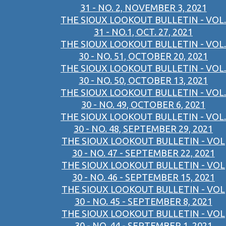
31 - NO. 2, NOVEMBER 3, 2021
THE SIOUX LOOKOUT BULLETIN - VOL.
31 - NO.1, OCT. 27, 2021
THE SIOUX LOOKOUT BULLETIN - VOL.
30 - NO. 51, OCTOBER 20, 2021
THE SIOUX LOOKOUT BULLETIN - VOL.
30 - NO. 50, OCTOBER 13, 2021
THE SIOUX LOOKOUT BULLETIN - VOL.
30 - NO. 49, OCTOBER 6, 2021
THE SIOUX LOOKOUT BULLETIN - VOL.
30 - NO. 48, SEPTEMBER 29, 2021
THE SIOUX LOOKOUT BULLETIN - VOL
30 - NO. 47 - SEPTEMBER 22, 2021
THE SIOUX LOOKOUT BULLETIN - VOL
30 - NO. 46 - SEPTEMBER 15, 2021
THE SIOUX LOOKOUT BULLETIN - VOL
30 - NO. 45 - SEPTEMBER 8, 2021
THE SIOUX LOOKOUT BULLETIN - VOL
30 - NO. 44 - SEPTEMBER 1, 2021