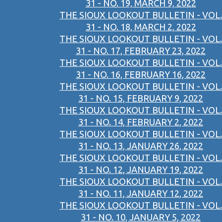
31 - NO. 19, MARCH 9, 2022
THE SIOUX LOOKOUT BULLETIN - VOL.
31 - NO. 18, MARCH 2, 2022
THE SIOUX LOOKOUT BULLETIN - VOL.
31 - NO. 17, FEBRUARY 23, 2022
THE SIOUX LOOKOUT BULLETIN - VOL.
31 - NO. 16, FEBRUARY 16, 2022
THE SIOUX LOOKOUT BULLETIN - VOL.
31 - NO. 15, FEBRUARY 9, 2022
THE SIOUX LOOKOUT BULLETIN - VOL.
31 - NO. 14, FEBRUARY 2, 2022
THE SIOUX LOOKOUT BULLETIN - VOL.
31 - NO. 13, JANUARY 26, 2022
THE SIOUX LOOKOUT BULLETIN - VOL.
31 - NO. 12, JANUARY 19, 2022
THE SIOUX LOOKOUT BULLETIN - VOL.
31 - NO. 11, JANUARY 12, 2022
THE SIOUX LOOKOUT BULLETIN - VOL.
31 - NO. 10, JANUARY 5, 2022