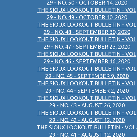
29 - NO. 50 - OCTOBER 14, 2020
THE SIOUX LOOKOUT BULLETIN - VOL
29 - NO. 49 - OCTOBER 10, 2020
THE SIOUX LOOKOUT BULLETIN - VOL
29 - NO. 48 - SEPTEMBER 30, 2020
THE SIOUX LOOKOUT BULLETIN - VOL
29 - NO. 47 - SEPTEMBER 23, 2020
THE SIOUX LOOKOUT BULLETIN - VOL
29 - NO. 46 - SEPTEMBER 16, 2020
THE SIOUX LOOKOUT BULLETIN - VOL
29 - NO. 45 - SEPTEMBER 9, 2020
THE SIOUX LOOKOUT BULLETIN - VOL
29 - NO. 44 - SEPTEMBER 2, 2020
THE SIOUX LOOKOUT BULLETIN - VOL
29 - NO. 43 - AUGUST 26, 2020
THE SIOUX LOOKOUT BULLETIN - VOL
29 - NO. 42 - AUGUST 12, 2020
THE SIOUX LOOKOUT BULLETIN - VOL.
29 - NO. 41 - AUGUST 12, 2020