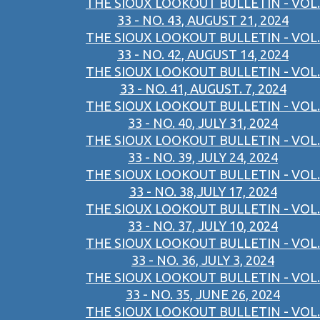
THE SIOUX LOOKOUT BULLETIN - VOL.
33 - NO. 43, AUGUST 21, 2024
THE SIOUX LOOKOUT BULLETIN - VOL.
33 - NO. 42, AUGUST 14, 2024
THE SIOUX LOOKOUT BULLETIN - VOL.
33 - NO. 41, AUGUST. 7, 2024
THE SIOUX LOOKOUT BULLETIN - VOL.
33 - NO. 40, JULY 31, 2024
THE SIOUX LOOKOUT BULLETIN - VOL.
33 - NO. 39, JULY 24, 2024
THE SIOUX LOOKOUT BULLETIN - VOL.
33 - NO. 38,JULY 17, 2024
THE SIOUX LOOKOUT BULLETIN - VOL.
33 - NO. 37, JULY 10, 2024
THE SIOUX LOOKOUT BULLETIN - VOL.
33 - NO. 36, JULY 3, 2024
THE SIOUX LOOKOUT BULLETIN - VOL.
33 - NO. 35, JUNE 26, 2024
THE SIOUX LOOKOUT BULLETIN - VOL.