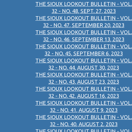
THE SIOUX LOOKOUT BULLETIN - VOL.
32 - NO. 48, SEPT. 27, 2023
THE SIOUX LOOKOUT BULLETIN - VOL.
32 - NO. 47, SEPTEMBER 20, 2023
THE SIOUX LOOKOUT BULLETIN - VOL.
32 - NO. 46, SEPTEMBER 13, 2023
THE SIOUX LOOKOUT BULLETIN - VOL.
32 - NO. 45, SEPTEMBER 6, 2023
THE SIOUX LOOKOUT BULLETIN - VOL.
32 - NO. 44, AUGUST 30, 2023
THE SIOUX LOOKOUT BULLETIN - VOL.
32 - NO. 43, AUGUST 23, 2023
THE SIOUX LOOKOUT BULLETIN - VOL.
32 - NO. 42, AUGUST 16, 2023
THE SIOUX LOOKOUT BULLETIN - VOL.
32 - NO. 41, AUGUST 9, 2023
THE SIOUX LOOKOUT BULLETIN - VOL.
32 - NO. 40, AUGUST 2, 2023
THE SIOUX LOOKOUT BULLETIN - VOL.