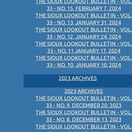
THE SIOUX LOOKOUT BULLETIN - VOL.
33 - NO. 15, FEBRUARY 7, 2024
THE SIOUX LOOKOUT BULLETIN - VOL.
33 - NO. 13, JANUARY 31, 2024
THE SIOUX LOOKOUT BULLETIN - VOL.
33 - NO. 12, JANUARY 24, 2024
THE SIOUX LOOKOUT BULLETIN - VOL.
33 - NO. 11 JANUARY 17, 2024
THE SIOUX LOOKOUT BULLETIN - VOL.
33 - NO. 10, JANUARY 10, 2024
2023 ARCHIVES
2023 ARCHIVES
THE SIOUX LOOKOUT BULLETIN - VOL.
33 - NO. 9, DECEMBER 20, 2023
THE SIOUX LOOKOUT BULLETIN - VOL.
33 - NO. 8, DECEMBER 13, 2023
THE SIOUX LOOKOUT BULLETIN - VOL.