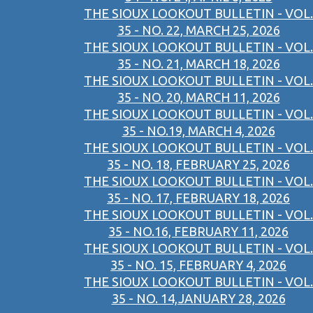
THE SIOUX LOOKOUT BULLETIN - VOL.
35 - NO. 22, MARCH 25, 2026
THE SIOUX LOOKOUT BULLETIN - VOL.
35 - NO. 21, MARCH 18, 2026
THE SIOUX LOOKOUT BULLETIN - VOL.
35 - NO. 20, MARCH 11, 2026
THE SIOUX LOOKOUT BULLETIN - VOL.
35 - NO.19, MARCH 4, 2026
THE SIOUX LOOKOUT BULLETIN - VOL.
35 - NO. 18, FEBRUARY 25, 2026
THE SIOUX LOOKOUT BULLETIN - VOL.
35 - NO. 17, FEBRUARY 18, 2026
THE SIOUX LOOKOUT BULLETIN - VOL.
35 - NO.16, FEBRUARY 11, 2026
THE SIOUX LOOKOUT BULLETIN - VOL.
35 - NO. 15, FEBRUARY 4, 2026
THE SIOUX LOOKOUT BULLETIN - VOL.
35 - NO. 14,JANUARY 28, 2026