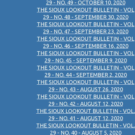
29 - NO. 49 - OCTOBER 10, 2020
THE SIOUX LOOKOUT BULLETIN - VOL
29 - NO. 48 - SEPTEMBER 30, 2020
THE SIOUX LOOKOUT BULLETIN - VOL
29 - NO. 47 - SEPTEMBER 23, 2020
THE SIOUX LOOKOUT BULLETIN - VOL
29 - NO. 46 - SEPTEMBER 16, 2020
THE SIOUX LOOKOUT BULLETIN - VOL
29 - NO. 45 - SEPTEMBER 9, 2020
THE SIOUX LOOKOUT BULLETIN - VOL
29 - NO. 44 - SEPTEMBER 2, 2020
THE SIOUX LOOKOUT BULLETIN - VOL
29 - NO. 43 - AUGUST 26, 2020
THE SIOUX LOOKOUT BULLETIN - VOL
29 - NO. 42 - AUGUST 12, 2020
THE SIOUX LOOKOUT BULLETIN - VOL.
29 - NO. 41 - AUGUST 12, 2020
THE SIOUX LOOKOUT BULLETIN - VOL.
29 - NO. 40 - AUGUST 5, 2020