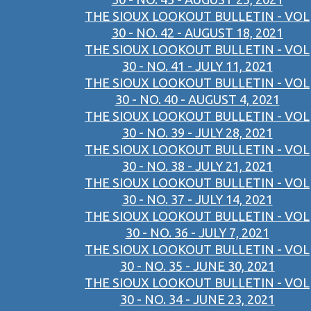
THE SIOUX LOOKOUT BULLETIN - VOL
30 - NO. 42 - AUGUST 18, 2021
THE SIOUX LOOKOUT BULLETIN - VOL
30 - NO. 41 - JULY 11, 2021
THE SIOUX LOOKOUT BULLETIN - VOL
30 - NO. 40 - AUGUST 4, 2021
THE SIOUX LOOKOUT BULLETIN - VOL
30 - NO. 39 - JULY 28, 2021
THE SIOUX LOOKOUT BULLETIN - VOL
30 - NO. 38 - JULY 21, 2021
THE SIOUX LOOKOUT BULLETIN - VOL
30 - NO. 37 - JULY 14, 2021
THE SIOUX LOOKOUT BULLETIN - VOL
30 - NO. 36 - JULY 7, 2021
THE SIOUX LOOKOUT BULLETIN - VOL
30 - NO. 35 - JUNE 30, 2021
THE SIOUX LOOKOUT BULLETIN - VOL
30 - NO. 34 - JUNE 23, 2021