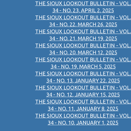
THE SIOUX LOOKOUT BULLETIN - VOL.
34 - NO. 23, APRIL 2, 2025
THE SIOUX LOOKOUT BULLETIN - VOL.
34 - NO. 22, MARCH 26, 2025
THE SIOUX LOOKOUT BULLETIN - VOL.
34 - NO. 21, MARCH 19, 2025
THE SIOUX LOOKOUT BULLETIN - VOL.
34 - NO. 20, MARCH 12, 2025
THE SIOUX LOOKOUT BULLETIN - VOL.
34 - NO. 19, MARCH 5, 2025
THE SIOUX LOOKOUT BULLETIN - VOL.
34 - NO. 13, JANUARY 22, 2025
THE SIOUX LOOKOUT BULLETIN - VOL.
34 - NO. 12, JANUARY 15, 2025
THE SIOUX LOOKOUT BULLETIN - VOL.
34 - NO. 11, JANUARY 8, 2025
THE SIOUX LOOKOUT BULLETIN - VOL.
34 - NO. 10, JANUARY 1, 2025