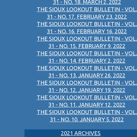
31 - NO. 18, MARCH 2, 2022
THE SIOUX LOOKOUT BULLETIN - VOL.
31 - NO. 17, FEBRUARY 23, 2022
THE SIOUX LOOKOUT BULLETIN - VOL.
31 - NO. 16, FEBRUARY 16, 2022
THE SIOUX LOOKOUT BULLETIN - VOL.
31 - NO. 15, FEBRUARY 9, 2022
THE SIOUX LOOKOUT BULLETIN - VOL.
31 - NO. 14, FEBRUARY 2, 2022
THE SIOUX LOOKOUT BULLETIN - VOL.
31 - NO. 13, JANUARY 26, 2022
THE SIOUX LOOKOUT BULLETIN - VOL.
31 - NO. 12, JANUARY 19, 2022
THE SIOUX LOOKOUT BULLETIN - VOL.
31 - NO. 11, JANUARY 12, 2022
THE SIOUX LOOKOUT BULLETIN - VOL.
31 - NO. 10, JANUARY 5, 2022
2021 ARCHIVES