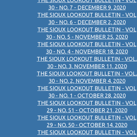
THE SIOUX LOOKOUT BULLETIN - VOL
30 - NO. 7 - DECEMBER 9, 2020
THE SIOUX LOOKOUT BULLETIN - VOL
30 - NO. 6 - DECEMBER 2, 2020
THE SIOUX LOOKOUT BULLETIN - VOL
30 - NO. 5 - NOVEMBER 25, 2020
THE SIOUX LOOKOUT BULLETIN - VOL
30 - NO. 4 - NOVEMBER 18, 2020
THE SIOUX LOOKOUT BULLETIN - VOL.
30 - NO. 3, NOVEMBER 11, 2020
THE SIOUX LOOKOUT BULLETIN - VOL.
30 - NO. 2, NOVEMBER 4, 2020
THE SIOUX LOOKOUT BULLETIN - VOL
30 - NO. 1 - OCTOBER 28, 2020
THE SIOUX LOOKOUT BULLETIN - VOL
29 - NO. 51 - OCTOBER 21, 2020
THE SIOUX LOOKOUT BULLETIN - VOL
29 - NO. 50 - OCTOBER 14, 2020
THE SIOUX LOOKOUT BULLETIN - VOL