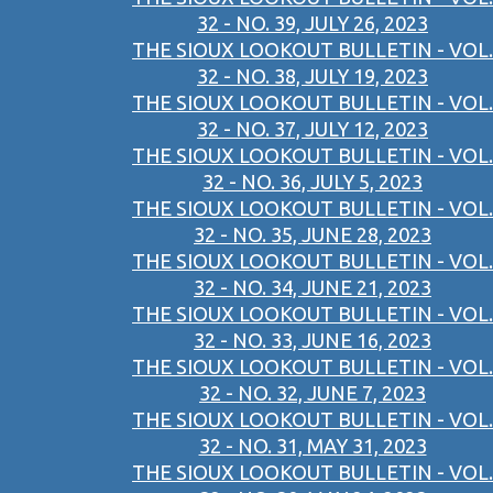
32 - NO. 39, JULY 26, 2023
THE SIOUX LOOKOUT BULLETIN - VOL.
32 - NO. 38, JULY 19, 2023
THE SIOUX LOOKOUT BULLETIN - VOL.
32 - NO. 37, JULY 12, 2023
THE SIOUX LOOKOUT BULLETIN - VOL.
32 - NO. 36, JULY 5, 2023
THE SIOUX LOOKOUT BULLETIN - VOL.
32 - NO. 35, JUNE 28, 2023
THE SIOUX LOOKOUT BULLETIN - VOL.
32 - NO. 34, JUNE 21, 2023
THE SIOUX LOOKOUT BULLETIN - VOL.
32 - NO. 33, JUNE 16, 2023
THE SIOUX LOOKOUT BULLETIN - VOL.
32 - NO. 32, JUNE 7, 2023
THE SIOUX LOOKOUT BULLETIN - VOL.
32 - NO. 31, MAY 31, 2023
THE SIOUX LOOKOUT BULLETIN - VOL.