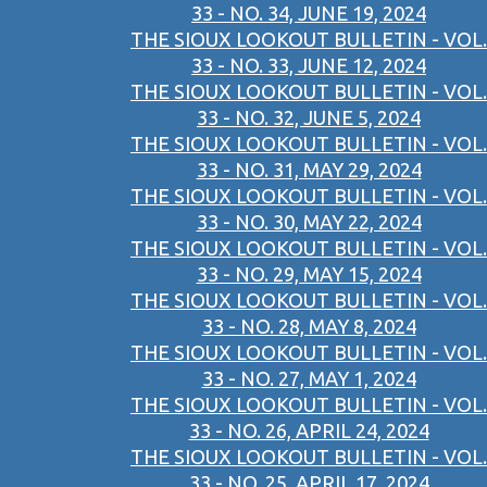
33 - NO. 34, JUNE 19, 2024
THE SIOUX LOOKOUT BULLETIN - VOL.
33 - NO. 33, JUNE 12, 2024
THE SIOUX LOOKOUT BULLETIN - VOL.
33 - NO. 32, JUNE 5, 2024
THE SIOUX LOOKOUT BULLETIN - VOL.
33 - NO. 31, MAY 29, 2024
THE SIOUX LOOKOUT BULLETIN - VOL.
33 - NO. 30, MAY 22, 2024
THE SIOUX LOOKOUT BULLETIN - VOL.
33 - NO. 29, MAY 15, 2024
THE SIOUX LOOKOUT BULLETIN - VOL.
33 - NO. 28, MAY 8, 2024
THE SIOUX LOOKOUT BULLETIN - VOL.
33 - NO. 27, MAY 1, 2024
THE SIOUX LOOKOUT BULLETIN - VOL.
33 - NO. 26, APRIL 24, 2024
THE SIOUX LOOKOUT BULLETIN - VOL.
33 - NO. 25, APRIL 17, 2024