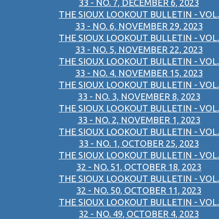
33 - NO. 7, DECEMBER 6, 2023
THE SIOUX LOOKOUT BULLETIN - VOL.
33 - NO. 6, NOVEMBER 29, 2023
THE SIOUX LOOKOUT BULLETIN - VOL.
33 - NO. 5, NOVEMBER 22, 2023
THE SIOUX LOOKOUT BULLETIN - VOL.
33 - NO. 4, NOVEMBER 15, 2023
THE SIOUX LOOKOUT BULLETIN - VOL.
33 - NO. 3, NOVEMBER 8, 2023
THE SIOUX LOOKOUT BULLETIN - VOL.
33 - NO. 2, NOVEMBER 1, 2023
THE SIOUX LOOKOUT BULLETIN - VOL.
33 - NO. 1, OCTOBER 25, 2023
THE SIOUX LOOKOUT BULLETIN - VOL.
32 - NO. 51, OCTOBER 18, 2023
THE SIOUX LOOKOUT BULLETIN - VOL.
32 - NO. 50, OCTOBER 11, 2023
THE SIOUX LOOKOUT BULLETIN - VOL.
32 - NO. 49, OCTOBER 4, 2023