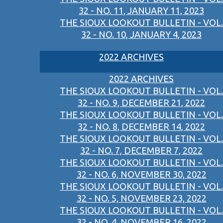
32 - NO. 11, JANUARY 11, 2023
THE SIOUX LOOKOUT BULLETIN - VOL.
32 - NO. 10, JANUARY 4, 2023
2022 ARCHIVES
2022 ARCHIVES
THE SIOUX LOOKOUT BULLETIN - VOL.
32 - NO. 9, DECEMBER 21, 2022
THE SIOUX LOOKOUT BULLETIN - VOL.
32 - NO. 8, DECEMBER 14, 2022
THE SIOUX LOOKOUT BULLETIN - VOL.
32 - NO. 7, DECEMBER 7, 2022
THE SIOUX LOOKOUT BULLETIN - VOL.
32 - NO. 6, NOVEMBER 30, 2022
THE SIOUX LOOKOUT BULLETIN - VOL.
32 - NO. 5, NOVEMBER 23, 2022
THE SIOUX LOOKOUT BULLETIN - VOL.
32 - NO. 4, NOVEMBER 16, 2022