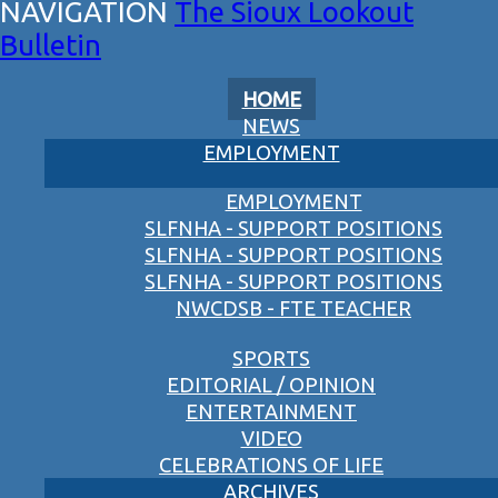
The Sioux Lookout
Bulletin
HOME
NEWS
EMPLOYMENT
EMPLOYMENT
SLFNHA - SUPPORT POSITIONS
SLFNHA - SUPPORT POSITIONS
SLFNHA - SUPPORT POSITIONS
NWCDSB - FTE TEACHER
SPORTS
EDITORIAL / OPINION
ENTERTAINMENT
VIDEO
CELEBRATIONS OF LIFE
ARCHIVES