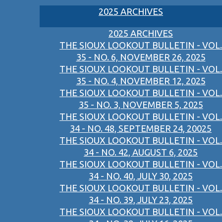
2025 ARCHIVES
2025 ARCHIVES
THE SIOUX LOOKOUT BULLETIN - VOL.
35 - NO. 6, NOVEMBER 26, 2025
THE SIOUX LOOKOUT BULLETIN - VOL.
35 - NO. 4, NOVEMBER 12, 2025
THE SIOUX LOOKOUT BULLETIN - VOL.
35 - NO. 3, NOVEMBER 5, 2025
THE SIOUX LOOKOUT BULLETIN - VOL.
34 - NO. 48, SEPTEMBER 24, 20025
THE SIOUX LOOKOUT BULLETIN - VOL.
34 - NO. 42, AUGUST 6, 2025
THE SIOUX LOOKOUT BULLETIN - VOL.
34 - NO. 40, JULY 30, 2025
THE SIOUX LOOKOUT BULLETIN - VOL.
34 - NO. 39, JULY 23, 2025
THE SIOUX LOOKOUT BULLETIN - VOL.