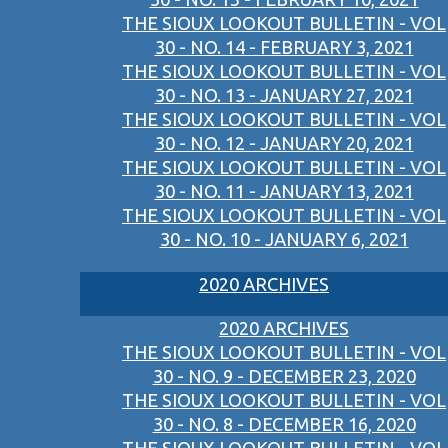
THE SIOUX LOOKOUT BULLETIN - VOL
30 - NO. 14 - FEBRUARY 3, 2021
THE SIOUX LOOKOUT BULLETIN - VOL
30 - NO. 13 - JANUARY 27, 2021
THE SIOUX LOOKOUT BULLETIN - VOL
30 - NO. 12 - JANUARY 20, 2021
THE SIOUX LOOKOUT BULLETIN - VOL
30 - NO. 11 - JANUARY 13, 2021
THE SIOUX LOOKOUT BULLETIN - VOL
30 - NO. 10 - JANUARY 6, 2021
2020 ARCHIVES
2020 ARCHIVES
THE SIOUX LOOKOUT BULLETIN - VOL
30 - NO. 9 - DECEMBER 23, 2020
THE SIOUX LOOKOUT BULLETIN - VOL
30 - NO. 8 - DECEMBER 16, 2020