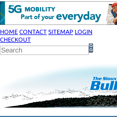
HOME
CONTACT
SITEMAP
LOGIN
CHECKOUT