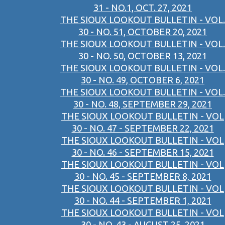
31 - NO.1, OCT. 27, 2021
THE SIOUX LOOKOUT BULLETIN - VOL.
30 - NO. 51, OCTOBER 20, 2021
THE SIOUX LOOKOUT BULLETIN - VOL.
30 - NO. 50, OCTOBER 13, 2021
THE SIOUX LOOKOUT BULLETIN - VOL.
30 - NO. 49, OCTOBER 6, 2021
THE SIOUX LOOKOUT BULLETIN - VOL.
30 - NO. 48, SEPTEMBER 29, 2021
THE SIOUX LOOKOUT BULLETIN - VOL
30 - NO. 47 - SEPTEMBER 22, 2021
THE SIOUX LOOKOUT BULLETIN - VOL
30 - NO. 46 - SEPTEMBER 15, 2021
THE SIOUX LOOKOUT BULLETIN - VOL
30 - NO. 45 - SEPTEMBER 8, 2021
THE SIOUX LOOKOUT BULLETIN - VOL
30 - NO. 44 - SEPTEMBER 1, 2021
THE SIOUX LOOKOUT BULLETIN - VOL
30 - NO. 43 - AUGUST 25, 2021