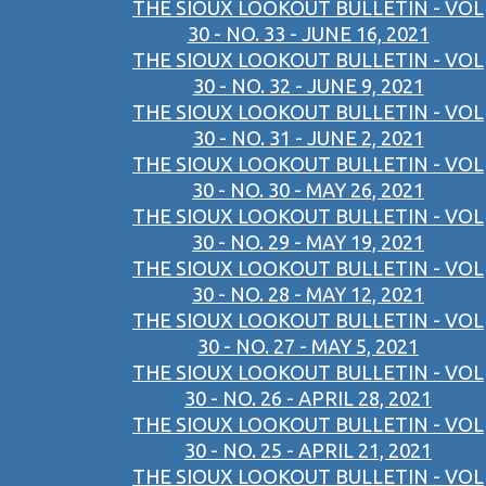
THE SIOUX LOOKOUT BULLETIN - VOL
30 - NO. 33 - JUNE 16, 2021
THE SIOUX LOOKOUT BULLETIN - VOL
30 - NO. 32 - JUNE 9, 2021
THE SIOUX LOOKOUT BULLETIN - VOL
30 - NO. 31 - JUNE 2, 2021
THE SIOUX LOOKOUT BULLETIN - VOL
30 - NO. 30 - MAY 26, 2021
THE SIOUX LOOKOUT BULLETIN - VOL
30 - NO. 29 - MAY 19, 2021
THE SIOUX LOOKOUT BULLETIN - VOL
30 - NO. 28 - MAY 12, 2021
THE SIOUX LOOKOUT BULLETIN - VOL
30 - NO. 27 - MAY 5, 2021
THE SIOUX LOOKOUT BULLETIN - VOL
30 - NO. 26 - APRIL 28, 2021
THE SIOUX LOOKOUT BULLETIN - VOL
30 - NO. 25 - APRIL 21, 2021
THE SIOUX LOOKOUT BULLETIN - VOL