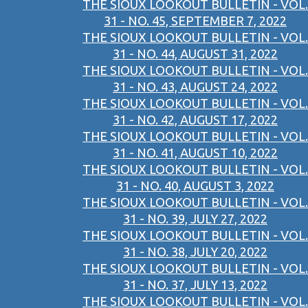
THE SIOUX LOOKOUT BULLETIN - VOL.
31 - NO. 45, SEPTEMBER 7, 2022
THE SIOUX LOOKOUT BULLETIN - VOL.
31 - NO. 44, AUGUST 31, 2022
THE SIOUX LOOKOUT BULLETIN - VOL.
31 - NO. 43, AUGUST 24, 2022
THE SIOUX LOOKOUT BULLETIN - VOL.
31 - NO. 42, AUGUST 17, 2022
THE SIOUX LOOKOUT BULLETIN - VOL.
31 - NO. 41, AUGUST 10, 2022
THE SIOUX LOOKOUT BULLETIN - VOL.
31 - NO. 40, AUGUST 3, 2022
THE SIOUX LOOKOUT BULLETIN - VOL.
31 - NO. 39, JULY 27, 2022
THE SIOUX LOOKOUT BULLETIN - VOL.
31 - NO. 38, JULY 20, 2022
THE SIOUX LOOKOUT BULLETIN - VOL.
31 - NO. 37, JULY 13, 2022
THE SIOUX LOOKOUT BULLETIN - VOL.