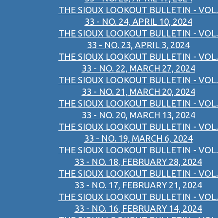
THE SIOUX LOOKOUT BULLETIN - VOL.
33 - NO. 24, APRIL 10, 2024
THE SIOUX LOOKOUT BULLETIN - VOL.
33 - NO. 23, APRIL 3, 2024
THE SIOUX LOOKOUT BULLETIN - VOL.
33 - NO. 22, MARCH 27, 2024
THE SIOUX LOOKOUT BULLETIN - VOL.
33 - NO. 21, MARCH 20, 2024
THE SIOUX LOOKOUT BULLETIN - VOL.
33 - NO. 20, MARCH 13, 2024
THE SIOUX LOOKOUT BULLETIN - VOL.
33 - NO. 19, MARCH 6, 2024
THE SIOUX LOOKOUT BULLETIN - VOL.
33 - NO. 18, FEBRUARY 28, 2024
THE SIOUX LOOKOUT BULLETIN - VOL.
33 - NO. 17, FEBRUARY 21, 2024
THE SIOUX LOOKOUT BULLETIN - VOL.
33 - NO. 16, FEBRUARY 14, 2024