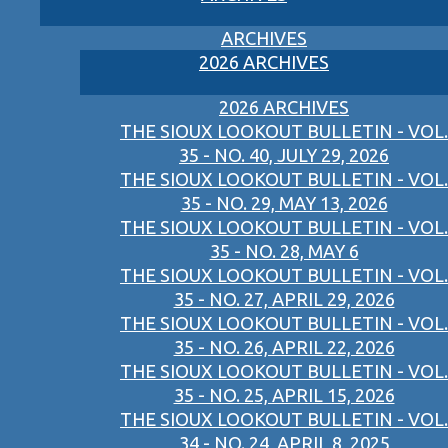
ARCHIVES
2026 ARCHIVES
2026 ARCHIVES
THE SIOUX LOOKOUT BULLETIN - VOL.
35 - NO. 40, JULY 29, 2026
THE SIOUX LOOKOUT BULLETIN - VOL.
35 - NO. 29, MAY 13, 2026
THE SIOUX LOOKOUT BULLETIN - VOL.
35 - NO. 28, MAY 6
THE SIOUX LOOKOUT BULLETIN - VOL.
35 - NO. 27, APRIL 29, 2026
THE SIOUX LOOKOUT BULLETIN - VOL.
35 - NO. 26, APRIL 22, 2026
THE SIOUX LOOKOUT BULLETIN - VOL.
35 - NO. 25, APRIL 15, 2026
THE SIOUX LOOKOUT BULLETIN - VOL.
34 - NO. 24, APRIL 8, 2025