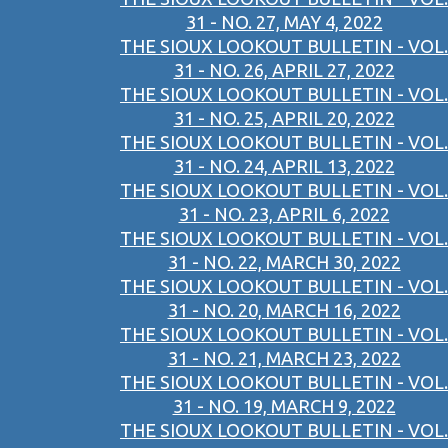
31 - NO. 27, MAY 4, 2022
THE SIOUX LOOKOUT BULLETIN - VOL.
31 - NO. 26, APRIL 27, 2022
THE SIOUX LOOKOUT BULLETIN - VOL.
31 - NO. 25, APRIL 20, 2022
THE SIOUX LOOKOUT BULLETIN - VOL.
31 - NO. 24, APRIL 13, 2022
THE SIOUX LOOKOUT BULLETIN - VOL.
31 - NO. 23, APRIL 6, 2022
THE SIOUX LOOKOUT BULLETIN - VOL.
31 - NO. 22, MARCH 30, 2022
THE SIOUX LOOKOUT BULLETIN - VOL.
31 - NO. 20, MARCH 16, 2022
THE SIOUX LOOKOUT BULLETIN - VOL.
31 - NO. 21, MARCH 23, 2022
THE SIOUX LOOKOUT BULLETIN - VOL.
31 - NO. 19, MARCH 9, 2022
THE SIOUX LOOKOUT BULLETIN - VOL.