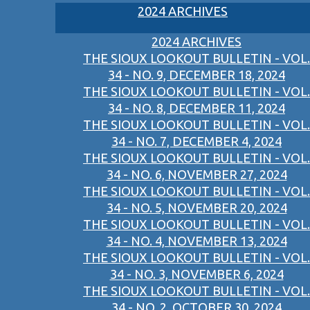
2024 ARCHIVES
2024 ARCHIVES
THE SIOUX LOOKOUT BULLETIN - VOL.
34 - NO. 9, DECEMBER 18, 2024
THE SIOUX LOOKOUT BULLETIN - VOL.
34 - NO. 8, DECEMBER 11, 2024
THE SIOUX LOOKOUT BULLETIN - VOL.
34 - NO. 7, DECEMBER 4, 2024
THE SIOUX LOOKOUT BULLETIN - VOL.
34 - NO. 6, NOVEMBER 27, 2024
THE SIOUX LOOKOUT BULLETIN - VOL.
34 - NO. 5, NOVEMBER 20, 2024
THE SIOUX LOOKOUT BULLETIN - VOL.
34 - NO. 4, NOVEMBER 13, 2024
THE SIOUX LOOKOUT BULLETIN - VOL.
34 - NO. 3, NOVEMBER 6, 2024
THE SIOUX LOOKOUT BULLETIN - VOL.
34 - NO. 2, OCTOBER 30, 2024