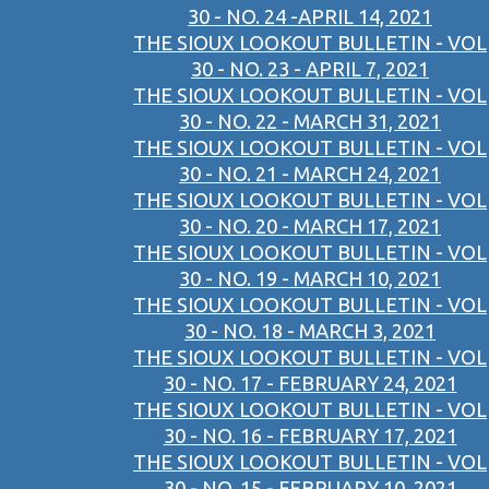
30 - NO. 24 -APRIL 14, 2021
THE SIOUX LOOKOUT BULLETIN - VOL
30 - NO. 23 - APRIL 7, 2021
THE SIOUX LOOKOUT BULLETIN - VOL
30 - NO. 22 - MARCH 31, 2021
THE SIOUX LOOKOUT BULLETIN - VOL
30 - NO. 21 - MARCH 24, 2021
THE SIOUX LOOKOUT BULLETIN - VOL
30 - NO. 20 - MARCH 17, 2021
THE SIOUX LOOKOUT BULLETIN - VOL
30 - NO. 19 - MARCH 10, 2021
THE SIOUX LOOKOUT BULLETIN - VOL
30 - NO. 18 - MARCH 3, 2021
THE SIOUX LOOKOUT BULLETIN - VOL
30 - NO. 17 - FEBRUARY 24, 2021
THE SIOUX LOOKOUT BULLETIN - VOL
30 - NO. 16 - FEBRUARY 17, 2021
THE SIOUX LOOKOUT BULLETIN - VOL
30 - NO. 15 - FEBRUARY 10, 2021