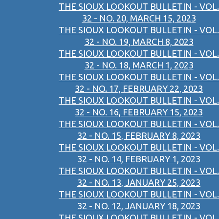
THE SIOUX LOOKOUT BULLETIN - VOL.
32 - NO. 20, MARCH 15, 2023
THE SIOUX LOOKOUT BULLETIN - VOL.
32 - NO. 19, MARCH 8, 2023
THE SIOUX LOOKOUT BULLETIN - VOL.
32 - NO. 18, MARCH 1, 2023
THE SIOUX LOOKOUT BULLETIN - VOL.
32 - NO. 17, FEBRUARY 22, 2023
THE SIOUX LOOKOUT BULLETIN - VOL.
32 - NO. 16, FEBRUARY 15, 2023
THE SIOUX LOOKOUT BULLETIN - VOL.
32 - NO. 15, FEBRUARY 8, 2023
THE SIOUX LOOKOUT BULLETIN - VOL.
32 - NO. 14, FEBRUARY 1, 2023
THE SIOUX LOOKOUT BULLETIN - VOL.
32 - NO. 13, JANUARY 25, 2023
THE SIOUX LOOKOUT BULLETIN - VOL.
32 - NO. 12, JANUARY 18, 2023
THE SIOUX LOOKOUT BULLETIN - VOL.