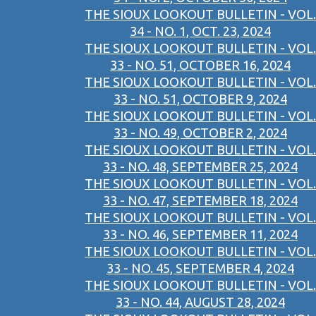
THE SIOUX LOOKOUT BULLETIN - VOL.
34 - NO. 1, OCT. 23, 2024
THE SIOUX LOOKOUT BULLETIN - VOL.
33 - NO. 51, OCTOBER 16, 2024
THE SIOUX LOOKOUT BULLETIN - VOL.
33 - NO. 51, OCTOBER 9, 2024
THE SIOUX LOOKOUT BULLETIN - VOL.
33 - NO. 49, OCTOBER 2, 2024
THE SIOUX LOOKOUT BULLETIN - VOL.
33 - NO. 48, SEPTEMBER 25, 2024
THE SIOUX LOOKOUT BULLETIN - VOL.
33 - NO. 47, SEPTEMBER 18, 2024
THE SIOUX LOOKOUT BULLETIN - VOL.
33 - NO. 46, SEPTEMBER 11, 2024
THE SIOUX LOOKOUT BULLETIN - VOL.
33 - NO. 45, SEPTEMBER 4, 2024
THE SIOUX LOOKOUT BULLETIN - VOL.
33 - NO. 44, AUGUST 28, 2024