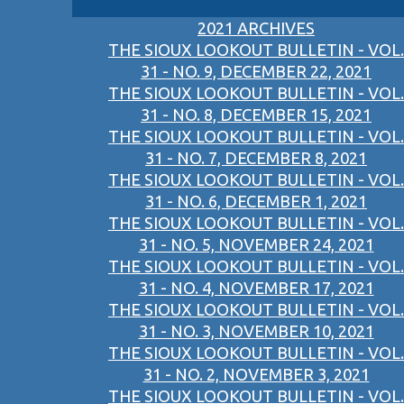
2021 ARCHIVES
THE SIOUX LOOKOUT BULLETIN - VOL.
31 - NO. 9, DECEMBER 22, 2021
THE SIOUX LOOKOUT BULLETIN - VOL.
31 - NO. 8, DECEMBER 15, 2021
THE SIOUX LOOKOUT BULLETIN - VOL.
31 - NO. 7, DECEMBER 8, 2021
THE SIOUX LOOKOUT BULLETIN - VOL.
31 - NO. 6, DECEMBER 1, 2021
THE SIOUX LOOKOUT BULLETIN - VOL.
31 - NO. 5, NOVEMBER 24, 2021
THE SIOUX LOOKOUT BULLETIN - VOL.
31 - NO. 4, NOVEMBER 17, 2021
THE SIOUX LOOKOUT BULLETIN - VOL.
31 - NO. 3, NOVEMBER 10, 2021
THE SIOUX LOOKOUT BULLETIN - VOL.
31 - NO. 2, NOVEMBER 3, 2021
THE SIOUX LOOKOUT BULLETIN - VOL.