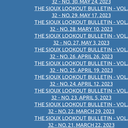
32 - NO. 30, MAY 24, 2023
THE SIOUX LOOKOUT BULLETIN - VOL.
32 - NO. 29, MAY 17, 2023
THE SIOUX LOOKOUT BULLETIN - VOL.
32 - NO. 28, MARY 10, 2023
THE SIOUX LOOKOUT BULLETIN - VOL.
32 - NO. 27, MAY 3, 2023
THE SIOUX LOOKOUT BULLETIN - VOL.
32 - NO. 26, APRIL 26, 2023
THE SIOUX LOOKOUT BULLETIN - VOL.
32 - NO. 25, APRIL 19, 2023
THE SIOUX LOOKOUT BULLETIN - VOL.
32 - NO. 24, APRIL 12, 2023
THE SIOUX LOOKOUT BULLETIN - VOL.
32 - NO. 23, APRIL 5, 2023
THE SIOUX LOOKOUT BULLETIN - VOL.
32 - NO. 22, MARCH 29, 2023
THE SIOUX LOOKOUT BULLETIN - VOL.
32 - NO. 21, MARCH 22, 2023