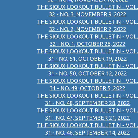
THE SIOUX LOOKOUT BULLETIN - VOL.
32 - NO. 3, NOVEMBER 9, 2022
THE SIOUX LOOKOUT BULLETIN - VOL.
32 - NO. 2, NOVEMBER 2, 2022
THE SIOUX LOOKOUT BULLETIN - VOL.
32 - NO. 1, OCTOBER 26, 2022
THE SIOUX LOOKOUT BULLETIN - VOL.
31 - NO. 51, OCTOBER 19, 2022
THE SIOUX LOOKOUT BULLETIN - VOL.
31 - NO. 50, OCTOBER 12, 2022
THE SIOUX LOOKOUT BULLETIN - VOL.
31 - NO. 49, OCTOBER 5, 2022
THE SIOUX LOOKOUT BULLETIN - VOL.
31 - NO. 48, SEPTEMBER 28, 2022
THE SIOUX LOOKOUT BULLETIN - VOL.
31 - NO. 47, SEPTEMBER 21, 2022
THE SIOUX LOOKOUT BULLETIN - VOL.
31 - NO. 46, SEPTEMBER 14, 2022