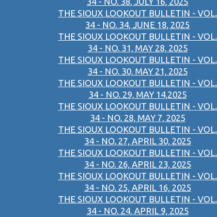
34 - NO. 38, JULY 16, 2025
THE SIOUX LOOKOUT BULLETIN - VOL.
34 - NO. 34, JUNE 18, 2025
THE SIOUX LOOKOUT BULLETIN - VOL.
34 - NO. 31, MAY 28, 2025
THE SIOUX LOOKOUT BULLETIN - VOL.
34 - NO. 30, MAY 21, 2025
THE SIOUX LOOKOUT BULLETIN - VOL.
34 - NO. 29, MAY 14,2025
THE SIOUX LOOKOUT BULLETIN - VOL.
34 - NO. 28, MAY 7, 2025
THE SIOUX LOOKOUT BULLETIN - VOL.
34 - NO. 27, APRIL 30, 2025
THE SIOUX LOOKOUT BULLETIN - VOL.
34 - NO. 26, APRIL 23, 2025
THE SIOUX LOOKOUT BULLETIN - VOL.
34 - NO. 25, APRIL 16, 2025
THE SIOUX LOOKOUT BULLETIN - VOL.
34 - NO. 24, APRIL 9, 2025