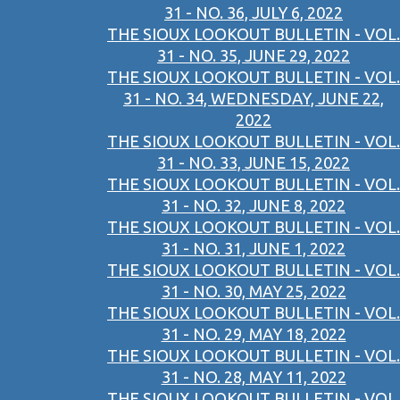
31 - NO. 36, JULY 6, 2022
THE SIOUX LOOKOUT BULLETIN - VOL.
31 - NO. 35, JUNE 29, 2022
THE SIOUX LOOKOUT BULLETIN - VOL.
31 - NO. 34, WEDNESDAY, JUNE 22,
2022
THE SIOUX LOOKOUT BULLETIN - VOL.
31 - NO. 33, JUNE 15, 2022
THE SIOUX LOOKOUT BULLETIN - VOL.
31 - NO. 32, JUNE 8, 2022
THE SIOUX LOOKOUT BULLETIN - VOL.
31 - NO. 31, JUNE 1, 2022
THE SIOUX LOOKOUT BULLETIN - VOL.
31 - NO. 30, MAY 25, 2022
THE SIOUX LOOKOUT BULLETIN - VOL.
31 - NO. 29, MAY 18, 2022
THE SIOUX LOOKOUT BULLETIN - VOL.
31 - NO. 28, MAY 11, 2022
THE SIOUX LOOKOUT BULLETIN - VOL.