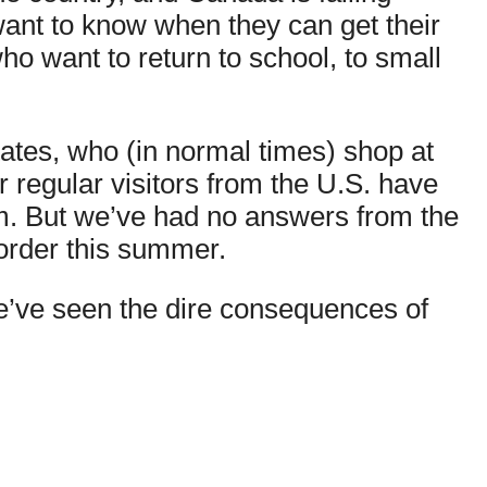
want to know when they can get their
ho want to return to school, to small
tates, who (in normal times) shop at
r regular visitors from the U.S. have
em. But we’ve had no answers from the
border this summer.
 we’ve seen the dire consequences of