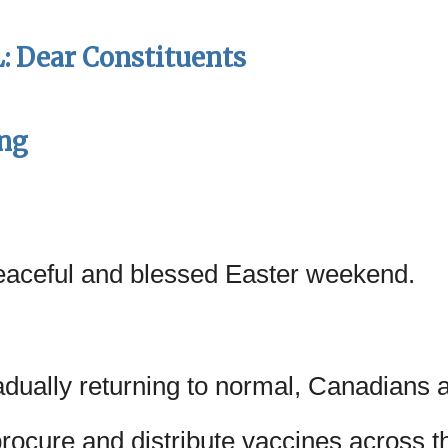
 Dear Constituents
ing
eaceful and blessed Easter weekend.
adually returning to normal, Canadians 
rocure and distribute vaccines across th