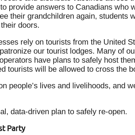
ed to provide answers to Canadians who 
ee their grandchildren again, students w
their doors.
esses rely on tourists from the United S
 patronize our tourist lodges. Many of ou
operators have plans to safely host th
 tourists will be allowed to cross the 
s on people’s lives and livelihoods, and
, data-driven plan to safely re-open.
t Party