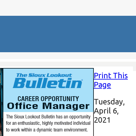
Print This
Page
Tuesday,
April 6,
2021