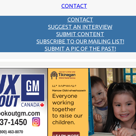
CONTACT
CONTACT
SUGGEST AN INTERVIEW
SUBMIT CONTENT
SUBSCRIBE TO OUR MAILING LIST!
SUBMIT A PIC OF THE PAST!