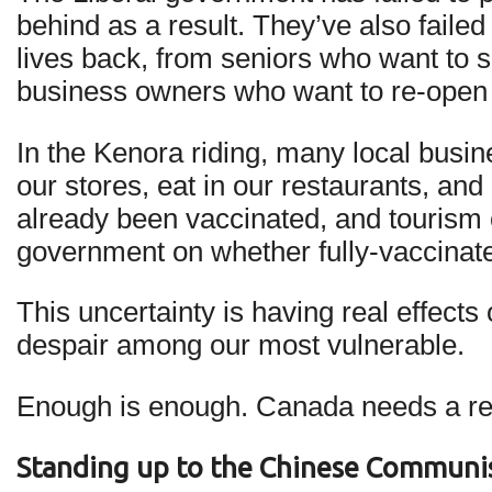
behind as a result. They’ve also fail
lives back, from seniors who want to s
business owners who want to re-open 
In the Kenora riding, many local busin
our stores, eat in our restaurants, and
already been vaccinated, and tourism 
government on whether fully-vaccinated
This uncertainty is having real effect
despair among our most vulnerable.
Enough is enough. Canada needs a real
Standing up to the Chinese Communis