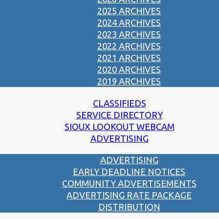
2025 ARCHIVES
2024 ARCHIVES
2023 ARCHIVES
2022 ARCHIVES
2021 ARCHIVES
2020 ARCHIVES
2019 ARCHIVES
CLASSIFIEDS
SERVICE DIRECTORY
SIOUX LOOKOUT WEBCAM
ADVERTISING
ADVERTISING
EARLY DEADLINE NOTICES
COMMUNITY ADVERTISEMENTS
ADVERTISING RATE PACKAGE
DISTRIBUTION