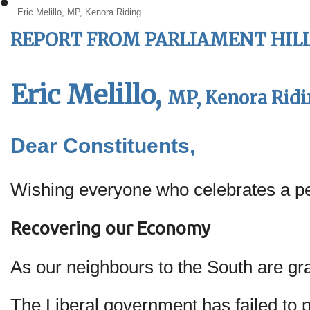
•
Eric Melillo, MP, Kenora Riding
REPORT FROM
PARLIAMENT HILL:
Eric Melillo,
MP, Kenora Rid
Dear Constituents,
Wishing everyone who celebrates a p
Recovering our Economy
As our neighbours to the South are gr
The Liberal government has failed to p