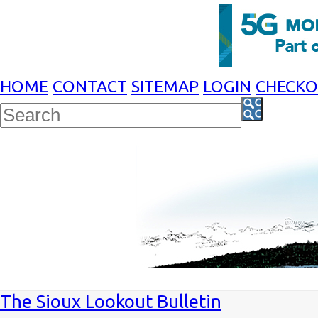
HOME
CONTACT
SITEMAP
LOGIN
CHECK
The Sioux Lookout Bulletin