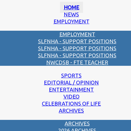
HOME
NEWS
EMPLOYMENT
EMPLOYMENT
SLFNHA - SUPPORT POSITIONS
SLFNHA - SUPPORT POSITIONS
SLFNHA - SUPPORT POSITIONS
NWCDSB - FTE TEACHER
SPORTS
EDITORIAL / OPINION
ENTERTAINMENT
VIDEO
CELEBRATIONS OF LIFE
ARCHIVES
ARCHIVES
2026 ARCHIVES