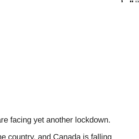
are facing yet another lockdown.
e country, and Canada is falling