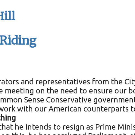
ill
 Riding
rators and representatives from the Ci
ve meeting on the need to ensure our b
Common Sense Conservative government 
work with our American counterparts t
thing
at he intends to resign as Prime Minist