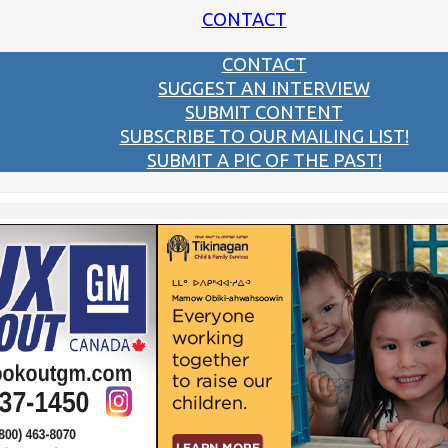
CONTACT
CONTACT
SUGGEST AN INTERVIEW
SUBMIT CONTENT
SUBSCRIBE TO OUR MAILING LIST!
SUBMIT A PIC OF THE PAST!