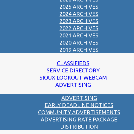
2025 ARCHIVES
2024 ARCHIVES
2023 ARCHIVES
2022 ARCHIVES
2021 ARCHIVES
2020 ARCHIVES
2019 ARCHIVES
CLASSIFIEDS
SERVICE DIRECTORY
SIOUX LOOKOUT WEBCAM
ADVERTISING
ADVERTISING
EARLY DEADLINE NOTICES
COMMUNITY ADVERTISEMENTS
ADVERTISING RATE PACKAGE
DISTRIBUTION