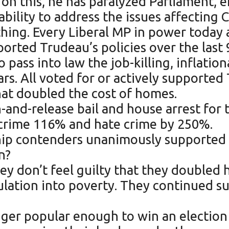
s on this, he has paralyzed Parliament, 
bility to address the issues affecting 
ing. Every Liberal MP in power today a
orted Trudeau’s policies over the last 
to pass into law the job-killing, inflati
ars. All voted for or actively supporte
hat doubled the cost of homes.
ch-and-release bail and house arrest for
 crime 116% and hate crime by 250%.
rship contenders unanimously supporte
n?
ey don’t feel guilty that they doubled 
pulation into poverty. They continued 
longer popular enough to win an electi