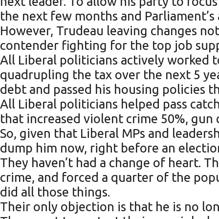
next leader. To allow his party to focu
the next few months and Parliament’s a
However, Trudeau leaving changes noth
contender fighting for the top job supp
All Liberal politicians actively worked 
quadrupling the tax over the next 5 ye
debt and passed his housing policies t
All Liberal politicians helped pass cat
that increased violent crime 50%, gun
So, given that Liberal MPs and leade
dump him now, right before an electio
They haven’t had a change of heart. Th
crime, and forced a quarter of the po
did all those things.
Their only objection is that he is no 