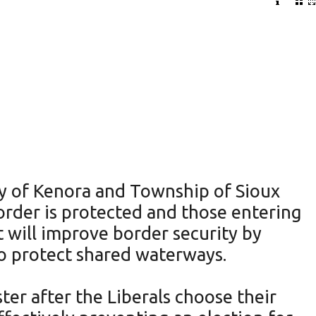
ty of Kenora and Township of Sioux
order is protected and those entering
will improve border security by
o protect shared waterways.
er after the Liberals choose their