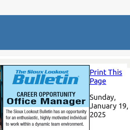
Print This
Page
Sunday,
January 19,
2025