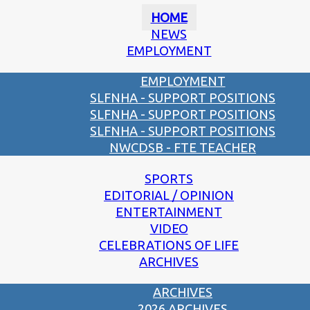
HOME
NEWS
EMPLOYMENT
EMPLOYMENT
SLFNHA - SUPPORT POSITIONS
SLFNHA - SUPPORT POSITIONS
SLFNHA - SUPPORT POSITIONS
NWCDSB - FTE TEACHER
SPORTS
EDITORIAL / OPINION
ENTERTAINMENT
VIDEO
CELEBRATIONS OF LIFE
ARCHIVES
ARCHIVES
2026 ARCHIVES