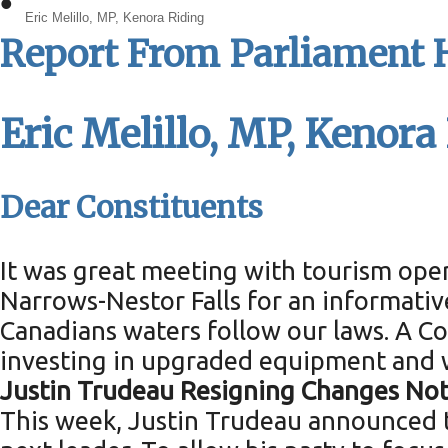
•
Eric Melillo, MP, Kenora Riding
Report From Parliament H
Eric Melillo, MP, Kenora
Dear Constituents
It was great meeting with tourism ope
Narrows-Nestor Falls for an informati
Canadians waters follow our laws. A 
investing in upgraded equipment and 
Justin Trudeau Resigning Changes No
This week, Justin Trudeau announced th