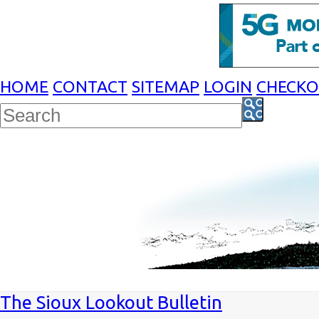
HOME
CONTACT
SITEMAP
LOGIN
CHECK
The Sioux Lookout Bulletin