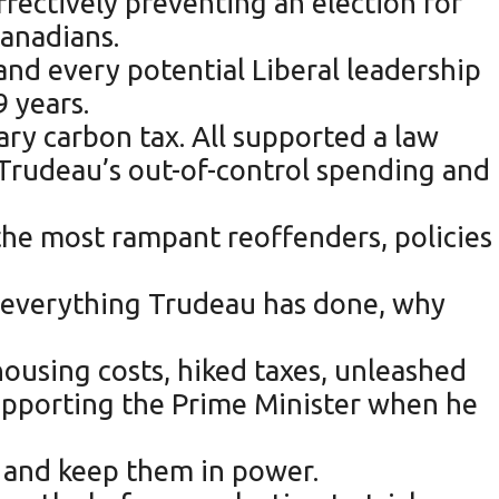
effectively preventing an election for
Canadians.
nd every potential Liberal leadership
9 years.
onary carbon tax. All supported a law
d Trudeau’s out-of-control spending and
 the most rampant reoffenders, policies
d everything Trudeau has done, why
housing costs, hiked taxes, unleashed
supporting the Prime Minister when he
on and keep them in power.