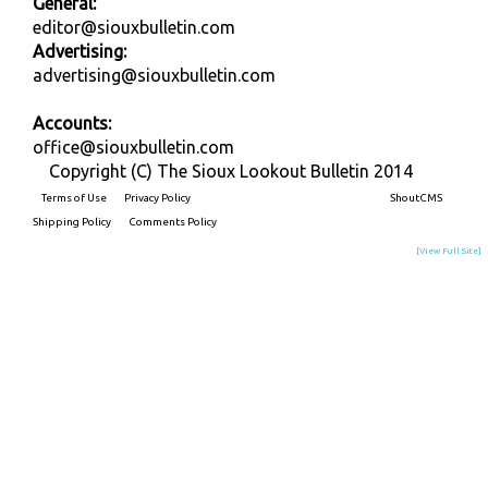
General:
editor@siouxbulletin.com
Advertising:
advertising@siouxbulletin.com
Accounts:
office@siouxbulletin.com
Copyright (C) The Sioux Lookout Bulletin 2014
Terms of Use
Privacy Policy
Built on
ShoutCMS
Shipping Policy
Comments Policy
[View Full Site]