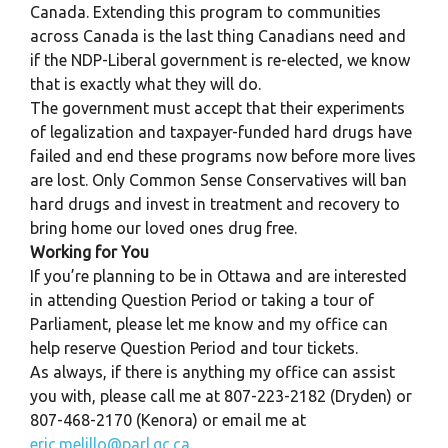
Canada. Extending this program to communities
across Canada is the last thing Canadians need and
if the NDP-Liberal government is re-elected, we know
that is exactly what they will do.
The government must accept that their experiments
of legalization and taxpayer-funded hard drugs have
failed and end these programs now before more lives
are lost. Only Common Sense Conservatives will ban
hard drugs and invest in treatment and recovery to
bring home our loved ones drug free.
Working for You
If you’re planning to be in Ottawa and are interested
in attending Question Period or taking a tour of
Parliament, please let me know and my office can
help reserve Question Period and tour tickets.
As always, if there is anything my office can assist
you with, please call me at 807-223-2182 (Dryden) or
807-468-2170 (Kenora) or email me at
eric.melillo@parl.gc.ca
.