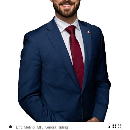
•
Eric Melillo, MP, Kenora Riding