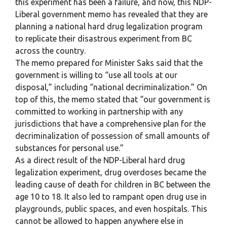
this experiment has been a failure, and now, this NDP-
Liberal government memo has revealed that they are
planning a national hard drug legalization program
to replicate their disastrous experiment from BC
across the country.
The memo prepared for Minister Saks said that the
government is willing to “use all tools at our
disposal,” including “national decriminalization.” On
top of this, the memo stated that “our government is
committed to working in partnership with any
jurisdictions that have a comprehensive plan for the
decriminalization of possession of small amounts of
substances for personal use.”
As a direct result of the NDP-Liberal hard drug
legalization experiment, drug overdoses became the
leading cause of death for children in BC between the
age 10 to 18. It also led to rampant open drug use in
playgrounds, public spaces, and even hospitals. This
cannot be allowed to happen anywhere else in