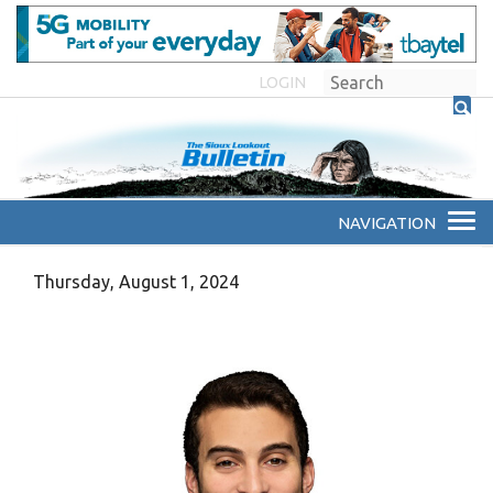
LOGIN
Thursday, August 1, 2024