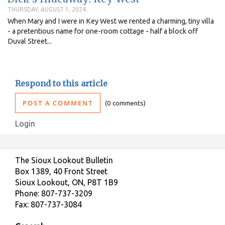
THURSDAY, AUGUST 1, 2024
When Mary and I were in Key West we rented a charming, tiny villa
- a pretentious name for one-room cottage - half a block off
Duval Street...
Respond to this article
POST A COMMENT
0 comments
Login
The Sioux Lookout Bulletin
Box 1389, 40 Front Street
Sioux Lookout, ON, P8T 1B9
Phone: 807-737-3209
Fax: 807-737-3084