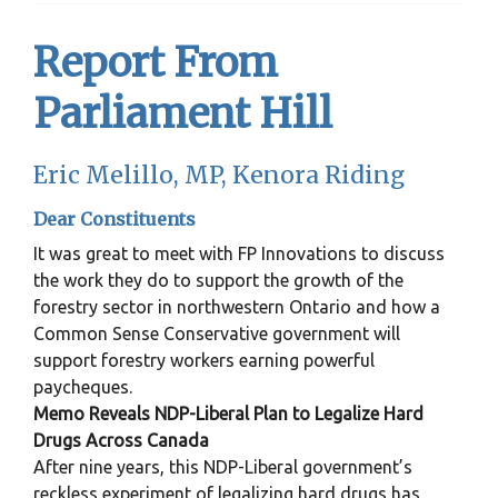
Report From
Parliament Hill
Eric Melillo, MP, Kenora Riding
Dear Constituents
It was great to meet with FP Innovations to discuss
the work they do to support the growth of the
forestry sector in northwestern Ontario and how a
Common Sense Conservative government will
support forestry workers earning powerful
paycheques.
Memo Reveals NDP-Liberal Plan to Legalize Hard
Drugs Across Canada
After nine years, this NDP-Liberal government’s
reckless experiment of legalizing hard drugs has