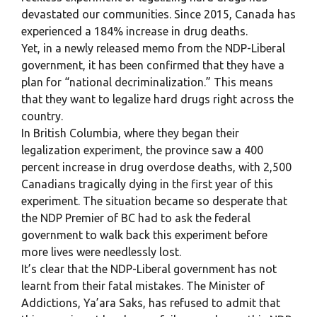
devastated our communities. Since 2015, Canada has
experienced a 184% increase in drug deaths.
Yet, in a newly released memo from the NDP-Liberal
government, it has been confirmed that they have a
plan for “national decriminalization.” This means
that they want to legalize hard drugs right across the
country.
In British Columbia, where they began their
legalization experiment, the province saw a 400
percent increase in drug overdose deaths, with 2,500
Canadians tragically dying in the first year of this
experiment. The situation became so desperate that
the NDP Premier of BC had to ask the federal
government to walk back this experiment before
more lives were needlessly lost.
It’s clear that the NDP-Liberal government has not
learnt from their fatal mistakes. The Minister of
Addictions, Ya’ara Saks, has refused to admit that