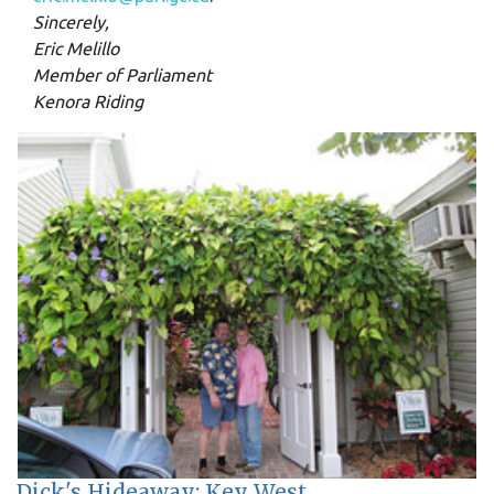
Sincerely,
Eric Melillo
Member of Parliament
Kenora Riding
Dick's Hideaway: Key West