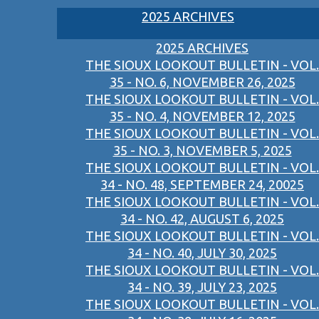
2025 ARCHIVES
2025 ARCHIVES
THE SIOUX LOOKOUT BULLETIN - VOL.
35 - NO. 6, NOVEMBER 26, 2025
THE SIOUX LOOKOUT BULLETIN - VOL.
35 - NO. 4, NOVEMBER 12, 2025
THE SIOUX LOOKOUT BULLETIN - VOL.
35 - NO. 3, NOVEMBER 5, 2025
THE SIOUX LOOKOUT BULLETIN - VOL.
34 - NO. 48, SEPTEMBER 24, 20025
THE SIOUX LOOKOUT BULLETIN - VOL.
34 - NO. 42, AUGUST 6, 2025
THE SIOUX LOOKOUT BULLETIN - VOL.
34 - NO. 40, JULY 30, 2025
THE SIOUX LOOKOUT BULLETIN - VOL.
34 - NO. 39, JULY 23, 2025
THE SIOUX LOOKOUT BULLETIN - VOL.