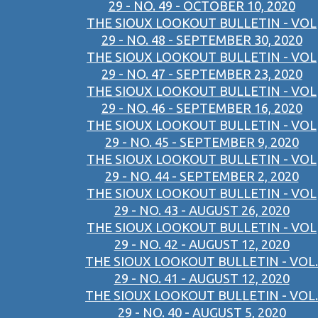
29 - NO. 49 - OCTOBER 10, 2020
THE SIOUX LOOKOUT BULLETIN - VOL
29 - NO. 48 - SEPTEMBER 30, 2020
THE SIOUX LOOKOUT BULLETIN - VOL
29 - NO. 47 - SEPTEMBER 23, 2020
THE SIOUX LOOKOUT BULLETIN - VOL
29 - NO. 46 - SEPTEMBER 16, 2020
THE SIOUX LOOKOUT BULLETIN - VOL
29 - NO. 45 - SEPTEMBER 9, 2020
THE SIOUX LOOKOUT BULLETIN - VOL
29 - NO. 44 - SEPTEMBER 2, 2020
THE SIOUX LOOKOUT BULLETIN - VOL
29 - NO. 43 - AUGUST 26, 2020
THE SIOUX LOOKOUT BULLETIN - VOL
29 - NO. 42 - AUGUST 12, 2020
THE SIOUX LOOKOUT BULLETIN - VOL.
29 - NO. 41 - AUGUST 12, 2020
THE SIOUX LOOKOUT BULLETIN - VOL.
29 - NO. 40 - AUGUST 5, 2020