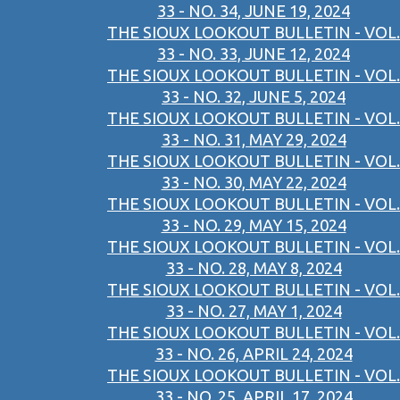
33 - NO. 34, JUNE 19, 2024
THE SIOUX LOOKOUT BULLETIN - VOL.
33 - NO. 33, JUNE 12, 2024
THE SIOUX LOOKOUT BULLETIN - VOL.
33 - NO. 32, JUNE 5, 2024
THE SIOUX LOOKOUT BULLETIN - VOL.
33 - NO. 31, MAY 29, 2024
THE SIOUX LOOKOUT BULLETIN - VOL.
33 - NO. 30, MAY 22, 2024
THE SIOUX LOOKOUT BULLETIN - VOL.
33 - NO. 29, MAY 15, 2024
THE SIOUX LOOKOUT BULLETIN - VOL.
33 - NO. 28, MAY 8, 2024
THE SIOUX LOOKOUT BULLETIN - VOL.
33 - NO. 27, MAY 1, 2024
THE SIOUX LOOKOUT BULLETIN - VOL.
33 - NO. 26, APRIL 24, 2024
THE SIOUX LOOKOUT BULLETIN - VOL.
33 - NO. 25, APRIL 17, 2024