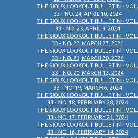
THE SIOUX LOOKOUT BULLETIN - VOL.
33 - NO. 24, APRIL 10, 2024
THE SIOUX LOOKOUT BULLETIN - VOL.
33 - NO. 23, APRIL 3, 2024
THE SIOUX LOOKOUT BULLETIN - VOL.
33 - NO. 22, MARCH 27, 2024
THE SIOUX LOOKOUT BULLETIN - VOL.
33 - NO. 21, MARCH 20, 2024
THE SIOUX LOOKOUT BULLETIN - VOL.
33 - NO. 20, MARCH 13, 2024
THE SIOUX LOOKOUT BULLETIN - VOL.
33 - NO. 19, MARCH 6, 2024
THE SIOUX LOOKOUT BULLETIN - VOL.
33 - NO. 18, FEBRUARY 28, 2024
THE SIOUX LOOKOUT BULLETIN - VOL.
33 - NO. 17, FEBRUARY 21, 2024
THE SIOUX LOOKOUT BULLETIN - VOL.
33 - NO. 16, FEBRUARY 14, 2024