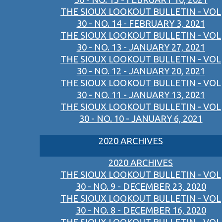
THE SIOUX LOOKOUT BULLETIN - VOL
30 - NO. 14 - FEBRUARY 3, 2021
THE SIOUX LOOKOUT BULLETIN - VOL
30 - NO. 13 - JANUARY 27, 2021
THE SIOUX LOOKOUT BULLETIN - VOL
30 - NO. 12 - JANUARY 20, 2021
THE SIOUX LOOKOUT BULLETIN - VOL
30 - NO. 11 - JANUARY 13, 2021
THE SIOUX LOOKOUT BULLETIN - VOL
30 - NO. 10 - JANUARY 6, 2021
2020 ARCHIVES
2020 ARCHIVES
THE SIOUX LOOKOUT BULLETIN - VOL
30 - NO. 9 - DECEMBER 23, 2020
THE SIOUX LOOKOUT BULLETIN - VOL
30 - NO. 8 - DECEMBER 16, 2020