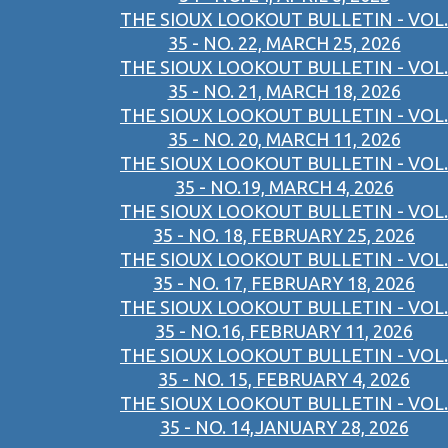
THE SIOUX LOOKOUT BULLETIN - VOL.
35 - NO. 22, MARCH 25, 2026
THE SIOUX LOOKOUT BULLETIN - VOL.
35 - NO. 21, MARCH 18, 2026
THE SIOUX LOOKOUT BULLETIN - VOL.
35 - NO. 20, MARCH 11, 2026
THE SIOUX LOOKOUT BULLETIN - VOL.
35 - NO.19, MARCH 4, 2026
THE SIOUX LOOKOUT BULLETIN - VOL.
35 - NO. 18, FEBRUARY 25, 2026
THE SIOUX LOOKOUT BULLETIN - VOL.
35 - NO. 17, FEBRUARY 18, 2026
THE SIOUX LOOKOUT BULLETIN - VOL.
35 - NO.16, FEBRUARY 11, 2026
THE SIOUX LOOKOUT BULLETIN - VOL.
35 - NO. 15, FEBRUARY 4, 2026
THE SIOUX LOOKOUT BULLETIN - VOL.
35 - NO. 14,JANUARY 28, 2026