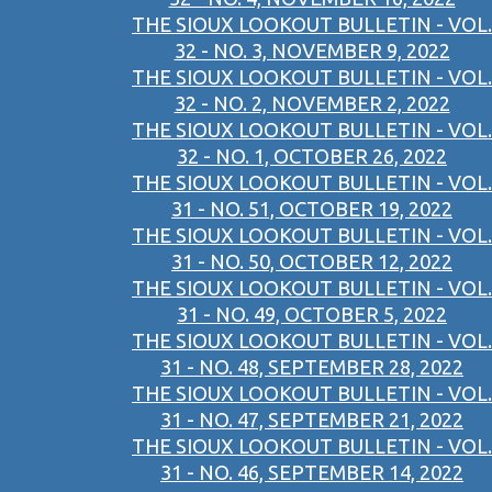
THE SIOUX LOOKOUT BULLETIN - VOL.
32 - NO. 3, NOVEMBER 9, 2022
THE SIOUX LOOKOUT BULLETIN - VOL.
32 - NO. 2, NOVEMBER 2, 2022
THE SIOUX LOOKOUT BULLETIN - VOL.
32 - NO. 1, OCTOBER 26, 2022
THE SIOUX LOOKOUT BULLETIN - VOL.
31 - NO. 51, OCTOBER 19, 2022
THE SIOUX LOOKOUT BULLETIN - VOL.
31 - NO. 50, OCTOBER 12, 2022
THE SIOUX LOOKOUT BULLETIN - VOL.
31 - NO. 49, OCTOBER 5, 2022
THE SIOUX LOOKOUT BULLETIN - VOL.
31 - NO. 48, SEPTEMBER 28, 2022
THE SIOUX LOOKOUT BULLETIN - VOL.
31 - NO. 47, SEPTEMBER 21, 2022
THE SIOUX LOOKOUT BULLETIN - VOL.
31 - NO. 46, SEPTEMBER 14, 2022