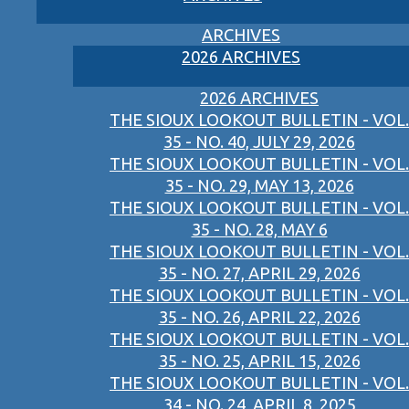
ARCHIVES
2026 ARCHIVES
2026 ARCHIVES
THE SIOUX LOOKOUT BULLETIN - VOL.
35 - NO. 40, JULY 29, 2026
THE SIOUX LOOKOUT BULLETIN - VOL.
35 - NO. 29, MAY 13, 2026
THE SIOUX LOOKOUT BULLETIN - VOL.
35 - NO. 28, MAY 6
THE SIOUX LOOKOUT BULLETIN - VOL.
35 - NO. 27, APRIL 29, 2026
THE SIOUX LOOKOUT BULLETIN - VOL.
35 - NO. 26, APRIL 22, 2026
THE SIOUX LOOKOUT BULLETIN - VOL.
35 - NO. 25, APRIL 15, 2026
THE SIOUX LOOKOUT BULLETIN - VOL.
34 - NO. 24, APRIL 8, 2025