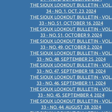
THE SIOUX LOOKOUT BULLETIN - VOL.
34 - NO. 1, OCT. 23, 2024
THE SIOUX LOOKOUT BULLETIN - VOL.
33 - NO. 51, OCTOBER 16, 2024
THE SIOUX LOOKOUT BULLETIN - VOL.
33 - NO. 51, OCTOBER 9, 2024
THE SIOUX LOOKOUT BULLETIN - VOL.
33 - NO. 49, OCTOBER 2, 2024
THE SIOUX LOOKOUT BULLETIN - VOL.
33 - NO. 48, SEPTEMBER 25, 2024
THE SIOUX LOOKOUT BULLETIN - VOL.
33 - NO. 47, SEPTEMBER 18, 2024
THE SIOUX LOOKOUT BULLETIN - VOL.
33 - NO. 46, SEPTEMBER 11, 2024
THE SIOUX LOOKOUT BULLETIN - VOL.
33 - NO. 45, SEPTEMBER 4, 2024
THE SIOUX LOOKOUT BULLETIN - VOL.
33 - NO. 44, AUGUST 28, 2024