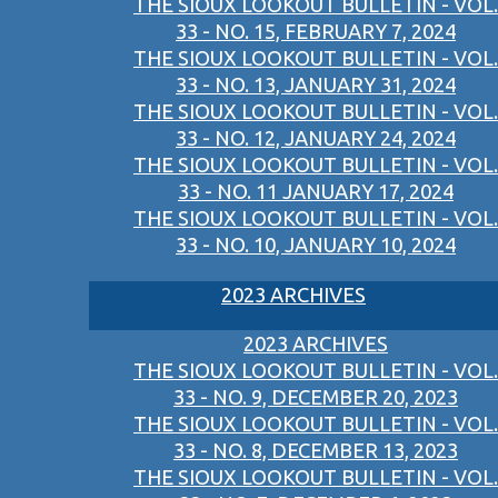
THE SIOUX LOOKOUT BULLETIN - VOL.
33 - NO. 15, FEBRUARY 7, 2024
THE SIOUX LOOKOUT BULLETIN - VOL.
33 - NO. 13, JANUARY 31, 2024
THE SIOUX LOOKOUT BULLETIN - VOL.
33 - NO. 12, JANUARY 24, 2024
THE SIOUX LOOKOUT BULLETIN - VOL.
33 - NO. 11 JANUARY 17, 2024
THE SIOUX LOOKOUT BULLETIN - VOL.
33 - NO. 10, JANUARY 10, 2024
2023 ARCHIVES
2023 ARCHIVES
THE SIOUX LOOKOUT BULLETIN - VOL.
33 - NO. 9, DECEMBER 20, 2023
THE SIOUX LOOKOUT BULLETIN - VOL.
33 - NO. 8, DECEMBER 13, 2023
THE SIOUX LOOKOUT BULLETIN - VOL.