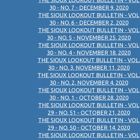
THE SIOUX LOOKOUT BULLETIN - VOL
30 - NO. 7 - DECEMBER 9, 2020
THE SIOUX LOOKOUT BULLETIN - VOL
30 - NO. 6 - DECEMBER 2, 2020
THE SIOUX LOOKOUT BULLETIN - VOL
30 - NO. 5 - NOVEMBER 25, 2020
THE SIOUX LOOKOUT BULLETIN - VOL
30 - NO. 4 - NOVEMBER 18, 2020
THE SIOUX LOOKOUT BULLETIN - VOL.
30 - NO. 3, NOVEMBER 11, 2020
THE SIOUX LOOKOUT BULLETIN - VOL.
30 - NO. 2, NOVEMBER 4, 2020
THE SIOUX LOOKOUT BULLETIN - VOL
30 - NO. 1 - OCTOBER 28, 2020
THE SIOUX LOOKOUT BULLETIN - VOL
29 - NO. 51 - OCTOBER 21, 2020
THE SIOUX LOOKOUT BULLETIN - VOL
29 - NO. 50 - OCTOBER 14, 2020
THE SIOUX LOOKOUT BULLETIN - VOL