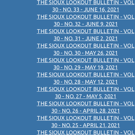
THE SIOUX LOOKOUT BULLETIN - VOL
30 - NO. 33 - JUNE 16, 2021
THE SIOUX LOOKOUT BULLETIN - VOL
30 - NO. 32 - JUNE 9, 2021
THE SIOUX LOOKOUT BULLETIN - VOL
30 - NO. 31 - JUNE 2, 2021
THE SIOUX LOOKOUT BULLETIN - VOL
30 - NO. 30 - MAY 26, 2021
THE SIOUX LOOKOUT BULLETIN - VOL
30 - NO. 29 - MAY 19, 2021
THE SIOUX LOOKOUT BULLETIN - VOL
30 - NO. 28 - MAY 12, 2021
THE SIOUX LOOKOUT BULLETIN - VOL
30 - NO. 27 - MAY 5, 2021
THE SIOUX LOOKOUT BULLETIN - VOL
30 - NO. 26 - APRIL 28, 2021
THE SIOUX LOOKOUT BULLETIN - VOL
30 - NO. 25 - APRIL 21, 2021
THE SIOUX LOOKOUT BULLETIN - VOL