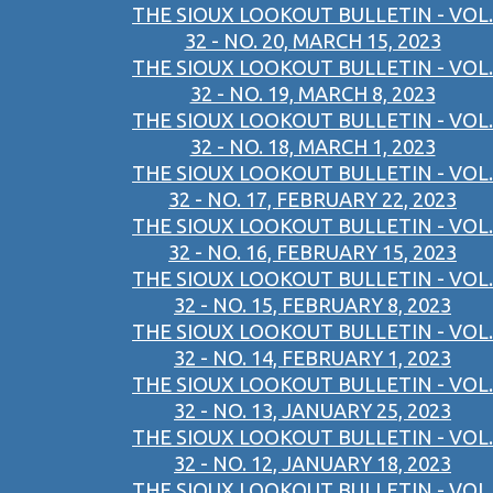
THE SIOUX LOOKOUT BULLETIN - VOL.
32 - NO. 20, MARCH 15, 2023
THE SIOUX LOOKOUT BULLETIN - VOL.
32 - NO. 19, MARCH 8, 2023
THE SIOUX LOOKOUT BULLETIN - VOL.
32 - NO. 18, MARCH 1, 2023
THE SIOUX LOOKOUT BULLETIN - VOL.
32 - NO. 17, FEBRUARY 22, 2023
THE SIOUX LOOKOUT BULLETIN - VOL.
32 - NO. 16, FEBRUARY 15, 2023
THE SIOUX LOOKOUT BULLETIN - VOL.
32 - NO. 15, FEBRUARY 8, 2023
THE SIOUX LOOKOUT BULLETIN - VOL.
32 - NO. 14, FEBRUARY 1, 2023
THE SIOUX LOOKOUT BULLETIN - VOL.
32 - NO. 13, JANUARY 25, 2023
THE SIOUX LOOKOUT BULLETIN - VOL.
32 - NO. 12, JANUARY 18, 2023
THE SIOUX LOOKOUT BULLETIN - VOL.