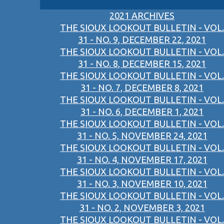
2021 ARCHIVES
THE SIOUX LOOKOUT BULLETIN - VOL.
31 - NO. 9, DECEMBER 22, 2021
THE SIOUX LOOKOUT BULLETIN - VOL.
31 - NO. 8, DECEMBER 15, 2021
THE SIOUX LOOKOUT BULLETIN - VOL.
31 - NO. 7, DECEMBER 8, 2021
THE SIOUX LOOKOUT BULLETIN - VOL.
31 - NO. 6, DECEMBER 1, 2021
THE SIOUX LOOKOUT BULLETIN - VOL.
31 - NO. 5, NOVEMBER 24, 2021
THE SIOUX LOOKOUT BULLETIN - VOL.
31 - NO. 4, NOVEMBER 17, 2021
THE SIOUX LOOKOUT BULLETIN - VOL.
31 - NO. 3, NOVEMBER 10, 2021
THE SIOUX LOOKOUT BULLETIN - VOL.
31 - NO. 2, NOVEMBER 3, 2021
THE SIOUX LOOKOUT BULLETIN - VOL.