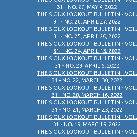
31 - NO. 27, MAY 4, 2022
THE SIOUX LOOKOUT BULLETIN - VOL.
31 - NO. 26, APRIL 27, 2022
THE SIOUX LOOKOUT BULLETIN - VOL.
31 - NO. 25, APRIL 20, 2022
THE SIOUX LOOKOUT BULLETIN - VOL.
31 - NO. 24, APRIL 13, 2022
THE SIOUX LOOKOUT BULLETIN - VOL.
31 - NO. 23, APRIL 6, 2022
THE SIOUX LOOKOUT BULLETIN - VOL.
31 - NO. 22, MARCH 30, 2022
THE SIOUX LOOKOUT BULLETIN - VOL.
31 - NO. 20, MARCH 16, 2022
THE SIOUX LOOKOUT BULLETIN - VOL.
31 - NO. 21, MARCH 23, 2022
THE SIOUX LOOKOUT BULLETIN - VOL.
31 - NO. 19, MARCH 9, 2022
THE SIOUX LOOKOUT BULLETIN - VOL.