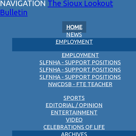
The Sioux Lookout
Bulletin
HOME
NEWS
EMPLOYMENT
EMPLOYMENT
SLFNHA - SUPPORT POSITIONS
SLFNHA - SUPPORT POSITIONS
SLFNHA - SUPPORT POSITIONS
NWCDSB - FTE TEACHER
SPORTS
EDITORIAL / OPINION
ENTERTAINMENT
VIDEO
CELEBRATIONS OF LIFE
ARCHIVES