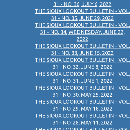
31 - NO. 36, JULY 6, 2022
THE SIOUX LOOKOUT BULLETIN - VOL.
31 - NO. 35, JUNE 29, 2022
THE SIOUX LOOKOUT BULLETIN - VOL.
31 - NO. 34, WEDNESDAY, JUNE 22,
2022
THE SIOUX LOOKOUT BULLETIN - VOL.
31 - NO. 33, JUNE 15, 2022
THE SIOUX LOOKOUT BULLETIN - VOL.
31 - NO. 32, JUNE 8, 2022
THE SIOUX LOOKOUT BULLETIN - VOL.
31 - NO. 31, JUNE 1, 2022
THE SIOUX LOOKOUT BULLETIN - VOL.
31 - NO. 30, MAY 25, 2022
THE SIOUX LOOKOUT BULLETIN - VOL.
31 - NO. 29, MAY 18, 2022
THE SIOUX LOOKOUT BULLETIN - VOL.
31 - NO. 28, MAY 11, 2022
THE SIOUX LOOKOUT BULLETIN - VOL.