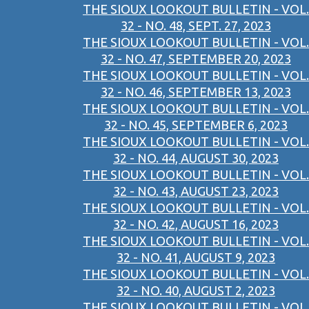
THE SIOUX LOOKOUT BULLETIN - VOL.
32 - NO. 48, SEPT. 27, 2023
THE SIOUX LOOKOUT BULLETIN - VOL.
32 - NO. 47, SEPTEMBER 20, 2023
THE SIOUX LOOKOUT BULLETIN - VOL.
32 - NO. 46, SEPTEMBER 13, 2023
THE SIOUX LOOKOUT BULLETIN - VOL.
32 - NO. 45, SEPTEMBER 6, 2023
THE SIOUX LOOKOUT BULLETIN - VOL.
32 - NO. 44, AUGUST 30, 2023
THE SIOUX LOOKOUT BULLETIN - VOL.
32 - NO. 43, AUGUST 23, 2023
THE SIOUX LOOKOUT BULLETIN - VOL.
32 - NO. 42, AUGUST 16, 2023
THE SIOUX LOOKOUT BULLETIN - VOL.
32 - NO. 41, AUGUST 9, 2023
THE SIOUX LOOKOUT BULLETIN - VOL.
32 - NO. 40, AUGUST 2, 2023
THE SIOUX LOOKOUT BULLETIN - VOL.