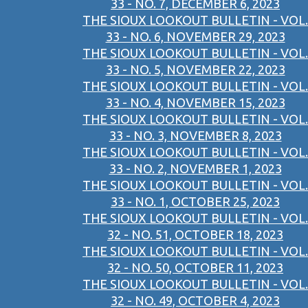
33 - NO. 7, DECEMBER 6, 2023
THE SIOUX LOOKOUT BULLETIN - VOL.
33 - NO. 6, NOVEMBER 29, 2023
THE SIOUX LOOKOUT BULLETIN - VOL.
33 - NO. 5, NOVEMBER 22, 2023
THE SIOUX LOOKOUT BULLETIN - VOL.
33 - NO. 4, NOVEMBER 15, 2023
THE SIOUX LOOKOUT BULLETIN - VOL.
33 - NO. 3, NOVEMBER 8, 2023
THE SIOUX LOOKOUT BULLETIN - VOL.
33 - NO. 2, NOVEMBER 1, 2023
THE SIOUX LOOKOUT BULLETIN - VOL.
33 - NO. 1, OCTOBER 25, 2023
THE SIOUX LOOKOUT BULLETIN - VOL.
32 - NO. 51, OCTOBER 18, 2023
THE SIOUX LOOKOUT BULLETIN - VOL.
32 - NO. 50, OCTOBER 11, 2023
THE SIOUX LOOKOUT BULLETIN - VOL.
32 - NO. 49, OCTOBER 4, 2023