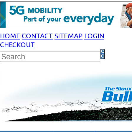
HOME
CONTACT
SITEMAP
LOGIN
CHECKOUT