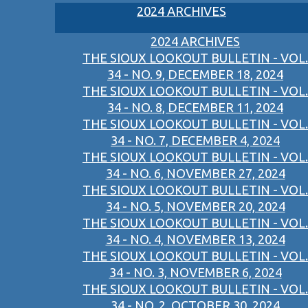
2024 ARCHIVES
2024 ARCHIVES
THE SIOUX LOOKOUT BULLETIN - VOL.
34 - NO. 9, DECEMBER 18, 2024
THE SIOUX LOOKOUT BULLETIN - VOL.
34 - NO. 8, DECEMBER 11, 2024
THE SIOUX LOOKOUT BULLETIN - VOL.
34 - NO. 7, DECEMBER 4, 2024
THE SIOUX LOOKOUT BULLETIN - VOL.
34 - NO. 6, NOVEMBER 27, 2024
THE SIOUX LOOKOUT BULLETIN - VOL.
34 - NO. 5, NOVEMBER 20, 2024
THE SIOUX LOOKOUT BULLETIN - VOL.
34 - NO. 4, NOVEMBER 13, 2024
THE SIOUX LOOKOUT BULLETIN - VOL.
34 - NO. 3, NOVEMBER 6, 2024
THE SIOUX LOOKOUT BULLETIN - VOL.
34 - NO. 2, OCTOBER 30, 2024