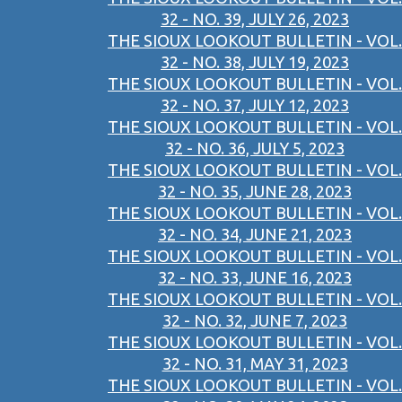
32 - NO. 39, JULY 26, 2023
THE SIOUX LOOKOUT BULLETIN - VOL.
32 - NO. 38, JULY 19, 2023
THE SIOUX LOOKOUT BULLETIN - VOL.
32 - NO. 37, JULY 12, 2023
THE SIOUX LOOKOUT BULLETIN - VOL.
32 - NO. 36, JULY 5, 2023
THE SIOUX LOOKOUT BULLETIN - VOL.
32 - NO. 35, JUNE 28, 2023
THE SIOUX LOOKOUT BULLETIN - VOL.
32 - NO. 34, JUNE 21, 2023
THE SIOUX LOOKOUT BULLETIN - VOL.
32 - NO. 33, JUNE 16, 2023
THE SIOUX LOOKOUT BULLETIN - VOL.
32 - NO. 32, JUNE 7, 2023
THE SIOUX LOOKOUT BULLETIN - VOL.
32 - NO. 31, MAY 31, 2023
THE SIOUX LOOKOUT BULLETIN - VOL.