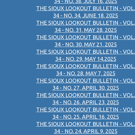
34 - NO. 38, JULY 16, 2025
THE SIOUX LOOKOUT BULLETIN - VOL.
34 - NO. 34, JUNE 18, 2025
THE SIOUX LOOKOUT BULLETIN - VOL.
34 - NO. 31, MAY 28, 2025
THE SIOUX LOOKOUT BULLETIN - VOL.
34 - NO. 30, MAY 21, 2025
THE SIOUX LOOKOUT BULLETIN - VOL.
34 - NO. 29, MAY 14,2025
THE SIOUX LOOKOUT BULLETIN - VOL.
34 - NO. 28, MAY 7, 2025
THE SIOUX LOOKOUT BULLETIN - VOL.
34 - NO. 27, APRIL 30, 2025
THE SIOUX LOOKOUT BULLETIN - VOL.
34 - NO. 26, APRIL 23, 2025
THE SIOUX LOOKOUT BULLETIN - VOL.
34 - NO. 25, APRIL 16, 2025
THE SIOUX LOOKOUT BULLETIN - VOL.
34 - NO. 24, APRIL 9, 2025