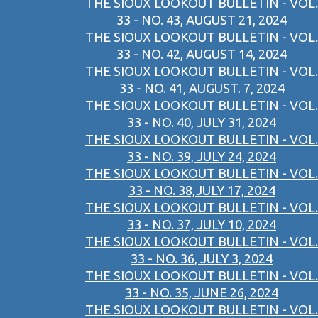
THE SIOUX LOOKOUT BULLETIN - VOL.
33 - NO. 43, AUGUST 21, 2024
THE SIOUX LOOKOUT BULLETIN - VOL.
33 - NO. 42, AUGUST 14, 2024
THE SIOUX LOOKOUT BULLETIN - VOL.
33 - NO. 41, AUGUST. 7, 2024
THE SIOUX LOOKOUT BULLETIN - VOL.
33 - NO. 40, JULY 31, 2024
THE SIOUX LOOKOUT BULLETIN - VOL.
33 - NO. 39, JULY 24, 2024
THE SIOUX LOOKOUT BULLETIN - VOL.
33 - NO. 38,JULY 17, 2024
THE SIOUX LOOKOUT BULLETIN - VOL.
33 - NO. 37, JULY 10, 2024
THE SIOUX LOOKOUT BULLETIN - VOL.
33 - NO. 36, JULY 3, 2024
THE SIOUX LOOKOUT BULLETIN - VOL.
33 - NO. 35, JUNE 26, 2024
THE SIOUX LOOKOUT BULLETIN - VOL.