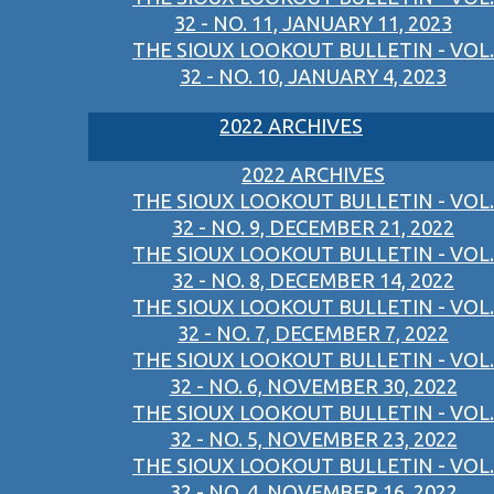
32 - NO. 11, JANUARY 11, 2023
THE SIOUX LOOKOUT BULLETIN - VOL.
32 - NO. 10, JANUARY 4, 2023
2022 ARCHIVES
2022 ARCHIVES
THE SIOUX LOOKOUT BULLETIN - VOL.
32 - NO. 9, DECEMBER 21, 2022
THE SIOUX LOOKOUT BULLETIN - VOL.
32 - NO. 8, DECEMBER 14, 2022
THE SIOUX LOOKOUT BULLETIN - VOL.
32 - NO. 7, DECEMBER 7, 2022
THE SIOUX LOOKOUT BULLETIN - VOL.
32 - NO. 6, NOVEMBER 30, 2022
THE SIOUX LOOKOUT BULLETIN - VOL.
32 - NO. 5, NOVEMBER 23, 2022
THE SIOUX LOOKOUT BULLETIN - VOL.
32 - NO. 4, NOVEMBER 16, 2022