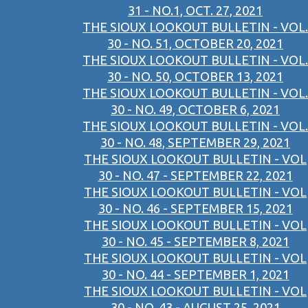
31 - NO.1, OCT. 27, 2021
THE SIOUX LOOKOUT BULLETIN - VOL.
30 - NO. 51, OCTOBER 20, 2021
THE SIOUX LOOKOUT BULLETIN - VOL.
30 - NO. 50, OCTOBER 13, 2021
THE SIOUX LOOKOUT BULLETIN - VOL.
30 - NO. 49, OCTOBER 6, 2021
THE SIOUX LOOKOUT BULLETIN - VOL.
30 - NO. 48, SEPTEMBER 29, 2021
THE SIOUX LOOKOUT BULLETIN - VOL
30 - NO. 47 - SEPTEMBER 22, 2021
THE SIOUX LOOKOUT BULLETIN - VOL
30 - NO. 46 - SEPTEMBER 15, 2021
THE SIOUX LOOKOUT BULLETIN - VOL
30 - NO. 45 - SEPTEMBER 8, 2021
THE SIOUX LOOKOUT BULLETIN - VOL
30 - NO. 44 - SEPTEMBER 1, 2021
THE SIOUX LOOKOUT BULLETIN - VOL
30 - NO. 43 - AUGUST 25, 2021