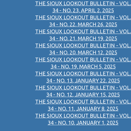
THE SIOUX LOOKOUT BULLETIN - VOL.
34 - NO. 23, APRIL 2, 2025
THE SIOUX LOOKOUT BULLETIN - VOL.
34 - NO. 22, MARCH 26, 2025
THE SIOUX LOOKOUT BULLETIN - VOL.
34 - NO. 21, MARCH 19, 2025
THE SIOUX LOOKOUT BULLETIN - VOL.
34 - NO. 20, MARCH 12, 2025
THE SIOUX LOOKOUT BULLETIN - VOL.
34 - NO. 19, MARCH 5, 2025
THE SIOUX LOOKOUT BULLETIN - VOL.
34 - NO. 13, JANUARY 22, 2025
THE SIOUX LOOKOUT BULLETIN - VOL.
34 - NO. 12, JANUARY 15, 2025
THE SIOUX LOOKOUT BULLETIN - VOL.
34 - NO. 11, JANUARY 8, 2025
THE SIOUX LOOKOUT BULLETIN - VOL.
34 - NO. 10, JANUARY 1, 2025