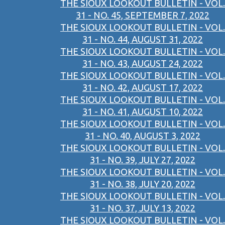
THE SIOUX LOOKOUT BULLETIN - VOL.
31 - NO. 45, SEPTEMBER 7, 2022
THE SIOUX LOOKOUT BULLETIN - VOL.
31 - NO. 44, AUGUST 31, 2022
THE SIOUX LOOKOUT BULLETIN - VOL.
31 - NO. 43, AUGUST 24, 2022
THE SIOUX LOOKOUT BULLETIN - VOL.
31 - NO. 42, AUGUST 17, 2022
THE SIOUX LOOKOUT BULLETIN - VOL.
31 - NO. 41, AUGUST 10, 2022
THE SIOUX LOOKOUT BULLETIN - VOL.
31 - NO. 40, AUGUST 3, 2022
THE SIOUX LOOKOUT BULLETIN - VOL.
31 - NO. 39, JULY 27, 2022
THE SIOUX LOOKOUT BULLETIN - VOL.
31 - NO. 38, JULY 20, 2022
THE SIOUX LOOKOUT BULLETIN - VOL.
31 - NO. 37, JULY 13, 2022
THE SIOUX LOOKOUT BULLETIN - VOL.