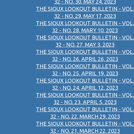
32 - NO. 30, MAY 24, 2023
THE SIOUX LOOKOUT BULLETIN - VOL.
32 - NO. 29, MAY 17, 2023
THE SIOUX LOOKOUT BULLETIN - VOL.
32 - NO. 28, MARY 10, 2023
THE SIOUX LOOKOUT BULLETIN - VOL.
32 - NO. 27, MAY 3, 2023
THE SIOUX LOOKOUT BULLETIN - VOL.
32 - NO. 26, APRIL 26, 2023
THE SIOUX LOOKOUT BULLETIN - VOL.
32 - NO. 25, APRIL 19, 2023
THE SIOUX LOOKOUT BULLETIN - VOL.
32 - NO. 24, APRIL 12, 2023
THE SIOUX LOOKOUT BULLETIN - VOL.
32 - NO. 23, APRIL 5, 2023
THE SIOUX LOOKOUT BULLETIN - VOL.
32 - NO. 22, MARCH 29, 2023
THE SIOUX LOOKOUT BULLETIN - VOL.
32 - NO. 21, MARCH 22, 2023