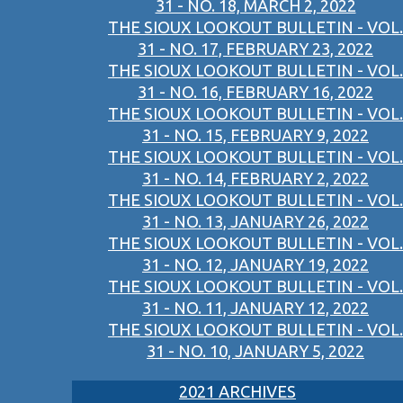
31 - NO. 18, MARCH 2, 2022
THE SIOUX LOOKOUT BULLETIN - VOL.
31 - NO. 17, FEBRUARY 23, 2022
THE SIOUX LOOKOUT BULLETIN - VOL.
31 - NO. 16, FEBRUARY 16, 2022
THE SIOUX LOOKOUT BULLETIN - VOL.
31 - NO. 15, FEBRUARY 9, 2022
THE SIOUX LOOKOUT BULLETIN - VOL.
31 - NO. 14, FEBRUARY 2, 2022
THE SIOUX LOOKOUT BULLETIN - VOL.
31 - NO. 13, JANUARY 26, 2022
THE SIOUX LOOKOUT BULLETIN - VOL.
31 - NO. 12, JANUARY 19, 2022
THE SIOUX LOOKOUT BULLETIN - VOL.
31 - NO. 11, JANUARY 12, 2022
THE SIOUX LOOKOUT BULLETIN - VOL.
31 - NO. 10, JANUARY 5, 2022
2021 ARCHIVES