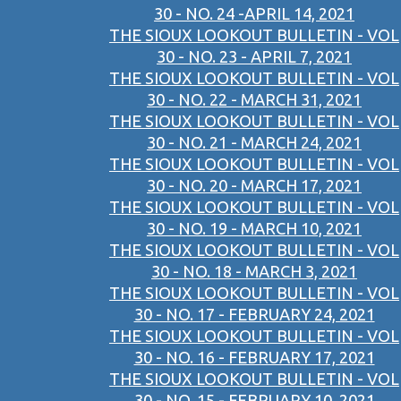
30 - NO. 24 -APRIL 14, 2021
THE SIOUX LOOKOUT BULLETIN - VOL
30 - NO. 23 - APRIL 7, 2021
THE SIOUX LOOKOUT BULLETIN - VOL
30 - NO. 22 - MARCH 31, 2021
THE SIOUX LOOKOUT BULLETIN - VOL
30 - NO. 21 - MARCH 24, 2021
THE SIOUX LOOKOUT BULLETIN - VOL
30 - NO. 20 - MARCH 17, 2021
THE SIOUX LOOKOUT BULLETIN - VOL
30 - NO. 19 - MARCH 10, 2021
THE SIOUX LOOKOUT BULLETIN - VOL
30 - NO. 18 - MARCH 3, 2021
THE SIOUX LOOKOUT BULLETIN - VOL
30 - NO. 17 - FEBRUARY 24, 2021
THE SIOUX LOOKOUT BULLETIN - VOL
30 - NO. 16 - FEBRUARY 17, 2021
THE SIOUX LOOKOUT BULLETIN - VOL
30 - NO. 15 - FEBRUARY 10, 2021