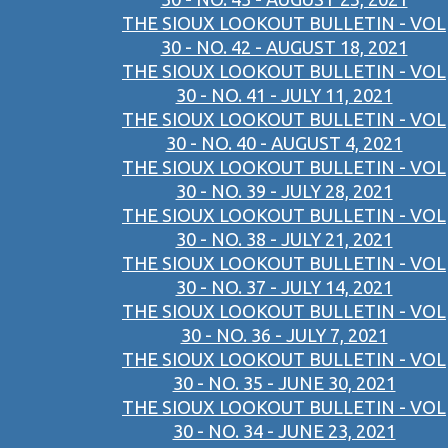
THE SIOUX LOOKOUT BULLETIN - VOL
30 - NO. 42 - AUGUST 18, 2021
THE SIOUX LOOKOUT BULLETIN - VOL
30 - NO. 41 - JULY 11, 2021
THE SIOUX LOOKOUT BULLETIN - VOL
30 - NO. 40 - AUGUST 4, 2021
THE SIOUX LOOKOUT BULLETIN - VOL
30 - NO. 39 - JULY 28, 2021
THE SIOUX LOOKOUT BULLETIN - VOL
30 - NO. 38 - JULY 21, 2021
THE SIOUX LOOKOUT BULLETIN - VOL
30 - NO. 37 - JULY 14, 2021
THE SIOUX LOOKOUT BULLETIN - VOL
30 - NO. 36 - JULY 7, 2021
THE SIOUX LOOKOUT BULLETIN - VOL
30 - NO. 35 - JUNE 30, 2021
THE SIOUX LOOKOUT BULLETIN - VOL
30 - NO. 34 - JUNE 23, 2021