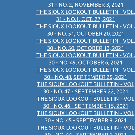
31 - NO. 2, NOVEMBER 3, 2021
THE SIOUX LOOKOUT BULLETIN - VOL.
31 - NO.1, OCT. 27, 2021
THE SIOUX LOOKOUT BULLETIN - VOL.
30 - NO. 51, OCTOBER 20, 2021
THE SIOUX LOOKOUT BULLETIN - VOL.
30 - NO. 50, OCTOBER 13, 2021
THE SIOUX LOOKOUT BULLETIN - VOL.
30 - NO. 49, OCTOBER 6, 2021
THE SIOUX LOOKOUT BULLETIN - VOL.
30 - NO. 48, SEPTEMBER 29, 2021
THE SIOUX LOOKOUT BULLETIN - VOL
30 - NO. 47 - SEPTEMBER 22, 2021
THE SIOUX LOOKOUT BULLETIN - VOL
30 - NO. 46 - SEPTEMBER 15, 2021
THE SIOUX LOOKOUT BULLETIN - VOL
30 - NO. 45 - SEPTEMBER 8, 2021
THE SIOUX LOOKOUT BULLETIN - VOL
30 - NO. 44 - SEPTEMBER 1, 2021