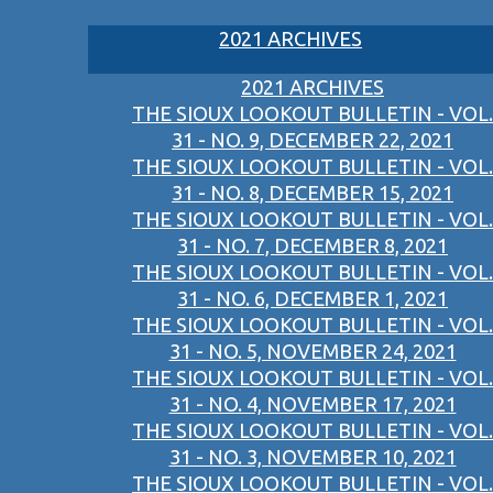
2021 ARCHIVES
2021 ARCHIVES
THE SIOUX LOOKOUT BULLETIN - VOL.
31 - NO. 9, DECEMBER 22, 2021
THE SIOUX LOOKOUT BULLETIN - VOL.
31 - NO. 8, DECEMBER 15, 2021
THE SIOUX LOOKOUT BULLETIN - VOL.
31 - NO. 7, DECEMBER 8, 2021
THE SIOUX LOOKOUT BULLETIN - VOL.
31 - NO. 6, DECEMBER 1, 2021
THE SIOUX LOOKOUT BULLETIN - VOL.
31 - NO. 5, NOVEMBER 24, 2021
THE SIOUX LOOKOUT BULLETIN - VOL.
31 - NO. 4, NOVEMBER 17, 2021
THE SIOUX LOOKOUT BULLETIN - VOL.
31 - NO. 3, NOVEMBER 10, 2021
THE SIOUX LOOKOUT BULLETIN - VOL.