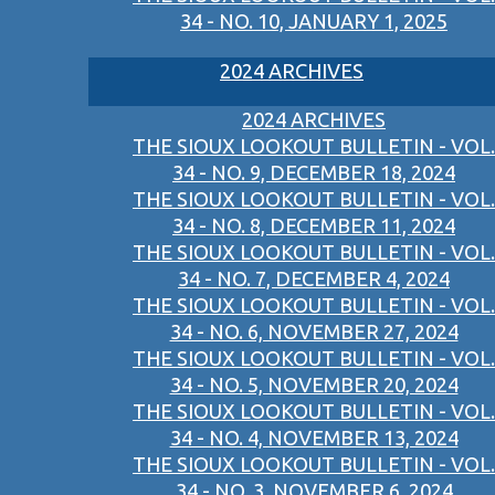
34 - NO. 10, JANUARY 1, 2025
2024 ARCHIVES
2024 ARCHIVES
THE SIOUX LOOKOUT BULLETIN - VOL.
34 - NO. 9, DECEMBER 18, 2024
THE SIOUX LOOKOUT BULLETIN - VOL.
34 - NO. 8, DECEMBER 11, 2024
THE SIOUX LOOKOUT BULLETIN - VOL.
34 - NO. 7, DECEMBER 4, 2024
THE SIOUX LOOKOUT BULLETIN - VOL.
34 - NO. 6, NOVEMBER 27, 2024
THE SIOUX LOOKOUT BULLETIN - VOL.
34 - NO. 5, NOVEMBER 20, 2024
THE SIOUX LOOKOUT BULLETIN - VOL.
34 - NO. 4, NOVEMBER 13, 2024
THE SIOUX LOOKOUT BULLETIN - VOL.
34 - NO. 3, NOVEMBER 6, 2024