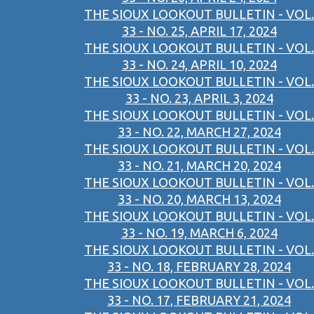
THE SIOUX LOOKOUT BULLETIN - VOL.
33 - NO. 25, APRIL 17, 2024
THE SIOUX LOOKOUT BULLETIN - VOL.
33 - NO. 24, APRIL 10, 2024
THE SIOUX LOOKOUT BULLETIN - VOL.
33 - NO. 23, APRIL 3, 2024
THE SIOUX LOOKOUT BULLETIN - VOL.
33 - NO. 22, MARCH 27, 2024
THE SIOUX LOOKOUT BULLETIN - VOL.
33 - NO. 21, MARCH 20, 2024
THE SIOUX LOOKOUT BULLETIN - VOL.
33 - NO. 20, MARCH 13, 2024
THE SIOUX LOOKOUT BULLETIN - VOL.
33 - NO. 19, MARCH 6, 2024
THE SIOUX LOOKOUT BULLETIN - VOL.
33 - NO. 18, FEBRUARY 28, 2024
THE SIOUX LOOKOUT BULLETIN - VOL.
33 - NO. 17, FEBRUARY 21, 2024