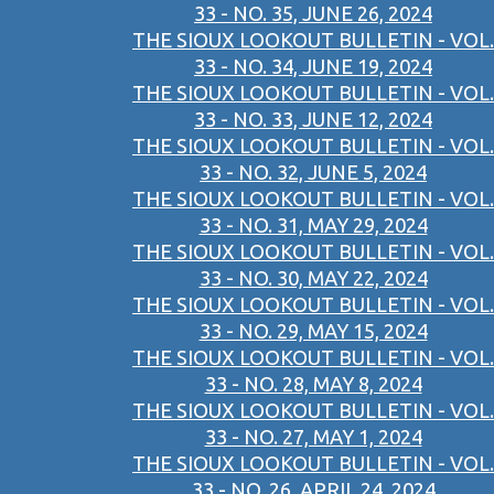
33 - NO. 35, JUNE 26, 2024
THE SIOUX LOOKOUT BULLETIN - VOL.
33 - NO. 34, JUNE 19, 2024
THE SIOUX LOOKOUT BULLETIN - VOL.
33 - NO. 33, JUNE 12, 2024
THE SIOUX LOOKOUT BULLETIN - VOL.
33 - NO. 32, JUNE 5, 2024
THE SIOUX LOOKOUT BULLETIN - VOL.
33 - NO. 31, MAY 29, 2024
THE SIOUX LOOKOUT BULLETIN - VOL.
33 - NO. 30, MAY 22, 2024
THE SIOUX LOOKOUT BULLETIN - VOL.
33 - NO. 29, MAY 15, 2024
THE SIOUX LOOKOUT BULLETIN - VOL.
33 - NO. 28, MAY 8, 2024
THE SIOUX LOOKOUT BULLETIN - VOL.
33 - NO. 27, MAY 1, 2024
THE SIOUX LOOKOUT BULLETIN - VOL.
33 - NO. 26, APRIL 24, 2024