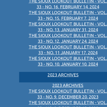
THE SIOUX LOOKOUT BULLETIN - VOL.
33 - NO. 16, FEBRUARY 14, 2024
THE SIOUX LOOKOUT BULLETIN - VOL.
33 - NO. 15, FEBRUARY 7, 2024
THE SIOUX LOOKOUT BULLETIN - VOL.
33 - NO. 13, JANUARY 31, 2024
THE SIOUX LOOKOUT BULLETIN - VOL.
33 - NO. 12, JANUARY 24, 2024
THE SIOUX LOOKOUT BULLETIN - VOL.
33 - NO. 11 JANUARY 17, 2024
THE SIOUX LOOKOUT BULLETIN - VOL.
33 - NO. 10, JANUARY 10, 2024
2023 ARCHIVES
2023 ARCHIVES
THE SIOUX LOOKOUT BULLETIN - VOL.
33 - NO. 9, DECEMBER 20, 2023
THE SIOUX LOOKOUT BULLETIN - VOL.