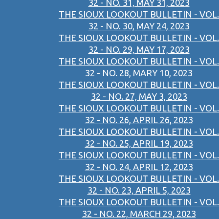
32 - NO. 31, MAY 31, 2023
THE SIOUX LOOKOUT BULLETIN - VOL.
32 - NO. 30, MAY 24, 2023
THE SIOUX LOOKOUT BULLETIN - VOL.
32 - NO. 29, MAY 17, 2023
THE SIOUX LOOKOUT BULLETIN - VOL.
32 - NO. 28, MARY 10, 2023
THE SIOUX LOOKOUT BULLETIN - VOL.
32 - NO. 27, MAY 3, 2023
THE SIOUX LOOKOUT BULLETIN - VOL.
32 - NO. 26, APRIL 26, 2023
THE SIOUX LOOKOUT BULLETIN - VOL.
32 - NO. 25, APRIL 19, 2023
THE SIOUX LOOKOUT BULLETIN - VOL.
32 - NO. 24, APRIL 12, 2023
THE SIOUX LOOKOUT BULLETIN - VOL.
32 - NO. 23, APRIL 5, 2023
THE SIOUX LOOKOUT BULLETIN - VOL.
32 - NO. 22, MARCH 29, 2023