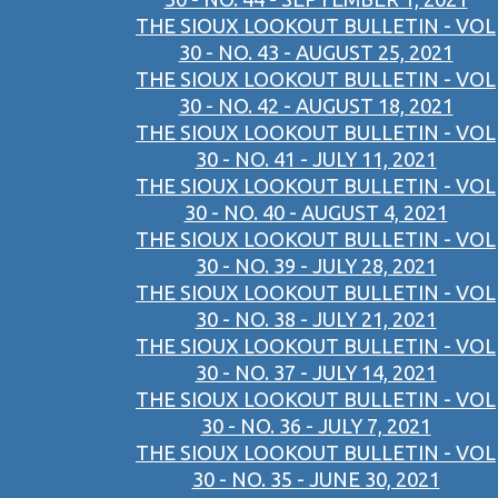
THE SIOUX LOOKOUT BULLETIN - VOL
30 - NO. 43 - AUGUST 25, 2021
THE SIOUX LOOKOUT BULLETIN - VOL
30 - NO. 42 - AUGUST 18, 2021
THE SIOUX LOOKOUT BULLETIN - VOL
30 - NO. 41 - JULY 11, 2021
THE SIOUX LOOKOUT BULLETIN - VOL
30 - NO. 40 - AUGUST 4, 2021
THE SIOUX LOOKOUT BULLETIN - VOL
30 - NO. 39 - JULY 28, 2021
THE SIOUX LOOKOUT BULLETIN - VOL
30 - NO. 38 - JULY 21, 2021
THE SIOUX LOOKOUT BULLETIN - VOL
30 - NO. 37 - JULY 14, 2021
THE SIOUX LOOKOUT BULLETIN - VOL
30 - NO. 36 - JULY 7, 2021
THE SIOUX LOOKOUT BULLETIN - VOL
30 - NO. 35 - JUNE 30, 2021