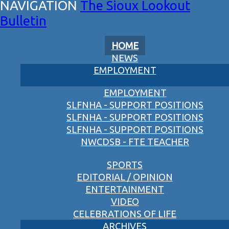
The Sioux Lookout
Bulletin
HOME
NEWS
EMPLOYMENT
EMPLOYMENT
SLFNHA - SUPPORT POSITIONS
SLFNHA - SUPPORT POSITIONS
SLFNHA - SUPPORT POSITIONS
NWCDSB - FTE TEACHER
SPORTS
EDITORIAL / OPINION
ENTERTAINMENT
VIDEO
CELEBRATIONS OF LIFE
ARCHIVES