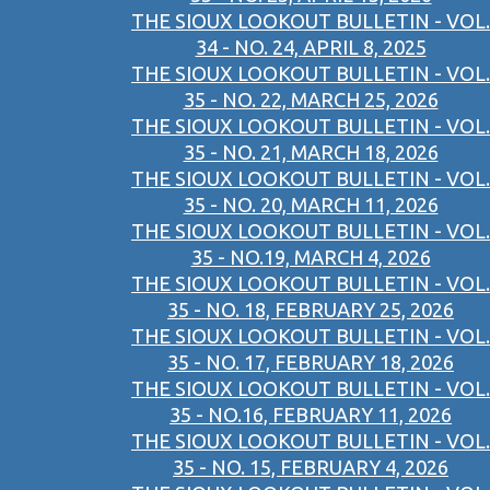
THE SIOUX LOOKOUT BULLETIN - VOL.
34 - NO. 24, APRIL 8, 2025
THE SIOUX LOOKOUT BULLETIN - VOL.
35 - NO. 22, MARCH 25, 2026
THE SIOUX LOOKOUT BULLETIN - VOL.
35 - NO. 21, MARCH 18, 2026
THE SIOUX LOOKOUT BULLETIN - VOL.
35 - NO. 20, MARCH 11, 2026
THE SIOUX LOOKOUT BULLETIN - VOL.
35 - NO.19, MARCH 4, 2026
THE SIOUX LOOKOUT BULLETIN - VOL.
35 - NO. 18, FEBRUARY 25, 2026
THE SIOUX LOOKOUT BULLETIN - VOL.
35 - NO. 17, FEBRUARY 18, 2026
THE SIOUX LOOKOUT BULLETIN - VOL.
35 - NO.16, FEBRUARY 11, 2026
THE SIOUX LOOKOUT BULLETIN - VOL.
35 - NO. 15, FEBRUARY 4, 2026