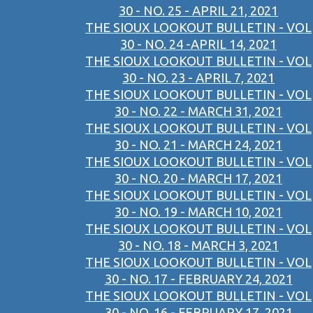
30 - NO. 25 - APRIL 21, 2021
THE SIOUX LOOKOUT BULLETIN - VOL
30 - NO. 24 -APRIL 14, 2021
THE SIOUX LOOKOUT BULLETIN - VOL
30 - NO. 23 - APRIL 7, 2021
THE SIOUX LOOKOUT BULLETIN - VOL
30 - NO. 22 - MARCH 31, 2021
THE SIOUX LOOKOUT BULLETIN - VOL
30 - NO. 21 - MARCH 24, 2021
THE SIOUX LOOKOUT BULLETIN - VOL
30 - NO. 20 - MARCH 17, 2021
THE SIOUX LOOKOUT BULLETIN - VOL
30 - NO. 19 - MARCH 10, 2021
THE SIOUX LOOKOUT BULLETIN - VOL
30 - NO. 18 - MARCH 3, 2021
THE SIOUX LOOKOUT BULLETIN - VOL
30 - NO. 17 - FEBRUARY 24, 2021
THE SIOUX LOOKOUT BULLETIN - VOL
30 - NO. 16 - FEBRUARY 17, 2021