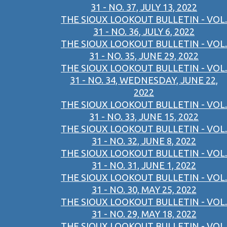
31 - NO. 37, JULY 13, 2022
THE SIOUX LOOKOUT BULLETIN - VOL.
31 - NO. 36, JULY 6, 2022
THE SIOUX LOOKOUT BULLETIN - VOL.
31 - NO. 35, JUNE 29, 2022
THE SIOUX LOOKOUT BULLETIN - VOL.
31 - NO. 34, WEDNESDAY, JUNE 22,
2022
THE SIOUX LOOKOUT BULLETIN - VOL.
31 - NO. 33, JUNE 15, 2022
THE SIOUX LOOKOUT BULLETIN - VOL.
31 - NO. 32, JUNE 8, 2022
THE SIOUX LOOKOUT BULLETIN - VOL.
31 - NO. 31, JUNE 1, 2022
THE SIOUX LOOKOUT BULLETIN - VOL.
31 - NO. 30, MAY 25, 2022
THE SIOUX LOOKOUT BULLETIN - VOL.
31 - NO. 29, MAY 18, 2022
THE SIOUX LOOKOUT BULLETIN - VOL.