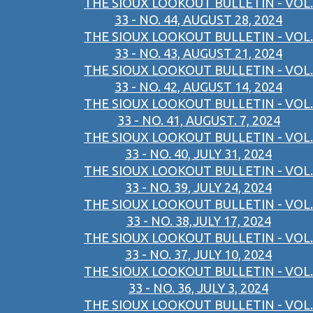
THE SIOUX LOOKOUT BULLETIN - VOL.
33 - NO. 44, AUGUST 28, 2024
THE SIOUX LOOKOUT BULLETIN - VOL.
33 - NO. 43, AUGUST 21, 2024
THE SIOUX LOOKOUT BULLETIN - VOL.
33 - NO. 42, AUGUST 14, 2024
THE SIOUX LOOKOUT BULLETIN - VOL.
33 - NO. 41, AUGUST. 7, 2024
THE SIOUX LOOKOUT BULLETIN - VOL.
33 - NO. 40, JULY 31, 2024
THE SIOUX LOOKOUT BULLETIN - VOL.
33 - NO. 39, JULY 24, 2024
THE SIOUX LOOKOUT BULLETIN - VOL.
33 - NO. 38,JULY 17, 2024
THE SIOUX LOOKOUT BULLETIN - VOL.
33 - NO. 37, JULY 10, 2024
THE SIOUX LOOKOUT BULLETIN - VOL.
33 - NO. 36, JULY 3, 2024
THE SIOUX LOOKOUT BULLETIN - VOL.