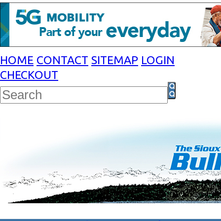
HOME
CONTACT
SITEMAP
LOGIN
CHECKOUT