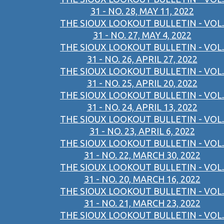
31 - NO. 28, MAY 11, 2022
THE SIOUX LOOKOUT BULLETIN - VOL.
31 - NO. 27, MAY 4, 2022
THE SIOUX LOOKOUT BULLETIN - VOL.
31 - NO. 26, APRIL 27, 2022
THE SIOUX LOOKOUT BULLETIN - VOL.
31 - NO. 25, APRIL 20, 2022
THE SIOUX LOOKOUT BULLETIN - VOL.
31 - NO. 24, APRIL 13, 2022
THE SIOUX LOOKOUT BULLETIN - VOL.
31 - NO. 23, APRIL 6, 2022
THE SIOUX LOOKOUT BULLETIN - VOL.
31 - NO. 22, MARCH 30, 2022
THE SIOUX LOOKOUT BULLETIN - VOL.
31 - NO. 20, MARCH 16, 2022
THE SIOUX LOOKOUT BULLETIN - VOL.
31 - NO. 21, MARCH 23, 2022
THE SIOUX LOOKOUT BULLETIN - VOL.