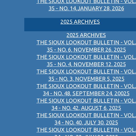
THE SIOUX LOOKOUT BULLETIN - VOL.
35 - NO. 14,JANUARY 28, 2026
2025 ARCHIVES
2025 ARCHIVES
THE SIOUX LOOKOUT BULLETIN - VOL.
35 - NO. 6, NOVEMBER 26, 2025
THE SIOUX LOOKOUT BULLETIN - VOL.
35 - NO. 4, NOVEMBER 12, 2025
THE SIOUX LOOKOUT BULLETIN - VOL.
35 - NO. 3, NOVEMBER 5, 2025
THE SIOUX LOOKOUT BULLETIN - VOL.
34 - NO. 48, SEPTEMBER 24, 20025
THE SIOUX LOOKOUT BULLETIN - VOL.
34 - NO. 42, AUGUST 6, 2025
THE SIOUX LOOKOUT BULLETIN - VOL.
34 - NO. 40, JULY 30, 2025
THE SIOUX LOOKOUT BULLETIN - VOL.