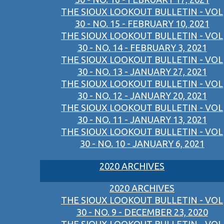
THE SIOUX LOOKOUT BULLETIN - VOL
30 - NO. 15 - FEBRUARY 10, 2021
THE SIOUX LOOKOUT BULLETIN - VOL
30 - NO. 14 - FEBRUARY 3, 2021
THE SIOUX LOOKOUT BULLETIN - VOL
30 - NO. 13 - JANUARY 27, 2021
THE SIOUX LOOKOUT BULLETIN - VOL
30 - NO. 12 - JANUARY 20, 2021
THE SIOUX LOOKOUT BULLETIN - VOL
30 - NO. 11 - JANUARY 13, 2021
THE SIOUX LOOKOUT BULLETIN - VOL
30 - NO. 10 - JANUARY 6, 2021
2020 ARCHIVES
2020 ARCHIVES
THE SIOUX LOOKOUT BULLETIN - VOL
30 - NO. 9 - DECEMBER 23, 2020