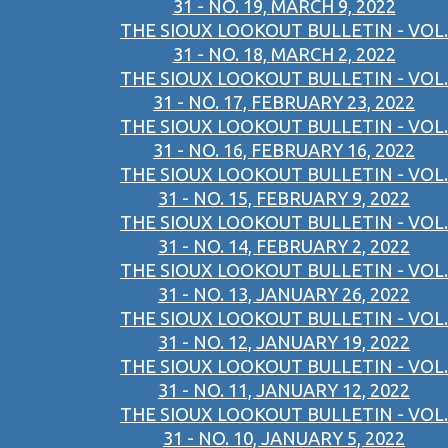
31 - NO. 19, MARCH 9, 2022
THE SIOUX LOOKOUT BULLETIN - VOL.
31 - NO. 18, MARCH 2, 2022
THE SIOUX LOOKOUT BULLETIN - VOL.
31 - NO. 17, FEBRUARY 23, 2022
THE SIOUX LOOKOUT BULLETIN - VOL.
31 - NO. 16, FEBRUARY 16, 2022
THE SIOUX LOOKOUT BULLETIN - VOL.
31 - NO. 15, FEBRUARY 9, 2022
THE SIOUX LOOKOUT BULLETIN - VOL.
31 - NO. 14, FEBRUARY 2, 2022
THE SIOUX LOOKOUT BULLETIN - VOL.
31 - NO. 13, JANUARY 26, 2022
THE SIOUX LOOKOUT BULLETIN - VOL.
31 - NO. 12, JANUARY 19, 2022
THE SIOUX LOOKOUT BULLETIN - VOL.
31 - NO. 11, JANUARY 12, 2022
THE SIOUX LOOKOUT BULLETIN - VOL.
31 - NO. 10, JANUARY 5, 2022