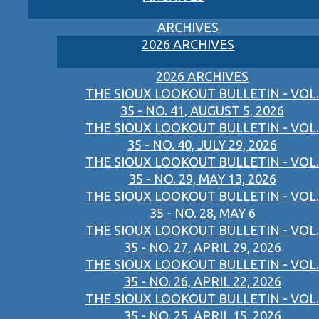
ARCHIVES
2026 ARCHIVES
2026 ARCHIVES
THE SIOUX LOOKOUT BULLETIN - VOL.
35 - NO. 41, AUGUST 5, 2026
THE SIOUX LOOKOUT BULLETIN - VOL.
35 - NO. 40, JULY 29, 2026
THE SIOUX LOOKOUT BULLETIN - VOL.
35 - NO. 29, MAY 13, 2026
THE SIOUX LOOKOUT BULLETIN - VOL.
35 - NO. 28, MAY 6
THE SIOUX LOOKOUT BULLETIN - VOL.
35 - NO. 27, APRIL 29, 2026
THE SIOUX LOOKOUT BULLETIN - VOL.
35 - NO. 26, APRIL 22, 2026
THE SIOUX LOOKOUT BULLETIN - VOL.
35 - NO. 25, APRIL 15, 2026