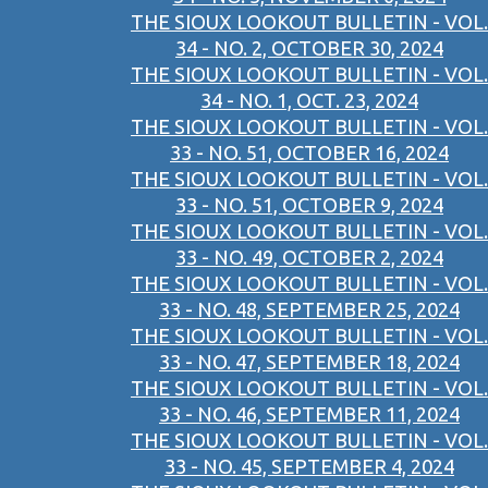
THE SIOUX LOOKOUT BULLETIN - VOL.
34 - NO. 2, OCTOBER 30, 2024
THE SIOUX LOOKOUT BULLETIN - VOL.
34 - NO. 1, OCT. 23, 2024
THE SIOUX LOOKOUT BULLETIN - VOL.
33 - NO. 51, OCTOBER 16, 2024
THE SIOUX LOOKOUT BULLETIN - VOL.
33 - NO. 51, OCTOBER 9, 2024
THE SIOUX LOOKOUT BULLETIN - VOL.
33 - NO. 49, OCTOBER 2, 2024
THE SIOUX LOOKOUT BULLETIN - VOL.
33 - NO. 48, SEPTEMBER 25, 2024
THE SIOUX LOOKOUT BULLETIN - VOL.
33 - NO. 47, SEPTEMBER 18, 2024
THE SIOUX LOOKOUT BULLETIN - VOL.
33 - NO. 46, SEPTEMBER 11, 2024
THE SIOUX LOOKOUT BULLETIN - VOL.
33 - NO. 45, SEPTEMBER 4, 2024