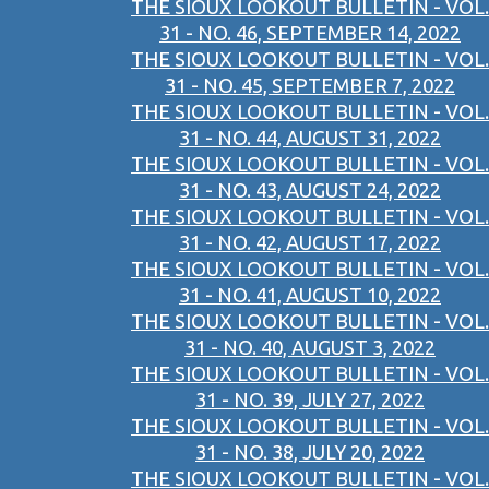
THE SIOUX LOOKOUT BULLETIN - VOL.
31 - NO. 46, SEPTEMBER 14, 2022
THE SIOUX LOOKOUT BULLETIN - VOL.
31 - NO. 45, SEPTEMBER 7, 2022
THE SIOUX LOOKOUT BULLETIN - VOL.
31 - NO. 44, AUGUST 31, 2022
THE SIOUX LOOKOUT BULLETIN - VOL.
31 - NO. 43, AUGUST 24, 2022
THE SIOUX LOOKOUT BULLETIN - VOL.
31 - NO. 42, AUGUST 17, 2022
THE SIOUX LOOKOUT BULLETIN - VOL.
31 - NO. 41, AUGUST 10, 2022
THE SIOUX LOOKOUT BULLETIN - VOL.
31 - NO. 40, AUGUST 3, 2022
THE SIOUX LOOKOUT BULLETIN - VOL.
31 - NO. 39, JULY 27, 2022
THE SIOUX LOOKOUT BULLETIN - VOL.
31 - NO. 38, JULY 20, 2022
THE SIOUX LOOKOUT BULLETIN - VOL.