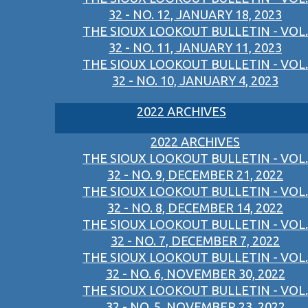
32 - NO. 12, JANUARY 18, 2023
THE SIOUX LOOKOUT BULLETIN - VOL.
32 - NO. 11, JANUARY 11, 2023
THE SIOUX LOOKOUT BULLETIN - VOL.
32 - NO. 10, JANUARY 4, 2023
2022 ARCHIVES
2022 ARCHIVES
THE SIOUX LOOKOUT BULLETIN - VOL.
32 - NO. 9, DECEMBER 21, 2022
THE SIOUX LOOKOUT BULLETIN - VOL.
32 - NO. 8, DECEMBER 14, 2022
THE SIOUX LOOKOUT BULLETIN - VOL.
32 - NO. 7, DECEMBER 7, 2022
THE SIOUX LOOKOUT BULLETIN - VOL.
32 - NO. 6, NOVEMBER 30, 2022
THE SIOUX LOOKOUT BULLETIN - VOL.
32 - NO. 5, NOVEMBER 23, 2022