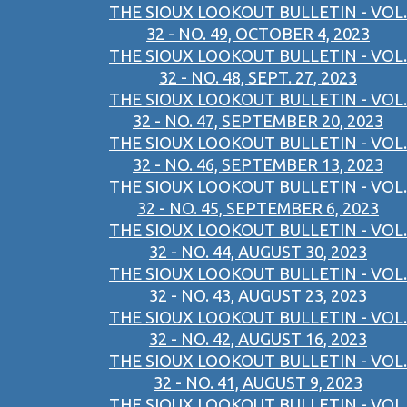
THE SIOUX LOOKOUT BULLETIN - VOL.
32 - NO. 49, OCTOBER 4, 2023
THE SIOUX LOOKOUT BULLETIN - VOL.
32 - NO. 48, SEPT. 27, 2023
THE SIOUX LOOKOUT BULLETIN - VOL.
32 - NO. 47, SEPTEMBER 20, 2023
THE SIOUX LOOKOUT BULLETIN - VOL.
32 - NO. 46, SEPTEMBER 13, 2023
THE SIOUX LOOKOUT BULLETIN - VOL.
32 - NO. 45, SEPTEMBER 6, 2023
THE SIOUX LOOKOUT BULLETIN - VOL.
32 - NO. 44, AUGUST 30, 2023
THE SIOUX LOOKOUT BULLETIN - VOL.
32 - NO. 43, AUGUST 23, 2023
THE SIOUX LOOKOUT BULLETIN - VOL.
32 - NO. 42, AUGUST 16, 2023
THE SIOUX LOOKOUT BULLETIN - VOL.
32 - NO. 41, AUGUST 9, 2023
THE SIOUX LOOKOUT BULLETIN - VOL.