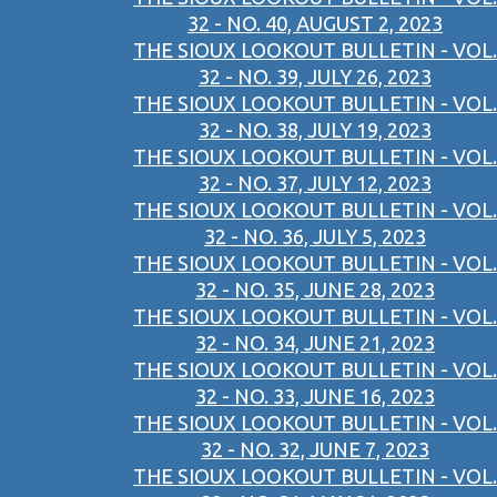
32 - NO. 40, AUGUST 2, 2023
THE SIOUX LOOKOUT BULLETIN - VOL.
32 - NO. 39, JULY 26, 2023
THE SIOUX LOOKOUT BULLETIN - VOL.
32 - NO. 38, JULY 19, 2023
THE SIOUX LOOKOUT BULLETIN - VOL.
32 - NO. 37, JULY 12, 2023
THE SIOUX LOOKOUT BULLETIN - VOL.
32 - NO. 36, JULY 5, 2023
THE SIOUX LOOKOUT BULLETIN - VOL.
32 - NO. 35, JUNE 28, 2023
THE SIOUX LOOKOUT BULLETIN - VOL.
32 - NO. 34, JUNE 21, 2023
THE SIOUX LOOKOUT BULLETIN - VOL.
32 - NO. 33, JUNE 16, 2023
THE SIOUX LOOKOUT BULLETIN - VOL.
32 - NO. 32, JUNE 7, 2023
THE SIOUX LOOKOUT BULLETIN - VOL.