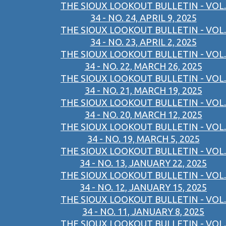
THE SIOUX LOOKOUT BULLETIN - VOL.
34 - NO. 24, APRIL 9, 2025
THE SIOUX LOOKOUT BULLETIN - VOL.
34 - NO. 23, APRIL 2, 2025
THE SIOUX LOOKOUT BULLETIN - VOL.
34 - NO. 22, MARCH 26, 2025
THE SIOUX LOOKOUT BULLETIN - VOL.
34 - NO. 21, MARCH 19, 2025
THE SIOUX LOOKOUT BULLETIN - VOL.
34 - NO. 20, MARCH 12, 2025
THE SIOUX LOOKOUT BULLETIN - VOL.
34 - NO. 19, MARCH 5, 2025
THE SIOUX LOOKOUT BULLETIN - VOL.
34 - NO. 13, JANUARY 22, 2025
THE SIOUX LOOKOUT BULLETIN - VOL.
34 - NO. 12, JANUARY 15, 2025
THE SIOUX LOOKOUT BULLETIN - VOL.
34 - NO. 11, JANUARY 8, 2025
THE SIOUX LOOKOUT BULLETIN - VOL.