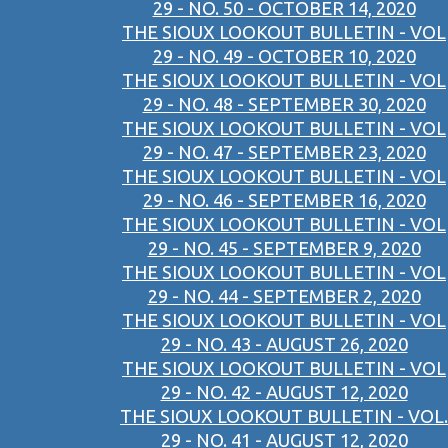
29 - NO. 50 - OCTOBER 14, 2020
THE SIOUX LOOKOUT BULLETIN - VOL
29 - NO. 49 - OCTOBER 10, 2020
THE SIOUX LOOKOUT BULLETIN - VOL
29 - NO. 48 - SEPTEMBER 30, 2020
THE SIOUX LOOKOUT BULLETIN - VOL
29 - NO. 47 - SEPTEMBER 23, 2020
THE SIOUX LOOKOUT BULLETIN - VOL
29 - NO. 46 - SEPTEMBER 16, 2020
THE SIOUX LOOKOUT BULLETIN - VOL
29 - NO. 45 - SEPTEMBER 9, 2020
THE SIOUX LOOKOUT BULLETIN - VOL
29 - NO. 44 - SEPTEMBER 2, 2020
THE SIOUX LOOKOUT BULLETIN - VOL
29 - NO. 43 - AUGUST 26, 2020
THE SIOUX LOOKOUT BULLETIN - VOL
29 - NO. 42 - AUGUST 12, 2020
THE SIOUX LOOKOUT BULLETIN - VOL.
29 - NO. 41 - AUGUST 12, 2020