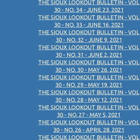
THE SIOUX LOOKOUT BULLETIN - VOL
30 - NO. 34 - JUNE 23, 2021
THE SIOUX LOOKOUT BULLETIN - VOL
30 - NO. 33 - JUNE 16, 2021
THE SIOUX LOOKOUT BULLETIN - VOL
30 - NO. 32 - JUNE 9, 2021
THE SIOUX LOOKOUT BULLETIN - VOL
30 - NO. 31 - JUNE 2, 2021
THE SIOUX LOOKOUT BULLETIN - VOL
30 - NO. 30 - MAY 26, 2021
THE SIOUX LOOKOUT BULLETIN - VOL
30 - NO. 29 - MAY 19, 2021
THE SIOUX LOOKOUT BULLETIN - VOL
30 - NO. 28 - MAY 12, 2021
THE SIOUX LOOKOUT BULLETIN - VOL
30 - NO. 27 - MAY 5, 2021
THE SIOUX LOOKOUT BULLETIN - VOL
30 - NO. 26 - APRIL 28, 2021
THE SIOUX LOOKOUT BULLETIN - VOL