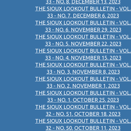
33 - NO. 8, DECEMBER 13, 2023
THE SIOUX LOOKOUT BULLETIN - VOL.
33 - NO. 7, DECEMBER 6, 2023
THE SIOUX LOOKOUT BULLETIN - VOL.
33 - NO. 6, NOVEMBER 29, 2023
THE SIOUX LOOKOUT BULLETIN - VOL.
33 - NO. 5, NOVEMBER 22, 2023
THE SIOUX LOOKOUT BULLETIN - VOL.
33 - NO. 4, NOVEMBER 15, 2023
THE SIOUX LOOKOUT BULLETIN - VOL.
33 - NO. 3, NOVEMBER 8, 2023
THE SIOUX LOOKOUT BULLETIN - VOL.
33 - NO. 2, NOVEMBER 1, 2023
THE SIOUX LOOKOUT BULLETIN - VOL.
33 - NO. 1, OCTOBER 25, 2023
THE SIOUX LOOKOUT BULLETIN - VOL.
32 - NO. 51, OCTOBER 18, 2023
THE SIOUX LOOKOUT BULLETIN - VOL.
32 - NO. 50, OCTOBER 11, 2023