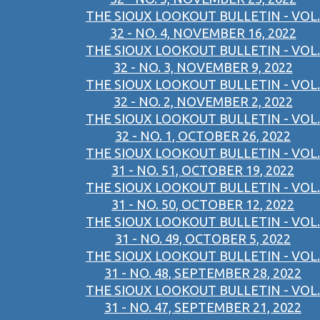
THE SIOUX LOOKOUT BULLETIN - VOL.
32 - NO. 4, NOVEMBER 16, 2022
THE SIOUX LOOKOUT BULLETIN - VOL.
32 - NO. 3, NOVEMBER 9, 2022
THE SIOUX LOOKOUT BULLETIN - VOL.
32 - NO. 2, NOVEMBER 2, 2022
THE SIOUX LOOKOUT BULLETIN - VOL.
32 - NO. 1, OCTOBER 26, 2022
THE SIOUX LOOKOUT BULLETIN - VOL.
31 - NO. 51, OCTOBER 19, 2022
THE SIOUX LOOKOUT BULLETIN - VOL.
31 - NO. 50, OCTOBER 12, 2022
THE SIOUX LOOKOUT BULLETIN - VOL.
31 - NO. 49, OCTOBER 5, 2022
THE SIOUX LOOKOUT BULLETIN - VOL.
31 - NO. 48, SEPTEMBER 28, 2022
THE SIOUX LOOKOUT BULLETIN - VOL.
31 - NO. 47, SEPTEMBER 21, 2022