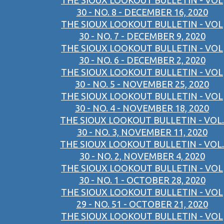
THE SIOUX LOOKOUT BULLETIN - VOL
30 - NO. 8 - DECEMBER 16, 2020
THE SIOUX LOOKOUT BULLETIN - VOL
30 - NO. 7 - DECEMBER 9, 2020
THE SIOUX LOOKOUT BULLETIN - VOL
30 - NO. 6 - DECEMBER 2, 2020
THE SIOUX LOOKOUT BULLETIN - VOL
30 - NO. 5 - NOVEMBER 25, 2020
THE SIOUX LOOKOUT BULLETIN - VOL
30 - NO. 4 - NOVEMBER 18, 2020
THE SIOUX LOOKOUT BULLETIN - VOL.
30 - NO. 3, NOVEMBER 11, 2020
THE SIOUX LOOKOUT BULLETIN - VOL.
30 - NO. 2, NOVEMBER 4, 2020
THE SIOUX LOOKOUT BULLETIN - VOL
30 - NO. 1 - OCTOBER 28, 2020
THE SIOUX LOOKOUT BULLETIN - VOL
29 - NO. 51 - OCTOBER 21, 2020
THE SIOUX LOOKOUT BULLETIN - VOL