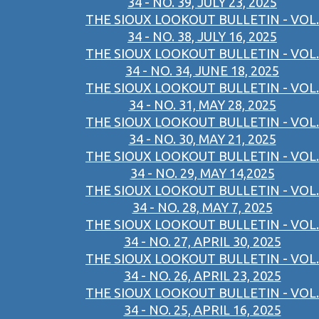
34 - NO. 39, JULY 23, 2025
THE SIOUX LOOKOUT BULLETIN - VOL.
34 - NO. 38, JULY 16, 2025
THE SIOUX LOOKOUT BULLETIN - VOL.
34 - NO. 34, JUNE 18, 2025
THE SIOUX LOOKOUT BULLETIN - VOL.
34 - NO. 31, MAY 28, 2025
THE SIOUX LOOKOUT BULLETIN - VOL.
34 - NO. 30, MAY 21, 2025
THE SIOUX LOOKOUT BULLETIN - VOL.
34 - NO. 29, MAY 14,2025
THE SIOUX LOOKOUT BULLETIN - VOL.
34 - NO. 28, MAY 7, 2025
THE SIOUX LOOKOUT BULLETIN - VOL.
34 - NO. 27, APRIL 30, 2025
THE SIOUX LOOKOUT BULLETIN - VOL.
34 - NO. 26, APRIL 23, 2025
THE SIOUX LOOKOUT BULLETIN - VOL.
34 - NO. 25, APRIL 16, 2025