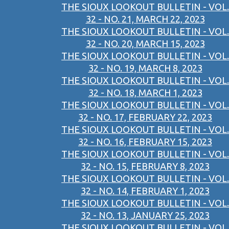
THE SIOUX LOOKOUT BULLETIN - VOL.
32 - NO. 21, MARCH 22, 2023
THE SIOUX LOOKOUT BULLETIN - VOL.
32 - NO. 20, MARCH 15, 2023
THE SIOUX LOOKOUT BULLETIN - VOL.
32 - NO. 19, MARCH 8, 2023
THE SIOUX LOOKOUT BULLETIN - VOL.
32 - NO. 18, MARCH 1, 2023
THE SIOUX LOOKOUT BULLETIN - VOL.
32 - NO. 17, FEBRUARY 22, 2023
THE SIOUX LOOKOUT BULLETIN - VOL.
32 - NO. 16, FEBRUARY 15, 2023
THE SIOUX LOOKOUT BULLETIN - VOL.
32 - NO. 15, FEBRUARY 8, 2023
THE SIOUX LOOKOUT BULLETIN - VOL.
32 - NO. 14, FEBRUARY 1, 2023
THE SIOUX LOOKOUT BULLETIN - VOL.
32 - NO. 13, JANUARY 25, 2023
THE SIOUX LOOKOUT BULLETIN - VOL.