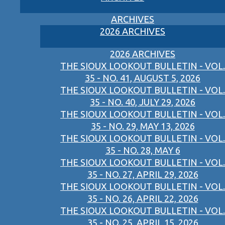
ARCHIVES
2026 ARCHIVES
2026 ARCHIVES
THE SIOUX LOOKOUT BULLETIN - VOL.
35 - NO. 41, AUGUST 5, 2026
THE SIOUX LOOKOUT BULLETIN - VOL.
35 - NO. 40, JULY 29, 2026
THE SIOUX LOOKOUT BULLETIN - VOL.
35 - NO. 29, MAY 13, 2026
THE SIOUX LOOKOUT BULLETIN - VOL.
35 - NO. 28, MAY 6
THE SIOUX LOOKOUT BULLETIN - VOL.
35 - NO. 27, APRIL 29, 2026
THE SIOUX LOOKOUT BULLETIN - VOL.
35 - NO. 26, APRIL 22, 2026
THE SIOUX LOOKOUT BULLETIN - VOL.
35 - NO. 25, APRIL 15, 2026