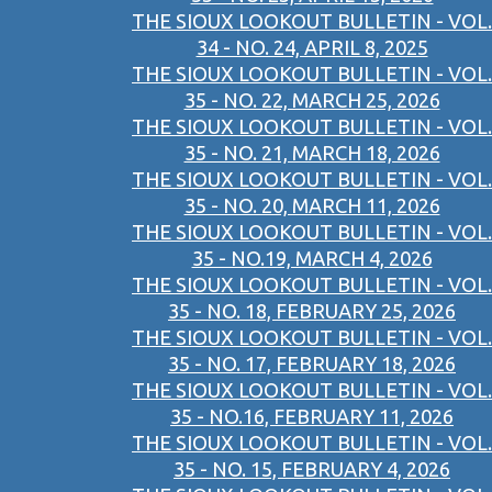
THE SIOUX LOOKOUT BULLETIN - VOL.
34 - NO. 24, APRIL 8, 2025
THE SIOUX LOOKOUT BULLETIN - VOL.
35 - NO. 22, MARCH 25, 2026
THE SIOUX LOOKOUT BULLETIN - VOL.
35 - NO. 21, MARCH 18, 2026
THE SIOUX LOOKOUT BULLETIN - VOL.
35 - NO. 20, MARCH 11, 2026
THE SIOUX LOOKOUT BULLETIN - VOL.
35 - NO.19, MARCH 4, 2026
THE SIOUX LOOKOUT BULLETIN - VOL.
35 - NO. 18, FEBRUARY 25, 2026
THE SIOUX LOOKOUT BULLETIN - VOL.
35 - NO. 17, FEBRUARY 18, 2026
THE SIOUX LOOKOUT BULLETIN - VOL.
35 - NO.16, FEBRUARY 11, 2026
THE SIOUX LOOKOUT BULLETIN - VOL.
35 - NO. 15, FEBRUARY 4, 2026