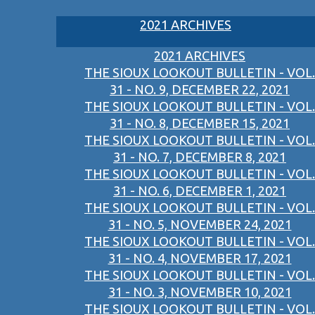
2021 ARCHIVES
2021 ARCHIVES
THE SIOUX LOOKOUT BULLETIN - VOL.
31 - NO. 9, DECEMBER 22, 2021
THE SIOUX LOOKOUT BULLETIN - VOL.
31 - NO. 8, DECEMBER 15, 2021
THE SIOUX LOOKOUT BULLETIN - VOL.
31 - NO. 7, DECEMBER 8, 2021
THE SIOUX LOOKOUT BULLETIN - VOL.
31 - NO. 6, DECEMBER 1, 2021
THE SIOUX LOOKOUT BULLETIN - VOL.
31 - NO. 5, NOVEMBER 24, 2021
THE SIOUX LOOKOUT BULLETIN - VOL.
31 - NO. 4, NOVEMBER 17, 2021
THE SIOUX LOOKOUT BULLETIN - VOL.
31 - NO. 3, NOVEMBER 10, 2021
THE SIOUX LOOKOUT BULLETIN - VOL.