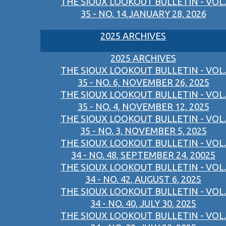
THE SIOUX LOOKOUT BULLETIN - VOL.
35 - NO. 14,JANUARY 28, 2026
2025 ARCHIVES
2025 ARCHIVES
THE SIOUX LOOKOUT BULLETIN - VOL.
35 - NO. 6, NOVEMBER 26, 2025
THE SIOUX LOOKOUT BULLETIN - VOL.
35 - NO. 4, NOVEMBER 12, 2025
THE SIOUX LOOKOUT BULLETIN - VOL.
35 - NO. 3, NOVEMBER 5, 2025
THE SIOUX LOOKOUT BULLETIN - VOL.
34 - NO. 48, SEPTEMBER 24, 20025
THE SIOUX LOOKOUT BULLETIN - VOL.
34 - NO. 42, AUGUST 6, 2025
THE SIOUX LOOKOUT BULLETIN - VOL.
34 - NO. 40, JULY 30, 2025
THE SIOUX LOOKOUT BULLETIN - VOL.