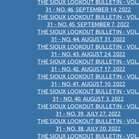
THE SIOUX LOOKOUT BULLETIN - VOL.
31 - NO. 46, SEPTEMBER 14, 2022
THE SIOUX LOOKOUT BULLETIN - VOL.
31 - NO. 45, SEPTEMBER 7, 2022
THE SIOUX LOOKOUT BULLETIN - VOL.
31 - NO. 44, AUGUST 31, 2022
THE SIOUX LOOKOUT BULLETIN - VOL.
31 - NO. 43, AUGUST 24, 2022
THE SIOUX LOOKOUT BULLETIN - VOL.
31 - NO. 42, AUGUST 17, 2022
THE SIOUX LOOKOUT BULLETIN - VOL.
31 - NO. 41, AUGUST 10, 2022
THE SIOUX LOOKOUT BULLETIN - VOL.
31 - NO. 40, AUGUST 3, 2022
THE SIOUX LOOKOUT BULLETIN - VOL.
31 - NO. 39, JULY 27, 2022
THE SIOUX LOOKOUT BULLETIN - VOL.
31 - NO. 38, JULY 20, 2022
THE SIOUX LOOKOUT BULLETIN - VOL.