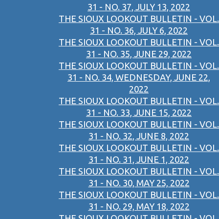
31 - NO. 37, JULY 13, 2022
THE SIOUX LOOKOUT BULLETIN - VOL.
31 - NO. 36, JULY 6, 2022
THE SIOUX LOOKOUT BULLETIN - VOL.
31 - NO. 35, JUNE 29, 2022
THE SIOUX LOOKOUT BULLETIN - VOL.
31 - NO. 34, WEDNESDAY, JUNE 22,
2022
THE SIOUX LOOKOUT BULLETIN - VOL.
31 - NO. 33, JUNE 15, 2022
THE SIOUX LOOKOUT BULLETIN - VOL.
31 - NO. 32, JUNE 8, 2022
THE SIOUX LOOKOUT BULLETIN - VOL.
31 - NO. 31, JUNE 1, 2022
THE SIOUX LOOKOUT BULLETIN - VOL.
31 - NO. 30, MAY 25, 2022
THE SIOUX LOOKOUT BULLETIN - VOL.
31 - NO. 29, MAY 18, 2022
THE SIOUX LOOKOUT BULLETIN - VOL.