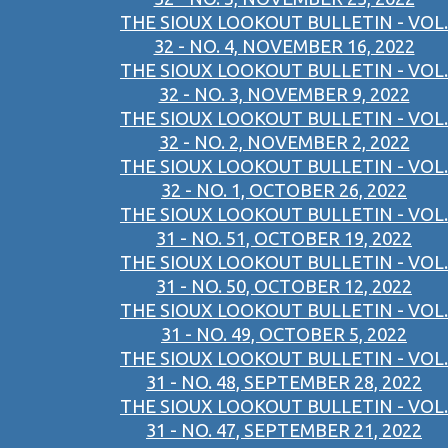
THE SIOUX LOOKOUT BULLETIN - VOL.
32 - NO. 4, NOVEMBER 16, 2022
THE SIOUX LOOKOUT BULLETIN - VOL.
32 - NO. 3, NOVEMBER 9, 2022
THE SIOUX LOOKOUT BULLETIN - VOL.
32 - NO. 2, NOVEMBER 2, 2022
THE SIOUX LOOKOUT BULLETIN - VOL.
32 - NO. 1, OCTOBER 26, 2022
THE SIOUX LOOKOUT BULLETIN - VOL.
31 - NO. 51, OCTOBER 19, 2022
THE SIOUX LOOKOUT BULLETIN - VOL.
31 - NO. 50, OCTOBER 12, 2022
THE SIOUX LOOKOUT BULLETIN - VOL.
31 - NO. 49, OCTOBER 5, 2022
THE SIOUX LOOKOUT BULLETIN - VOL.
31 - NO. 48, SEPTEMBER 28, 2022
THE SIOUX LOOKOUT BULLETIN - VOL.
31 - NO. 47, SEPTEMBER 21, 2022