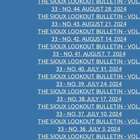
THE SIOUX LOOKOUT BULLETIN - VOL.
33 - NO. 44, AUGUST 28, 2024
THE SIOUX LOOKOUT BULLETIN - VOL.
33 - NO. 43, AUGUST 21, 2024
THE SIOUX LOOKOUT BULLETIN - VOL.
33 - NO. 42, AUGUST 14, 2024
THE SIOUX LOOKOUT BULLETIN - VOL.
33 - NO. 41, AUGUST. 7, 2024
THE SIOUX LOOKOUT BULLETIN - VOL.
33 - NO. 40, JULY 31, 2024
THE SIOUX LOOKOUT BULLETIN - VOL.
33 - NO. 39, JULY 24, 2024
THE SIOUX LOOKOUT BULLETIN - VOL.
33 - NO. 38,JULY 17, 2024
THE SIOUX LOOKOUT BULLETIN - VOL.
33 - NO. 37, JULY 10, 2024
THE SIOUX LOOKOUT BULLETIN - VOL.
33 - NO. 36, JULY 3, 2024
THE SIOUX LOOKOUT BULLETIN - VOL.