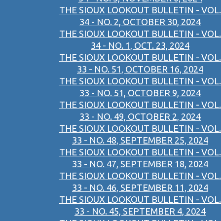
THE SIOUX LOOKOUT BULLETIN - VOL.
34 - NO. 2, OCTOBER 30, 2024
THE SIOUX LOOKOUT BULLETIN - VOL.
34 - NO. 1, OCT. 23, 2024
THE SIOUX LOOKOUT BULLETIN - VOL.
33 - NO. 51, OCTOBER 16, 2024
THE SIOUX LOOKOUT BULLETIN - VOL.
33 - NO. 51, OCTOBER 9, 2024
THE SIOUX LOOKOUT BULLETIN - VOL.
33 - NO. 49, OCTOBER 2, 2024
THE SIOUX LOOKOUT BULLETIN - VOL.
33 - NO. 48, SEPTEMBER 25, 2024
THE SIOUX LOOKOUT BULLETIN - VOL.
33 - NO. 47, SEPTEMBER 18, 2024
THE SIOUX LOOKOUT BULLETIN - VOL.
33 - NO. 46, SEPTEMBER 11, 2024
THE SIOUX LOOKOUT BULLETIN - VOL.
33 - NO. 45, SEPTEMBER 4, 2024