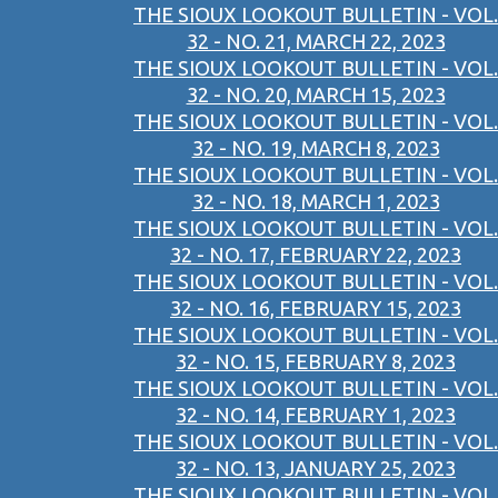
THE SIOUX LOOKOUT BULLETIN - VOL.
32 - NO. 21, MARCH 22, 2023
THE SIOUX LOOKOUT BULLETIN - VOL.
32 - NO. 20, MARCH 15, 2023
THE SIOUX LOOKOUT BULLETIN - VOL.
32 - NO. 19, MARCH 8, 2023
THE SIOUX LOOKOUT BULLETIN - VOL.
32 - NO. 18, MARCH 1, 2023
THE SIOUX LOOKOUT BULLETIN - VOL.
32 - NO. 17, FEBRUARY 22, 2023
THE SIOUX LOOKOUT BULLETIN - VOL.
32 - NO. 16, FEBRUARY 15, 2023
THE SIOUX LOOKOUT BULLETIN - VOL.
32 - NO. 15, FEBRUARY 8, 2023
THE SIOUX LOOKOUT BULLETIN - VOL.
32 - NO. 14, FEBRUARY 1, 2023
THE SIOUX LOOKOUT BULLETIN - VOL.
32 - NO. 13, JANUARY 25, 2023
THE SIOUX LOOKOUT BULLETIN - VOL.