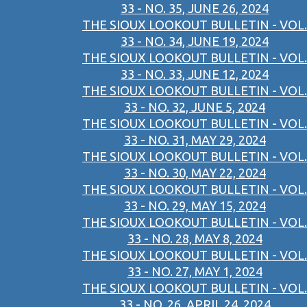
33 - NO. 35, JUNE 26, 2024
THE SIOUX LOOKOUT BULLETIN - VOL.
33 - NO. 34, JUNE 19, 2024
THE SIOUX LOOKOUT BULLETIN - VOL.
33 - NO. 33, JUNE 12, 2024
THE SIOUX LOOKOUT BULLETIN - VOL.
33 - NO. 32, JUNE 5, 2024
THE SIOUX LOOKOUT BULLETIN - VOL.
33 - NO. 31, MAY 29, 2024
THE SIOUX LOOKOUT BULLETIN - VOL.
33 - NO. 30, MAY 22, 2024
THE SIOUX LOOKOUT BULLETIN - VOL.
33 - NO. 29, MAY 15, 2024
THE SIOUX LOOKOUT BULLETIN - VOL.
33 - NO. 28, MAY 8, 2024
THE SIOUX LOOKOUT BULLETIN - VOL.
33 - NO. 27, MAY 1, 2024
THE SIOUX LOOKOUT BULLETIN - VOL.
33 - NO. 26, APRIL 24, 2024