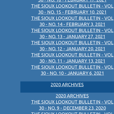
THE SIOUX LOOKOUT BULLETIN - VOL
30 - NO. 15 - FEBRUARY 10, 2021
THE SIOUX LOOKOUT BULLETIN - VOL
30 - NO. 14 - FEBRUARY 3, 2021
THE SIOUX LOOKOUT BULLETIN - VOL
30 - NO. 13 - JANUARY 27, 2021
THE SIOUX LOOKOUT BULLETIN - VOL
30 - NO. 12 - JANUARY 20, 2021
THE SIOUX LOOKOUT BULLETIN - VOL
30 - NO. 11 - JANUARY 13, 2021
THE SIOUX LOOKOUT BULLETIN - VOL
30 - NO. 10 - JANUARY 6, 2021
2020 ARCHIVES
2020 ARCHIVES
THE SIOUX LOOKOUT BULLETIN - VOL
30 - NO. 9 - DECEMBER 23, 2020