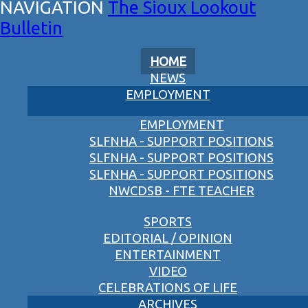
The Sioux Lookout
Bulletin
HOME
NEWS
EMPLOYMENT
EMPLOYMENT
SLFNHA - SUPPORT POSITIONS
SLFNHA - SUPPORT POSITIONS
SLFNHA - SUPPORT POSITIONS
NWCDSB - FTE TEACHER
SPORTS
EDITORIAL / OPINION
ENTERTAINMENT
VIDEO
CELEBRATIONS OF LIFE
ARCHIVES