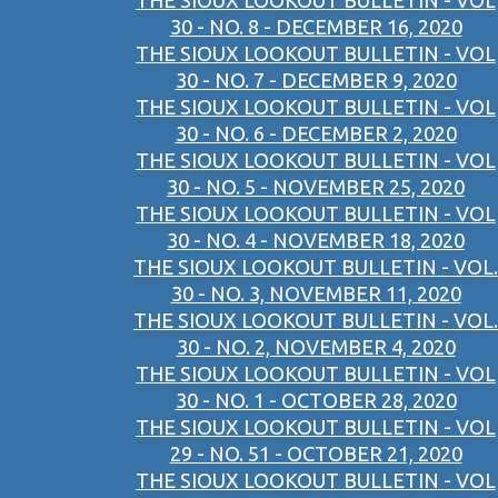
THE SIOUX LOOKOUT BULLETIN - VOL
30 - NO. 8 - DECEMBER 16, 2020
THE SIOUX LOOKOUT BULLETIN - VOL
30 - NO. 7 - DECEMBER 9, 2020
THE SIOUX LOOKOUT BULLETIN - VOL
30 - NO. 6 - DECEMBER 2, 2020
THE SIOUX LOOKOUT BULLETIN - VOL
30 - NO. 5 - NOVEMBER 25, 2020
THE SIOUX LOOKOUT BULLETIN - VOL
30 - NO. 4 - NOVEMBER 18, 2020
THE SIOUX LOOKOUT BULLETIN - VOL.
30 - NO. 3, NOVEMBER 11, 2020
THE SIOUX LOOKOUT BULLETIN - VOL.
30 - NO. 2, NOVEMBER 4, 2020
THE SIOUX LOOKOUT BULLETIN - VOL
30 - NO. 1 - OCTOBER 28, 2020
THE SIOUX LOOKOUT BULLETIN - VOL
29 - NO. 51 - OCTOBER 21, 2020
THE SIOUX LOOKOUT BULLETIN - VOL