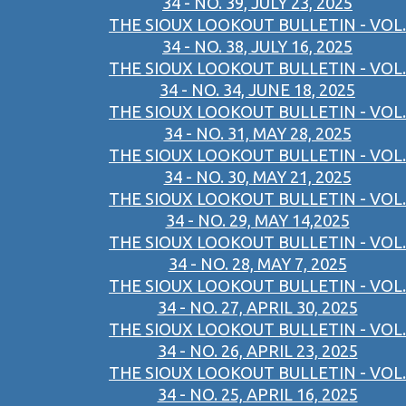
34 - NO. 39, JULY 23, 2025
THE SIOUX LOOKOUT BULLETIN - VOL.
34 - NO. 38, JULY 16, 2025
THE SIOUX LOOKOUT BULLETIN - VOL.
34 - NO. 34, JUNE 18, 2025
THE SIOUX LOOKOUT BULLETIN - VOL.
34 - NO. 31, MAY 28, 2025
THE SIOUX LOOKOUT BULLETIN - VOL.
34 - NO. 30, MAY 21, 2025
THE SIOUX LOOKOUT BULLETIN - VOL.
34 - NO. 29, MAY 14,2025
THE SIOUX LOOKOUT BULLETIN - VOL.
34 - NO. 28, MAY 7, 2025
THE SIOUX LOOKOUT BULLETIN - VOL.
34 - NO. 27, APRIL 30, 2025
THE SIOUX LOOKOUT BULLETIN - VOL.
34 - NO. 26, APRIL 23, 2025
THE SIOUX LOOKOUT BULLETIN - VOL.
34 - NO. 25, APRIL 16, 2025