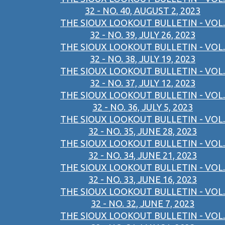
32 - NO. 40, AUGUST 2, 2023
THE SIOUX LOOKOUT BULLETIN - VOL.
32 - NO. 39, JULY 26, 2023
THE SIOUX LOOKOUT BULLETIN - VOL.
32 - NO. 38, JULY 19, 2023
THE SIOUX LOOKOUT BULLETIN - VOL.
32 - NO. 37, JULY 12, 2023
THE SIOUX LOOKOUT BULLETIN - VOL.
32 - NO. 36, JULY 5, 2023
THE SIOUX LOOKOUT BULLETIN - VOL.
32 - NO. 35, JUNE 28, 2023
THE SIOUX LOOKOUT BULLETIN - VOL.
32 - NO. 34, JUNE 21, 2023
THE SIOUX LOOKOUT BULLETIN - VOL.
32 - NO. 33, JUNE 16, 2023
THE SIOUX LOOKOUT BULLETIN - VOL.
32 - NO. 32, JUNE 7, 2023
THE SIOUX LOOKOUT BULLETIN - VOL.