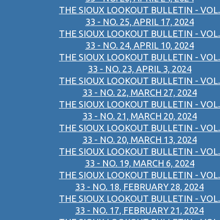
THE SIOUX LOOKOUT BULLETIN - VOL.
33 - NO. 25, APRIL 17, 2024
THE SIOUX LOOKOUT BULLETIN - VOL.
33 - NO. 24, APRIL 10, 2024
THE SIOUX LOOKOUT BULLETIN - VOL.
33 - NO. 23, APRIL 3, 2024
THE SIOUX LOOKOUT BULLETIN - VOL.
33 - NO. 22, MARCH 27, 2024
THE SIOUX LOOKOUT BULLETIN - VOL.
33 - NO. 21, MARCH 20, 2024
THE SIOUX LOOKOUT BULLETIN - VOL.
33 - NO. 20, MARCH 13, 2024
THE SIOUX LOOKOUT BULLETIN - VOL.
33 - NO. 19, MARCH 6, 2024
THE SIOUX LOOKOUT BULLETIN - VOL.
33 - NO. 18, FEBRUARY 28, 2024
THE SIOUX LOOKOUT BULLETIN - VOL.
33 - NO. 17, FEBRUARY 21, 2024