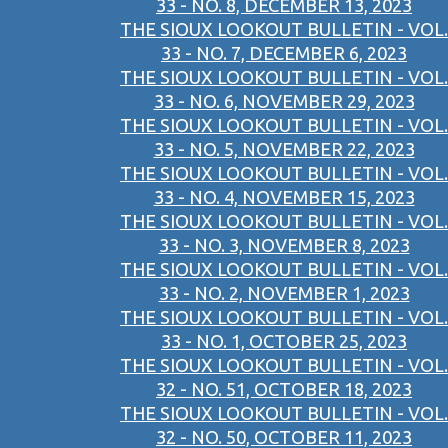
33 - NO. 8, DECEMBER 13, 2023
THE SIOUX LOOKOUT BULLETIN - VOL.
33 - NO. 7, DECEMBER 6, 2023
THE SIOUX LOOKOUT BULLETIN - VOL.
33 - NO. 6, NOVEMBER 29, 2023
THE SIOUX LOOKOUT BULLETIN - VOL.
33 - NO. 5, NOVEMBER 22, 2023
THE SIOUX LOOKOUT BULLETIN - VOL.
33 - NO. 4, NOVEMBER 15, 2023
THE SIOUX LOOKOUT BULLETIN - VOL.
33 - NO. 3, NOVEMBER 8, 2023
THE SIOUX LOOKOUT BULLETIN - VOL.
33 - NO. 2, NOVEMBER 1, 2023
THE SIOUX LOOKOUT BULLETIN - VOL.
33 - NO. 1, OCTOBER 25, 2023
THE SIOUX LOOKOUT BULLETIN - VOL.
32 - NO. 51, OCTOBER 18, 2023
THE SIOUX LOOKOUT BULLETIN - VOL.
32 - NO. 50, OCTOBER 11, 2023