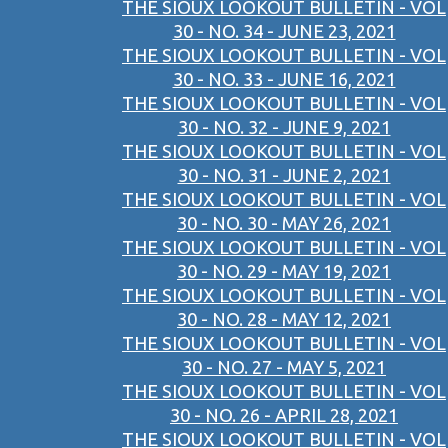
THE SIOUX LOOKOUT BULLETIN - VOL
30 - NO. 34 - JUNE 23, 2021
THE SIOUX LOOKOUT BULLETIN - VOL
30 - NO. 33 - JUNE 16, 2021
THE SIOUX LOOKOUT BULLETIN - VOL
30 - NO. 32 - JUNE 9, 2021
THE SIOUX LOOKOUT BULLETIN - VOL
30 - NO. 31 - JUNE 2, 2021
THE SIOUX LOOKOUT BULLETIN - VOL
30 - NO. 30 - MAY 26, 2021
THE SIOUX LOOKOUT BULLETIN - VOL
30 - NO. 29 - MAY 19, 2021
THE SIOUX LOOKOUT BULLETIN - VOL
30 - NO. 28 - MAY 12, 2021
THE SIOUX LOOKOUT BULLETIN - VOL
30 - NO. 27 - MAY 5, 2021
THE SIOUX LOOKOUT BULLETIN - VOL
30 - NO. 26 - APRIL 28, 2021
THE SIOUX LOOKOUT BULLETIN - VOL