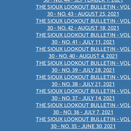
THE SIOUX LOOKOUT BULLETIN - VOL
30 - NO. 43 - AUGUST 25, 2021
THE SIOUX LOOKOUT BULLETIN - VOL
30 - NO. 42 - AUGUST 18, 2021
THE SIOUX LOOKOUT BULLETIN - VOL
30 - NO. 41 - JULY 11, 2021
THE SIOUX LOOKOUT BULLETIN - VOL
30 - NO. 40 - AUGUST 4, 2021
THE SIOUX LOOKOUT BULLETIN - VOL
30 - NO. 39 - JULY 28, 2021
THE SIOUX LOOKOUT BULLETIN - VOL
30 - NO. 38 - JULY 21, 2021
THE SIOUX LOOKOUT BULLETIN - VOL
30 - NO. 37 - JULY 14, 2021
THE SIOUX LOOKOUT BULLETIN - VOL
30 - NO. 36 - JULY 7, 2021
THE SIOUX LOOKOUT BULLETIN - VOL
30 - NO. 35 - JUNE 30, 2021