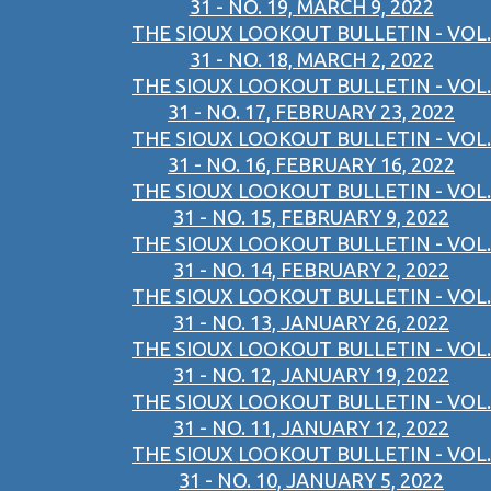
31 - NO. 19, MARCH 9, 2022
THE SIOUX LOOKOUT BULLETIN - VOL.
31 - NO. 18, MARCH 2, 2022
THE SIOUX LOOKOUT BULLETIN - VOL.
31 - NO. 17, FEBRUARY 23, 2022
THE SIOUX LOOKOUT BULLETIN - VOL.
31 - NO. 16, FEBRUARY 16, 2022
THE SIOUX LOOKOUT BULLETIN - VOL.
31 - NO. 15, FEBRUARY 9, 2022
THE SIOUX LOOKOUT BULLETIN - VOL.
31 - NO. 14, FEBRUARY 2, 2022
THE SIOUX LOOKOUT BULLETIN - VOL.
31 - NO. 13, JANUARY 26, 2022
THE SIOUX LOOKOUT BULLETIN - VOL.
31 - NO. 12, JANUARY 19, 2022
THE SIOUX LOOKOUT BULLETIN - VOL.
31 - NO. 11, JANUARY 12, 2022
THE SIOUX LOOKOUT BULLETIN - VOL.
31 - NO. 10, JANUARY 5, 2022