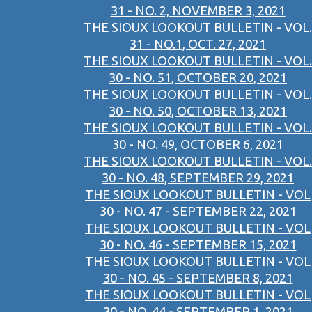
31 - NO. 2, NOVEMBER 3, 2021
THE SIOUX LOOKOUT BULLETIN - VOL.
31 - NO.1, OCT. 27, 2021
THE SIOUX LOOKOUT BULLETIN - VOL.
30 - NO. 51, OCTOBER 20, 2021
THE SIOUX LOOKOUT BULLETIN - VOL.
30 - NO. 50, OCTOBER 13, 2021
THE SIOUX LOOKOUT BULLETIN - VOL.
30 - NO. 49, OCTOBER 6, 2021
THE SIOUX LOOKOUT BULLETIN - VOL.
30 - NO. 48, SEPTEMBER 29, 2021
THE SIOUX LOOKOUT BULLETIN - VOL
30 - NO. 47 - SEPTEMBER 22, 2021
THE SIOUX LOOKOUT BULLETIN - VOL
30 - NO. 46 - SEPTEMBER 15, 2021
THE SIOUX LOOKOUT BULLETIN - VOL
30 - NO. 45 - SEPTEMBER 8, 2021
THE SIOUX LOOKOUT BULLETIN - VOL
30 - NO. 44 - SEPTEMBER 1, 2021