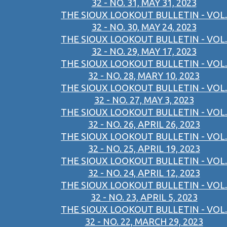
32 - NO. 31, MAY 31, 2023
THE SIOUX LOOKOUT BULLETIN - VOL.
32 - NO. 30, MAY 24, 2023
THE SIOUX LOOKOUT BULLETIN - VOL.
32 - NO. 29, MAY 17, 2023
THE SIOUX LOOKOUT BULLETIN - VOL.
32 - NO. 28, MARY 10, 2023
THE SIOUX LOOKOUT BULLETIN - VOL.
32 - NO. 27, MAY 3, 2023
THE SIOUX LOOKOUT BULLETIN - VOL.
32 - NO. 26, APRIL 26, 2023
THE SIOUX LOOKOUT BULLETIN - VOL.
32 - NO. 25, APRIL 19, 2023
THE SIOUX LOOKOUT BULLETIN - VOL.
32 - NO. 24, APRIL 12, 2023
THE SIOUX LOOKOUT BULLETIN - VOL.
32 - NO. 23, APRIL 5, 2023
THE SIOUX LOOKOUT BULLETIN - VOL.
32 - NO. 22, MARCH 29, 2023