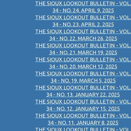
THE SIOUX LOOKOUT BULLETIN - VOL.
34 - NO. 24, APRIL 9, 2025
THE SIOUX LOOKOUT BULLETIN - VOL.
34 - NO. 23, APRIL 2, 2025
THE SIOUX LOOKOUT BULLETIN - VOL.
34 - NO. 22, MARCH 26, 2025
THE SIOUX LOOKOUT BULLETIN - VOL.
34 - NO. 21, MARCH 19, 2025
THE SIOUX LOOKOUT BULLETIN - VOL.
34 - NO. 20, MARCH 12, 2025
THE SIOUX LOOKOUT BULLETIN - VOL.
34 - NO. 19, MARCH 5, 2025
THE SIOUX LOOKOUT BULLETIN - VOL.
34 - NO. 13, JANUARY 22, 2025
THE SIOUX LOOKOUT BULLETIN - VOL.
34 - NO. 12, JANUARY 15, 2025
THE SIOUX LOOKOUT BULLETIN - VOL.
34 - NO. 11, JANUARY 8, 2025
THE SIOUX LOOKOUT BULLETIN - VOL.