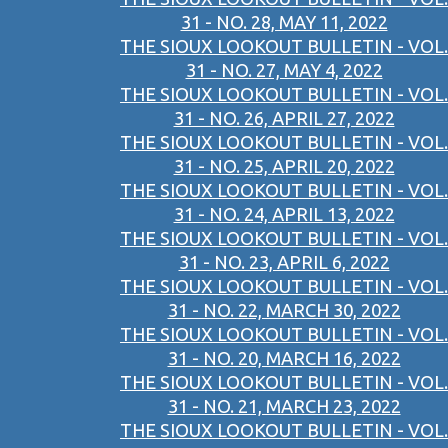
31 - NO. 28, MAY 11, 2022
THE SIOUX LOOKOUT BULLETIN - VOL.
31 - NO. 27, MAY 4, 2022
THE SIOUX LOOKOUT BULLETIN - VOL.
31 - NO. 26, APRIL 27, 2022
THE SIOUX LOOKOUT BULLETIN - VOL.
31 - NO. 25, APRIL 20, 2022
THE SIOUX LOOKOUT BULLETIN - VOL.
31 - NO. 24, APRIL 13, 2022
THE SIOUX LOOKOUT BULLETIN - VOL.
31 - NO. 23, APRIL 6, 2022
THE SIOUX LOOKOUT BULLETIN - VOL.
31 - NO. 22, MARCH 30, 2022
THE SIOUX LOOKOUT BULLETIN - VOL.
31 - NO. 20, MARCH 16, 2022
THE SIOUX LOOKOUT BULLETIN - VOL.
31 - NO. 21, MARCH 23, 2022
THE SIOUX LOOKOUT BULLETIN - VOL.