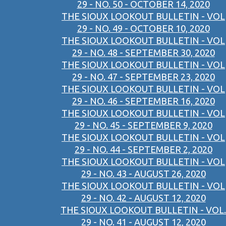
29 - NO. 50 - OCTOBER 14, 2020
THE SIOUX LOOKOUT BULLETIN - VOL
29 - NO. 49 - OCTOBER 10, 2020
THE SIOUX LOOKOUT BULLETIN - VOL
29 - NO. 48 - SEPTEMBER 30, 2020
THE SIOUX LOOKOUT BULLETIN - VOL
29 - NO. 47 - SEPTEMBER 23, 2020
THE SIOUX LOOKOUT BULLETIN - VOL
29 - NO. 46 - SEPTEMBER 16, 2020
THE SIOUX LOOKOUT BULLETIN - VOL
29 - NO. 45 - SEPTEMBER 9, 2020
THE SIOUX LOOKOUT BULLETIN - VOL
29 - NO. 44 - SEPTEMBER 2, 2020
THE SIOUX LOOKOUT BULLETIN - VOL
29 - NO. 43 - AUGUST 26, 2020
THE SIOUX LOOKOUT BULLETIN - VOL
29 - NO. 42 - AUGUST 12, 2020
THE SIOUX LOOKOUT BULLETIN - VOL.
29 - NO. 41 - AUGUST 12, 2020