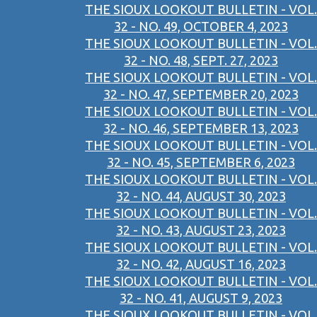
THE SIOUX LOOKOUT BULLETIN - VOL.
32 - NO. 49, OCTOBER 4, 2023
THE SIOUX LOOKOUT BULLETIN - VOL.
32 - NO. 48, SEPT. 27, 2023
THE SIOUX LOOKOUT BULLETIN - VOL.
32 - NO. 47, SEPTEMBER 20, 2023
THE SIOUX LOOKOUT BULLETIN - VOL.
32 - NO. 46, SEPTEMBER 13, 2023
THE SIOUX LOOKOUT BULLETIN - VOL.
32 - NO. 45, SEPTEMBER 6, 2023
THE SIOUX LOOKOUT BULLETIN - VOL.
32 - NO. 44, AUGUST 30, 2023
THE SIOUX LOOKOUT BULLETIN - VOL.
32 - NO. 43, AUGUST 23, 2023
THE SIOUX LOOKOUT BULLETIN - VOL.
32 - NO. 42, AUGUST 16, 2023
THE SIOUX LOOKOUT BULLETIN - VOL.
32 - NO. 41, AUGUST 9, 2023
THE SIOUX LOOKOUT BULLETIN - VOL.