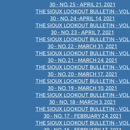
30 - NO. 25 - APRIL 21, 2021
THE SIOUX LOOKOUT BULLETIN - VOL
30 - NO. 24 -APRIL 14, 2021
THE SIOUX LOOKOUT BULLETIN - VOL
30 - NO. 23 - APRIL 7, 2021
THE SIOUX LOOKOUT BULLETIN - VOL
30 - NO. 22 - MARCH 31, 2021
THE SIOUX LOOKOUT BULLETIN - VOL
30 - NO. 21 - MARCH 24, 2021
THE SIOUX LOOKOUT BULLETIN - VOL
30 - NO. 20 - MARCH 17, 2021
THE SIOUX LOOKOUT BULLETIN - VOL
30 - NO. 19 - MARCH 10, 2021
THE SIOUX LOOKOUT BULLETIN - VOL
30 - NO. 18 - MARCH 3, 2021
THE SIOUX LOOKOUT BULLETIN - VOL
30 - NO. 17 - FEBRUARY 24, 2021
THE SIOUX LOOKOUT BULLETIN - VOL
30 - NO. 16 - FEBRUARY 17, 2021