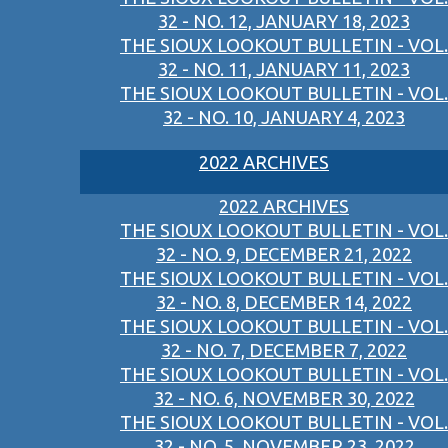
32 - NO. 12, JANUARY 18, 2023
THE SIOUX LOOKOUT BULLETIN - VOL.
32 - NO. 11, JANUARY 11, 2023
THE SIOUX LOOKOUT BULLETIN - VOL.
32 - NO. 10, JANUARY 4, 2023
2022 ARCHIVES
2022 ARCHIVES
THE SIOUX LOOKOUT BULLETIN - VOL.
32 - NO. 9, DECEMBER 21, 2022
THE SIOUX LOOKOUT BULLETIN - VOL.
32 - NO. 8, DECEMBER 14, 2022
THE SIOUX LOOKOUT BULLETIN - VOL.
32 - NO. 7, DECEMBER 7, 2022
THE SIOUX LOOKOUT BULLETIN - VOL.
32 - NO. 6, NOVEMBER 30, 2022
THE SIOUX LOOKOUT BULLETIN - VOL.
32 - NO. 5, NOVEMBER 23, 2022