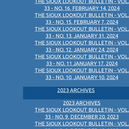
THE SIOUX LOOKOUT BULLETIN - VOL.
33 - NO. 16, FEBRUARY 14, 2024
THE SIOUX LOOKOUT BULLETIN - VOL.
33 - NO. 15, FEBRUARY 7, 2024
THE SIOUX LOOKOUT BULLETIN - VOL.
33 - NO. 13, JANUARY 31, 2024
THE SIOUX LOOKOUT BULLETIN - VOL.
33 - NO. 12, JANUARY 24, 2024
THE SIOUX LOOKOUT BULLETIN - VOL.
33 - NO. 11 JANUARY 17, 2024
THE SIOUX LOOKOUT BULLETIN - VOL.
33 - NO. 10, JANUARY 10, 2024
2023 ARCHIVES
2023 ARCHIVES
THE SIOUX LOOKOUT BULLETIN - VOL.
33 - NO. 9, DECEMBER 20, 2023
THE SIOUX LOOKOUT BULLETIN - VOL.