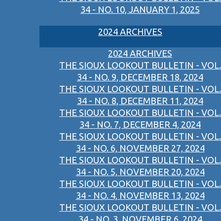
34 - NO. 10, JANUARY 1, 2025
2024 ARCHIVES
2024 ARCHIVES
THE SIOUX LOOKOUT BULLETIN - VOL.
34 - NO. 9, DECEMBER 18, 2024
THE SIOUX LOOKOUT BULLETIN - VOL.
34 - NO. 8, DECEMBER 11, 2024
THE SIOUX LOOKOUT BULLETIN - VOL.
34 - NO. 7, DECEMBER 4, 2024
THE SIOUX LOOKOUT BULLETIN - VOL.
34 - NO. 6, NOVEMBER 27, 2024
THE SIOUX LOOKOUT BULLETIN - VOL.
34 - NO. 5, NOVEMBER 20, 2024
THE SIOUX LOOKOUT BULLETIN - VOL.
34 - NO. 4, NOVEMBER 13, 2024
THE SIOUX LOOKOUT BULLETIN - VOL.
34 - NO. 3, NOVEMBER 6, 2024