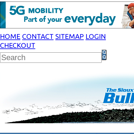
HOME
CONTACT
SITEMAP
LOGIN
CHECKOUT