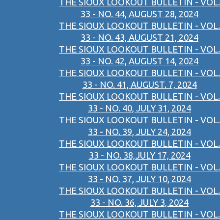
THE SIOUX LOOKOUT BULLETIN - VOL.
33 - NO. 44, AUGUST 28, 2024
THE SIOUX LOOKOUT BULLETIN - VOL.
33 - NO. 43, AUGUST 21, 2024
THE SIOUX LOOKOUT BULLETIN - VOL.
33 - NO. 42, AUGUST 14, 2024
THE SIOUX LOOKOUT BULLETIN - VOL.
33 - NO. 41, AUGUST. 7, 2024
THE SIOUX LOOKOUT BULLETIN - VOL.
33 - NO. 40, JULY 31, 2024
THE SIOUX LOOKOUT BULLETIN - VOL.
33 - NO. 39, JULY 24, 2024
THE SIOUX LOOKOUT BULLETIN - VOL.
33 - NO. 38,JULY 17, 2024
THE SIOUX LOOKOUT BULLETIN - VOL.
33 - NO. 37, JULY 10, 2024
THE SIOUX LOOKOUT BULLETIN - VOL.
33 - NO. 36, JULY 3, 2024
THE SIOUX LOOKOUT BULLETIN - VOL.