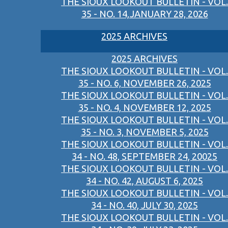
THE SIOUX LOOKOUT BULLETIN - VOL.
35 - NO. 14,JANUARY 28, 2026
2025 ARCHIVES
2025 ARCHIVES
THE SIOUX LOOKOUT BULLETIN - VOL.
35 - NO. 6, NOVEMBER 26, 2025
THE SIOUX LOOKOUT BULLETIN - VOL.
35 - NO. 4, NOVEMBER 12, 2025
THE SIOUX LOOKOUT BULLETIN - VOL.
35 - NO. 3, NOVEMBER 5, 2025
THE SIOUX LOOKOUT BULLETIN - VOL.
34 - NO. 48, SEPTEMBER 24, 20025
THE SIOUX LOOKOUT BULLETIN - VOL.
34 - NO. 42, AUGUST 6, 2025
THE SIOUX LOOKOUT BULLETIN - VOL.
34 - NO. 40, JULY 30, 2025
THE SIOUX LOOKOUT BULLETIN - VOL.