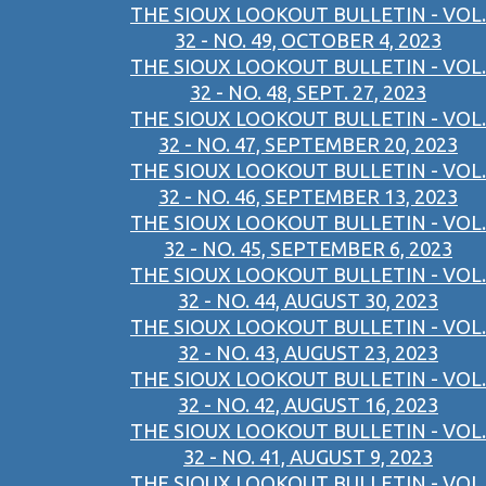
THE SIOUX LOOKOUT BULLETIN - VOL.
32 - NO. 49, OCTOBER 4, 2023
THE SIOUX LOOKOUT BULLETIN - VOL.
32 - NO. 48, SEPT. 27, 2023
THE SIOUX LOOKOUT BULLETIN - VOL.
32 - NO. 47, SEPTEMBER 20, 2023
THE SIOUX LOOKOUT BULLETIN - VOL.
32 - NO. 46, SEPTEMBER 13, 2023
THE SIOUX LOOKOUT BULLETIN - VOL.
32 - NO. 45, SEPTEMBER 6, 2023
THE SIOUX LOOKOUT BULLETIN - VOL.
32 - NO. 44, AUGUST 30, 2023
THE SIOUX LOOKOUT BULLETIN - VOL.
32 - NO. 43, AUGUST 23, 2023
THE SIOUX LOOKOUT BULLETIN - VOL.
32 - NO. 42, AUGUST 16, 2023
THE SIOUX LOOKOUT BULLETIN - VOL.
32 - NO. 41, AUGUST 9, 2023
THE SIOUX LOOKOUT BULLETIN - VOL.