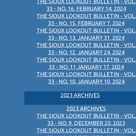
THE SIOUX LOOKOUT BULLETIN - VOL.
33 - NO. 16, FEBRUARY 14, 2024
THE SIOUX LOOKOUT BULLETIN - VOL.
33 - NO. 15, FEBRUARY 7, 2024
THE SIOUX LOOKOUT BULLETIN - VOL.
33 - NO. 13, JANUARY 31, 2024
THE SIOUX LOOKOUT BULLETIN - VOL.
33 - NO. 12, JANUARY 24, 2024
THE SIOUX LOOKOUT BULLETIN - VOL.
33 - NO. 11 JANUARY 17, 2024
THE SIOUX LOOKOUT BULLETIN - VOL.
33 - NO. 10, JANUARY 10, 2024
2023 ARCHIVES
2023 ARCHIVES
THE SIOUX LOOKOUT BULLETIN - VOL.
33 - NO. 9, DECEMBER 20, 2023
THE SIOUX LOOKOUT BULLETIN - VOL.