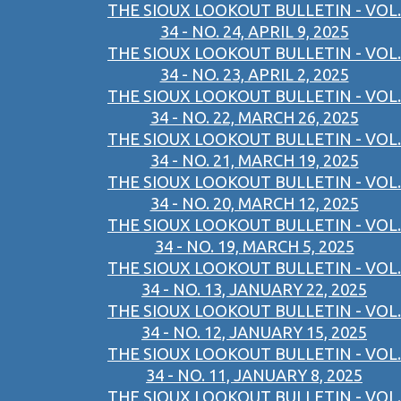
THE SIOUX LOOKOUT BULLETIN - VOL.
34 - NO. 24, APRIL 9, 2025
THE SIOUX LOOKOUT BULLETIN - VOL.
34 - NO. 23, APRIL 2, 2025
THE SIOUX LOOKOUT BULLETIN - VOL.
34 - NO. 22, MARCH 26, 2025
THE SIOUX LOOKOUT BULLETIN - VOL.
34 - NO. 21, MARCH 19, 2025
THE SIOUX LOOKOUT BULLETIN - VOL.
34 - NO. 20, MARCH 12, 2025
THE SIOUX LOOKOUT BULLETIN - VOL.
34 - NO. 19, MARCH 5, 2025
THE SIOUX LOOKOUT BULLETIN - VOL.
34 - NO. 13, JANUARY 22, 2025
THE SIOUX LOOKOUT BULLETIN - VOL.
34 - NO. 12, JANUARY 15, 2025
THE SIOUX LOOKOUT BULLETIN - VOL.
34 - NO. 11, JANUARY 8, 2025
THE SIOUX LOOKOUT BULLETIN - VOL.