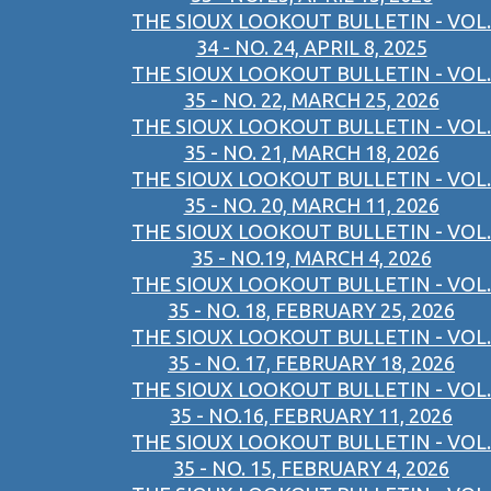
THE SIOUX LOOKOUT BULLETIN - VOL.
34 - NO. 24, APRIL 8, 2025
THE SIOUX LOOKOUT BULLETIN - VOL.
35 - NO. 22, MARCH 25, 2026
THE SIOUX LOOKOUT BULLETIN - VOL.
35 - NO. 21, MARCH 18, 2026
THE SIOUX LOOKOUT BULLETIN - VOL.
35 - NO. 20, MARCH 11, 2026
THE SIOUX LOOKOUT BULLETIN - VOL.
35 - NO.19, MARCH 4, 2026
THE SIOUX LOOKOUT BULLETIN - VOL.
35 - NO. 18, FEBRUARY 25, 2026
THE SIOUX LOOKOUT BULLETIN - VOL.
35 - NO. 17, FEBRUARY 18, 2026
THE SIOUX LOOKOUT BULLETIN - VOL.
35 - NO.16, FEBRUARY 11, 2026
THE SIOUX LOOKOUT BULLETIN - VOL.
35 - NO. 15, FEBRUARY 4, 2026