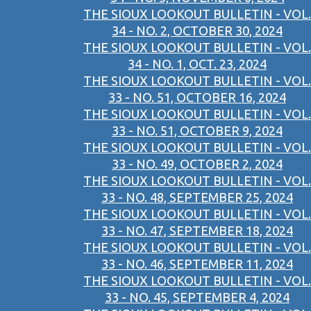
THE SIOUX LOOKOUT BULLETIN - VOL.
34 - NO. 2, OCTOBER 30, 2024
THE SIOUX LOOKOUT BULLETIN - VOL.
34 - NO. 1, OCT. 23, 2024
THE SIOUX LOOKOUT BULLETIN - VOL.
33 - NO. 51, OCTOBER 16, 2024
THE SIOUX LOOKOUT BULLETIN - VOL.
33 - NO. 51, OCTOBER 9, 2024
THE SIOUX LOOKOUT BULLETIN - VOL.
33 - NO. 49, OCTOBER 2, 2024
THE SIOUX LOOKOUT BULLETIN - VOL.
33 - NO. 48, SEPTEMBER 25, 2024
THE SIOUX LOOKOUT BULLETIN - VOL.
33 - NO. 47, SEPTEMBER 18, 2024
THE SIOUX LOOKOUT BULLETIN - VOL.
33 - NO. 46, SEPTEMBER 11, 2024
THE SIOUX LOOKOUT BULLETIN - VOL.
33 - NO. 45, SEPTEMBER 4, 2024