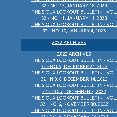
32 - NO. 12, JANUARY 18, 2023
THE SIOUX LOOKOUT BULLETIN - VOL.
32 - NO. 11, JANUARY 11, 2023
THE SIOUX LOOKOUT BULLETIN - VOL.
32 - NO. 10, JANUARY 4, 2023
2022 ARCHIVES
2022 ARCHIVES
THE SIOUX LOOKOUT BULLETIN - VOL.
32 - NO. 9, DECEMBER 21, 2022
THE SIOUX LOOKOUT BULLETIN - VOL.
32 - NO. 8, DECEMBER 14, 2022
THE SIOUX LOOKOUT BULLETIN - VOL.
32 - NO. 7, DECEMBER 7, 2022
THE SIOUX LOOKOUT BULLETIN - VOL.
32 - NO. 6, NOVEMBER 30, 2022
THE SIOUX LOOKOUT BULLETIN - VOL.
32 - NO. 5, NOVEMBER 23, 2022