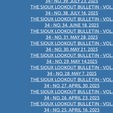
34 - NO. 39, JULY 23, 2025
THE SIOUX LOOKOUT BULLETIN - VOL.
34 - NO. 38, JULY 16, 2025
THE SIOUX LOOKOUT BULLETIN - VOL.
34 - NO. 34, JUNE 18, 2025
THE SIOUX LOOKOUT BULLETIN - VOL.
34 - NO. 31, MAY 28, 2025
THE SIOUX LOOKOUT BULLETIN - VOL.
34 - NO. 30, MAY 21, 2025
THE SIOUX LOOKOUT BULLETIN - VOL.
34 - NO. 29, MAY 14,2025
THE SIOUX LOOKOUT BULLETIN - VOL.
34 - NO. 28, MAY 7, 2025
THE SIOUX LOOKOUT BULLETIN - VOL.
34 - NO. 27, APRIL 30, 2025
THE SIOUX LOOKOUT BULLETIN - VOL.
34 - NO. 26, APRIL 23, 2025
THE SIOUX LOOKOUT BULLETIN - VOL.
34 - NO. 25, APRIL 16, 2025