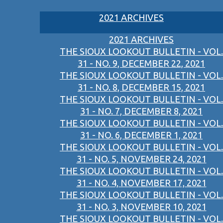
2021 ARCHIVES
2021 ARCHIVES
THE SIOUX LOOKOUT BULLETIN - VOL.
31 - NO. 9, DECEMBER 22, 2021
THE SIOUX LOOKOUT BULLETIN - VOL.
31 - NO. 8, DECEMBER 15, 2021
THE SIOUX LOOKOUT BULLETIN - VOL.
31 - NO. 7, DECEMBER 8, 2021
THE SIOUX LOOKOUT BULLETIN - VOL.
31 - NO. 6, DECEMBER 1, 2021
THE SIOUX LOOKOUT BULLETIN - VOL.
31 - NO. 5, NOVEMBER 24, 2021
THE SIOUX LOOKOUT BULLETIN - VOL.
31 - NO. 4, NOVEMBER 17, 2021
THE SIOUX LOOKOUT BULLETIN - VOL.
31 - NO. 3, NOVEMBER 10, 2021
THE SIOUX LOOKOUT BULLETIN - VOL.