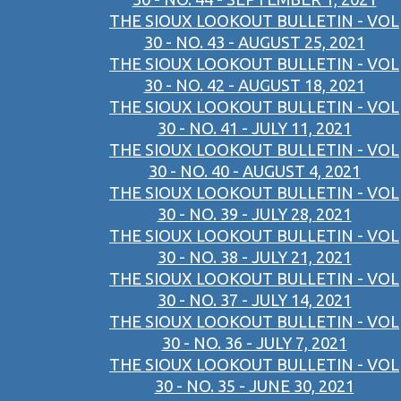
THE SIOUX LOOKOUT BULLETIN - VOL
30 - NO. 43 - AUGUST 25, 2021
THE SIOUX LOOKOUT BULLETIN - VOL
30 - NO. 42 - AUGUST 18, 2021
THE SIOUX LOOKOUT BULLETIN - VOL
30 - NO. 41 - JULY 11, 2021
THE SIOUX LOOKOUT BULLETIN - VOL
30 - NO. 40 - AUGUST 4, 2021
THE SIOUX LOOKOUT BULLETIN - VOL
30 - NO. 39 - JULY 28, 2021
THE SIOUX LOOKOUT BULLETIN - VOL
30 - NO. 38 - JULY 21, 2021
THE SIOUX LOOKOUT BULLETIN - VOL
30 - NO. 37 - JULY 14, 2021
THE SIOUX LOOKOUT BULLETIN - VOL
30 - NO. 36 - JULY 7, 2021
THE SIOUX LOOKOUT BULLETIN - VOL
30 - NO. 35 - JUNE 30, 2021