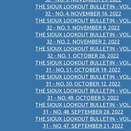
THE SIOUX LOOKOUT BULLETIN - VOL.
32 - NO. 4, NOVEMBER 16, 2022
THE SIOUX LOOKOUT BULLETIN - VOL.
32 - NO. 3, NOVEMBER 9, 2022
THE SIOUX LOOKOUT BULLETIN - VOL.
32 - NO. 2, NOVEMBER 2, 2022
THE SIOUX LOOKOUT BULLETIN - VOL.
32 - NO. 1, OCTOBER 26, 2022
THE SIOUX LOOKOUT BULLETIN - VOL.
31 - NO. 51, OCTOBER 19, 2022
THE SIOUX LOOKOUT BULLETIN - VOL.
31 - NO. 50, OCTOBER 12, 2022
THE SIOUX LOOKOUT BULLETIN - VOL.
31 - NO. 49, OCTOBER 5, 2022
THE SIOUX LOOKOUT BULLETIN - VOL.
31 - NO. 48, SEPTEMBER 28, 2022
THE SIOUX LOOKOUT BULLETIN - VOL.
31 - NO. 47, SEPTEMBER 21, 2022