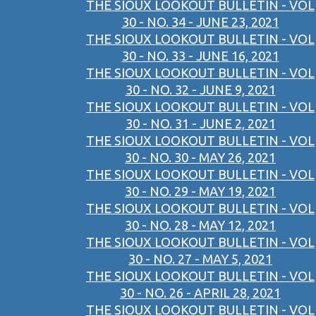
THE SIOUX LOOKOUT BULLETIN - VOL
30 - NO. 34 - JUNE 23, 2021
THE SIOUX LOOKOUT BULLETIN - VOL
30 - NO. 33 - JUNE 16, 2021
THE SIOUX LOOKOUT BULLETIN - VOL
30 - NO. 32 - JUNE 9, 2021
THE SIOUX LOOKOUT BULLETIN - VOL
30 - NO. 31 - JUNE 2, 2021
THE SIOUX LOOKOUT BULLETIN - VOL
30 - NO. 30 - MAY 26, 2021
THE SIOUX LOOKOUT BULLETIN - VOL
30 - NO. 29 - MAY 19, 2021
THE SIOUX LOOKOUT BULLETIN - VOL
30 - NO. 28 - MAY 12, 2021
THE SIOUX LOOKOUT BULLETIN - VOL
30 - NO. 27 - MAY 5, 2021
THE SIOUX LOOKOUT BULLETIN - VOL
30 - NO. 26 - APRIL 28, 2021
THE SIOUX LOOKOUT BULLETIN - VOL