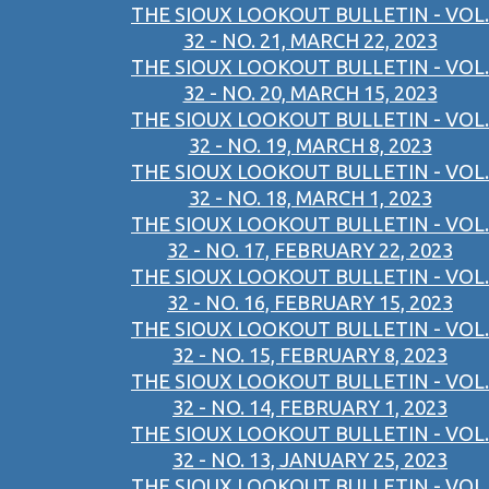
THE SIOUX LOOKOUT BULLETIN - VOL.
32 - NO. 21, MARCH 22, 2023
THE SIOUX LOOKOUT BULLETIN - VOL.
32 - NO. 20, MARCH 15, 2023
THE SIOUX LOOKOUT BULLETIN - VOL.
32 - NO. 19, MARCH 8, 2023
THE SIOUX LOOKOUT BULLETIN - VOL.
32 - NO. 18, MARCH 1, 2023
THE SIOUX LOOKOUT BULLETIN - VOL.
32 - NO. 17, FEBRUARY 22, 2023
THE SIOUX LOOKOUT BULLETIN - VOL.
32 - NO. 16, FEBRUARY 15, 2023
THE SIOUX LOOKOUT BULLETIN - VOL.
32 - NO. 15, FEBRUARY 8, 2023
THE SIOUX LOOKOUT BULLETIN - VOL.
32 - NO. 14, FEBRUARY 1, 2023
THE SIOUX LOOKOUT BULLETIN - VOL.
32 - NO. 13, JANUARY 25, 2023
THE SIOUX LOOKOUT BULLETIN - VOL.