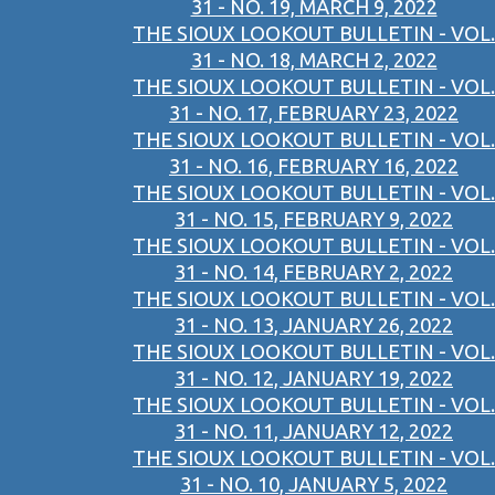
31 - NO. 19, MARCH 9, 2022
THE SIOUX LOOKOUT BULLETIN - VOL.
31 - NO. 18, MARCH 2, 2022
THE SIOUX LOOKOUT BULLETIN - VOL.
31 - NO. 17, FEBRUARY 23, 2022
THE SIOUX LOOKOUT BULLETIN - VOL.
31 - NO. 16, FEBRUARY 16, 2022
THE SIOUX LOOKOUT BULLETIN - VOL.
31 - NO. 15, FEBRUARY 9, 2022
THE SIOUX LOOKOUT BULLETIN - VOL.
31 - NO. 14, FEBRUARY 2, 2022
THE SIOUX LOOKOUT BULLETIN - VOL.
31 - NO. 13, JANUARY 26, 2022
THE SIOUX LOOKOUT BULLETIN - VOL.
31 - NO. 12, JANUARY 19, 2022
THE SIOUX LOOKOUT BULLETIN - VOL.
31 - NO. 11, JANUARY 12, 2022
THE SIOUX LOOKOUT BULLETIN - VOL.
31 - NO. 10, JANUARY 5, 2022