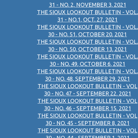
31 - NO. 2, NOVEMBER 3, 2021
THE SIOUX LOOKOUT BULLETIN - VOL.
31 - NO.1, OCT. 27, 2021
THE SIOUX LOOKOUT BULLETIN - VOL.
30 - NO. 51, OCTOBER 20, 2021
THE SIOUX LOOKOUT BULLETIN - VOL.
30 - NO. 50, OCTOBER 13, 2021
THE SIOUX LOOKOUT BULLETIN - VOL.
30 - NO. 49, OCTOBER 6, 2021
THE SIOUX LOOKOUT BULLETIN - VOL.
30 - NO. 48, SEPTEMBER 29, 2021
THE SIOUX LOOKOUT BULLETIN - VOL
30 - NO. 47 - SEPTEMBER 22, 2021
THE SIOUX LOOKOUT BULLETIN - VOL
30 - NO. 46 - SEPTEMBER 15, 2021
THE SIOUX LOOKOUT BULLETIN - VOL
30 - NO. 45 - SEPTEMBER 8, 2021
THE SIOUX LOOKOUT BULLETIN - VOL
30 - NO. 44 - SEPTEMBER 1, 2021