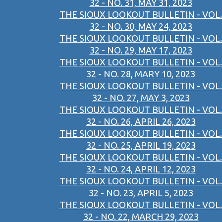
32 - NO. 31, MAY 31, 2023
THE SIOUX LOOKOUT BULLETIN - VOL.
32 - NO. 30, MAY 24, 2023
THE SIOUX LOOKOUT BULLETIN - VOL.
32 - NO. 29, MAY 17, 2023
THE SIOUX LOOKOUT BULLETIN - VOL.
32 - NO. 28, MARY 10, 2023
THE SIOUX LOOKOUT BULLETIN - VOL.
32 - NO. 27, MAY 3, 2023
THE SIOUX LOOKOUT BULLETIN - VOL.
32 - NO. 26, APRIL 26, 2023
THE SIOUX LOOKOUT BULLETIN - VOL.
32 - NO. 25, APRIL 19, 2023
THE SIOUX LOOKOUT BULLETIN - VOL.
32 - NO. 24, APRIL 12, 2023
THE SIOUX LOOKOUT BULLETIN - VOL.
32 - NO. 23, APRIL 5, 2023
THE SIOUX LOOKOUT BULLETIN - VOL.
32 - NO. 22, MARCH 29, 2023