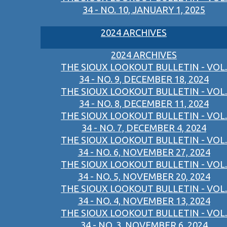
34 - NO. 10, JANUARY 1, 2025
2024 ARCHIVES
2024 ARCHIVES
THE SIOUX LOOKOUT BULLETIN - VOL.
34 - NO. 9, DECEMBER 18, 2024
THE SIOUX LOOKOUT BULLETIN - VOL.
34 - NO. 8, DECEMBER 11, 2024
THE SIOUX LOOKOUT BULLETIN - VOL.
34 - NO. 7, DECEMBER 4, 2024
THE SIOUX LOOKOUT BULLETIN - VOL.
34 - NO. 6, NOVEMBER 27, 2024
THE SIOUX LOOKOUT BULLETIN - VOL.
34 - NO. 5, NOVEMBER 20, 2024
THE SIOUX LOOKOUT BULLETIN - VOL.
34 - NO. 4, NOVEMBER 13, 2024
THE SIOUX LOOKOUT BULLETIN - VOL.
34 - NO. 3, NOVEMBER 6, 2024