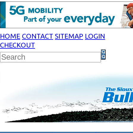
HOME
CONTACT
SITEMAP
LOGIN
CHECKOUT