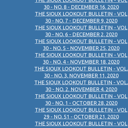
THE SIOUX LOOKOUT BULLETIN - VOL
30 - NO. 8 - DECEMBER 16, 2020
THE SIOUX LOOKOUT BULLETIN - VOL
30 - NO. 7 - DECEMBER 9, 2020
THE SIOUX LOOKOUT BULLETIN - VOL
30 - NO. 6 - DECEMBER 2, 2020
THE SIOUX LOOKOUT BULLETIN - VOL
30 - NO. 5 - NOVEMBER 25, 2020
THE SIOUX LOOKOUT BULLETIN - VOL
30 - NO. 4 - NOVEMBER 18, 2020
THE SIOUX LOOKOUT BULLETIN - VOL.
30 - NO. 3, NOVEMBER 11, 2020
THE SIOUX LOOKOUT BULLETIN - VOL.
30 - NO. 2, NOVEMBER 4, 2020
THE SIOUX LOOKOUT BULLETIN - VOL
30 - NO. 1 - OCTOBER 28, 2020
THE SIOUX LOOKOUT BULLETIN - VOL
29 - NO. 51 - OCTOBER 21, 2020
THE SIOUX LOOKOUT BULLETIN - VOL