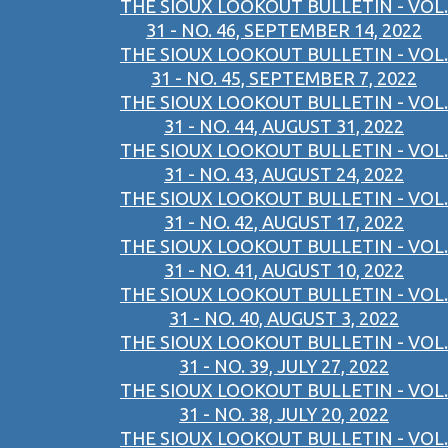
THE SIOUX LOOKOUT BULLETIN - VOL.
31 - NO. 46, SEPTEMBER 14, 2022
THE SIOUX LOOKOUT BULLETIN - VOL.
31 - NO. 45, SEPTEMBER 7, 2022
THE SIOUX LOOKOUT BULLETIN - VOL.
31 - NO. 44, AUGUST 31, 2022
THE SIOUX LOOKOUT BULLETIN - VOL.
31 - NO. 43, AUGUST 24, 2022
THE SIOUX LOOKOUT BULLETIN - VOL.
31 - NO. 42, AUGUST 17, 2022
THE SIOUX LOOKOUT BULLETIN - VOL.
31 - NO. 41, AUGUST 10, 2022
THE SIOUX LOOKOUT BULLETIN - VOL.
31 - NO. 40, AUGUST 3, 2022
THE SIOUX LOOKOUT BULLETIN - VOL.
31 - NO. 39, JULY 27, 2022
THE SIOUX LOOKOUT BULLETIN - VOL.
31 - NO. 38, JULY 20, 2022
THE SIOUX LOOKOUT BULLETIN - VOL.