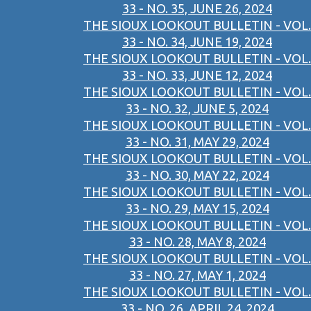
33 - NO. 35, JUNE 26, 2024
THE SIOUX LOOKOUT BULLETIN - VOL.
33 - NO. 34, JUNE 19, 2024
THE SIOUX LOOKOUT BULLETIN - VOL.
33 - NO. 33, JUNE 12, 2024
THE SIOUX LOOKOUT BULLETIN - VOL.
33 - NO. 32, JUNE 5, 2024
THE SIOUX LOOKOUT BULLETIN - VOL.
33 - NO. 31, MAY 29, 2024
THE SIOUX LOOKOUT BULLETIN - VOL.
33 - NO. 30, MAY 22, 2024
THE SIOUX LOOKOUT BULLETIN - VOL.
33 - NO. 29, MAY 15, 2024
THE SIOUX LOOKOUT BULLETIN - VOL.
33 - NO. 28, MAY 8, 2024
THE SIOUX LOOKOUT BULLETIN - VOL.
33 - NO. 27, MAY 1, 2024
THE SIOUX LOOKOUT BULLETIN - VOL.
33 - NO. 26, APRIL 24, 2024