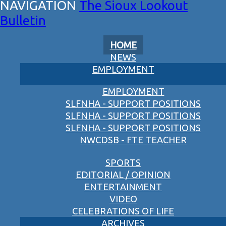
The Sioux Lookout
Bulletin
HOME
NEWS
EMPLOYMENT
EMPLOYMENT
SLFNHA - SUPPORT POSITIONS
SLFNHA - SUPPORT POSITIONS
SLFNHA - SUPPORT POSITIONS
NWCDSB - FTE TEACHER
SPORTS
EDITORIAL / OPINION
ENTERTAINMENT
VIDEO
CELEBRATIONS OF LIFE
ARCHIVES