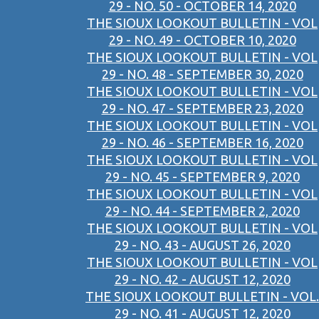
29 - NO. 50 - OCTOBER 14, 2020
THE SIOUX LOOKOUT BULLETIN - VOL
29 - NO. 49 - OCTOBER 10, 2020
THE SIOUX LOOKOUT BULLETIN - VOL
29 - NO. 48 - SEPTEMBER 30, 2020
THE SIOUX LOOKOUT BULLETIN - VOL
29 - NO. 47 - SEPTEMBER 23, 2020
THE SIOUX LOOKOUT BULLETIN - VOL
29 - NO. 46 - SEPTEMBER 16, 2020
THE SIOUX LOOKOUT BULLETIN - VOL
29 - NO. 45 - SEPTEMBER 9, 2020
THE SIOUX LOOKOUT BULLETIN - VOL
29 - NO. 44 - SEPTEMBER 2, 2020
THE SIOUX LOOKOUT BULLETIN - VOL
29 - NO. 43 - AUGUST 26, 2020
THE SIOUX LOOKOUT BULLETIN - VOL
29 - NO. 42 - AUGUST 12, 2020
THE SIOUX LOOKOUT BULLETIN - VOL.
29 - NO. 41 - AUGUST 12, 2020