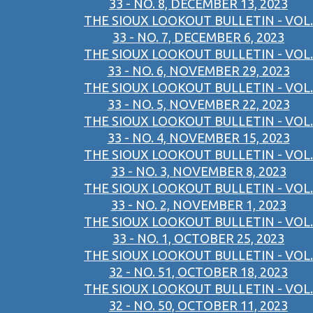
33 - NO. 8, DECEMBER 13, 2023
THE SIOUX LOOKOUT BULLETIN - VOL.
33 - NO. 7, DECEMBER 6, 2023
THE SIOUX LOOKOUT BULLETIN - VOL.
33 - NO. 6, NOVEMBER 29, 2023
THE SIOUX LOOKOUT BULLETIN - VOL.
33 - NO. 5, NOVEMBER 22, 2023
THE SIOUX LOOKOUT BULLETIN - VOL.
33 - NO. 4, NOVEMBER 15, 2023
THE SIOUX LOOKOUT BULLETIN - VOL.
33 - NO. 3, NOVEMBER 8, 2023
THE SIOUX LOOKOUT BULLETIN - VOL.
33 - NO. 2, NOVEMBER 1, 2023
THE SIOUX LOOKOUT BULLETIN - VOL.
33 - NO. 1, OCTOBER 25, 2023
THE SIOUX LOOKOUT BULLETIN - VOL.
32 - NO. 51, OCTOBER 18, 2023
THE SIOUX LOOKOUT BULLETIN - VOL.
32 - NO. 50, OCTOBER 11, 2023