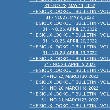
31 - NO. 28, MAY 11, 2022
THE SIOUX LOOKOUT BULLETIN - VOL.
31 - NO. 27, MAY 4, 2022
THE SIOUX LOOKOUT BULLETIN - VOL.
31 - NO. 26, APRIL 27, 2022
THE SIOUX LOOKOUT BULLETIN - VOL.
31 - NO. 25, APRIL 20, 2022
THE SIOUX LOOKOUT BULLETIN - VOL.
31 - NO. 24, APRIL 13, 2022
THE SIOUX LOOKOUT BULLETIN - VOL.
31 - NO. 23, APRIL 6, 2022
THE SIOUX LOOKOUT BULLETIN - VOL.
31 - NO. 22, MARCH 30, 2022
THE SIOUX LOOKOUT BULLETIN - VOL.
31 - NO. 20, MARCH 16, 2022
THE SIOUX LOOKOUT BULLETIN - VOL.
31 - NO. 21, MARCH 23, 2022
THE SIOUX LOOKOUT BULLETIN - VOL.