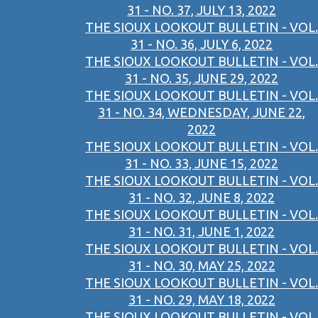
31 - NO. 37, JULY 13, 2022
THE SIOUX LOOKOUT BULLETIN - VOL.
31 - NO. 36, JULY 6, 2022
THE SIOUX LOOKOUT BULLETIN - VOL.
31 - NO. 35, JUNE 29, 2022
THE SIOUX LOOKOUT BULLETIN - VOL.
31 - NO. 34, WEDNESDAY, JUNE 22,
2022
THE SIOUX LOOKOUT BULLETIN - VOL.
31 - NO. 33, JUNE 15, 2022
THE SIOUX LOOKOUT BULLETIN - VOL.
31 - NO. 32, JUNE 8, 2022
THE SIOUX LOOKOUT BULLETIN - VOL.
31 - NO. 31, JUNE 1, 2022
THE SIOUX LOOKOUT BULLETIN - VOL.
31 - NO. 30, MAY 25, 2022
THE SIOUX LOOKOUT BULLETIN - VOL.
31 - NO. 29, MAY 18, 2022
THE SIOUX LOOKOUT BULLETIN - VOL.