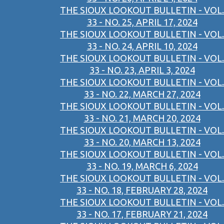
THE SIOUX LOOKOUT BULLETIN - VOL.
33 - NO. 25, APRIL 17, 2024
THE SIOUX LOOKOUT BULLETIN - VOL.
33 - NO. 24, APRIL 10, 2024
THE SIOUX LOOKOUT BULLETIN - VOL.
33 - NO. 23, APRIL 3, 2024
THE SIOUX LOOKOUT BULLETIN - VOL.
33 - NO. 22, MARCH 27, 2024
THE SIOUX LOOKOUT BULLETIN - VOL.
33 - NO. 21, MARCH 20, 2024
THE SIOUX LOOKOUT BULLETIN - VOL.
33 - NO. 20, MARCH 13, 2024
THE SIOUX LOOKOUT BULLETIN - VOL.
33 - NO. 19, MARCH 6, 2024
THE SIOUX LOOKOUT BULLETIN - VOL.
33 - NO. 18, FEBRUARY 28, 2024
THE SIOUX LOOKOUT BULLETIN - VOL.
33 - NO. 17, FEBRUARY 21, 2024