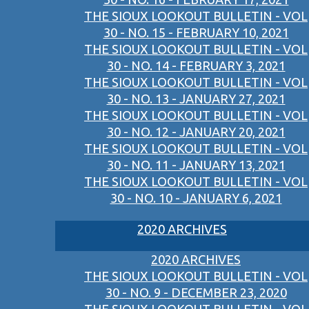
THE SIOUX LOOKOUT BULLETIN - VOL
30 - NO. 15 - FEBRUARY 10, 2021
THE SIOUX LOOKOUT BULLETIN - VOL
30 - NO. 14 - FEBRUARY 3, 2021
THE SIOUX LOOKOUT BULLETIN - VOL
30 - NO. 13 - JANUARY 27, 2021
THE SIOUX LOOKOUT BULLETIN - VOL
30 - NO. 12 - JANUARY 20, 2021
THE SIOUX LOOKOUT BULLETIN - VOL
30 - NO. 11 - JANUARY 13, 2021
THE SIOUX LOOKOUT BULLETIN - VOL
30 - NO. 10 - JANUARY 6, 2021
2020 ARCHIVES
2020 ARCHIVES
THE SIOUX LOOKOUT BULLETIN - VOL
30 - NO. 9 - DECEMBER 23, 2020