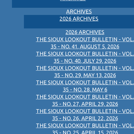
ARCHIVES
2026 ARCHIVES
2026 ARCHIVES
THE SIOUX LOOKOUT BULLETIN - VOL.
35 - NO. 41, AUGUST 5, 2026
THE SIOUX LOOKOUT BULLETIN - VOL.
35 - NO. 40, JULY 29, 2026
THE SIOUX LOOKOUT BULLETIN - VOL.
35 - NO. 29, MAY 13, 2026
THE SIOUX LOOKOUT BULLETIN - VOL.
35 - NO. 28, MAY 6
THE SIOUX LOOKOUT BULLETIN - VOL.
35 - NO. 27, APRIL 29, 2026
THE SIOUX LOOKOUT BULLETIN - VOL.
35 - NO. 26, APRIL 22, 2026
THE SIOUX LOOKOUT BULLETIN - VOL.
35 - NO. 25, APRIL 15, 2026