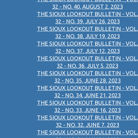
32 - NO. 40, AUGUST 2, 2023
THE SIOUX LOOKOUT BULLETIN - VOL.
32 - NO. 39, JULY 26, 2023
THE SIOUX LOOKOUT BULLETIN - VOL.
32 - NO. 38, JULY 19, 2023
THE SIOUX LOOKOUT BULLETIN - VOL.
32 - NO. 37, JULY 12, 2023
THE SIOUX LOOKOUT BULLETIN - VOL.
32 - NO. 36, JULY 5, 2023
THE SIOUX LOOKOUT BULLETIN - VOL.
32 - NO. 35, JUNE 28, 2023
THE SIOUX LOOKOUT BULLETIN - VOL.
32 - NO. 34, JUNE 21, 2023
THE SIOUX LOOKOUT BULLETIN - VOL.
32 - NO. 33, JUNE 16, 2023
THE SIOUX LOOKOUT BULLETIN - VOL.
32 - NO. 32, JUNE 7, 2023
THE SIOUX LOOKOUT BULLETIN - VOL.