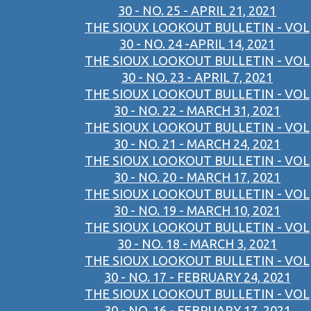
30 - NO. 25 - APRIL 21, 2021
THE SIOUX LOOKOUT BULLETIN - VOL
30 - NO. 24 -APRIL 14, 2021
THE SIOUX LOOKOUT BULLETIN - VOL
30 - NO. 23 - APRIL 7, 2021
THE SIOUX LOOKOUT BULLETIN - VOL
30 - NO. 22 - MARCH 31, 2021
THE SIOUX LOOKOUT BULLETIN - VOL
30 - NO. 21 - MARCH 24, 2021
THE SIOUX LOOKOUT BULLETIN - VOL
30 - NO. 20 - MARCH 17, 2021
THE SIOUX LOOKOUT BULLETIN - VOL
30 - NO. 19 - MARCH 10, 2021
THE SIOUX LOOKOUT BULLETIN - VOL
30 - NO. 18 - MARCH 3, 2021
THE SIOUX LOOKOUT BULLETIN - VOL
30 - NO. 17 - FEBRUARY 24, 2021
THE SIOUX LOOKOUT BULLETIN - VOL
30 - NO. 16 - FEBRUARY 17, 2021