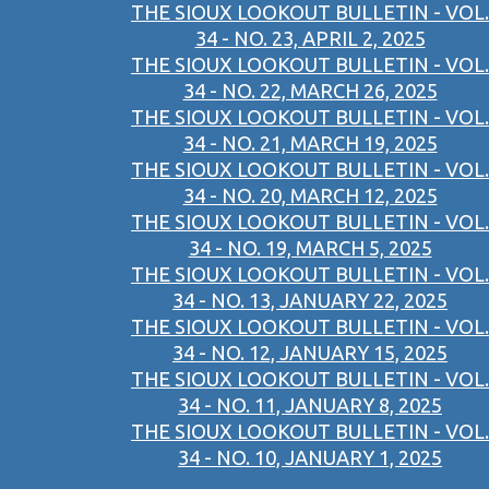
THE SIOUX LOOKOUT BULLETIN - VOL.
34 - NO. 23, APRIL 2, 2025
THE SIOUX LOOKOUT BULLETIN - VOL.
34 - NO. 22, MARCH 26, 2025
THE SIOUX LOOKOUT BULLETIN - VOL.
34 - NO. 21, MARCH 19, 2025
THE SIOUX LOOKOUT BULLETIN - VOL.
34 - NO. 20, MARCH 12, 2025
THE SIOUX LOOKOUT BULLETIN - VOL.
34 - NO. 19, MARCH 5, 2025
THE SIOUX LOOKOUT BULLETIN - VOL.
34 - NO. 13, JANUARY 22, 2025
THE SIOUX LOOKOUT BULLETIN - VOL.
34 - NO. 12, JANUARY 15, 2025
THE SIOUX LOOKOUT BULLETIN - VOL.
34 - NO. 11, JANUARY 8, 2025
THE SIOUX LOOKOUT BULLETIN - VOL.
34 - NO. 10, JANUARY 1, 2025