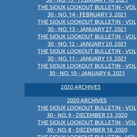
THE SIOUX LOOKOUT BULLETIN - VOL
30 - NO. 14 - FEBRUARY 3, 2021
THE SIOUX LOOKOUT BULLETIN - VOL
30 - NO. 13 - JANUARY 27, 2021
THE SIOUX LOOKOUT BULLETIN - VOL
30 - NO. 12 - JANUARY 20, 2021
THE SIOUX LOOKOUT BULLETIN - VOL
30 - NO. 11 - JANUARY 13, 2021
THE SIOUX LOOKOUT BULLETIN - VOL
30 - NO. 10 - JANUARY 6, 2021
2020 ARCHIVES
2020 ARCHIVES
THE SIOUX LOOKOUT BULLETIN - VOL
30 - NO. 9 - DECEMBER 23, 2020
THE SIOUX LOOKOUT BULLETIN - VOL
30 - NO. 8 - DECEMBER 16, 2020