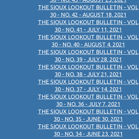
THE SIOUX LOOKOUT BULLETIN - VOL
30 - NO. 42 - AUGUST 18, 2021
THE SIOUX LOOKOUT BULLETIN - VOL
30 - NO. 41 - JULY 11, 2021
THE SIOUX LOOKOUT BULLETIN - VOL
30 - NO. 40 - AUGUST 4, 2021
THE SIOUX LOOKOUT BULLETIN - VOL
30 - NO. 39 - JULY 28, 2021
THE SIOUX LOOKOUT BULLETIN - VOL
30 - NO. 38 - JULY 21, 2021
THE SIOUX LOOKOUT BULLETIN - VOL
30 - NO. 37 - JULY 14, 2021
THE SIOUX LOOKOUT BULLETIN - VOL
30 - NO. 36 - JULY 7, 2021
THE SIOUX LOOKOUT BULLETIN - VOL
30 - NO. 35 - JUNE 30, 2021
THE SIOUX LOOKOUT BULLETIN - VOL
30 - NO. 34 - JUNE 23, 2021