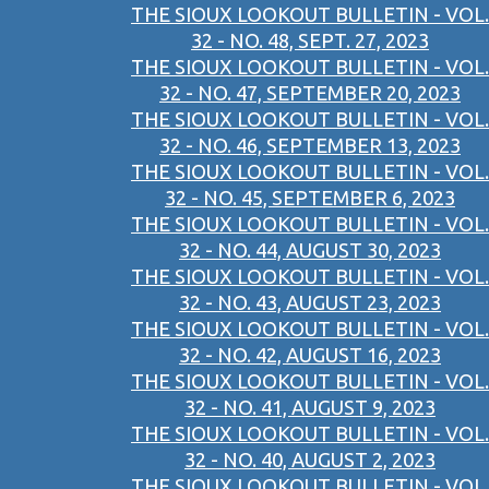
THE SIOUX LOOKOUT BULLETIN - VOL.
32 - NO. 48, SEPT. 27, 2023
THE SIOUX LOOKOUT BULLETIN - VOL.
32 - NO. 47, SEPTEMBER 20, 2023
THE SIOUX LOOKOUT BULLETIN - VOL.
32 - NO. 46, SEPTEMBER 13, 2023
THE SIOUX LOOKOUT BULLETIN - VOL.
32 - NO. 45, SEPTEMBER 6, 2023
THE SIOUX LOOKOUT BULLETIN - VOL.
32 - NO. 44, AUGUST 30, 2023
THE SIOUX LOOKOUT BULLETIN - VOL.
32 - NO. 43, AUGUST 23, 2023
THE SIOUX LOOKOUT BULLETIN - VOL.
32 - NO. 42, AUGUST 16, 2023
THE SIOUX LOOKOUT BULLETIN - VOL.
32 - NO. 41, AUGUST 9, 2023
THE SIOUX LOOKOUT BULLETIN - VOL.
32 - NO. 40, AUGUST 2, 2023
THE SIOUX LOOKOUT BULLETIN - VOL.