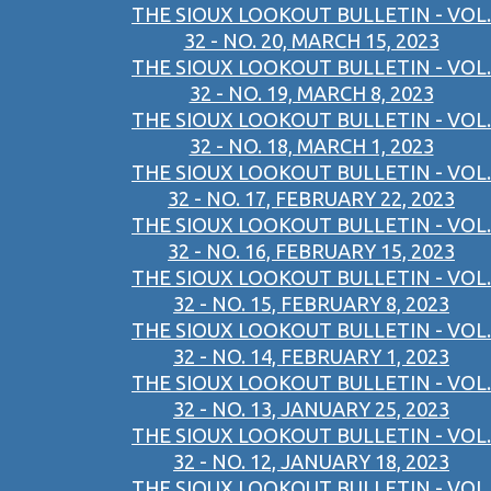
THE SIOUX LOOKOUT BULLETIN - VOL.
32 - NO. 20, MARCH 15, 2023
THE SIOUX LOOKOUT BULLETIN - VOL.
32 - NO. 19, MARCH 8, 2023
THE SIOUX LOOKOUT BULLETIN - VOL.
32 - NO. 18, MARCH 1, 2023
THE SIOUX LOOKOUT BULLETIN - VOL.
32 - NO. 17, FEBRUARY 22, 2023
THE SIOUX LOOKOUT BULLETIN - VOL.
32 - NO. 16, FEBRUARY 15, 2023
THE SIOUX LOOKOUT BULLETIN - VOL.
32 - NO. 15, FEBRUARY 8, 2023
THE SIOUX LOOKOUT BULLETIN - VOL.
32 - NO. 14, FEBRUARY 1, 2023
THE SIOUX LOOKOUT BULLETIN - VOL.
32 - NO. 13, JANUARY 25, 2023
THE SIOUX LOOKOUT BULLETIN - VOL.
32 - NO. 12, JANUARY 18, 2023
THE SIOUX LOOKOUT BULLETIN - VOL.