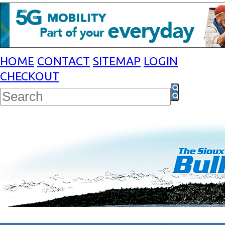
HOME
CONTACT
SITEMAP
LOGIN
CHECKOUT