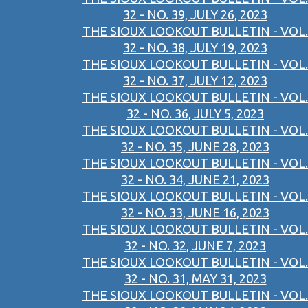
32 - NO. 39, JULY 26, 2023
THE SIOUX LOOKOUT BULLETIN - VOL.
32 - NO. 38, JULY 19, 2023
THE SIOUX LOOKOUT BULLETIN - VOL.
32 - NO. 37, JULY 12, 2023
THE SIOUX LOOKOUT BULLETIN - VOL.
32 - NO. 36, JULY 5, 2023
THE SIOUX LOOKOUT BULLETIN - VOL.
32 - NO. 35, JUNE 28, 2023
THE SIOUX LOOKOUT BULLETIN - VOL.
32 - NO. 34, JUNE 21, 2023
THE SIOUX LOOKOUT BULLETIN - VOL.
32 - NO. 33, JUNE 16, 2023
THE SIOUX LOOKOUT BULLETIN - VOL.
32 - NO. 32, JUNE 7, 2023
THE SIOUX LOOKOUT BULLETIN - VOL.
32 - NO. 31, MAY 31, 2023
THE SIOUX LOOKOUT BULLETIN - VOL.