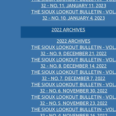
32 - NO. 11, JANUARY 11, 2023
THE SIOUX LOOKOUT BULLETIN - VOL.
32 - NO. 10, JANUARY 4, 2023
2022 ARCHIVES
2022 ARCHIVES
THE SIOUX LOOKOUT BULLETIN - VOL.
32 - NO. 9, DECEMBER 21, 2022
THE SIOUX LOOKOUT BULLETIN - VOL.
32 - NO. 8, DECEMBER 14, 2022
THE SIOUX LOOKOUT BULLETIN - VOL.
32 - NO. 7, DECEMBER 7, 2022
THE SIOUX LOOKOUT BULLETIN - VOL.
32 - NO. 6, NOVEMBER 30, 2022
THE SIOUX LOOKOUT BULLETIN - VOL.
32 - NO. 5, NOVEMBER 23, 2022
THE SIOUX LOOKOUT BULLETIN - VOL.
32 - NO. 4, NOVEMBER 16, 2022