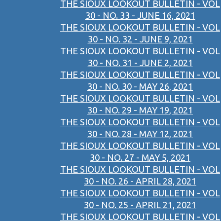
THE SIOUX LOOKOUT BULLETIN - VOL
30 - NO. 33 - JUNE 16, 2021
THE SIOUX LOOKOUT BULLETIN - VOL
30 - NO. 32 - JUNE 9, 2021
THE SIOUX LOOKOUT BULLETIN - VOL
30 - NO. 31 - JUNE 2, 2021
THE SIOUX LOOKOUT BULLETIN - VOL
30 - NO. 30 - MAY 26, 2021
THE SIOUX LOOKOUT BULLETIN - VOL
30 - NO. 29 - MAY 19, 2021
THE SIOUX LOOKOUT BULLETIN - VOL
30 - NO. 28 - MAY 12, 2021
THE SIOUX LOOKOUT BULLETIN - VOL
30 - NO. 27 - MAY 5, 2021
THE SIOUX LOOKOUT BULLETIN - VOL
30 - NO. 26 - APRIL 28, 2021
THE SIOUX LOOKOUT BULLETIN - VOL
30 - NO. 25 - APRIL 21, 2021
THE SIOUX LOOKOUT BULLETIN - VOL