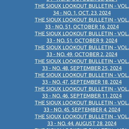
THE SIOUX LOOKOUT BULLETIN - VOL.
34 - NO. 1, OCT. 23, 2024
THE SIOUX LOOKOUT BULLETIN - VOL.
33 - NO. 51, OCTOBER 16, 2024
THE SIOUX LOOKOUT BULLETIN - VOL.
33 - NO. 51, OCTOBER 9, 2024
THE SIOUX LOOKOUT BULLETIN - VOL.
33 - NO. 49, OCTOBER 2, 2024
THE SIOUX LOOKOUT BULLETIN - VOL.
33 - NO. 48, SEPTEMBER 25, 2024
THE SIOUX LOOKOUT BULLETIN - VOL.
33 - NO. 47, SEPTEMBER 18, 2024
THE SIOUX LOOKOUT BULLETIN - VOL.
33 - NO. 46, SEPTEMBER 11, 2024
THE SIOUX LOOKOUT BULLETIN - VOL.
33 - NO. 45, SEPTEMBER 4, 2024
THE SIOUX LOOKOUT BULLETIN - VOL.
33 - NO. 44, AUGUST 28, 2024