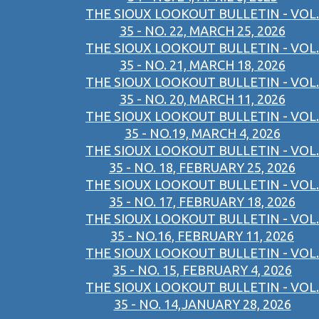
THE SIOUX LOOKOUT BULLETIN - VOL.
35 - NO. 22, MARCH 25, 2026
THE SIOUX LOOKOUT BULLETIN - VOL.
35 - NO. 21, MARCH 18, 2026
THE SIOUX LOOKOUT BULLETIN - VOL.
35 - NO. 20, MARCH 11, 2026
THE SIOUX LOOKOUT BULLETIN - VOL.
35 - NO.19, MARCH 4, 2026
THE SIOUX LOOKOUT BULLETIN - VOL.
35 - NO. 18, FEBRUARY 25, 2026
THE SIOUX LOOKOUT BULLETIN - VOL.
35 - NO. 17, FEBRUARY 18, 2026
THE SIOUX LOOKOUT BULLETIN - VOL.
35 - NO.16, FEBRUARY 11, 2026
THE SIOUX LOOKOUT BULLETIN - VOL.
35 - NO. 15, FEBRUARY 4, 2026
THE SIOUX LOOKOUT BULLETIN - VOL.
35 - NO. 14,JANUARY 28, 2026