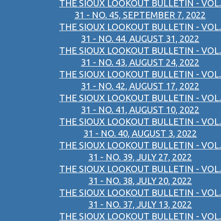
THE SIOUX LOOKOUT BULLETIN - VOL.
31 - NO. 45, SEPTEMBER 7, 2022
THE SIOUX LOOKOUT BULLETIN - VOL.
31 - NO. 44, AUGUST 31, 2022
THE SIOUX LOOKOUT BULLETIN - VOL.
31 - NO. 43, AUGUST 24, 2022
THE SIOUX LOOKOUT BULLETIN - VOL.
31 - NO. 42, AUGUST 17, 2022
THE SIOUX LOOKOUT BULLETIN - VOL.
31 - NO. 41, AUGUST 10, 2022
THE SIOUX LOOKOUT BULLETIN - VOL.
31 - NO. 40, AUGUST 3, 2022
THE SIOUX LOOKOUT BULLETIN - VOL.
31 - NO. 39, JULY 27, 2022
THE SIOUX LOOKOUT BULLETIN - VOL.
31 - NO. 38, JULY 20, 2022
THE SIOUX LOOKOUT BULLETIN - VOL.
31 - NO. 37, JULY 13, 2022
THE SIOUX LOOKOUT BULLETIN - VOL.