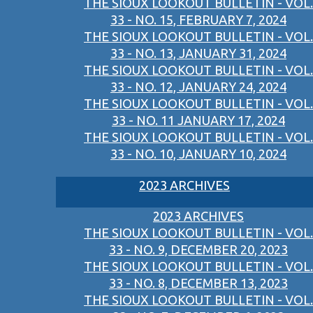
THE SIOUX LOOKOUT BULLETIN - VOL.
33 - NO. 15, FEBRUARY 7, 2024
THE SIOUX LOOKOUT BULLETIN - VOL.
33 - NO. 13, JANUARY 31, 2024
THE SIOUX LOOKOUT BULLETIN - VOL.
33 - NO. 12, JANUARY 24, 2024
THE SIOUX LOOKOUT BULLETIN - VOL.
33 - NO. 11 JANUARY 17, 2024
THE SIOUX LOOKOUT BULLETIN - VOL.
33 - NO. 10, JANUARY 10, 2024
2023 ARCHIVES
2023 ARCHIVES
THE SIOUX LOOKOUT BULLETIN - VOL.
33 - NO. 9, DECEMBER 20, 2023
THE SIOUX LOOKOUT BULLETIN - VOL.
33 - NO. 8, DECEMBER 13, 2023
THE SIOUX LOOKOUT BULLETIN - VOL.