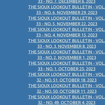
33 - NO. 7, DECEMBER 6, 2023
THE SIOUX LOOKOUT BULLETIN - VOL.
33 - NO. 6, NOVEMBER 29, 2023
THE SIOUX LOOKOUT BULLETIN - VOL.
33 - NO. 5, NOVEMBER 22, 2023
THE SIOUX LOOKOUT BULLETIN - VOL.
33 - NO. 4, NOVEMBER 15, 2023
THE SIOUX LOOKOUT BULLETIN - VOL.
33 - NO. 3, NOVEMBER 8, 2023
THE SIOUX LOOKOUT BULLETIN - VOL.
33 - NO. 2, NOVEMBER 1, 2023
THE SIOUX LOOKOUT BULLETIN - VOL.
33 - NO. 1, OCTOBER 25, 2023
THE SIOUX LOOKOUT BULLETIN - VOL.
32 - NO. 51, OCTOBER 18, 2023
THE SIOUX LOOKOUT BULLETIN - VOL.
32 - NO. 50, OCTOBER 11, 2023
THE SIOUX LOOKOUT BULLETIN - VOL.
32 - NO. 49, OCTOBER 4, 2023