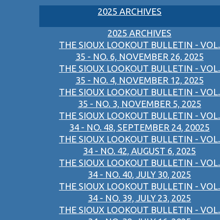
2025 ARCHIVES
2025 ARCHIVES
THE SIOUX LOOKOUT BULLETIN - VOL.
35 - NO. 6, NOVEMBER 26, 2025
THE SIOUX LOOKOUT BULLETIN - VOL.
35 - NO. 4, NOVEMBER 12, 2025
THE SIOUX LOOKOUT BULLETIN - VOL.
35 - NO. 3, NOVEMBER 5, 2025
THE SIOUX LOOKOUT BULLETIN - VOL.
34 - NO. 48, SEPTEMBER 24, 20025
THE SIOUX LOOKOUT BULLETIN - VOL.
34 - NO. 42, AUGUST 6, 2025
THE SIOUX LOOKOUT BULLETIN - VOL.
34 - NO. 40, JULY 30, 2025
THE SIOUX LOOKOUT BULLETIN - VOL.
34 - NO. 39, JULY 23, 2025
THE SIOUX LOOKOUT BULLETIN - VOL.