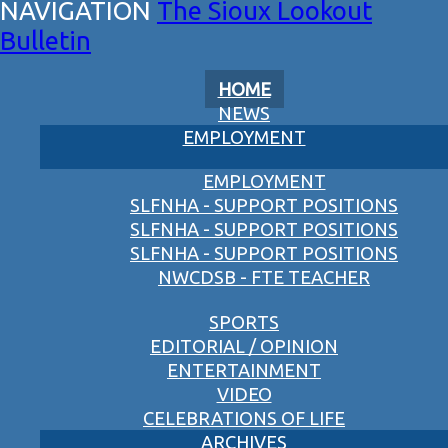
The Sioux Lookout
Bulletin
HOME
NEWS
EMPLOYMENT
EMPLOYMENT
SLFNHA - SUPPORT POSITIONS
SLFNHA - SUPPORT POSITIONS
SLFNHA - SUPPORT POSITIONS
NWCDSB - FTE TEACHER
SPORTS
EDITORIAL / OPINION
ENTERTAINMENT
VIDEO
CELEBRATIONS OF LIFE
ARCHIVES