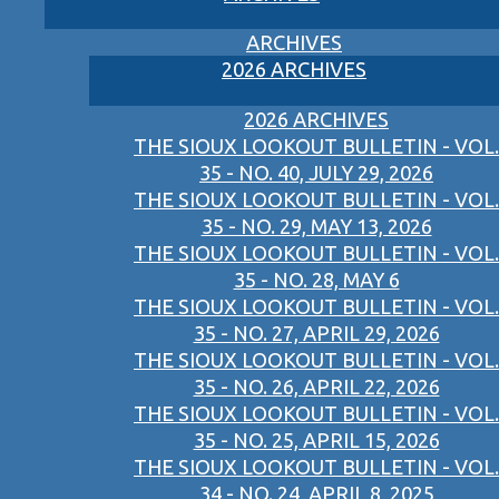
ARCHIVES
2026 ARCHIVES
2026 ARCHIVES
THE SIOUX LOOKOUT BULLETIN - VOL.
35 - NO. 40, JULY 29, 2026
THE SIOUX LOOKOUT BULLETIN - VOL.
35 - NO. 29, MAY 13, 2026
THE SIOUX LOOKOUT BULLETIN - VOL.
35 - NO. 28, MAY 6
THE SIOUX LOOKOUT BULLETIN - VOL.
35 - NO. 27, APRIL 29, 2026
THE SIOUX LOOKOUT BULLETIN - VOL.
35 - NO. 26, APRIL 22, 2026
THE SIOUX LOOKOUT BULLETIN - VOL.
35 - NO. 25, APRIL 15, 2026
THE SIOUX LOOKOUT BULLETIN - VOL.
34 - NO. 24, APRIL 8, 2025