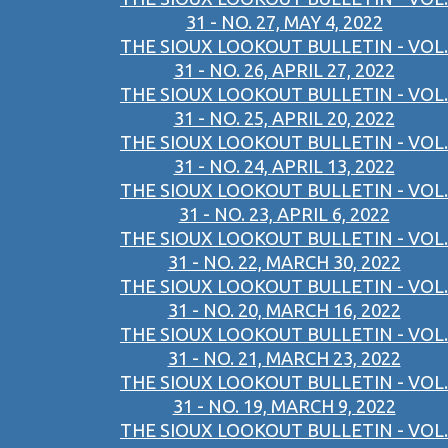
31 - NO. 27, MAY 4, 2022
THE SIOUX LOOKOUT BULLETIN - VOL.
31 - NO. 26, APRIL 27, 2022
THE SIOUX LOOKOUT BULLETIN - VOL.
31 - NO. 25, APRIL 20, 2022
THE SIOUX LOOKOUT BULLETIN - VOL.
31 - NO. 24, APRIL 13, 2022
THE SIOUX LOOKOUT BULLETIN - VOL.
31 - NO. 23, APRIL 6, 2022
THE SIOUX LOOKOUT BULLETIN - VOL.
31 - NO. 22, MARCH 30, 2022
THE SIOUX LOOKOUT BULLETIN - VOL.
31 - NO. 20, MARCH 16, 2022
THE SIOUX LOOKOUT BULLETIN - VOL.
31 - NO. 21, MARCH 23, 2022
THE SIOUX LOOKOUT BULLETIN - VOL.
31 - NO. 19, MARCH 9, 2022
THE SIOUX LOOKOUT BULLETIN - VOL.