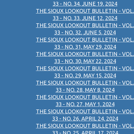
33 - NO. 34, JUNE 19, 2024
THE SIOUX LOOKOUT BULLETIN - VOL.
33 - NO. 33, JUNE 12, 2024
THE SIOUX LOOKOUT BULLETIN - VOL.
33 - NO. 32, JUNE 5, 2024
THE SIOUX LOOKOUT BULLETIN - VOL.
33 - NO. 31, MAY 29, 2024
THE SIOUX LOOKOUT BULLETIN - VOL.
33 - NO. 30, MAY 22, 2024
THE SIOUX LOOKOUT BULLETIN - VOL.
33 - NO. 29, MAY 15, 2024
THE SIOUX LOOKOUT BULLETIN - VOL.
33 - NO. 28, MAY 8, 2024
THE SIOUX LOOKOUT BULLETIN - VOL.
33 - NO. 27, MAY 1, 2024
THE SIOUX LOOKOUT BULLETIN - VOL.
33 - NO. 26, APRIL 24, 2024
THE SIOUX LOOKOUT BULLETIN - VOL.
33 - NO. 25, APRIL 17, 2024