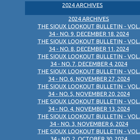
2024 ARCHIVES
2024 ARCHIVES
THE SIOUX LOOKOUT BULLETIN - VOL.
34 - NO. 9, DECEMBER 18, 2024
THE SIOUX LOOKOUT BULLETIN - VOL.
34 - NO. 8, DECEMBER 11, 2024
THE SIOUX LOOKOUT BULLETIN - VOL.
34 - NO. 7, DECEMBER 4, 2024
THE SIOUX LOOKOUT BULLETIN - VOL.
34 - NO. 6, NOVEMBER 27, 2024
THE SIOUX LOOKOUT BULLETIN - VOL.
34 - NO. 5, NOVEMBER 20, 2024
THE SIOUX LOOKOUT BULLETIN - VOL.
34 - NO. 4, NOVEMBER 13, 2024
THE SIOUX LOOKOUT BULLETIN - VOL.
34 - NO. 3, NOVEMBER 6, 2024
THE SIOUX LOOKOUT BULLETIN - VOL.
34 - NO. 2, OCTOBER 30, 2024