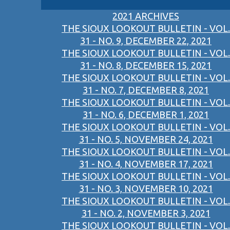
2021 ARCHIVES
THE SIOUX LOOKOUT BULLETIN - VOL.
31 - NO. 9, DECEMBER 22, 2021
THE SIOUX LOOKOUT BULLETIN - VOL.
31 - NO. 8, DECEMBER 15, 2021
THE SIOUX LOOKOUT BULLETIN - VOL.
31 - NO. 7, DECEMBER 8, 2021
THE SIOUX LOOKOUT BULLETIN - VOL.
31 - NO. 6, DECEMBER 1, 2021
THE SIOUX LOOKOUT BULLETIN - VOL.
31 - NO. 5, NOVEMBER 24, 2021
THE SIOUX LOOKOUT BULLETIN - VOL.
31 - NO. 4, NOVEMBER 17, 2021
THE SIOUX LOOKOUT BULLETIN - VOL.
31 - NO. 3, NOVEMBER 10, 2021
THE SIOUX LOOKOUT BULLETIN - VOL.
31 - NO. 2, NOVEMBER 3, 2021
THE SIOUX LOOKOUT BULLETIN - VOL.