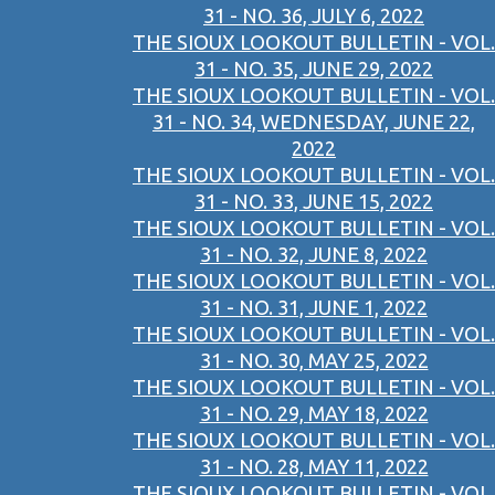
31 - NO. 36, JULY 6, 2022
THE SIOUX LOOKOUT BULLETIN - VOL.
31 - NO. 35, JUNE 29, 2022
THE SIOUX LOOKOUT BULLETIN - VOL.
31 - NO. 34, WEDNESDAY, JUNE 22,
2022
THE SIOUX LOOKOUT BULLETIN - VOL.
31 - NO. 33, JUNE 15, 2022
THE SIOUX LOOKOUT BULLETIN - VOL.
31 - NO. 32, JUNE 8, 2022
THE SIOUX LOOKOUT BULLETIN - VOL.
31 - NO. 31, JUNE 1, 2022
THE SIOUX LOOKOUT BULLETIN - VOL.
31 - NO. 30, MAY 25, 2022
THE SIOUX LOOKOUT BULLETIN - VOL.
31 - NO. 29, MAY 18, 2022
THE SIOUX LOOKOUT BULLETIN - VOL.
31 - NO. 28, MAY 11, 2022
THE SIOUX LOOKOUT BULLETIN - VOL.