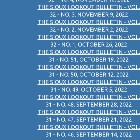
THE SIOUX LOOKOUT BULLETIN - VOL.
32 - NO. 3, NOVEMBER 9, 2022
THE SIOUX LOOKOUT BULLETIN - VOL.
32 - NO. 2, NOVEMBER 2, 2022
THE SIOUX LOOKOUT BULLETIN - VOL.
32 - NO. 1, OCTOBER 26, 2022
THE SIOUX LOOKOUT BULLETIN - VOL.
31 - NO. 51, OCTOBER 19, 2022
THE SIOUX LOOKOUT BULLETIN - VOL.
31 - NO. 50, OCTOBER 12, 2022
THE SIOUX LOOKOUT BULLETIN - VOL.
31 - NO. 49, OCTOBER 5, 2022
THE SIOUX LOOKOUT BULLETIN - VOL.
31 - NO. 48, SEPTEMBER 28, 2022
THE SIOUX LOOKOUT BULLETIN - VOL.
31 - NO. 47, SEPTEMBER 21, 2022
THE SIOUX LOOKOUT BULLETIN - VOL.
31 - NO. 46, SEPTEMBER 14, 2022