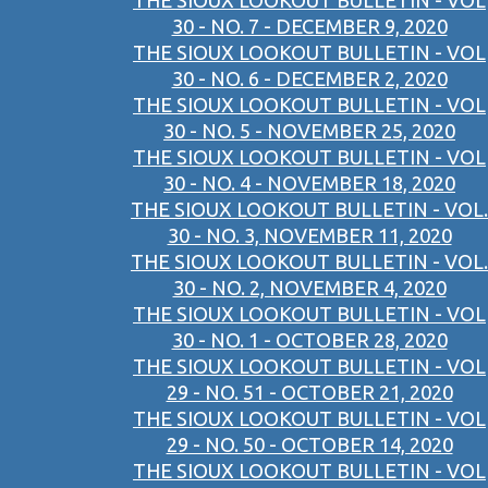
THE SIOUX LOOKOUT BULLETIN - VOL
30 - NO. 7 - DECEMBER 9, 2020
THE SIOUX LOOKOUT BULLETIN - VOL
30 - NO. 6 - DECEMBER 2, 2020
THE SIOUX LOOKOUT BULLETIN - VOL
30 - NO. 5 - NOVEMBER 25, 2020
THE SIOUX LOOKOUT BULLETIN - VOL
30 - NO. 4 - NOVEMBER 18, 2020
THE SIOUX LOOKOUT BULLETIN - VOL.
30 - NO. 3, NOVEMBER 11, 2020
THE SIOUX LOOKOUT BULLETIN - VOL.
30 - NO. 2, NOVEMBER 4, 2020
THE SIOUX LOOKOUT BULLETIN - VOL
30 - NO. 1 - OCTOBER 28, 2020
THE SIOUX LOOKOUT BULLETIN - VOL
29 - NO. 51 - OCTOBER 21, 2020
THE SIOUX LOOKOUT BULLETIN - VOL
29 - NO. 50 - OCTOBER 14, 2020
THE SIOUX LOOKOUT BULLETIN - VOL