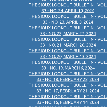
THE SIOUX LOOKOUT BULLETIN - VOL.
33 - NO. 24, APRIL 10, 2024
THE SIOUX LOOKOUT BULLETIN - VOL.
33 - NO. 23, APRIL 3, 2024
THE SIOUX LOOKOUT BULLETIN - VOL.
33 - NO. 22, MARCH 27, 2024
THE SIOUX LOOKOUT BULLETIN - VOL.
33 - NO. 21, MARCH 20, 2024
THE SIOUX LOOKOUT BULLETIN - VOL.
33 - NO. 20, MARCH 13, 2024
THE SIOUX LOOKOUT BULLETIN - VOL.
33 - NO. 19, MARCH 6, 2024
THE SIOUX LOOKOUT BULLETIN - VOL.
33 - NO. 18, FEBRUARY 28, 2024
THE SIOUX LOOKOUT BULLETIN - VOL.
33 - NO. 17, FEBRUARY 21, 2024
THE SIOUX LOOKOUT BULLETIN - VOL.
33 - NO. 16, FEBRUARY 14, 2024