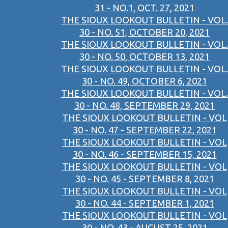
31 - NO.1, OCT. 27, 2021
THE SIOUX LOOKOUT BULLETIN - VOL.
30 - NO. 51, OCTOBER 20, 2021
THE SIOUX LOOKOUT BULLETIN - VOL.
30 - NO. 50, OCTOBER 13, 2021
THE SIOUX LOOKOUT BULLETIN - VOL.
30 - NO. 49, OCTOBER 6, 2021
THE SIOUX LOOKOUT BULLETIN - VOL.
30 - NO. 48, SEPTEMBER 29, 2021
THE SIOUX LOOKOUT BULLETIN - VOL
30 - NO. 47 - SEPTEMBER 22, 2021
THE SIOUX LOOKOUT BULLETIN - VOL
30 - NO. 46 - SEPTEMBER 15, 2021
THE SIOUX LOOKOUT BULLETIN - VOL
30 - NO. 45 - SEPTEMBER 8, 2021
THE SIOUX LOOKOUT BULLETIN - VOL
30 - NO. 44 - SEPTEMBER 1, 2021
THE SIOUX LOOKOUT BULLETIN - VOL
30 - NO. 43 - AUGUST 25, 2021