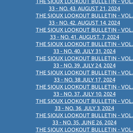
THE SIOUX LOOKOUT BULLETIN - VOL.
33 - NO. 43, AUGUST 21, 2024
THE SIOUX LOOKOUT BULLETIN - VOL.
33 - NO. 42, AUGUST 14, 2024
THE SIOUX LOOKOUT BULLETIN - VOL.
33 - NO. 41, AUGUST. 7, 2024
THE SIOUX LOOKOUT BULLETIN - VOL.
33 - NO. 40, JULY 31, 2024
THE SIOUX LOOKOUT BULLETIN - VOL.
33 - NO. 39, JULY 24, 2024
THE SIOUX LOOKOUT BULLETIN - VOL.
33 - NO. 38,JULY 17, 2024
THE SIOUX LOOKOUT BULLETIN - VOL.
33 - NO. 37, JULY 10, 2024
THE SIOUX LOOKOUT BULLETIN - VOL.
33 - NO. 36, JULY 3, 2024
THE SIOUX LOOKOUT BULLETIN - VOL.
33 - NO. 35, JUNE 26, 2024
THE SIOUX LOOKOUT BULLETIN - VOL.