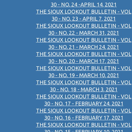
30 - NO. 24 -APRIL 14, 2021
THE SIOUX LOOKOUT BULLETIN - VOL
30 - NO. 23 - APRIL 7, 2021
THE SIOUX LOOKOUT BULLETIN - VOL
30 - NO. 22 - MARCH 31, 2021
THE SIOUX LOOKOUT BULLETIN - VOL
30 - NO. 21 - MARCH 24, 2021
THE SIOUX LOOKOUT BULLETIN - VOL
30 - NO. 20 - MARCH 17, 2021
THE SIOUX LOOKOUT BULLETIN - VOL
30 - NO. 19 - MARCH 10, 2021
THE SIOUX LOOKOUT BULLETIN - VOL
30 - NO. 18 - MARCH 3, 2021
THE SIOUX LOOKOUT BULLETIN - VOL
30 - NO. 17 - FEBRUARY 24, 2021
THE SIOUX LOOKOUT BULLETIN - VOL
30 - NO. 16 - FEBRUARY 17, 2021
THE SIOUX LOOKOUT BULLETIN - VOL
30 - NO. 15 - FEBRUARY 10, 2021