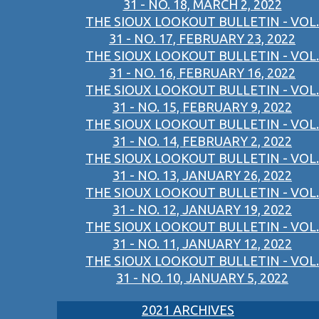
31 - NO. 18, MARCH 2, 2022
THE SIOUX LOOKOUT BULLETIN - VOL.
31 - NO. 17, FEBRUARY 23, 2022
THE SIOUX LOOKOUT BULLETIN - VOL.
31 - NO. 16, FEBRUARY 16, 2022
THE SIOUX LOOKOUT BULLETIN - VOL.
31 - NO. 15, FEBRUARY 9, 2022
THE SIOUX LOOKOUT BULLETIN - VOL.
31 - NO. 14, FEBRUARY 2, 2022
THE SIOUX LOOKOUT BULLETIN - VOL.
31 - NO. 13, JANUARY 26, 2022
THE SIOUX LOOKOUT BULLETIN - VOL.
31 - NO. 12, JANUARY 19, 2022
THE SIOUX LOOKOUT BULLETIN - VOL.
31 - NO. 11, JANUARY 12, 2022
THE SIOUX LOOKOUT BULLETIN - VOL.
31 - NO. 10, JANUARY 5, 2022
2021 ARCHIVES