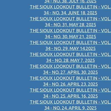
34 - NO. 38, JULY 16, 2025
THE SIOUX LOOKOUT BULLETIN - VOL.
34 - NO. 34, JUNE 18, 2025
THE SIOUX LOOKOUT BULLETIN - VOL.
34 - NO. 31, MAY 28, 2025
THE SIOUX LOOKOUT BULLETIN - VOL.
34 - NO. 30, MAY 21, 2025
THE SIOUX LOOKOUT BULLETIN - VOL.
34 - NO. 29, MAY 14,2025
THE SIOUX LOOKOUT BULLETIN - VOL.
34 - NO. 28, MAY 7, 2025
THE SIOUX LOOKOUT BULLETIN - VOL.
34 - NO. 27, APRIL 30, 2025
THE SIOUX LOOKOUT BULLETIN - VOL.
34 - NO. 26, APRIL 23, 2025
THE SIOUX LOOKOUT BULLETIN - VOL.
34 - NO. 25, APRIL 16, 2025
THE SIOUX LOOKOUT BULLETIN - VOL.
34 - NO. 24, APRIL 9, 2025