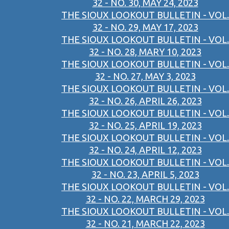
32 - NO. 30, MAY 24, 2023
THE SIOUX LOOKOUT BULLETIN - VOL.
32 - NO. 29, MAY 17, 2023
THE SIOUX LOOKOUT BULLETIN - VOL.
32 - NO. 28, MARY 10, 2023
THE SIOUX LOOKOUT BULLETIN - VOL.
32 - NO. 27, MAY 3, 2023
THE SIOUX LOOKOUT BULLETIN - VOL.
32 - NO. 26, APRIL 26, 2023
THE SIOUX LOOKOUT BULLETIN - VOL.
32 - NO. 25, APRIL 19, 2023
THE SIOUX LOOKOUT BULLETIN - VOL.
32 - NO. 24, APRIL 12, 2023
THE SIOUX LOOKOUT BULLETIN - VOL.
32 - NO. 23, APRIL 5, 2023
THE SIOUX LOOKOUT BULLETIN - VOL.
32 - NO. 22, MARCH 29, 2023
THE SIOUX LOOKOUT BULLETIN - VOL.
32 - NO. 21, MARCH 22, 2023