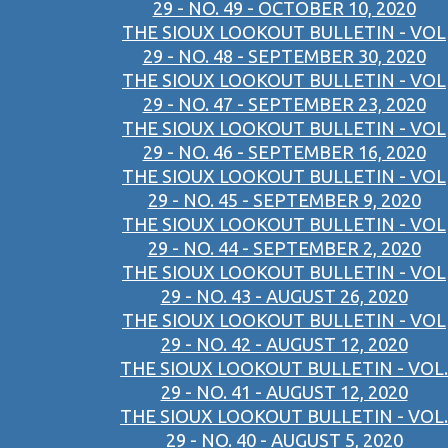
29 - NO. 49 - OCTOBER 10, 2020
THE SIOUX LOOKOUT BULLETIN - VOL
29 - NO. 48 - SEPTEMBER 30, 2020
THE SIOUX LOOKOUT BULLETIN - VOL
29 - NO. 47 - SEPTEMBER 23, 2020
THE SIOUX LOOKOUT BULLETIN - VOL
29 - NO. 46 - SEPTEMBER 16, 2020
THE SIOUX LOOKOUT BULLETIN - VOL
29 - NO. 45 - SEPTEMBER 9, 2020
THE SIOUX LOOKOUT BULLETIN - VOL
29 - NO. 44 - SEPTEMBER 2, 2020
THE SIOUX LOOKOUT BULLETIN - VOL
29 - NO. 43 - AUGUST 26, 2020
THE SIOUX LOOKOUT BULLETIN - VOL
29 - NO. 42 - AUGUST 12, 2020
THE SIOUX LOOKOUT BULLETIN - VOL.
29 - NO. 41 - AUGUST 12, 2020
THE SIOUX LOOKOUT BULLETIN - VOL.
29 - NO. 40 - AUGUST 5, 2020