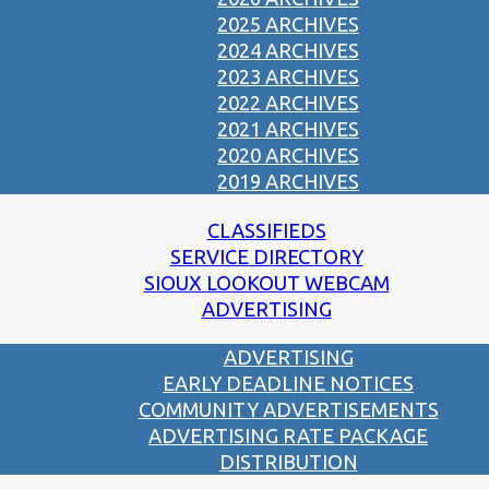
2025 ARCHIVES
2024 ARCHIVES
2023 ARCHIVES
2022 ARCHIVES
2021 ARCHIVES
2020 ARCHIVES
2019 ARCHIVES
CLASSIFIEDS
SERVICE DIRECTORY
SIOUX LOOKOUT WEBCAM
ADVERTISING
ADVERTISING
EARLY DEADLINE NOTICES
COMMUNITY ADVERTISEMENTS
ADVERTISING RATE PACKAGE
DISTRIBUTION