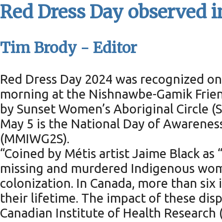
Red Dress Day observed 
Tim Brody - Editor
Red Dress Day 2024 was recognized on 
morning at the Nishnawbe-Gamik Frien
by Sunset Women’s Aboriginal Circle 
May 5 is the National Day of Awarene
(MMIWG2S).
“Coined by Métis artist Jaime Black as “
missing and murdered Indigenous women,
colonization. In Canada, more than six
their lifetime. The impact of these dispr
Canadian Institute of Health Research 