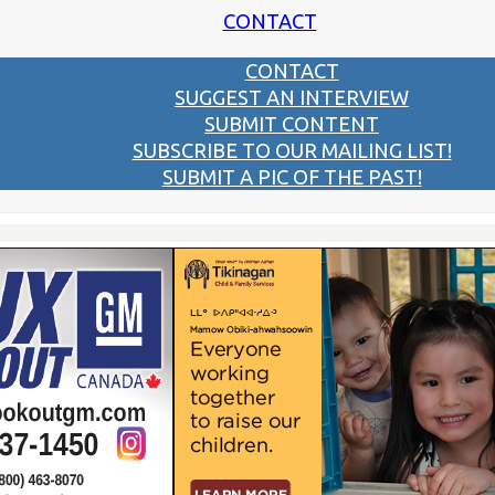
CONTACT
CONTACT
SUGGEST AN INTERVIEW
SUBMIT CONTENT
SUBSCRIBE TO OUR MAILING LIST!
SUBMIT A PIC OF THE PAST!