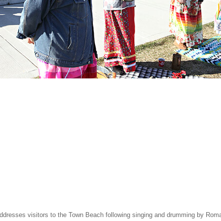
dresses visitors to the Town Beach following singing and drumming by Romain