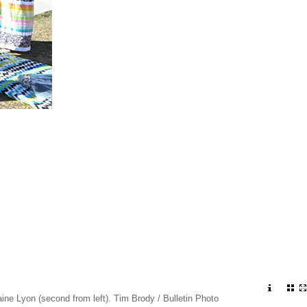
e Lyon (second from left). Tim Brody / Bulletin Photo