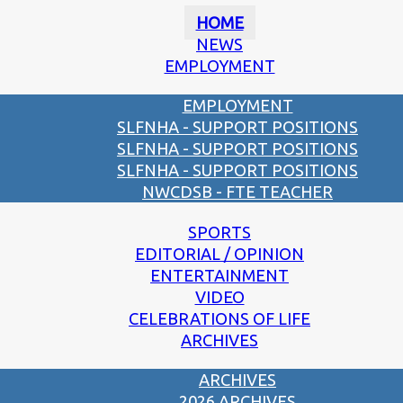
HOME
NEWS
EMPLOYMENT
EMPLOYMENT
SLFNHA - SUPPORT POSITIONS
SLFNHA - SUPPORT POSITIONS
SLFNHA - SUPPORT POSITIONS
NWCDSB - FTE TEACHER
SPORTS
EDITORIAL / OPINION
ENTERTAINMENT
VIDEO
CELEBRATIONS OF LIFE
ARCHIVES
ARCHIVES
2026 ARCHIVES