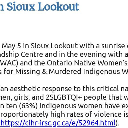
in Sioux Lookout
May 5 in Sioux Lookout with a sunrise 
dship Centre and in the evening with 
(SWAC) and the Ontario Native Women’s
ss for Missing & Murdered Indigenous
an aesthetic response to this critical na
 girls, and 2SLGBTQI+ people that we a
 in ten (63%) Indigenous women have ex
oportionately high rates of violence is f
(
https://cihr-irsc.gc.ca/e/52964.html
).