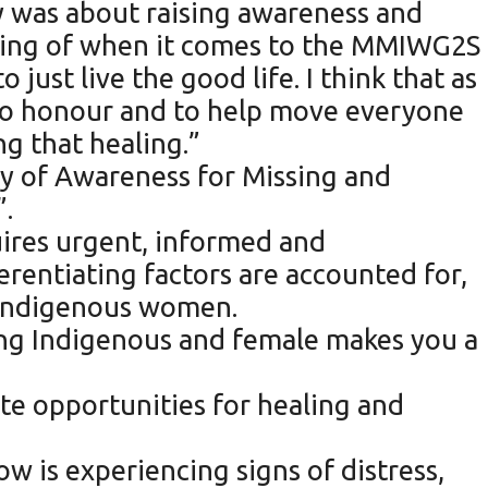
 was about raising awareness and
nking of when it comes to the MMIWG2S
ust live the good life. I think that as
 to honour and to help move everyone
ng that healing.”
y of Awareness for Missing and
”.
quires urgent, informed and
erentiating factors are accounted for,
n-Indigenous women.
ing Indigenous and female makes you a
te opportunities for healing and
w is experiencing signs of distress,