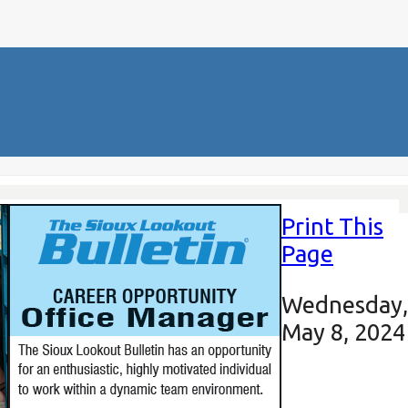
Print This
Page
Wednesday,
May 8, 2024