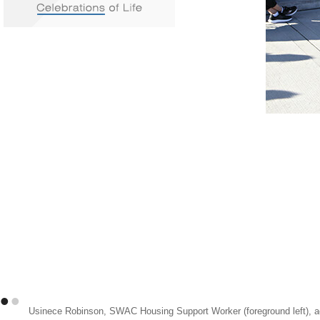
•
•
Usinece Robinson, SWAC Housing Support Worker (foreground left), ad