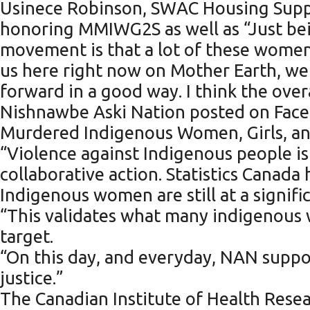
Usinece Robinson, SWAC Housing Suppo
honoring MMIWG2S as well as “Just be
movement is that a lot of these women, 
us here right now on Mother Earth, we
forward in a good way. I think the overa
Nishnawbe Aski Nation posted on Faceb
Murdered Indigenous Women, Girls, and
“Violence against Indigenous people is
collaborative action. Statistics Canada
Indigenous women are still at a signif
“This validates what many indigenous 
target.
“On this day, and everyday, NAN suppor
justice.”
The Canadian Institute of Health Resea