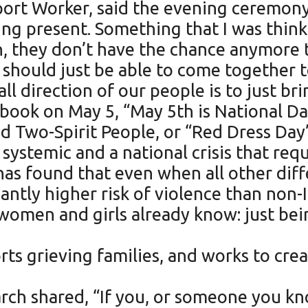
rt Worker, said the evening ceremony
ing present. Something that I was thi
they don’t have the chance anymore to j
 should just be able to come together
ll direction of our people is to just bri
ook on May 5, “May 5th is National Da
 Two-Spirit People, or “Red Dress Day
 systemic and a national crisis that re
 has found that even when all other diff
icantly higher risk of violence than no
women and girls already know: just be
ts grieving families, and works to crea
rch shared, “If you, or someone you kno