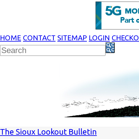
HOME
CONTACT
SITEMAP
LOGIN
CHECK
The Sioux Lookout Bulletin