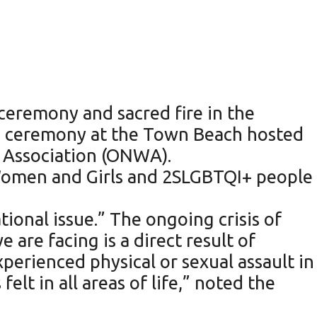
ceremony and sacred fire in the
a ceremony at the Town Beach hosted
 Association (ONWA).
 Women and Girls and 2SLGBTQI+ people
tional issue.” The ongoing crisis of
re facing is a direct result of
perienced physical or sexual assault in
elt in all areas of life,” noted the