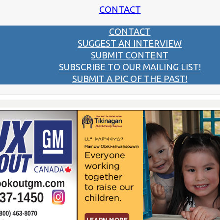
CONTACT
CONTACT
SUGGEST AN INTERVIEW
SUBMIT CONTENT
SUBSCRIBE TO OUR MAILING LIST!
SUBMIT A PIC OF THE PAST!