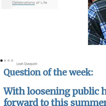
•
•
•
•
Leah Quequish
Question of the week:
With loosening public h
forward to this summe