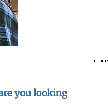
 are you looking