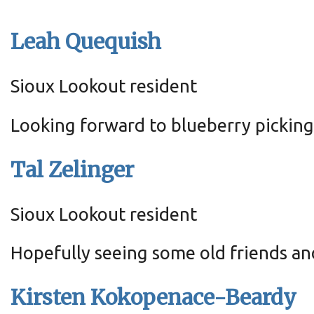
Leah Quequish
Sioux Lookout resident
Looking forward to blueberry pickin
Tal Zelinger
Sioux Lookout resident
Hopefully seeing some old friends an
Kirsten Kokopenace-Beardy