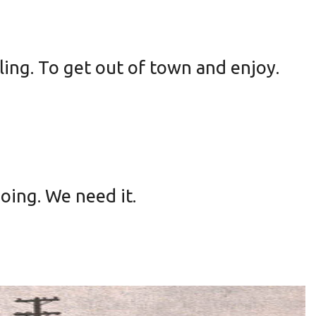
ling. To get out of town and enjoy.
going. We need it.