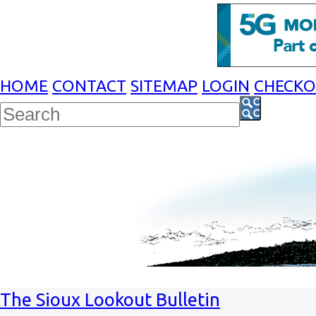
HOME
CONTACT
SITEMAP
LOGIN
CHECK
The Sioux Lookout Bulletin