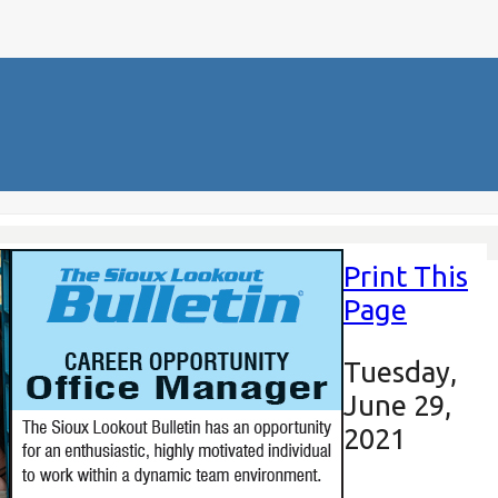
Print This
Page
Tuesday,
June 29,
2021