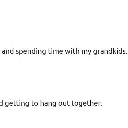
g and spending time with my grandkids
d getting to hang out together.