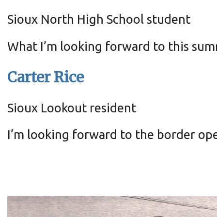
Sioux North High School student
What I’m looking forward to this sum
Carter Rice
Sioux Lookout resident
I’m looking forward to the border op