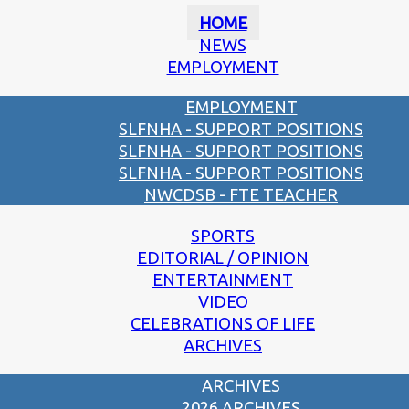
HOME
NEWS
EMPLOYMENT
EMPLOYMENT
SLFNHA - SUPPORT POSITIONS
SLFNHA - SUPPORT POSITIONS
SLFNHA - SUPPORT POSITIONS
NWCDSB - FTE TEACHER
SPORTS
EDITORIAL / OPINION
ENTERTAINMENT
VIDEO
CELEBRATIONS OF LIFE
ARCHIVES
ARCHIVES
2026 ARCHIVES