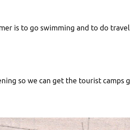
mer is to go swimming and to do travel
ening so we can get the tourist camps 