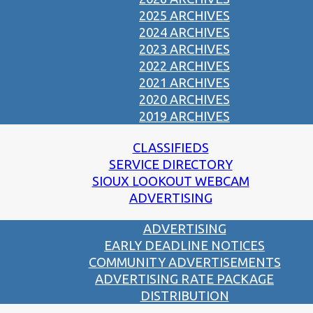
2025 ARCHIVES
2024 ARCHIVES
2023 ARCHIVES
2022 ARCHIVES
2021 ARCHIVES
2020 ARCHIVES
2019 ARCHIVES
CLASSIFIEDS
SERVICE DIRECTORY
SIOUX LOOKOUT WEBCAM
ADVERTISING
ADVERTISING
EARLY DEADLINE NOTICES
COMMUNITY ADVERTISEMENTS
ADVERTISING RATE PACKAGE
DISTRIBUTION