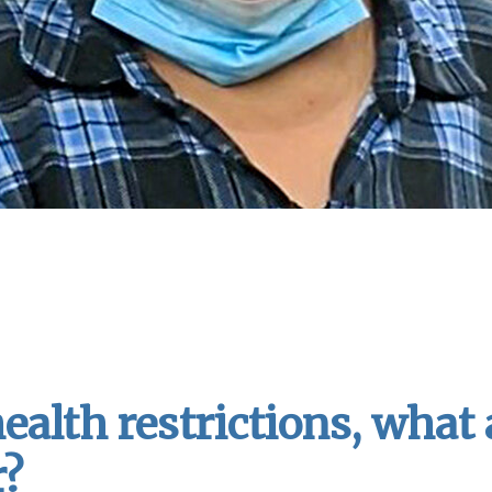
ealth restrictions, what
r?