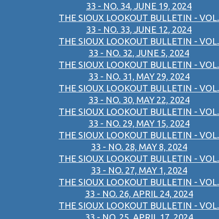
33 - NO. 34, JUNE 19, 2024
THE SIOUX LOOKOUT BULLETIN - VOL.
33 - NO. 33, JUNE 12, 2024
THE SIOUX LOOKOUT BULLETIN - VOL.
33 - NO. 32, JUNE 5, 2024
THE SIOUX LOOKOUT BULLETIN - VOL.
33 - NO. 31, MAY 29, 2024
THE SIOUX LOOKOUT BULLETIN - VOL.
33 - NO. 30, MAY 22, 2024
THE SIOUX LOOKOUT BULLETIN - VOL.
33 - NO. 29, MAY 15, 2024
THE SIOUX LOOKOUT BULLETIN - VOL.
33 - NO. 28, MAY 8, 2024
THE SIOUX LOOKOUT BULLETIN - VOL.
33 - NO. 27, MAY 1, 2024
THE SIOUX LOOKOUT BULLETIN - VOL.
33 - NO. 26, APRIL 24, 2024
THE SIOUX LOOKOUT BULLETIN - VOL.
33 - NO. 25, APRIL 17, 2024