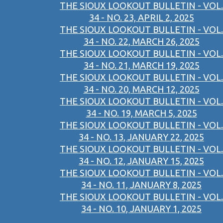
THE SIOUX LOOKOUT BULLETIN - VOL.
34 - NO. 23, APRIL 2, 2025
THE SIOUX LOOKOUT BULLETIN - VOL.
34 - NO. 22, MARCH 26, 2025
THE SIOUX LOOKOUT BULLETIN - VOL.
34 - NO. 21, MARCH 19, 2025
THE SIOUX LOOKOUT BULLETIN - VOL.
34 - NO. 20, MARCH 12, 2025
THE SIOUX LOOKOUT BULLETIN - VOL.
34 - NO. 19, MARCH 5, 2025
THE SIOUX LOOKOUT BULLETIN - VOL.
34 - NO. 13, JANUARY 22, 2025
THE SIOUX LOOKOUT BULLETIN - VOL.
34 - NO. 12, JANUARY 15, 2025
THE SIOUX LOOKOUT BULLETIN - VOL.
34 - NO. 11, JANUARY 8, 2025
THE SIOUX LOOKOUT BULLETIN - VOL.
34 - NO. 10, JANUARY 1, 2025