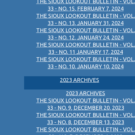
THE SIOUX LOOKOUT BULLETIN - VOL.
33 - NO. 15, FEBRUARY 7, 2024
THE SIOUX LOOKOUT BULLETIN - VOL.
33 - NO. 13, JANUARY 31, 2024
THE SIOUX LOOKOUT BULLETIN - VOL.
33 - NO. 12, JANUARY 24, 2024
THE SIOUX LOOKOUT BULLETIN - VOL.
33 - NO. 11 JANUARY 17, 2024
THE SIOUX LOOKOUT BULLETIN - VOL.
33 - NO. 10, JANUARY 10, 2024
2023 ARCHIVES
2023 ARCHIVES
THE SIOUX LOOKOUT BULLETIN - VOL.
33 - NO. 9, DECEMBER 20, 2023
THE SIOUX LOOKOUT BULLETIN - VOL.
33 - NO. 8, DECEMBER 13, 2023
THE SIOUX LOOKOUT BULLETIN - VOL.