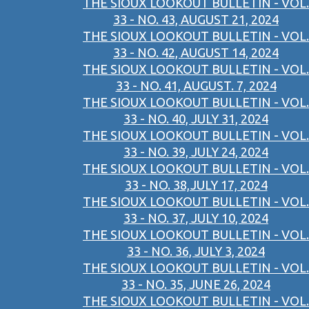
THE SIOUX LOOKOUT BULLETIN - VOL.
33 - NO. 43, AUGUST 21, 2024
THE SIOUX LOOKOUT BULLETIN - VOL.
33 - NO. 42, AUGUST 14, 2024
THE SIOUX LOOKOUT BULLETIN - VOL.
33 - NO. 41, AUGUST. 7, 2024
THE SIOUX LOOKOUT BULLETIN - VOL.
33 - NO. 40, JULY 31, 2024
THE SIOUX LOOKOUT BULLETIN - VOL.
33 - NO. 39, JULY 24, 2024
THE SIOUX LOOKOUT BULLETIN - VOL.
33 - NO. 38,JULY 17, 2024
THE SIOUX LOOKOUT BULLETIN - VOL.
33 - NO. 37, JULY 10, 2024
THE SIOUX LOOKOUT BULLETIN - VOL.
33 - NO. 36, JULY 3, 2024
THE SIOUX LOOKOUT BULLETIN - VOL.
33 - NO. 35, JUNE 26, 2024
THE SIOUX LOOKOUT BULLETIN - VOL.