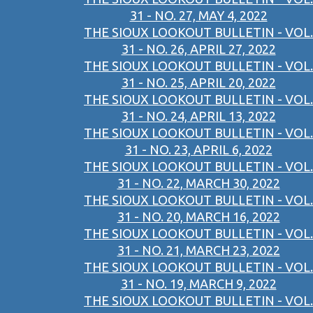
31 - NO. 27, MAY 4, 2022
THE SIOUX LOOKOUT BULLETIN - VOL.
31 - NO. 26, APRIL 27, 2022
THE SIOUX LOOKOUT BULLETIN - VOL.
31 - NO. 25, APRIL 20, 2022
THE SIOUX LOOKOUT BULLETIN - VOL.
31 - NO. 24, APRIL 13, 2022
THE SIOUX LOOKOUT BULLETIN - VOL.
31 - NO. 23, APRIL 6, 2022
THE SIOUX LOOKOUT BULLETIN - VOL.
31 - NO. 22, MARCH 30, 2022
THE SIOUX LOOKOUT BULLETIN - VOL.
31 - NO. 20, MARCH 16, 2022
THE SIOUX LOOKOUT BULLETIN - VOL.
31 - NO. 21, MARCH 23, 2022
THE SIOUX LOOKOUT BULLETIN - VOL.
31 - NO. 19, MARCH 9, 2022
THE SIOUX LOOKOUT BULLETIN - VOL.