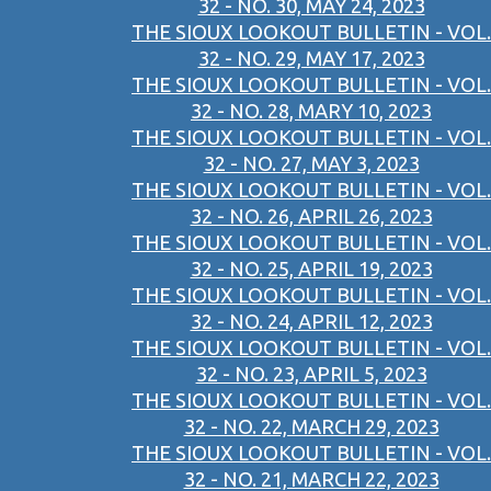
32 - NO. 30, MAY 24, 2023
THE SIOUX LOOKOUT BULLETIN - VOL.
32 - NO. 29, MAY 17, 2023
THE SIOUX LOOKOUT BULLETIN - VOL.
32 - NO. 28, MARY 10, 2023
THE SIOUX LOOKOUT BULLETIN - VOL.
32 - NO. 27, MAY 3, 2023
THE SIOUX LOOKOUT BULLETIN - VOL.
32 - NO. 26, APRIL 26, 2023
THE SIOUX LOOKOUT BULLETIN - VOL.
32 - NO. 25, APRIL 19, 2023
THE SIOUX LOOKOUT BULLETIN - VOL.
32 - NO. 24, APRIL 12, 2023
THE SIOUX LOOKOUT BULLETIN - VOL.
32 - NO. 23, APRIL 5, 2023
THE SIOUX LOOKOUT BULLETIN - VOL.
32 - NO. 22, MARCH 29, 2023
THE SIOUX LOOKOUT BULLETIN - VOL.
32 - NO. 21, MARCH 22, 2023