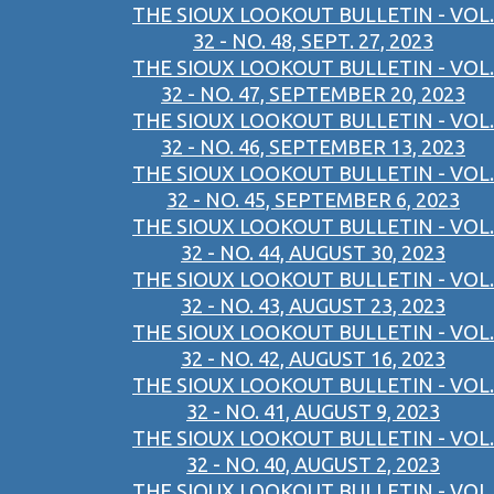
THE SIOUX LOOKOUT BULLETIN - VOL.
32 - NO. 48, SEPT. 27, 2023
THE SIOUX LOOKOUT BULLETIN - VOL.
32 - NO. 47, SEPTEMBER 20, 2023
THE SIOUX LOOKOUT BULLETIN - VOL.
32 - NO. 46, SEPTEMBER 13, 2023
THE SIOUX LOOKOUT BULLETIN - VOL.
32 - NO. 45, SEPTEMBER 6, 2023
THE SIOUX LOOKOUT BULLETIN - VOL.
32 - NO. 44, AUGUST 30, 2023
THE SIOUX LOOKOUT BULLETIN - VOL.
32 - NO. 43, AUGUST 23, 2023
THE SIOUX LOOKOUT BULLETIN - VOL.
32 - NO. 42, AUGUST 16, 2023
THE SIOUX LOOKOUT BULLETIN - VOL.
32 - NO. 41, AUGUST 9, 2023
THE SIOUX LOOKOUT BULLETIN - VOL.
32 - NO. 40, AUGUST 2, 2023
THE SIOUX LOOKOUT BULLETIN - VOL.