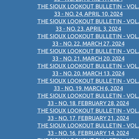
THE SIOUX LOOKOUT BULLETIN - VOL.
33 - NO. 24, APRIL 10, 2024
THE SIOUX LOOKOUT BULLETIN - VOL.
33 - NO. 23, APRIL 3, 2024
THE SIOUX LOOKOUT BULLETIN - VOL.
33 - NO. 22, MARCH 27, 2024
THE SIOUX LOOKOUT BULLETIN - VOL.
33 - NO. 21, MARCH 20, 2024
THE SIOUX LOOKOUT BULLETIN - VOL.
33 - NO. 20, MARCH 13, 2024
THE SIOUX LOOKOUT BULLETIN - VOL.
33 - NO. 19, MARCH 6, 2024
THE SIOUX LOOKOUT BULLETIN - VOL.
33 - NO. 18, FEBRUARY 28, 2024
THE SIOUX LOOKOUT BULLETIN - VOL.
33 - NO. 17, FEBRUARY 21, 2024
THE SIOUX LOOKOUT BULLETIN - VOL.
33 - NO. 16, FEBRUARY 14, 2024