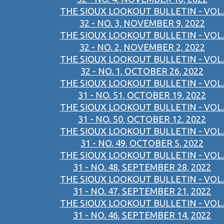
THE SIOUX LOOKOUT BULLETIN - VOL.
32 - NO. 3, NOVEMBER 9, 2022
THE SIOUX LOOKOUT BULLETIN - VOL.
32 - NO. 2, NOVEMBER 2, 2022
THE SIOUX LOOKOUT BULLETIN - VOL.
32 - NO. 1, OCTOBER 26, 2022
THE SIOUX LOOKOUT BULLETIN - VOL.
31 - NO. 51, OCTOBER 19, 2022
THE SIOUX LOOKOUT BULLETIN - VOL.
31 - NO. 50, OCTOBER 12, 2022
THE SIOUX LOOKOUT BULLETIN - VOL.
31 - NO. 49, OCTOBER 5, 2022
THE SIOUX LOOKOUT BULLETIN - VOL.
31 - NO. 48, SEPTEMBER 28, 2022
THE SIOUX LOOKOUT BULLETIN - VOL.
31 - NO. 47, SEPTEMBER 21, 2022
THE SIOUX LOOKOUT BULLETIN - VOL.
31 - NO. 46, SEPTEMBER 14, 2022