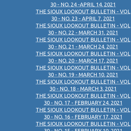
30 - NO. 24 -APRIL 14, 2021
THE SIOUX LOOKOUT BULLETIN - VOL
30 - NO. 23 - APRIL 7, 2021
THE SIOUX LOOKOUT BULLETIN - VOL
30 - NO. 22 - MARCH 31, 2021
THE SIOUX LOOKOUT BULLETIN - VOL
30 - NO. 21 - MARCH 24, 2021
THE SIOUX LOOKOUT BULLETIN - VOL
30 - NO. 20 - MARCH 17, 2021
THE SIOUX LOOKOUT BULLETIN - VOL
30 - NO. 19 - MARCH 10, 2021
THE SIOUX LOOKOUT BULLETIN - VOL
30 - NO. 18 - MARCH 3, 2021
THE SIOUX LOOKOUT BULLETIN - VOL
30 - NO. 17 - FEBRUARY 24, 2021
THE SIOUX LOOKOUT BULLETIN - VOL
30 - NO. 16 - FEBRUARY 17, 2021
THE SIOUX LOOKOUT BULLETIN - VOL
30 - NO. 15 - FEBRUARY 10, 2021