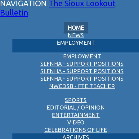
The Sioux Lookout
Bulletin
HOME
NEWS
EMPLOYMENT
EMPLOYMENT
SLFNHA - SUPPORT POSITIONS
SLFNHA - SUPPORT POSITIONS
SLFNHA - SUPPORT POSITIONS
NWCDSB - FTE TEACHER
SPORTS
EDITORIAL / OPINION
ENTERTAINMENT
VIDEO
CELEBRATIONS OF LIFE
ARCHIVES