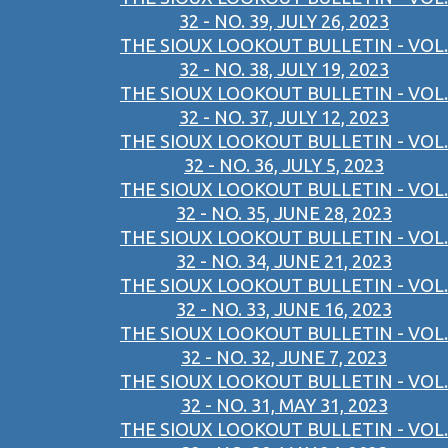
32 - NO. 39, JULY 26, 2023
THE SIOUX LOOKOUT BULLETIN - VOL.
32 - NO. 38, JULY 19, 2023
THE SIOUX LOOKOUT BULLETIN - VOL.
32 - NO. 37, JULY 12, 2023
THE SIOUX LOOKOUT BULLETIN - VOL.
32 - NO. 36, JULY 5, 2023
THE SIOUX LOOKOUT BULLETIN - VOL.
32 - NO. 35, JUNE 28, 2023
THE SIOUX LOOKOUT BULLETIN - VOL.
32 - NO. 34, JUNE 21, 2023
THE SIOUX LOOKOUT BULLETIN - VOL.
32 - NO. 33, JUNE 16, 2023
THE SIOUX LOOKOUT BULLETIN - VOL.
32 - NO. 32, JUNE 7, 2023
THE SIOUX LOOKOUT BULLETIN - VOL.
32 - NO. 31, MAY 31, 2023
THE SIOUX LOOKOUT BULLETIN - VOL.