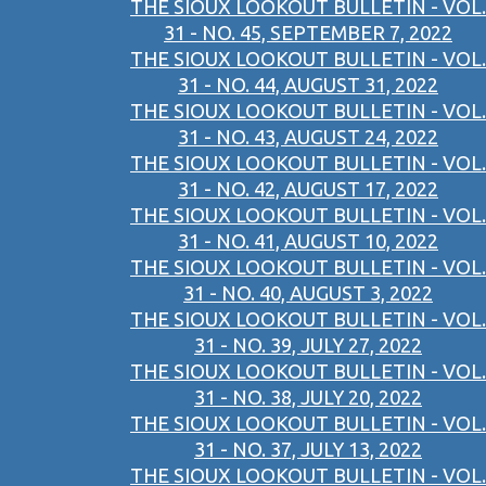
THE SIOUX LOOKOUT BULLETIN - VOL.
31 - NO. 45, SEPTEMBER 7, 2022
THE SIOUX LOOKOUT BULLETIN - VOL.
31 - NO. 44, AUGUST 31, 2022
THE SIOUX LOOKOUT BULLETIN - VOL.
31 - NO. 43, AUGUST 24, 2022
THE SIOUX LOOKOUT BULLETIN - VOL.
31 - NO. 42, AUGUST 17, 2022
THE SIOUX LOOKOUT BULLETIN - VOL.
31 - NO. 41, AUGUST 10, 2022
THE SIOUX LOOKOUT BULLETIN - VOL.
31 - NO. 40, AUGUST 3, 2022
THE SIOUX LOOKOUT BULLETIN - VOL.
31 - NO. 39, JULY 27, 2022
THE SIOUX LOOKOUT BULLETIN - VOL.
31 - NO. 38, JULY 20, 2022
THE SIOUX LOOKOUT BULLETIN - VOL.
31 - NO. 37, JULY 13, 2022
THE SIOUX LOOKOUT BULLETIN - VOL.