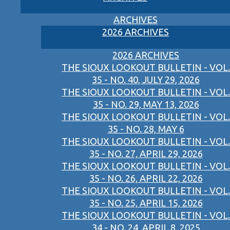
ARCHIVES
2026 ARCHIVES
2026 ARCHIVES
THE SIOUX LOOKOUT BULLETIN - VOL.
35 - NO. 40, JULY 29, 2026
THE SIOUX LOOKOUT BULLETIN - VOL.
35 - NO. 29, MAY 13, 2026
THE SIOUX LOOKOUT BULLETIN - VOL.
35 - NO. 28, MAY 6
THE SIOUX LOOKOUT BULLETIN - VOL.
35 - NO. 27, APRIL 29, 2026
THE SIOUX LOOKOUT BULLETIN - VOL.
35 - NO. 26, APRIL 22, 2026
THE SIOUX LOOKOUT BULLETIN - VOL.
35 - NO. 25, APRIL 15, 2026
THE SIOUX LOOKOUT BULLETIN - VOL.
34 - NO. 24, APRIL 8, 2025