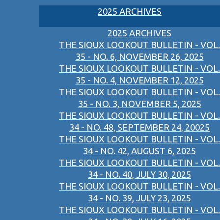
2025 ARCHIVES
2025 ARCHIVES
THE SIOUX LOOKOUT BULLETIN - VOL.
35 - NO. 6, NOVEMBER 26, 2025
THE SIOUX LOOKOUT BULLETIN - VOL.
35 - NO. 4, NOVEMBER 12, 2025
THE SIOUX LOOKOUT BULLETIN - VOL.
35 - NO. 3, NOVEMBER 5, 2025
THE SIOUX LOOKOUT BULLETIN - VOL.
34 - NO. 48, SEPTEMBER 24, 20025
THE SIOUX LOOKOUT BULLETIN - VOL.
34 - NO. 42, AUGUST 6, 2025
THE SIOUX LOOKOUT BULLETIN - VOL.
34 - NO. 40, JULY 30, 2025
THE SIOUX LOOKOUT BULLETIN - VOL.
34 - NO. 39, JULY 23, 2025
THE SIOUX LOOKOUT BULLETIN - VOL.