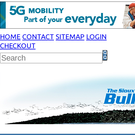
HOME
CONTACT
SITEMAP
LOGIN
CHECKOUT