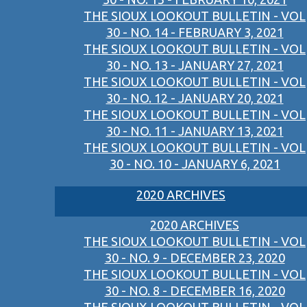
THE SIOUX LOOKOUT BULLETIN - VOL
30 - NO. 14 - FEBRUARY 3, 2021
THE SIOUX LOOKOUT BULLETIN - VOL
30 - NO. 13 - JANUARY 27, 2021
THE SIOUX LOOKOUT BULLETIN - VOL
30 - NO. 12 - JANUARY 20, 2021
THE SIOUX LOOKOUT BULLETIN - VOL
30 - NO. 11 - JANUARY 13, 2021
THE SIOUX LOOKOUT BULLETIN - VOL
30 - NO. 10 - JANUARY 6, 2021
2020 ARCHIVES
2020 ARCHIVES
THE SIOUX LOOKOUT BULLETIN - VOL
30 - NO. 9 - DECEMBER 23, 2020
THE SIOUX LOOKOUT BULLETIN - VOL
30 - NO. 8 - DECEMBER 16, 2020