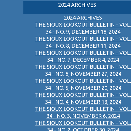
2024 ARCHIVES
2024 ARCHIVES
THE SIOUX LOOKOUT BULLETIN - VOL.
34 - NO. 9, DECEMBER 18, 2024
THE SIOUX LOOKOUT BULLETIN - VOL.
34 - NO. 8, DECEMBER 11, 2024
THE SIOUX LOOKOUT BULLETIN - VOL.
34 - NO. 7, DECEMBER 4, 2024
THE SIOUX LOOKOUT BULLETIN - VOL.
34 - NO. 6, NOVEMBER 27, 2024
THE SIOUX LOOKOUT BULLETIN - VOL.
34 - NO. 5, NOVEMBER 20, 2024
THE SIOUX LOOKOUT BULLETIN - VOL.
34 - NO. 4, NOVEMBER 13, 2024
THE SIOUX LOOKOUT BULLETIN - VOL.
34 - NO. 3, NOVEMBER 6, 2024
THE SIOUX LOOKOUT BULLETIN - VOL.
34 - NO. 2, OCTOBER 30, 2024