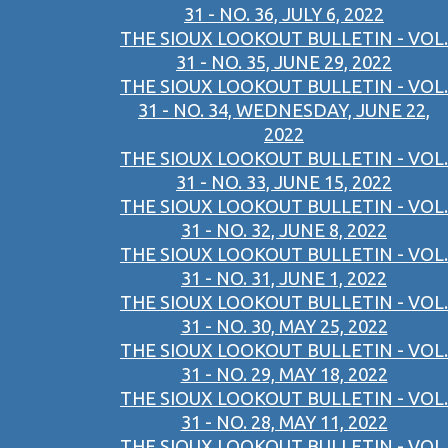
31 - NO. 36, JULY 6, 2022
THE SIOUX LOOKOUT BULLETIN - VOL.
31 - NO. 35, JUNE 29, 2022
THE SIOUX LOOKOUT BULLETIN - VOL.
31 - NO. 34, WEDNESDAY, JUNE 22,
2022
THE SIOUX LOOKOUT BULLETIN - VOL.
31 - NO. 33, JUNE 15, 2022
THE SIOUX LOOKOUT BULLETIN - VOL.
31 - NO. 32, JUNE 8, 2022
THE SIOUX LOOKOUT BULLETIN - VOL.
31 - NO. 31, JUNE 1, 2022
THE SIOUX LOOKOUT BULLETIN - VOL.
31 - NO. 30, MAY 25, 2022
THE SIOUX LOOKOUT BULLETIN - VOL.
31 - NO. 29, MAY 18, 2022
THE SIOUX LOOKOUT BULLETIN - VOL.
31 - NO. 28, MAY 11, 2022
THE SIOUX LOOKOUT BULLETIN - VOL.