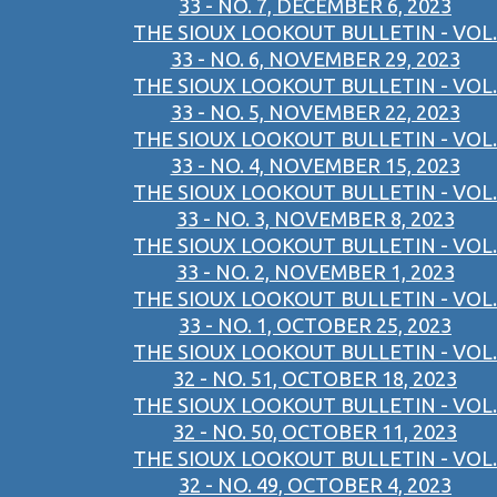
33 - NO. 7, DECEMBER 6, 2023
THE SIOUX LOOKOUT BULLETIN - VOL.
33 - NO. 6, NOVEMBER 29, 2023
THE SIOUX LOOKOUT BULLETIN - VOL.
33 - NO. 5, NOVEMBER 22, 2023
THE SIOUX LOOKOUT BULLETIN - VOL.
33 - NO. 4, NOVEMBER 15, 2023
THE SIOUX LOOKOUT BULLETIN - VOL.
33 - NO. 3, NOVEMBER 8, 2023
THE SIOUX LOOKOUT BULLETIN - VOL.
33 - NO. 2, NOVEMBER 1, 2023
THE SIOUX LOOKOUT BULLETIN - VOL.
33 - NO. 1, OCTOBER 25, 2023
THE SIOUX LOOKOUT BULLETIN - VOL.
32 - NO. 51, OCTOBER 18, 2023
THE SIOUX LOOKOUT BULLETIN - VOL.
32 - NO. 50, OCTOBER 11, 2023
THE SIOUX LOOKOUT BULLETIN - VOL.
32 - NO. 49, OCTOBER 4, 2023