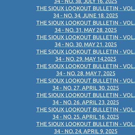
34 - NO. 38, JULY 16, 2025
THE SIOUX LOOKOUT BULLETIN - VOL.
34 - NO. 34, JUNE 18, 2025
THE SIOUX LOOKOUT BULLETIN - VOL.
34 - NO. 31, MAY 28, 2025
THE SIOUX LOOKOUT BULLETIN - VOL.
34 - NO. 30, MAY 21, 2025
THE SIOUX LOOKOUT BULLETIN - VOL.
34 - NO. 29, MAY 14,2025
THE SIOUX LOOKOUT BULLETIN - VOL.
34 - NO. 28, MAY 7, 2025
THE SIOUX LOOKOUT BULLETIN - VOL.
34 - NO. 27, APRIL 30, 2025
THE SIOUX LOOKOUT BULLETIN - VOL.
34 - NO. 26, APRIL 23, 2025
THE SIOUX LOOKOUT BULLETIN - VOL.
34 - NO. 25, APRIL 16, 2025
THE SIOUX LOOKOUT BULLETIN - VOL.
34 - NO. 24, APRIL 9, 2025