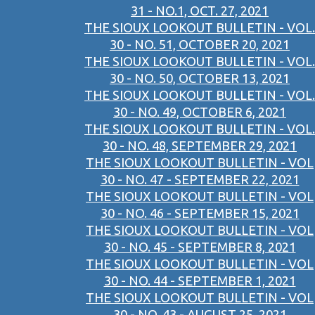
31 - NO.1, OCT. 27, 2021
THE SIOUX LOOKOUT BULLETIN - VOL.
30 - NO. 51, OCTOBER 20, 2021
THE SIOUX LOOKOUT BULLETIN - VOL.
30 - NO. 50, OCTOBER 13, 2021
THE SIOUX LOOKOUT BULLETIN - VOL.
30 - NO. 49, OCTOBER 6, 2021
THE SIOUX LOOKOUT BULLETIN - VOL.
30 - NO. 48, SEPTEMBER 29, 2021
THE SIOUX LOOKOUT BULLETIN - VOL
30 - NO. 47 - SEPTEMBER 22, 2021
THE SIOUX LOOKOUT BULLETIN - VOL
30 - NO. 46 - SEPTEMBER 15, 2021
THE SIOUX LOOKOUT BULLETIN - VOL
30 - NO. 45 - SEPTEMBER 8, 2021
THE SIOUX LOOKOUT BULLETIN - VOL
30 - NO. 44 - SEPTEMBER 1, 2021
THE SIOUX LOOKOUT BULLETIN - VOL
30 - NO. 43 - AUGUST 25, 2021