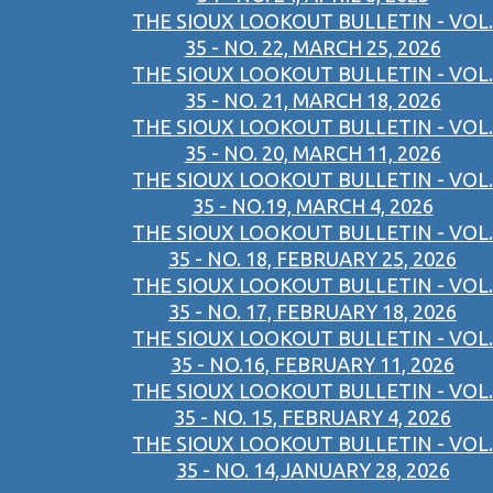
THE SIOUX LOOKOUT BULLETIN - VOL.
35 - NO. 22, MARCH 25, 2026
THE SIOUX LOOKOUT BULLETIN - VOL.
35 - NO. 21, MARCH 18, 2026
THE SIOUX LOOKOUT BULLETIN - VOL.
35 - NO. 20, MARCH 11, 2026
THE SIOUX LOOKOUT BULLETIN - VOL.
35 - NO.19, MARCH 4, 2026
THE SIOUX LOOKOUT BULLETIN - VOL.
35 - NO. 18, FEBRUARY 25, 2026
THE SIOUX LOOKOUT BULLETIN - VOL.
35 - NO. 17, FEBRUARY 18, 2026
THE SIOUX LOOKOUT BULLETIN - VOL.
35 - NO.16, FEBRUARY 11, 2026
THE SIOUX LOOKOUT BULLETIN - VOL.
35 - NO. 15, FEBRUARY 4, 2026
THE SIOUX LOOKOUT BULLETIN - VOL.
35 - NO. 14,JANUARY 28, 2026