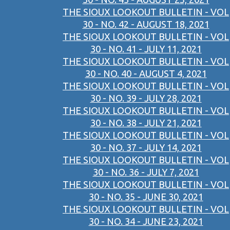
THE SIOUX LOOKOUT BULLETIN - VOL
30 - NO. 42 - AUGUST 18, 2021
THE SIOUX LOOKOUT BULLETIN - VOL
30 - NO. 41 - JULY 11, 2021
THE SIOUX LOOKOUT BULLETIN - VOL
30 - NO. 40 - AUGUST 4, 2021
THE SIOUX LOOKOUT BULLETIN - VOL
30 - NO. 39 - JULY 28, 2021
THE SIOUX LOOKOUT BULLETIN - VOL
30 - NO. 38 - JULY 21, 2021
THE SIOUX LOOKOUT BULLETIN - VOL
30 - NO. 37 - JULY 14, 2021
THE SIOUX LOOKOUT BULLETIN - VOL
30 - NO. 36 - JULY 7, 2021
THE SIOUX LOOKOUT BULLETIN - VOL
30 - NO. 35 - JUNE 30, 2021
THE SIOUX LOOKOUT BULLETIN - VOL
30 - NO. 34 - JUNE 23, 2021