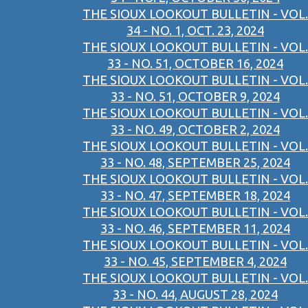
THE SIOUX LOOKOUT BULLETIN - VOL.
34 - NO. 1, OCT. 23, 2024
THE SIOUX LOOKOUT BULLETIN - VOL.
33 - NO. 51, OCTOBER 16, 2024
THE SIOUX LOOKOUT BULLETIN - VOL.
33 - NO. 51, OCTOBER 9, 2024
THE SIOUX LOOKOUT BULLETIN - VOL.
33 - NO. 49, OCTOBER 2, 2024
THE SIOUX LOOKOUT BULLETIN - VOL.
33 - NO. 48, SEPTEMBER 25, 2024
THE SIOUX LOOKOUT BULLETIN - VOL.
33 - NO. 47, SEPTEMBER 18, 2024
THE SIOUX LOOKOUT BULLETIN - VOL.
33 - NO. 46, SEPTEMBER 11, 2024
THE SIOUX LOOKOUT BULLETIN - VOL.
33 - NO. 45, SEPTEMBER 4, 2024
THE SIOUX LOOKOUT BULLETIN - VOL.
33 - NO. 44, AUGUST 28, 2024