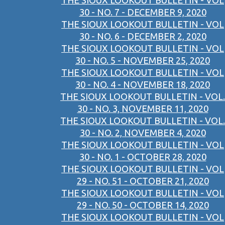
THE SIOUX LOOKOUT BULLETIN - VOL
30 - NO. 7 - DECEMBER 9, 2020
THE SIOUX LOOKOUT BULLETIN - VOL
30 - NO. 6 - DECEMBER 2, 2020
THE SIOUX LOOKOUT BULLETIN - VOL
30 - NO. 5 - NOVEMBER 25, 2020
THE SIOUX LOOKOUT BULLETIN - VOL
30 - NO. 4 - NOVEMBER 18, 2020
THE SIOUX LOOKOUT BULLETIN - VOL.
30 - NO. 3, NOVEMBER 11, 2020
THE SIOUX LOOKOUT BULLETIN - VOL.
30 - NO. 2, NOVEMBER 4, 2020
THE SIOUX LOOKOUT BULLETIN - VOL
30 - NO. 1 - OCTOBER 28, 2020
THE SIOUX LOOKOUT BULLETIN - VOL
29 - NO. 51 - OCTOBER 21, 2020
THE SIOUX LOOKOUT BULLETIN - VOL
29 - NO. 50 - OCTOBER 14, 2020
THE SIOUX LOOKOUT BULLETIN - VOL