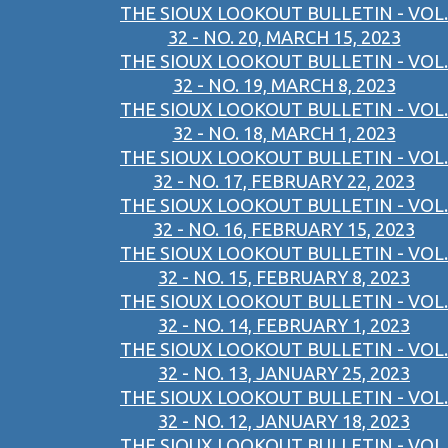
THE SIOUX LOOKOUT BULLETIN - VOL.
32 - NO. 20, MARCH 15, 2023
THE SIOUX LOOKOUT BULLETIN - VOL.
32 - NO. 19, MARCH 8, 2023
THE SIOUX LOOKOUT BULLETIN - VOL.
32 - NO. 18, MARCH 1, 2023
THE SIOUX LOOKOUT BULLETIN - VOL.
32 - NO. 17, FEBRUARY 22, 2023
THE SIOUX LOOKOUT BULLETIN - VOL.
32 - NO. 16, FEBRUARY 15, 2023
THE SIOUX LOOKOUT BULLETIN - VOL.
32 - NO. 15, FEBRUARY 8, 2023
THE SIOUX LOOKOUT BULLETIN - VOL.
32 - NO. 14, FEBRUARY 1, 2023
THE SIOUX LOOKOUT BULLETIN - VOL.
32 - NO. 13, JANUARY 25, 2023
THE SIOUX LOOKOUT BULLETIN - VOL.
32 - NO. 12, JANUARY 18, 2023
THE SIOUX LOOKOUT BULLETIN - VOL.