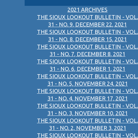
2021 ARCHIVES
THE SIOUX LOOKOUT BULLETIN - VOL.
31 - NO. 9, DECEMBER 22, 2021
THE SIOUX LOOKOUT BULLETIN - VOL.
31 - NO. 8, DECEMBER 15, 2021
THE SIOUX LOOKOUT BULLETIN - VOL.
31 - NO. 7, DECEMBER 8, 2021
THE SIOUX LOOKOUT BULLETIN - VOL.
31 - NO. 6, DECEMBER 1, 2021
THE SIOUX LOOKOUT BULLETIN - VOL.
31 - NO. 5, NOVEMBER 24, 2021
THE SIOUX LOOKOUT BULLETIN - VOL.
31 - NO. 4, NOVEMBER 17, 2021
THE SIOUX LOOKOUT BULLETIN - VOL.
31 - NO. 3, NOVEMBER 10, 2021
THE SIOUX LOOKOUT BULLETIN - VOL.
31 - NO. 2, NOVEMBER 3, 2021
THE SIOUX LOOKOUT BULLETIN - VOL.