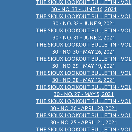
THE SIOUX LOOKOUT BULLETIN - VOL
30 - NO. 33 - JUNE 16, 2021
THE SIOUX LOOKOUT BULLETIN - VOL
30 - NO. 32 - JUNE 9, 2021
THE SIOUX LOOKOUT BULLETIN - VOL
30 - NO. 31 - JUNE 2, 2021
THE SIOUX LOOKOUT BULLETIN - VOL
30 - NO. 30 - MAY 26, 2021
THE SIOUX LOOKOUT BULLETIN - VOL
30 - NO. 29 - MAY 19, 2021
THE SIOUX LOOKOUT BULLETIN - VOL
30 - NO. 28 - MAY 12, 2021
THE SIOUX LOOKOUT BULLETIN - VOL
30 - NO. 27 - MAY 5, 2021
THE SIOUX LOOKOUT BULLETIN - VOL
30 - NO. 26 - APRIL 28, 2021
THE SIOUX LOOKOUT BULLETIN - VOL
30 - NO. 25 - APRIL 21, 2021
THE SIOUX LOOKOUT BULLETIN - VOL