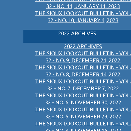
32 - NO. 11, JANUARY 11, 2023
THE SIOUX LOOKOUT BULLETIN - VOL.
32 - NO. 10, JANUARY 4, 2023
2022 ARCHIVES
2022 ARCHIVES
THE SIOUX LOOKOUT BULLETIN - VOL.
32 - NO. 9, DECEMBER 21, 2022
THE SIOUX LOOKOUT BULLETIN - VOL.
32 - NO. 8, DECEMBER 14, 2022
THE SIOUX LOOKOUT BULLETIN - VOL.
32 - NO. 7, DECEMBER 7, 2022
THE SIOUX LOOKOUT BULLETIN - VOL.
32 - NO. 6, NOVEMBER 30, 2022
THE SIOUX LOOKOUT BULLETIN - VOL.
32 - NO. 5, NOVEMBER 23, 2022
THE SIOUX LOOKOUT BULLETIN - VOL.
32 - NO. 4, NOVEMBER 16, 2022