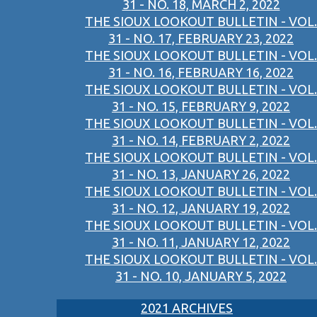
31 - NO. 18, MARCH 2, 2022
THE SIOUX LOOKOUT BULLETIN - VOL.
31 - NO. 17, FEBRUARY 23, 2022
THE SIOUX LOOKOUT BULLETIN - VOL.
31 - NO. 16, FEBRUARY 16, 2022
THE SIOUX LOOKOUT BULLETIN - VOL.
31 - NO. 15, FEBRUARY 9, 2022
THE SIOUX LOOKOUT BULLETIN - VOL.
31 - NO. 14, FEBRUARY 2, 2022
THE SIOUX LOOKOUT BULLETIN - VOL.
31 - NO. 13, JANUARY 26, 2022
THE SIOUX LOOKOUT BULLETIN - VOL.
31 - NO. 12, JANUARY 19, 2022
THE SIOUX LOOKOUT BULLETIN - VOL.
31 - NO. 11, JANUARY 12, 2022
THE SIOUX LOOKOUT BULLETIN - VOL.
31 - NO. 10, JANUARY 5, 2022
2021 ARCHIVES