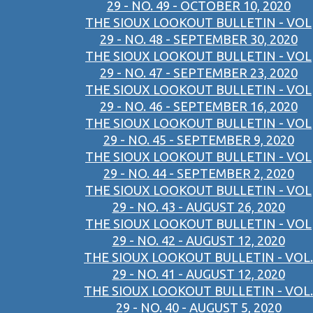
29 - NO. 49 - OCTOBER 10, 2020
THE SIOUX LOOKOUT BULLETIN - VOL
29 - NO. 48 - SEPTEMBER 30, 2020
THE SIOUX LOOKOUT BULLETIN - VOL
29 - NO. 47 - SEPTEMBER 23, 2020
THE SIOUX LOOKOUT BULLETIN - VOL
29 - NO. 46 - SEPTEMBER 16, 2020
THE SIOUX LOOKOUT BULLETIN - VOL
29 - NO. 45 - SEPTEMBER 9, 2020
THE SIOUX LOOKOUT BULLETIN - VOL
29 - NO. 44 - SEPTEMBER 2, 2020
THE SIOUX LOOKOUT BULLETIN - VOL
29 - NO. 43 - AUGUST 26, 2020
THE SIOUX LOOKOUT BULLETIN - VOL
29 - NO. 42 - AUGUST 12, 2020
THE SIOUX LOOKOUT BULLETIN - VOL.
29 - NO. 41 - AUGUST 12, 2020
THE SIOUX LOOKOUT BULLETIN - VOL.
29 - NO. 40 - AUGUST 5, 2020