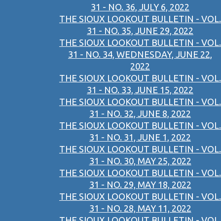
31 - NO. 36, JULY 6, 2022
THE SIOUX LOOKOUT BULLETIN - VOL.
31 - NO. 35, JUNE 29, 2022
THE SIOUX LOOKOUT BULLETIN - VOL.
31 - NO. 34, WEDNESDAY, JUNE 22,
2022
THE SIOUX LOOKOUT BULLETIN - VOL.
31 - NO. 33, JUNE 15, 2022
THE SIOUX LOOKOUT BULLETIN - VOL.
31 - NO. 32, JUNE 8, 2022
THE SIOUX LOOKOUT BULLETIN - VOL.
31 - NO. 31, JUNE 1, 2022
THE SIOUX LOOKOUT BULLETIN - VOL.
31 - NO. 30, MAY 25, 2022
THE SIOUX LOOKOUT BULLETIN - VOL.
31 - NO. 29, MAY 18, 2022
THE SIOUX LOOKOUT BULLETIN - VOL.
31 - NO. 28, MAY 11, 2022
THE SIOUX LOOKOUT BULLETIN - VOL.