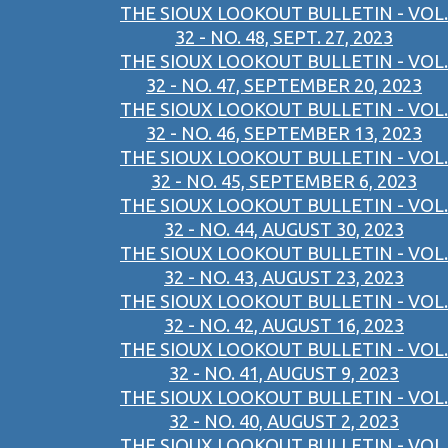
THE SIOUX LOOKOUT BULLETIN - VOL.
32 - NO. 48, SEPT. 27, 2023
THE SIOUX LOOKOUT BULLETIN - VOL.
32 - NO. 47, SEPTEMBER 20, 2023
THE SIOUX LOOKOUT BULLETIN - VOL.
32 - NO. 46, SEPTEMBER 13, 2023
THE SIOUX LOOKOUT BULLETIN - VOL.
32 - NO. 45, SEPTEMBER 6, 2023
THE SIOUX LOOKOUT BULLETIN - VOL.
32 - NO. 44, AUGUST 30, 2023
THE SIOUX LOOKOUT BULLETIN - VOL.
32 - NO. 43, AUGUST 23, 2023
THE SIOUX LOOKOUT BULLETIN - VOL.
32 - NO. 42, AUGUST 16, 2023
THE SIOUX LOOKOUT BULLETIN - VOL.
32 - NO. 41, AUGUST 9, 2023
THE SIOUX LOOKOUT BULLETIN - VOL.
32 - NO. 40, AUGUST 2, 2023
THE SIOUX LOOKOUT BULLETIN - VOL.