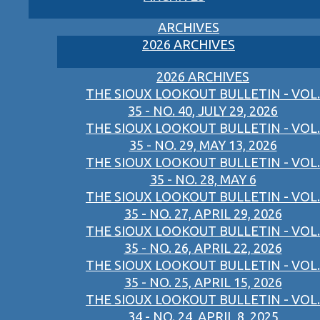
ARCHIVES
2026 ARCHIVES
2026 ARCHIVES
THE SIOUX LOOKOUT BULLETIN - VOL.
35 - NO. 40, JULY 29, 2026
THE SIOUX LOOKOUT BULLETIN - VOL.
35 - NO. 29, MAY 13, 2026
THE SIOUX LOOKOUT BULLETIN - VOL.
35 - NO. 28, MAY 6
THE SIOUX LOOKOUT BULLETIN - VOL.
35 - NO. 27, APRIL 29, 2026
THE SIOUX LOOKOUT BULLETIN - VOL.
35 - NO. 26, APRIL 22, 2026
THE SIOUX LOOKOUT BULLETIN - VOL.
35 - NO. 25, APRIL 15, 2026
THE SIOUX LOOKOUT BULLETIN - VOL.
34 - NO. 24, APRIL 8, 2025