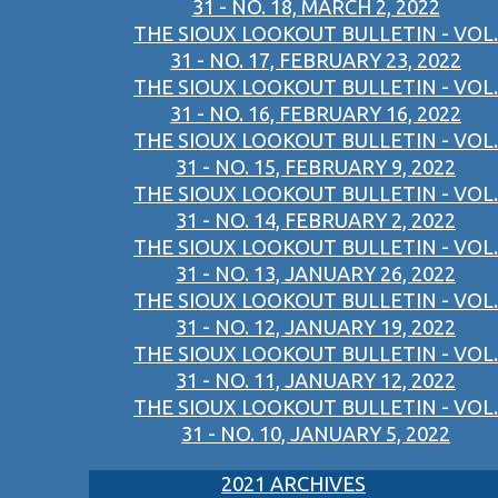
31 - NO. 18, MARCH 2, 2022
THE SIOUX LOOKOUT BULLETIN - VOL.
31 - NO. 17, FEBRUARY 23, 2022
THE SIOUX LOOKOUT BULLETIN - VOL.
31 - NO. 16, FEBRUARY 16, 2022
THE SIOUX LOOKOUT BULLETIN - VOL.
31 - NO. 15, FEBRUARY 9, 2022
THE SIOUX LOOKOUT BULLETIN - VOL.
31 - NO. 14, FEBRUARY 2, 2022
THE SIOUX LOOKOUT BULLETIN - VOL.
31 - NO. 13, JANUARY 26, 2022
THE SIOUX LOOKOUT BULLETIN - VOL.
31 - NO. 12, JANUARY 19, 2022
THE SIOUX LOOKOUT BULLETIN - VOL.
31 - NO. 11, JANUARY 12, 2022
THE SIOUX LOOKOUT BULLETIN - VOL.
31 - NO. 10, JANUARY 5, 2022
2021 ARCHIVES