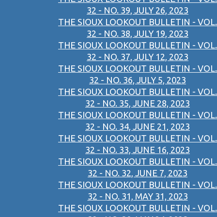
32 - NO. 39, JULY 26, 2023
THE SIOUX LOOKOUT BULLETIN - VOL.
32 - NO. 38, JULY 19, 2023
THE SIOUX LOOKOUT BULLETIN - VOL.
32 - NO. 37, JULY 12, 2023
THE SIOUX LOOKOUT BULLETIN - VOL.
32 - NO. 36, JULY 5, 2023
THE SIOUX LOOKOUT BULLETIN - VOL.
32 - NO. 35, JUNE 28, 2023
THE SIOUX LOOKOUT BULLETIN - VOL.
32 - NO. 34, JUNE 21, 2023
THE SIOUX LOOKOUT BULLETIN - VOL.
32 - NO. 33, JUNE 16, 2023
THE SIOUX LOOKOUT BULLETIN - VOL.
32 - NO. 32, JUNE 7, 2023
THE SIOUX LOOKOUT BULLETIN - VOL.
32 - NO. 31, MAY 31, 2023
THE SIOUX LOOKOUT BULLETIN - VOL.