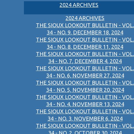
2024 ARCHIVES
2024 ARCHIVES
THE SIOUX LOOKOUT BULLETIN - VOL.
34 - NO. 9, DECEMBER 18, 2024
THE SIOUX LOOKOUT BULLETIN - VOL.
34 - NO. 8, DECEMBER 11, 2024
THE SIOUX LOOKOUT BULLETIN - VOL.
34 - NO. 7, DECEMBER 4, 2024
THE SIOUX LOOKOUT BULLETIN - VOL.
34 - NO. 6, NOVEMBER 27, 2024
THE SIOUX LOOKOUT BULLETIN - VOL.
34 - NO. 5, NOVEMBER 20, 2024
THE SIOUX LOOKOUT BULLETIN - VOL.
34 - NO. 4, NOVEMBER 13, 2024
THE SIOUX LOOKOUT BULLETIN - VOL.
34 - NO. 3, NOVEMBER 6, 2024
THE SIOUX LOOKOUT BULLETIN - VOL.
34 - NO. 2, OCTOBER 30, 2024