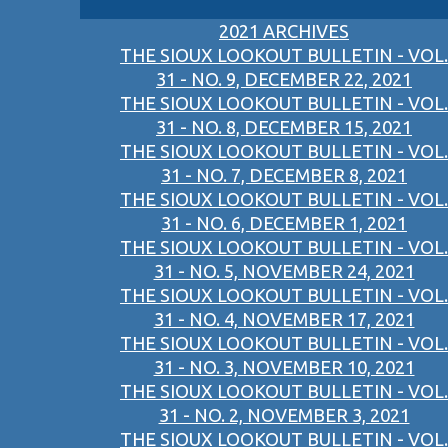
2021 ARCHIVES
THE SIOUX LOOKOUT BULLETIN - VOL.
31 - NO. 9, DECEMBER 22, 2021
THE SIOUX LOOKOUT BULLETIN - VOL.
31 - NO. 8, DECEMBER 15, 2021
THE SIOUX LOOKOUT BULLETIN - VOL.
31 - NO. 7, DECEMBER 8, 2021
THE SIOUX LOOKOUT BULLETIN - VOL.
31 - NO. 6, DECEMBER 1, 2021
THE SIOUX LOOKOUT BULLETIN - VOL.
31 - NO. 5, NOVEMBER 24, 2021
THE SIOUX LOOKOUT BULLETIN - VOL.
31 - NO. 4, NOVEMBER 17, 2021
THE SIOUX LOOKOUT BULLETIN - VOL.
31 - NO. 3, NOVEMBER 10, 2021
THE SIOUX LOOKOUT BULLETIN - VOL.
31 - NO. 2, NOVEMBER 3, 2021
THE SIOUX LOOKOUT BULLETIN - VOL.