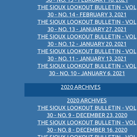
THE SIOUX LOOKOUT BULLETIN - VOL
30 - NO. 14 - FEBRUARY 3, 2021
THE SIOUX LOOKOUT BULLETIN - VOL
30 - NO. 13 - JANUARY 27, 2021
THE SIOUX LOOKOUT BULLETIN - VOL
30 - NO. 12 - JANUARY 20, 2021
THE SIOUX LOOKOUT BULLETIN - VOL
30 - NO. 11 - JANUARY 13, 2021
THE SIOUX LOOKOUT BULLETIN - VOL
30 - NO. 10 - JANUARY 6, 2021
2020 ARCHIVES
2020 ARCHIVES
THE SIOUX LOOKOUT BULLETIN - VOL
30 - NO. 9 - DECEMBER 23, 2020
THE SIOUX LOOKOUT BULLETIN - VOL
30 - NO. 8 - DECEMBER 16, 2020