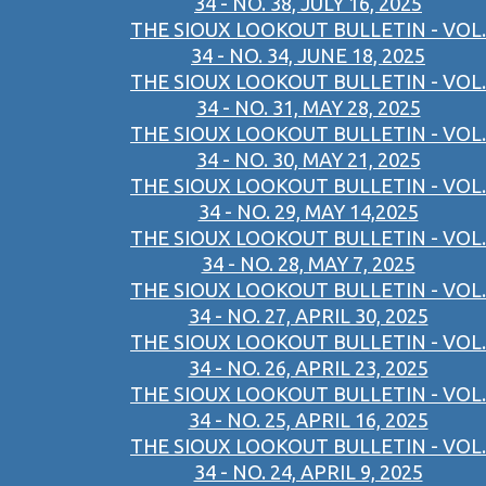
34 - NO. 38, JULY 16, 2025
THE SIOUX LOOKOUT BULLETIN - VOL.
34 - NO. 34, JUNE 18, 2025
THE SIOUX LOOKOUT BULLETIN - VOL.
34 - NO. 31, MAY 28, 2025
THE SIOUX LOOKOUT BULLETIN - VOL.
34 - NO. 30, MAY 21, 2025
THE SIOUX LOOKOUT BULLETIN - VOL.
34 - NO. 29, MAY 14,2025
THE SIOUX LOOKOUT BULLETIN - VOL.
34 - NO. 28, MAY 7, 2025
THE SIOUX LOOKOUT BULLETIN - VOL.
34 - NO. 27, APRIL 30, 2025
THE SIOUX LOOKOUT BULLETIN - VOL.
34 - NO. 26, APRIL 23, 2025
THE SIOUX LOOKOUT BULLETIN - VOL.
34 - NO. 25, APRIL 16, 2025
THE SIOUX LOOKOUT BULLETIN - VOL.
34 - NO. 24, APRIL 9, 2025