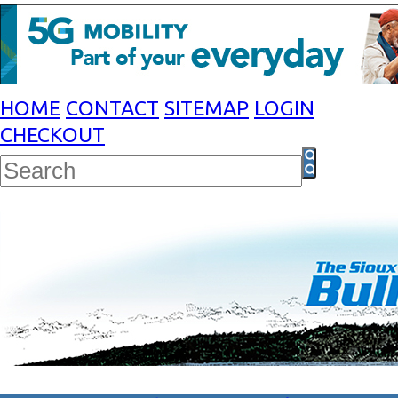
HOME
CONTACT
SITEMAP
LOGIN
CHECKOUT