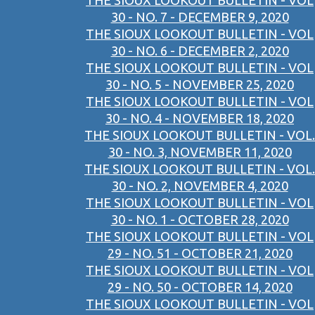
THE SIOUX LOOKOUT BULLETIN - VOL
30 - NO. 7 - DECEMBER 9, 2020
THE SIOUX LOOKOUT BULLETIN - VOL
30 - NO. 6 - DECEMBER 2, 2020
THE SIOUX LOOKOUT BULLETIN - VOL
30 - NO. 5 - NOVEMBER 25, 2020
THE SIOUX LOOKOUT BULLETIN - VOL
30 - NO. 4 - NOVEMBER 18, 2020
THE SIOUX LOOKOUT BULLETIN - VOL.
30 - NO. 3, NOVEMBER 11, 2020
THE SIOUX LOOKOUT BULLETIN - VOL.
30 - NO. 2, NOVEMBER 4, 2020
THE SIOUX LOOKOUT BULLETIN - VOL
30 - NO. 1 - OCTOBER 28, 2020
THE SIOUX LOOKOUT BULLETIN - VOL
29 - NO. 51 - OCTOBER 21, 2020
THE SIOUX LOOKOUT BULLETIN - VOL
29 - NO. 50 - OCTOBER 14, 2020
THE SIOUX LOOKOUT BULLETIN - VOL