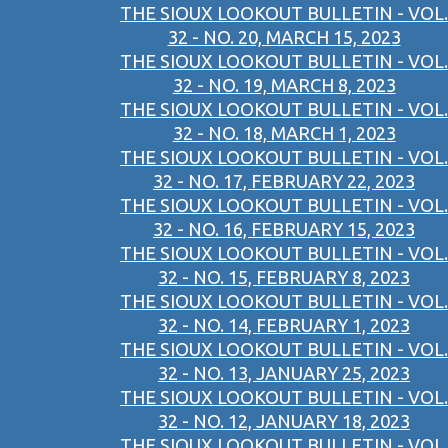
THE SIOUX LOOKOUT BULLETIN - VOL.
32 - NO. 20, MARCH 15, 2023
THE SIOUX LOOKOUT BULLETIN - VOL.
32 - NO. 19, MARCH 8, 2023
THE SIOUX LOOKOUT BULLETIN - VOL.
32 - NO. 18, MARCH 1, 2023
THE SIOUX LOOKOUT BULLETIN - VOL.
32 - NO. 17, FEBRUARY 22, 2023
THE SIOUX LOOKOUT BULLETIN - VOL.
32 - NO. 16, FEBRUARY 15, 2023
THE SIOUX LOOKOUT BULLETIN - VOL.
32 - NO. 15, FEBRUARY 8, 2023
THE SIOUX LOOKOUT BULLETIN - VOL.
32 - NO. 14, FEBRUARY 1, 2023
THE SIOUX LOOKOUT BULLETIN - VOL.
32 - NO. 13, JANUARY 25, 2023
THE SIOUX LOOKOUT BULLETIN - VOL.
32 - NO. 12, JANUARY 18, 2023
THE SIOUX LOOKOUT BULLETIN - VOL.