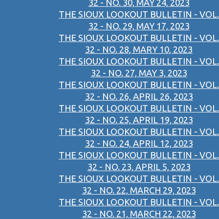
32 - NO. 30, MAY 24, 2023
THE SIOUX LOOKOUT BULLETIN - VOL.
32 - NO. 29, MAY 17, 2023
THE SIOUX LOOKOUT BULLETIN - VOL.
32 - NO. 28, MARY 10, 2023
THE SIOUX LOOKOUT BULLETIN - VOL.
32 - NO. 27, MAY 3, 2023
THE SIOUX LOOKOUT BULLETIN - VOL.
32 - NO. 26, APRIL 26, 2023
THE SIOUX LOOKOUT BULLETIN - VOL.
32 - NO. 25, APRIL 19, 2023
THE SIOUX LOOKOUT BULLETIN - VOL.
32 - NO. 24, APRIL 12, 2023
THE SIOUX LOOKOUT BULLETIN - VOL.
32 - NO. 23, APRIL 5, 2023
THE SIOUX LOOKOUT BULLETIN - VOL.
32 - NO. 22, MARCH 29, 2023
THE SIOUX LOOKOUT BULLETIN - VOL.
32 - NO. 21, MARCH 22, 2023