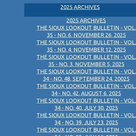
2025 ARCHIVES
2025 ARCHIVES
THE SIOUX LOOKOUT BULLETIN - VOL.
35 - NO. 6, NOVEMBER 26, 2025
THE SIOUX LOOKOUT BULLETIN - VOL.
35 - NO. 4, NOVEMBER 12, 2025
THE SIOUX LOOKOUT BULLETIN - VOL.
35 - NO. 3, NOVEMBER 5, 2025
THE SIOUX LOOKOUT BULLETIN - VOL.
34 - NO. 48, SEPTEMBER 24, 20025
THE SIOUX LOOKOUT BULLETIN - VOL.
34 - NO. 42, AUGUST 6, 2025
THE SIOUX LOOKOUT BULLETIN - VOL.
34 - NO. 40, JULY 30, 2025
THE SIOUX LOOKOUT BULLETIN - VOL.
34 - NO. 39, JULY 23, 2025
THE SIOUX LOOKOUT BULLETIN - VOL.