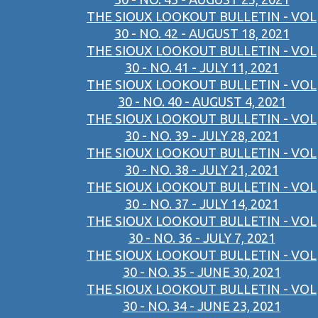
THE SIOUX LOOKOUT BULLETIN - VOL
30 - NO. 42 - AUGUST 18, 2021
THE SIOUX LOOKOUT BULLETIN - VOL
30 - NO. 41 - JULY 11, 2021
THE SIOUX LOOKOUT BULLETIN - VOL
30 - NO. 40 - AUGUST 4, 2021
THE SIOUX LOOKOUT BULLETIN - VOL
30 - NO. 39 - JULY 28, 2021
THE SIOUX LOOKOUT BULLETIN - VOL
30 - NO. 38 - JULY 21, 2021
THE SIOUX LOOKOUT BULLETIN - VOL
30 - NO. 37 - JULY 14, 2021
THE SIOUX LOOKOUT BULLETIN - VOL
30 - NO. 36 - JULY 7, 2021
THE SIOUX LOOKOUT BULLETIN - VOL
30 - NO. 35 - JUNE 30, 2021
THE SIOUX LOOKOUT BULLETIN - VOL
30 - NO. 34 - JUNE 23, 2021