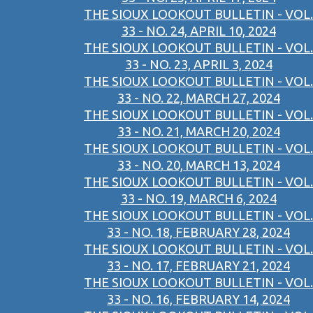
THE SIOUX LOOKOUT BULLETIN - VOL.
33 - NO. 24, APRIL 10, 2024
THE SIOUX LOOKOUT BULLETIN - VOL.
33 - NO. 23, APRIL 3, 2024
THE SIOUX LOOKOUT BULLETIN - VOL.
33 - NO. 22, MARCH 27, 2024
THE SIOUX LOOKOUT BULLETIN - VOL.
33 - NO. 21, MARCH 20, 2024
THE SIOUX LOOKOUT BULLETIN - VOL.
33 - NO. 20, MARCH 13, 2024
THE SIOUX LOOKOUT BULLETIN - VOL.
33 - NO. 19, MARCH 6, 2024
THE SIOUX LOOKOUT BULLETIN - VOL.
33 - NO. 18, FEBRUARY 28, 2024
THE SIOUX LOOKOUT BULLETIN - VOL.
33 - NO. 17, FEBRUARY 21, 2024
THE SIOUX LOOKOUT BULLETIN - VOL.
33 - NO. 16, FEBRUARY 14, 2024