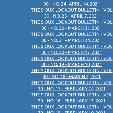
30 - NO. 24 -APRIL 14, 2021
THE SIOUX LOOKOUT BULLETIN - VOL
30 - NO. 23 - APRIL 7, 2021
THE SIOUX LOOKOUT BULLETIN - VOL
30 - NO. 22 - MARCH 31, 2021
THE SIOUX LOOKOUT BULLETIN - VOL
30 - NO. 21 - MARCH 24, 2021
THE SIOUX LOOKOUT BULLETIN - VOL
30 - NO. 20 - MARCH 17, 2021
THE SIOUX LOOKOUT BULLETIN - VOL
30 - NO. 19 - MARCH 10, 2021
THE SIOUX LOOKOUT BULLETIN - VOL
30 - NO. 18 - MARCH 3, 2021
THE SIOUX LOOKOUT BULLETIN - VOL
30 - NO. 17 - FEBRUARY 24, 2021
THE SIOUX LOOKOUT BULLETIN - VOL
30 - NO. 16 - FEBRUARY 17, 2021
THE SIOUX LOOKOUT BULLETIN - VOL
30 - NO. 15 - FEBRUARY 10, 2021