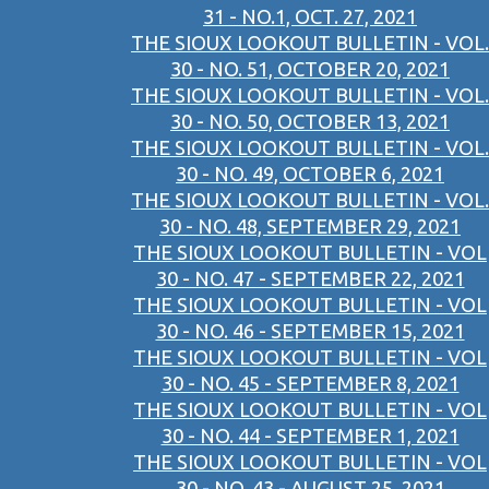
31 - NO.1, OCT. 27, 2021
THE SIOUX LOOKOUT BULLETIN - VOL.
30 - NO. 51, OCTOBER 20, 2021
THE SIOUX LOOKOUT BULLETIN - VOL.
30 - NO. 50, OCTOBER 13, 2021
THE SIOUX LOOKOUT BULLETIN - VOL.
30 - NO. 49, OCTOBER 6, 2021
THE SIOUX LOOKOUT BULLETIN - VOL.
30 - NO. 48, SEPTEMBER 29, 2021
THE SIOUX LOOKOUT BULLETIN - VOL
30 - NO. 47 - SEPTEMBER 22, 2021
THE SIOUX LOOKOUT BULLETIN - VOL
30 - NO. 46 - SEPTEMBER 15, 2021
THE SIOUX LOOKOUT BULLETIN - VOL
30 - NO. 45 - SEPTEMBER 8, 2021
THE SIOUX LOOKOUT BULLETIN - VOL
30 - NO. 44 - SEPTEMBER 1, 2021
THE SIOUX LOOKOUT BULLETIN - VOL
30 - NO. 43 - AUGUST 25, 2021