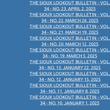
THE SIOUX LOOKOUT BULLETIN - VOL.
34 - NO. 23, APRIL 2, 2025
THE SIOUX LOOKOUT BULLETIN - VOL.
34 - NO. 22, MARCH 26, 2025
THE SIOUX LOOKOUT BULLETIN - VOL.
34 - NO. 21, MARCH 19, 2025
THE SIOUX LOOKOUT BULLETIN - VOL.
34 - NO. 20, MARCH 12, 2025
THE SIOUX LOOKOUT BULLETIN - VOL.
34 - NO. 19, MARCH 5, 2025
THE SIOUX LOOKOUT BULLETIN - VOL.
34 - NO. 13, JANUARY 22, 2025
THE SIOUX LOOKOUT BULLETIN - VOL.
34 - NO. 12, JANUARY 15, 2025
THE SIOUX LOOKOUT BULLETIN - VOL.
34 - NO. 11, JANUARY 8, 2025
THE SIOUX LOOKOUT BULLETIN - VOL.
34 - NO. 10, JANUARY 1, 2025