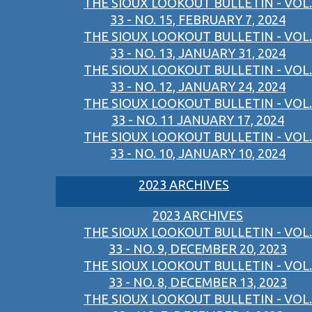
THE SIOUX LOOKOUT BULLETIN - VOL.
33 - NO. 15, FEBRUARY 7, 2024
THE SIOUX LOOKOUT BULLETIN - VOL.
33 - NO. 13, JANUARY 31, 2024
THE SIOUX LOOKOUT BULLETIN - VOL.
33 - NO. 12, JANUARY 24, 2024
THE SIOUX LOOKOUT BULLETIN - VOL.
33 - NO. 11 JANUARY 17, 2024
THE SIOUX LOOKOUT BULLETIN - VOL.
33 - NO. 10, JANUARY 10, 2024
2023 ARCHIVES
2023 ARCHIVES
THE SIOUX LOOKOUT BULLETIN - VOL.
33 - NO. 9, DECEMBER 20, 2023
THE SIOUX LOOKOUT BULLETIN - VOL.
33 - NO. 8, DECEMBER 13, 2023
THE SIOUX LOOKOUT BULLETIN - VOL.