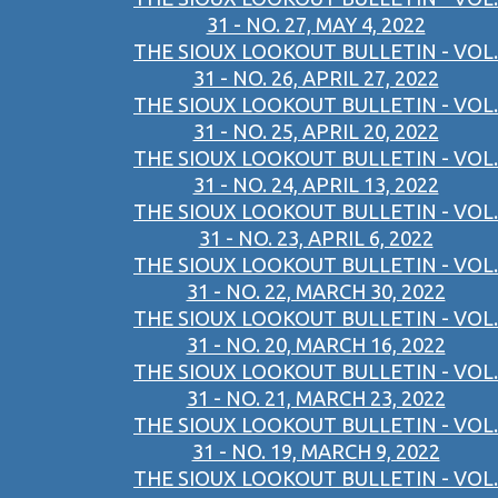
31 - NO. 27, MAY 4, 2022
THE SIOUX LOOKOUT BULLETIN - VOL.
31 - NO. 26, APRIL 27, 2022
THE SIOUX LOOKOUT BULLETIN - VOL.
31 - NO. 25, APRIL 20, 2022
THE SIOUX LOOKOUT BULLETIN - VOL.
31 - NO. 24, APRIL 13, 2022
THE SIOUX LOOKOUT BULLETIN - VOL.
31 - NO. 23, APRIL 6, 2022
THE SIOUX LOOKOUT BULLETIN - VOL.
31 - NO. 22, MARCH 30, 2022
THE SIOUX LOOKOUT BULLETIN - VOL.
31 - NO. 20, MARCH 16, 2022
THE SIOUX LOOKOUT BULLETIN - VOL.
31 - NO. 21, MARCH 23, 2022
THE SIOUX LOOKOUT BULLETIN - VOL.
31 - NO. 19, MARCH 9, 2022
THE SIOUX LOOKOUT BULLETIN - VOL.