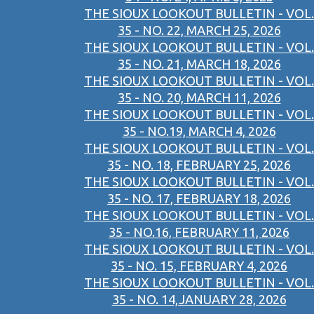
THE SIOUX LOOKOUT BULLETIN - VOL.
35 - NO. 22, MARCH 25, 2026
THE SIOUX LOOKOUT BULLETIN - VOL.
35 - NO. 21, MARCH 18, 2026
THE SIOUX LOOKOUT BULLETIN - VOL.
35 - NO. 20, MARCH 11, 2026
THE SIOUX LOOKOUT BULLETIN - VOL.
35 - NO.19, MARCH 4, 2026
THE SIOUX LOOKOUT BULLETIN - VOL.
35 - NO. 18, FEBRUARY 25, 2026
THE SIOUX LOOKOUT BULLETIN - VOL.
35 - NO. 17, FEBRUARY 18, 2026
THE SIOUX LOOKOUT BULLETIN - VOL.
35 - NO.16, FEBRUARY 11, 2026
THE SIOUX LOOKOUT BULLETIN - VOL.
35 - NO. 15, FEBRUARY 4, 2026
THE SIOUX LOOKOUT BULLETIN - VOL.
35 - NO. 14,JANUARY 28, 2026