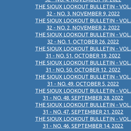
THE SIOUX LOOKOUT BULLETIN - VOL.
32 - NO. 3, NOVEMBER 9, 2022
THE SIOUX LOOKOUT BULLETIN - VOL.
32 - NO. 2, NOVEMBER 2, 2022
THE SIOUX LOOKOUT BULLETIN - VOL.
32 - NO. 1, OCTOBER 26, 2022
THE SIOUX LOOKOUT BULLETIN - VOL.
31 - NO. 51, OCTOBER 19, 2022
THE SIOUX LOOKOUT BULLETIN - VOL.
31 - NO. 50, OCTOBER 12, 2022
THE SIOUX LOOKOUT BULLETIN - VOL.
31 - NO. 49, OCTOBER 5, 2022
THE SIOUX LOOKOUT BULLETIN - VOL.
31 - NO. 48, SEPTEMBER 28, 2022
THE SIOUX LOOKOUT BULLETIN - VOL.
31 - NO. 47, SEPTEMBER 21, 2022
THE SIOUX LOOKOUT BULLETIN - VOL.
31 - NO. 46, SEPTEMBER 14, 2022