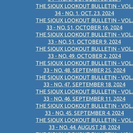
THE SIOUX LOOKOUT BULLETIN - VOL.
34 - NO. 1, OCT. 23, 2024
THE SIOUX LOOKOUT BULLETIN - VOL.
33 - NO. 51, OCTOBER 16, 2024
THE SIOUX LOOKOUT BULLETIN - VOL.
33 - NO. 51, OCTOBER 9, 2024
THE SIOUX LOOKOUT BULLETIN - VOL.
33 - NO. 49, OCTOBER 2, 2024
THE SIOUX LOOKOUT BULLETIN - VOL.
33 - NO. 48, SEPTEMBER 25, 2024
THE SIOUX LOOKOUT BULLETIN - VOL.
33 - NO. 47, SEPTEMBER 18, 2024
THE SIOUX LOOKOUT BULLETIN - VOL.
33 - NO. 46, SEPTEMBER 11, 2024
THE SIOUX LOOKOUT BULLETIN - VOL.
33 - NO. 45, SEPTEMBER 4, 2024
THE SIOUX LOOKOUT BULLETIN - VOL.
33 - NO. 44, AUGUST 28, 2024