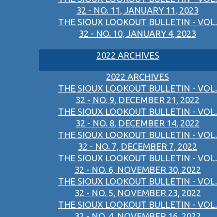
32 - NO. 11, JANUARY 11, 2023
THE SIOUX LOOKOUT BULLETIN - VOL.
32 - NO. 10, JANUARY 4, 2023
2022 ARCHIVES
2022 ARCHIVES
THE SIOUX LOOKOUT BULLETIN - VOL.
32 - NO. 9, DECEMBER 21, 2022
THE SIOUX LOOKOUT BULLETIN - VOL.
32 - NO. 8, DECEMBER 14, 2022
THE SIOUX LOOKOUT BULLETIN - VOL.
32 - NO. 7, DECEMBER 7, 2022
THE SIOUX LOOKOUT BULLETIN - VOL.
32 - NO. 6, NOVEMBER 30, 2022
THE SIOUX LOOKOUT BULLETIN - VOL.
32 - NO. 5, NOVEMBER 23, 2022
THE SIOUX LOOKOUT BULLETIN - VOL.
32 - NO. 4, NOVEMBER 16, 2022