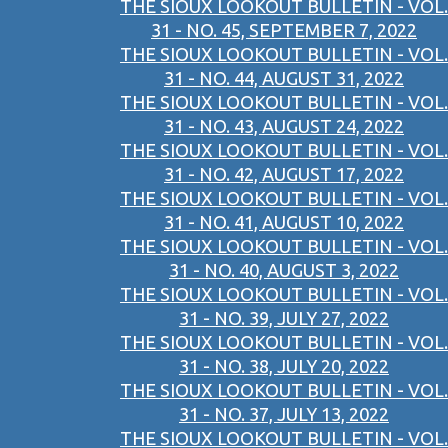
THE SIOUX LOOKOUT BULLETIN - VOL.
31 - NO. 45, SEPTEMBER 7, 2022
THE SIOUX LOOKOUT BULLETIN - VOL.
31 - NO. 44, AUGUST 31, 2022
THE SIOUX LOOKOUT BULLETIN - VOL.
31 - NO. 43, AUGUST 24, 2022
THE SIOUX LOOKOUT BULLETIN - VOL.
31 - NO. 42, AUGUST 17, 2022
THE SIOUX LOOKOUT BULLETIN - VOL.
31 - NO. 41, AUGUST 10, 2022
THE SIOUX LOOKOUT BULLETIN - VOL.
31 - NO. 40, AUGUST 3, 2022
THE SIOUX LOOKOUT BULLETIN - VOL.
31 - NO. 39, JULY 27, 2022
THE SIOUX LOOKOUT BULLETIN - VOL.
31 - NO. 38, JULY 20, 2022
THE SIOUX LOOKOUT BULLETIN - VOL.
31 - NO. 37, JULY 13, 2022
THE SIOUX LOOKOUT BULLETIN - VOL.