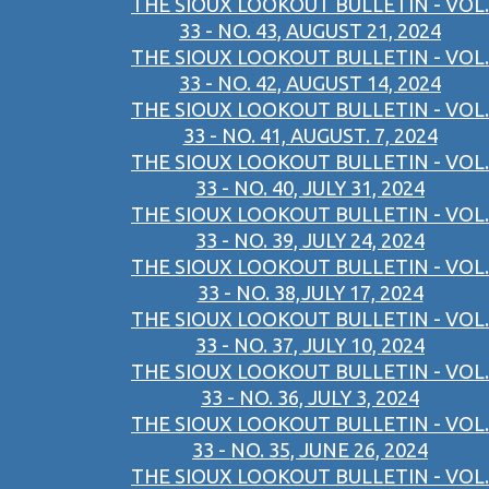
THE SIOUX LOOKOUT BULLETIN - VOL.
33 - NO. 43, AUGUST 21, 2024
THE SIOUX LOOKOUT BULLETIN - VOL.
33 - NO. 42, AUGUST 14, 2024
THE SIOUX LOOKOUT BULLETIN - VOL.
33 - NO. 41, AUGUST. 7, 2024
THE SIOUX LOOKOUT BULLETIN - VOL.
33 - NO. 40, JULY 31, 2024
THE SIOUX LOOKOUT BULLETIN - VOL.
33 - NO. 39, JULY 24, 2024
THE SIOUX LOOKOUT BULLETIN - VOL.
33 - NO. 38,JULY 17, 2024
THE SIOUX LOOKOUT BULLETIN - VOL.
33 - NO. 37, JULY 10, 2024
THE SIOUX LOOKOUT BULLETIN - VOL.
33 - NO. 36, JULY 3, 2024
THE SIOUX LOOKOUT BULLETIN - VOL.
33 - NO. 35, JUNE 26, 2024
THE SIOUX LOOKOUT BULLETIN - VOL.