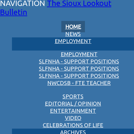
The Sioux Lookout
Bulletin
HOME
NEWS
EMPLOYMENT
EMPLOYMENT
SLFNHA - SUPPORT POSITIONS
SLFNHA - SUPPORT POSITIONS
SLFNHA - SUPPORT POSITIONS
NWCDSB - FTE TEACHER
SPORTS
EDITORIAL / OPINION
ENTERTAINMENT
VIDEO
CELEBRATIONS OF LIFE
ARCHIVES