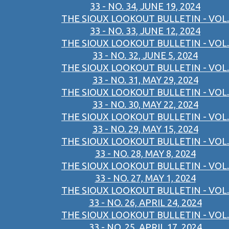
33 - NO. 34, JUNE 19, 2024
THE SIOUX LOOKOUT BULLETIN - VOL.
33 - NO. 33, JUNE 12, 2024
THE SIOUX LOOKOUT BULLETIN - VOL.
33 - NO. 32, JUNE 5, 2024
THE SIOUX LOOKOUT BULLETIN - VOL.
33 - NO. 31, MAY 29, 2024
THE SIOUX LOOKOUT BULLETIN - VOL.
33 - NO. 30, MAY 22, 2024
THE SIOUX LOOKOUT BULLETIN - VOL.
33 - NO. 29, MAY 15, 2024
THE SIOUX LOOKOUT BULLETIN - VOL.
33 - NO. 28, MAY 8, 2024
THE SIOUX LOOKOUT BULLETIN - VOL.
33 - NO. 27, MAY 1, 2024
THE SIOUX LOOKOUT BULLETIN - VOL.
33 - NO. 26, APRIL 24, 2024
THE SIOUX LOOKOUT BULLETIN - VOL.
33 - NO. 25, APRIL 17, 2024