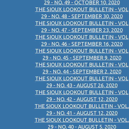
29 - NO. 49 - OCTOBER 10, 2020
THE SIOUX LOOKOUT BULLETIN - VOL
29 - NO. 48 - SEPTEMBER 30, 2020
THE SIOUX LOOKOUT BULLETIN - VOL
29 - NO. 47 - SEPTEMBER 23, 2020
THE SIOUX LOOKOUT BULLETIN - VOL
29 - NO. 46 - SEPTEMBER 16, 2020
THE SIOUX LOOKOUT BULLETIN - VOL
29 - NO. 45 - SEPTEMBER 9, 2020
THE SIOUX LOOKOUT BULLETIN - VOL
29 - NO. 44 - SEPTEMBER 2, 2020
THE SIOUX LOOKOUT BULLETIN - VOL
29 - NO. 43 - AUGUST 26, 2020
THE SIOUX LOOKOUT BULLETIN - VOL
29 - NO. 42 - AUGUST 12, 2020
THE SIOUX LOOKOUT BULLETIN - VOL.
29 - NO. 41 - AUGUST 12, 2020
THE SIOUX LOOKOUT BULLETIN - VOL.
29 - NO. 40 - AUGUST 5, 2020