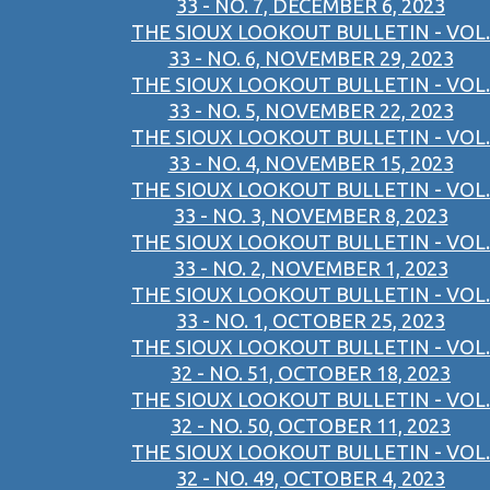
33 - NO. 7, DECEMBER 6, 2023
THE SIOUX LOOKOUT BULLETIN - VOL.
33 - NO. 6, NOVEMBER 29, 2023
THE SIOUX LOOKOUT BULLETIN - VOL.
33 - NO. 5, NOVEMBER 22, 2023
THE SIOUX LOOKOUT BULLETIN - VOL.
33 - NO. 4, NOVEMBER 15, 2023
THE SIOUX LOOKOUT BULLETIN - VOL.
33 - NO. 3, NOVEMBER 8, 2023
THE SIOUX LOOKOUT BULLETIN - VOL.
33 - NO. 2, NOVEMBER 1, 2023
THE SIOUX LOOKOUT BULLETIN - VOL.
33 - NO. 1, OCTOBER 25, 2023
THE SIOUX LOOKOUT BULLETIN - VOL.
32 - NO. 51, OCTOBER 18, 2023
THE SIOUX LOOKOUT BULLETIN - VOL.
32 - NO. 50, OCTOBER 11, 2023
THE SIOUX LOOKOUT BULLETIN - VOL.
32 - NO. 49, OCTOBER 4, 2023