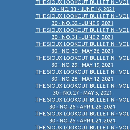
THE SIOUX LOOKOUT BULLETIN - VOL
30 - NO. 33 - JUNE 16, 2021
THE SIOUX LOOKOUT BULLETIN - VOL
30 - NO. 32 - JUNE 9, 2021
THE SIOUX LOOKOUT BULLETIN - VOL
30 - NO. 31 - JUNE 2, 2021
THE SIOUX LOOKOUT BULLETIN - VOL
30 - NO. 30 - MAY 26, 2021
THE SIOUX LOOKOUT BULLETIN - VOL
30 - NO. 29 - MAY 19, 2021
THE SIOUX LOOKOUT BULLETIN - VOL
30 - NO. 28 - MAY 12, 2021
THE SIOUX LOOKOUT BULLETIN - VOL
30 - NO. 27 - MAY 5, 2021
THE SIOUX LOOKOUT BULLETIN - VOL
30 - NO. 26 - APRIL 28, 2021
THE SIOUX LOOKOUT BULLETIN - VOL
30 - NO. 25 - APRIL 21, 2021
THE SIOUX LOOKOUT BULLETIN - VOL