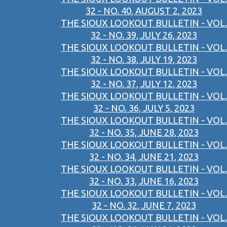
32 - NO. 40, AUGUST 2, 2023
THE SIOUX LOOKOUT BULLETIN - VOL.
32 - NO. 39, JULY 26, 2023
THE SIOUX LOOKOUT BULLETIN - VOL.
32 - NO. 38, JULY 19, 2023
THE SIOUX LOOKOUT BULLETIN - VOL.
32 - NO. 37, JULY 12, 2023
THE SIOUX LOOKOUT BULLETIN - VOL.
32 - NO. 36, JULY 5, 2023
THE SIOUX LOOKOUT BULLETIN - VOL.
32 - NO. 35, JUNE 28, 2023
THE SIOUX LOOKOUT BULLETIN - VOL.
32 - NO. 34, JUNE 21, 2023
THE SIOUX LOOKOUT BULLETIN - VOL.
32 - NO. 33, JUNE 16, 2023
THE SIOUX LOOKOUT BULLETIN - VOL.
32 - NO. 32, JUNE 7, 2023
THE SIOUX LOOKOUT BULLETIN - VOL.