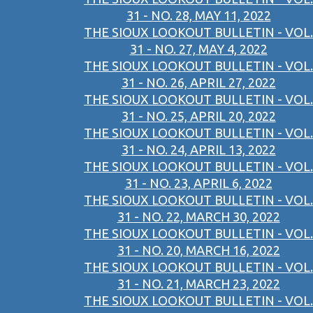
31 - NO. 28, MAY 11, 2022
THE SIOUX LOOKOUT BULLETIN - VOL.
31 - NO. 27, MAY 4, 2022
THE SIOUX LOOKOUT BULLETIN - VOL.
31 - NO. 26, APRIL 27, 2022
THE SIOUX LOOKOUT BULLETIN - VOL.
31 - NO. 25, APRIL 20, 2022
THE SIOUX LOOKOUT BULLETIN - VOL.
31 - NO. 24, APRIL 13, 2022
THE SIOUX LOOKOUT BULLETIN - VOL.
31 - NO. 23, APRIL 6, 2022
THE SIOUX LOOKOUT BULLETIN - VOL.
31 - NO. 22, MARCH 30, 2022
THE SIOUX LOOKOUT BULLETIN - VOL.
31 - NO. 20, MARCH 16, 2022
THE SIOUX LOOKOUT BULLETIN - VOL.
31 - NO. 21, MARCH 23, 2022
THE SIOUX LOOKOUT BULLETIN - VOL.