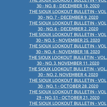
THE SIOUX LOOKOUT BULLETIN - VOL
30 - NO. 8 - DECEMBER 16, 2020
THE SIOUX LOOKOUT BULLETIN - VOL
30 - NO. 7 - DECEMBER 9, 2020
THE SIOUX LOOKOUT BULLETIN - VOL
30 - NO. 6 - DECEMBER 2, 2020
THE SIOUX LOOKOUT BULLETIN - VOL
30 - NO. 5 - NOVEMBER 25, 2020
THE SIOUX LOOKOUT BULLETIN - VOL
30 - NO. 4 - NOVEMBER 18, 2020
THE SIOUX LOOKOUT BULLETIN - VOL.
30 - NO. 3, NOVEMBER 11, 2020
THE SIOUX LOOKOUT BULLETIN - VOL.
30 - NO. 2, NOVEMBER 4, 2020
THE SIOUX LOOKOUT BULLETIN - VOL
30 - NO. 1 - OCTOBER 28, 2020
THE SIOUX LOOKOUT BULLETIN - VOL
29 - NO. 51 - OCTOBER 21, 2020
THE SIOUX LOOKOUT BULLETIN - VOL