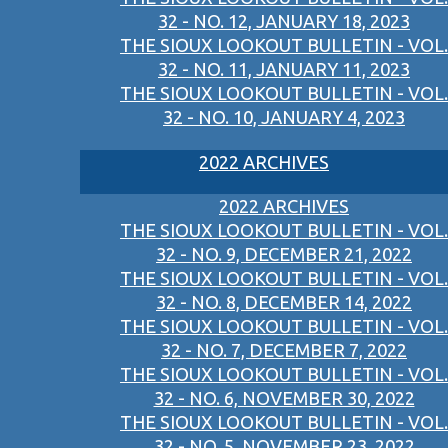
32 - NO. 12, JANUARY 18, 2023
THE SIOUX LOOKOUT BULLETIN - VOL.
32 - NO. 11, JANUARY 11, 2023
THE SIOUX LOOKOUT BULLETIN - VOL.
32 - NO. 10, JANUARY 4, 2023
2022 ARCHIVES
2022 ARCHIVES
THE SIOUX LOOKOUT BULLETIN - VOL.
32 - NO. 9, DECEMBER 21, 2022
THE SIOUX LOOKOUT BULLETIN - VOL.
32 - NO. 8, DECEMBER 14, 2022
THE SIOUX LOOKOUT BULLETIN - VOL.
32 - NO. 7, DECEMBER 7, 2022
THE SIOUX LOOKOUT BULLETIN - VOL.
32 - NO. 6, NOVEMBER 30, 2022
THE SIOUX LOOKOUT BULLETIN - VOL.
32 - NO. 5, NOVEMBER 23, 2022