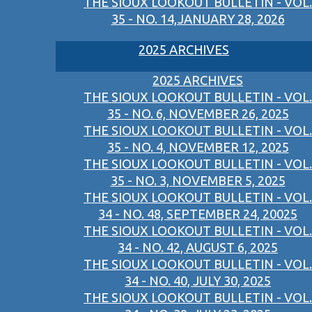
THE SIOUX LOOKOUT BULLETIN - VOL.
35 - NO. 14,JANUARY 28, 2026
2025 ARCHIVES
2025 ARCHIVES
THE SIOUX LOOKOUT BULLETIN - VOL.
35 - NO. 6, NOVEMBER 26, 2025
THE SIOUX LOOKOUT BULLETIN - VOL.
35 - NO. 4, NOVEMBER 12, 2025
THE SIOUX LOOKOUT BULLETIN - VOL.
35 - NO. 3, NOVEMBER 5, 2025
THE SIOUX LOOKOUT BULLETIN - VOL.
34 - NO. 48, SEPTEMBER 24, 20025
THE SIOUX LOOKOUT BULLETIN - VOL.
34 - NO. 42, AUGUST 6, 2025
THE SIOUX LOOKOUT BULLETIN - VOL.
34 - NO. 40, JULY 30, 2025
THE SIOUX LOOKOUT BULLETIN - VOL.