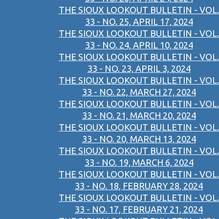
THE SIOUX LOOKOUT BULLETIN - VOL.
33 - NO. 25, APRIL 17, 2024
THE SIOUX LOOKOUT BULLETIN - VOL.
33 - NO. 24, APRIL 10, 2024
THE SIOUX LOOKOUT BULLETIN - VOL.
33 - NO. 23, APRIL 3, 2024
THE SIOUX LOOKOUT BULLETIN - VOL.
33 - NO. 22, MARCH 27, 2024
THE SIOUX LOOKOUT BULLETIN - VOL.
33 - NO. 21, MARCH 20, 2024
THE SIOUX LOOKOUT BULLETIN - VOL.
33 - NO. 20, MARCH 13, 2024
THE SIOUX LOOKOUT BULLETIN - VOL.
33 - NO. 19, MARCH 6, 2024
THE SIOUX LOOKOUT BULLETIN - VOL.
33 - NO. 18, FEBRUARY 28, 2024
THE SIOUX LOOKOUT BULLETIN - VOL.
33 - NO. 17, FEBRUARY 21, 2024