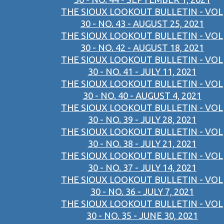
THE SIOUX LOOKOUT BULLETIN - VOL
30 - NO. 43 - AUGUST 25, 2021
THE SIOUX LOOKOUT BULLETIN - VOL
30 - NO. 42 - AUGUST 18, 2021
THE SIOUX LOOKOUT BULLETIN - VOL
30 - NO. 41 - JULY 11, 2021
THE SIOUX LOOKOUT BULLETIN - VOL
30 - NO. 40 - AUGUST 4, 2021
THE SIOUX LOOKOUT BULLETIN - VOL
30 - NO. 39 - JULY 28, 2021
THE SIOUX LOOKOUT BULLETIN - VOL
30 - NO. 38 - JULY 21, 2021
THE SIOUX LOOKOUT BULLETIN - VOL
30 - NO. 37 - JULY 14, 2021
THE SIOUX LOOKOUT BULLETIN - VOL
30 - NO. 36 - JULY 7, 2021
THE SIOUX LOOKOUT BULLETIN - VOL
30 - NO. 35 - JUNE 30, 2021