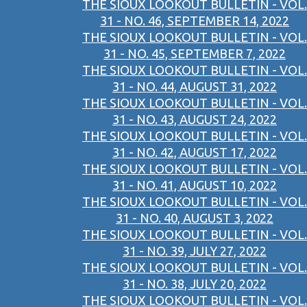
THE SIOUX LOOKOUT BULLETIN - VOL.
31 - NO. 46, SEPTEMBER 14, 2022
THE SIOUX LOOKOUT BULLETIN - VOL.
31 - NO. 45, SEPTEMBER 7, 2022
THE SIOUX LOOKOUT BULLETIN - VOL.
31 - NO. 44, AUGUST 31, 2022
THE SIOUX LOOKOUT BULLETIN - VOL.
31 - NO. 43, AUGUST 24, 2022
THE SIOUX LOOKOUT BULLETIN - VOL.
31 - NO. 42, AUGUST 17, 2022
THE SIOUX LOOKOUT BULLETIN - VOL.
31 - NO. 41, AUGUST 10, 2022
THE SIOUX LOOKOUT BULLETIN - VOL.
31 - NO. 40, AUGUST 3, 2022
THE SIOUX LOOKOUT BULLETIN - VOL.
31 - NO. 39, JULY 27, 2022
THE SIOUX LOOKOUT BULLETIN - VOL.
31 - NO. 38, JULY 20, 2022
THE SIOUX LOOKOUT BULLETIN - VOL.