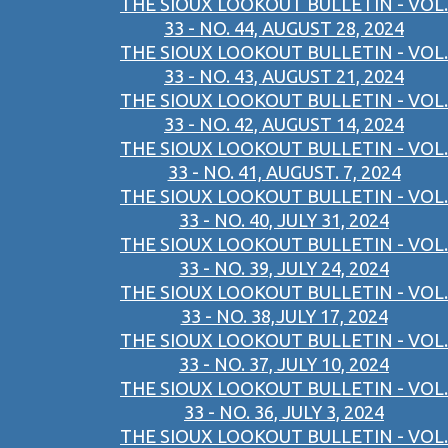
THE SIOUX LOOKOUT BULLETIN - VOL.
33 - NO. 44, AUGUST 28, 2024
THE SIOUX LOOKOUT BULLETIN - VOL.
33 - NO. 43, AUGUST 21, 2024
THE SIOUX LOOKOUT BULLETIN - VOL.
33 - NO. 42, AUGUST 14, 2024
THE SIOUX LOOKOUT BULLETIN - VOL.
33 - NO. 41, AUGUST. 7, 2024
THE SIOUX LOOKOUT BULLETIN - VOL.
33 - NO. 40, JULY 31, 2024
THE SIOUX LOOKOUT BULLETIN - VOL.
33 - NO. 39, JULY 24, 2024
THE SIOUX LOOKOUT BULLETIN - VOL.
33 - NO. 38,JULY 17, 2024
THE SIOUX LOOKOUT BULLETIN - VOL.
33 - NO. 37, JULY 10, 2024
THE SIOUX LOOKOUT BULLETIN - VOL.
33 - NO. 36, JULY 3, 2024
THE SIOUX LOOKOUT BULLETIN - VOL.