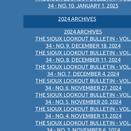
34 - NO. 10, JANUARY 1, 2025
2024 ARCHIVES
2024 ARCHIVES
THE SIOUX LOOKOUT BULLETIN - VOL.
34 - NO. 9, DECEMBER 18, 2024
THE SIOUX LOOKOUT BULLETIN - VOL.
34 - NO. 8, DECEMBER 11, 2024
THE SIOUX LOOKOUT BULLETIN - VOL.
34 - NO. 7, DECEMBER 4, 2024
THE SIOUX LOOKOUT BULLETIN - VOL.
34 - NO. 6, NOVEMBER 27, 2024
THE SIOUX LOOKOUT BULLETIN - VOL.
34 - NO. 5, NOVEMBER 20, 2024
THE SIOUX LOOKOUT BULLETIN - VOL.
34 - NO. 4, NOVEMBER 13, 2024
THE SIOUX LOOKOUT BULLETIN - VOL.
34 - NO. 3, NOVEMBER 6, 2024