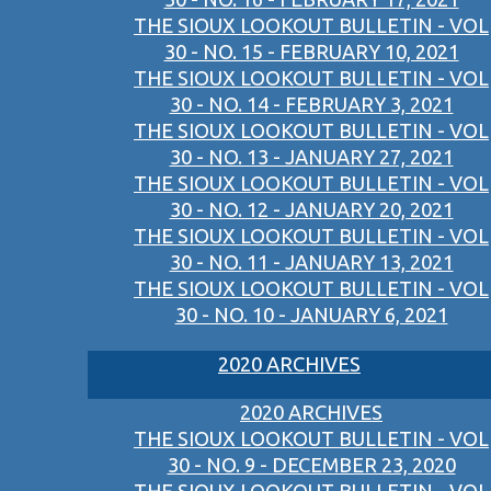
THE SIOUX LOOKOUT BULLETIN - VOL
30 - NO. 15 - FEBRUARY 10, 2021
THE SIOUX LOOKOUT BULLETIN - VOL
30 - NO. 14 - FEBRUARY 3, 2021
THE SIOUX LOOKOUT BULLETIN - VOL
30 - NO. 13 - JANUARY 27, 2021
THE SIOUX LOOKOUT BULLETIN - VOL
30 - NO. 12 - JANUARY 20, 2021
THE SIOUX LOOKOUT BULLETIN - VOL
30 - NO. 11 - JANUARY 13, 2021
THE SIOUX LOOKOUT BULLETIN - VOL
30 - NO. 10 - JANUARY 6, 2021
2020 ARCHIVES
2020 ARCHIVES
THE SIOUX LOOKOUT BULLETIN - VOL
30 - NO. 9 - DECEMBER 23, 2020