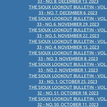
33 - NO. 8, DECEMBER 13, 2023
THE SIOUX LOOKOUT BULLETIN - VOL.
33 - NO. 7, DECEMBER 6, 2023
THE SIOUX LOOKOUT BULLETIN - VOL.
33 - NO. 6, NOVEMBER 29, 2023
THE SIOUX LOOKOUT BULLETIN - VOL.
33 - NO. 5, NOVEMBER 22, 2023
THE SIOUX LOOKOUT BULLETIN - VOL.
33 - NO. 4, NOVEMBER 15, 2023
THE SIOUX LOOKOUT BULLETIN - VOL.
33 - NO. 3, NOVEMBER 8, 2023
THE SIOUX LOOKOUT BULLETIN - VOL.
33 - NO. 2, NOVEMBER 1, 2023
THE SIOUX LOOKOUT BULLETIN - VOL.
33 - NO. 1, OCTOBER 25, 2023
THE SIOUX LOOKOUT BULLETIN - VOL.
32 - NO. 51, OCTOBER 18, 2023
THE SIOUX LOOKOUT BULLETIN - VOL.
32 - NO. 50, OCTOBER 11, 2023