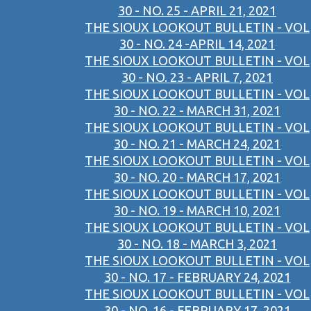
30 - NO. 25 - APRIL 21, 2021
THE SIOUX LOOKOUT BULLETIN - VOL
30 - NO. 24 -APRIL 14, 2021
THE SIOUX LOOKOUT BULLETIN - VOL
30 - NO. 23 - APRIL 7, 2021
THE SIOUX LOOKOUT BULLETIN - VOL
30 - NO. 22 - MARCH 31, 2021
THE SIOUX LOOKOUT BULLETIN - VOL
30 - NO. 21 - MARCH 24, 2021
THE SIOUX LOOKOUT BULLETIN - VOL
30 - NO. 20 - MARCH 17, 2021
THE SIOUX LOOKOUT BULLETIN - VOL
30 - NO. 19 - MARCH 10, 2021
THE SIOUX LOOKOUT BULLETIN - VOL
30 - NO. 18 - MARCH 3, 2021
THE SIOUX LOOKOUT BULLETIN - VOL
30 - NO. 17 - FEBRUARY 24, 2021
THE SIOUX LOOKOUT BULLETIN - VOL
30 - NO. 16 - FEBRUARY 17, 2021