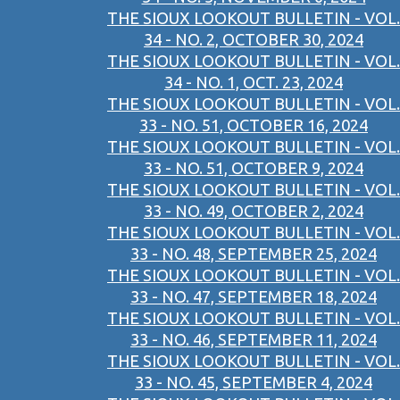
THE SIOUX LOOKOUT BULLETIN - VOL.
34 - NO. 2, OCTOBER 30, 2024
THE SIOUX LOOKOUT BULLETIN - VOL.
34 - NO. 1, OCT. 23, 2024
THE SIOUX LOOKOUT BULLETIN - VOL.
33 - NO. 51, OCTOBER 16, 2024
THE SIOUX LOOKOUT BULLETIN - VOL.
33 - NO. 51, OCTOBER 9, 2024
THE SIOUX LOOKOUT BULLETIN - VOL.
33 - NO. 49, OCTOBER 2, 2024
THE SIOUX LOOKOUT BULLETIN - VOL.
33 - NO. 48, SEPTEMBER 25, 2024
THE SIOUX LOOKOUT BULLETIN - VOL.
33 - NO. 47, SEPTEMBER 18, 2024
THE SIOUX LOOKOUT BULLETIN - VOL.
33 - NO. 46, SEPTEMBER 11, 2024
THE SIOUX LOOKOUT BULLETIN - VOL.
33 - NO. 45, SEPTEMBER 4, 2024