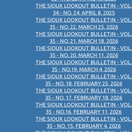
THE SIOUX LOOKOUT BULLETIN - VOL.
34 - NO. 24, APRIL 8, 2025
THE SIOUX LOOKOUT BULLETIN - VOL.
35 - NO. 22, MARCH 25, 2026
THE SIOUX LOOKOUT BULLETIN - VOL.
35 - NO. 21, MARCH 18, 2026
THE SIOUX LOOKOUT BULLETIN - VOL.
35 - NO. 20, MARCH 11, 2026
THE SIOUX LOOKOUT BULLETIN - VOL.
35 - NO.19, MARCH 4, 2026
THE SIOUX LOOKOUT BULLETIN - VOL.
35 - NO. 18, FEBRUARY 25, 2026
THE SIOUX LOOKOUT BULLETIN - VOL.
35 - NO. 17, FEBRUARY 18, 2026
THE SIOUX LOOKOUT BULLETIN - VOL.
35 - NO.16, FEBRUARY 11, 2026
THE SIOUX LOOKOUT BULLETIN - VOL.
35 - NO. 15, FEBRUARY 4, 2026