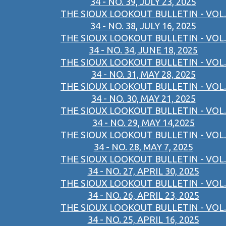
34 - NO. 39, JULY 23, 2025
THE SIOUX LOOKOUT BULLETIN - VOL.
34 - NO. 38, JULY 16, 2025
THE SIOUX LOOKOUT BULLETIN - VOL.
34 - NO. 34, JUNE 18, 2025
THE SIOUX LOOKOUT BULLETIN - VOL.
34 - NO. 31, MAY 28, 2025
THE SIOUX LOOKOUT BULLETIN - VOL.
34 - NO. 30, MAY 21, 2025
THE SIOUX LOOKOUT BULLETIN - VOL.
34 - NO. 29, MAY 14,2025
THE SIOUX LOOKOUT BULLETIN - VOL.
34 - NO. 28, MAY 7, 2025
THE SIOUX LOOKOUT BULLETIN - VOL.
34 - NO. 27, APRIL 30, 2025
THE SIOUX LOOKOUT BULLETIN - VOL.
34 - NO. 26, APRIL 23, 2025
THE SIOUX LOOKOUT BULLETIN - VOL.
34 - NO. 25, APRIL 16, 2025