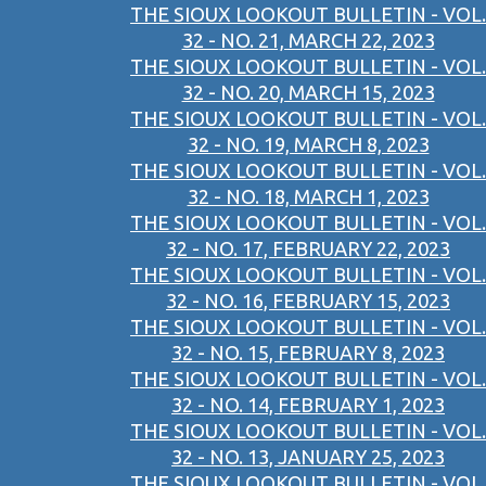
THE SIOUX LOOKOUT BULLETIN - VOL.
32 - NO. 21, MARCH 22, 2023
THE SIOUX LOOKOUT BULLETIN - VOL.
32 - NO. 20, MARCH 15, 2023
THE SIOUX LOOKOUT BULLETIN - VOL.
32 - NO. 19, MARCH 8, 2023
THE SIOUX LOOKOUT BULLETIN - VOL.
32 - NO. 18, MARCH 1, 2023
THE SIOUX LOOKOUT BULLETIN - VOL.
32 - NO. 17, FEBRUARY 22, 2023
THE SIOUX LOOKOUT BULLETIN - VOL.
32 - NO. 16, FEBRUARY 15, 2023
THE SIOUX LOOKOUT BULLETIN - VOL.
32 - NO. 15, FEBRUARY 8, 2023
THE SIOUX LOOKOUT BULLETIN - VOL.
32 - NO. 14, FEBRUARY 1, 2023
THE SIOUX LOOKOUT BULLETIN - VOL.
32 - NO. 13, JANUARY 25, 2023
THE SIOUX LOOKOUT BULLETIN - VOL.