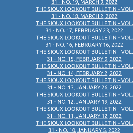
31 - NO. 19, MARCH 9, 2022
THE SIOUX LOOKOUT BULLETIN - VOL.
31 - NO. 18, MARCH 2, 2022
THE SIOUX LOOKOUT BULLETIN - VOL.
31 - NO. 17, FEBRUARY 23, 2022
THE SIOUX LOOKOUT BULLETIN - VOL.
31 - NO. 16, FEBRUARY 16, 2022
THE SIOUX LOOKOUT BULLETIN - VOL.
31 - NO. 15, FEBRUARY 9, 2022
THE SIOUX LOOKOUT BULLETIN - VOL.
31 - NO. 14, FEBRUARY 2, 2022
THE SIOUX LOOKOUT BULLETIN - VOL.
31 - NO. 13, JANUARY 26, 2022
THE SIOUX LOOKOUT BULLETIN - VOL.
31 - NO. 12, JANUARY 19, 2022
THE SIOUX LOOKOUT BULLETIN - VOL.
31 - NO. 11, JANUARY 12, 2022
THE SIOUX LOOKOUT BULLETIN - VOL.
31 - NO. 10, JANUARY 5, 2022