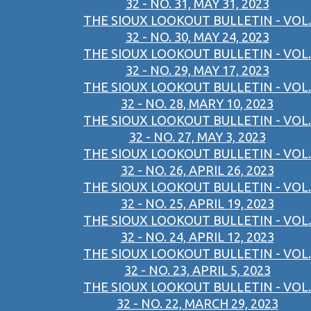
32 - NO. 31, MAY 31, 2023
THE SIOUX LOOKOUT BULLETIN - VOL.
32 - NO. 30, MAY 24, 2023
THE SIOUX LOOKOUT BULLETIN - VOL.
32 - NO. 29, MAY 17, 2023
THE SIOUX LOOKOUT BULLETIN - VOL.
32 - NO. 28, MARY 10, 2023
THE SIOUX LOOKOUT BULLETIN - VOL.
32 - NO. 27, MAY 3, 2023
THE SIOUX LOOKOUT BULLETIN - VOL.
32 - NO. 26, APRIL 26, 2023
THE SIOUX LOOKOUT BULLETIN - VOL.
32 - NO. 25, APRIL 19, 2023
THE SIOUX LOOKOUT BULLETIN - VOL.
32 - NO. 24, APRIL 12, 2023
THE SIOUX LOOKOUT BULLETIN - VOL.
32 - NO. 23, APRIL 5, 2023
THE SIOUX LOOKOUT BULLETIN - VOL.
32 - NO. 22, MARCH 29, 2023