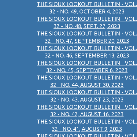
THE SIOUX LOOKOUT BULLETIN - VOL.
32 - NO. 49, OCTOBER 4, 2023
THE SIOUX LOOKOUT BULLETIN - VOL.
32 - NO. 48, SEPT. 27, 2023
THE SIOUX LOOKOUT BULLETIN - VOL.
32 - NO. 47, SEPTEMBER 20, 2023
THE SIOUX LOOKOUT BULLETIN - VOL.
32 - NO. 46, SEPTEMBER 13, 2023
THE SIOUX LOOKOUT BULLETIN - VOL.
32 - NO. 45, SEPTEMBER 6, 2023
THE SIOUX LOOKOUT BULLETIN - VOL.
32 - NO. 44, AUGUST 30, 2023
THE SIOUX LOOKOUT BULLETIN - VOL.
32 - NO. 43, AUGUST 23, 2023
THE SIOUX LOOKOUT BULLETIN - VOL.
32 - NO. 42, AUGUST 16, 2023
THE SIOUX LOOKOUT BULLETIN - VOL.
32 - NO. 41, AUGUST 9, 2023
THE SIOUX LOOKOUT BULLETIN - VOL.