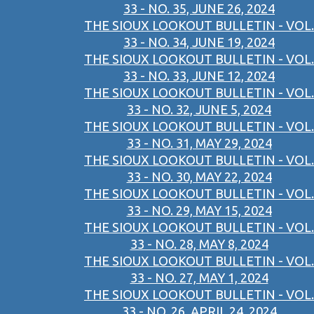
33 - NO. 35, JUNE 26, 2024
THE SIOUX LOOKOUT BULLETIN - VOL.
33 - NO. 34, JUNE 19, 2024
THE SIOUX LOOKOUT BULLETIN - VOL.
33 - NO. 33, JUNE 12, 2024
THE SIOUX LOOKOUT BULLETIN - VOL.
33 - NO. 32, JUNE 5, 2024
THE SIOUX LOOKOUT BULLETIN - VOL.
33 - NO. 31, MAY 29, 2024
THE SIOUX LOOKOUT BULLETIN - VOL.
33 - NO. 30, MAY 22, 2024
THE SIOUX LOOKOUT BULLETIN - VOL.
33 - NO. 29, MAY 15, 2024
THE SIOUX LOOKOUT BULLETIN - VOL.
33 - NO. 28, MAY 8, 2024
THE SIOUX LOOKOUT BULLETIN - VOL.
33 - NO. 27, MAY 1, 2024
THE SIOUX LOOKOUT BULLETIN - VOL.
33 - NO. 26, APRIL 24, 2024