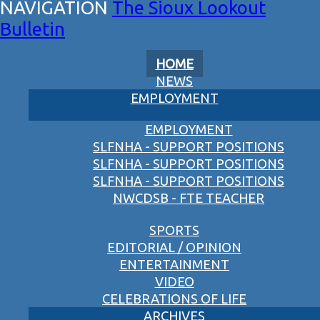
The Sioux Lookout
Bulletin
HOME
NEWS
EMPLOYMENT
EMPLOYMENT
SLFNHA - SUPPORT POSITIONS
SLFNHA - SUPPORT POSITIONS
SLFNHA - SUPPORT POSITIONS
NWCDSB - FTE TEACHER
SPORTS
EDITORIAL / OPINION
ENTERTAINMENT
VIDEO
CELEBRATIONS OF LIFE
ARCHIVES