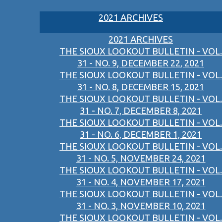
2021 ARCHIVES
2021 ARCHIVES
THE SIOUX LOOKOUT BULLETIN - VOL.
31 - NO. 9, DECEMBER 22, 2021
THE SIOUX LOOKOUT BULLETIN - VOL.
31 - NO. 8, DECEMBER 15, 2021
THE SIOUX LOOKOUT BULLETIN - VOL.
31 - NO. 7, DECEMBER 8, 2021
THE SIOUX LOOKOUT BULLETIN - VOL.
31 - NO. 6, DECEMBER 1, 2021
THE SIOUX LOOKOUT BULLETIN - VOL.
31 - NO. 5, NOVEMBER 24, 2021
THE SIOUX LOOKOUT BULLETIN - VOL.
31 - NO. 4, NOVEMBER 17, 2021
THE SIOUX LOOKOUT BULLETIN - VOL.
31 - NO. 3, NOVEMBER 10, 2021
THE SIOUX LOOKOUT BULLETIN - VOL.