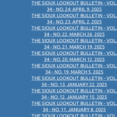
THE SIOUX LOOKOUT BULLETIN - VOL.
34 - NO. 24, APRIL 9, 2025
THE SIOUX LOOKOUT BULLETIN - VOL.
34 - NO. 23, APRIL 2, 2025
THE SIOUX LOOKOUT BULLETIN - VOL.
34 - NO. 22, MARCH 26, 2025
THE SIOUX LOOKOUT BULLETIN - VOL.
34 - NO. 21, MARCH 19, 2025
THE SIOUX LOOKOUT BULLETIN - VOL.
34 - NO. 20, MARCH 12, 2025
THE SIOUX LOOKOUT BULLETIN - VOL.
34 - NO. 19, MARCH 5, 2025
THE SIOUX LOOKOUT BULLETIN - VOL.
34 - NO. 13, JANUARY 22, 2025
THE SIOUX LOOKOUT BULLETIN - VOL.
34 - NO. 12, JANUARY 15, 2025
THE SIOUX LOOKOUT BULLETIN - VOL.
34 - NO. 11, JANUARY 8, 2025
THE SIOUX LOOKOUT BULLETIN - VOL.