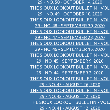
29 - NO. 50 - OCTOBER 14, 2020
THE SIOUX LOOKOUT BULLETIN - VOL
29 - NO. 49 - OCTOBER 10, 2020
THE SIOUX LOOKOUT BULLETIN - VOL
29 - NO. 48 - SEPTEMBER 30, 2020
THE SIOUX LOOKOUT BULLETIN - VOL
29 - NO. 47 - SEPTEMBER 23, 2020
THE SIOUX LOOKOUT BULLETIN - VOL
29 - NO. 46 - SEPTEMBER 16, 2020
THE SIOUX LOOKOUT BULLETIN - VOL
29 - NO. 45 - SEPTEMBER 9, 2020
THE SIOUX LOOKOUT BULLETIN - VOL
29 - NO. 44 - SEPTEMBER 2, 2020
THE SIOUX LOOKOUT BULLETIN - VOL
29 - NO. 43 - AUGUST 26, 2020
THE SIOUX LOOKOUT BULLETIN - VOL
29 - NO. 42 - AUGUST 12, 2020
THE SIOUX LOOKOUT BULLETIN - VOL.
29 - NO. 41 - AUGUST 12, 2020