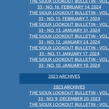
THE SIOUX LOOKOUT BULLETIN - VOL.
33 - NO. 16, FEBRUARY 14, 2024
THE SIOUX LOOKOUT BULLETIN - VOL.
33 - NO. 15, FEBRUARY 7, 2024
THE SIOUX LOOKOUT BULLETIN - VOL.
33 - NO. 13, JANUARY 31, 2024
THE SIOUX LOOKOUT BULLETIN - VOL.
33 - NO. 12, JANUARY 24, 2024
THE SIOUX LOOKOUT BULLETIN - VOL.
33 - NO. 11 JANUARY 17, 2024
THE SIOUX LOOKOUT BULLETIN - VOL.
33 - NO. 10, JANUARY 10, 2024
2023 ARCHIVES
2023 ARCHIVES
THE SIOUX LOOKOUT BULLETIN - VOL.
33 - NO. 9, DECEMBER 20, 2023
THE SIOUX LOOKOUT BULLETIN - VOL.