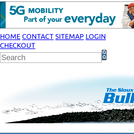
HOME
CONTACT
SITEMAP
LOGIN
CHECKOUT