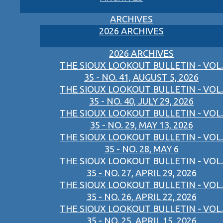
ARCHIVES
2026 ARCHIVES
2026 ARCHIVES
THE SIOUX LOOKOUT BULLETIN - VOL.
35 - NO. 41, AUGUST 5, 2026
THE SIOUX LOOKOUT BULLETIN - VOL.
35 - NO. 40, JULY 29, 2026
THE SIOUX LOOKOUT BULLETIN - VOL.
35 - NO. 29, MAY 13, 2026
THE SIOUX LOOKOUT BULLETIN - VOL.
35 - NO. 28, MAY 6
THE SIOUX LOOKOUT BULLETIN - VOL.
35 - NO. 27, APRIL 29, 2026
THE SIOUX LOOKOUT BULLETIN - VOL.
35 - NO. 26, APRIL 22, 2026
THE SIOUX LOOKOUT BULLETIN - VOL.
35 - NO. 25, APRIL 15, 2026