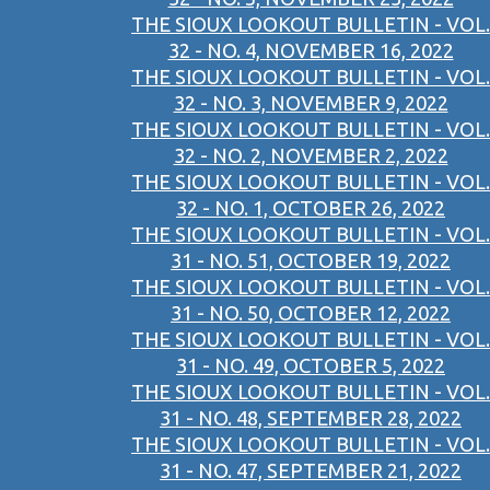
THE SIOUX LOOKOUT BULLETIN - VOL.
32 - NO. 4, NOVEMBER 16, 2022
THE SIOUX LOOKOUT BULLETIN - VOL.
32 - NO. 3, NOVEMBER 9, 2022
THE SIOUX LOOKOUT BULLETIN - VOL.
32 - NO. 2, NOVEMBER 2, 2022
THE SIOUX LOOKOUT BULLETIN - VOL.
32 - NO. 1, OCTOBER 26, 2022
THE SIOUX LOOKOUT BULLETIN - VOL.
31 - NO. 51, OCTOBER 19, 2022
THE SIOUX LOOKOUT BULLETIN - VOL.
31 - NO. 50, OCTOBER 12, 2022
THE SIOUX LOOKOUT BULLETIN - VOL.
31 - NO. 49, OCTOBER 5, 2022
THE SIOUX LOOKOUT BULLETIN - VOL.
31 - NO. 48, SEPTEMBER 28, 2022
THE SIOUX LOOKOUT BULLETIN - VOL.
31 - NO. 47, SEPTEMBER 21, 2022