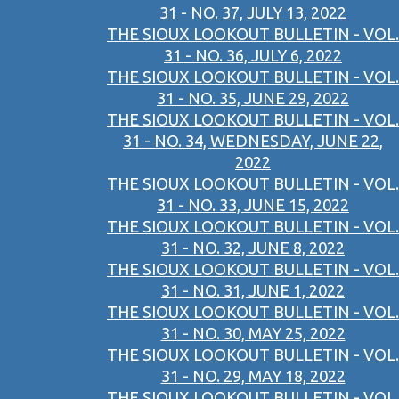
31 - NO. 37, JULY 13, 2022
THE SIOUX LOOKOUT BULLETIN - VOL.
31 - NO. 36, JULY 6, 2022
THE SIOUX LOOKOUT BULLETIN - VOL.
31 - NO. 35, JUNE 29, 2022
THE SIOUX LOOKOUT BULLETIN - VOL.
31 - NO. 34, WEDNESDAY, JUNE 22,
2022
THE SIOUX LOOKOUT BULLETIN - VOL.
31 - NO. 33, JUNE 15, 2022
THE SIOUX LOOKOUT BULLETIN - VOL.
31 - NO. 32, JUNE 8, 2022
THE SIOUX LOOKOUT BULLETIN - VOL.
31 - NO. 31, JUNE 1, 2022
THE SIOUX LOOKOUT BULLETIN - VOL.
31 - NO. 30, MAY 25, 2022
THE SIOUX LOOKOUT BULLETIN - VOL.
31 - NO. 29, MAY 18, 2022
THE SIOUX LOOKOUT BULLETIN - VOL.