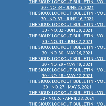
THE SIOUX LOOKOUT BULLETIN - VOL
30 - NO. 34 - JUNE 23, 2021
THE SIOUX LOOKOUT BULLETIN - VOL
30 - NO. 33 - JUNE 16, 2021
THE SIOUX LOOKOUT BULLETIN - VOL
30 - NO. 32 - JUNE 9, 2021
THE SIOUX LOOKOUT BULLETIN - VOL
30 - NO. 31 - JUNE 2, 2021
THE SIOUX LOOKOUT BULLETIN - VOL
30 - NO. 30 - MAY 26, 2021
THE SIOUX LOOKOUT BULLETIN - VOL
30 - NO. 29 - MAY 19, 2021
THE SIOUX LOOKOUT BULLETIN - VOL
30 - NO. 28 - MAY 12, 2021
THE SIOUX LOOKOUT BULLETIN - VOL
30 - NO. 27 - MAY 5, 2021
THE SIOUX LOOKOUT BULLETIN - VOL
30 - NO. 26 - APRIL 28, 2021
THE SIOUX LOOKOUT BULLETIN - VOL