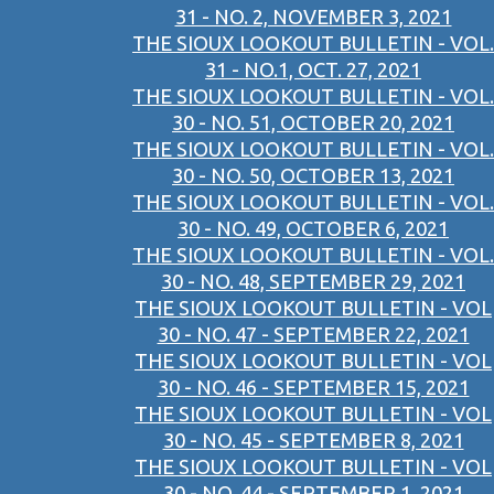
31 - NO. 2, NOVEMBER 3, 2021
THE SIOUX LOOKOUT BULLETIN - VOL.
31 - NO.1, OCT. 27, 2021
THE SIOUX LOOKOUT BULLETIN - VOL.
30 - NO. 51, OCTOBER 20, 2021
THE SIOUX LOOKOUT BULLETIN - VOL.
30 - NO. 50, OCTOBER 13, 2021
THE SIOUX LOOKOUT BULLETIN - VOL.
30 - NO. 49, OCTOBER 6, 2021
THE SIOUX LOOKOUT BULLETIN - VOL.
30 - NO. 48, SEPTEMBER 29, 2021
THE SIOUX LOOKOUT BULLETIN - VOL
30 - NO. 47 - SEPTEMBER 22, 2021
THE SIOUX LOOKOUT BULLETIN - VOL
30 - NO. 46 - SEPTEMBER 15, 2021
THE SIOUX LOOKOUT BULLETIN - VOL
30 - NO. 45 - SEPTEMBER 8, 2021
THE SIOUX LOOKOUT BULLETIN - VOL
30 - NO. 44 - SEPTEMBER 1, 2021