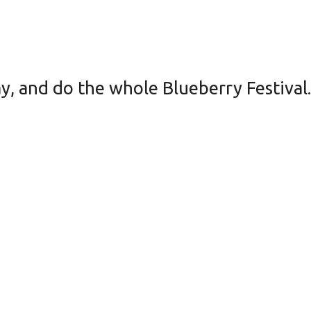
ay, and do the whole Blueberry Festival.