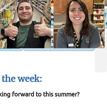
 the week:
king forward to this summer?