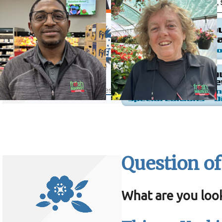
Question of
What are you loo