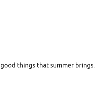
e good things that summer brings.