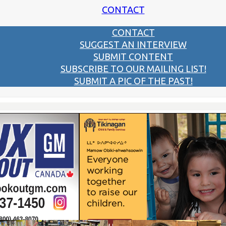
CONTACT
CONTACT
SUGGEST AN INTERVIEW
SUBMIT CONTENT
SUBSCRIBE TO OUR MAILING LIST!
SUBMIT A PIC OF THE PAST!