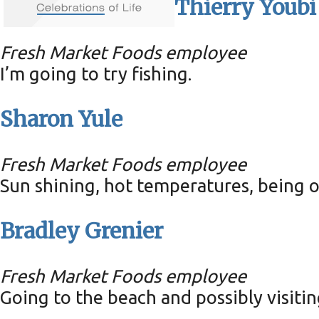
Thierry Youbi
Fresh Market Foods employee
I’m going to try fishing.
Sharon Yule
Fresh Market Foods employee
Sun shining, hot temperatures, being ou
Bradley Grenier
Fresh Market Foods employee
Going to the beach and possibly visitin