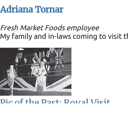
Adriana Tornar
Fresh Market Foods employee
My family and in-laws coming to visit t
Pic of the Past: Royal Visit
Wednesday, May 29, 2024
0
comments