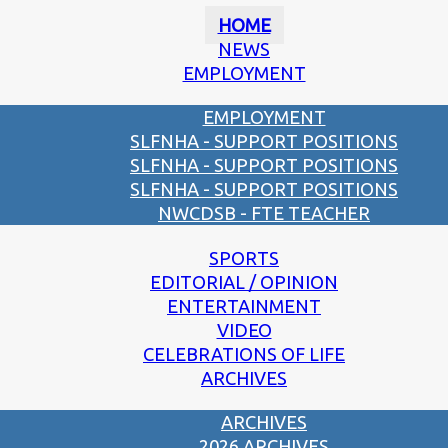
HOME
NEWS
EMPLOYMENT
EMPLOYMENT
SLFNHA - SUPPORT POSITIONS
SLFNHA - SUPPORT POSITIONS
SLFNHA - SUPPORT POSITIONS
NWCDSB - FTE TEACHER
SPORTS
EDITORIAL / OPINION
ENTERTAINMENT
VIDEO
CELEBRATIONS OF LIFE
ARCHIVES
ARCHIVES
2026 ARCHIVES