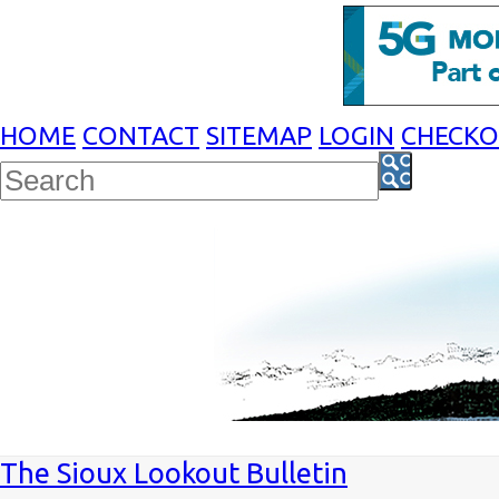
HOME
CONTACT
SITEMAP
LOGIN
CHECK
The Sioux Lookout Bulletin