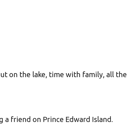
t on the lake, time with family, all th
g a friend on Prince Edward Island.