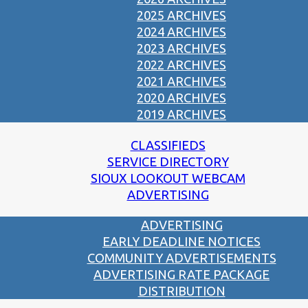
2025 ARCHIVES
2024 ARCHIVES
2023 ARCHIVES
2022 ARCHIVES
2021 ARCHIVES
2020 ARCHIVES
2019 ARCHIVES
CLASSIFIEDS
SERVICE DIRECTORY
SIOUX LOOKOUT WEBCAM
ADVERTISING
ADVERTISING
EARLY DEADLINE NOTICES
COMMUNITY ADVERTISEMENTS
ADVERTISING RATE PACKAGE
DISTRIBUTION