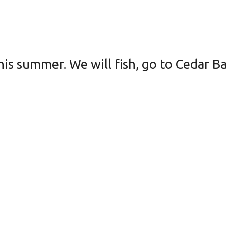
his summer. We will fish, go to Cedar B