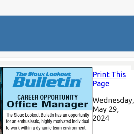
Print This
Page
Wednesday,
May 29,
2024