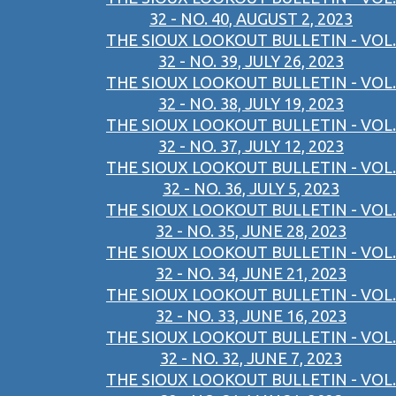
32 - NO. 40, AUGUST 2, 2023
THE SIOUX LOOKOUT BULLETIN - VOL.
32 - NO. 39, JULY 26, 2023
THE SIOUX LOOKOUT BULLETIN - VOL.
32 - NO. 38, JULY 19, 2023
THE SIOUX LOOKOUT BULLETIN - VOL.
32 - NO. 37, JULY 12, 2023
THE SIOUX LOOKOUT BULLETIN - VOL.
32 - NO. 36, JULY 5, 2023
THE SIOUX LOOKOUT BULLETIN - VOL.
32 - NO. 35, JUNE 28, 2023
THE SIOUX LOOKOUT BULLETIN - VOL.
32 - NO. 34, JUNE 21, 2023
THE SIOUX LOOKOUT BULLETIN - VOL.
32 - NO. 33, JUNE 16, 2023
THE SIOUX LOOKOUT BULLETIN - VOL.
32 - NO. 32, JUNE 7, 2023
THE SIOUX LOOKOUT BULLETIN - VOL.