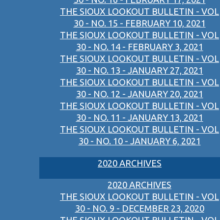
THE SIOUX LOOKOUT BULLETIN - VOL
30 - NO. 15 - FEBRUARY 10, 2021
THE SIOUX LOOKOUT BULLETIN - VOL
30 - NO. 14 - FEBRUARY 3, 2021
THE SIOUX LOOKOUT BULLETIN - VOL
30 - NO. 13 - JANUARY 27, 2021
THE SIOUX LOOKOUT BULLETIN - VOL
30 - NO. 12 - JANUARY 20, 2021
THE SIOUX LOOKOUT BULLETIN - VOL
30 - NO. 11 - JANUARY 13, 2021
THE SIOUX LOOKOUT BULLETIN - VOL
30 - NO. 10 - JANUARY 6, 2021
2020 ARCHIVES
2020 ARCHIVES
THE SIOUX LOOKOUT BULLETIN - VOL
30 - NO. 9 - DECEMBER 23, 2020