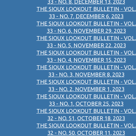
33 - NO. 8, DECEMBER 13, 2023
THE SIOUX LOOKOUT BULLETIN - VOL.
33 - NO. 7, DECEMBER 6, 2023
THE SIOUX LOOKOUT BULLETIN - VOL.
33 - NO. 6, NOVEMBER 29, 2023
THE SIOUX LOOKOUT BULLETIN - VOL.
33 - NO. 5, NOVEMBER 22, 2023
THE SIOUX LOOKOUT BULLETIN - VOL.
33 - NO. 4, NOVEMBER 15, 2023
THE SIOUX LOOKOUT BULLETIN - VOL.
33 - NO. 3, NOVEMBER 8, 2023
THE SIOUX LOOKOUT BULLETIN - VOL.
33 - NO. 2, NOVEMBER 1, 2023
THE SIOUX LOOKOUT BULLETIN - VOL.
33 - NO. 1, OCTOBER 25, 2023
THE SIOUX LOOKOUT BULLETIN - VOL.
32 - NO. 51, OCTOBER 18, 2023
THE SIOUX LOOKOUT BULLETIN - VOL.
32 - NO. 50, OCTOBER 11, 2023