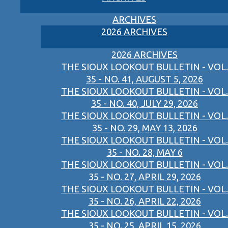
ARCHIVES
2026 ARCHIVES
2026 ARCHIVES
THE SIOUX LOOKOUT BULLETIN - VOL.
35 - NO. 41, AUGUST 5, 2026
THE SIOUX LOOKOUT BULLETIN - VOL.
35 - NO. 40, JULY 29, 2026
THE SIOUX LOOKOUT BULLETIN - VOL.
35 - NO. 29, MAY 13, 2026
THE SIOUX LOOKOUT BULLETIN - VOL.
35 - NO. 28, MAY 6
THE SIOUX LOOKOUT BULLETIN - VOL.
35 - NO. 27, APRIL 29, 2026
THE SIOUX LOOKOUT BULLETIN - VOL.
35 - NO. 26, APRIL 22, 2026
THE SIOUX LOOKOUT BULLETIN - VOL.
35 - NO. 25, APRIL 15, 2026