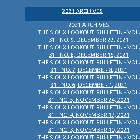
2021 ARCHIVES
2021 ARCHIVES
THE SIOUX LOOKOUT BULLETIN - VOL.
31 - NO. 9, DECEMBER 22, 2021
THE SIOUX LOOKOUT BULLETIN - VOL.
31 - NO. 8, DECEMBER 15, 2021
THE SIOUX LOOKOUT BULLETIN - VOL.
31 - NO. 7, DECEMBER 8, 2021
THE SIOUX LOOKOUT BULLETIN - VOL.
31 - NO. 6, DECEMBER 1, 2021
THE SIOUX LOOKOUT BULLETIN - VOL.
31 - NO. 5, NOVEMBER 24, 2021
THE SIOUX LOOKOUT BULLETIN - VOL.
31 - NO. 4, NOVEMBER 17, 2021
THE SIOUX LOOKOUT BULLETIN - VOL.
31 - NO. 3, NOVEMBER 10, 2021
THE SIOUX LOOKOUT BULLETIN - VOL.