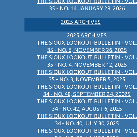
THE SIOUX LOOKOUT BULLETIN - VOL.
35 - NO. 14,JANUARY 28, 2026
2025 ARCHIVES
2025 ARCHIVES
THE SIOUX LOOKOUT BULLETIN - VOL.
35 - NO. 6, NOVEMBER 26, 2025
THE SIOUX LOOKOUT BULLETIN - VOL.
35 - NO. 4, NOVEMBER 12, 2025
THE SIOUX LOOKOUT BULLETIN - VOL.
35 - NO. 3, NOVEMBER 5, 2025
THE SIOUX LOOKOUT BULLETIN - VOL.
34 - NO. 48, SEPTEMBER 24, 20025
THE SIOUX LOOKOUT BULLETIN - VOL.
34 - NO. 42, AUGUST 6, 2025
THE SIOUX LOOKOUT BULLETIN - VOL.
34 - NO. 40, JULY 30, 2025
THE SIOUX LOOKOUT BULLETIN - VOL.