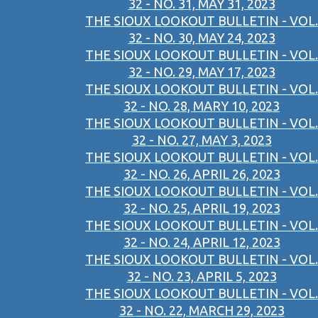
32 - NO. 31, MAY 31, 2023
THE SIOUX LOOKOUT BULLETIN - VOL.
32 - NO. 30, MAY 24, 2023
THE SIOUX LOOKOUT BULLETIN - VOL.
32 - NO. 29, MAY 17, 2023
THE SIOUX LOOKOUT BULLETIN - VOL.
32 - NO. 28, MARY 10, 2023
THE SIOUX LOOKOUT BULLETIN - VOL.
32 - NO. 27, MAY 3, 2023
THE SIOUX LOOKOUT BULLETIN - VOL.
32 - NO. 26, APRIL 26, 2023
THE SIOUX LOOKOUT BULLETIN - VOL.
32 - NO. 25, APRIL 19, 2023
THE SIOUX LOOKOUT BULLETIN - VOL.
32 - NO. 24, APRIL 12, 2023
THE SIOUX LOOKOUT BULLETIN - VOL.
32 - NO. 23, APRIL 5, 2023
THE SIOUX LOOKOUT BULLETIN - VOL.
32 - NO. 22, MARCH 29, 2023