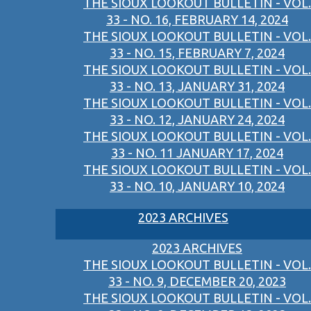
THE SIOUX LOOKOUT BULLETIN - VOL.
33 - NO. 16, FEBRUARY 14, 2024
THE SIOUX LOOKOUT BULLETIN - VOL.
33 - NO. 15, FEBRUARY 7, 2024
THE SIOUX LOOKOUT BULLETIN - VOL.
33 - NO. 13, JANUARY 31, 2024
THE SIOUX LOOKOUT BULLETIN - VOL.
33 - NO. 12, JANUARY 24, 2024
THE SIOUX LOOKOUT BULLETIN - VOL.
33 - NO. 11 JANUARY 17, 2024
THE SIOUX LOOKOUT BULLETIN - VOL.
33 - NO. 10, JANUARY 10, 2024
2023 ARCHIVES
2023 ARCHIVES
THE SIOUX LOOKOUT BULLETIN - VOL.
33 - NO. 9, DECEMBER 20, 2023
THE SIOUX LOOKOUT BULLETIN - VOL.