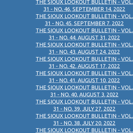
THE SIOUX LOOKOUT BULLETIN - VOL.
31 - NO. 46, SEPTEMBER 14, 2022
THE SIOUX LOOKOUT BULLETIN - VOL.
31 - NO. 45, SEPTEMBER 7, 2022
THE SIOUX LOOKOUT BULLETIN - VOL.
31 - NO. 44, AUGUST 31, 2022
THE SIOUX LOOKOUT BULLETIN - VOL.
31 - NO. 43, AUGUST 24, 2022
THE SIOUX LOOKOUT BULLETIN - VOL.
31 - NO. 42, AUGUST 17, 2022
THE SIOUX LOOKOUT BULLETIN - VOL.
31 - NO. 41, AUGUST 10, 2022
THE SIOUX LOOKOUT BULLETIN - VOL.
31 - NO. 40, AUGUST 3, 2022
THE SIOUX LOOKOUT BULLETIN - VOL.
31 - NO. 39, JULY 27, 2022
THE SIOUX LOOKOUT BULLETIN - VOL.
31 - NO. 38, JULY 20, 2022
THE SIOUX LOOKOUT BULLETIN - VOL.