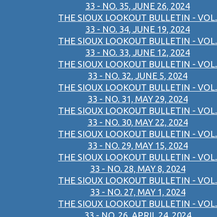
33 - NO. 35, JUNE 26, 2024
THE SIOUX LOOKOUT BULLETIN - VOL.
33 - NO. 34, JUNE 19, 2024
THE SIOUX LOOKOUT BULLETIN - VOL.
33 - NO. 33, JUNE 12, 2024
THE SIOUX LOOKOUT BULLETIN - VOL.
33 - NO. 32, JUNE 5, 2024
THE SIOUX LOOKOUT BULLETIN - VOL.
33 - NO. 31, MAY 29, 2024
THE SIOUX LOOKOUT BULLETIN - VOL.
33 - NO. 30, MAY 22, 2024
THE SIOUX LOOKOUT BULLETIN - VOL.
33 - NO. 29, MAY 15, 2024
THE SIOUX LOOKOUT BULLETIN - VOL.
33 - NO. 28, MAY 8, 2024
THE SIOUX LOOKOUT BULLETIN - VOL.
33 - NO. 27, MAY 1, 2024
THE SIOUX LOOKOUT BULLETIN - VOL.
33 - NO. 26, APRIL 24, 2024