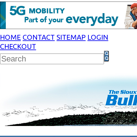
HOME
CONTACT
SITEMAP
LOGIN
CHECKOUT