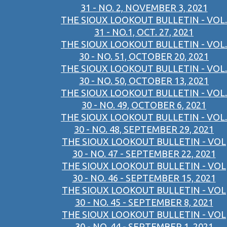
31 - NO. 2, NOVEMBER 3, 2021
THE SIOUX LOOKOUT BULLETIN - VOL.
31 - NO.1, OCT. 27, 2021
THE SIOUX LOOKOUT BULLETIN - VOL.
30 - NO. 51, OCTOBER 20, 2021
THE SIOUX LOOKOUT BULLETIN - VOL.
30 - NO. 50, OCTOBER 13, 2021
THE SIOUX LOOKOUT BULLETIN - VOL.
30 - NO. 49, OCTOBER 6, 2021
THE SIOUX LOOKOUT BULLETIN - VOL.
30 - NO. 48, SEPTEMBER 29, 2021
THE SIOUX LOOKOUT BULLETIN - VOL
30 - NO. 47 - SEPTEMBER 22, 2021
THE SIOUX LOOKOUT BULLETIN - VOL
30 - NO. 46 - SEPTEMBER 15, 2021
THE SIOUX LOOKOUT BULLETIN - VOL
30 - NO. 45 - SEPTEMBER 8, 2021
THE SIOUX LOOKOUT BULLETIN - VOL
30 - NO. 44 - SEPTEMBER 1, 2021