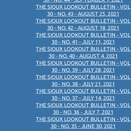
THE SIOUX LOOKOUT BULLETIN - VOL
30 - NO. 43 - AUGUST 25, 2021
THE SIOUX LOOKOUT BULLETIN - VOL
30 - NO. 42 - AUGUST 18, 2021
THE SIOUX LOOKOUT BULLETIN - VOL
30 - NO. 41 - JULY 11, 2021
THE SIOUX LOOKOUT BULLETIN - VOL
30 - NO. 40 - AUGUST 4, 2021
THE SIOUX LOOKOUT BULLETIN - VOL
30 - NO. 39 - JULY 28, 2021
THE SIOUX LOOKOUT BULLETIN - VOL
30 - NO. 38 - JULY 21, 2021
THE SIOUX LOOKOUT BULLETIN - VOL
30 - NO. 37 - JULY 14, 2021
THE SIOUX LOOKOUT BULLETIN - VOL
30 - NO. 36 - JULY 7, 2021
THE SIOUX LOOKOUT BULLETIN - VOL
30 - NO. 35 - JUNE 30, 2021