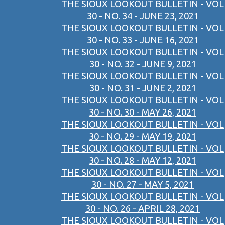
THE SIOUX LOOKOUT BULLETIN - VOL
30 - NO. 34 - JUNE 23, 2021
THE SIOUX LOOKOUT BULLETIN - VOL
30 - NO. 33 - JUNE 16, 2021
THE SIOUX LOOKOUT BULLETIN - VOL
30 - NO. 32 - JUNE 9, 2021
THE SIOUX LOOKOUT BULLETIN - VOL
30 - NO. 31 - JUNE 2, 2021
THE SIOUX LOOKOUT BULLETIN - VOL
30 - NO. 30 - MAY 26, 2021
THE SIOUX LOOKOUT BULLETIN - VOL
30 - NO. 29 - MAY 19, 2021
THE SIOUX LOOKOUT BULLETIN - VOL
30 - NO. 28 - MAY 12, 2021
THE SIOUX LOOKOUT BULLETIN - VOL
30 - NO. 27 - MAY 5, 2021
THE SIOUX LOOKOUT BULLETIN - VOL
30 - NO. 26 - APRIL 28, 2021
THE SIOUX LOOKOUT BULLETIN - VOL