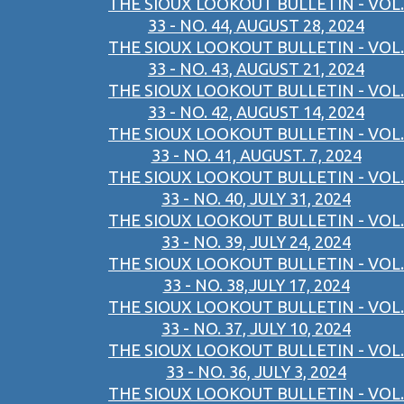
THE SIOUX LOOKOUT BULLETIN - VOL.
33 - NO. 44, AUGUST 28, 2024
THE SIOUX LOOKOUT BULLETIN - VOL.
33 - NO. 43, AUGUST 21, 2024
THE SIOUX LOOKOUT BULLETIN - VOL.
33 - NO. 42, AUGUST 14, 2024
THE SIOUX LOOKOUT BULLETIN - VOL.
33 - NO. 41, AUGUST. 7, 2024
THE SIOUX LOOKOUT BULLETIN - VOL.
33 - NO. 40, JULY 31, 2024
THE SIOUX LOOKOUT BULLETIN - VOL.
33 - NO. 39, JULY 24, 2024
THE SIOUX LOOKOUT BULLETIN - VOL.
33 - NO. 38,JULY 17, 2024
THE SIOUX LOOKOUT BULLETIN - VOL.
33 - NO. 37, JULY 10, 2024
THE SIOUX LOOKOUT BULLETIN - VOL.
33 - NO. 36, JULY 3, 2024
THE SIOUX LOOKOUT BULLETIN - VOL.