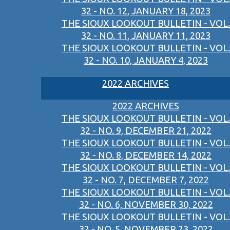
32 - NO. 12, JANUARY 18, 2023
THE SIOUX LOOKOUT BULLETIN - VOL.
32 - NO. 11, JANUARY 11, 2023
THE SIOUX LOOKOUT BULLETIN - VOL.
32 - NO. 10, JANUARY 4, 2023
2022 ARCHIVES
2022 ARCHIVES
THE SIOUX LOOKOUT BULLETIN - VOL.
32 - NO. 9, DECEMBER 21, 2022
THE SIOUX LOOKOUT BULLETIN - VOL.
32 - NO. 8, DECEMBER 14, 2022
THE SIOUX LOOKOUT BULLETIN - VOL.
32 - NO. 7, DECEMBER 7, 2022
THE SIOUX LOOKOUT BULLETIN - VOL.
32 - NO. 6, NOVEMBER 30, 2022
THE SIOUX LOOKOUT BULLETIN - VOL.
32 - NO. 5, NOVEMBER 23, 2022