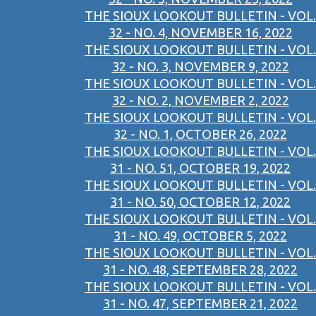
THE SIOUX LOOKOUT BULLETIN - VOL.
32 - NO. 4, NOVEMBER 16, 2022
THE SIOUX LOOKOUT BULLETIN - VOL.
32 - NO. 3, NOVEMBER 9, 2022
THE SIOUX LOOKOUT BULLETIN - VOL.
32 - NO. 2, NOVEMBER 2, 2022
THE SIOUX LOOKOUT BULLETIN - VOL.
32 - NO. 1, OCTOBER 26, 2022
THE SIOUX LOOKOUT BULLETIN - VOL.
31 - NO. 51, OCTOBER 19, 2022
THE SIOUX LOOKOUT BULLETIN - VOL.
31 - NO. 50, OCTOBER 12, 2022
THE SIOUX LOOKOUT BULLETIN - VOL.
31 - NO. 49, OCTOBER 5, 2022
THE SIOUX LOOKOUT BULLETIN - VOL.
31 - NO. 48, SEPTEMBER 28, 2022
THE SIOUX LOOKOUT BULLETIN - VOL.
31 - NO. 47, SEPTEMBER 21, 2022