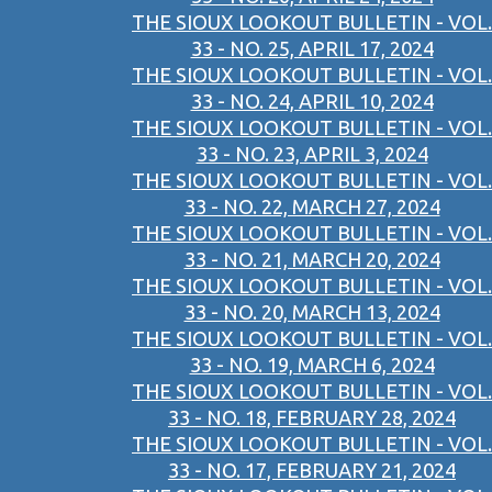
THE SIOUX LOOKOUT BULLETIN - VOL.
33 - NO. 25, APRIL 17, 2024
THE SIOUX LOOKOUT BULLETIN - VOL.
33 - NO. 24, APRIL 10, 2024
THE SIOUX LOOKOUT BULLETIN - VOL.
33 - NO. 23, APRIL 3, 2024
THE SIOUX LOOKOUT BULLETIN - VOL.
33 - NO. 22, MARCH 27, 2024
THE SIOUX LOOKOUT BULLETIN - VOL.
33 - NO. 21, MARCH 20, 2024
THE SIOUX LOOKOUT BULLETIN - VOL.
33 - NO. 20, MARCH 13, 2024
THE SIOUX LOOKOUT BULLETIN - VOL.
33 - NO. 19, MARCH 6, 2024
THE SIOUX LOOKOUT BULLETIN - VOL.
33 - NO. 18, FEBRUARY 28, 2024
THE SIOUX LOOKOUT BULLETIN - VOL.
33 - NO. 17, FEBRUARY 21, 2024