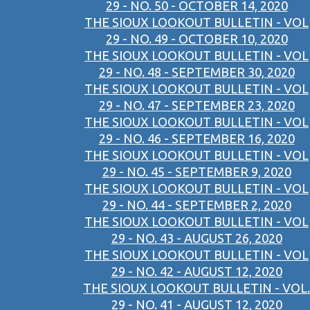
29 - NO. 50 - OCTOBER 14, 2020
THE SIOUX LOOKOUT BULLETIN - VOL
29 - NO. 49 - OCTOBER 10, 2020
THE SIOUX LOOKOUT BULLETIN - VOL
29 - NO. 48 - SEPTEMBER 30, 2020
THE SIOUX LOOKOUT BULLETIN - VOL
29 - NO. 47 - SEPTEMBER 23, 2020
THE SIOUX LOOKOUT BULLETIN - VOL
29 - NO. 46 - SEPTEMBER 16, 2020
THE SIOUX LOOKOUT BULLETIN - VOL
29 - NO. 45 - SEPTEMBER 9, 2020
THE SIOUX LOOKOUT BULLETIN - VOL
29 - NO. 44 - SEPTEMBER 2, 2020
THE SIOUX LOOKOUT BULLETIN - VOL
29 - NO. 43 - AUGUST 26, 2020
THE SIOUX LOOKOUT BULLETIN - VOL
29 - NO. 42 - AUGUST 12, 2020
THE SIOUX LOOKOUT BULLETIN - VOL.
29 - NO. 41 - AUGUST 12, 2020