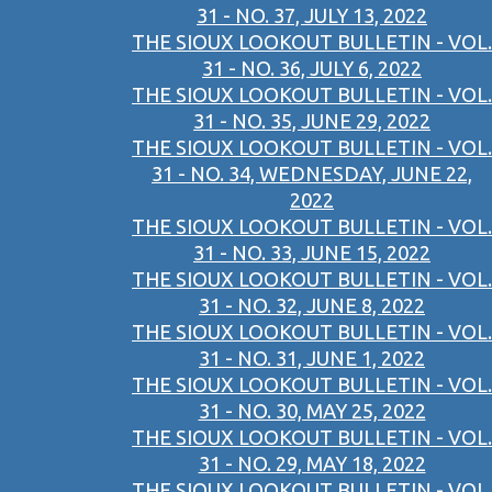
31 - NO. 37, JULY 13, 2022
THE SIOUX LOOKOUT BULLETIN - VOL.
31 - NO. 36, JULY 6, 2022
THE SIOUX LOOKOUT BULLETIN - VOL.
31 - NO. 35, JUNE 29, 2022
THE SIOUX LOOKOUT BULLETIN - VOL.
31 - NO. 34, WEDNESDAY, JUNE 22,
2022
THE SIOUX LOOKOUT BULLETIN - VOL.
31 - NO. 33, JUNE 15, 2022
THE SIOUX LOOKOUT BULLETIN - VOL.
31 - NO. 32, JUNE 8, 2022
THE SIOUX LOOKOUT BULLETIN - VOL.
31 - NO. 31, JUNE 1, 2022
THE SIOUX LOOKOUT BULLETIN - VOL.
31 - NO. 30, MAY 25, 2022
THE SIOUX LOOKOUT BULLETIN - VOL.
31 - NO. 29, MAY 18, 2022
THE SIOUX LOOKOUT BULLETIN - VOL.