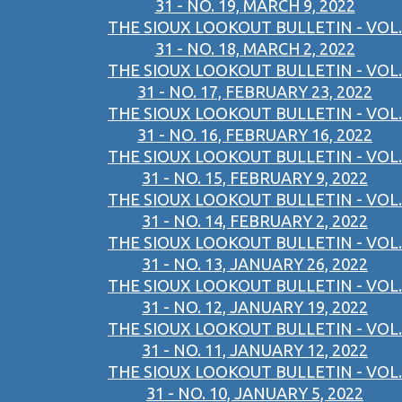
31 - NO. 19, MARCH 9, 2022
THE SIOUX LOOKOUT BULLETIN - VOL.
31 - NO. 18, MARCH 2, 2022
THE SIOUX LOOKOUT BULLETIN - VOL.
31 - NO. 17, FEBRUARY 23, 2022
THE SIOUX LOOKOUT BULLETIN - VOL.
31 - NO. 16, FEBRUARY 16, 2022
THE SIOUX LOOKOUT BULLETIN - VOL.
31 - NO. 15, FEBRUARY 9, 2022
THE SIOUX LOOKOUT BULLETIN - VOL.
31 - NO. 14, FEBRUARY 2, 2022
THE SIOUX LOOKOUT BULLETIN - VOL.
31 - NO. 13, JANUARY 26, 2022
THE SIOUX LOOKOUT BULLETIN - VOL.
31 - NO. 12, JANUARY 19, 2022
THE SIOUX LOOKOUT BULLETIN - VOL.
31 - NO. 11, JANUARY 12, 2022
THE SIOUX LOOKOUT BULLETIN - VOL.
31 - NO. 10, JANUARY 5, 2022