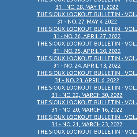
31 - NO. 28, MAY 11, 2022
THE SIOUX LOOKOUT BULLETIN - VOL.
31 - NO. 27, MAY 4, 2022
THE SIOUX LOOKOUT BULLETIN - VOL.
31 - NO. 26, APRIL 27, 2022
THE SIOUX LOOKOUT BULLETIN - VOL.
31 - NO. 25, APRIL 20, 2022
THE SIOUX LOOKOUT BULLETIN - VOL.
31 - NO. 24, APRIL 13, 2022
THE SIOUX LOOKOUT BULLETIN - VOL.
31 - NO. 23, APRIL 6, 2022
THE SIOUX LOOKOUT BULLETIN - VOL.
31 - NO. 22, MARCH 30, 2022
THE SIOUX LOOKOUT BULLETIN - VOL.
31 - NO. 20, MARCH 16, 2022
THE SIOUX LOOKOUT BULLETIN - VOL.
31 - NO. 21, MARCH 23, 2022
THE SIOUX LOOKOUT BULLETIN - VOL.