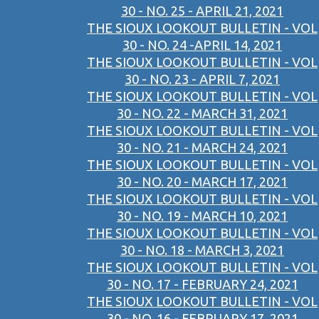
30 - NO. 25 - APRIL 21, 2021
THE SIOUX LOOKOUT BULLETIN - VOL
30 - NO. 24 -APRIL 14, 2021
THE SIOUX LOOKOUT BULLETIN - VOL
30 - NO. 23 - APRIL 7, 2021
THE SIOUX LOOKOUT BULLETIN - VOL
30 - NO. 22 - MARCH 31, 2021
THE SIOUX LOOKOUT BULLETIN - VOL
30 - NO. 21 - MARCH 24, 2021
THE SIOUX LOOKOUT BULLETIN - VOL
30 - NO. 20 - MARCH 17, 2021
THE SIOUX LOOKOUT BULLETIN - VOL
30 - NO. 19 - MARCH 10, 2021
THE SIOUX LOOKOUT BULLETIN - VOL
30 - NO. 18 - MARCH 3, 2021
THE SIOUX LOOKOUT BULLETIN - VOL
30 - NO. 17 - FEBRUARY 24, 2021
THE SIOUX LOOKOUT BULLETIN - VOL
30 - NO. 16 - FEBRUARY 17, 2021