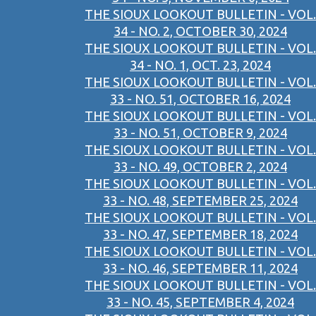
THE SIOUX LOOKOUT BULLETIN - VOL.
34 - NO. 2, OCTOBER 30, 2024
THE SIOUX LOOKOUT BULLETIN - VOL.
34 - NO. 1, OCT. 23, 2024
THE SIOUX LOOKOUT BULLETIN - VOL.
33 - NO. 51, OCTOBER 16, 2024
THE SIOUX LOOKOUT BULLETIN - VOL.
33 - NO. 51, OCTOBER 9, 2024
THE SIOUX LOOKOUT BULLETIN - VOL.
33 - NO. 49, OCTOBER 2, 2024
THE SIOUX LOOKOUT BULLETIN - VOL.
33 - NO. 48, SEPTEMBER 25, 2024
THE SIOUX LOOKOUT BULLETIN - VOL.
33 - NO. 47, SEPTEMBER 18, 2024
THE SIOUX LOOKOUT BULLETIN - VOL.
33 - NO. 46, SEPTEMBER 11, 2024
THE SIOUX LOOKOUT BULLETIN - VOL.
33 - NO. 45, SEPTEMBER 4, 2024