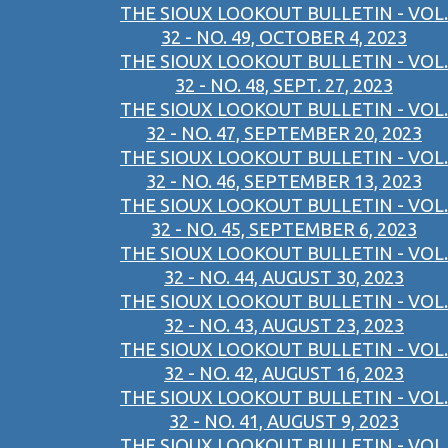
THE SIOUX LOOKOUT BULLETIN - VOL.
32 - NO. 49, OCTOBER 4, 2023
THE SIOUX LOOKOUT BULLETIN - VOL.
32 - NO. 48, SEPT. 27, 2023
THE SIOUX LOOKOUT BULLETIN - VOL.
32 - NO. 47, SEPTEMBER 20, 2023
THE SIOUX LOOKOUT BULLETIN - VOL.
32 - NO. 46, SEPTEMBER 13, 2023
THE SIOUX LOOKOUT BULLETIN - VOL.
32 - NO. 45, SEPTEMBER 6, 2023
THE SIOUX LOOKOUT BULLETIN - VOL.
32 - NO. 44, AUGUST 30, 2023
THE SIOUX LOOKOUT BULLETIN - VOL.
32 - NO. 43, AUGUST 23, 2023
THE SIOUX LOOKOUT BULLETIN - VOL.
32 - NO. 42, AUGUST 16, 2023
THE SIOUX LOOKOUT BULLETIN - VOL.
32 - NO. 41, AUGUST 9, 2023
THE SIOUX LOOKOUT BULLETIN - VOL.