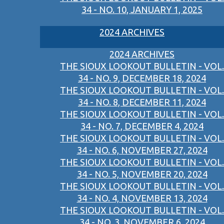
34 - NO. 10, JANUARY 1, 2025
2024 ARCHIVES
2024 ARCHIVES
THE SIOUX LOOKOUT BULLETIN - VOL.
34 - NO. 9, DECEMBER 18, 2024
THE SIOUX LOOKOUT BULLETIN - VOL.
34 - NO. 8, DECEMBER 11, 2024
THE SIOUX LOOKOUT BULLETIN - VOL.
34 - NO. 7, DECEMBER 4, 2024
THE SIOUX LOOKOUT BULLETIN - VOL.
34 - NO. 6, NOVEMBER 27, 2024
THE SIOUX LOOKOUT BULLETIN - VOL.
34 - NO. 5, NOVEMBER 20, 2024
THE SIOUX LOOKOUT BULLETIN - VOL.
34 - NO. 4, NOVEMBER 13, 2024
THE SIOUX LOOKOUT BULLETIN - VOL.
34 - NO. 3, NOVEMBER 6, 2024