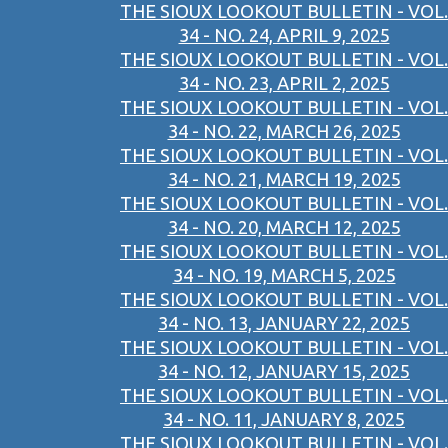
THE SIOUX LOOKOUT BULLETIN - VOL.
34 - NO. 24, APRIL 9, 2025
THE SIOUX LOOKOUT BULLETIN - VOL.
34 - NO. 23, APRIL 2, 2025
THE SIOUX LOOKOUT BULLETIN - VOL.
34 - NO. 22, MARCH 26, 2025
THE SIOUX LOOKOUT BULLETIN - VOL.
34 - NO. 21, MARCH 19, 2025
THE SIOUX LOOKOUT BULLETIN - VOL.
34 - NO. 20, MARCH 12, 2025
THE SIOUX LOOKOUT BULLETIN - VOL.
34 - NO. 19, MARCH 5, 2025
THE SIOUX LOOKOUT BULLETIN - VOL.
34 - NO. 13, JANUARY 22, 2025
THE SIOUX LOOKOUT BULLETIN - VOL.
34 - NO. 12, JANUARY 15, 2025
THE SIOUX LOOKOUT BULLETIN - VOL.
34 - NO. 11, JANUARY 8, 2025
THE SIOUX LOOKOUT BULLETIN - VOL.