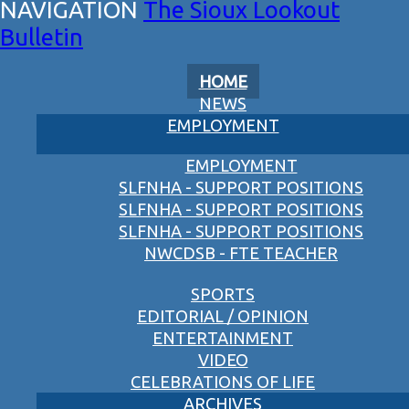
The Sioux Lookout
Bulletin
HOME
NEWS
EMPLOYMENT
EMPLOYMENT
SLFNHA - SUPPORT POSITIONS
SLFNHA - SUPPORT POSITIONS
SLFNHA - SUPPORT POSITIONS
NWCDSB - FTE TEACHER
SPORTS
EDITORIAL / OPINION
ENTERTAINMENT
VIDEO
CELEBRATIONS OF LIFE
ARCHIVES