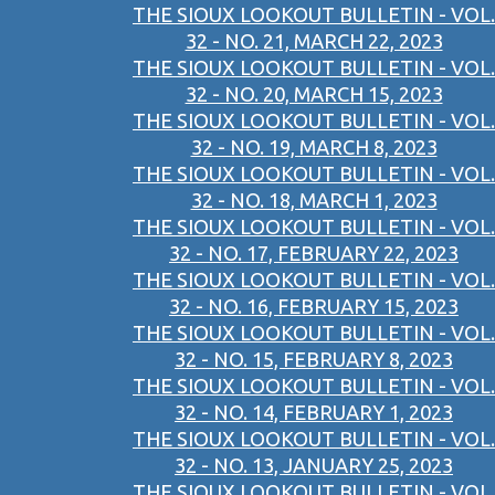
THE SIOUX LOOKOUT BULLETIN - VOL.
32 - NO. 21, MARCH 22, 2023
THE SIOUX LOOKOUT BULLETIN - VOL.
32 - NO. 20, MARCH 15, 2023
THE SIOUX LOOKOUT BULLETIN - VOL.
32 - NO. 19, MARCH 8, 2023
THE SIOUX LOOKOUT BULLETIN - VOL.
32 - NO. 18, MARCH 1, 2023
THE SIOUX LOOKOUT BULLETIN - VOL.
32 - NO. 17, FEBRUARY 22, 2023
THE SIOUX LOOKOUT BULLETIN - VOL.
32 - NO. 16, FEBRUARY 15, 2023
THE SIOUX LOOKOUT BULLETIN - VOL.
32 - NO. 15, FEBRUARY 8, 2023
THE SIOUX LOOKOUT BULLETIN - VOL.
32 - NO. 14, FEBRUARY 1, 2023
THE SIOUX LOOKOUT BULLETIN - VOL.
32 - NO. 13, JANUARY 25, 2023
THE SIOUX LOOKOUT BULLETIN - VOL.