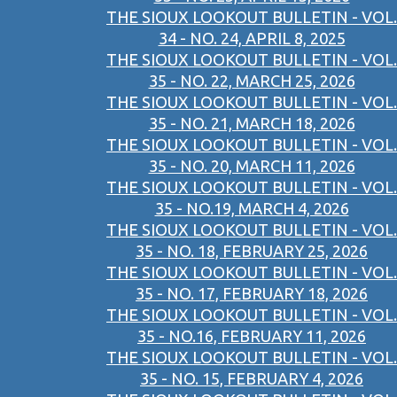
THE SIOUX LOOKOUT BULLETIN - VOL.
34 - NO. 24, APRIL 8, 2025
THE SIOUX LOOKOUT BULLETIN - VOL.
35 - NO. 22, MARCH 25, 2026
THE SIOUX LOOKOUT BULLETIN - VOL.
35 - NO. 21, MARCH 18, 2026
THE SIOUX LOOKOUT BULLETIN - VOL.
35 - NO. 20, MARCH 11, 2026
THE SIOUX LOOKOUT BULLETIN - VOL.
35 - NO.19, MARCH 4, 2026
THE SIOUX LOOKOUT BULLETIN - VOL.
35 - NO. 18, FEBRUARY 25, 2026
THE SIOUX LOOKOUT BULLETIN - VOL.
35 - NO. 17, FEBRUARY 18, 2026
THE SIOUX LOOKOUT BULLETIN - VOL.
35 - NO.16, FEBRUARY 11, 2026
THE SIOUX LOOKOUT BULLETIN - VOL.
35 - NO. 15, FEBRUARY 4, 2026