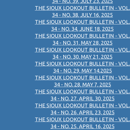
34 - NO. 39, JULY 23, 2025
THE SIOUX LOOKOUT BULLETIN - VOL.
34 - NO. 38, JULY 16, 2025
THE SIOUX LOOKOUT BULLETIN - VOL.
34 - NO. 34, JUNE 18, 2025
THE SIOUX LOOKOUT BULLETIN - VOL.
34 - NO. 31, MAY 28, 2025
THE SIOUX LOOKOUT BULLETIN - VOL.
34 - NO. 30, MAY 21, 2025
THE SIOUX LOOKOUT BULLETIN - VOL.
34 - NO. 29, MAY 14,2025
THE SIOUX LOOKOUT BULLETIN - VOL.
34 - NO. 28, MAY 7, 2025
THE SIOUX LOOKOUT BULLETIN - VOL.
34 - NO. 27, APRIL 30, 2025
THE SIOUX LOOKOUT BULLETIN - VOL.
34 - NO. 26, APRIL 23, 2025
THE SIOUX LOOKOUT BULLETIN - VOL.
34 - NO. 25, APRIL 16, 2025