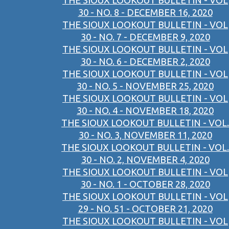
THE SIOUX LOOKOUT BULLETIN - VOL
30 - NO. 8 - DECEMBER 16, 2020
THE SIOUX LOOKOUT BULLETIN - VOL
30 - NO. 7 - DECEMBER 9, 2020
THE SIOUX LOOKOUT BULLETIN - VOL
30 - NO. 6 - DECEMBER 2, 2020
THE SIOUX LOOKOUT BULLETIN - VOL
30 - NO. 5 - NOVEMBER 25, 2020
THE SIOUX LOOKOUT BULLETIN - VOL
30 - NO. 4 - NOVEMBER 18, 2020
THE SIOUX LOOKOUT BULLETIN - VOL.
30 - NO. 3, NOVEMBER 11, 2020
THE SIOUX LOOKOUT BULLETIN - VOL.
30 - NO. 2, NOVEMBER 4, 2020
THE SIOUX LOOKOUT BULLETIN - VOL
30 - NO. 1 - OCTOBER 28, 2020
THE SIOUX LOOKOUT BULLETIN - VOL
29 - NO. 51 - OCTOBER 21, 2020
THE SIOUX LOOKOUT BULLETIN - VOL