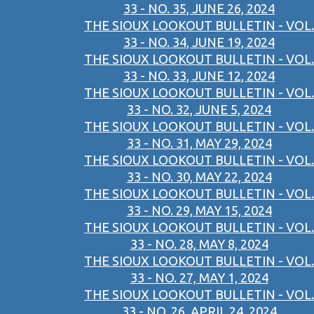
33 - NO. 35, JUNE 26, 2024
THE SIOUX LOOKOUT BULLETIN - VOL.
33 - NO. 34, JUNE 19, 2024
THE SIOUX LOOKOUT BULLETIN - VOL.
33 - NO. 33, JUNE 12, 2024
THE SIOUX LOOKOUT BULLETIN - VOL.
33 - NO. 32, JUNE 5, 2024
THE SIOUX LOOKOUT BULLETIN - VOL.
33 - NO. 31, MAY 29, 2024
THE SIOUX LOOKOUT BULLETIN - VOL.
33 - NO. 30, MAY 22, 2024
THE SIOUX LOOKOUT BULLETIN - VOL.
33 - NO. 29, MAY 15, 2024
THE SIOUX LOOKOUT BULLETIN - VOL.
33 - NO. 28, MAY 8, 2024
THE SIOUX LOOKOUT BULLETIN - VOL.
33 - NO. 27, MAY 1, 2024
THE SIOUX LOOKOUT BULLETIN - VOL.
33 - NO. 26, APRIL 24, 2024