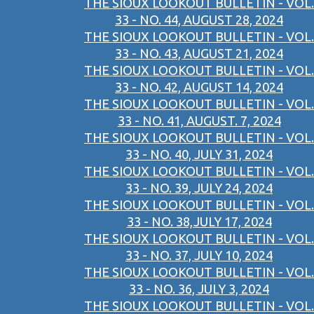
THE SIOUX LOOKOUT BULLETIN - VOL.
33 - NO. 44, AUGUST 28, 2024
THE SIOUX LOOKOUT BULLETIN - VOL.
33 - NO. 43, AUGUST 21, 2024
THE SIOUX LOOKOUT BULLETIN - VOL.
33 - NO. 42, AUGUST 14, 2024
THE SIOUX LOOKOUT BULLETIN - VOL.
33 - NO. 41, AUGUST. 7, 2024
THE SIOUX LOOKOUT BULLETIN - VOL.
33 - NO. 40, JULY 31, 2024
THE SIOUX LOOKOUT BULLETIN - VOL.
33 - NO. 39, JULY 24, 2024
THE SIOUX LOOKOUT BULLETIN - VOL.
33 - NO. 38,JULY 17, 2024
THE SIOUX LOOKOUT BULLETIN - VOL.
33 - NO. 37, JULY 10, 2024
THE SIOUX LOOKOUT BULLETIN - VOL.
33 - NO. 36, JULY 3, 2024
THE SIOUX LOOKOUT BULLETIN - VOL.