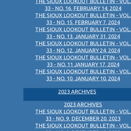
THE SIOUX LOOKOUT BULLETIN - VOL.
33 - NO. 16, FEBRUARY 14, 2024
THE SIOUX LOOKOUT BULLETIN - VOL.
33 - NO. 15, FEBRUARY 7, 2024
THE SIOUX LOOKOUT BULLETIN - VOL.
33 - NO. 13, JANUARY 31, 2024
THE SIOUX LOOKOUT BULLETIN - VOL.
33 - NO. 12, JANUARY 24, 2024
THE SIOUX LOOKOUT BULLETIN - VOL.
33 - NO. 11 JANUARY 17, 2024
THE SIOUX LOOKOUT BULLETIN - VOL.
33 - NO. 10, JANUARY 10, 2024
2023 ARCHIVES
2023 ARCHIVES
THE SIOUX LOOKOUT BULLETIN - VOL.
33 - NO. 9, DECEMBER 20, 2023
THE SIOUX LOOKOUT BULLETIN - VOL.