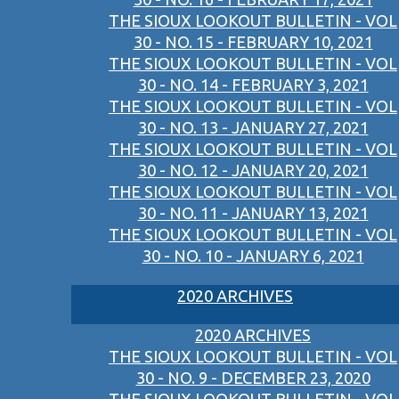
THE SIOUX LOOKOUT BULLETIN - VOL
30 - NO. 15 - FEBRUARY 10, 2021
THE SIOUX LOOKOUT BULLETIN - VOL
30 - NO. 14 - FEBRUARY 3, 2021
THE SIOUX LOOKOUT BULLETIN - VOL
30 - NO. 13 - JANUARY 27, 2021
THE SIOUX LOOKOUT BULLETIN - VOL
30 - NO. 12 - JANUARY 20, 2021
THE SIOUX LOOKOUT BULLETIN - VOL
30 - NO. 11 - JANUARY 13, 2021
THE SIOUX LOOKOUT BULLETIN - VOL
30 - NO. 10 - JANUARY 6, 2021
2020 ARCHIVES
2020 ARCHIVES
THE SIOUX LOOKOUT BULLETIN - VOL
30 - NO. 9 - DECEMBER 23, 2020