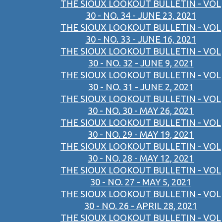
THE SIOUX LOOKOUT BULLETIN - VOL
30 - NO. 34 - JUNE 23, 2021
THE SIOUX LOOKOUT BULLETIN - VOL
30 - NO. 33 - JUNE 16, 2021
THE SIOUX LOOKOUT BULLETIN - VOL
30 - NO. 32 - JUNE 9, 2021
THE SIOUX LOOKOUT BULLETIN - VOL
30 - NO. 31 - JUNE 2, 2021
THE SIOUX LOOKOUT BULLETIN - VOL
30 - NO. 30 - MAY 26, 2021
THE SIOUX LOOKOUT BULLETIN - VOL
30 - NO. 29 - MAY 19, 2021
THE SIOUX LOOKOUT BULLETIN - VOL
30 - NO. 28 - MAY 12, 2021
THE SIOUX LOOKOUT BULLETIN - VOL
30 - NO. 27 - MAY 5, 2021
THE SIOUX LOOKOUT BULLETIN - VOL
30 - NO. 26 - APRIL 28, 2021
THE SIOUX LOOKOUT BULLETIN - VOL