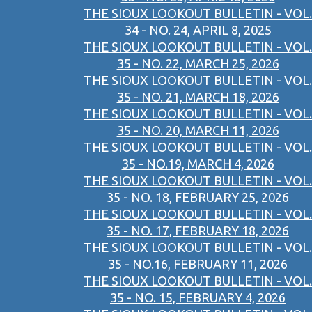
THE SIOUX LOOKOUT BULLETIN - VOL.
34 - NO. 24, APRIL 8, 2025
THE SIOUX LOOKOUT BULLETIN - VOL.
35 - NO. 22, MARCH 25, 2026
THE SIOUX LOOKOUT BULLETIN - VOL.
35 - NO. 21, MARCH 18, 2026
THE SIOUX LOOKOUT BULLETIN - VOL.
35 - NO. 20, MARCH 11, 2026
THE SIOUX LOOKOUT BULLETIN - VOL.
35 - NO.19, MARCH 4, 2026
THE SIOUX LOOKOUT BULLETIN - VOL.
35 - NO. 18, FEBRUARY 25, 2026
THE SIOUX LOOKOUT BULLETIN - VOL.
35 - NO. 17, FEBRUARY 18, 2026
THE SIOUX LOOKOUT BULLETIN - VOL.
35 - NO.16, FEBRUARY 11, 2026
THE SIOUX LOOKOUT BULLETIN - VOL.
35 - NO. 15, FEBRUARY 4, 2026