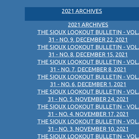
2021 ARCHIVES
2021 ARCHIVES
THE SIOUX LOOKOUT BULLETIN - VOL.
31 - NO. 9, DECEMBER 22, 2021
THE SIOUX LOOKOUT BULLETIN - VOL.
31 - NO. 8, DECEMBER 15, 2021
THE SIOUX LOOKOUT BULLETIN - VOL.
31 - NO. 7, DECEMBER 8, 2021
THE SIOUX LOOKOUT BULLETIN - VOL.
31 - NO. 6, DECEMBER 1, 2021
THE SIOUX LOOKOUT BULLETIN - VOL.
31 - NO. 5, NOVEMBER 24, 2021
THE SIOUX LOOKOUT BULLETIN - VOL.
31 - NO. 4, NOVEMBER 17, 2021
THE SIOUX LOOKOUT BULLETIN - VOL.
31 - NO. 3, NOVEMBER 10, 2021
THE SIOUX LOOKOUT BULLETIN - VOL.