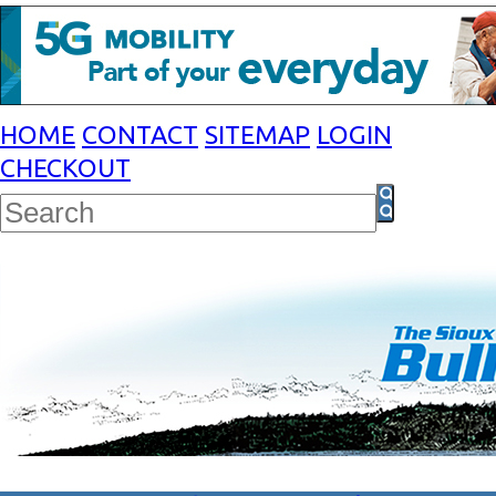
HOME
CONTACT
SITEMAP
LOGIN
CHECKOUT