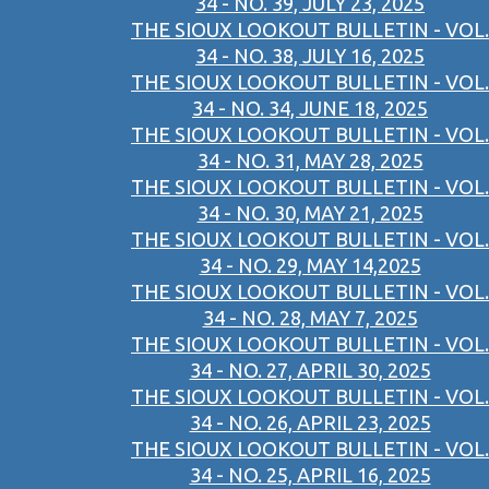
34 - NO. 39, JULY 23, 2025
THE SIOUX LOOKOUT BULLETIN - VOL.
34 - NO. 38, JULY 16, 2025
THE SIOUX LOOKOUT BULLETIN - VOL.
34 - NO. 34, JUNE 18, 2025
THE SIOUX LOOKOUT BULLETIN - VOL.
34 - NO. 31, MAY 28, 2025
THE SIOUX LOOKOUT BULLETIN - VOL.
34 - NO. 30, MAY 21, 2025
THE SIOUX LOOKOUT BULLETIN - VOL.
34 - NO. 29, MAY 14,2025
THE SIOUX LOOKOUT BULLETIN - VOL.
34 - NO. 28, MAY 7, 2025
THE SIOUX LOOKOUT BULLETIN - VOL.
34 - NO. 27, APRIL 30, 2025
THE SIOUX LOOKOUT BULLETIN - VOL.
34 - NO. 26, APRIL 23, 2025
THE SIOUX LOOKOUT BULLETIN - VOL.
34 - NO. 25, APRIL 16, 2025