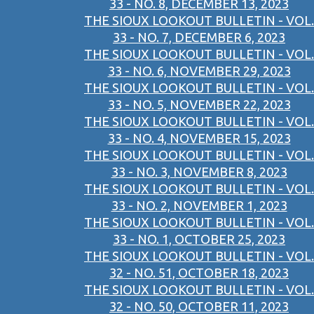
33 - NO. 8, DECEMBER 13, 2023
THE SIOUX LOOKOUT BULLETIN - VOL.
33 - NO. 7, DECEMBER 6, 2023
THE SIOUX LOOKOUT BULLETIN - VOL.
33 - NO. 6, NOVEMBER 29, 2023
THE SIOUX LOOKOUT BULLETIN - VOL.
33 - NO. 5, NOVEMBER 22, 2023
THE SIOUX LOOKOUT BULLETIN - VOL.
33 - NO. 4, NOVEMBER 15, 2023
THE SIOUX LOOKOUT BULLETIN - VOL.
33 - NO. 3, NOVEMBER 8, 2023
THE SIOUX LOOKOUT BULLETIN - VOL.
33 - NO. 2, NOVEMBER 1, 2023
THE SIOUX LOOKOUT BULLETIN - VOL.
33 - NO. 1, OCTOBER 25, 2023
THE SIOUX LOOKOUT BULLETIN - VOL.
32 - NO. 51, OCTOBER 18, 2023
THE SIOUX LOOKOUT BULLETIN - VOL.
32 - NO. 50, OCTOBER 11, 2023