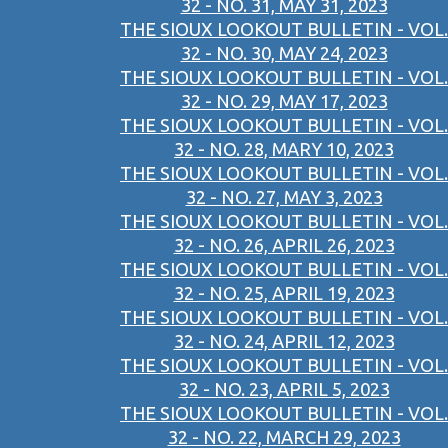
32 - NO. 31, MAY 31, 2023
THE SIOUX LOOKOUT BULLETIN - VOL.
32 - NO. 30, MAY 24, 2023
THE SIOUX LOOKOUT BULLETIN - VOL.
32 - NO. 29, MAY 17, 2023
THE SIOUX LOOKOUT BULLETIN - VOL.
32 - NO. 28, MARY 10, 2023
THE SIOUX LOOKOUT BULLETIN - VOL.
32 - NO. 27, MAY 3, 2023
THE SIOUX LOOKOUT BULLETIN - VOL.
32 - NO. 26, APRIL 26, 2023
THE SIOUX LOOKOUT BULLETIN - VOL.
32 - NO. 25, APRIL 19, 2023
THE SIOUX LOOKOUT BULLETIN - VOL.
32 - NO. 24, APRIL 12, 2023
THE SIOUX LOOKOUT BULLETIN - VOL.
32 - NO. 23, APRIL 5, 2023
THE SIOUX LOOKOUT BULLETIN - VOL.
32 - NO. 22, MARCH 29, 2023