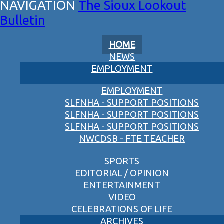
The Sioux Lookout
Bulletin
HOME
NEWS
EMPLOYMENT
EMPLOYMENT
SLFNHA - SUPPORT POSITIONS
SLFNHA - SUPPORT POSITIONS
SLFNHA - SUPPORT POSITIONS
NWCDSB - FTE TEACHER
SPORTS
EDITORIAL / OPINION
ENTERTAINMENT
VIDEO
CELEBRATIONS OF LIFE
ARCHIVES