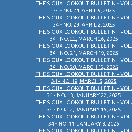
THE SIOUX LOOKOUT BULLETIN - VOL.
34 - NO. 24, APRIL 9, 2025
THE SIOUX LOOKOUT BULLETIN - VOL.
34 - NO. 23, APRIL 2, 2025
THE SIOUX LOOKOUT BULLETIN - VOL.
34 - NO. 22, MARCH 26, 2025
THE SIOUX LOOKOUT BULLETIN - VOL.
34 - NO. 21, MARCH 19, 2025
THE SIOUX LOOKOUT BULLETIN - VOL.
34 - NO. 20, MARCH 12, 2025
THE SIOUX LOOKOUT BULLETIN - VOL.
34 - NO. 19, MARCH 5, 2025
THE SIOUX LOOKOUT BULLETIN - VOL.
34 - NO. 13, JANUARY 22, 2025
THE SIOUX LOOKOUT BULLETIN - VOL.
34 - NO. 12, JANUARY 15, 2025
THE SIOUX LOOKOUT BULLETIN - VOL.
34 - NO. 11, JANUARY 8, 2025
THE SIOUX LOOKOUT BULLETIN - VOL.