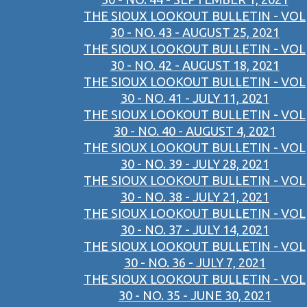
THE SIOUX LOOKOUT BULLETIN - VOL
30 - NO. 43 - AUGUST 25, 2021
THE SIOUX LOOKOUT BULLETIN - VOL
30 - NO. 42 - AUGUST 18, 2021
THE SIOUX LOOKOUT BULLETIN - VOL
30 - NO. 41 - JULY 11, 2021
THE SIOUX LOOKOUT BULLETIN - VOL
30 - NO. 40 - AUGUST 4, 2021
THE SIOUX LOOKOUT BULLETIN - VOL
30 - NO. 39 - JULY 28, 2021
THE SIOUX LOOKOUT BULLETIN - VOL
30 - NO. 38 - JULY 21, 2021
THE SIOUX LOOKOUT BULLETIN - VOL
30 - NO. 37 - JULY 14, 2021
THE SIOUX LOOKOUT BULLETIN - VOL
30 - NO. 36 - JULY 7, 2021
THE SIOUX LOOKOUT BULLETIN - VOL
30 - NO. 35 - JUNE 30, 2021