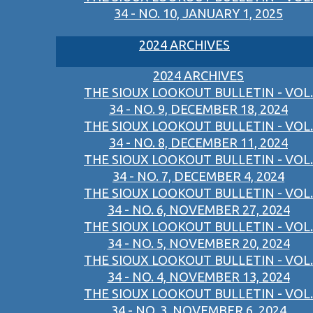
34 - NO. 10, JANUARY 1, 2025
2024 ARCHIVES
2024 ARCHIVES
THE SIOUX LOOKOUT BULLETIN - VOL.
34 - NO. 9, DECEMBER 18, 2024
THE SIOUX LOOKOUT BULLETIN - VOL.
34 - NO. 8, DECEMBER 11, 2024
THE SIOUX LOOKOUT BULLETIN - VOL.
34 - NO. 7, DECEMBER 4, 2024
THE SIOUX LOOKOUT BULLETIN - VOL.
34 - NO. 6, NOVEMBER 27, 2024
THE SIOUX LOOKOUT BULLETIN - VOL.
34 - NO. 5, NOVEMBER 20, 2024
THE SIOUX LOOKOUT BULLETIN - VOL.
34 - NO. 4, NOVEMBER 13, 2024
THE SIOUX LOOKOUT BULLETIN - VOL.
34 - NO. 3, NOVEMBER 6, 2024