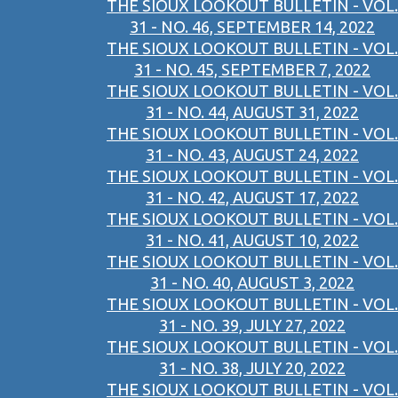
THE SIOUX LOOKOUT BULLETIN - VOL.
31 - NO. 46, SEPTEMBER 14, 2022
THE SIOUX LOOKOUT BULLETIN - VOL.
31 - NO. 45, SEPTEMBER 7, 2022
THE SIOUX LOOKOUT BULLETIN - VOL.
31 - NO. 44, AUGUST 31, 2022
THE SIOUX LOOKOUT BULLETIN - VOL.
31 - NO. 43, AUGUST 24, 2022
THE SIOUX LOOKOUT BULLETIN - VOL.
31 - NO. 42, AUGUST 17, 2022
THE SIOUX LOOKOUT BULLETIN - VOL.
31 - NO. 41, AUGUST 10, 2022
THE SIOUX LOOKOUT BULLETIN - VOL.
31 - NO. 40, AUGUST 3, 2022
THE SIOUX LOOKOUT BULLETIN - VOL.
31 - NO. 39, JULY 27, 2022
THE SIOUX LOOKOUT BULLETIN - VOL.
31 - NO. 38, JULY 20, 2022
THE SIOUX LOOKOUT BULLETIN - VOL.