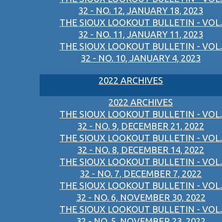
32 - NO. 12, JANUARY 18, 2023
THE SIOUX LOOKOUT BULLETIN - VOL.
32 - NO. 11, JANUARY 11, 2023
THE SIOUX LOOKOUT BULLETIN - VOL.
32 - NO. 10, JANUARY 4, 2023
2022 ARCHIVES
2022 ARCHIVES
THE SIOUX LOOKOUT BULLETIN - VOL.
32 - NO. 9, DECEMBER 21, 2022
THE SIOUX LOOKOUT BULLETIN - VOL.
32 - NO. 8, DECEMBER 14, 2022
THE SIOUX LOOKOUT BULLETIN - VOL.
32 - NO. 7, DECEMBER 7, 2022
THE SIOUX LOOKOUT BULLETIN - VOL.
32 - NO. 6, NOVEMBER 30, 2022
THE SIOUX LOOKOUT BULLETIN - VOL.
32 - NO. 5, NOVEMBER 23, 2022