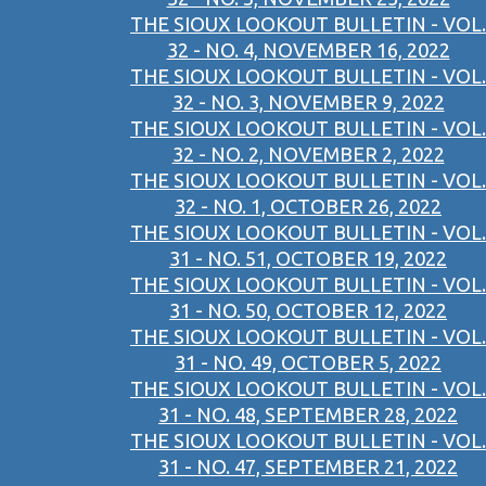
THE SIOUX LOOKOUT BULLETIN - VOL.
32 - NO. 4, NOVEMBER 16, 2022
THE SIOUX LOOKOUT BULLETIN - VOL.
32 - NO. 3, NOVEMBER 9, 2022
THE SIOUX LOOKOUT BULLETIN - VOL.
32 - NO. 2, NOVEMBER 2, 2022
THE SIOUX LOOKOUT BULLETIN - VOL.
32 - NO. 1, OCTOBER 26, 2022
THE SIOUX LOOKOUT BULLETIN - VOL.
31 - NO. 51, OCTOBER 19, 2022
THE SIOUX LOOKOUT BULLETIN - VOL.
31 - NO. 50, OCTOBER 12, 2022
THE SIOUX LOOKOUT BULLETIN - VOL.
31 - NO. 49, OCTOBER 5, 2022
THE SIOUX LOOKOUT BULLETIN - VOL.
31 - NO. 48, SEPTEMBER 28, 2022
THE SIOUX LOOKOUT BULLETIN - VOL.
31 - NO. 47, SEPTEMBER 21, 2022