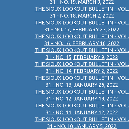
31 - NO. 19, MARCH 9, 2022
THE SIOUX LOOKOUT BULLETIN - VOL.
31 - NO. 18, MARCH 2, 2022
THE SIOUX LOOKOUT BULLETIN - VOL.
31 - NO. 17, FEBRUARY 23, 2022
THE SIOUX LOOKOUT BULLETIN - VOL.
31 - NO. 16, FEBRUARY 16, 2022
THE SIOUX LOOKOUT BULLETIN - VOL.
31 - NO. 15, FEBRUARY 9, 2022
THE SIOUX LOOKOUT BULLETIN - VOL.
31 - NO. 14, FEBRUARY 2, 2022
THE SIOUX LOOKOUT BULLETIN - VOL.
31 - NO. 13, JANUARY 26, 2022
THE SIOUX LOOKOUT BULLETIN - VOL.
31 - NO. 12, JANUARY 19, 2022
THE SIOUX LOOKOUT BULLETIN - VOL.
31 - NO. 11, JANUARY 12, 2022
THE SIOUX LOOKOUT BULLETIN - VOL.
31 - NO. 10, JANUARY 5, 2022