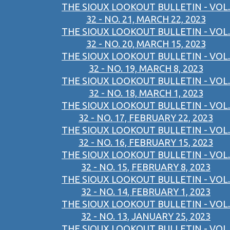
THE SIOUX LOOKOUT BULLETIN - VOL.
32 - NO. 21, MARCH 22, 2023
THE SIOUX LOOKOUT BULLETIN - VOL.
32 - NO. 20, MARCH 15, 2023
THE SIOUX LOOKOUT BULLETIN - VOL.
32 - NO. 19, MARCH 8, 2023
THE SIOUX LOOKOUT BULLETIN - VOL.
32 - NO. 18, MARCH 1, 2023
THE SIOUX LOOKOUT BULLETIN - VOL.
32 - NO. 17, FEBRUARY 22, 2023
THE SIOUX LOOKOUT BULLETIN - VOL.
32 - NO. 16, FEBRUARY 15, 2023
THE SIOUX LOOKOUT BULLETIN - VOL.
32 - NO. 15, FEBRUARY 8, 2023
THE SIOUX LOOKOUT BULLETIN - VOL.
32 - NO. 14, FEBRUARY 1, 2023
THE SIOUX LOOKOUT BULLETIN - VOL.
32 - NO. 13, JANUARY 25, 2023
THE SIOUX LOOKOUT BULLETIN - VOL.