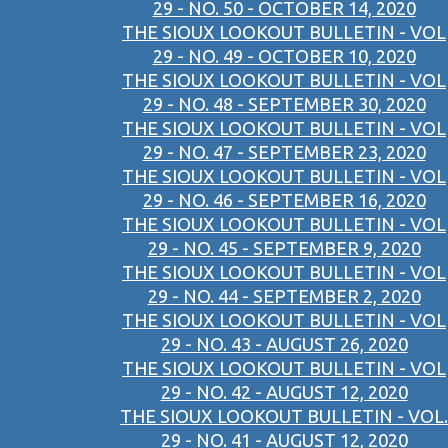
29 - NO. 50 - OCTOBER 14, 2020
THE SIOUX LOOKOUT BULLETIN - VOL
29 - NO. 49 - OCTOBER 10, 2020
THE SIOUX LOOKOUT BULLETIN - VOL
29 - NO. 48 - SEPTEMBER 30, 2020
THE SIOUX LOOKOUT BULLETIN - VOL
29 - NO. 47 - SEPTEMBER 23, 2020
THE SIOUX LOOKOUT BULLETIN - VOL
29 - NO. 46 - SEPTEMBER 16, 2020
THE SIOUX LOOKOUT BULLETIN - VOL
29 - NO. 45 - SEPTEMBER 9, 2020
THE SIOUX LOOKOUT BULLETIN - VOL
29 - NO. 44 - SEPTEMBER 2, 2020
THE SIOUX LOOKOUT BULLETIN - VOL
29 - NO. 43 - AUGUST 26, 2020
THE SIOUX LOOKOUT BULLETIN - VOL
29 - NO. 42 - AUGUST 12, 2020
THE SIOUX LOOKOUT BULLETIN - VOL.
29 - NO. 41 - AUGUST 12, 2020