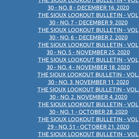
THE SIOUX LOOKOUT BULLETIN - VOL
30 - NO. 8 - DECEMBER 16, 2020
THE SIOUX LOOKOUT BULLETIN - VOL
30 - NO. 7 - DECEMBER 9, 2020
THE SIOUX LOOKOUT BULLETIN - VOL
30 - NO. 6 - DECEMBER 2, 2020
THE SIOUX LOOKOUT BULLETIN - VOL
30 - NO. 5 - NOVEMBER 25, 2020
THE SIOUX LOOKOUT BULLETIN - VOL
30 - NO. 4 - NOVEMBER 18, 2020
THE SIOUX LOOKOUT BULLETIN - VOL.
30 - NO. 3, NOVEMBER 11, 2020
THE SIOUX LOOKOUT BULLETIN - VOL.
30 - NO. 2, NOVEMBER 4, 2020
THE SIOUX LOOKOUT BULLETIN - VOL
30 - NO. 1 - OCTOBER 28, 2020
THE SIOUX LOOKOUT BULLETIN - VOL
29 - NO. 51 - OCTOBER 21, 2020
THE SIOUX LOOKOUT BULLETIN - VOL