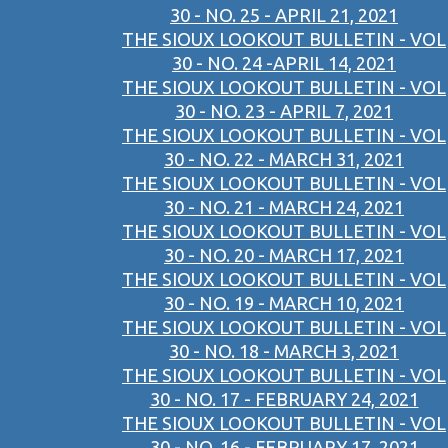
30 - NO. 25 - APRIL 21, 2021
THE SIOUX LOOKOUT BULLETIN - VOL
30 - NO. 24 -APRIL 14, 2021
THE SIOUX LOOKOUT BULLETIN - VOL
30 - NO. 23 - APRIL 7, 2021
THE SIOUX LOOKOUT BULLETIN - VOL
30 - NO. 22 - MARCH 31, 2021
THE SIOUX LOOKOUT BULLETIN - VOL
30 - NO. 21 - MARCH 24, 2021
THE SIOUX LOOKOUT BULLETIN - VOL
30 - NO. 20 - MARCH 17, 2021
THE SIOUX LOOKOUT BULLETIN - VOL
30 - NO. 19 - MARCH 10, 2021
THE SIOUX LOOKOUT BULLETIN - VOL
30 - NO. 18 - MARCH 3, 2021
THE SIOUX LOOKOUT BULLETIN - VOL
30 - NO. 17 - FEBRUARY 24, 2021
THE SIOUX LOOKOUT BULLETIN - VOL
30 - NO. 16 - FEBRUARY 17, 2021