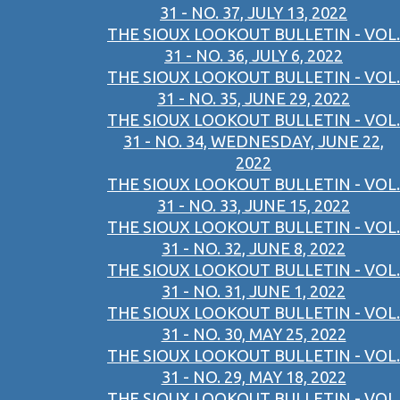
31 - NO. 37, JULY 13, 2022
THE SIOUX LOOKOUT BULLETIN - VOL.
31 - NO. 36, JULY 6, 2022
THE SIOUX LOOKOUT BULLETIN - VOL.
31 - NO. 35, JUNE 29, 2022
THE SIOUX LOOKOUT BULLETIN - VOL.
31 - NO. 34, WEDNESDAY, JUNE 22,
2022
THE SIOUX LOOKOUT BULLETIN - VOL.
31 - NO. 33, JUNE 15, 2022
THE SIOUX LOOKOUT BULLETIN - VOL.
31 - NO. 32, JUNE 8, 2022
THE SIOUX LOOKOUT BULLETIN - VOL.
31 - NO. 31, JUNE 1, 2022
THE SIOUX LOOKOUT BULLETIN - VOL.
31 - NO. 30, MAY 25, 2022
THE SIOUX LOOKOUT BULLETIN - VOL.
31 - NO. 29, MAY 18, 2022
THE SIOUX LOOKOUT BULLETIN - VOL.