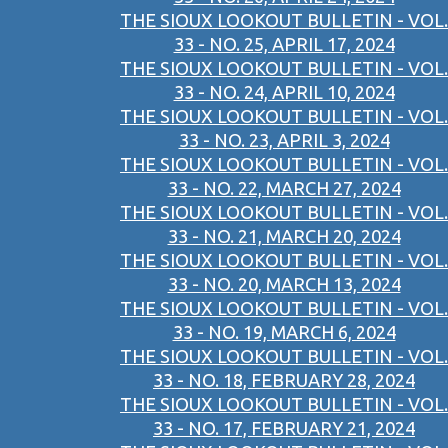
THE SIOUX LOOKOUT BULLETIN - VOL.
33 - NO. 25, APRIL 17, 2024
THE SIOUX LOOKOUT BULLETIN - VOL.
33 - NO. 24, APRIL 10, 2024
THE SIOUX LOOKOUT BULLETIN - VOL.
33 - NO. 23, APRIL 3, 2024
THE SIOUX LOOKOUT BULLETIN - VOL.
33 - NO. 22, MARCH 27, 2024
THE SIOUX LOOKOUT BULLETIN - VOL.
33 - NO. 21, MARCH 20, 2024
THE SIOUX LOOKOUT BULLETIN - VOL.
33 - NO. 20, MARCH 13, 2024
THE SIOUX LOOKOUT BULLETIN - VOL.
33 - NO. 19, MARCH 6, 2024
THE SIOUX LOOKOUT BULLETIN - VOL.
33 - NO. 18, FEBRUARY 28, 2024
THE SIOUX LOOKOUT BULLETIN - VOL.
33 - NO. 17, FEBRUARY 21, 2024