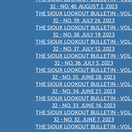
32 - NO. 40, AUGUST 2, 2023
THE SIOUX LOOKOUT BULLETIN - VOL.
32 - NO. 39, JULY 26, 2023
THE SIOUX LOOKOUT BULLETIN - VOL.
32 - NO. 38, JULY 19, 2023
THE SIOUX LOOKOUT BULLETIN - VOL.
32 - NO. 37, JULY 12, 2023
THE SIOUX LOOKOUT BULLETIN - VOL.
32 - NO. 36, JULY 5, 2023
THE SIOUX LOOKOUT BULLETIN - VOL.
32 - NO. 35, JUNE 28, 2023
THE SIOUX LOOKOUT BULLETIN - VOL.
32 - NO. 34, JUNE 21, 2023
THE SIOUX LOOKOUT BULLETIN - VOL.
32 - NO. 33, JUNE 16, 2023
THE SIOUX LOOKOUT BULLETIN - VOL.
32 - NO. 32, JUNE 7, 2023
THE SIOUX LOOKOUT BULLETIN - VOL.