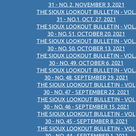
31 - NO. 2, NOVEMBER 3, 2021
THE SIOUX LOOKOUT BULLETIN - VOL.
31 - NO.1, OCT. 27, 2021
THE SIOUX LOOKOUT BULLETIN - VOL.
30 - NO. 51, OCTOBER 20, 2021
THE SIOUX LOOKOUT BULLETIN - VOL.
30 - NO. 50, OCTOBER 13, 2021
THE SIOUX LOOKOUT BULLETIN - VOL.
30 - NO. 49, OCTOBER 6, 2021
THE SIOUX LOOKOUT BULLETIN - VOL.
30 - NO. 48, SEPTEMBER 29, 2021
THE SIOUX LOOKOUT BULLETIN - VOL
30 - NO. 47 - SEPTEMBER 22, 2021
THE SIOUX LOOKOUT BULLETIN - VOL
30 - NO. 46 - SEPTEMBER 15, 2021
THE SIOUX LOOKOUT BULLETIN - VOL
30 - NO. 45 - SEPTEMBER 8, 2021
THE SIOUX LOOKOUT BULLETIN - VOL
30 - NO. 44 - SEPTEMBER 1, 2021