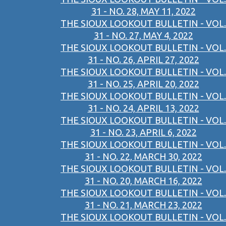
31 - NO. 28, MAY 11, 2022
THE SIOUX LOOKOUT BULLETIN - VOL.
31 - NO. 27, MAY 4, 2022
THE SIOUX LOOKOUT BULLETIN - VOL.
31 - NO. 26, APRIL 27, 2022
THE SIOUX LOOKOUT BULLETIN - VOL.
31 - NO. 25, APRIL 20, 2022
THE SIOUX LOOKOUT BULLETIN - VOL.
31 - NO. 24, APRIL 13, 2022
THE SIOUX LOOKOUT BULLETIN - VOL.
31 - NO. 23, APRIL 6, 2022
THE SIOUX LOOKOUT BULLETIN - VOL.
31 - NO. 22, MARCH 30, 2022
THE SIOUX LOOKOUT BULLETIN - VOL.
31 - NO. 20, MARCH 16, 2022
THE SIOUX LOOKOUT BULLETIN - VOL.
31 - NO. 21, MARCH 23, 2022
THE SIOUX LOOKOUT BULLETIN - VOL.