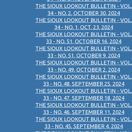
THE SIOUX LOOKOUT BULLETIN - VOL.
34 - NO. 2, OCTOBER 30, 2024
THE SIOUX LOOKOUT BULLETIN - VOL.
34 - NO. 1, OCT. 23, 2024
THE SIOUX LOOKOUT BULLETIN - VOL.
33 - NO. 51, OCTOBER 16, 2024
THE SIOUX LOOKOUT BULLETIN - VOL.
33 - NO. 51, OCTOBER 9, 2024
THE SIOUX LOOKOUT BULLETIN - VOL.
33 - NO. 49, OCTOBER 2, 2024
THE SIOUX LOOKOUT BULLETIN - VOL.
33 - NO. 48, SEPTEMBER 25, 2024
THE SIOUX LOOKOUT BULLETIN - VOL.
33 - NO. 47, SEPTEMBER 18, 2024
THE SIOUX LOOKOUT BULLETIN - VOL.
33 - NO. 46, SEPTEMBER 11, 2024
THE SIOUX LOOKOUT BULLETIN - VOL.
33 - NO. 45, SEPTEMBER 4, 2024