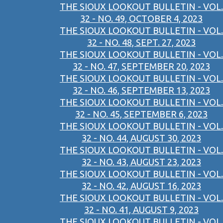
THE SIOUX LOOKOUT BULLETIN - VOL.
32 - NO. 49, OCTOBER 4, 2023
THE SIOUX LOOKOUT BULLETIN - VOL.
32 - NO. 48, SEPT. 27, 2023
THE SIOUX LOOKOUT BULLETIN - VOL.
32 - NO. 47, SEPTEMBER 20, 2023
THE SIOUX LOOKOUT BULLETIN - VOL.
32 - NO. 46, SEPTEMBER 13, 2023
THE SIOUX LOOKOUT BULLETIN - VOL.
32 - NO. 45, SEPTEMBER 6, 2023
THE SIOUX LOOKOUT BULLETIN - VOL.
32 - NO. 44, AUGUST 30, 2023
THE SIOUX LOOKOUT BULLETIN - VOL.
32 - NO. 43, AUGUST 23, 2023
THE SIOUX LOOKOUT BULLETIN - VOL.
32 - NO. 42, AUGUST 16, 2023
THE SIOUX LOOKOUT BULLETIN - VOL.
32 - NO. 41, AUGUST 9, 2023
THE SIOUX LOOKOUT BULLETIN - VOL.