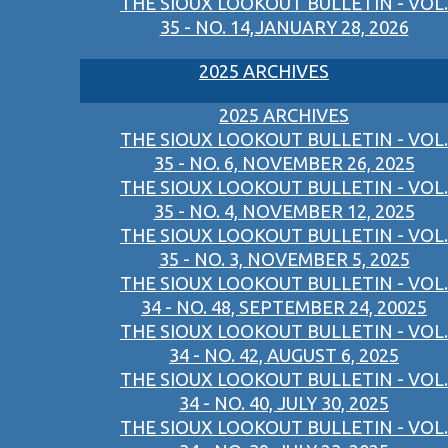
THE SIOUX LOOKOUT BULLETIN - VOL.
35 - NO. 14,JANUARY 28, 2026
2025 ARCHIVES
2025 ARCHIVES
THE SIOUX LOOKOUT BULLETIN - VOL.
35 - NO. 6, NOVEMBER 26, 2025
THE SIOUX LOOKOUT BULLETIN - VOL.
35 - NO. 4, NOVEMBER 12, 2025
THE SIOUX LOOKOUT BULLETIN - VOL.
35 - NO. 3, NOVEMBER 5, 2025
THE SIOUX LOOKOUT BULLETIN - VOL.
34 - NO. 48, SEPTEMBER 24, 20025
THE SIOUX LOOKOUT BULLETIN - VOL.
34 - NO. 42, AUGUST 6, 2025
THE SIOUX LOOKOUT BULLETIN - VOL.
34 - NO. 40, JULY 30, 2025
THE SIOUX LOOKOUT BULLETIN - VOL.