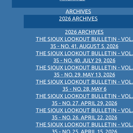
ARCHIVES
2026 ARCHIVES
2026 ARCHIVES
THE SIOUX LOOKOUT BULLETIN - VOL.
35 - NO. 41, AUGUST 5, 2026
THE SIOUX LOOKOUT BULLETIN - VOL.
35 - NO. 40, JULY 29, 2026
THE SIOUX LOOKOUT BULLETIN - VOL.
35 - NO. 29, MAY 13, 2026
THE SIOUX LOOKOUT BULLETIN - VOL.
35 - NO. 28, MAY 6
THE SIOUX LOOKOUT BULLETIN - VOL.
35 - NO. 27, APRIL 29, 2026
THE SIOUX LOOKOUT BULLETIN - VOL.
35 - NO. 26, APRIL 22, 2026
THE SIOUX LOOKOUT BULLETIN - VOL.
35 - NO. 25, APRIL 15, 2026