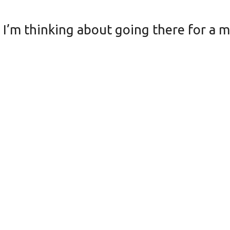
. I’m thinking about going there for a 