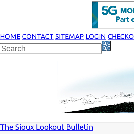
HOME
CONTACT
SITEMAP
LOGIN
CHECK
The Sioux Lookout Bulletin