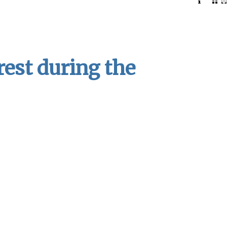
rest during the