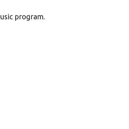
music program.