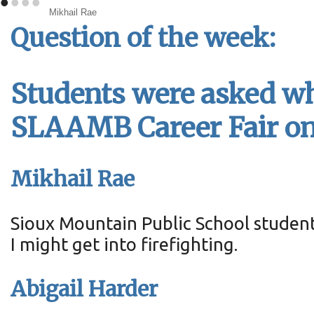
•
•
•
•
Mikhail Rae
Question of the week:
Students were asked wha
SLAAMB Career Fair on 
Mikhail Rae
Sioux Mountain Public School studen
I might get into firefighting.
Abigail Harder