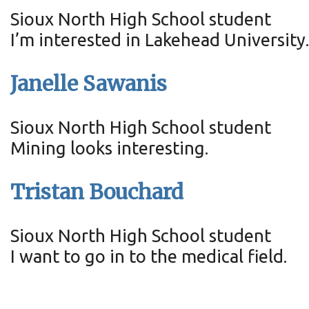
Sioux North High School student
I’m interested in Lakehead University
Janelle Sawanis
Sioux North High School student
Mining looks interesting.
Tristan Bouchard
Sioux North High School student
I want to go in to the medical field.