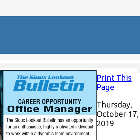
Print This
Page
Thursday,
October 17,
2019