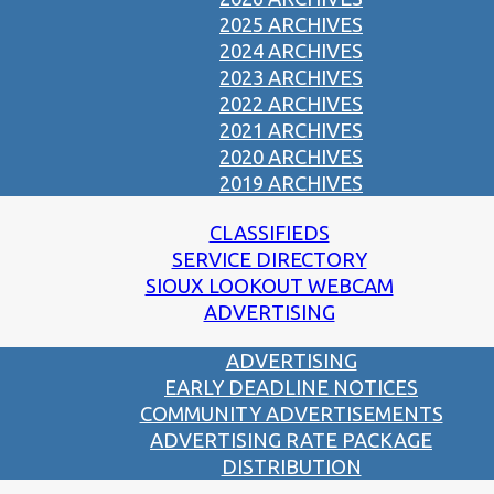
2025 ARCHIVES
2024 ARCHIVES
2023 ARCHIVES
2022 ARCHIVES
2021 ARCHIVES
2020 ARCHIVES
2019 ARCHIVES
CLASSIFIEDS
SERVICE DIRECTORY
SIOUX LOOKOUT WEBCAM
ADVERTISING
ADVERTISING
EARLY DEADLINE NOTICES
COMMUNITY ADVERTISEMENTS
ADVERTISING RATE PACKAGE
DISTRIBUTION