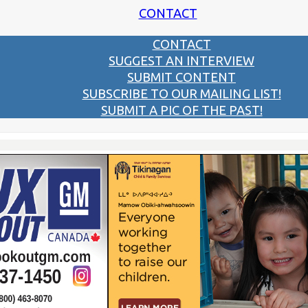
CONTACT
CONTACT
SUGGEST AN INTERVIEW
SUBMIT CONTENT
SUBSCRIBE TO OUR MAILING LIST!
SUBMIT A PIC OF THE PAST!