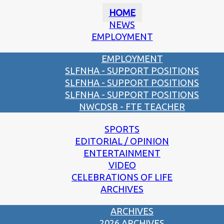
HOME
NEWS
EMPLOYMENT
EMPLOYMENT
SLFNHA - SUPPORT POSITIONS
SLFNHA - SUPPORT POSITIONS
SLFNHA - SUPPORT POSITIONS
NWCDSB - FTE TEACHER
SPORTS
EDITORIAL / OPINION
ENTERTAINMENT
VIDEO
CELEBRATIONS OF LIFE
ARCHIVES
ARCHIVES
2026 ARCHIVES