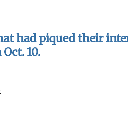
t had piqued their inte
Oct. 10.
t