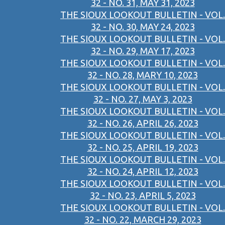
32 - NO. 31, MAY 31, 2023
THE SIOUX LOOKOUT BULLETIN - VOL.
32 - NO. 30, MAY 24, 2023
THE SIOUX LOOKOUT BULLETIN - VOL.
32 - NO. 29, MAY 17, 2023
THE SIOUX LOOKOUT BULLETIN - VOL.
32 - NO. 28, MARY 10, 2023
THE SIOUX LOOKOUT BULLETIN - VOL.
32 - NO. 27, MAY 3, 2023
THE SIOUX LOOKOUT BULLETIN - VOL.
32 - NO. 26, APRIL 26, 2023
THE SIOUX LOOKOUT BULLETIN - VOL.
32 - NO. 25, APRIL 19, 2023
THE SIOUX LOOKOUT BULLETIN - VOL.
32 - NO. 24, APRIL 12, 2023
THE SIOUX LOOKOUT BULLETIN - VOL.
32 - NO. 23, APRIL 5, 2023
THE SIOUX LOOKOUT BULLETIN - VOL.
32 - NO. 22, MARCH 29, 2023