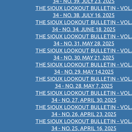
34 - NO. 39, JULY 23, 2025
THE SIOUX LOOKOUT BULLETIN - VOL.
34 - NO. 38, JULY 16, 2025
THE SIOUX LOOKOUT BULLETIN - VOL.
34 - NO. 34, JUNE 18, 2025
THE SIOUX LOOKOUT BULLETIN - VOL.
34 - NO. 31, MAY 28, 2025
THE SIOUX LOOKOUT BULLETIN - VOL.
34 - NO. 30, MAY 21, 2025
THE SIOUX LOOKOUT BULLETIN - VOL.
34 - NO. 29, MAY 14,2025
THE SIOUX LOOKOUT BULLETIN - VOL.
34 - NO. 28, MAY 7, 2025
THE SIOUX LOOKOUT BULLETIN - VOL.
34 - NO. 27, APRIL 30, 2025
THE SIOUX LOOKOUT BULLETIN - VOL.
34 - NO. 26, APRIL 23, 2025
THE SIOUX LOOKOUT BULLETIN - VOL.
34 - NO. 25, APRIL 16, 2025