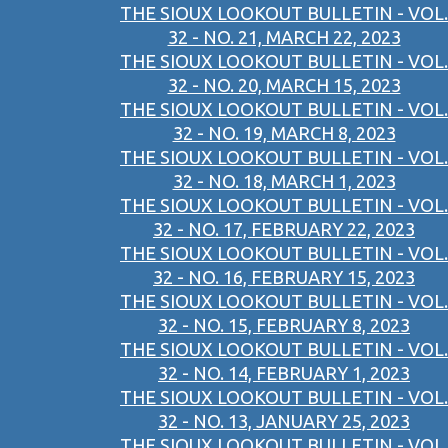
THE SIOUX LOOKOUT BULLETIN - VOL.
32 - NO. 21, MARCH 22, 2023
THE SIOUX LOOKOUT BULLETIN - VOL.
32 - NO. 20, MARCH 15, 2023
THE SIOUX LOOKOUT BULLETIN - VOL.
32 - NO. 19, MARCH 8, 2023
THE SIOUX LOOKOUT BULLETIN - VOL.
32 - NO. 18, MARCH 1, 2023
THE SIOUX LOOKOUT BULLETIN - VOL.
32 - NO. 17, FEBRUARY 22, 2023
THE SIOUX LOOKOUT BULLETIN - VOL.
32 - NO. 16, FEBRUARY 15, 2023
THE SIOUX LOOKOUT BULLETIN - VOL.
32 - NO. 15, FEBRUARY 8, 2023
THE SIOUX LOOKOUT BULLETIN - VOL.
32 - NO. 14, FEBRUARY 1, 2023
THE SIOUX LOOKOUT BULLETIN - VOL.
32 - NO. 13, JANUARY 25, 2023
THE SIOUX LOOKOUT BULLETIN - VOL.