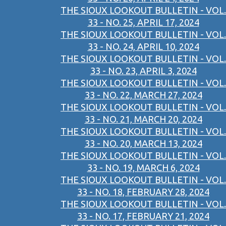
THE SIOUX LOOKOUT BULLETIN - VOL.
33 - NO. 25, APRIL 17, 2024
THE SIOUX LOOKOUT BULLETIN - VOL.
33 - NO. 24, APRIL 10, 2024
THE SIOUX LOOKOUT BULLETIN - VOL.
33 - NO. 23, APRIL 3, 2024
THE SIOUX LOOKOUT BULLETIN - VOL.
33 - NO. 22, MARCH 27, 2024
THE SIOUX LOOKOUT BULLETIN - VOL.
33 - NO. 21, MARCH 20, 2024
THE SIOUX LOOKOUT BULLETIN - VOL.
33 - NO. 20, MARCH 13, 2024
THE SIOUX LOOKOUT BULLETIN - VOL.
33 - NO. 19, MARCH 6, 2024
THE SIOUX LOOKOUT BULLETIN - VOL.
33 - NO. 18, FEBRUARY 28, 2024
THE SIOUX LOOKOUT BULLETIN - VOL.
33 - NO. 17, FEBRUARY 21, 2024