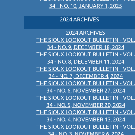
34 - NO. 10, JANUARY 1, 2025
2024 ARCHIVES
2024 ARCHIVES
THE SIOUX LOOKOUT BULLETIN - VOL.
34 - NO. 9, DECEMBER 18, 2024
THE SIOUX LOOKOUT BULLETIN - VOL.
34 - NO. 8, DECEMBER 11, 2024
THE SIOUX LOOKOUT BULLETIN - VOL.
34 - NO. 7, DECEMBER 4, 2024
THE SIOUX LOOKOUT BULLETIN - VOL.
34 - NO. 6, NOVEMBER 27, 2024
THE SIOUX LOOKOUT BULLETIN - VOL.
34 - NO. 5, NOVEMBER 20, 2024
THE SIOUX LOOKOUT BULLETIN - VOL.
34 - NO. 4, NOVEMBER 13, 2024
THE SIOUX LOOKOUT BULLETIN - VOL.
34 - NO. 3, NOVEMBER 6, 2024