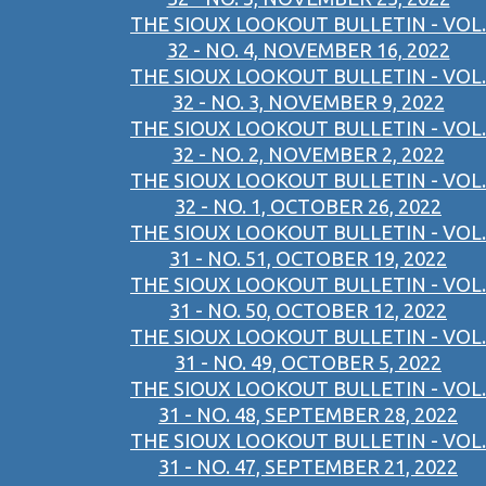
THE SIOUX LOOKOUT BULLETIN - VOL.
32 - NO. 4, NOVEMBER 16, 2022
THE SIOUX LOOKOUT BULLETIN - VOL.
32 - NO. 3, NOVEMBER 9, 2022
THE SIOUX LOOKOUT BULLETIN - VOL.
32 - NO. 2, NOVEMBER 2, 2022
THE SIOUX LOOKOUT BULLETIN - VOL.
32 - NO. 1, OCTOBER 26, 2022
THE SIOUX LOOKOUT BULLETIN - VOL.
31 - NO. 51, OCTOBER 19, 2022
THE SIOUX LOOKOUT BULLETIN - VOL.
31 - NO. 50, OCTOBER 12, 2022
THE SIOUX LOOKOUT BULLETIN - VOL.
31 - NO. 49, OCTOBER 5, 2022
THE SIOUX LOOKOUT BULLETIN - VOL.
31 - NO. 48, SEPTEMBER 28, 2022
THE SIOUX LOOKOUT BULLETIN - VOL.
31 - NO. 47, SEPTEMBER 21, 2022