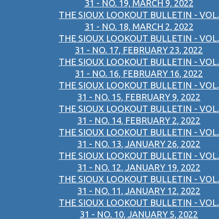
31 - NO. 19, MARCH 9, 2022
THE SIOUX LOOKOUT BULLETIN - VOL.
31 - NO. 18, MARCH 2, 2022
THE SIOUX LOOKOUT BULLETIN - VOL.
31 - NO. 17, FEBRUARY 23, 2022
THE SIOUX LOOKOUT BULLETIN - VOL.
31 - NO. 16, FEBRUARY 16, 2022
THE SIOUX LOOKOUT BULLETIN - VOL.
31 - NO. 15, FEBRUARY 9, 2022
THE SIOUX LOOKOUT BULLETIN - VOL.
31 - NO. 14, FEBRUARY 2, 2022
THE SIOUX LOOKOUT BULLETIN - VOL.
31 - NO. 13, JANUARY 26, 2022
THE SIOUX LOOKOUT BULLETIN - VOL.
31 - NO. 12, JANUARY 19, 2022
THE SIOUX LOOKOUT BULLETIN - VOL.
31 - NO. 11, JANUARY 12, 2022
THE SIOUX LOOKOUT BULLETIN - VOL.
31 - NO. 10, JANUARY 5, 2022