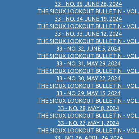
33 - NO. 35, JUNE 26, 2024
THE SIOUX LOOKOUT BULLETIN - VOL.
33 - NO. 34, JUNE 19, 2024
THE SIOUX LOOKOUT BULLETIN - VOL.
33 - NO. 33, JUNE 12, 2024
THE SIOUX LOOKOUT BULLETIN - VOL.
33 - NO. 32, JUNE 5, 2024
THE SIOUX LOOKOUT BULLETIN - VOL.
33 - NO. 31, MAY 29, 2024
THE SIOUX LOOKOUT BULLETIN - VOL.
33 - NO. 30, MAY 22, 2024
THE SIOUX LOOKOUT BULLETIN - VOL.
33 - NO. 29, MAY 15, 2024
THE SIOUX LOOKOUT BULLETIN - VOL.
33 - NO. 28, MAY 8, 2024
THE SIOUX LOOKOUT BULLETIN - VOL.
33 - NO. 27, MAY 1, 2024
THE SIOUX LOOKOUT BULLETIN - VOL.
33 - NO. 26, APRIL 24, 2024