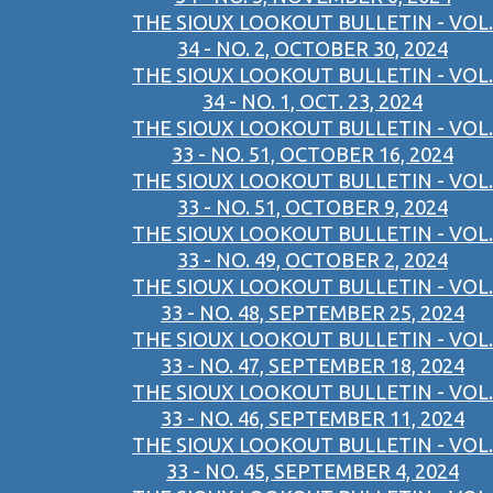
THE SIOUX LOOKOUT BULLETIN - VOL.
34 - NO. 2, OCTOBER 30, 2024
THE SIOUX LOOKOUT BULLETIN - VOL.
34 - NO. 1, OCT. 23, 2024
THE SIOUX LOOKOUT BULLETIN - VOL.
33 - NO. 51, OCTOBER 16, 2024
THE SIOUX LOOKOUT BULLETIN - VOL.
33 - NO. 51, OCTOBER 9, 2024
THE SIOUX LOOKOUT BULLETIN - VOL.
33 - NO. 49, OCTOBER 2, 2024
THE SIOUX LOOKOUT BULLETIN - VOL.
33 - NO. 48, SEPTEMBER 25, 2024
THE SIOUX LOOKOUT BULLETIN - VOL.
33 - NO. 47, SEPTEMBER 18, 2024
THE SIOUX LOOKOUT BULLETIN - VOL.
33 - NO. 46, SEPTEMBER 11, 2024
THE SIOUX LOOKOUT BULLETIN - VOL.
33 - NO. 45, SEPTEMBER 4, 2024