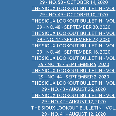
29 - NO. 50 - OCTOBER 14, 2020
THE SIOUX LOOKOUT BULLETIN - VOL
29 - NO. 49 - OCTOBER 10, 2020
THE SIOUX LOOKOUT BULLETIN - VOL
29 - NO. 48 - SEPTEMBER 30, 2020
THE SIOUX LOOKOUT BULLETIN - VOL
29 - NO. 47 - SEPTEMBER 23, 2020
THE SIOUX LOOKOUT BULLETIN - VOL
29 - NO. 46 - SEPTEMBER 16, 2020
THE SIOUX LOOKOUT BULLETIN - VOL
29 - NO. 45 - SEPTEMBER 9, 2020
THE SIOUX LOOKOUT BULLETIN - VOL
29 - NO. 44 - SEPTEMBER 2, 2020
THE SIOUX LOOKOUT BULLETIN - VOL
29 - NO. 43 - AUGUST 26, 2020
THE SIOUX LOOKOUT BULLETIN - VOL
29 - NO. 42 - AUGUST 12, 2020
THE SIOUX LOOKOUT BULLETIN - VOL.
29 - NO. 41 - AUGUST 12, 2020