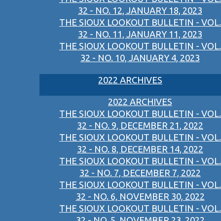
32 - NO. 12, JANUARY 18, 2023
THE SIOUX LOOKOUT BULLETIN - VOL.
32 - NO. 11, JANUARY 11, 2023
THE SIOUX LOOKOUT BULLETIN - VOL.
32 - NO. 10, JANUARY 4, 2023
2022 ARCHIVES
2022 ARCHIVES
THE SIOUX LOOKOUT BULLETIN - VOL.
32 - NO. 9, DECEMBER 21, 2022
THE SIOUX LOOKOUT BULLETIN - VOL.
32 - NO. 8, DECEMBER 14, 2022
THE SIOUX LOOKOUT BULLETIN - VOL.
32 - NO. 7, DECEMBER 7, 2022
THE SIOUX LOOKOUT BULLETIN - VOL.
32 - NO. 6, NOVEMBER 30, 2022
THE SIOUX LOOKOUT BULLETIN - VOL.
32 - NO. 5, NOVEMBER 23, 2022