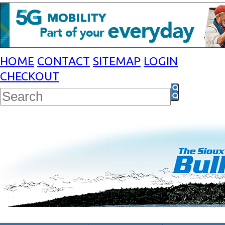
HOME
CONTACT
SITEMAP
LOGIN
CHECKOUT