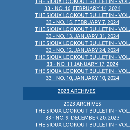
THE SIOUX LOOKOUT BULLETIN - VOL.
33 - NO. 16, FEBRUARY 14, 2024
THE SIOUX LOOKOUT BULLETIN - VOL.
33 - NO. 15, FEBRUARY 7, 2024
THE SIOUX LOOKOUT BULLETIN - VOL.
33 - NO. 13, JANUARY 31, 2024
THE SIOUX LOOKOUT BULLETIN - VOL.
33 - NO. 12, JANUARY 24, 2024
THE SIOUX LOOKOUT BULLETIN - VOL.
33 - NO. 11 JANUARY 17, 2024
THE SIOUX LOOKOUT BULLETIN - VOL.
33 - NO. 10, JANUARY 10, 2024
2023 ARCHIVES
2023 ARCHIVES
THE SIOUX LOOKOUT BULLETIN - VOL.
33 - NO. 9, DECEMBER 20, 2023
THE SIOUX LOOKOUT BULLETIN - VOL.