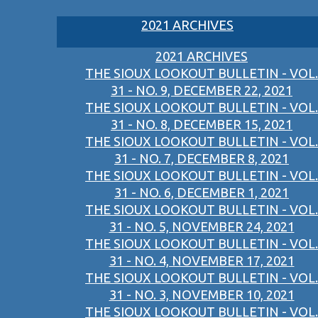
2021 ARCHIVES
2021 ARCHIVES
THE SIOUX LOOKOUT BULLETIN - VOL.
31 - NO. 9, DECEMBER 22, 2021
THE SIOUX LOOKOUT BULLETIN - VOL.
31 - NO. 8, DECEMBER 15, 2021
THE SIOUX LOOKOUT BULLETIN - VOL.
31 - NO. 7, DECEMBER 8, 2021
THE SIOUX LOOKOUT BULLETIN - VOL.
31 - NO. 6, DECEMBER 1, 2021
THE SIOUX LOOKOUT BULLETIN - VOL.
31 - NO. 5, NOVEMBER 24, 2021
THE SIOUX LOOKOUT BULLETIN - VOL.
31 - NO. 4, NOVEMBER 17, 2021
THE SIOUX LOOKOUT BULLETIN - VOL.
31 - NO. 3, NOVEMBER 10, 2021
THE SIOUX LOOKOUT BULLETIN - VOL.