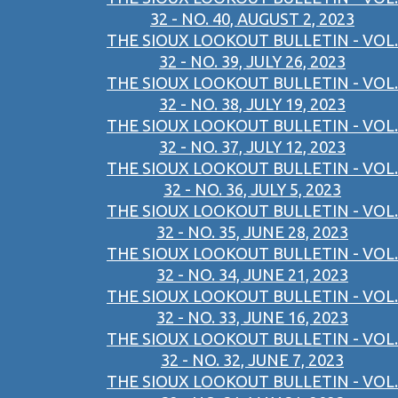
32 - NO. 40, AUGUST 2, 2023
THE SIOUX LOOKOUT BULLETIN - VOL.
32 - NO. 39, JULY 26, 2023
THE SIOUX LOOKOUT BULLETIN - VOL.
32 - NO. 38, JULY 19, 2023
THE SIOUX LOOKOUT BULLETIN - VOL.
32 - NO. 37, JULY 12, 2023
THE SIOUX LOOKOUT BULLETIN - VOL.
32 - NO. 36, JULY 5, 2023
THE SIOUX LOOKOUT BULLETIN - VOL.
32 - NO. 35, JUNE 28, 2023
THE SIOUX LOOKOUT BULLETIN - VOL.
32 - NO. 34, JUNE 21, 2023
THE SIOUX LOOKOUT BULLETIN - VOL.
32 - NO. 33, JUNE 16, 2023
THE SIOUX LOOKOUT BULLETIN - VOL.
32 - NO. 32, JUNE 7, 2023
THE SIOUX LOOKOUT BULLETIN - VOL.