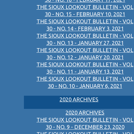
THE SIOUX LOOKOUT BULLETIN - VOL
30 - NO. 15 - FEBRUARY 10, 2021
THE SIOUX LOOKOUT BULLETIN - VOL
30 - NO. 14 - FEBRUARY 3, 2021
THE SIOUX LOOKOUT BULLETIN - VOL
30 - NO. 13 - JANUARY 27, 2021
THE SIOUX LOOKOUT BULLETIN - VOL
30 - NO. 12 - JANUARY 20, 2021
THE SIOUX LOOKOUT BULLETIN - VOL
30 - NO. 11 - JANUARY 13, 2021
THE SIOUX LOOKOUT BULLETIN - VOL
30 - NO. 10 - JANUARY 6, 2021
2020 ARCHIVES
2020 ARCHIVES
THE SIOUX LOOKOUT BULLETIN - VOL
30 - NO. 9 - DECEMBER 23, 2020