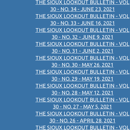
THE SIOUX LOOKOUT BULLETIN - VOL
30 - NO. 34 - JUNE 23, 2021
THE SIOUX LOOKOUT BULLETIN - VOL
30 - NO. 33 - JUNE 16, 2021
THE SIOUX LOOKOUT BULLETIN - VOL
30 - NO. 32 - JUNE 9, 2021
THE SIOUX LOOKOUT BULLETIN - VOL
30 - NO. 31 - JUNE 2, 2021
THE SIOUX LOOKOUT BULLETIN - VOL
30 - NO. 30 - MAY 26, 2021
THE SIOUX LOOKOUT BULLETIN - VOL
30 - NO. 29 - MAY 19, 2021
THE SIOUX LOOKOUT BULLETIN - VOL
30 - NO. 28 - MAY 12, 2021
THE SIOUX LOOKOUT BULLETIN - VOL
30 - NO. 27 - MAY 5, 2021
THE SIOUX LOOKOUT BULLETIN - VOL
30 - NO. 26 - APRIL 28, 2021
THE SIOUX LOOKOUT BULLETIN - VOL