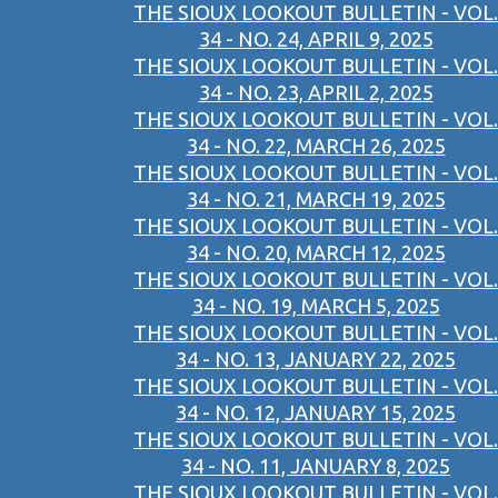
THE SIOUX LOOKOUT BULLETIN - VOL.
34 - NO. 24, APRIL 9, 2025
THE SIOUX LOOKOUT BULLETIN - VOL.
34 - NO. 23, APRIL 2, 2025
THE SIOUX LOOKOUT BULLETIN - VOL.
34 - NO. 22, MARCH 26, 2025
THE SIOUX LOOKOUT BULLETIN - VOL.
34 - NO. 21, MARCH 19, 2025
THE SIOUX LOOKOUT BULLETIN - VOL.
34 - NO. 20, MARCH 12, 2025
THE SIOUX LOOKOUT BULLETIN - VOL.
34 - NO. 19, MARCH 5, 2025
THE SIOUX LOOKOUT BULLETIN - VOL.
34 - NO. 13, JANUARY 22, 2025
THE SIOUX LOOKOUT BULLETIN - VOL.
34 - NO. 12, JANUARY 15, 2025
THE SIOUX LOOKOUT BULLETIN - VOL.
34 - NO. 11, JANUARY 8, 2025
THE SIOUX LOOKOUT BULLETIN - VOL.