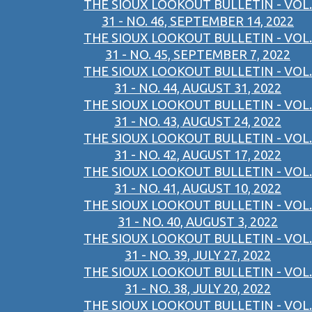
THE SIOUX LOOKOUT BULLETIN - VOL.
31 - NO. 46, SEPTEMBER 14, 2022
THE SIOUX LOOKOUT BULLETIN - VOL.
31 - NO. 45, SEPTEMBER 7, 2022
THE SIOUX LOOKOUT BULLETIN - VOL.
31 - NO. 44, AUGUST 31, 2022
THE SIOUX LOOKOUT BULLETIN - VOL.
31 - NO. 43, AUGUST 24, 2022
THE SIOUX LOOKOUT BULLETIN - VOL.
31 - NO. 42, AUGUST 17, 2022
THE SIOUX LOOKOUT BULLETIN - VOL.
31 - NO. 41, AUGUST 10, 2022
THE SIOUX LOOKOUT BULLETIN - VOL.
31 - NO. 40, AUGUST 3, 2022
THE SIOUX LOOKOUT BULLETIN - VOL.
31 - NO. 39, JULY 27, 2022
THE SIOUX LOOKOUT BULLETIN - VOL.
31 - NO. 38, JULY 20, 2022
THE SIOUX LOOKOUT BULLETIN - VOL.