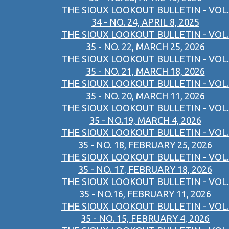
THE SIOUX LOOKOUT BULLETIN - VOL.
34 - NO. 24, APRIL 8, 2025
THE SIOUX LOOKOUT BULLETIN - VOL.
35 - NO. 22, MARCH 25, 2026
THE SIOUX LOOKOUT BULLETIN - VOL.
35 - NO. 21, MARCH 18, 2026
THE SIOUX LOOKOUT BULLETIN - VOL.
35 - NO. 20, MARCH 11, 2026
THE SIOUX LOOKOUT BULLETIN - VOL.
35 - NO.19, MARCH 4, 2026
THE SIOUX LOOKOUT BULLETIN - VOL.
35 - NO. 18, FEBRUARY 25, 2026
THE SIOUX LOOKOUT BULLETIN - VOL.
35 - NO. 17, FEBRUARY 18, 2026
THE SIOUX LOOKOUT BULLETIN - VOL.
35 - NO.16, FEBRUARY 11, 2026
THE SIOUX LOOKOUT BULLETIN - VOL.
35 - NO. 15, FEBRUARY 4, 2026