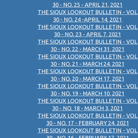
30 - NO. 25 - APRIL 21, 2021
THE SIOUX LOOKOUT BULLETIN - VOL
30 - NO. 24 -APRIL 14, 2021
THE SIOUX LOOKOUT BULLETIN - VOL
30 - NO. 23 - APRIL 7, 2021
THE SIOUX LOOKOUT BULLETIN - VOL
30 - NO. 22 - MARCH 31, 2021
THE SIOUX LOOKOUT BULLETIN - VOL
30 - NO. 21 - MARCH 24, 2021
THE SIOUX LOOKOUT BULLETIN - VOL
30 - NO. 20 - MARCH 17, 2021
THE SIOUX LOOKOUT BULLETIN - VOL
30 - NO. 19 - MARCH 10, 2021
THE SIOUX LOOKOUT BULLETIN - VOL
30 - NO. 18 - MARCH 3, 2021
THE SIOUX LOOKOUT BULLETIN - VOL
30 - NO. 17 - FEBRUARY 24, 2021
THE SIOUX LOOKOUT BULLETIN - VOL
30 - NO. 16 - FEBRUARY 17, 2021