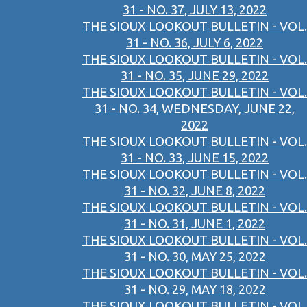
31 - NO. 37, JULY 13, 2022
THE SIOUX LOOKOUT BULLETIN - VOL.
31 - NO. 36, JULY 6, 2022
THE SIOUX LOOKOUT BULLETIN - VOL.
31 - NO. 35, JUNE 29, 2022
THE SIOUX LOOKOUT BULLETIN - VOL.
31 - NO. 34, WEDNESDAY, JUNE 22,
2022
THE SIOUX LOOKOUT BULLETIN - VOL.
31 - NO. 33, JUNE 15, 2022
THE SIOUX LOOKOUT BULLETIN - VOL.
31 - NO. 32, JUNE 8, 2022
THE SIOUX LOOKOUT BULLETIN - VOL.
31 - NO. 31, JUNE 1, 2022
THE SIOUX LOOKOUT BULLETIN - VOL.
31 - NO. 30, MAY 25, 2022
THE SIOUX LOOKOUT BULLETIN - VOL.
31 - NO. 29, MAY 18, 2022
THE SIOUX LOOKOUT BULLETIN - VOL.