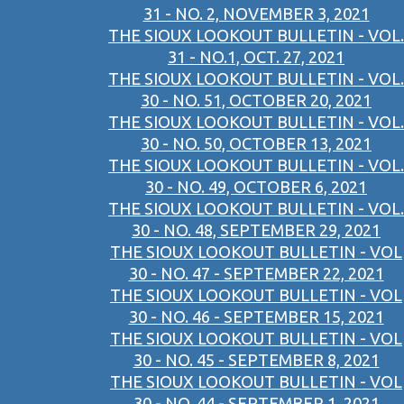
31 - NO. 2, NOVEMBER 3, 2021
THE SIOUX LOOKOUT BULLETIN - VOL.
31 - NO.1, OCT. 27, 2021
THE SIOUX LOOKOUT BULLETIN - VOL.
30 - NO. 51, OCTOBER 20, 2021
THE SIOUX LOOKOUT BULLETIN - VOL.
30 - NO. 50, OCTOBER 13, 2021
THE SIOUX LOOKOUT BULLETIN - VOL.
30 - NO. 49, OCTOBER 6, 2021
THE SIOUX LOOKOUT BULLETIN - VOL.
30 - NO. 48, SEPTEMBER 29, 2021
THE SIOUX LOOKOUT BULLETIN - VOL
30 - NO. 47 - SEPTEMBER 22, 2021
THE SIOUX LOOKOUT BULLETIN - VOL
30 - NO. 46 - SEPTEMBER 15, 2021
THE SIOUX LOOKOUT BULLETIN - VOL
30 - NO. 45 - SEPTEMBER 8, 2021
THE SIOUX LOOKOUT BULLETIN - VOL
30 - NO. 44 - SEPTEMBER 1, 2021