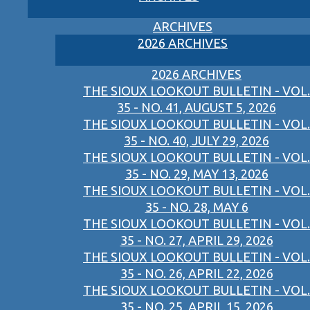
ARCHIVES
2026 ARCHIVES
2026 ARCHIVES
THE SIOUX LOOKOUT BULLETIN - VOL.
35 - NO. 41, AUGUST 5, 2026
THE SIOUX LOOKOUT BULLETIN - VOL.
35 - NO. 40, JULY 29, 2026
THE SIOUX LOOKOUT BULLETIN - VOL.
35 - NO. 29, MAY 13, 2026
THE SIOUX LOOKOUT BULLETIN - VOL.
35 - NO. 28, MAY 6
THE SIOUX LOOKOUT BULLETIN - VOL.
35 - NO. 27, APRIL 29, 2026
THE SIOUX LOOKOUT BULLETIN - VOL.
35 - NO. 26, APRIL 22, 2026
THE SIOUX LOOKOUT BULLETIN - VOL.
35 - NO. 25, APRIL 15, 2026