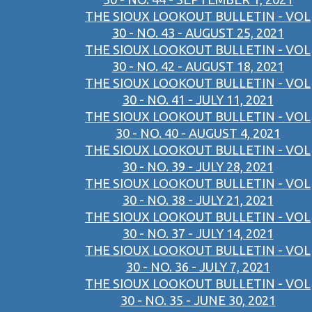
THE SIOUX LOOKOUT BULLETIN - VOL
30 - NO. 43 - AUGUST 25, 2021
THE SIOUX LOOKOUT BULLETIN - VOL
30 - NO. 42 - AUGUST 18, 2021
THE SIOUX LOOKOUT BULLETIN - VOL
30 - NO. 41 - JULY 11, 2021
THE SIOUX LOOKOUT BULLETIN - VOL
30 - NO. 40 - AUGUST 4, 2021
THE SIOUX LOOKOUT BULLETIN - VOL
30 - NO. 39 - JULY 28, 2021
THE SIOUX LOOKOUT BULLETIN - VOL
30 - NO. 38 - JULY 21, 2021
THE SIOUX LOOKOUT BULLETIN - VOL
30 - NO. 37 - JULY 14, 2021
THE SIOUX LOOKOUT BULLETIN - VOL
30 - NO. 36 - JULY 7, 2021
THE SIOUX LOOKOUT BULLETIN - VOL
30 - NO. 35 - JUNE 30, 2021