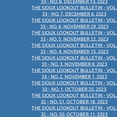
33 - NO. 8, DECEMBER 13, 2023
THE SIOUX LOOKOUT BULLETIN - VOL.
33 - NO. 7, DECEMBER 6, 2023
THE SIOUX LOOKOUT BULLETIN - VOL.
33 - NO. 6, NOVEMBER 29, 2023
THE SIOUX LOOKOUT BULLETIN - VOL.
33 - NO. 5, NOVEMBER 22, 2023
THE SIOUX LOOKOUT BULLETIN - VOL.
33 - NO. 4, NOVEMBER 15, 2023
THE SIOUX LOOKOUT BULLETIN - VOL.
33 - NO. 3, NOVEMBER 8, 2023
THE SIOUX LOOKOUT BULLETIN - VOL.
33 - NO. 2, NOVEMBER 1, 2023
THE SIOUX LOOKOUT BULLETIN - VOL.
33 - NO. 1, OCTOBER 25, 2023
THE SIOUX LOOKOUT BULLETIN - VOL.
32 - NO. 51, OCTOBER 18, 2023
THE SIOUX LOOKOUT BULLETIN - VOL.
32 - NO. 50, OCTOBER 11, 2023