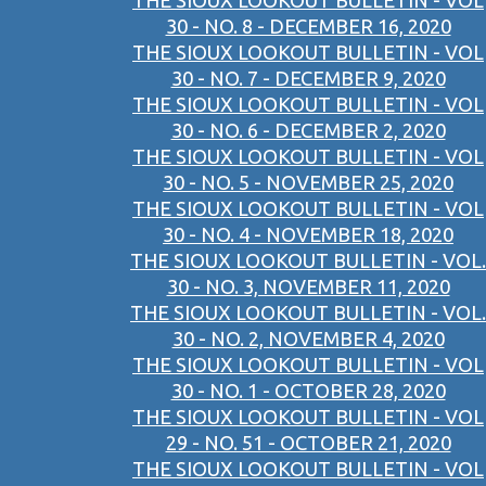
THE SIOUX LOOKOUT BULLETIN - VOL
30 - NO. 8 - DECEMBER 16, 2020
THE SIOUX LOOKOUT BULLETIN - VOL
30 - NO. 7 - DECEMBER 9, 2020
THE SIOUX LOOKOUT BULLETIN - VOL
30 - NO. 6 - DECEMBER 2, 2020
THE SIOUX LOOKOUT BULLETIN - VOL
30 - NO. 5 - NOVEMBER 25, 2020
THE SIOUX LOOKOUT BULLETIN - VOL
30 - NO. 4 - NOVEMBER 18, 2020
THE SIOUX LOOKOUT BULLETIN - VOL.
30 - NO. 3, NOVEMBER 11, 2020
THE SIOUX LOOKOUT BULLETIN - VOL.
30 - NO. 2, NOVEMBER 4, 2020
THE SIOUX LOOKOUT BULLETIN - VOL
30 - NO. 1 - OCTOBER 28, 2020
THE SIOUX LOOKOUT BULLETIN - VOL
29 - NO. 51 - OCTOBER 21, 2020
THE SIOUX LOOKOUT BULLETIN - VOL