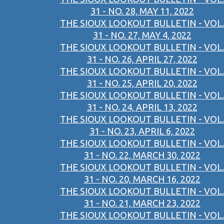
31 - NO. 28, MAY 11, 2022
THE SIOUX LOOKOUT BULLETIN - VOL.
31 - NO. 27, MAY 4, 2022
THE SIOUX LOOKOUT BULLETIN - VOL.
31 - NO. 26, APRIL 27, 2022
THE SIOUX LOOKOUT BULLETIN - VOL.
31 - NO. 25, APRIL 20, 2022
THE SIOUX LOOKOUT BULLETIN - VOL.
31 - NO. 24, APRIL 13, 2022
THE SIOUX LOOKOUT BULLETIN - VOL.
31 - NO. 23, APRIL 6, 2022
THE SIOUX LOOKOUT BULLETIN - VOL.
31 - NO. 22, MARCH 30, 2022
THE SIOUX LOOKOUT BULLETIN - VOL.
31 - NO. 20, MARCH 16, 2022
THE SIOUX LOOKOUT BULLETIN - VOL.
31 - NO. 21, MARCH 23, 2022
THE SIOUX LOOKOUT BULLETIN - VOL.