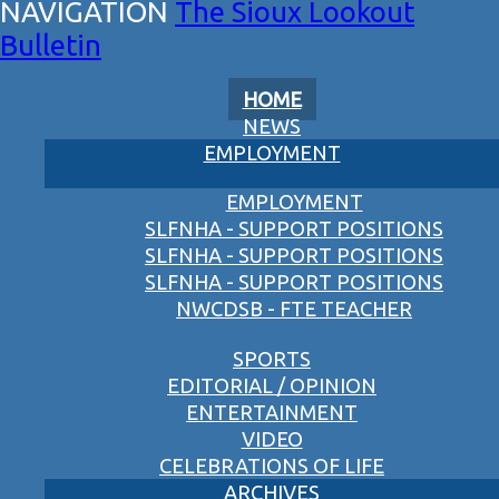
The Sioux Lookout
Bulletin
HOME
NEWS
EMPLOYMENT
EMPLOYMENT
SLFNHA - SUPPORT POSITIONS
SLFNHA - SUPPORT POSITIONS
SLFNHA - SUPPORT POSITIONS
NWCDSB - FTE TEACHER
SPORTS
EDITORIAL / OPINION
ENTERTAINMENT
VIDEO
CELEBRATIONS OF LIFE
ARCHIVES