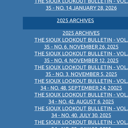
THE SIOUX LOOKOUT BULLETIN - VOL.
35 - NO. 14,JANUARY 28, 2026
2025 ARCHIVES
2025 ARCHIVES
THE SIOUX LOOKOUT BULLETIN - VOL.
35 - NO. 6, NOVEMBER 26, 2025
THE SIOUX LOOKOUT BULLETIN - VOL.
35 - NO. 4, NOVEMBER 12, 2025
THE SIOUX LOOKOUT BULLETIN - VOL.
35 - NO. 3, NOVEMBER 5, 2025
THE SIOUX LOOKOUT BULLETIN - VOL.
34 - NO. 48, SEPTEMBER 24, 20025
THE SIOUX LOOKOUT BULLETIN - VOL.
34 - NO. 42, AUGUST 6, 2025
THE SIOUX LOOKOUT BULLETIN - VOL.
34 - NO. 40, JULY 30, 2025
THE SIOUX LOOKOUT BULLETIN - VOL.