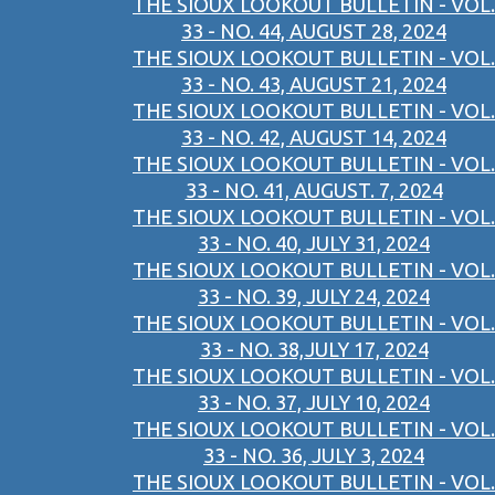
THE SIOUX LOOKOUT BULLETIN - VOL.
33 - NO. 44, AUGUST 28, 2024
THE SIOUX LOOKOUT BULLETIN - VOL.
33 - NO. 43, AUGUST 21, 2024
THE SIOUX LOOKOUT BULLETIN - VOL.
33 - NO. 42, AUGUST 14, 2024
THE SIOUX LOOKOUT BULLETIN - VOL.
33 - NO. 41, AUGUST. 7, 2024
THE SIOUX LOOKOUT BULLETIN - VOL.
33 - NO. 40, JULY 31, 2024
THE SIOUX LOOKOUT BULLETIN - VOL.
33 - NO. 39, JULY 24, 2024
THE SIOUX LOOKOUT BULLETIN - VOL.
33 - NO. 38,JULY 17, 2024
THE SIOUX LOOKOUT BULLETIN - VOL.
33 - NO. 37, JULY 10, 2024
THE SIOUX LOOKOUT BULLETIN - VOL.
33 - NO. 36, JULY 3, 2024
THE SIOUX LOOKOUT BULLETIN - VOL.