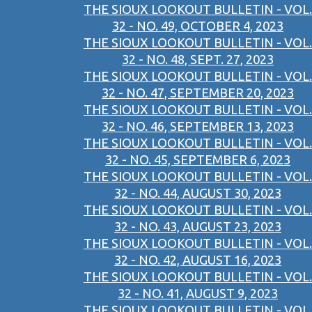
THE SIOUX LOOKOUT BULLETIN - VOL.
32 - NO. 49, OCTOBER 4, 2023
THE SIOUX LOOKOUT BULLETIN - VOL.
32 - NO. 48, SEPT. 27, 2023
THE SIOUX LOOKOUT BULLETIN - VOL.
32 - NO. 47, SEPTEMBER 20, 2023
THE SIOUX LOOKOUT BULLETIN - VOL.
32 - NO. 46, SEPTEMBER 13, 2023
THE SIOUX LOOKOUT BULLETIN - VOL.
32 - NO. 45, SEPTEMBER 6, 2023
THE SIOUX LOOKOUT BULLETIN - VOL.
32 - NO. 44, AUGUST 30, 2023
THE SIOUX LOOKOUT BULLETIN - VOL.
32 - NO. 43, AUGUST 23, 2023
THE SIOUX LOOKOUT BULLETIN - VOL.
32 - NO. 42, AUGUST 16, 2023
THE SIOUX LOOKOUT BULLETIN - VOL.
32 - NO. 41, AUGUST 9, 2023
THE SIOUX LOOKOUT BULLETIN - VOL.