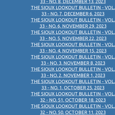
33 - NO. 8, DECEMBER 13, 2023
THE SIOUX LOOKOUT BULLETIN - VOL.
33 - NO. 7, DECEMBER 6, 2023
THE SIOUX LOOKOUT BULLETIN - VOL.
33 - NO. 6, NOVEMBER 29, 2023
THE SIOUX LOOKOUT BULLETIN - VOL.
33 - NO. 5, NOVEMBER 22, 2023
THE SIOUX LOOKOUT BULLETIN - VOL.
33 - NO. 4, NOVEMBER 15, 2023
THE SIOUX LOOKOUT BULLETIN - VOL.
33 - NO. 3, NOVEMBER 8, 2023
THE SIOUX LOOKOUT BULLETIN - VOL.
33 - NO. 2, NOVEMBER 1, 2023
THE SIOUX LOOKOUT BULLETIN - VOL.
33 - NO. 1, OCTOBER 25, 2023
THE SIOUX LOOKOUT BULLETIN - VOL.
32 - NO. 51, OCTOBER 18, 2023
THE SIOUX LOOKOUT BULLETIN - VOL.
32 - NO. 50, OCTOBER 11, 2023