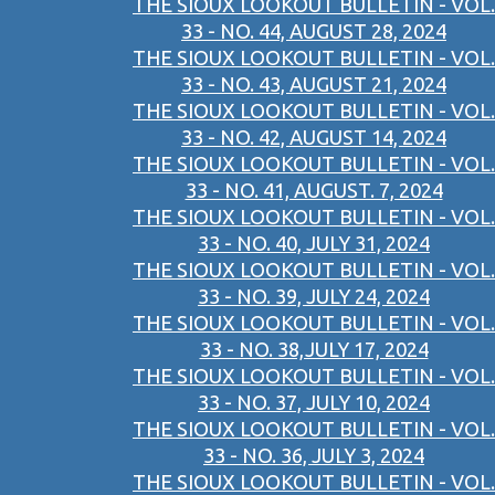
THE SIOUX LOOKOUT BULLETIN - VOL.
33 - NO. 44, AUGUST 28, 2024
THE SIOUX LOOKOUT BULLETIN - VOL.
33 - NO. 43, AUGUST 21, 2024
THE SIOUX LOOKOUT BULLETIN - VOL.
33 - NO. 42, AUGUST 14, 2024
THE SIOUX LOOKOUT BULLETIN - VOL.
33 - NO. 41, AUGUST. 7, 2024
THE SIOUX LOOKOUT BULLETIN - VOL.
33 - NO. 40, JULY 31, 2024
THE SIOUX LOOKOUT BULLETIN - VOL.
33 - NO. 39, JULY 24, 2024
THE SIOUX LOOKOUT BULLETIN - VOL.
33 - NO. 38,JULY 17, 2024
THE SIOUX LOOKOUT BULLETIN - VOL.
33 - NO. 37, JULY 10, 2024
THE SIOUX LOOKOUT BULLETIN - VOL.
33 - NO. 36, JULY 3, 2024
THE SIOUX LOOKOUT BULLETIN - VOL.