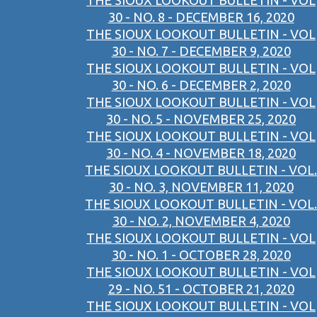
THE SIOUX LOOKOUT BULLETIN - VOL
30 - NO. 8 - DECEMBER 16, 2020
THE SIOUX LOOKOUT BULLETIN - VOL
30 - NO. 7 - DECEMBER 9, 2020
THE SIOUX LOOKOUT BULLETIN - VOL
30 - NO. 6 - DECEMBER 2, 2020
THE SIOUX LOOKOUT BULLETIN - VOL
30 - NO. 5 - NOVEMBER 25, 2020
THE SIOUX LOOKOUT BULLETIN - VOL
30 - NO. 4 - NOVEMBER 18, 2020
THE SIOUX LOOKOUT BULLETIN - VOL.
30 - NO. 3, NOVEMBER 11, 2020
THE SIOUX LOOKOUT BULLETIN - VOL.
30 - NO. 2, NOVEMBER 4, 2020
THE SIOUX LOOKOUT BULLETIN - VOL
30 - NO. 1 - OCTOBER 28, 2020
THE SIOUX LOOKOUT BULLETIN - VOL
29 - NO. 51 - OCTOBER 21, 2020
THE SIOUX LOOKOUT BULLETIN - VOL