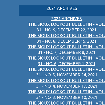
2021 ARCHIVES
2021 ARCHIVES
THE SIOUX LOOKOUT BULLETIN - VOL.
31 - NO. 9, DECEMBER 22, 2021
THE SIOUX LOOKOUT BULLETIN - VOL.
31 - NO. 8, DECEMBER 15, 2021
THE SIOUX LOOKOUT BULLETIN - VOL.
31 - NO. 7, DECEMBER 8, 2021
THE SIOUX LOOKOUT BULLETIN - VOL.
31 - NO. 6, DECEMBER 1, 2021
THE SIOUX LOOKOUT BULLETIN - VOL.
31 - NO. 5, NOVEMBER 24, 2021
THE SIOUX LOOKOUT BULLETIN - VOL.
31 - NO. 4, NOVEMBER 17, 2021
THE SIOUX LOOKOUT BULLETIN - VOL.
31 - NO. 3, NOVEMBER 10, 2021
THE SIOUX LOOKOUT BULLETIN - VOL.