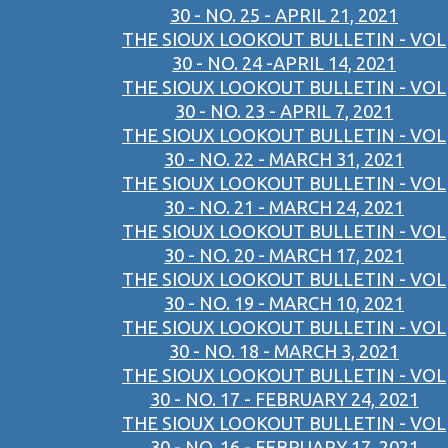
30 - NO. 25 - APRIL 21, 2021
THE SIOUX LOOKOUT BULLETIN - VOL
30 - NO. 24 -APRIL 14, 2021
THE SIOUX LOOKOUT BULLETIN - VOL
30 - NO. 23 - APRIL 7, 2021
THE SIOUX LOOKOUT BULLETIN - VOL
30 - NO. 22 - MARCH 31, 2021
THE SIOUX LOOKOUT BULLETIN - VOL
30 - NO. 21 - MARCH 24, 2021
THE SIOUX LOOKOUT BULLETIN - VOL
30 - NO. 20 - MARCH 17, 2021
THE SIOUX LOOKOUT BULLETIN - VOL
30 - NO. 19 - MARCH 10, 2021
THE SIOUX LOOKOUT BULLETIN - VOL
30 - NO. 18 - MARCH 3, 2021
THE SIOUX LOOKOUT BULLETIN - VOL
30 - NO. 17 - FEBRUARY 24, 2021
THE SIOUX LOOKOUT BULLETIN - VOL
30 - NO. 16 - FEBRUARY 17, 2021