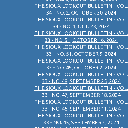
THE SIOUX LOOKOUT BULLETIN - VOL.
34 - NO. 2, OCTOBER 30, 2024
THE SIOUX LOOKOUT BULLETIN - VOL.
34 - NO. 1, OCT. 23, 2024
THE SIOUX LOOKOUT BULLETIN - VOL.
33 - NO. 51, OCTOBER 16, 2024
THE SIOUX LOOKOUT BULLETIN - VOL.
33 - NO. 51, OCTOBER 9, 2024
THE SIOUX LOOKOUT BULLETIN - VOL.
33 - NO. 49, OCTOBER 2, 2024
THE SIOUX LOOKOUT BULLETIN - VOL.
33 - NO. 48, SEPTEMBER 25, 2024
THE SIOUX LOOKOUT BULLETIN - VOL.
33 - NO. 47, SEPTEMBER 18, 2024
THE SIOUX LOOKOUT BULLETIN - VOL.
33 - NO. 46, SEPTEMBER 11, 2024
THE SIOUX LOOKOUT BULLETIN - VOL.
33 - NO. 45, SEPTEMBER 4, 2024