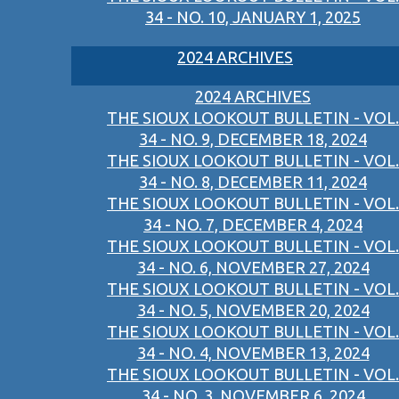
34 - NO. 10, JANUARY 1, 2025
2024 ARCHIVES
2024 ARCHIVES
THE SIOUX LOOKOUT BULLETIN - VOL.
34 - NO. 9, DECEMBER 18, 2024
THE SIOUX LOOKOUT BULLETIN - VOL.
34 - NO. 8, DECEMBER 11, 2024
THE SIOUX LOOKOUT BULLETIN - VOL.
34 - NO. 7, DECEMBER 4, 2024
THE SIOUX LOOKOUT BULLETIN - VOL.
34 - NO. 6, NOVEMBER 27, 2024
THE SIOUX LOOKOUT BULLETIN - VOL.
34 - NO. 5, NOVEMBER 20, 2024
THE SIOUX LOOKOUT BULLETIN - VOL.
34 - NO. 4, NOVEMBER 13, 2024
THE SIOUX LOOKOUT BULLETIN - VOL.
34 - NO. 3, NOVEMBER 6, 2024