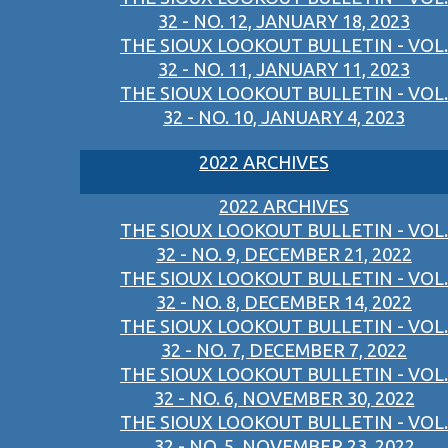
32 - NO. 12, JANUARY 18, 2023
THE SIOUX LOOKOUT BULLETIN - VOL.
32 - NO. 11, JANUARY 11, 2023
THE SIOUX LOOKOUT BULLETIN - VOL.
32 - NO. 10, JANUARY 4, 2023
2022 ARCHIVES
2022 ARCHIVES
THE SIOUX LOOKOUT BULLETIN - VOL.
32 - NO. 9, DECEMBER 21, 2022
THE SIOUX LOOKOUT BULLETIN - VOL.
32 - NO. 8, DECEMBER 14, 2022
THE SIOUX LOOKOUT BULLETIN - VOL.
32 - NO. 7, DECEMBER 7, 2022
THE SIOUX LOOKOUT BULLETIN - VOL.
32 - NO. 6, NOVEMBER 30, 2022
THE SIOUX LOOKOUT BULLETIN - VOL.
32 - NO. 5, NOVEMBER 23, 2022