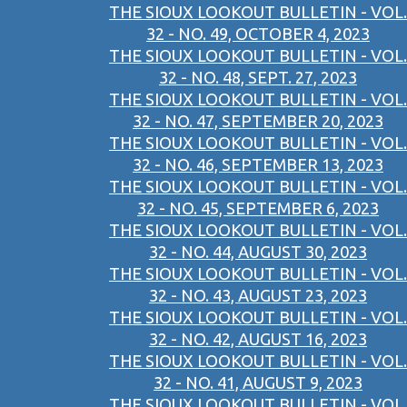
THE SIOUX LOOKOUT BULLETIN - VOL.
32 - NO. 49, OCTOBER 4, 2023
THE SIOUX LOOKOUT BULLETIN - VOL.
32 - NO. 48, SEPT. 27, 2023
THE SIOUX LOOKOUT BULLETIN - VOL.
32 - NO. 47, SEPTEMBER 20, 2023
THE SIOUX LOOKOUT BULLETIN - VOL.
32 - NO. 46, SEPTEMBER 13, 2023
THE SIOUX LOOKOUT BULLETIN - VOL.
32 - NO. 45, SEPTEMBER 6, 2023
THE SIOUX LOOKOUT BULLETIN - VOL.
32 - NO. 44, AUGUST 30, 2023
THE SIOUX LOOKOUT BULLETIN - VOL.
32 - NO. 43, AUGUST 23, 2023
THE SIOUX LOOKOUT BULLETIN - VOL.
32 - NO. 42, AUGUST 16, 2023
THE SIOUX LOOKOUT BULLETIN - VOL.
32 - NO. 41, AUGUST 9, 2023
THE SIOUX LOOKOUT BULLETIN - VOL.