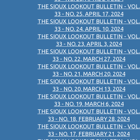
THE SIOUX LOOKOUT BULLETIN - VOL.
33 - NO. 25, APRIL 17, 2024
THE SIOUX LOOKOUT BULLETIN - VOL.
33 - NO. 24, APRIL 10, 2024
THE SIOUX LOOKOUT BULLETIN - VOL.
33 - NO. 23, APRIL 3, 2024
THE SIOUX LOOKOUT BULLETIN - VOL.
33 - NO. 22, MARCH 27, 2024
THE SIOUX LOOKOUT BULLETIN - VOL.
33 - NO. 21, MARCH 20, 2024
THE SIOUX LOOKOUT BULLETIN - VOL.
33 - NO. 20, MARCH 13, 2024
THE SIOUX LOOKOUT BULLETIN - VOL.
33 - NO. 19, MARCH 6, 2024
THE SIOUX LOOKOUT BULLETIN - VOL.
33 - NO. 18, FEBRUARY 28, 2024
THE SIOUX LOOKOUT BULLETIN - VOL.
33 - NO. 17, FEBRUARY 21, 2024