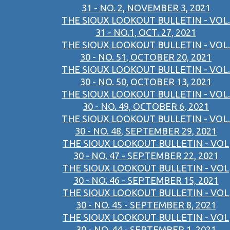
31 - NO. 2, NOVEMBER 3, 2021
THE SIOUX LOOKOUT BULLETIN - VOL.
31 - NO.1, OCT. 27, 2021
THE SIOUX LOOKOUT BULLETIN - VOL.
30 - NO. 51, OCTOBER 20, 2021
THE SIOUX LOOKOUT BULLETIN - VOL.
30 - NO. 50, OCTOBER 13, 2021
THE SIOUX LOOKOUT BULLETIN - VOL.
30 - NO. 49, OCTOBER 6, 2021
THE SIOUX LOOKOUT BULLETIN - VOL.
30 - NO. 48, SEPTEMBER 29, 2021
THE SIOUX LOOKOUT BULLETIN - VOL
30 - NO. 47 - SEPTEMBER 22, 2021
THE SIOUX LOOKOUT BULLETIN - VOL
30 - NO. 46 - SEPTEMBER 15, 2021
THE SIOUX LOOKOUT BULLETIN - VOL
30 - NO. 45 - SEPTEMBER 8, 2021
THE SIOUX LOOKOUT BULLETIN - VOL
30 - NO. 44 - SEPTEMBER 1, 2021