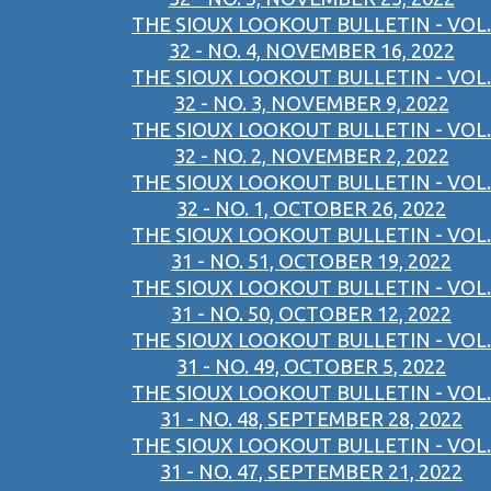
THE SIOUX LOOKOUT BULLETIN - VOL.
32 - NO. 4, NOVEMBER 16, 2022
THE SIOUX LOOKOUT BULLETIN - VOL.
32 - NO. 3, NOVEMBER 9, 2022
THE SIOUX LOOKOUT BULLETIN - VOL.
32 - NO. 2, NOVEMBER 2, 2022
THE SIOUX LOOKOUT BULLETIN - VOL.
32 - NO. 1, OCTOBER 26, 2022
THE SIOUX LOOKOUT BULLETIN - VOL.
31 - NO. 51, OCTOBER 19, 2022
THE SIOUX LOOKOUT BULLETIN - VOL.
31 - NO. 50, OCTOBER 12, 2022
THE SIOUX LOOKOUT BULLETIN - VOL.
31 - NO. 49, OCTOBER 5, 2022
THE SIOUX LOOKOUT BULLETIN - VOL.
31 - NO. 48, SEPTEMBER 28, 2022
THE SIOUX LOOKOUT BULLETIN - VOL.
31 - NO. 47, SEPTEMBER 21, 2022