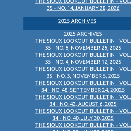
THE SIOUX LOOKOUT BULLETIN - VOL.
35 - NO. 14,JANUARY 28, 2026
2025 ARCHIVES
2025 ARCHIVES
THE SIOUX LOOKOUT BULLETIN - VOL.
35 - NO. 6, NOVEMBER 26, 2025
THE SIOUX LOOKOUT BULLETIN - VOL.
35 - NO. 4, NOVEMBER 12, 2025
THE SIOUX LOOKOUT BULLETIN - VOL.
35 - NO. 3, NOVEMBER 5, 2025
THE SIOUX LOOKOUT BULLETIN - VOL.
34 - NO. 48, SEPTEMBER 24, 20025
THE SIOUX LOOKOUT BULLETIN - VOL.
34 - NO. 42, AUGUST 6, 2025
THE SIOUX LOOKOUT BULLETIN - VOL.
34 - NO. 40, JULY 30, 2025
THE SIOUX LOOKOUT BULLETIN - VOL.