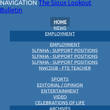
The Sioux Lookout
Bulletin
HOME
NEWS
EMPLOYMENT
EMPLOYMENT
SLFNHA - SUPPORT POSITIONS
SLFNHA - SUPPORT POSITIONS
SLFNHA - SUPPORT POSITIONS
NWCDSB - FTE TEACHER
SPORTS
EDITORIAL / OPINION
ENTERTAINMENT
VIDEO
CELEBRATIONS OF LIFE
ARCHIVES