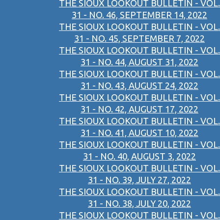
THE SIOUX LOOKOUT BULLETIN - VOL.
31 - NO. 46, SEPTEMBER 14, 2022
THE SIOUX LOOKOUT BULLETIN - VOL.
31 - NO. 45, SEPTEMBER 7, 2022
THE SIOUX LOOKOUT BULLETIN - VOL.
31 - NO. 44, AUGUST 31, 2022
THE SIOUX LOOKOUT BULLETIN - VOL.
31 - NO. 43, AUGUST 24, 2022
THE SIOUX LOOKOUT BULLETIN - VOL.
31 - NO. 42, AUGUST 17, 2022
THE SIOUX LOOKOUT BULLETIN - VOL.
31 - NO. 41, AUGUST 10, 2022
THE SIOUX LOOKOUT BULLETIN - VOL.
31 - NO. 40, AUGUST 3, 2022
THE SIOUX LOOKOUT BULLETIN - VOL.
31 - NO. 39, JULY 27, 2022
THE SIOUX LOOKOUT BULLETIN - VOL.
31 - NO. 38, JULY 20, 2022
THE SIOUX LOOKOUT BULLETIN - VOL.