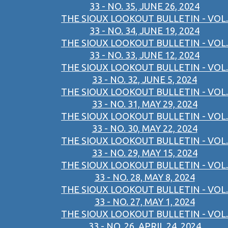
33 - NO. 35, JUNE 26, 2024
THE SIOUX LOOKOUT BULLETIN - VOL.
33 - NO. 34, JUNE 19, 2024
THE SIOUX LOOKOUT BULLETIN - VOL.
33 - NO. 33, JUNE 12, 2024
THE SIOUX LOOKOUT BULLETIN - VOL.
33 - NO. 32, JUNE 5, 2024
THE SIOUX LOOKOUT BULLETIN - VOL.
33 - NO. 31, MAY 29, 2024
THE SIOUX LOOKOUT BULLETIN - VOL.
33 - NO. 30, MAY 22, 2024
THE SIOUX LOOKOUT BULLETIN - VOL.
33 - NO. 29, MAY 15, 2024
THE SIOUX LOOKOUT BULLETIN - VOL.
33 - NO. 28, MAY 8, 2024
THE SIOUX LOOKOUT BULLETIN - VOL.
33 - NO. 27, MAY 1, 2024
THE SIOUX LOOKOUT BULLETIN - VOL.
33 - NO. 26, APRIL 24, 2024