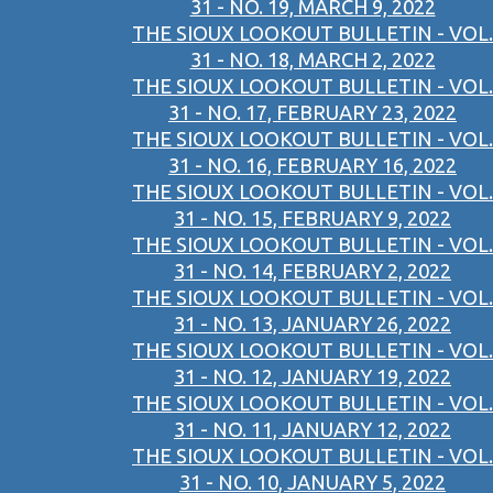
31 - NO. 19, MARCH 9, 2022
THE SIOUX LOOKOUT BULLETIN - VOL.
31 - NO. 18, MARCH 2, 2022
THE SIOUX LOOKOUT BULLETIN - VOL.
31 - NO. 17, FEBRUARY 23, 2022
THE SIOUX LOOKOUT BULLETIN - VOL.
31 - NO. 16, FEBRUARY 16, 2022
THE SIOUX LOOKOUT BULLETIN - VOL.
31 - NO. 15, FEBRUARY 9, 2022
THE SIOUX LOOKOUT BULLETIN - VOL.
31 - NO. 14, FEBRUARY 2, 2022
THE SIOUX LOOKOUT BULLETIN - VOL.
31 - NO. 13, JANUARY 26, 2022
THE SIOUX LOOKOUT BULLETIN - VOL.
31 - NO. 12, JANUARY 19, 2022
THE SIOUX LOOKOUT BULLETIN - VOL.
31 - NO. 11, JANUARY 12, 2022
THE SIOUX LOOKOUT BULLETIN - VOL.
31 - NO. 10, JANUARY 5, 2022