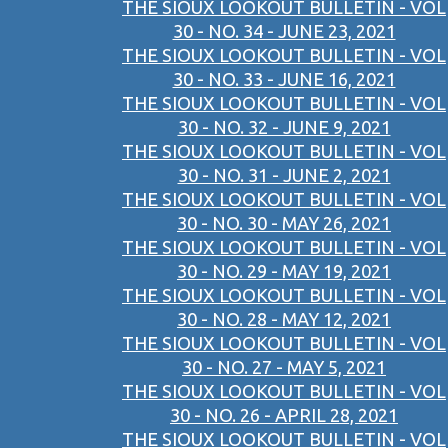
THE SIOUX LOOKOUT BULLETIN - VOL
30 - NO. 34 - JUNE 23, 2021
THE SIOUX LOOKOUT BULLETIN - VOL
30 - NO. 33 - JUNE 16, 2021
THE SIOUX LOOKOUT BULLETIN - VOL
30 - NO. 32 - JUNE 9, 2021
THE SIOUX LOOKOUT BULLETIN - VOL
30 - NO. 31 - JUNE 2, 2021
THE SIOUX LOOKOUT BULLETIN - VOL
30 - NO. 30 - MAY 26, 2021
THE SIOUX LOOKOUT BULLETIN - VOL
30 - NO. 29 - MAY 19, 2021
THE SIOUX LOOKOUT BULLETIN - VOL
30 - NO. 28 - MAY 12, 2021
THE SIOUX LOOKOUT BULLETIN - VOL
30 - NO. 27 - MAY 5, 2021
THE SIOUX LOOKOUT BULLETIN - VOL
30 - NO. 26 - APRIL 28, 2021
THE SIOUX LOOKOUT BULLETIN - VOL