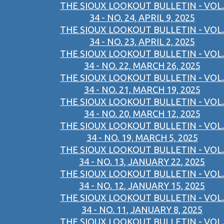
THE SIOUX LOOKOUT BULLETIN - VOL.
34 - NO. 24, APRIL 9, 2025
THE SIOUX LOOKOUT BULLETIN - VOL.
34 - NO. 23, APRIL 2, 2025
THE SIOUX LOOKOUT BULLETIN - VOL.
34 - NO. 22, MARCH 26, 2025
THE SIOUX LOOKOUT BULLETIN - VOL.
34 - NO. 21, MARCH 19, 2025
THE SIOUX LOOKOUT BULLETIN - VOL.
34 - NO. 20, MARCH 12, 2025
THE SIOUX LOOKOUT BULLETIN - VOL.
34 - NO. 19, MARCH 5, 2025
THE SIOUX LOOKOUT BULLETIN - VOL.
34 - NO. 13, JANUARY 22, 2025
THE SIOUX LOOKOUT BULLETIN - VOL.
34 - NO. 12, JANUARY 15, 2025
THE SIOUX LOOKOUT BULLETIN - VOL.
34 - NO. 11, JANUARY 8, 2025
THE SIOUX LOOKOUT BULLETIN - VOL.