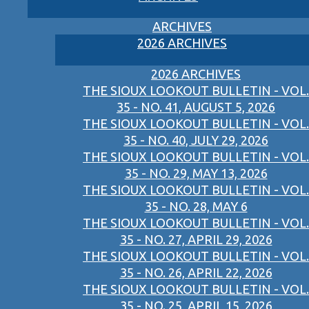
ARCHIVES
2026 ARCHIVES
2026 ARCHIVES
THE SIOUX LOOKOUT BULLETIN - VOL.
35 - NO. 41, AUGUST 5, 2026
THE SIOUX LOOKOUT BULLETIN - VOL.
35 - NO. 40, JULY 29, 2026
THE SIOUX LOOKOUT BULLETIN - VOL.
35 - NO. 29, MAY 13, 2026
THE SIOUX LOOKOUT BULLETIN - VOL.
35 - NO. 28, MAY 6
THE SIOUX LOOKOUT BULLETIN - VOL.
35 - NO. 27, APRIL 29, 2026
THE SIOUX LOOKOUT BULLETIN - VOL.
35 - NO. 26, APRIL 22, 2026
THE SIOUX LOOKOUT BULLETIN - VOL.
35 - NO. 25, APRIL 15, 2026