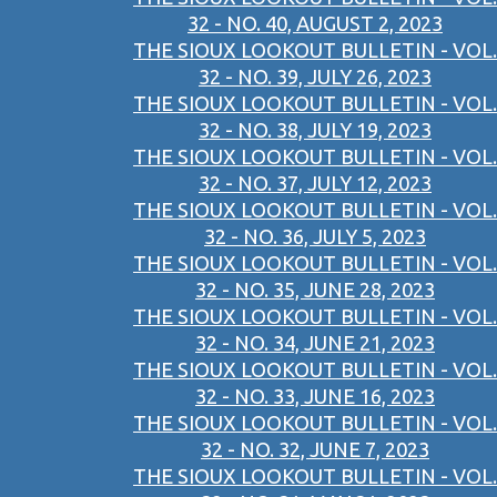
32 - NO. 40, AUGUST 2, 2023
THE SIOUX LOOKOUT BULLETIN - VOL.
32 - NO. 39, JULY 26, 2023
THE SIOUX LOOKOUT BULLETIN - VOL.
32 - NO. 38, JULY 19, 2023
THE SIOUX LOOKOUT BULLETIN - VOL.
32 - NO. 37, JULY 12, 2023
THE SIOUX LOOKOUT BULLETIN - VOL.
32 - NO. 36, JULY 5, 2023
THE SIOUX LOOKOUT BULLETIN - VOL.
32 - NO. 35, JUNE 28, 2023
THE SIOUX LOOKOUT BULLETIN - VOL.
32 - NO. 34, JUNE 21, 2023
THE SIOUX LOOKOUT BULLETIN - VOL.
32 - NO. 33, JUNE 16, 2023
THE SIOUX LOOKOUT BULLETIN - VOL.
32 - NO. 32, JUNE 7, 2023
THE SIOUX LOOKOUT BULLETIN - VOL.