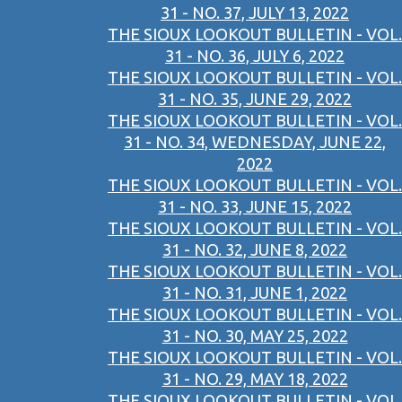
31 - NO. 37, JULY 13, 2022
THE SIOUX LOOKOUT BULLETIN - VOL.
31 - NO. 36, JULY 6, 2022
THE SIOUX LOOKOUT BULLETIN - VOL.
31 - NO. 35, JUNE 29, 2022
THE SIOUX LOOKOUT BULLETIN - VOL.
31 - NO. 34, WEDNESDAY, JUNE 22,
2022
THE SIOUX LOOKOUT BULLETIN - VOL.
31 - NO. 33, JUNE 15, 2022
THE SIOUX LOOKOUT BULLETIN - VOL.
31 - NO. 32, JUNE 8, 2022
THE SIOUX LOOKOUT BULLETIN - VOL.
31 - NO. 31, JUNE 1, 2022
THE SIOUX LOOKOUT BULLETIN - VOL.
31 - NO. 30, MAY 25, 2022
THE SIOUX LOOKOUT BULLETIN - VOL.
31 - NO. 29, MAY 18, 2022
THE SIOUX LOOKOUT BULLETIN - VOL.