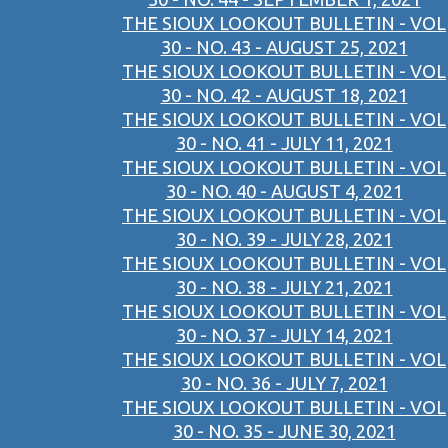
THE SIOUX LOOKOUT BULLETIN - VOL
30 - NO. 43 - AUGUST 25, 2021
THE SIOUX LOOKOUT BULLETIN - VOL
30 - NO. 42 - AUGUST 18, 2021
THE SIOUX LOOKOUT BULLETIN - VOL
30 - NO. 41 - JULY 11, 2021
THE SIOUX LOOKOUT BULLETIN - VOL
30 - NO. 40 - AUGUST 4, 2021
THE SIOUX LOOKOUT BULLETIN - VOL
30 - NO. 39 - JULY 28, 2021
THE SIOUX LOOKOUT BULLETIN - VOL
30 - NO. 38 - JULY 21, 2021
THE SIOUX LOOKOUT BULLETIN - VOL
30 - NO. 37 - JULY 14, 2021
THE SIOUX LOOKOUT BULLETIN - VOL
30 - NO. 36 - JULY 7, 2021
THE SIOUX LOOKOUT BULLETIN - VOL
30 - NO. 35 - JUNE 30, 2021