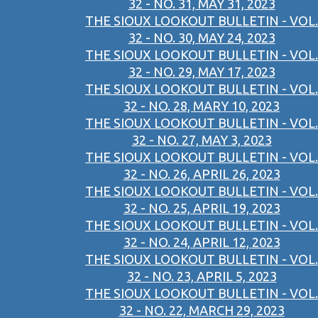
32 - NO. 31, MAY 31, 2023
THE SIOUX LOOKOUT BULLETIN - VOL.
32 - NO. 30, MAY 24, 2023
THE SIOUX LOOKOUT BULLETIN - VOL.
32 - NO. 29, MAY 17, 2023
THE SIOUX LOOKOUT BULLETIN - VOL.
32 - NO. 28, MARY 10, 2023
THE SIOUX LOOKOUT BULLETIN - VOL.
32 - NO. 27, MAY 3, 2023
THE SIOUX LOOKOUT BULLETIN - VOL.
32 - NO. 26, APRIL 26, 2023
THE SIOUX LOOKOUT BULLETIN - VOL.
32 - NO. 25, APRIL 19, 2023
THE SIOUX LOOKOUT BULLETIN - VOL.
32 - NO. 24, APRIL 12, 2023
THE SIOUX LOOKOUT BULLETIN - VOL.
32 - NO. 23, APRIL 5, 2023
THE SIOUX LOOKOUT BULLETIN - VOL.
32 - NO. 22, MARCH 29, 2023