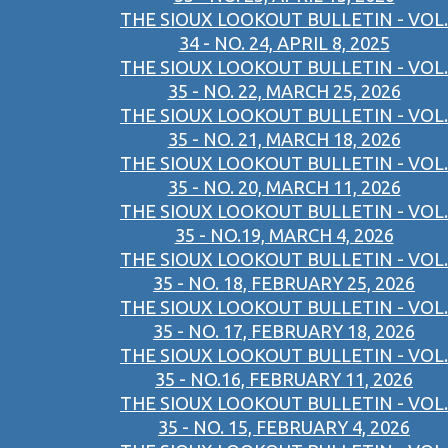
THE SIOUX LOOKOUT BULLETIN - VOL.
34 - NO. 24, APRIL 8, 2025
THE SIOUX LOOKOUT BULLETIN - VOL.
35 - NO. 22, MARCH 25, 2026
THE SIOUX LOOKOUT BULLETIN - VOL.
35 - NO. 21, MARCH 18, 2026
THE SIOUX LOOKOUT BULLETIN - VOL.
35 - NO. 20, MARCH 11, 2026
THE SIOUX LOOKOUT BULLETIN - VOL.
35 - NO.19, MARCH 4, 2026
THE SIOUX LOOKOUT BULLETIN - VOL.
35 - NO. 18, FEBRUARY 25, 2026
THE SIOUX LOOKOUT BULLETIN - VOL.
35 - NO. 17, FEBRUARY 18, 2026
THE SIOUX LOOKOUT BULLETIN - VOL.
35 - NO.16, FEBRUARY 11, 2026
THE SIOUX LOOKOUT BULLETIN - VOL.
35 - NO. 15, FEBRUARY 4, 2026