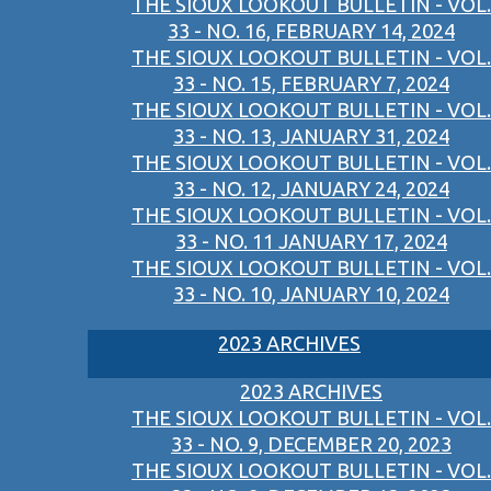
THE SIOUX LOOKOUT BULLETIN - VOL.
33 - NO. 16, FEBRUARY 14, 2024
THE SIOUX LOOKOUT BULLETIN - VOL.
33 - NO. 15, FEBRUARY 7, 2024
THE SIOUX LOOKOUT BULLETIN - VOL.
33 - NO. 13, JANUARY 31, 2024
THE SIOUX LOOKOUT BULLETIN - VOL.
33 - NO. 12, JANUARY 24, 2024
THE SIOUX LOOKOUT BULLETIN - VOL.
33 - NO. 11 JANUARY 17, 2024
THE SIOUX LOOKOUT BULLETIN - VOL.
33 - NO. 10, JANUARY 10, 2024
2023 ARCHIVES
2023 ARCHIVES
THE SIOUX LOOKOUT BULLETIN - VOL.
33 - NO. 9, DECEMBER 20, 2023
THE SIOUX LOOKOUT BULLETIN - VOL.