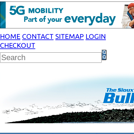
HOME
CONTACT
SITEMAP
LOGIN
CHECKOUT