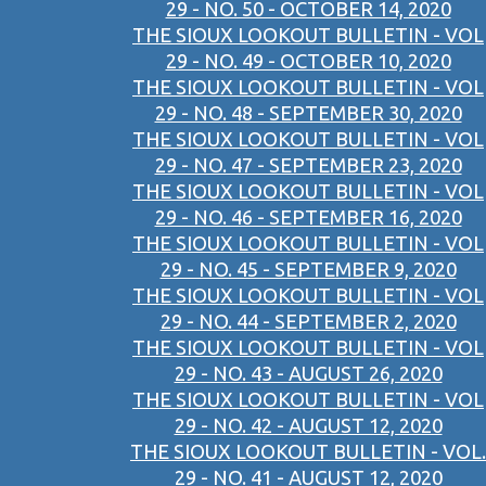
29 - NO. 50 - OCTOBER 14, 2020
THE SIOUX LOOKOUT BULLETIN - VOL
29 - NO. 49 - OCTOBER 10, 2020
THE SIOUX LOOKOUT BULLETIN - VOL
29 - NO. 48 - SEPTEMBER 30, 2020
THE SIOUX LOOKOUT BULLETIN - VOL
29 - NO. 47 - SEPTEMBER 23, 2020
THE SIOUX LOOKOUT BULLETIN - VOL
29 - NO. 46 - SEPTEMBER 16, 2020
THE SIOUX LOOKOUT BULLETIN - VOL
29 - NO. 45 - SEPTEMBER 9, 2020
THE SIOUX LOOKOUT BULLETIN - VOL
29 - NO. 44 - SEPTEMBER 2, 2020
THE SIOUX LOOKOUT BULLETIN - VOL
29 - NO. 43 - AUGUST 26, 2020
THE SIOUX LOOKOUT BULLETIN - VOL
29 - NO. 42 - AUGUST 12, 2020
THE SIOUX LOOKOUT BULLETIN - VOL.
29 - NO. 41 - AUGUST 12, 2020