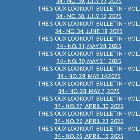
34 - NO. 39, JULY 23, 2025
THE SIOUX LOOKOUT BULLETIN - VOL.
34 - NO. 38, JULY 16, 2025
THE SIOUX LOOKOUT BULLETIN - VOL.
34 - NO. 34, JUNE 18, 2025
THE SIOUX LOOKOUT BULLETIN - VOL.
34 - NO. 31, MAY 28, 2025
THE SIOUX LOOKOUT BULLETIN - VOL.
34 - NO. 30, MAY 21, 2025
THE SIOUX LOOKOUT BULLETIN - VOL.
34 - NO. 29, MAY 14,2025
THE SIOUX LOOKOUT BULLETIN - VOL.
34 - NO. 28, MAY 7, 2025
THE SIOUX LOOKOUT BULLETIN - VOL.
34 - NO. 27, APRIL 30, 2025
THE SIOUX LOOKOUT BULLETIN - VOL.
34 - NO. 26, APRIL 23, 2025
THE SIOUX LOOKOUT BULLETIN - VOL.
34 - NO. 25, APRIL 16, 2025