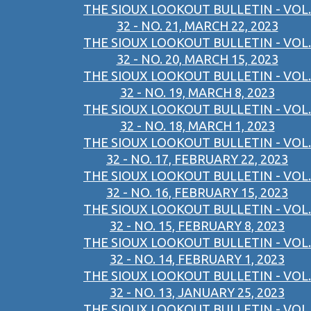
THE SIOUX LOOKOUT BULLETIN - VOL.
32 - NO. 21, MARCH 22, 2023
THE SIOUX LOOKOUT BULLETIN - VOL.
32 - NO. 20, MARCH 15, 2023
THE SIOUX LOOKOUT BULLETIN - VOL.
32 - NO. 19, MARCH 8, 2023
THE SIOUX LOOKOUT BULLETIN - VOL.
32 - NO. 18, MARCH 1, 2023
THE SIOUX LOOKOUT BULLETIN - VOL.
32 - NO. 17, FEBRUARY 22, 2023
THE SIOUX LOOKOUT BULLETIN - VOL.
32 - NO. 16, FEBRUARY 15, 2023
THE SIOUX LOOKOUT BULLETIN - VOL.
32 - NO. 15, FEBRUARY 8, 2023
THE SIOUX LOOKOUT BULLETIN - VOL.
32 - NO. 14, FEBRUARY 1, 2023
THE SIOUX LOOKOUT BULLETIN - VOL.
32 - NO. 13, JANUARY 25, 2023
THE SIOUX LOOKOUT BULLETIN - VOL.