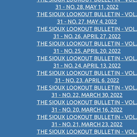
31 - NO. 28, MAY 11, 2022
THE SIOUX LOOKOUT BULLETIN - VOL.
31 - NO. 27, MAY 4, 2022
THE SIOUX LOOKOUT BULLETIN - VOL.
31 - NO. 26, APRIL 27, 2022
THE SIOUX LOOKOUT BULLETIN - VOL.
31 - NO. 25, APRIL 20, 2022
THE SIOUX LOOKOUT BULLETIN - VOL.
31 - NO. 24, APRIL 13, 2022
THE SIOUX LOOKOUT BULLETIN - VOL.
31 - NO. 23, APRIL 6, 2022
THE SIOUX LOOKOUT BULLETIN - VOL.
31 - NO. 22, MARCH 30, 2022
THE SIOUX LOOKOUT BULLETIN - VOL.
31 - NO. 20, MARCH 16, 2022
THE SIOUX LOOKOUT BULLETIN - VOL.
31 - NO. 21, MARCH 23, 2022
THE SIOUX LOOKOUT BULLETIN - VOL.