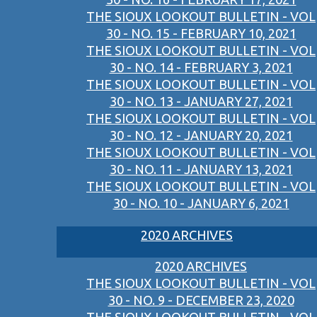
THE SIOUX LOOKOUT BULLETIN - VOL
30 - NO. 15 - FEBRUARY 10, 2021
THE SIOUX LOOKOUT BULLETIN - VOL
30 - NO. 14 - FEBRUARY 3, 2021
THE SIOUX LOOKOUT BULLETIN - VOL
30 - NO. 13 - JANUARY 27, 2021
THE SIOUX LOOKOUT BULLETIN - VOL
30 - NO. 12 - JANUARY 20, 2021
THE SIOUX LOOKOUT BULLETIN - VOL
30 - NO. 11 - JANUARY 13, 2021
THE SIOUX LOOKOUT BULLETIN - VOL
30 - NO. 10 - JANUARY 6, 2021
2020 ARCHIVES
2020 ARCHIVES
THE SIOUX LOOKOUT BULLETIN - VOL
30 - NO. 9 - DECEMBER 23, 2020