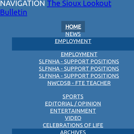
The Sioux Lookout
Bulletin
HOME
NEWS
EMPLOYMENT
EMPLOYMENT
SLFNHA - SUPPORT POSITIONS
SLFNHA - SUPPORT POSITIONS
SLFNHA - SUPPORT POSITIONS
NWCDSB - FTE TEACHER
SPORTS
EDITORIAL / OPINION
ENTERTAINMENT
VIDEO
CELEBRATIONS OF LIFE
ARCHIVES