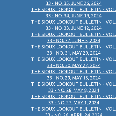
33 - NO. 35, JUNE 26, 2024
THE SIOUX LOOKOUT BULLETIN - VOL.
33 - NO. 34, JUNE 19, 2024
THE SIOUX LOOKOUT BULLETIN - VOL.
33 - NO. 33, JUNE 12, 2024
THE SIOUX LOOKOUT BULLETIN - VOL.
33 - NO. 32, JUNE 5, 2024
THE SIOUX LOOKOUT BULLETIN - VOL.
33 - NO. 31, MAY 29, 2024
THE SIOUX LOOKOUT BULLETIN - VOL.
33 - NO. 30, MAY 22, 2024
THE SIOUX LOOKOUT BULLETIN - VOL.
33 - NO. 29, MAY 15, 2024
THE SIOUX LOOKOUT BULLETIN - VOL.
33 - NO. 28, MAY 8, 2024
THE SIOUX LOOKOUT BULLETIN - VOL.
33 - NO. 27, MAY 1, 2024
THE SIOUX LOOKOUT BULLETIN - VOL.
33 - NO. 26, APRIL 24, 2024