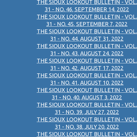
THE SIOUX LOOKOUT BULLETIN - VOL.
31 - NO. 46, SEPTEMBER 14, 2022
THE SIOUX LOOKOUT BULLETIN - VOL.
31 - NO. 45, SEPTEMBER 7, 2022
THE SIOUX LOOKOUT BULLETIN - VOL.
31 - NO. 44, AUGUST 31, 2022
THE SIOUX LOOKOUT BULLETIN - VOL.
31 - NO. 43, AUGUST 24, 2022
THE SIOUX LOOKOUT BULLETIN - VOL.
31 - NO. 42, AUGUST 17, 2022
THE SIOUX LOOKOUT BULLETIN - VOL.
31 - NO. 41, AUGUST 10, 2022
THE SIOUX LOOKOUT BULLETIN - VOL.
31 - NO. 40, AUGUST 3, 2022
THE SIOUX LOOKOUT BULLETIN - VOL.
31 - NO. 39, JULY 27, 2022
THE SIOUX LOOKOUT BULLETIN - VOL.
31 - NO. 38, JULY 20, 2022
THE SIOUX LOOKOUT BULLETIN - VOL.