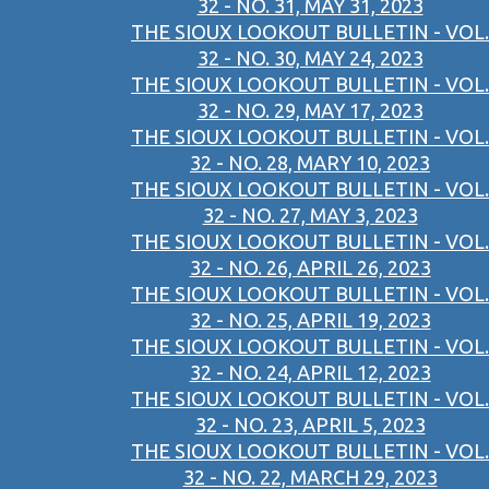
32 - NO. 31, MAY 31, 2023
THE SIOUX LOOKOUT BULLETIN - VOL.
32 - NO. 30, MAY 24, 2023
THE SIOUX LOOKOUT BULLETIN - VOL.
32 - NO. 29, MAY 17, 2023
THE SIOUX LOOKOUT BULLETIN - VOL.
32 - NO. 28, MARY 10, 2023
THE SIOUX LOOKOUT BULLETIN - VOL.
32 - NO. 27, MAY 3, 2023
THE SIOUX LOOKOUT BULLETIN - VOL.
32 - NO. 26, APRIL 26, 2023
THE SIOUX LOOKOUT BULLETIN - VOL.
32 - NO. 25, APRIL 19, 2023
THE SIOUX LOOKOUT BULLETIN - VOL.
32 - NO. 24, APRIL 12, 2023
THE SIOUX LOOKOUT BULLETIN - VOL.
32 - NO. 23, APRIL 5, 2023
THE SIOUX LOOKOUT BULLETIN - VOL.
32 - NO. 22, MARCH 29, 2023