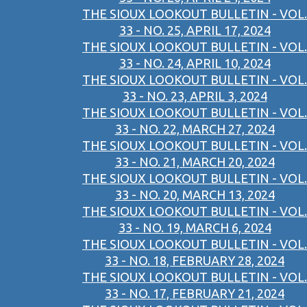
THE SIOUX LOOKOUT BULLETIN - VOL.
33 - NO. 25, APRIL 17, 2024
THE SIOUX LOOKOUT BULLETIN - VOL.
33 - NO. 24, APRIL 10, 2024
THE SIOUX LOOKOUT BULLETIN - VOL.
33 - NO. 23, APRIL 3, 2024
THE SIOUX LOOKOUT BULLETIN - VOL.
33 - NO. 22, MARCH 27, 2024
THE SIOUX LOOKOUT BULLETIN - VOL.
33 - NO. 21, MARCH 20, 2024
THE SIOUX LOOKOUT BULLETIN - VOL.
33 - NO. 20, MARCH 13, 2024
THE SIOUX LOOKOUT BULLETIN - VOL.
33 - NO. 19, MARCH 6, 2024
THE SIOUX LOOKOUT BULLETIN - VOL.
33 - NO. 18, FEBRUARY 28, 2024
THE SIOUX LOOKOUT BULLETIN - VOL.
33 - NO. 17, FEBRUARY 21, 2024