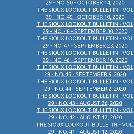
29 - NO. 50 - OCTOBER 14, 2020
THE SIOUX LOOKOUT BULLETIN - VOL
29 - NO. 49 - OCTOBER 10, 2020
THE SIOUX LOOKOUT BULLETIN - VOL
29 - NO. 48 - SEPTEMBER 30, 2020
THE SIOUX LOOKOUT BULLETIN - VOL
29 - NO. 47 - SEPTEMBER 23, 2020
THE SIOUX LOOKOUT BULLETIN - VOL
29 - NO. 46 - SEPTEMBER 16, 2020
THE SIOUX LOOKOUT BULLETIN - VOL
29 - NO. 45 - SEPTEMBER 9, 2020
THE SIOUX LOOKOUT BULLETIN - VOL
29 - NO. 44 - SEPTEMBER 2, 2020
THE SIOUX LOOKOUT BULLETIN - VOL
29 - NO. 43 - AUGUST 26, 2020
THE SIOUX LOOKOUT BULLETIN - VOL
29 - NO. 42 - AUGUST 12, 2020
THE SIOUX LOOKOUT BULLETIN - VOL.
29 - NO. 41 - AUGUST 12, 2020