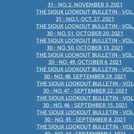
31 - NO. 2, NOVEMBER 3, 2021
THE SIOUX LOOKOUT BULLETIN - VOL.
31 - NO.1, OCT. 27, 2021
THE SIOUX LOOKOUT BULLETIN - VOL.
30 - NO. 51, OCTOBER 20, 2021
THE SIOUX LOOKOUT BULLETIN - VOL.
30 - NO. 50, OCTOBER 13, 2021
THE SIOUX LOOKOUT BULLETIN - VOL.
30 - NO. 49, OCTOBER 6, 2021
THE SIOUX LOOKOUT BULLETIN - VOL.
30 - NO. 48, SEPTEMBER 29, 2021
THE SIOUX LOOKOUT BULLETIN - VOL
30 - NO. 47 - SEPTEMBER 22, 2021
THE SIOUX LOOKOUT BULLETIN - VOL
30 - NO. 46 - SEPTEMBER 15, 2021
THE SIOUX LOOKOUT BULLETIN - VOL
30 - NO. 45 - SEPTEMBER 8, 2021
THE SIOUX LOOKOUT BULLETIN - VOL
30 - NO. 44 - SEPTEMBER 1, 2021