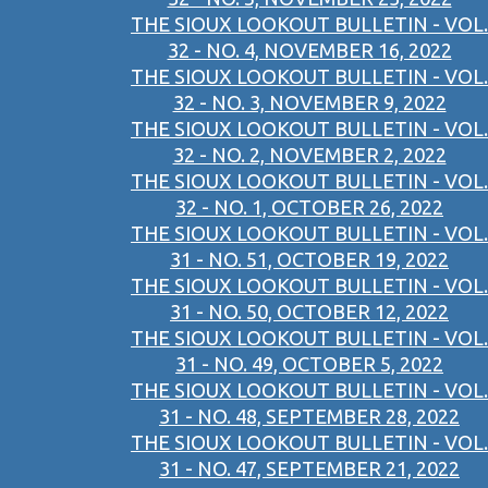
THE SIOUX LOOKOUT BULLETIN - VOL.
32 - NO. 4, NOVEMBER 16, 2022
THE SIOUX LOOKOUT BULLETIN - VOL.
32 - NO. 3, NOVEMBER 9, 2022
THE SIOUX LOOKOUT BULLETIN - VOL.
32 - NO. 2, NOVEMBER 2, 2022
THE SIOUX LOOKOUT BULLETIN - VOL.
32 - NO. 1, OCTOBER 26, 2022
THE SIOUX LOOKOUT BULLETIN - VOL.
31 - NO. 51, OCTOBER 19, 2022
THE SIOUX LOOKOUT BULLETIN - VOL.
31 - NO. 50, OCTOBER 12, 2022
THE SIOUX LOOKOUT BULLETIN - VOL.
31 - NO. 49, OCTOBER 5, 2022
THE SIOUX LOOKOUT BULLETIN - VOL.
31 - NO. 48, SEPTEMBER 28, 2022
THE SIOUX LOOKOUT BULLETIN - VOL.
31 - NO. 47, SEPTEMBER 21, 2022