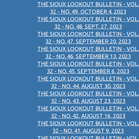
THE SIOUX LOOKOUT BULLETIN - VOL.
32 - NO. 49, OCTOBER 4, 2023
THE SIOUX LOOKOUT BULLETIN - VOL.
32 - NO. 48, SEPT. 27, 2023
THE SIOUX LOOKOUT BULLETIN - VOL.
32 - NO. 47, SEPTEMBER 20, 2023
THE SIOUX LOOKOUT BULLETIN - VOL.
32 - NO. 46, SEPTEMBER 13, 2023
THE SIOUX LOOKOUT BULLETIN - VOL.
32 - NO. 45, SEPTEMBER 6, 2023
THE SIOUX LOOKOUT BULLETIN - VOL.
32 - NO. 44, AUGUST 30, 2023
THE SIOUX LOOKOUT BULLETIN - VOL.
32 - NO. 43, AUGUST 23, 2023
THE SIOUX LOOKOUT BULLETIN - VOL.
32 - NO. 42, AUGUST 16, 2023
THE SIOUX LOOKOUT BULLETIN - VOL.
32 - NO. 41, AUGUST 9, 2023
THE SIOUX LOOKOUT BULLETIN - VOL.