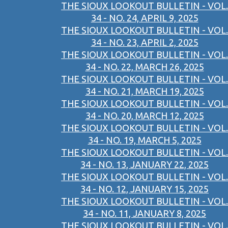
THE SIOUX LOOKOUT BULLETIN - VOL.
34 - NO. 24, APRIL 9, 2025
THE SIOUX LOOKOUT BULLETIN - VOL.
34 - NO. 23, APRIL 2, 2025
THE SIOUX LOOKOUT BULLETIN - VOL.
34 - NO. 22, MARCH 26, 2025
THE SIOUX LOOKOUT BULLETIN - VOL.
34 - NO. 21, MARCH 19, 2025
THE SIOUX LOOKOUT BULLETIN - VOL.
34 - NO. 20, MARCH 12, 2025
THE SIOUX LOOKOUT BULLETIN - VOL.
34 - NO. 19, MARCH 5, 2025
THE SIOUX LOOKOUT BULLETIN - VOL.
34 - NO. 13, JANUARY 22, 2025
THE SIOUX LOOKOUT BULLETIN - VOL.
34 - NO. 12, JANUARY 15, 2025
THE SIOUX LOOKOUT BULLETIN - VOL.
34 - NO. 11, JANUARY 8, 2025
THE SIOUX LOOKOUT BULLETIN - VOL.