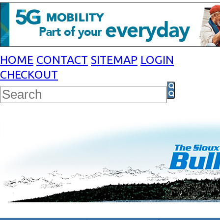
HOME
CONTACT
SITEMAP
LOGIN
CHECKOUT