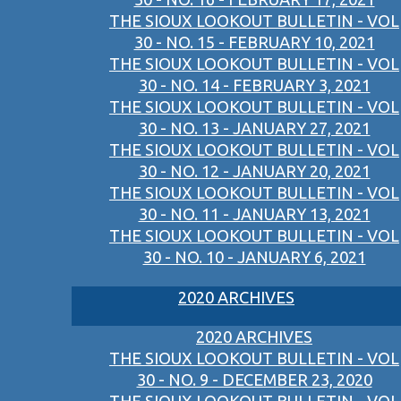
THE SIOUX LOOKOUT BULLETIN - VOL
30 - NO. 15 - FEBRUARY 10, 2021
THE SIOUX LOOKOUT BULLETIN - VOL
30 - NO. 14 - FEBRUARY 3, 2021
THE SIOUX LOOKOUT BULLETIN - VOL
30 - NO. 13 - JANUARY 27, 2021
THE SIOUX LOOKOUT BULLETIN - VOL
30 - NO. 12 - JANUARY 20, 2021
THE SIOUX LOOKOUT BULLETIN - VOL
30 - NO. 11 - JANUARY 13, 2021
THE SIOUX LOOKOUT BULLETIN - VOL
30 - NO. 10 - JANUARY 6, 2021
2020 ARCHIVES
2020 ARCHIVES
THE SIOUX LOOKOUT BULLETIN - VOL
30 - NO. 9 - DECEMBER 23, 2020