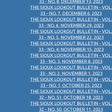
33 - NO. 8, DECEMBER 13, 2023
THE SIOUX LOOKOUT BULLETIN - VOL.
33 - NO. 7, DECEMBER 6, 2023
THE SIOUX LOOKOUT BULLETIN - VOL.
33 - NO. 6, NOVEMBER 29, 2023
THE SIOUX LOOKOUT BULLETIN - VOL.
33 - NO. 5, NOVEMBER 22, 2023
THE SIOUX LOOKOUT BULLETIN - VOL.
33 - NO. 4, NOVEMBER 15, 2023
THE SIOUX LOOKOUT BULLETIN - VOL.
33 - NO. 3, NOVEMBER 8, 2023
THE SIOUX LOOKOUT BULLETIN - VOL.
33 - NO. 2, NOVEMBER 1, 2023
THE SIOUX LOOKOUT BULLETIN - VOL.
33 - NO. 1, OCTOBER 25, 2023
THE SIOUX LOOKOUT BULLETIN - VOL.
32 - NO. 51, OCTOBER 18, 2023
THE SIOUX LOOKOUT BULLETIN - VOL.
32 - NO. 50, OCTOBER 11, 2023