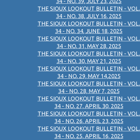
34 - NO. 39, JULY 23, 2025
THE SIOUX LOOKOUT BULLETIN - VOL.
34 - NO. 38, JULY 16, 2025
THE SIOUX LOOKOUT BULLETIN - VOL.
34 - NO. 34, JUNE 18, 2025
THE SIOUX LOOKOUT BULLETIN - VOL.
34 - NO. 31, MAY 28, 2025
THE SIOUX LOOKOUT BULLETIN - VOL.
34 - NO. 30, MAY 21, 2025
THE SIOUX LOOKOUT BULLETIN - VOL.
34 - NO. 29, MAY 14,2025
THE SIOUX LOOKOUT BULLETIN - VOL.
34 - NO. 28, MAY 7, 2025
THE SIOUX LOOKOUT BULLETIN - VOL.
34 - NO. 27, APRIL 30, 2025
THE SIOUX LOOKOUT BULLETIN - VOL.
34 - NO. 26, APRIL 23, 2025
THE SIOUX LOOKOUT BULLETIN - VOL.
34 - NO. 25, APRIL 16, 2025