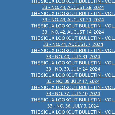
THE SIOUX LOOKOUT BULLETIN - VOL.
33 - NO. 44, AUGUST 28, 2024
THE SIOUX LOOKOUT BULLETIN - VOL.
33 - NO. 43, AUGUST 21, 2024
THE SIOUX LOOKOUT BULLETIN - VOL.
33 - NO. 42, AUGUST 14, 2024
THE SIOUX LOOKOUT BULLETIN - VOL.
33 - NO. 41, AUGUST. 7, 2024
THE SIOUX LOOKOUT BULLETIN - VOL.
33 - NO. 40, JULY 31, 2024
THE SIOUX LOOKOUT BULLETIN - VOL.
33 - NO. 39, JULY 24, 2024
THE SIOUX LOOKOUT BULLETIN - VOL.
33 - NO. 38,JULY 17, 2024
THE SIOUX LOOKOUT BULLETIN - VOL.
33 - NO. 37, JULY 10, 2024
THE SIOUX LOOKOUT BULLETIN - VOL.
33 - NO. 36, JULY 3, 2024
THE SIOUX LOOKOUT BULLETIN - VOL.