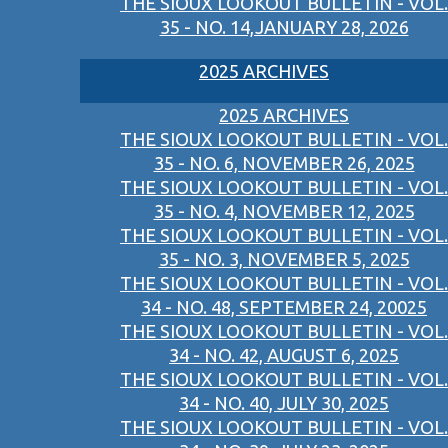
THE SIOUX LOOKOUT BULLETIN - VOL.
35 - NO. 14,JANUARY 28, 2026
2025 ARCHIVES
2025 ARCHIVES
THE SIOUX LOOKOUT BULLETIN - VOL.
35 - NO. 6, NOVEMBER 26, 2025
THE SIOUX LOOKOUT BULLETIN - VOL.
35 - NO. 4, NOVEMBER 12, 2025
THE SIOUX LOOKOUT BULLETIN - VOL.
35 - NO. 3, NOVEMBER 5, 2025
THE SIOUX LOOKOUT BULLETIN - VOL.
34 - NO. 48, SEPTEMBER 24, 20025
THE SIOUX LOOKOUT BULLETIN - VOL.
34 - NO. 42, AUGUST 6, 2025
THE SIOUX LOOKOUT BULLETIN - VOL.
34 - NO. 40, JULY 30, 2025
THE SIOUX LOOKOUT BULLETIN - VOL.