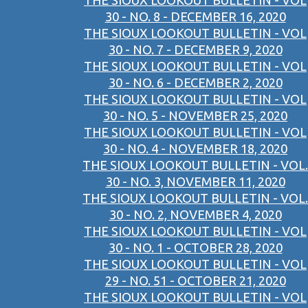
THE SIOUX LOOKOUT BULLETIN - VOL
30 - NO. 8 - DECEMBER 16, 2020
THE SIOUX LOOKOUT BULLETIN - VOL
30 - NO. 7 - DECEMBER 9, 2020
THE SIOUX LOOKOUT BULLETIN - VOL
30 - NO. 6 - DECEMBER 2, 2020
THE SIOUX LOOKOUT BULLETIN - VOL
30 - NO. 5 - NOVEMBER 25, 2020
THE SIOUX LOOKOUT BULLETIN - VOL
30 - NO. 4 - NOVEMBER 18, 2020
THE SIOUX LOOKOUT BULLETIN - VOL.
30 - NO. 3, NOVEMBER 11, 2020
THE SIOUX LOOKOUT BULLETIN - VOL.
30 - NO. 2, NOVEMBER 4, 2020
THE SIOUX LOOKOUT BULLETIN - VOL
30 - NO. 1 - OCTOBER 28, 2020
THE SIOUX LOOKOUT BULLETIN - VOL
29 - NO. 51 - OCTOBER 21, 2020
THE SIOUX LOOKOUT BULLETIN - VOL