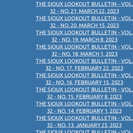
THE SIOUX LOOKOUT BULLETIN - VOL.
32 - NO. 21, MARCH 22, 2023
THE SIOUX LOOKOUT BULLETIN - VOL.
32 - NO. 20, MARCH 15, 2023
THE SIOUX LOOKOUT BULLETIN - VOL.
32 - NO. 19, MARCH 8, 2023
THE SIOUX LOOKOUT BULLETIN - VOL.
32 - NO. 18, MARCH 1, 2023
THE SIOUX LOOKOUT BULLETIN - VOL.
32 - NO. 17, FEBRUARY 22, 2023
THE SIOUX LOOKOUT BULLETIN - VOL.
32 - NO. 16, FEBRUARY 15, 2023
THE SIOUX LOOKOUT BULLETIN - VOL.
32 - NO. 15, FEBRUARY 8, 2023
THE SIOUX LOOKOUT BULLETIN - VOL.
32 - NO. 14, FEBRUARY 1, 2023
THE SIOUX LOOKOUT BULLETIN - VOL.
32 - NO. 13, JANUARY 25, 2023
THE SIOUX LOOKOUT BULLETIN - VOL.