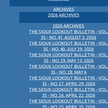
ARCHIVES
2026 ARCHIVES
2026 ARCHIVES
THE SIOUX LOOKOUT BULLETIN - VOL.
35 - NO. 41, AUGUST 5, 2026
THE SIOUX LOOKOUT BULLETIN - VOL.
35 - NO. 40, JULY 29, 2026
THE SIOUX LOOKOUT BULLETIN - VOL.
35 - NO. 29, MAY 13, 2026
THE SIOUX LOOKOUT BULLETIN - VOL.
35 - NO. 28, MAY 6
THE SIOUX LOOKOUT BULLETIN - VOL.
35 - NO. 27, APRIL 29, 2026
THE SIOUX LOOKOUT BULLETIN - VOL.
35 - NO. 26, APRIL 22, 2026
THE SIOUX LOOKOUT BULLETIN - VOL.
35 - NO. 25, APRIL 15, 2026