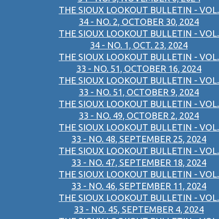
THE SIOUX LOOKOUT BULLETIN - VOL.
34 - NO. 2, OCTOBER 30, 2024
THE SIOUX LOOKOUT BULLETIN - VOL.
34 - NO. 1, OCT. 23, 2024
THE SIOUX LOOKOUT BULLETIN - VOL.
33 - NO. 51, OCTOBER 16, 2024
THE SIOUX LOOKOUT BULLETIN - VOL.
33 - NO. 51, OCTOBER 9, 2024
THE SIOUX LOOKOUT BULLETIN - VOL.
33 - NO. 49, OCTOBER 2, 2024
THE SIOUX LOOKOUT BULLETIN - VOL.
33 - NO. 48, SEPTEMBER 25, 2024
THE SIOUX LOOKOUT BULLETIN - VOL.
33 - NO. 47, SEPTEMBER 18, 2024
THE SIOUX LOOKOUT BULLETIN - VOL.
33 - NO. 46, SEPTEMBER 11, 2024
THE SIOUX LOOKOUT BULLETIN - VOL.
33 - NO. 45, SEPTEMBER 4, 2024