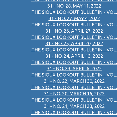
31 - NO. 28, MAY 11, 2022
THE SIOUX LOOKOUT BULLETIN - VOL.
31 - NO. 27, MAY 4, 2022
THE SIOUX LOOKOUT BULLETIN - VOL.
31 - NO. 26, APRIL 27, 2022
THE SIOUX LOOKOUT BULLETIN - VOL.
31 - NO. 25, APRIL 20, 2022
THE SIOUX LOOKOUT BULLETIN - VOL.
31 - NO. 24, APRIL 13, 2022
THE SIOUX LOOKOUT BULLETIN - VOL.
31 - NO. 23, APRIL 6, 2022
THE SIOUX LOOKOUT BULLETIN - VOL.
31 - NO. 22, MARCH 30, 2022
THE SIOUX LOOKOUT BULLETIN - VOL.
31 - NO. 20, MARCH 16, 2022
THE SIOUX LOOKOUT BULLETIN - VOL.
31 - NO. 21, MARCH 23, 2022
THE SIOUX LOOKOUT BULLETIN - VOL.