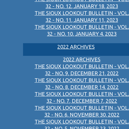
32 - NO. 12, JANUARY 18, 2023
THE SIOUX LOOKOUT BULLETIN - VOL.
32 - NO. 11, JANUARY 11, 2023
THE SIOUX LOOKOUT BULLETIN - VOL.
32 - NO. 10, JANUARY 4, 2023
2022 ARCHIVES
2022 ARCHIVES
THE SIOUX LOOKOUT BULLETIN - VOL.
32 - NO. 9, DECEMBER 21, 2022
THE SIOUX LOOKOUT BULLETIN - VOL.
32 - NO. 8, DECEMBER 14, 2022
THE SIOUX LOOKOUT BULLETIN - VOL.
32 - NO. 7, DECEMBER 7, 2022
THE SIOUX LOOKOUT BULLETIN - VOL.
32 - NO. 6, NOVEMBER 30, 2022
THE SIOUX LOOKOUT BULLETIN - VOL.
32 - NO. 5, NOVEMBER 23, 2022