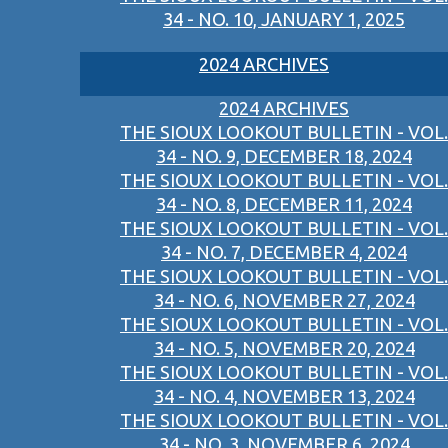
34 - NO. 10, JANUARY 1, 2025
2024 ARCHIVES
2024 ARCHIVES
THE SIOUX LOOKOUT BULLETIN - VOL.
34 - NO. 9, DECEMBER 18, 2024
THE SIOUX LOOKOUT BULLETIN - VOL.
34 - NO. 8, DECEMBER 11, 2024
THE SIOUX LOOKOUT BULLETIN - VOL.
34 - NO. 7, DECEMBER 4, 2024
THE SIOUX LOOKOUT BULLETIN - VOL.
34 - NO. 6, NOVEMBER 27, 2024
THE SIOUX LOOKOUT BULLETIN - VOL.
34 - NO. 5, NOVEMBER 20, 2024
THE SIOUX LOOKOUT BULLETIN - VOL.
34 - NO. 4, NOVEMBER 13, 2024
THE SIOUX LOOKOUT BULLETIN - VOL.
34 - NO. 3, NOVEMBER 6, 2024