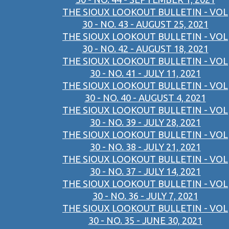
THE SIOUX LOOKOUT BULLETIN - VOL
30 - NO. 43 - AUGUST 25, 2021
THE SIOUX LOOKOUT BULLETIN - VOL
30 - NO. 42 - AUGUST 18, 2021
THE SIOUX LOOKOUT BULLETIN - VOL
30 - NO. 41 - JULY 11, 2021
THE SIOUX LOOKOUT BULLETIN - VOL
30 - NO. 40 - AUGUST 4, 2021
THE SIOUX LOOKOUT BULLETIN - VOL
30 - NO. 39 - JULY 28, 2021
THE SIOUX LOOKOUT BULLETIN - VOL
30 - NO. 38 - JULY 21, 2021
THE SIOUX LOOKOUT BULLETIN - VOL
30 - NO. 37 - JULY 14, 2021
THE SIOUX LOOKOUT BULLETIN - VOL
30 - NO. 36 - JULY 7, 2021
THE SIOUX LOOKOUT BULLETIN - VOL
30 - NO. 35 - JUNE 30, 2021