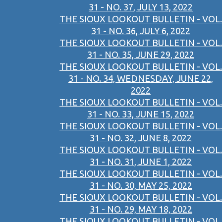
31 - NO. 37, JULY 13, 2022
THE SIOUX LOOKOUT BULLETIN - VOL.
31 - NO. 36, JULY 6, 2022
THE SIOUX LOOKOUT BULLETIN - VOL.
31 - NO. 35, JUNE 29, 2022
THE SIOUX LOOKOUT BULLETIN - VOL.
31 - NO. 34, WEDNESDAY, JUNE 22,
2022
THE SIOUX LOOKOUT BULLETIN - VOL.
31 - NO. 33, JUNE 15, 2022
THE SIOUX LOOKOUT BULLETIN - VOL.
31 - NO. 32, JUNE 8, 2022
THE SIOUX LOOKOUT BULLETIN - VOL.
31 - NO. 31, JUNE 1, 2022
THE SIOUX LOOKOUT BULLETIN - VOL.
31 - NO. 30, MAY 25, 2022
THE SIOUX LOOKOUT BULLETIN - VOL.
31 - NO. 29, MAY 18, 2022
THE SIOUX LOOKOUT BULLETIN - VOL.