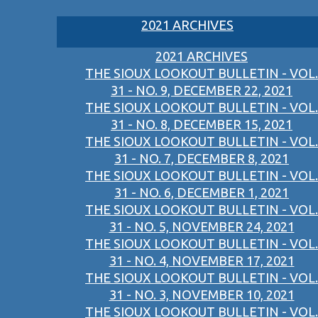
2021 ARCHIVES
2021 ARCHIVES
THE SIOUX LOOKOUT BULLETIN - VOL.
31 - NO. 9, DECEMBER 22, 2021
THE SIOUX LOOKOUT BULLETIN - VOL.
31 - NO. 8, DECEMBER 15, 2021
THE SIOUX LOOKOUT BULLETIN - VOL.
31 - NO. 7, DECEMBER 8, 2021
THE SIOUX LOOKOUT BULLETIN - VOL.
31 - NO. 6, DECEMBER 1, 2021
THE SIOUX LOOKOUT BULLETIN - VOL.
31 - NO. 5, NOVEMBER 24, 2021
THE SIOUX LOOKOUT BULLETIN - VOL.
31 - NO. 4, NOVEMBER 17, 2021
THE SIOUX LOOKOUT BULLETIN - VOL.
31 - NO. 3, NOVEMBER 10, 2021
THE SIOUX LOOKOUT BULLETIN - VOL.