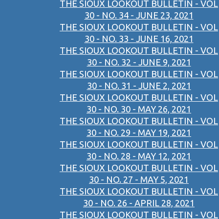
THE SIOUX LOOKOUT BULLETIN - VOL
30 - NO. 34 - JUNE 23, 2021
THE SIOUX LOOKOUT BULLETIN - VOL
30 - NO. 33 - JUNE 16, 2021
THE SIOUX LOOKOUT BULLETIN - VOL
30 - NO. 32 - JUNE 9, 2021
THE SIOUX LOOKOUT BULLETIN - VOL
30 - NO. 31 - JUNE 2, 2021
THE SIOUX LOOKOUT BULLETIN - VOL
30 - NO. 30 - MAY 26, 2021
THE SIOUX LOOKOUT BULLETIN - VOL
30 - NO. 29 - MAY 19, 2021
THE SIOUX LOOKOUT BULLETIN - VOL
30 - NO. 28 - MAY 12, 2021
THE SIOUX LOOKOUT BULLETIN - VOL
30 - NO. 27 - MAY 5, 2021
THE SIOUX LOOKOUT BULLETIN - VOL
30 - NO. 26 - APRIL 28, 2021
THE SIOUX LOOKOUT BULLETIN - VOL