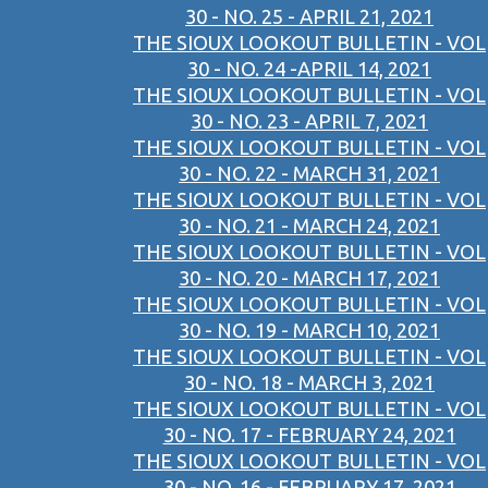
30 - NO. 25 - APRIL 21, 2021
THE SIOUX LOOKOUT BULLETIN - VOL
30 - NO. 24 -APRIL 14, 2021
THE SIOUX LOOKOUT BULLETIN - VOL
30 - NO. 23 - APRIL 7, 2021
THE SIOUX LOOKOUT BULLETIN - VOL
30 - NO. 22 - MARCH 31, 2021
THE SIOUX LOOKOUT BULLETIN - VOL
30 - NO. 21 - MARCH 24, 2021
THE SIOUX LOOKOUT BULLETIN - VOL
30 - NO. 20 - MARCH 17, 2021
THE SIOUX LOOKOUT BULLETIN - VOL
30 - NO. 19 - MARCH 10, 2021
THE SIOUX LOOKOUT BULLETIN - VOL
30 - NO. 18 - MARCH 3, 2021
THE SIOUX LOOKOUT BULLETIN - VOL
30 - NO. 17 - FEBRUARY 24, 2021
THE SIOUX LOOKOUT BULLETIN - VOL
30 - NO. 16 - FEBRUARY 17, 2021