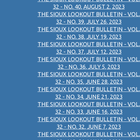
32 - NO. 40, AUGUST 2, 2023
THE SIOUX LOOKOUT BULLETIN - VOL.
32 - NO. 39, JULY 26, 2023
THE SIOUX LOOKOUT BULLETIN - VOL.
32 - NO. 38, JULY 19, 2023
THE SIOUX LOOKOUT BULLETIN - VOL.
32 - NO. 37, JULY 12, 2023
THE SIOUX LOOKOUT BULLETIN - VOL.
32 - NO. 36, JULY 5, 2023
THE SIOUX LOOKOUT BULLETIN - VOL.
32 - NO. 35, JUNE 28, 2023
THE SIOUX LOOKOUT BULLETIN - VOL.
32 - NO. 34, JUNE 21, 2023
THE SIOUX LOOKOUT BULLETIN - VOL.
32 - NO. 33, JUNE 16, 2023
THE SIOUX LOOKOUT BULLETIN - VOL.
32 - NO. 32, JUNE 7, 2023
THE SIOUX LOOKOUT BULLETIN - VOL.