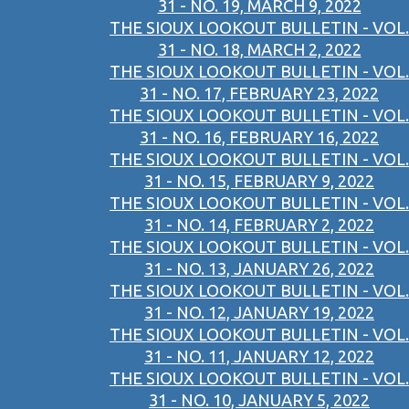
31 - NO. 19, MARCH 9, 2022
THE SIOUX LOOKOUT BULLETIN - VOL.
31 - NO. 18, MARCH 2, 2022
THE SIOUX LOOKOUT BULLETIN - VOL.
31 - NO. 17, FEBRUARY 23, 2022
THE SIOUX LOOKOUT BULLETIN - VOL.
31 - NO. 16, FEBRUARY 16, 2022
THE SIOUX LOOKOUT BULLETIN - VOL.
31 - NO. 15, FEBRUARY 9, 2022
THE SIOUX LOOKOUT BULLETIN - VOL.
31 - NO. 14, FEBRUARY 2, 2022
THE SIOUX LOOKOUT BULLETIN - VOL.
31 - NO. 13, JANUARY 26, 2022
THE SIOUX LOOKOUT BULLETIN - VOL.
31 - NO. 12, JANUARY 19, 2022
THE SIOUX LOOKOUT BULLETIN - VOL.
31 - NO. 11, JANUARY 12, 2022
THE SIOUX LOOKOUT BULLETIN - VOL.
31 - NO. 10, JANUARY 5, 2022