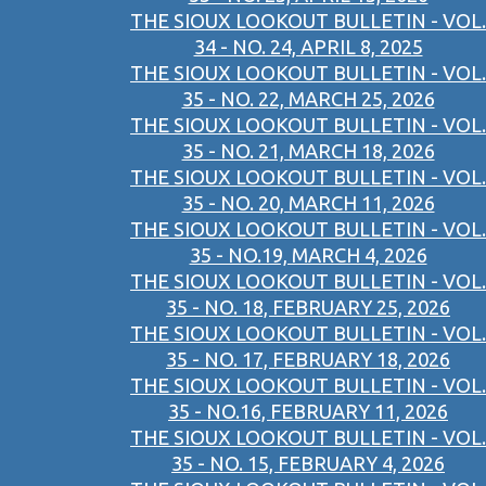
THE SIOUX LOOKOUT BULLETIN - VOL.
34 - NO. 24, APRIL 8, 2025
THE SIOUX LOOKOUT BULLETIN - VOL.
35 - NO. 22, MARCH 25, 2026
THE SIOUX LOOKOUT BULLETIN - VOL.
35 - NO. 21, MARCH 18, 2026
THE SIOUX LOOKOUT BULLETIN - VOL.
35 - NO. 20, MARCH 11, 2026
THE SIOUX LOOKOUT BULLETIN - VOL.
35 - NO.19, MARCH 4, 2026
THE SIOUX LOOKOUT BULLETIN - VOL.
35 - NO. 18, FEBRUARY 25, 2026
THE SIOUX LOOKOUT BULLETIN - VOL.
35 - NO. 17, FEBRUARY 18, 2026
THE SIOUX LOOKOUT BULLETIN - VOL.
35 - NO.16, FEBRUARY 11, 2026
THE SIOUX LOOKOUT BULLETIN - VOL.
35 - NO. 15, FEBRUARY 4, 2026