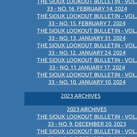
THE SIOUX LOOKOUT BULLETIN - VOL.
33 - NO. 16, FEBRUARY 14, 2024
THE SIOUX LOOKOUT BULLETIN - VOL.
33 - NO. 15, FEBRUARY 7, 2024
THE SIOUX LOOKOUT BULLETIN - VOL.
33 - NO. 13, JANUARY 31, 2024
THE SIOUX LOOKOUT BULLETIN - VOL.
33 - NO. 12, JANUARY 24, 2024
THE SIOUX LOOKOUT BULLETIN - VOL.
33 - NO. 11 JANUARY 17, 2024
THE SIOUX LOOKOUT BULLETIN - VOL.
33 - NO. 10, JANUARY 10, 2024
2023 ARCHIVES
2023 ARCHIVES
THE SIOUX LOOKOUT BULLETIN - VOL.
33 - NO. 9, DECEMBER 20, 2023
THE SIOUX LOOKOUT BULLETIN - VOL.