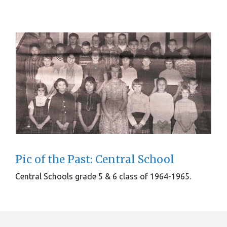
Pic of the Past: Central School
Central Schools grade 5 & 6 class of 1964-1965.