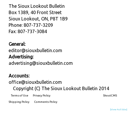
The Sioux Lookout Bulletin
Box 1389, 40 Front Street
Sioux Lookout, ON, P8T 1B9
Phone: 807-737-3209
Fax: 807-737-3084
General:
editor@siouxbulletin.com
Advertising:
advertising@siouxbulletin.com
Accounts:
office@siouxbulletin.com
Copyright (C) The Sioux Lookout Bulletin 2014
Terms of Use
Privacy Policy
Built on
ShoutCMS
Shipping Policy
Comments Policy
[View Full Site]