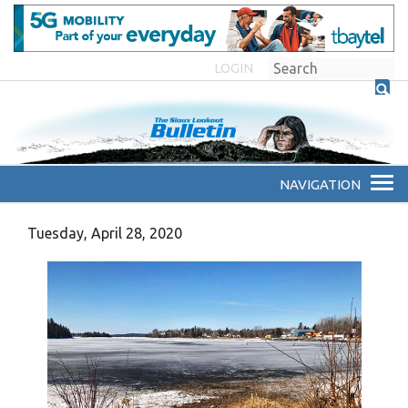
LOGIN
Tuesday, April 28, 2020