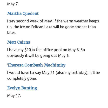
May 7.
Martha Quedent
I say second week of May. If the warm weather keeps
up, the ice on Pelican Lake will be gone sooner than
later.
Matt Cairns
I have my $20 in the office pool on May 6. So
obviously it will be going out May 6.
Theresa Oombash-Machimity
I would have to say May 21 (also my birthday), it’ll be
completely gone.
Evelyn Bunting
May 17.