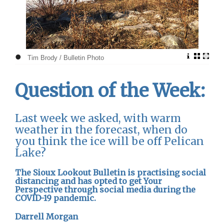
•
Tim Brody / Bulletin Photo
Question of the Week:
Last week we asked, with warm
weather in the forecast, when do
you think the ice will be off Pelican
Lake?
The Sioux Lookout Bulletin is practising social
distancing and has opted to get Your
Perspective through social media during the
COVID-19 pandemic.
Darrell Morgan