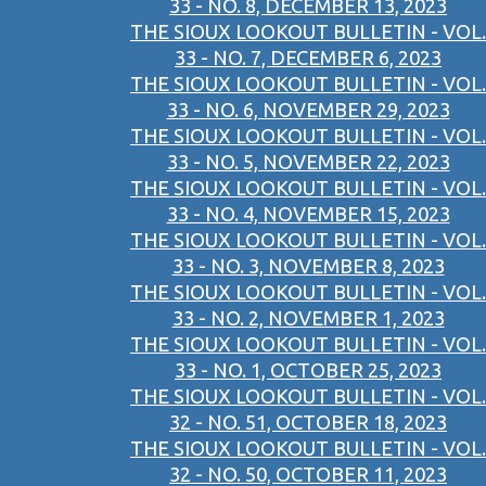
33 - NO. 8, DECEMBER 13, 2023
THE SIOUX LOOKOUT BULLETIN - VOL.
33 - NO. 7, DECEMBER 6, 2023
THE SIOUX LOOKOUT BULLETIN - VOL.
33 - NO. 6, NOVEMBER 29, 2023
THE SIOUX LOOKOUT BULLETIN - VOL.
33 - NO. 5, NOVEMBER 22, 2023
THE SIOUX LOOKOUT BULLETIN - VOL.
33 - NO. 4, NOVEMBER 15, 2023
THE SIOUX LOOKOUT BULLETIN - VOL.
33 - NO. 3, NOVEMBER 8, 2023
THE SIOUX LOOKOUT BULLETIN - VOL.
33 - NO. 2, NOVEMBER 1, 2023
THE SIOUX LOOKOUT BULLETIN - VOL.
33 - NO. 1, OCTOBER 25, 2023
THE SIOUX LOOKOUT BULLETIN - VOL.
32 - NO. 51, OCTOBER 18, 2023
THE SIOUX LOOKOUT BULLETIN - VOL.
32 - NO. 50, OCTOBER 11, 2023