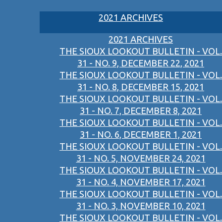
2021 ARCHIVES
2021 ARCHIVES
THE SIOUX LOOKOUT BULLETIN - VOL.
31 - NO. 9, DECEMBER 22, 2021
THE SIOUX LOOKOUT BULLETIN - VOL.
31 - NO. 8, DECEMBER 15, 2021
THE SIOUX LOOKOUT BULLETIN - VOL.
31 - NO. 7, DECEMBER 8, 2021
THE SIOUX LOOKOUT BULLETIN - VOL.
31 - NO. 6, DECEMBER 1, 2021
THE SIOUX LOOKOUT BULLETIN - VOL.
31 - NO. 5, NOVEMBER 24, 2021
THE SIOUX LOOKOUT BULLETIN - VOL.
31 - NO. 4, NOVEMBER 17, 2021
THE SIOUX LOOKOUT BULLETIN - VOL.
31 - NO. 3, NOVEMBER 10, 2021
THE SIOUX LOOKOUT BULLETIN - VOL.