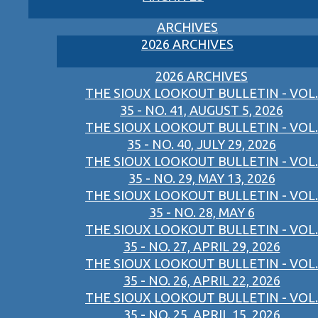
ARCHIVES
2026 ARCHIVES
2026 ARCHIVES
THE SIOUX LOOKOUT BULLETIN - VOL.
35 - NO. 41, AUGUST 5, 2026
THE SIOUX LOOKOUT BULLETIN - VOL.
35 - NO. 40, JULY 29, 2026
THE SIOUX LOOKOUT BULLETIN - VOL.
35 - NO. 29, MAY 13, 2026
THE SIOUX LOOKOUT BULLETIN - VOL.
35 - NO. 28, MAY 6
THE SIOUX LOOKOUT BULLETIN - VOL.
35 - NO. 27, APRIL 29, 2026
THE SIOUX LOOKOUT BULLETIN - VOL.
35 - NO. 26, APRIL 22, 2026
THE SIOUX LOOKOUT BULLETIN - VOL.
35 - NO. 25, APRIL 15, 2026