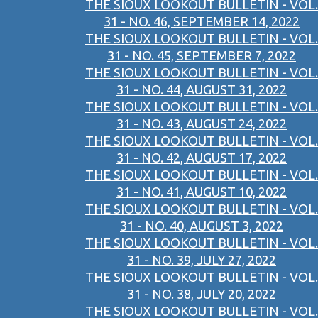
THE SIOUX LOOKOUT BULLETIN - VOL.
31 - NO. 46, SEPTEMBER 14, 2022
THE SIOUX LOOKOUT BULLETIN - VOL.
31 - NO. 45, SEPTEMBER 7, 2022
THE SIOUX LOOKOUT BULLETIN - VOL.
31 - NO. 44, AUGUST 31, 2022
THE SIOUX LOOKOUT BULLETIN - VOL.
31 - NO. 43, AUGUST 24, 2022
THE SIOUX LOOKOUT BULLETIN - VOL.
31 - NO. 42, AUGUST 17, 2022
THE SIOUX LOOKOUT BULLETIN - VOL.
31 - NO. 41, AUGUST 10, 2022
THE SIOUX LOOKOUT BULLETIN - VOL.
31 - NO. 40, AUGUST 3, 2022
THE SIOUX LOOKOUT BULLETIN - VOL.
31 - NO. 39, JULY 27, 2022
THE SIOUX LOOKOUT BULLETIN - VOL.
31 - NO. 38, JULY 20, 2022
THE SIOUX LOOKOUT BULLETIN - VOL.