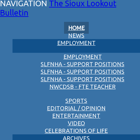
The Sioux Lookout
Bulletin
HOME
NEWS
EMPLOYMENT
EMPLOYMENT
SLFNHA - SUPPORT POSITIONS
SLFNHA - SUPPORT POSITIONS
SLFNHA - SUPPORT POSITIONS
NWCDSB - FTE TEACHER
SPORTS
EDITORIAL / OPINION
ENTERTAINMENT
VIDEO
CELEBRATIONS OF LIFE
ARCHIVES