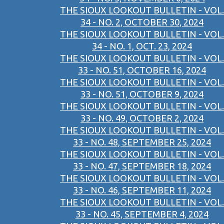
THE SIOUX LOOKOUT BULLETIN - VOL.
34 - NO. 2, OCTOBER 30, 2024
THE SIOUX LOOKOUT BULLETIN - VOL.
34 - NO. 1, OCT. 23, 2024
THE SIOUX LOOKOUT BULLETIN - VOL.
33 - NO. 51, OCTOBER 16, 2024
THE SIOUX LOOKOUT BULLETIN - VOL.
33 - NO. 51, OCTOBER 9, 2024
THE SIOUX LOOKOUT BULLETIN - VOL.
33 - NO. 49, OCTOBER 2, 2024
THE SIOUX LOOKOUT BULLETIN - VOL.
33 - NO. 48, SEPTEMBER 25, 2024
THE SIOUX LOOKOUT BULLETIN - VOL.
33 - NO. 47, SEPTEMBER 18, 2024
THE SIOUX LOOKOUT BULLETIN - VOL.
33 - NO. 46, SEPTEMBER 11, 2024
THE SIOUX LOOKOUT BULLETIN - VOL.
33 - NO. 45, SEPTEMBER 4, 2024