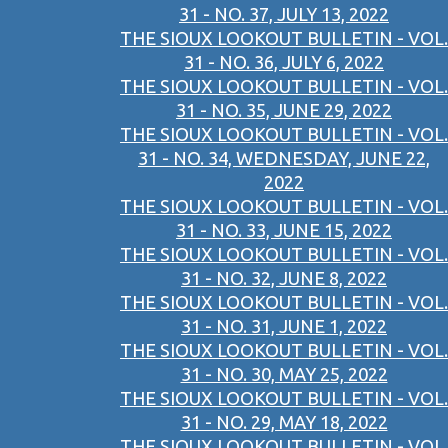
31 - NO. 37, JULY 13, 2022
THE SIOUX LOOKOUT BULLETIN - VOL.
31 - NO. 36, JULY 6, 2022
THE SIOUX LOOKOUT BULLETIN - VOL.
31 - NO. 35, JUNE 29, 2022
THE SIOUX LOOKOUT BULLETIN - VOL.
31 - NO. 34, WEDNESDAY, JUNE 22,
2022
THE SIOUX LOOKOUT BULLETIN - VOL.
31 - NO. 33, JUNE 15, 2022
THE SIOUX LOOKOUT BULLETIN - VOL.
31 - NO. 32, JUNE 8, 2022
THE SIOUX LOOKOUT BULLETIN - VOL.
31 - NO. 31, JUNE 1, 2022
THE SIOUX LOOKOUT BULLETIN - VOL.
31 - NO. 30, MAY 25, 2022
THE SIOUX LOOKOUT BULLETIN - VOL.
31 - NO. 29, MAY 18, 2022
THE SIOUX LOOKOUT BULLETIN - VOL.