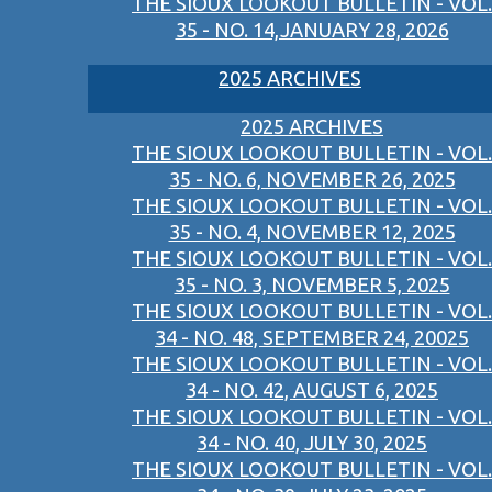
THE SIOUX LOOKOUT BULLETIN - VOL.
35 - NO. 14,JANUARY 28, 2026
2025 ARCHIVES
2025 ARCHIVES
THE SIOUX LOOKOUT BULLETIN - VOL.
35 - NO. 6, NOVEMBER 26, 2025
THE SIOUX LOOKOUT BULLETIN - VOL.
35 - NO. 4, NOVEMBER 12, 2025
THE SIOUX LOOKOUT BULLETIN - VOL.
35 - NO. 3, NOVEMBER 5, 2025
THE SIOUX LOOKOUT BULLETIN - VOL.
34 - NO. 48, SEPTEMBER 24, 20025
THE SIOUX LOOKOUT BULLETIN - VOL.
34 - NO. 42, AUGUST 6, 2025
THE SIOUX LOOKOUT BULLETIN - VOL.
34 - NO. 40, JULY 30, 2025
THE SIOUX LOOKOUT BULLETIN - VOL.