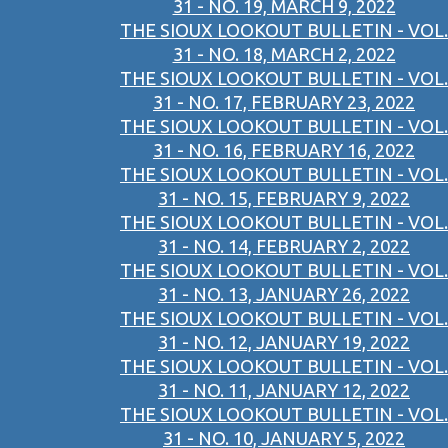
31 - NO. 19, MARCH 9, 2022
THE SIOUX LOOKOUT BULLETIN - VOL.
31 - NO. 18, MARCH 2, 2022
THE SIOUX LOOKOUT BULLETIN - VOL.
31 - NO. 17, FEBRUARY 23, 2022
THE SIOUX LOOKOUT BULLETIN - VOL.
31 - NO. 16, FEBRUARY 16, 2022
THE SIOUX LOOKOUT BULLETIN - VOL.
31 - NO. 15, FEBRUARY 9, 2022
THE SIOUX LOOKOUT BULLETIN - VOL.
31 - NO. 14, FEBRUARY 2, 2022
THE SIOUX LOOKOUT BULLETIN - VOL.
31 - NO. 13, JANUARY 26, 2022
THE SIOUX LOOKOUT BULLETIN - VOL.
31 - NO. 12, JANUARY 19, 2022
THE SIOUX LOOKOUT BULLETIN - VOL.
31 - NO. 11, JANUARY 12, 2022
THE SIOUX LOOKOUT BULLETIN - VOL.
31 - NO. 10, JANUARY 5, 2022