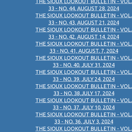
THE SIOUX LOOKOUT BULLETIN - VOL.
33 - NO. 44, AUGUST 28, 2024
THE SIOUX LOOKOUT BULLETIN - VOL.
33 - NO. 43, AUGUST 21, 2024
THE SIOUX LOOKOUT BULLETIN - VOL.
33 - NO. 42, AUGUST 14, 2024
THE SIOUX LOOKOUT BULLETIN - VOL.
33 - NO. 41, AUGUST. 7, 2024
THE SIOUX LOOKOUT BULLETIN - VOL.
33 - NO. 40, JULY 31, 2024
THE SIOUX LOOKOUT BULLETIN - VOL.
33 - NO. 39, JULY 24, 2024
THE SIOUX LOOKOUT BULLETIN - VOL.
33 - NO. 38,JULY 17, 2024
THE SIOUX LOOKOUT BULLETIN - VOL.
33 - NO. 37, JULY 10, 2024
THE SIOUX LOOKOUT BULLETIN - VOL.
33 - NO. 36, JULY 3, 2024
THE SIOUX LOOKOUT BULLETIN - VOL.