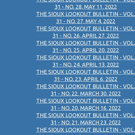
31 - NO. 28, MAY 11, 2022
THE SIOUX LOOKOUT BULLETIN - VOL.
31 - NO. 27, MAY 4, 2022
THE SIOUX LOOKOUT BULLETIN - VOL.
31 - NO. 26, APRIL 27, 2022
THE SIOUX LOOKOUT BULLETIN - VOL.
31 - NO. 25, APRIL 20, 2022
THE SIOUX LOOKOUT BULLETIN - VOL.
31 - NO. 24, APRIL 13, 2022
THE SIOUX LOOKOUT BULLETIN - VOL.
31 - NO. 23, APRIL 6, 2022
THE SIOUX LOOKOUT BULLETIN - VOL.
31 - NO. 22, MARCH 30, 2022
THE SIOUX LOOKOUT BULLETIN - VOL.
31 - NO. 20, MARCH 16, 2022
THE SIOUX LOOKOUT BULLETIN - VOL.
31 - NO. 21, MARCH 23, 2022
THE SIOUX LOOKOUT BULLETIN - VOL.