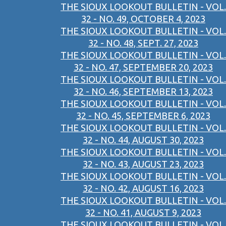
THE SIOUX LOOKOUT BULLETIN - VOL.
32 - NO. 49, OCTOBER 4, 2023
THE SIOUX LOOKOUT BULLETIN - VOL.
32 - NO. 48, SEPT. 27, 2023
THE SIOUX LOOKOUT BULLETIN - VOL.
32 - NO. 47, SEPTEMBER 20, 2023
THE SIOUX LOOKOUT BULLETIN - VOL.
32 - NO. 46, SEPTEMBER 13, 2023
THE SIOUX LOOKOUT BULLETIN - VOL.
32 - NO. 45, SEPTEMBER 6, 2023
THE SIOUX LOOKOUT BULLETIN - VOL.
32 - NO. 44, AUGUST 30, 2023
THE SIOUX LOOKOUT BULLETIN - VOL.
32 - NO. 43, AUGUST 23, 2023
THE SIOUX LOOKOUT BULLETIN - VOL.
32 - NO. 42, AUGUST 16, 2023
THE SIOUX LOOKOUT BULLETIN - VOL.
32 - NO. 41, AUGUST 9, 2023
THE SIOUX LOOKOUT BULLETIN - VOL.