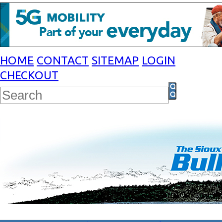
HOME
CONTACT
SITEMAP
LOGIN
CHECKOUT