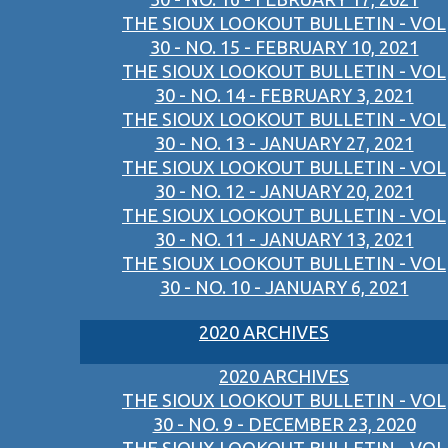
THE SIOUX LOOKOUT BULLETIN - VOL
30 - NO. 15 - FEBRUARY 10, 2021
THE SIOUX LOOKOUT BULLETIN - VOL
30 - NO. 14 - FEBRUARY 3, 2021
THE SIOUX LOOKOUT BULLETIN - VOL
30 - NO. 13 - JANUARY 27, 2021
THE SIOUX LOOKOUT BULLETIN - VOL
30 - NO. 12 - JANUARY 20, 2021
THE SIOUX LOOKOUT BULLETIN - VOL
30 - NO. 11 - JANUARY 13, 2021
THE SIOUX LOOKOUT BULLETIN - VOL
30 - NO. 10 - JANUARY 6, 2021
2020 ARCHIVES
2020 ARCHIVES
THE SIOUX LOOKOUT BULLETIN - VOL
30 - NO. 9 - DECEMBER 23, 2020