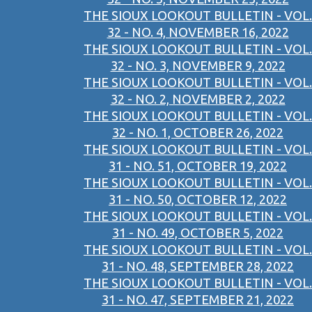
THE SIOUX LOOKOUT BULLETIN - VOL.
32 - NO. 4, NOVEMBER 16, 2022
THE SIOUX LOOKOUT BULLETIN - VOL.
32 - NO. 3, NOVEMBER 9, 2022
THE SIOUX LOOKOUT BULLETIN - VOL.
32 - NO. 2, NOVEMBER 2, 2022
THE SIOUX LOOKOUT BULLETIN - VOL.
32 - NO. 1, OCTOBER 26, 2022
THE SIOUX LOOKOUT BULLETIN - VOL.
31 - NO. 51, OCTOBER 19, 2022
THE SIOUX LOOKOUT BULLETIN - VOL.
31 - NO. 50, OCTOBER 12, 2022
THE SIOUX LOOKOUT BULLETIN - VOL.
31 - NO. 49, OCTOBER 5, 2022
THE SIOUX LOOKOUT BULLETIN - VOL.
31 - NO. 48, SEPTEMBER 28, 2022
THE SIOUX LOOKOUT BULLETIN - VOL.
31 - NO. 47, SEPTEMBER 21, 2022