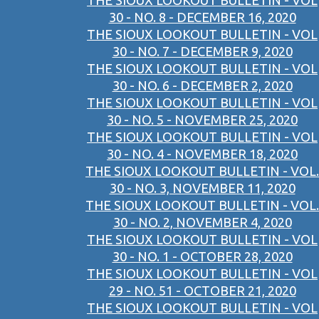
THE SIOUX LOOKOUT BULLETIN - VOL
30 - NO. 8 - DECEMBER 16, 2020
THE SIOUX LOOKOUT BULLETIN - VOL
30 - NO. 7 - DECEMBER 9, 2020
THE SIOUX LOOKOUT BULLETIN - VOL
30 - NO. 6 - DECEMBER 2, 2020
THE SIOUX LOOKOUT BULLETIN - VOL
30 - NO. 5 - NOVEMBER 25, 2020
THE SIOUX LOOKOUT BULLETIN - VOL
30 - NO. 4 - NOVEMBER 18, 2020
THE SIOUX LOOKOUT BULLETIN - VOL.
30 - NO. 3, NOVEMBER 11, 2020
THE SIOUX LOOKOUT BULLETIN - VOL.
30 - NO. 2, NOVEMBER 4, 2020
THE SIOUX LOOKOUT BULLETIN - VOL
30 - NO. 1 - OCTOBER 28, 2020
THE SIOUX LOOKOUT BULLETIN - VOL
29 - NO. 51 - OCTOBER 21, 2020
THE SIOUX LOOKOUT BULLETIN - VOL