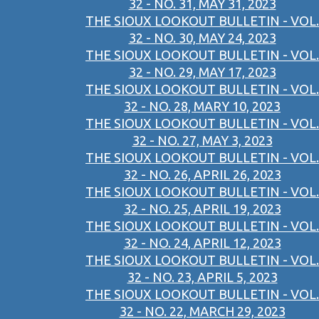
32 - NO. 31, MAY 31, 2023
THE SIOUX LOOKOUT BULLETIN - VOL.
32 - NO. 30, MAY 24, 2023
THE SIOUX LOOKOUT BULLETIN - VOL.
32 - NO. 29, MAY 17, 2023
THE SIOUX LOOKOUT BULLETIN - VOL.
32 - NO. 28, MARY 10, 2023
THE SIOUX LOOKOUT BULLETIN - VOL.
32 - NO. 27, MAY 3, 2023
THE SIOUX LOOKOUT BULLETIN - VOL.
32 - NO. 26, APRIL 26, 2023
THE SIOUX LOOKOUT BULLETIN - VOL.
32 - NO. 25, APRIL 19, 2023
THE SIOUX LOOKOUT BULLETIN - VOL.
32 - NO. 24, APRIL 12, 2023
THE SIOUX LOOKOUT BULLETIN - VOL.
32 - NO. 23, APRIL 5, 2023
THE SIOUX LOOKOUT BULLETIN - VOL.
32 - NO. 22, MARCH 29, 2023