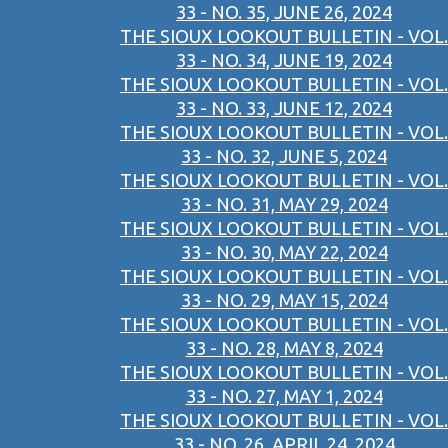
33 - NO. 35, JUNE 26, 2024
THE SIOUX LOOKOUT BULLETIN - VOL.
33 - NO. 34, JUNE 19, 2024
THE SIOUX LOOKOUT BULLETIN - VOL.
33 - NO. 33, JUNE 12, 2024
THE SIOUX LOOKOUT BULLETIN - VOL.
33 - NO. 32, JUNE 5, 2024
THE SIOUX LOOKOUT BULLETIN - VOL.
33 - NO. 31, MAY 29, 2024
THE SIOUX LOOKOUT BULLETIN - VOL.
33 - NO. 30, MAY 22, 2024
THE SIOUX LOOKOUT BULLETIN - VOL.
33 - NO. 29, MAY 15, 2024
THE SIOUX LOOKOUT BULLETIN - VOL.
33 - NO. 28, MAY 8, 2024
THE SIOUX LOOKOUT BULLETIN - VOL.
33 - NO. 27, MAY 1, 2024
THE SIOUX LOOKOUT BULLETIN - VOL.
33 - NO. 26, APRIL 24, 2024