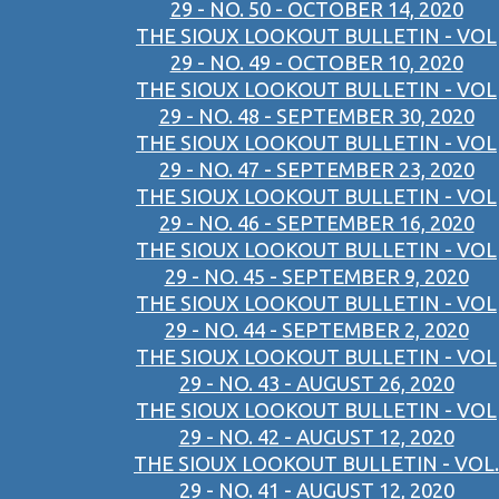
29 - NO. 50 - OCTOBER 14, 2020
THE SIOUX LOOKOUT BULLETIN - VOL
29 - NO. 49 - OCTOBER 10, 2020
THE SIOUX LOOKOUT BULLETIN - VOL
29 - NO. 48 - SEPTEMBER 30, 2020
THE SIOUX LOOKOUT BULLETIN - VOL
29 - NO. 47 - SEPTEMBER 23, 2020
THE SIOUX LOOKOUT BULLETIN - VOL
29 - NO. 46 - SEPTEMBER 16, 2020
THE SIOUX LOOKOUT BULLETIN - VOL
29 - NO. 45 - SEPTEMBER 9, 2020
THE SIOUX LOOKOUT BULLETIN - VOL
29 - NO. 44 - SEPTEMBER 2, 2020
THE SIOUX LOOKOUT BULLETIN - VOL
29 - NO. 43 - AUGUST 26, 2020
THE SIOUX LOOKOUT BULLETIN - VOL
29 - NO. 42 - AUGUST 12, 2020
THE SIOUX LOOKOUT BULLETIN - VOL.
29 - NO. 41 - AUGUST 12, 2020