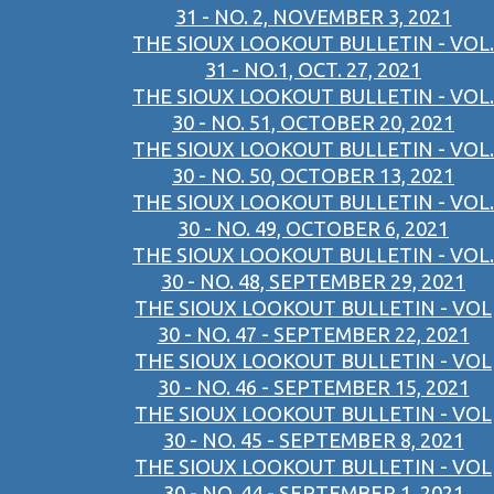
31 - NO. 2, NOVEMBER 3, 2021
THE SIOUX LOOKOUT BULLETIN - VOL.
31 - NO.1, OCT. 27, 2021
THE SIOUX LOOKOUT BULLETIN - VOL.
30 - NO. 51, OCTOBER 20, 2021
THE SIOUX LOOKOUT BULLETIN - VOL.
30 - NO. 50, OCTOBER 13, 2021
THE SIOUX LOOKOUT BULLETIN - VOL.
30 - NO. 49, OCTOBER 6, 2021
THE SIOUX LOOKOUT BULLETIN - VOL.
30 - NO. 48, SEPTEMBER 29, 2021
THE SIOUX LOOKOUT BULLETIN - VOL
30 - NO. 47 - SEPTEMBER 22, 2021
THE SIOUX LOOKOUT BULLETIN - VOL
30 - NO. 46 - SEPTEMBER 15, 2021
THE SIOUX LOOKOUT BULLETIN - VOL
30 - NO. 45 - SEPTEMBER 8, 2021
THE SIOUX LOOKOUT BULLETIN - VOL
30 - NO. 44 - SEPTEMBER 1, 2021