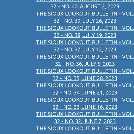
32 - NO. 40, AUGUST 2, 2023
THE SIOUX LOOKOUT BULLETIN - VOL.
32 - NO. 39, JULY 26, 2023
THE SIOUX LOOKOUT BULLETIN - VOL.
32 - NO. 38, JULY 19, 2023
THE SIOUX LOOKOUT BULLETIN - VOL.
32 - NO. 37, JULY 12, 2023
THE SIOUX LOOKOUT BULLETIN - VOL.
32 - NO. 36, JULY 5, 2023
THE SIOUX LOOKOUT BULLETIN - VOL.
32 - NO. 35, JUNE 28, 2023
THE SIOUX LOOKOUT BULLETIN - VOL.
32 - NO. 34, JUNE 21, 2023
THE SIOUX LOOKOUT BULLETIN - VOL.
32 - NO. 33, JUNE 16, 2023
THE SIOUX LOOKOUT BULLETIN - VOL.
32 - NO. 32, JUNE 7, 2023
THE SIOUX LOOKOUT BULLETIN - VOL.