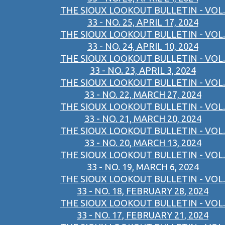
THE SIOUX LOOKOUT BULLETIN - VOL.
33 - NO. 25, APRIL 17, 2024
THE SIOUX LOOKOUT BULLETIN - VOL.
33 - NO. 24, APRIL 10, 2024
THE SIOUX LOOKOUT BULLETIN - VOL.
33 - NO. 23, APRIL 3, 2024
THE SIOUX LOOKOUT BULLETIN - VOL.
33 - NO. 22, MARCH 27, 2024
THE SIOUX LOOKOUT BULLETIN - VOL.
33 - NO. 21, MARCH 20, 2024
THE SIOUX LOOKOUT BULLETIN - VOL.
33 - NO. 20, MARCH 13, 2024
THE SIOUX LOOKOUT BULLETIN - VOL.
33 - NO. 19, MARCH 6, 2024
THE SIOUX LOOKOUT BULLETIN - VOL.
33 - NO. 18, FEBRUARY 28, 2024
THE SIOUX LOOKOUT BULLETIN - VOL.
33 - NO. 17, FEBRUARY 21, 2024