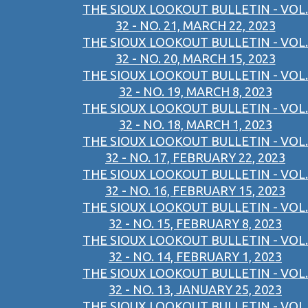
THE SIOUX LOOKOUT BULLETIN - VOL.
32 - NO. 21, MARCH 22, 2023
THE SIOUX LOOKOUT BULLETIN - VOL.
32 - NO. 20, MARCH 15, 2023
THE SIOUX LOOKOUT BULLETIN - VOL.
32 - NO. 19, MARCH 8, 2023
THE SIOUX LOOKOUT BULLETIN - VOL.
32 - NO. 18, MARCH 1, 2023
THE SIOUX LOOKOUT BULLETIN - VOL.
32 - NO. 17, FEBRUARY 22, 2023
THE SIOUX LOOKOUT BULLETIN - VOL.
32 - NO. 16, FEBRUARY 15, 2023
THE SIOUX LOOKOUT BULLETIN - VOL.
32 - NO. 15, FEBRUARY 8, 2023
THE SIOUX LOOKOUT BULLETIN - VOL.
32 - NO. 14, FEBRUARY 1, 2023
THE SIOUX LOOKOUT BULLETIN - VOL.
32 - NO. 13, JANUARY 25, 2023
THE SIOUX LOOKOUT BULLETIN - VOL.