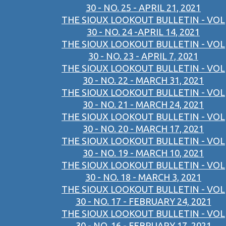
30 - NO. 25 - APRIL 21, 2021
THE SIOUX LOOKOUT BULLETIN - VOL
30 - NO. 24 -APRIL 14, 2021
THE SIOUX LOOKOUT BULLETIN - VOL
30 - NO. 23 - APRIL 7, 2021
THE SIOUX LOOKOUT BULLETIN - VOL
30 - NO. 22 - MARCH 31, 2021
THE SIOUX LOOKOUT BULLETIN - VOL
30 - NO. 21 - MARCH 24, 2021
THE SIOUX LOOKOUT BULLETIN - VOL
30 - NO. 20 - MARCH 17, 2021
THE SIOUX LOOKOUT BULLETIN - VOL
30 - NO. 19 - MARCH 10, 2021
THE SIOUX LOOKOUT BULLETIN - VOL
30 - NO. 18 - MARCH 3, 2021
THE SIOUX LOOKOUT BULLETIN - VOL
30 - NO. 17 - FEBRUARY 24, 2021
THE SIOUX LOOKOUT BULLETIN - VOL
30 - NO. 16 - FEBRUARY 17, 2021