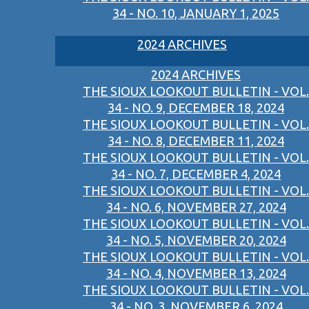
34 - NO. 10, JANUARY 1, 2025
2024 ARCHIVES
2024 ARCHIVES
THE SIOUX LOOKOUT BULLETIN - VOL.
34 - NO. 9, DECEMBER 18, 2024
THE SIOUX LOOKOUT BULLETIN - VOL.
34 - NO. 8, DECEMBER 11, 2024
THE SIOUX LOOKOUT BULLETIN - VOL.
34 - NO. 7, DECEMBER 4, 2024
THE SIOUX LOOKOUT BULLETIN - VOL.
34 - NO. 6, NOVEMBER 27, 2024
THE SIOUX LOOKOUT BULLETIN - VOL.
34 - NO. 5, NOVEMBER 20, 2024
THE SIOUX LOOKOUT BULLETIN - VOL.
34 - NO. 4, NOVEMBER 13, 2024
THE SIOUX LOOKOUT BULLETIN - VOL.
34 - NO. 3, NOVEMBER 6, 2024