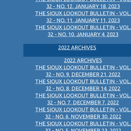
32 - NO. 12, JANUARY 18, 2023
THE SIOUX LOOKOUT BULLETIN - VOL.
32 - NO. 11, JANUARY 11, 2023
THE SIOUX LOOKOUT BULLETIN - VOL.
32 - NO. 10, JANUARY 4, 2023
2022 ARCHIVES
2022 ARCHIVES
THE SIOUX LOOKOUT BULLETIN - VOL.
32 - NO. 9, DECEMBER 21, 2022
THE SIOUX LOOKOUT BULLETIN - VOL.
32 - NO. 8, DECEMBER 14, 2022
THE SIOUX LOOKOUT BULLETIN - VOL.
32 - NO. 7, DECEMBER 7, 2022
THE SIOUX LOOKOUT BULLETIN - VOL.
32 - NO. 6, NOVEMBER 30, 2022
THE SIOUX LOOKOUT BULLETIN - VOL.
32 - NO. 5, NOVEMBER 23, 2022