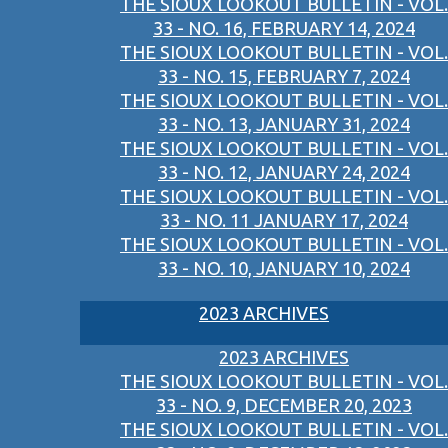
THE SIOUX LOOKOUT BULLETIN - VOL.
33 - NO. 16, FEBRUARY 14, 2024
THE SIOUX LOOKOUT BULLETIN - VOL.
33 - NO. 15, FEBRUARY 7, 2024
THE SIOUX LOOKOUT BULLETIN - VOL.
33 - NO. 13, JANUARY 31, 2024
THE SIOUX LOOKOUT BULLETIN - VOL.
33 - NO. 12, JANUARY 24, 2024
THE SIOUX LOOKOUT BULLETIN - VOL.
33 - NO. 11 JANUARY 17, 2024
THE SIOUX LOOKOUT BULLETIN - VOL.
33 - NO. 10, JANUARY 10, 2024
2023 ARCHIVES
2023 ARCHIVES
THE SIOUX LOOKOUT BULLETIN - VOL.
33 - NO. 9, DECEMBER 20, 2023
THE SIOUX LOOKOUT BULLETIN - VOL.