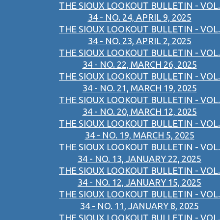
THE SIOUX LOOKOUT BULLETIN - VOL.
34 - NO. 24, APRIL 9, 2025
THE SIOUX LOOKOUT BULLETIN - VOL.
34 - NO. 23, APRIL 2, 2025
THE SIOUX LOOKOUT BULLETIN - VOL.
34 - NO. 22, MARCH 26, 2025
THE SIOUX LOOKOUT BULLETIN - VOL.
34 - NO. 21, MARCH 19, 2025
THE SIOUX LOOKOUT BULLETIN - VOL.
34 - NO. 20, MARCH 12, 2025
THE SIOUX LOOKOUT BULLETIN - VOL.
34 - NO. 19, MARCH 5, 2025
THE SIOUX LOOKOUT BULLETIN - VOL.
34 - NO. 13, JANUARY 22, 2025
THE SIOUX LOOKOUT BULLETIN - VOL.
34 - NO. 12, JANUARY 15, 2025
THE SIOUX LOOKOUT BULLETIN - VOL.
34 - NO. 11, JANUARY 8, 2025
THE SIOUX LOOKOUT BULLETIN - VOL.