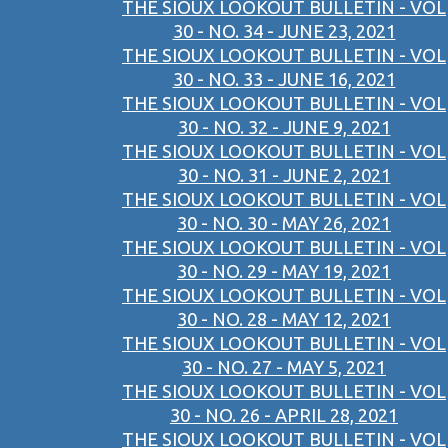
THE SIOUX LOOKOUT BULLETIN - VOL
30 - NO. 34 - JUNE 23, 2021
THE SIOUX LOOKOUT BULLETIN - VOL
30 - NO. 33 - JUNE 16, 2021
THE SIOUX LOOKOUT BULLETIN - VOL
30 - NO. 32 - JUNE 9, 2021
THE SIOUX LOOKOUT BULLETIN - VOL
30 - NO. 31 - JUNE 2, 2021
THE SIOUX LOOKOUT BULLETIN - VOL
30 - NO. 30 - MAY 26, 2021
THE SIOUX LOOKOUT BULLETIN - VOL
30 - NO. 29 - MAY 19, 2021
THE SIOUX LOOKOUT BULLETIN - VOL
30 - NO. 28 - MAY 12, 2021
THE SIOUX LOOKOUT BULLETIN - VOL
30 - NO. 27 - MAY 5, 2021
THE SIOUX LOOKOUT BULLETIN - VOL
30 - NO. 26 - APRIL 28, 2021
THE SIOUX LOOKOUT BULLETIN - VOL