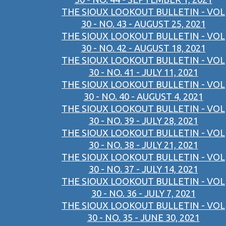
THE SIOUX LOOKOUT BULLETIN - VOL
30 - NO. 43 - AUGUST 25, 2021
THE SIOUX LOOKOUT BULLETIN - VOL
30 - NO. 42 - AUGUST 18, 2021
THE SIOUX LOOKOUT BULLETIN - VOL
30 - NO. 41 - JULY 11, 2021
THE SIOUX LOOKOUT BULLETIN - VOL
30 - NO. 40 - AUGUST 4, 2021
THE SIOUX LOOKOUT BULLETIN - VOL
30 - NO. 39 - JULY 28, 2021
THE SIOUX LOOKOUT BULLETIN - VOL
30 - NO. 38 - JULY 21, 2021
THE SIOUX LOOKOUT BULLETIN - VOL
30 - NO. 37 - JULY 14, 2021
THE SIOUX LOOKOUT BULLETIN - VOL
30 - NO. 36 - JULY 7, 2021
THE SIOUX LOOKOUT BULLETIN - VOL
30 - NO. 35 - JUNE 30, 2021