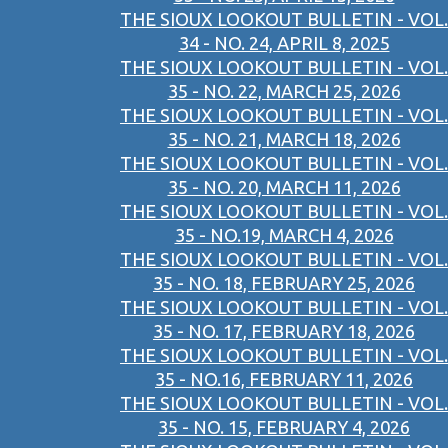
THE SIOUX LOOKOUT BULLETIN - VOL.
34 - NO. 24, APRIL 8, 2025
THE SIOUX LOOKOUT BULLETIN - VOL.
35 - NO. 22, MARCH 25, 2026
THE SIOUX LOOKOUT BULLETIN - VOL.
35 - NO. 21, MARCH 18, 2026
THE SIOUX LOOKOUT BULLETIN - VOL.
35 - NO. 20, MARCH 11, 2026
THE SIOUX LOOKOUT BULLETIN - VOL.
35 - NO.19, MARCH 4, 2026
THE SIOUX LOOKOUT BULLETIN - VOL.
35 - NO. 18, FEBRUARY 25, 2026
THE SIOUX LOOKOUT BULLETIN - VOL.
35 - NO. 17, FEBRUARY 18, 2026
THE SIOUX LOOKOUT BULLETIN - VOL.
35 - NO.16, FEBRUARY 11, 2026
THE SIOUX LOOKOUT BULLETIN - VOL.
35 - NO. 15, FEBRUARY 4, 2026