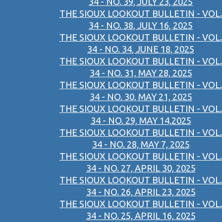
34 - NO. 39, JULY 23, 2025
THE SIOUX LOOKOUT BULLETIN - VOL.
34 - NO. 38, JULY 16, 2025
THE SIOUX LOOKOUT BULLETIN - VOL.
34 - NO. 34, JUNE 18, 2025
THE SIOUX LOOKOUT BULLETIN - VOL.
34 - NO. 31, MAY 28, 2025
THE SIOUX LOOKOUT BULLETIN - VOL.
34 - NO. 30, MAY 21, 2025
THE SIOUX LOOKOUT BULLETIN - VOL.
34 - NO. 29, MAY 14,2025
THE SIOUX LOOKOUT BULLETIN - VOL.
34 - NO. 28, MAY 7, 2025
THE SIOUX LOOKOUT BULLETIN - VOL.
34 - NO. 27, APRIL 30, 2025
THE SIOUX LOOKOUT BULLETIN - VOL.
34 - NO. 26, APRIL 23, 2025
THE SIOUX LOOKOUT BULLETIN - VOL.
34 - NO. 25, APRIL 16, 2025