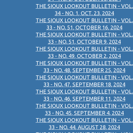
THE SIOUX LOOKOUT BULLETIN - VOL.
34 - NO. 1, OCT. 23, 2024
THE SIOUX LOOKOUT BULLETIN - VOL.
33 - NO. 51, OCTOBER 16, 2024
THE SIOUX LOOKOUT BULLETIN - VOL.
33 - NO. 51, OCTOBER 9, 2024
THE SIOUX LOOKOUT BULLETIN - VOL.
33 - NO. 49, OCTOBER 2, 2024
THE SIOUX LOOKOUT BULLETIN - VOL.
33 - NO. 48, SEPTEMBER 25, 2024
THE SIOUX LOOKOUT BULLETIN - VOL.
33 - NO. 47, SEPTEMBER 18, 2024
THE SIOUX LOOKOUT BULLETIN - VOL.
33 - NO. 46, SEPTEMBER 11, 2024
THE SIOUX LOOKOUT BULLETIN - VOL.
33 - NO. 45, SEPTEMBER 4, 2024
THE SIOUX LOOKOUT BULLETIN - VOL.
33 - NO. 44, AUGUST 28, 2024