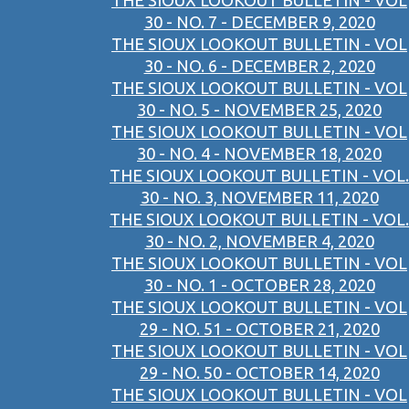
THE SIOUX LOOKOUT BULLETIN - VOL
30 - NO. 7 - DECEMBER 9, 2020
THE SIOUX LOOKOUT BULLETIN - VOL
30 - NO. 6 - DECEMBER 2, 2020
THE SIOUX LOOKOUT BULLETIN - VOL
30 - NO. 5 - NOVEMBER 25, 2020
THE SIOUX LOOKOUT BULLETIN - VOL
30 - NO. 4 - NOVEMBER 18, 2020
THE SIOUX LOOKOUT BULLETIN - VOL.
30 - NO. 3, NOVEMBER 11, 2020
THE SIOUX LOOKOUT BULLETIN - VOL.
30 - NO. 2, NOVEMBER 4, 2020
THE SIOUX LOOKOUT BULLETIN - VOL
30 - NO. 1 - OCTOBER 28, 2020
THE SIOUX LOOKOUT BULLETIN - VOL
29 - NO. 51 - OCTOBER 21, 2020
THE SIOUX LOOKOUT BULLETIN - VOL
29 - NO. 50 - OCTOBER 14, 2020
THE SIOUX LOOKOUT BULLETIN - VOL