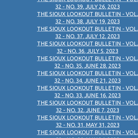
32 - NO. 39, JULY 26, 2023
THE SIOUX LOOKOUT BULLETIN - VOL.
32 - NO. 38, JULY 19, 2023
THE SIOUX LOOKOUT BULLETIN - VOL.
32 - NO. 37, JULY 12, 2023
THE SIOUX LOOKOUT BULLETIN - VOL.
32 - NO. 36, JULY 5, 2023
THE SIOUX LOOKOUT BULLETIN - VOL.
32 - NO. 35, JUNE 28, 2023
THE SIOUX LOOKOUT BULLETIN - VOL.
32 - NO. 34, JUNE 21, 2023
THE SIOUX LOOKOUT BULLETIN - VOL.
32 - NO. 33, JUNE 16, 2023
THE SIOUX LOOKOUT BULLETIN - VOL.
32 - NO. 32, JUNE 7, 2023
THE SIOUX LOOKOUT BULLETIN - VOL.
32 - NO. 31, MAY 31, 2023
THE SIOUX LOOKOUT BULLETIN - VOL.