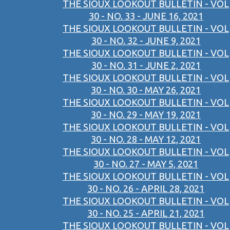
THE SIOUX LOOKOUT BULLETIN - VOL
30 - NO. 33 - JUNE 16, 2021
THE SIOUX LOOKOUT BULLETIN - VOL
30 - NO. 32 - JUNE 9, 2021
THE SIOUX LOOKOUT BULLETIN - VOL
30 - NO. 31 - JUNE 2, 2021
THE SIOUX LOOKOUT BULLETIN - VOL
30 - NO. 30 - MAY 26, 2021
THE SIOUX LOOKOUT BULLETIN - VOL
30 - NO. 29 - MAY 19, 2021
THE SIOUX LOOKOUT BULLETIN - VOL
30 - NO. 28 - MAY 12, 2021
THE SIOUX LOOKOUT BULLETIN - VOL
30 - NO. 27 - MAY 5, 2021
THE SIOUX LOOKOUT BULLETIN - VOL
30 - NO. 26 - APRIL 28, 2021
THE SIOUX LOOKOUT BULLETIN - VOL
30 - NO. 25 - APRIL 21, 2021
THE SIOUX LOOKOUT BULLETIN - VOL