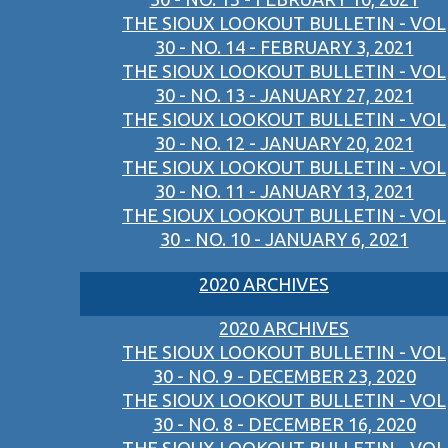
THE SIOUX LOOKOUT BULLETIN - VOL
30 - NO. 14 - FEBRUARY 3, 2021
THE SIOUX LOOKOUT BULLETIN - VOL
30 - NO. 13 - JANUARY 27, 2021
THE SIOUX LOOKOUT BULLETIN - VOL
30 - NO. 12 - JANUARY 20, 2021
THE SIOUX LOOKOUT BULLETIN - VOL
30 - NO. 11 - JANUARY 13, 2021
THE SIOUX LOOKOUT BULLETIN - VOL
30 - NO. 10 - JANUARY 6, 2021
2020 ARCHIVES
2020 ARCHIVES
THE SIOUX LOOKOUT BULLETIN - VOL
30 - NO. 9 - DECEMBER 23, 2020
THE SIOUX LOOKOUT BULLETIN - VOL
30 - NO. 8 - DECEMBER 16, 2020