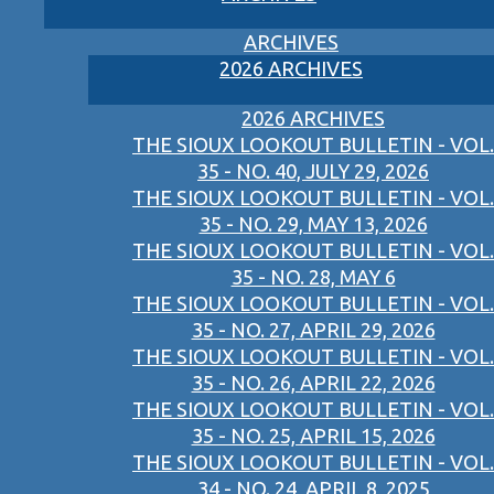
ARCHIVES
2026 ARCHIVES
2026 ARCHIVES
THE SIOUX LOOKOUT BULLETIN - VOL.
35 - NO. 40, JULY 29, 2026
THE SIOUX LOOKOUT BULLETIN - VOL.
35 - NO. 29, MAY 13, 2026
THE SIOUX LOOKOUT BULLETIN - VOL.
35 - NO. 28, MAY 6
THE SIOUX LOOKOUT BULLETIN - VOL.
35 - NO. 27, APRIL 29, 2026
THE SIOUX LOOKOUT BULLETIN - VOL.
35 - NO. 26, APRIL 22, 2026
THE SIOUX LOOKOUT BULLETIN - VOL.
35 - NO. 25, APRIL 15, 2026
THE SIOUX LOOKOUT BULLETIN - VOL.
34 - NO. 24, APRIL 8, 2025