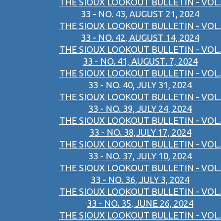
THE SIOUX LOOKOUT BULLETIN - VOL.
33 - NO. 43, AUGUST 21, 2024
THE SIOUX LOOKOUT BULLETIN - VOL.
33 - NO. 42, AUGUST 14, 2024
THE SIOUX LOOKOUT BULLETIN - VOL.
33 - NO. 41, AUGUST. 7, 2024
THE SIOUX LOOKOUT BULLETIN - VOL.
33 - NO. 40, JULY 31, 2024
THE SIOUX LOOKOUT BULLETIN - VOL.
33 - NO. 39, JULY 24, 2024
THE SIOUX LOOKOUT BULLETIN - VOL.
33 - NO. 38,JULY 17, 2024
THE SIOUX LOOKOUT BULLETIN - VOL.
33 - NO. 37, JULY 10, 2024
THE SIOUX LOOKOUT BULLETIN - VOL.
33 - NO. 36, JULY 3, 2024
THE SIOUX LOOKOUT BULLETIN - VOL.
33 - NO. 35, JUNE 26, 2024
THE SIOUX LOOKOUT BULLETIN - VOL.