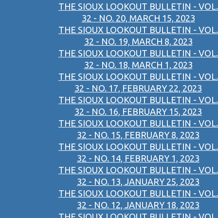
THE SIOUX LOOKOUT BULLETIN - VOL.
32 - NO. 20, MARCH 15, 2023
THE SIOUX LOOKOUT BULLETIN - VOL.
32 - NO. 19, MARCH 8, 2023
THE SIOUX LOOKOUT BULLETIN - VOL.
32 - NO. 18, MARCH 1, 2023
THE SIOUX LOOKOUT BULLETIN - VOL.
32 - NO. 17, FEBRUARY 22, 2023
THE SIOUX LOOKOUT BULLETIN - VOL.
32 - NO. 16, FEBRUARY 15, 2023
THE SIOUX LOOKOUT BULLETIN - VOL.
32 - NO. 15, FEBRUARY 8, 2023
THE SIOUX LOOKOUT BULLETIN - VOL.
32 - NO. 14, FEBRUARY 1, 2023
THE SIOUX LOOKOUT BULLETIN - VOL.
32 - NO. 13, JANUARY 25, 2023
THE SIOUX LOOKOUT BULLETIN - VOL.
32 - NO. 12, JANUARY 18, 2023
THE SIOUX LOOKOUT BULLETIN - VOL.