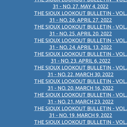
31 - NO. 27, MAY 4, 2022
THE SIOUX LOOKOUT BULLETIN - VOL.
31 - NO. 26, APRIL 27, 2022
THE SIOUX LOOKOUT BULLETIN - VOL.
31 - NO. 25, APRIL 20, 2022
THE SIOUX LOOKOUT BULLETIN - VOL.
31 - NO. 24, APRIL 13, 2022
THE SIOUX LOOKOUT BULLETIN - VOL.
31 - NO. 23, APRIL 6, 2022
THE SIOUX LOOKOUT BULLETIN - VOL.
31 - NO. 22, MARCH 30, 2022
THE SIOUX LOOKOUT BULLETIN - VOL.
31 - NO. 20, MARCH 16, 2022
THE SIOUX LOOKOUT BULLETIN - VOL.
31 - NO. 21, MARCH 23, 2022
THE SIOUX LOOKOUT BULLETIN - VOL.
31 - NO. 19, MARCH 9, 2022
THE SIOUX LOOKOUT BULLETIN - VOL.