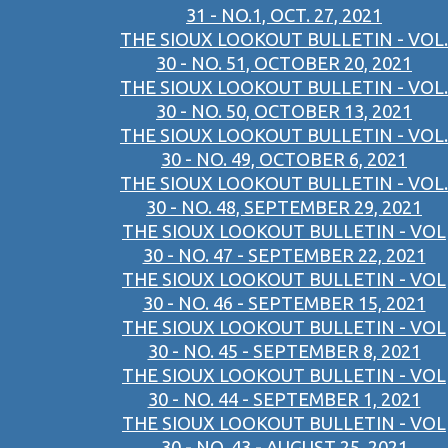
31 - NO.1, OCT. 27, 2021
THE SIOUX LOOKOUT BULLETIN - VOL.
30 - NO. 51, OCTOBER 20, 2021
THE SIOUX LOOKOUT BULLETIN - VOL.
30 - NO. 50, OCTOBER 13, 2021
THE SIOUX LOOKOUT BULLETIN - VOL.
30 - NO. 49, OCTOBER 6, 2021
THE SIOUX LOOKOUT BULLETIN - VOL.
30 - NO. 48, SEPTEMBER 29, 2021
THE SIOUX LOOKOUT BULLETIN - VOL
30 - NO. 47 - SEPTEMBER 22, 2021
THE SIOUX LOOKOUT BULLETIN - VOL
30 - NO. 46 - SEPTEMBER 15, 2021
THE SIOUX LOOKOUT BULLETIN - VOL
30 - NO. 45 - SEPTEMBER 8, 2021
THE SIOUX LOOKOUT BULLETIN - VOL
30 - NO. 44 - SEPTEMBER 1, 2021
THE SIOUX LOOKOUT BULLETIN - VOL
30 - NO. 43 - AUGUST 25, 2021