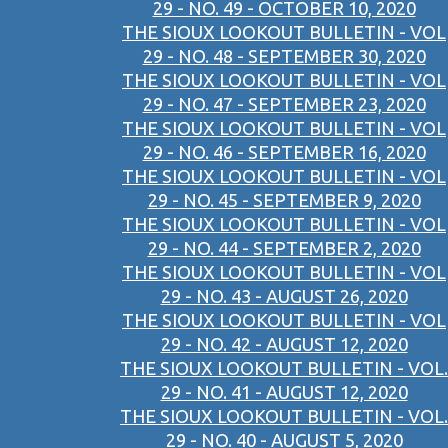
29 - NO. 49 - OCTOBER 10, 2020
THE SIOUX LOOKOUT BULLETIN - VOL
29 - NO. 48 - SEPTEMBER 30, 2020
THE SIOUX LOOKOUT BULLETIN - VOL
29 - NO. 47 - SEPTEMBER 23, 2020
THE SIOUX LOOKOUT BULLETIN - VOL
29 - NO. 46 - SEPTEMBER 16, 2020
THE SIOUX LOOKOUT BULLETIN - VOL
29 - NO. 45 - SEPTEMBER 9, 2020
THE SIOUX LOOKOUT BULLETIN - VOL
29 - NO. 44 - SEPTEMBER 2, 2020
THE SIOUX LOOKOUT BULLETIN - VOL
29 - NO. 43 - AUGUST 26, 2020
THE SIOUX LOOKOUT BULLETIN - VOL
29 - NO. 42 - AUGUST 12, 2020
THE SIOUX LOOKOUT BULLETIN - VOL.
29 - NO. 41 - AUGUST 12, 2020
THE SIOUX LOOKOUT BULLETIN - VOL.
29 - NO. 40 - AUGUST 5, 2020