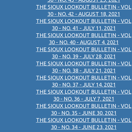
THE SIOUX LOOKOUT BULLETIN - VOL
30 - NO. 42 - AUGUST 18, 2021
THE SIOUX LOOKOUT BULLETIN - VOL
30 - NO. 41 - JULY 11, 2021
THE SIOUX LOOKOUT BULLETIN - VOL
30 - NO. 40 - AUGUST 4, 2021
THE SIOUX LOOKOUT BULLETIN - VOL
30 - NO. 39 - JULY 28, 2021
THE SIOUX LOOKOUT BULLETIN - VOL
30 - NO. 38 - JULY 21, 2021
THE SIOUX LOOKOUT BULLETIN - VOL
30 - NO. 37 - JULY 14, 2021
THE SIOUX LOOKOUT BULLETIN - VOL
30 - NO. 36 - JULY 7, 2021
THE SIOUX LOOKOUT BULLETIN - VOL
30 - NO. 35 - JUNE 30, 2021
THE SIOUX LOOKOUT BULLETIN - VOL
30 - NO. 34 - JUNE 23, 2021