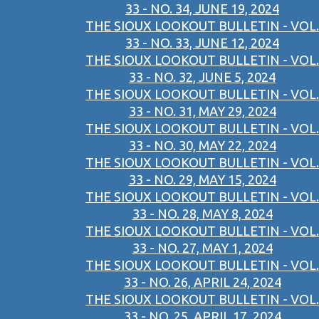
33 - NO. 34, JUNE 19, 2024
THE SIOUX LOOKOUT BULLETIN - VOL.
33 - NO. 33, JUNE 12, 2024
THE SIOUX LOOKOUT BULLETIN - VOL.
33 - NO. 32, JUNE 5, 2024
THE SIOUX LOOKOUT BULLETIN - VOL.
33 - NO. 31, MAY 29, 2024
THE SIOUX LOOKOUT BULLETIN - VOL.
33 - NO. 30, MAY 22, 2024
THE SIOUX LOOKOUT BULLETIN - VOL.
33 - NO. 29, MAY 15, 2024
THE SIOUX LOOKOUT BULLETIN - VOL.
33 - NO. 28, MAY 8, 2024
THE SIOUX LOOKOUT BULLETIN - VOL.
33 - NO. 27, MAY 1, 2024
THE SIOUX LOOKOUT BULLETIN - VOL.
33 - NO. 26, APRIL 24, 2024
THE SIOUX LOOKOUT BULLETIN - VOL.
33 - NO. 25, APRIL 17, 2024