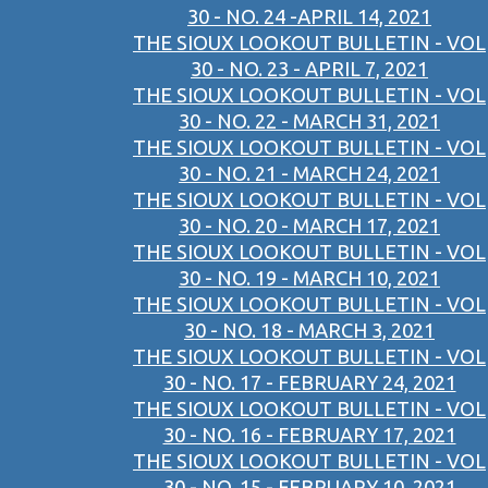
30 - NO. 24 -APRIL 14, 2021
THE SIOUX LOOKOUT BULLETIN - VOL
30 - NO. 23 - APRIL 7, 2021
THE SIOUX LOOKOUT BULLETIN - VOL
30 - NO. 22 - MARCH 31, 2021
THE SIOUX LOOKOUT BULLETIN - VOL
30 - NO. 21 - MARCH 24, 2021
THE SIOUX LOOKOUT BULLETIN - VOL
30 - NO. 20 - MARCH 17, 2021
THE SIOUX LOOKOUT BULLETIN - VOL
30 - NO. 19 - MARCH 10, 2021
THE SIOUX LOOKOUT BULLETIN - VOL
30 - NO. 18 - MARCH 3, 2021
THE SIOUX LOOKOUT BULLETIN - VOL
30 - NO. 17 - FEBRUARY 24, 2021
THE SIOUX LOOKOUT BULLETIN - VOL
30 - NO. 16 - FEBRUARY 17, 2021
THE SIOUX LOOKOUT BULLETIN - VOL
30 - NO. 15 - FEBRUARY 10, 2021