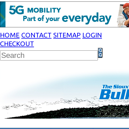
HOME
CONTACT
SITEMAP
LOGIN
CHECKOUT