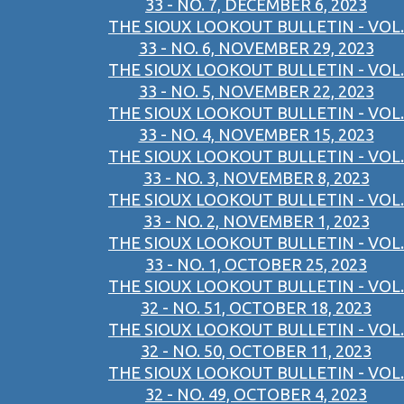
33 - NO. 7, DECEMBER 6, 2023
THE SIOUX LOOKOUT BULLETIN - VOL.
33 - NO. 6, NOVEMBER 29, 2023
THE SIOUX LOOKOUT BULLETIN - VOL.
33 - NO. 5, NOVEMBER 22, 2023
THE SIOUX LOOKOUT BULLETIN - VOL.
33 - NO. 4, NOVEMBER 15, 2023
THE SIOUX LOOKOUT BULLETIN - VOL.
33 - NO. 3, NOVEMBER 8, 2023
THE SIOUX LOOKOUT BULLETIN - VOL.
33 - NO. 2, NOVEMBER 1, 2023
THE SIOUX LOOKOUT BULLETIN - VOL.
33 - NO. 1, OCTOBER 25, 2023
THE SIOUX LOOKOUT BULLETIN - VOL.
32 - NO. 51, OCTOBER 18, 2023
THE SIOUX LOOKOUT BULLETIN - VOL.
32 - NO. 50, OCTOBER 11, 2023
THE SIOUX LOOKOUT BULLETIN - VOL.
32 - NO. 49, OCTOBER 4, 2023