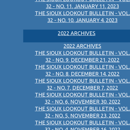
32 - NO. 11, JANUARY 11, 2023
THE SIOUX LOOKOUT BULLETIN - VOL.
32 - NO. 10, JANUARY 4, 2023
2022 ARCHIVES
2022 ARCHIVES
THE SIOUX LOOKOUT BULLETIN - VOL.
32 - NO. 9, DECEMBER 21, 2022
THE SIOUX LOOKOUT BULLETIN - VOL.
32 - NO. 8, DECEMBER 14, 2022
THE SIOUX LOOKOUT BULLETIN - VOL.
32 - NO. 7, DECEMBER 7, 2022
THE SIOUX LOOKOUT BULLETIN - VOL.
32 - NO. 6, NOVEMBER 30, 2022
THE SIOUX LOOKOUT BULLETIN - VOL.
32 - NO. 5, NOVEMBER 23, 2022
THE SIOUX LOOKOUT BULLETIN - VOL.
32 - NO. 4, NOVEMBER 16, 2022