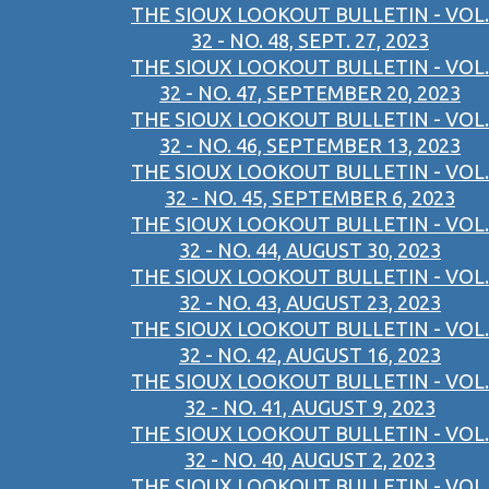
THE SIOUX LOOKOUT BULLETIN - VOL.
32 - NO. 48, SEPT. 27, 2023
THE SIOUX LOOKOUT BULLETIN - VOL.
32 - NO. 47, SEPTEMBER 20, 2023
THE SIOUX LOOKOUT BULLETIN - VOL.
32 - NO. 46, SEPTEMBER 13, 2023
THE SIOUX LOOKOUT BULLETIN - VOL.
32 - NO. 45, SEPTEMBER 6, 2023
THE SIOUX LOOKOUT BULLETIN - VOL.
32 - NO. 44, AUGUST 30, 2023
THE SIOUX LOOKOUT BULLETIN - VOL.
32 - NO. 43, AUGUST 23, 2023
THE SIOUX LOOKOUT BULLETIN - VOL.
32 - NO. 42, AUGUST 16, 2023
THE SIOUX LOOKOUT BULLETIN - VOL.
32 - NO. 41, AUGUST 9, 2023
THE SIOUX LOOKOUT BULLETIN - VOL.
32 - NO. 40, AUGUST 2, 2023
THE SIOUX LOOKOUT BULLETIN - VOL.