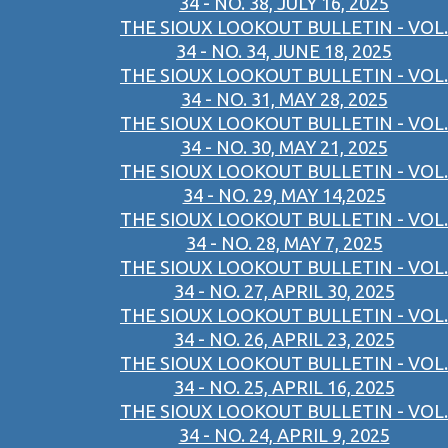
34 - NO. 38, JULY 16, 2025
THE SIOUX LOOKOUT BULLETIN - VOL.
34 - NO. 34, JUNE 18, 2025
THE SIOUX LOOKOUT BULLETIN - VOL.
34 - NO. 31, MAY 28, 2025
THE SIOUX LOOKOUT BULLETIN - VOL.
34 - NO. 30, MAY 21, 2025
THE SIOUX LOOKOUT BULLETIN - VOL.
34 - NO. 29, MAY 14,2025
THE SIOUX LOOKOUT BULLETIN - VOL.
34 - NO. 28, MAY 7, 2025
THE SIOUX LOOKOUT BULLETIN - VOL.
34 - NO. 27, APRIL 30, 2025
THE SIOUX LOOKOUT BULLETIN - VOL.
34 - NO. 26, APRIL 23, 2025
THE SIOUX LOOKOUT BULLETIN - VOL.
34 - NO. 25, APRIL 16, 2025
THE SIOUX LOOKOUT BULLETIN - VOL.
34 - NO. 24, APRIL 9, 2025