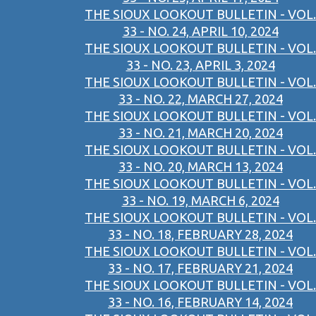
THE SIOUX LOOKOUT BULLETIN - VOL.
33 - NO. 24, APRIL 10, 2024
THE SIOUX LOOKOUT BULLETIN - VOL.
33 - NO. 23, APRIL 3, 2024
THE SIOUX LOOKOUT BULLETIN - VOL.
33 - NO. 22, MARCH 27, 2024
THE SIOUX LOOKOUT BULLETIN - VOL.
33 - NO. 21, MARCH 20, 2024
THE SIOUX LOOKOUT BULLETIN - VOL.
33 - NO. 20, MARCH 13, 2024
THE SIOUX LOOKOUT BULLETIN - VOL.
33 - NO. 19, MARCH 6, 2024
THE SIOUX LOOKOUT BULLETIN - VOL.
33 - NO. 18, FEBRUARY 28, 2024
THE SIOUX LOOKOUT BULLETIN - VOL.
33 - NO. 17, FEBRUARY 21, 2024
THE SIOUX LOOKOUT BULLETIN - VOL.
33 - NO. 16, FEBRUARY 14, 2024