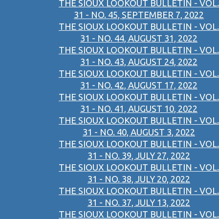
THE SIOUX LOOKOUT BULLETIN - VOL.
31 - NO. 45, SEPTEMBER 7, 2022
THE SIOUX LOOKOUT BULLETIN - VOL.
31 - NO. 44, AUGUST 31, 2022
THE SIOUX LOOKOUT BULLETIN - VOL.
31 - NO. 43, AUGUST 24, 2022
THE SIOUX LOOKOUT BULLETIN - VOL.
31 - NO. 42, AUGUST 17, 2022
THE SIOUX LOOKOUT BULLETIN - VOL.
31 - NO. 41, AUGUST 10, 2022
THE SIOUX LOOKOUT BULLETIN - VOL.
31 - NO. 40, AUGUST 3, 2022
THE SIOUX LOOKOUT BULLETIN - VOL.
31 - NO. 39, JULY 27, 2022
THE SIOUX LOOKOUT BULLETIN - VOL.
31 - NO. 38, JULY 20, 2022
THE SIOUX LOOKOUT BULLETIN - VOL.
31 - NO. 37, JULY 13, 2022
THE SIOUX LOOKOUT BULLETIN - VOL.