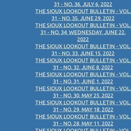
31 - NO. 36, JULY 6, 2022
THE SIOUX LOOKOUT BULLETIN - VOL.
31 - NO. 35, JUNE 29, 2022
THE SIOUX LOOKOUT BULLETIN - VOL.
31 - NO. 34, WEDNESDAY, JUNE 22,
2022
THE SIOUX LOOKOUT BULLETIN - VOL.
31 - NO. 33, JUNE 15, 2022
THE SIOUX LOOKOUT BULLETIN - VOL.
31 - NO. 32, JUNE 8, 2022
THE SIOUX LOOKOUT BULLETIN - VOL.
31 - NO. 31, JUNE 1, 2022
THE SIOUX LOOKOUT BULLETIN - VOL.
31 - NO. 30, MAY 25, 2022
THE SIOUX LOOKOUT BULLETIN - VOL.
31 - NO. 29, MAY 18, 2022
THE SIOUX LOOKOUT BULLETIN - VOL.
31 - NO. 28, MAY 11, 2022
THE SIOUX LOOKOUT BULLETIN - VOL.