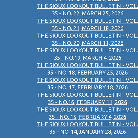
THE SIOUX LOOKOUT BULLETIN - VOL.
35 - NO. 22, MARCH 25, 2026
THE SIOUX LOOKOUT BULLETIN - VOL.
35 - NO. 21, MARCH 18, 2026
THE SIOUX LOOKOUT BULLETIN - VOL.
35 - NO. 20, MARCH 11, 2026
THE SIOUX LOOKOUT BULLETIN - VOL.
35 - NO.19, MARCH 4, 2026
THE SIOUX LOOKOUT BULLETIN - VOL.
35 - NO. 18, FEBRUARY 25, 2026
THE SIOUX LOOKOUT BULLETIN - VOL.
35 - NO. 17, FEBRUARY 18, 2026
THE SIOUX LOOKOUT BULLETIN - VOL.
35 - NO.16, FEBRUARY 11, 2026
THE SIOUX LOOKOUT BULLETIN - VOL.
35 - NO. 15, FEBRUARY 4, 2026
THE SIOUX LOOKOUT BULLETIN - VOL.
35 - NO. 14,JANUARY 28, 2026