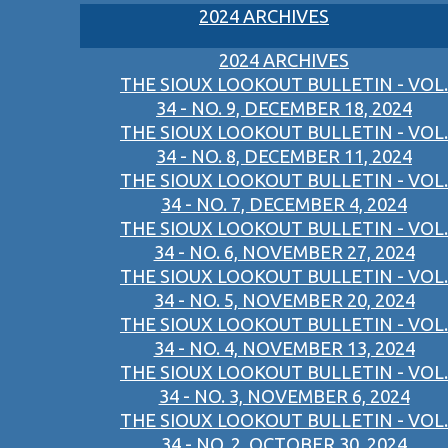
2024 ARCHIVES
2024 ARCHIVES
THE SIOUX LOOKOUT BULLETIN - VOL.
34 - NO. 9, DECEMBER 18, 2024
THE SIOUX LOOKOUT BULLETIN - VOL.
34 - NO. 8, DECEMBER 11, 2024
THE SIOUX LOOKOUT BULLETIN - VOL.
34 - NO. 7, DECEMBER 4, 2024
THE SIOUX LOOKOUT BULLETIN - VOL.
34 - NO. 6, NOVEMBER 27, 2024
THE SIOUX LOOKOUT BULLETIN - VOL.
34 - NO. 5, NOVEMBER 20, 2024
THE SIOUX LOOKOUT BULLETIN - VOL.
34 - NO. 4, NOVEMBER 13, 2024
THE SIOUX LOOKOUT BULLETIN - VOL.
34 - NO. 3, NOVEMBER 6, 2024
THE SIOUX LOOKOUT BULLETIN - VOL.
34 - NO. 2, OCTOBER 30, 2024