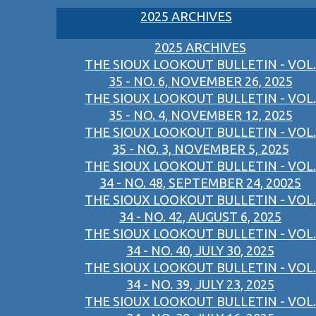
2025 ARCHIVES
2025 ARCHIVES
THE SIOUX LOOKOUT BULLETIN - VOL.
35 - NO. 6, NOVEMBER 26, 2025
THE SIOUX LOOKOUT BULLETIN - VOL.
35 - NO. 4, NOVEMBER 12, 2025
THE SIOUX LOOKOUT BULLETIN - VOL.
35 - NO. 3, NOVEMBER 5, 2025
THE SIOUX LOOKOUT BULLETIN - VOL.
34 - NO. 48, SEPTEMBER 24, 20025
THE SIOUX LOOKOUT BULLETIN - VOL.
34 - NO. 42, AUGUST 6, 2025
THE SIOUX LOOKOUT BULLETIN - VOL.
34 - NO. 40, JULY 30, 2025
THE SIOUX LOOKOUT BULLETIN - VOL.
34 - NO. 39, JULY 23, 2025
THE SIOUX LOOKOUT BULLETIN - VOL.