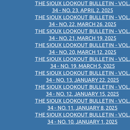
THE SIOUX LOOKOUT BULLETIN - VOL.
34 - NO. 23, APRIL 2, 2025
THE SIOUX LOOKOUT BULLETIN - VOL.
34 - NO. 22, MARCH 26, 2025
THE SIOUX LOOKOUT BULLETIN - VOL.
34 - NO. 21, MARCH 19, 2025
THE SIOUX LOOKOUT BULLETIN - VOL.
34 - NO. 20, MARCH 12, 2025
THE SIOUX LOOKOUT BULLETIN - VOL.
34 - NO. 19, MARCH 5, 2025
THE SIOUX LOOKOUT BULLETIN - VOL.
34 - NO. 13, JANUARY 22, 2025
THE SIOUX LOOKOUT BULLETIN - VOL.
34 - NO. 12, JANUARY 15, 2025
THE SIOUX LOOKOUT BULLETIN - VOL.
34 - NO. 11, JANUARY 8, 2025
THE SIOUX LOOKOUT BULLETIN - VOL.
34 - NO. 10, JANUARY 1, 2025