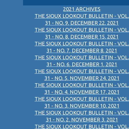
2021 ARCHIVES
THE SIOUX LOOKOUT BULLETIN - VOL.
31 - NO. 9, DECEMBER 22, 2021
THE SIOUX LOOKOUT BULLETIN - VOL.
31 - NO. 8, DECEMBER 15, 2021
THE SIOUX LOOKOUT BULLETIN - VOL.
31 - NO. 7, DECEMBER 8, 2021
THE SIOUX LOOKOUT BULLETIN - VOL.
31 - NO. 6, DECEMBER 1, 2021
THE SIOUX LOOKOUT BULLETIN - VOL.
31 - NO. 5, NOVEMBER 24, 2021
THE SIOUX LOOKOUT BULLETIN - VOL.
31 - NO. 4, NOVEMBER 17, 2021
THE SIOUX LOOKOUT BULLETIN - VOL.
31 - NO. 3, NOVEMBER 10, 2021
THE SIOUX LOOKOUT BULLETIN - VOL.
31 - NO. 2, NOVEMBER 3, 2021
THE SIOUX LOOKOUT BULLETIN - VOL.