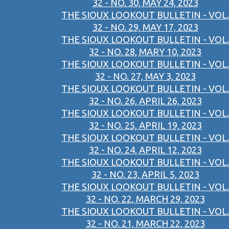
32 - NO. 30, MAY 24, 2023
THE SIOUX LOOKOUT BULLETIN - VOL.
32 - NO. 29, MAY 17, 2023
THE SIOUX LOOKOUT BULLETIN - VOL.
32 - NO. 28, MARY 10, 2023
THE SIOUX LOOKOUT BULLETIN - VOL.
32 - NO. 27, MAY 3, 2023
THE SIOUX LOOKOUT BULLETIN - VOL.
32 - NO. 26, APRIL 26, 2023
THE SIOUX LOOKOUT BULLETIN - VOL.
32 - NO. 25, APRIL 19, 2023
THE SIOUX LOOKOUT BULLETIN - VOL.
32 - NO. 24, APRIL 12, 2023
THE SIOUX LOOKOUT BULLETIN - VOL.
32 - NO. 23, APRIL 5, 2023
THE SIOUX LOOKOUT BULLETIN - VOL.
32 - NO. 22, MARCH 29, 2023
THE SIOUX LOOKOUT BULLETIN - VOL.
32 - NO. 21, MARCH 22, 2023