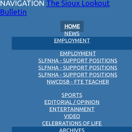
The Sioux Lookout
Bulletin
HOME
NEWS
EMPLOYMENT
EMPLOYMENT
SLFNHA - SUPPORT POSITIONS
SLFNHA - SUPPORT POSITIONS
SLFNHA - SUPPORT POSITIONS
NWCDSB - FTE TEACHER
SPORTS
EDITORIAL / OPINION
ENTERTAINMENT
VIDEO
CELEBRATIONS OF LIFE
ARCHIVES