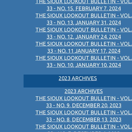
THE SIOUX LOOKOUT BULLETIN - VOL.
33 - NO. 15, FEBRUARY 7, 2024
THE SIOUX LOOKOUT BULLETIN - VOL.
33 - NO. 13, JANUARY 31, 2024
THE SIOUX LOOKOUT BULLETIN - VOL.
33 - NO. 12, JANUARY 24, 2024
THE SIOUX LOOKOUT BULLETIN - VOL.
33 - NO. 11 JANUARY 17, 2024
THE SIOUX LOOKOUT BULLETIN - VOL.
33 - NO. 10, JANUARY 10, 2024
2023 ARCHIVES
2023 ARCHIVES
THE SIOUX LOOKOUT BULLETIN - VOL.
33 - NO. 9, DECEMBER 20, 2023
THE SIOUX LOOKOUT BULLETIN - VOL.
33 - NO. 8, DECEMBER 13, 2023
THE SIOUX LOOKOUT BULLETIN - VOL.