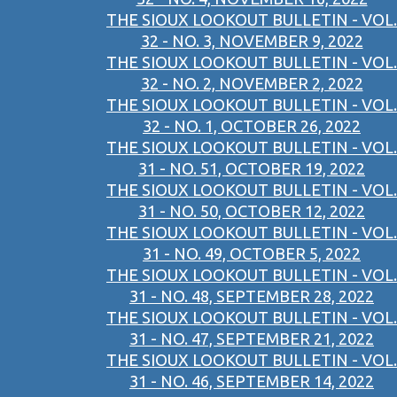
THE SIOUX LOOKOUT BULLETIN - VOL.
32 - NO. 3, NOVEMBER 9, 2022
THE SIOUX LOOKOUT BULLETIN - VOL.
32 - NO. 2, NOVEMBER 2, 2022
THE SIOUX LOOKOUT BULLETIN - VOL.
32 - NO. 1, OCTOBER 26, 2022
THE SIOUX LOOKOUT BULLETIN - VOL.
31 - NO. 51, OCTOBER 19, 2022
THE SIOUX LOOKOUT BULLETIN - VOL.
31 - NO. 50, OCTOBER 12, 2022
THE SIOUX LOOKOUT BULLETIN - VOL.
31 - NO. 49, OCTOBER 5, 2022
THE SIOUX LOOKOUT BULLETIN - VOL.
31 - NO. 48, SEPTEMBER 28, 2022
THE SIOUX LOOKOUT BULLETIN - VOL.
31 - NO. 47, SEPTEMBER 21, 2022
THE SIOUX LOOKOUT BULLETIN - VOL.
31 - NO. 46, SEPTEMBER 14, 2022