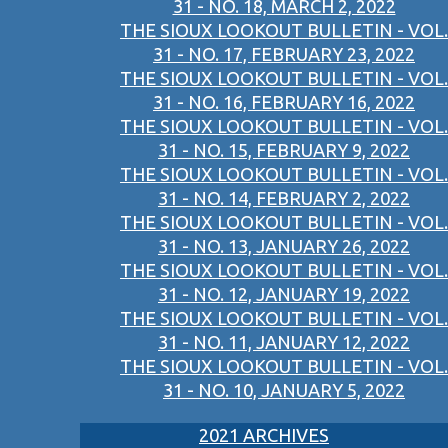
31 - NO. 18, MARCH 2, 2022
THE SIOUX LOOKOUT BULLETIN - VOL.
31 - NO. 17, FEBRUARY 23, 2022
THE SIOUX LOOKOUT BULLETIN - VOL.
31 - NO. 16, FEBRUARY 16, 2022
THE SIOUX LOOKOUT BULLETIN - VOL.
31 - NO. 15, FEBRUARY 9, 2022
THE SIOUX LOOKOUT BULLETIN - VOL.
31 - NO. 14, FEBRUARY 2, 2022
THE SIOUX LOOKOUT BULLETIN - VOL.
31 - NO. 13, JANUARY 26, 2022
THE SIOUX LOOKOUT BULLETIN - VOL.
31 - NO. 12, JANUARY 19, 2022
THE SIOUX LOOKOUT BULLETIN - VOL.
31 - NO. 11, JANUARY 12, 2022
THE SIOUX LOOKOUT BULLETIN - VOL.
31 - NO. 10, JANUARY 5, 2022
2021 ARCHIVES