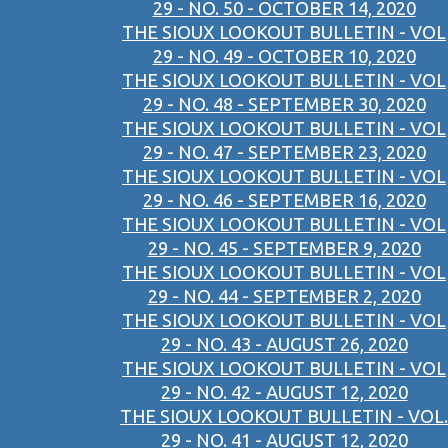
29 - NO. 50 - OCTOBER 14, 2020
THE SIOUX LOOKOUT BULLETIN - VOL
29 - NO. 49 - OCTOBER 10, 2020
THE SIOUX LOOKOUT BULLETIN - VOL
29 - NO. 48 - SEPTEMBER 30, 2020
THE SIOUX LOOKOUT BULLETIN - VOL
29 - NO. 47 - SEPTEMBER 23, 2020
THE SIOUX LOOKOUT BULLETIN - VOL
29 - NO. 46 - SEPTEMBER 16, 2020
THE SIOUX LOOKOUT BULLETIN - VOL
29 - NO. 45 - SEPTEMBER 9, 2020
THE SIOUX LOOKOUT BULLETIN - VOL
29 - NO. 44 - SEPTEMBER 2, 2020
THE SIOUX LOOKOUT BULLETIN - VOL
29 - NO. 43 - AUGUST 26, 2020
THE SIOUX LOOKOUT BULLETIN - VOL
29 - NO. 42 - AUGUST 12, 2020
THE SIOUX LOOKOUT BULLETIN - VOL.
29 - NO. 41 - AUGUST 12, 2020