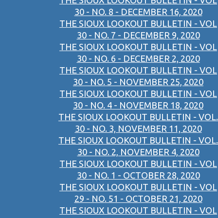
THE SIOUX LOOKOUT BULLETIN - VOL
30 - NO. 8 - DECEMBER 16, 2020
THE SIOUX LOOKOUT BULLETIN - VOL
30 - NO. 7 - DECEMBER 9, 2020
THE SIOUX LOOKOUT BULLETIN - VOL
30 - NO. 6 - DECEMBER 2, 2020
THE SIOUX LOOKOUT BULLETIN - VOL
30 - NO. 5 - NOVEMBER 25, 2020
THE SIOUX LOOKOUT BULLETIN - VOL
30 - NO. 4 - NOVEMBER 18, 2020
THE SIOUX LOOKOUT BULLETIN - VOL.
30 - NO. 3, NOVEMBER 11, 2020
THE SIOUX LOOKOUT BULLETIN - VOL.
30 - NO. 2, NOVEMBER 4, 2020
THE SIOUX LOOKOUT BULLETIN - VOL
30 - NO. 1 - OCTOBER 28, 2020
THE SIOUX LOOKOUT BULLETIN - VOL
29 - NO. 51 - OCTOBER 21, 2020
THE SIOUX LOOKOUT BULLETIN - VOL