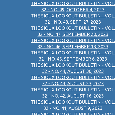
THE SIOUX LOOKOUT BULLETIN - VOL.
32 - NO. 49, OCTOBER 4, 2023
THE SIOUX LOOKOUT BULLETIN - VOL.
32 - NO. 48, SEPT. 27, 2023
THE SIOUX LOOKOUT BULLETIN - VOL.
32 - NO. 47, SEPTEMBER 20, 2023
THE SIOUX LOOKOUT BULLETIN - VOL.
32 - NO. 46, SEPTEMBER 13, 2023
THE SIOUX LOOKOUT BULLETIN - VOL.
32 - NO. 45, SEPTEMBER 6, 2023
THE SIOUX LOOKOUT BULLETIN - VOL.
32 - NO. 44, AUGUST 30, 2023
THE SIOUX LOOKOUT BULLETIN - VOL.
32 - NO. 43, AUGUST 23, 2023
THE SIOUX LOOKOUT BULLETIN - VOL.
32 - NO. 42, AUGUST 16, 2023
THE SIOUX LOOKOUT BULLETIN - VOL.
32 - NO. 41, AUGUST 9, 2023
THE SIOUX LOOKOUT BULLETIN - VOL.