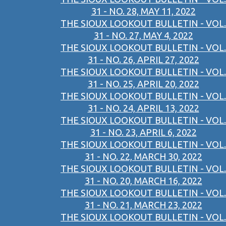
31 - NO. 28, MAY 11, 2022
THE SIOUX LOOKOUT BULLETIN - VOL.
31 - NO. 27, MAY 4, 2022
THE SIOUX LOOKOUT BULLETIN - VOL.
31 - NO. 26, APRIL 27, 2022
THE SIOUX LOOKOUT BULLETIN - VOL.
31 - NO. 25, APRIL 20, 2022
THE SIOUX LOOKOUT BULLETIN - VOL.
31 - NO. 24, APRIL 13, 2022
THE SIOUX LOOKOUT BULLETIN - VOL.
31 - NO. 23, APRIL 6, 2022
THE SIOUX LOOKOUT BULLETIN - VOL.
31 - NO. 22, MARCH 30, 2022
THE SIOUX LOOKOUT BULLETIN - VOL.
31 - NO. 20, MARCH 16, 2022
THE SIOUX LOOKOUT BULLETIN - VOL.
31 - NO. 21, MARCH 23, 2022
THE SIOUX LOOKOUT BULLETIN - VOL.