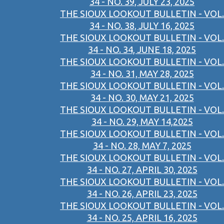
34 - NO. 39, JULY 23, 2025
THE SIOUX LOOKOUT BULLETIN - VOL.
34 - NO. 38, JULY 16, 2025
THE SIOUX LOOKOUT BULLETIN - VOL.
34 - NO. 34, JUNE 18, 2025
THE SIOUX LOOKOUT BULLETIN - VOL.
34 - NO. 31, MAY 28, 2025
THE SIOUX LOOKOUT BULLETIN - VOL.
34 - NO. 30, MAY 21, 2025
THE SIOUX LOOKOUT BULLETIN - VOL.
34 - NO. 29, MAY 14,2025
THE SIOUX LOOKOUT BULLETIN - VOL.
34 - NO. 28, MAY 7, 2025
THE SIOUX LOOKOUT BULLETIN - VOL.
34 - NO. 27, APRIL 30, 2025
THE SIOUX LOOKOUT BULLETIN - VOL.
34 - NO. 26, APRIL 23, 2025
THE SIOUX LOOKOUT BULLETIN - VOL.
34 - NO. 25, APRIL 16, 2025