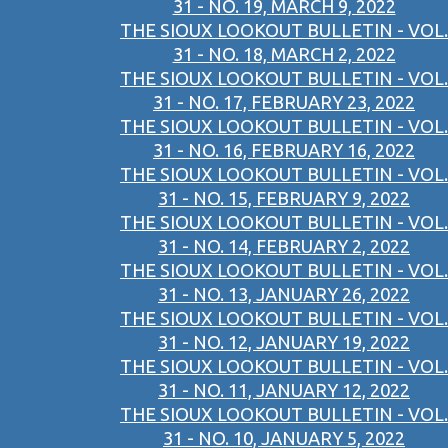
31 - NO. 19, MARCH 9, 2022
THE SIOUX LOOKOUT BULLETIN - VOL.
31 - NO. 18, MARCH 2, 2022
THE SIOUX LOOKOUT BULLETIN - VOL.
31 - NO. 17, FEBRUARY 23, 2022
THE SIOUX LOOKOUT BULLETIN - VOL.
31 - NO. 16, FEBRUARY 16, 2022
THE SIOUX LOOKOUT BULLETIN - VOL.
31 - NO. 15, FEBRUARY 9, 2022
THE SIOUX LOOKOUT BULLETIN - VOL.
31 - NO. 14, FEBRUARY 2, 2022
THE SIOUX LOOKOUT BULLETIN - VOL.
31 - NO. 13, JANUARY 26, 2022
THE SIOUX LOOKOUT BULLETIN - VOL.
31 - NO. 12, JANUARY 19, 2022
THE SIOUX LOOKOUT BULLETIN - VOL.
31 - NO. 11, JANUARY 12, 2022
THE SIOUX LOOKOUT BULLETIN - VOL.
31 - NO. 10, JANUARY 5, 2022