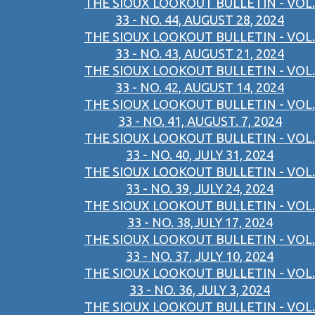
THE SIOUX LOOKOUT BULLETIN - VOL.
33 - NO. 44, AUGUST 28, 2024
THE SIOUX LOOKOUT BULLETIN - VOL.
33 - NO. 43, AUGUST 21, 2024
THE SIOUX LOOKOUT BULLETIN - VOL.
33 - NO. 42, AUGUST 14, 2024
THE SIOUX LOOKOUT BULLETIN - VOL.
33 - NO. 41, AUGUST. 7, 2024
THE SIOUX LOOKOUT BULLETIN - VOL.
33 - NO. 40, JULY 31, 2024
THE SIOUX LOOKOUT BULLETIN - VOL.
33 - NO. 39, JULY 24, 2024
THE SIOUX LOOKOUT BULLETIN - VOL.
33 - NO. 38,JULY 17, 2024
THE SIOUX LOOKOUT BULLETIN - VOL.
33 - NO. 37, JULY 10, 2024
THE SIOUX LOOKOUT BULLETIN - VOL.
33 - NO. 36, JULY 3, 2024
THE SIOUX LOOKOUT BULLETIN - VOL.