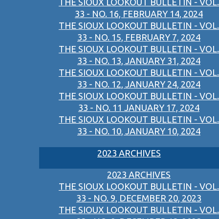
THE SIOUX LOOKOUT BULLETIN - VOL.
33 - NO. 16, FEBRUARY 14, 2024
THE SIOUX LOOKOUT BULLETIN - VOL.
33 - NO. 15, FEBRUARY 7, 2024
THE SIOUX LOOKOUT BULLETIN - VOL.
33 - NO. 13, JANUARY 31, 2024
THE SIOUX LOOKOUT BULLETIN - VOL.
33 - NO. 12, JANUARY 24, 2024
THE SIOUX LOOKOUT BULLETIN - VOL.
33 - NO. 11 JANUARY 17, 2024
THE SIOUX LOOKOUT BULLETIN - VOL.
33 - NO. 10, JANUARY 10, 2024
2023 ARCHIVES
2023 ARCHIVES
THE SIOUX LOOKOUT BULLETIN - VOL.
33 - NO. 9, DECEMBER 20, 2023
THE SIOUX LOOKOUT BULLETIN - VOL.