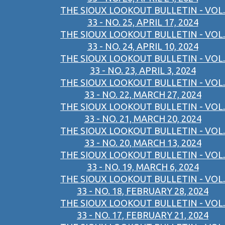
THE SIOUX LOOKOUT BULLETIN - VOL.
33 - NO. 25, APRIL 17, 2024
THE SIOUX LOOKOUT BULLETIN - VOL.
33 - NO. 24, APRIL 10, 2024
THE SIOUX LOOKOUT BULLETIN - VOL.
33 - NO. 23, APRIL 3, 2024
THE SIOUX LOOKOUT BULLETIN - VOL.
33 - NO. 22, MARCH 27, 2024
THE SIOUX LOOKOUT BULLETIN - VOL.
33 - NO. 21, MARCH 20, 2024
THE SIOUX LOOKOUT BULLETIN - VOL.
33 - NO. 20, MARCH 13, 2024
THE SIOUX LOOKOUT BULLETIN - VOL.
33 - NO. 19, MARCH 6, 2024
THE SIOUX LOOKOUT BULLETIN - VOL.
33 - NO. 18, FEBRUARY 28, 2024
THE SIOUX LOOKOUT BULLETIN - VOL.
33 - NO. 17, FEBRUARY 21, 2024