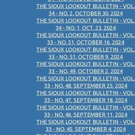
THE SIOUX LOOKOUT BULLETIN - VOL.
34 - NO. 2, OCTOBER 30, 2024
THE SIOUX LOOKOUT BULLETIN - VOL.
34 - NO. 1, OCT. 23, 2024
THE SIOUX LOOKOUT BULLETIN - VOL.
33 - NO. 51, OCTOBER 16, 2024
THE SIOUX LOOKOUT BULLETIN - VOL.
33 - NO. 51, OCTOBER 9, 2024
THE SIOUX LOOKOUT BULLETIN - VOL.
33 - NO. 49, OCTOBER 2, 2024
THE SIOUX LOOKOUT BULLETIN - VOL.
33 - NO. 48, SEPTEMBER 25, 2024
THE SIOUX LOOKOUT BULLETIN - VOL.
33 - NO. 47, SEPTEMBER 18, 2024
THE SIOUX LOOKOUT BULLETIN - VOL.
33 - NO. 46, SEPTEMBER 11, 2024
THE SIOUX LOOKOUT BULLETIN - VOL.
33 - NO. 45, SEPTEMBER 4, 2024