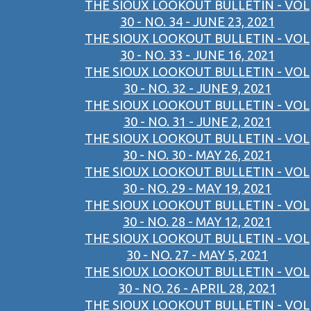
THE SIOUX LOOKOUT BULLETIN - VOL
30 - NO. 34 - JUNE 23, 2021
THE SIOUX LOOKOUT BULLETIN - VOL
30 - NO. 33 - JUNE 16, 2021
THE SIOUX LOOKOUT BULLETIN - VOL
30 - NO. 32 - JUNE 9, 2021
THE SIOUX LOOKOUT BULLETIN - VOL
30 - NO. 31 - JUNE 2, 2021
THE SIOUX LOOKOUT BULLETIN - VOL
30 - NO. 30 - MAY 26, 2021
THE SIOUX LOOKOUT BULLETIN - VOL
30 - NO. 29 - MAY 19, 2021
THE SIOUX LOOKOUT BULLETIN - VOL
30 - NO. 28 - MAY 12, 2021
THE SIOUX LOOKOUT BULLETIN - VOL
30 - NO. 27 - MAY 5, 2021
THE SIOUX LOOKOUT BULLETIN - VOL
30 - NO. 26 - APRIL 28, 2021
THE SIOUX LOOKOUT BULLETIN - VOL