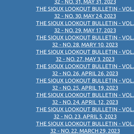
32 - NO. 31, MAY 31, 2023
THE SIOUX LOOKOUT BULLETIN - VOL.
32 - NO. 30, MAY 24, 2023
THE SIOUX LOOKOUT BULLETIN - VOL.
32 - NO. 29, MAY 17, 2023
THE SIOUX LOOKOUT BULLETIN - VOL.
32 - NO. 28, MARY 10, 2023
THE SIOUX LOOKOUT BULLETIN - VOL.
32 - NO. 27, MAY 3, 2023
THE SIOUX LOOKOUT BULLETIN - VOL.
32 - NO. 26, APRIL 26, 2023
THE SIOUX LOOKOUT BULLETIN - VOL.
32 - NO. 25, APRIL 19, 2023
THE SIOUX LOOKOUT BULLETIN - VOL.
32 - NO. 24, APRIL 12, 2023
THE SIOUX LOOKOUT BULLETIN - VOL.
32 - NO. 23, APRIL 5, 2023
THE SIOUX LOOKOUT BULLETIN - VOL.
32 - NO. 22, MARCH 29, 2023