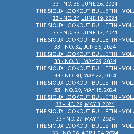
33 - NO. 35, JUNE 26, 2024
THE SIOUX LOOKOUT BULLETIN - VOL.
33 - NO. 34, JUNE 19, 2024
THE SIOUX LOOKOUT BULLETIN - VOL.
33 - NO. 33, JUNE 12, 2024
THE SIOUX LOOKOUT BULLETIN - VOL.
33 - NO. 32, JUNE 5, 2024
THE SIOUX LOOKOUT BULLETIN - VOL.
33 - NO. 31, MAY 29, 2024
THE SIOUX LOOKOUT BULLETIN - VOL.
33 - NO. 30, MAY 22, 2024
THE SIOUX LOOKOUT BULLETIN - VOL.
33 - NO. 29, MAY 15, 2024
THE SIOUX LOOKOUT BULLETIN - VOL.
33 - NO. 28, MAY 8, 2024
THE SIOUX LOOKOUT BULLETIN - VOL.
33 - NO. 27, MAY 1, 2024
THE SIOUX LOOKOUT BULLETIN - VOL.
33 - NO. 26, APRIL 24, 2024