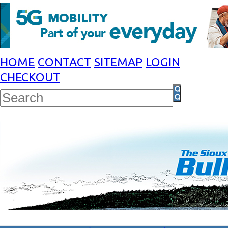
HOME
CONTACT
SITEMAP
LOGIN
CHECKOUT