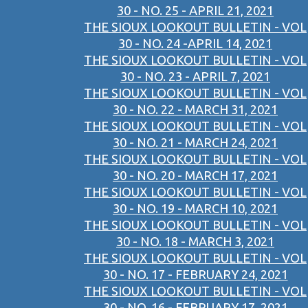
30 - NO. 25 - APRIL 21, 2021
THE SIOUX LOOKOUT BULLETIN - VOL
30 - NO. 24 -APRIL 14, 2021
THE SIOUX LOOKOUT BULLETIN - VOL
30 - NO. 23 - APRIL 7, 2021
THE SIOUX LOOKOUT BULLETIN - VOL
30 - NO. 22 - MARCH 31, 2021
THE SIOUX LOOKOUT BULLETIN - VOL
30 - NO. 21 - MARCH 24, 2021
THE SIOUX LOOKOUT BULLETIN - VOL
30 - NO. 20 - MARCH 17, 2021
THE SIOUX LOOKOUT BULLETIN - VOL
30 - NO. 19 - MARCH 10, 2021
THE SIOUX LOOKOUT BULLETIN - VOL
30 - NO. 18 - MARCH 3, 2021
THE SIOUX LOOKOUT BULLETIN - VOL
30 - NO. 17 - FEBRUARY 24, 2021
THE SIOUX LOOKOUT BULLETIN - VOL
30 - NO. 16 - FEBRUARY 17, 2021