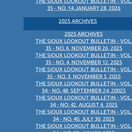
THE SIOUX LOOKOUT BULLETIN - VOL.
35 - NO. 14,JANUARY 28, 2026
2025 ARCHIVES
2025 ARCHIVES
THE SIOUX LOOKOUT BULLETIN - VOL.
35 - NO. 6, NOVEMBER 26, 2025
THE SIOUX LOOKOUT BULLETIN - VOL.
35 - NO. 4, NOVEMBER 12, 2025
THE SIOUX LOOKOUT BULLETIN - VOL.
35 - NO. 3, NOVEMBER 5, 2025
THE SIOUX LOOKOUT BULLETIN - VOL.
34 - NO. 48, SEPTEMBER 24, 20025
THE SIOUX LOOKOUT BULLETIN - VOL.
34 - NO. 42, AUGUST 6, 2025
THE SIOUX LOOKOUT BULLETIN - VOL.
34 - NO. 40, JULY 30, 2025
THE SIOUX LOOKOUT BULLETIN - VOL.