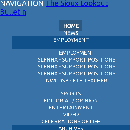
The Sioux Lookout
Bulletin
HOME
NEWS
EMPLOYMENT
EMPLOYMENT
SLFNHA - SUPPORT POSITIONS
SLFNHA - SUPPORT POSITIONS
SLFNHA - SUPPORT POSITIONS
NWCDSB - FTE TEACHER
SPORTS
EDITORIAL / OPINION
ENTERTAINMENT
VIDEO
CELEBRATIONS OF LIFE
ARCHIVES