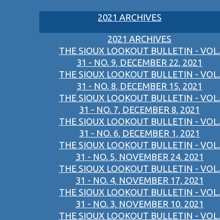
2021 ARCHIVES
2021 ARCHIVES
THE SIOUX LOOKOUT BULLETIN - VOL.
31 - NO. 9, DECEMBER 22, 2021
THE SIOUX LOOKOUT BULLETIN - VOL.
31 - NO. 8, DECEMBER 15, 2021
THE SIOUX LOOKOUT BULLETIN - VOL.
31 - NO. 7, DECEMBER 8, 2021
THE SIOUX LOOKOUT BULLETIN - VOL.
31 - NO. 6, DECEMBER 1, 2021
THE SIOUX LOOKOUT BULLETIN - VOL.
31 - NO. 5, NOVEMBER 24, 2021
THE SIOUX LOOKOUT BULLETIN - VOL.
31 - NO. 4, NOVEMBER 17, 2021
THE SIOUX LOOKOUT BULLETIN - VOL.
31 - NO. 3, NOVEMBER 10, 2021
THE SIOUX LOOKOUT BULLETIN - VOL.