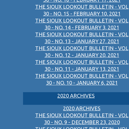
THE SIOUX LOOKOUT BULLETIN - VOL
30 - NO. 15 - FEBRUARY 10, 2021
THE SIOUX LOOKOUT BULLETIN - VOL
30 - NO. 14 - FEBRUARY 3, 2021
THE SIOUX LOOKOUT BULLETIN - VOL
30 - NO. 13 - JANUARY 27, 2021
THE SIOUX LOOKOUT BULLETIN - VOL
30 - NO. 12 - JANUARY 20, 2021
THE SIOUX LOOKOUT BULLETIN - VOL
30 - NO. 11 - JANUARY 13, 2021
THE SIOUX LOOKOUT BULLETIN - VOL
30 - NO. 10 - JANUARY 6, 2021
2020 ARCHIVES
2020 ARCHIVES
THE SIOUX LOOKOUT BULLETIN - VOL
30 - NO. 9 - DECEMBER 23, 2020