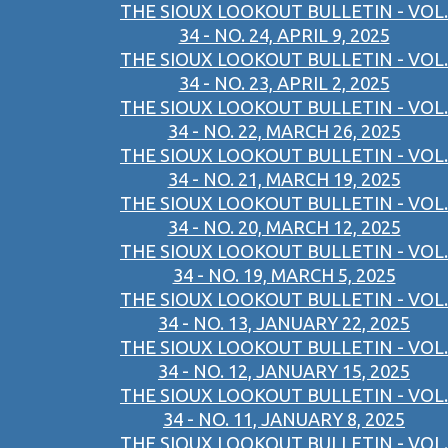
THE SIOUX LOOKOUT BULLETIN - VOL.
34 - NO. 24, APRIL 9, 2025
THE SIOUX LOOKOUT BULLETIN - VOL.
34 - NO. 23, APRIL 2, 2025
THE SIOUX LOOKOUT BULLETIN - VOL.
34 - NO. 22, MARCH 26, 2025
THE SIOUX LOOKOUT BULLETIN - VOL.
34 - NO. 21, MARCH 19, 2025
THE SIOUX LOOKOUT BULLETIN - VOL.
34 - NO. 20, MARCH 12, 2025
THE SIOUX LOOKOUT BULLETIN - VOL.
34 - NO. 19, MARCH 5, 2025
THE SIOUX LOOKOUT BULLETIN - VOL.
34 - NO. 13, JANUARY 22, 2025
THE SIOUX LOOKOUT BULLETIN - VOL.
34 - NO. 12, JANUARY 15, 2025
THE SIOUX LOOKOUT BULLETIN - VOL.
34 - NO. 11, JANUARY 8, 2025
THE SIOUX LOOKOUT BULLETIN - VOL.