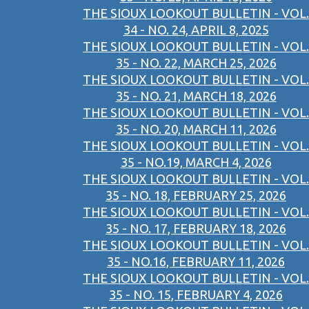
THE SIOUX LOOKOUT BULLETIN - VOL.
34 - NO. 24, APRIL 8, 2025
THE SIOUX LOOKOUT BULLETIN - VOL.
35 - NO. 22, MARCH 25, 2026
THE SIOUX LOOKOUT BULLETIN - VOL.
35 - NO. 21, MARCH 18, 2026
THE SIOUX LOOKOUT BULLETIN - VOL.
35 - NO. 20, MARCH 11, 2026
THE SIOUX LOOKOUT BULLETIN - VOL.
35 - NO.19, MARCH 4, 2026
THE SIOUX LOOKOUT BULLETIN - VOL.
35 - NO. 18, FEBRUARY 25, 2026
THE SIOUX LOOKOUT BULLETIN - VOL.
35 - NO. 17, FEBRUARY 18, 2026
THE SIOUX LOOKOUT BULLETIN - VOL.
35 - NO.16, FEBRUARY 11, 2026
THE SIOUX LOOKOUT BULLETIN - VOL.
35 - NO. 15, FEBRUARY 4, 2026