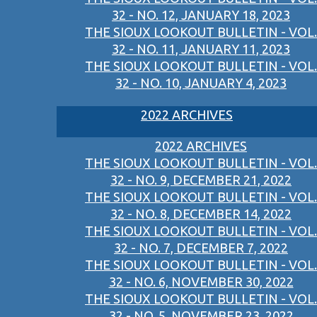
32 - NO. 12, JANUARY 18, 2023
THE SIOUX LOOKOUT BULLETIN - VOL.
32 - NO. 11, JANUARY 11, 2023
THE SIOUX LOOKOUT BULLETIN - VOL.
32 - NO. 10, JANUARY 4, 2023
2022 ARCHIVES
2022 ARCHIVES
THE SIOUX LOOKOUT BULLETIN - VOL.
32 - NO. 9, DECEMBER 21, 2022
THE SIOUX LOOKOUT BULLETIN - VOL.
32 - NO. 8, DECEMBER 14, 2022
THE SIOUX LOOKOUT BULLETIN - VOL.
32 - NO. 7, DECEMBER 7, 2022
THE SIOUX LOOKOUT BULLETIN - VOL.
32 - NO. 6, NOVEMBER 30, 2022
THE SIOUX LOOKOUT BULLETIN - VOL.
32 - NO. 5, NOVEMBER 23, 2022