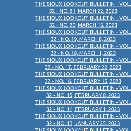
THE SIOUX LOOKOUT BULLETIN - VOL.
32 - NO. 21, MARCH 22, 2023
THE SIOUX LOOKOUT BULLETIN - VOL.
32 - NO. 20, MARCH 15, 2023
THE SIOUX LOOKOUT BULLETIN - VOL.
32 - NO. 19, MARCH 8, 2023
THE SIOUX LOOKOUT BULLETIN - VOL.
32 - NO. 18, MARCH 1, 2023
THE SIOUX LOOKOUT BULLETIN - VOL.
32 - NO. 17, FEBRUARY 22, 2023
THE SIOUX LOOKOUT BULLETIN - VOL.
32 - NO. 16, FEBRUARY 15, 2023
THE SIOUX LOOKOUT BULLETIN - VOL.
32 - NO. 15, FEBRUARY 8, 2023
THE SIOUX LOOKOUT BULLETIN - VOL.
32 - NO. 14, FEBRUARY 1, 2023
THE SIOUX LOOKOUT BULLETIN - VOL.
32 - NO. 13, JANUARY 25, 2023
THE SIOUX LOOKOUT BULLETIN - VOL.