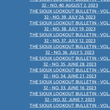
32 - NO. 40, AUGUST 2, 2023
THE SIOUX LOOKOUT BULLETIN - VOL.
32 - NO. 39, JULY 26, 2023
THE SIOUX LOOKOUT BULLETIN - VOL.
32 - NO. 38, JULY 19, 2023
THE SIOUX LOOKOUT BULLETIN - VOL.
32 - NO. 37, JULY 12, 2023
THE SIOUX LOOKOUT BULLETIN - VOL.
32 - NO. 36, JULY 5, 2023
THE SIOUX LOOKOUT BULLETIN - VOL.
32 - NO. 35, JUNE 28, 2023
THE SIOUX LOOKOUT BULLETIN - VOL.
32 - NO. 34, JUNE 21, 2023
THE SIOUX LOOKOUT BULLETIN - VOL.
32 - NO. 33, JUNE 16, 2023
THE SIOUX LOOKOUT BULLETIN - VOL.
32 - NO. 32, JUNE 7, 2023
THE SIOUX LOOKOUT BULLETIN - VOL.