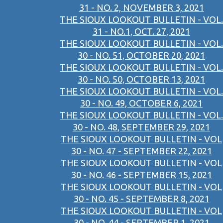
31 - NO. 2, NOVEMBER 3, 2021
THE SIOUX LOOKOUT BULLETIN - VOL.
31 - NO.1, OCT. 27, 2021
THE SIOUX LOOKOUT BULLETIN - VOL.
30 - NO. 51, OCTOBER 20, 2021
THE SIOUX LOOKOUT BULLETIN - VOL.
30 - NO. 50, OCTOBER 13, 2021
THE SIOUX LOOKOUT BULLETIN - VOL.
30 - NO. 49, OCTOBER 6, 2021
THE SIOUX LOOKOUT BULLETIN - VOL.
30 - NO. 48, SEPTEMBER 29, 2021
THE SIOUX LOOKOUT BULLETIN - VOL
30 - NO. 47 - SEPTEMBER 22, 2021
THE SIOUX LOOKOUT BULLETIN - VOL
30 - NO. 46 - SEPTEMBER 15, 2021
THE SIOUX LOOKOUT BULLETIN - VOL
30 - NO. 45 - SEPTEMBER 8, 2021
THE SIOUX LOOKOUT BULLETIN - VOL
30 - NO. 44 - SEPTEMBER 1, 2021