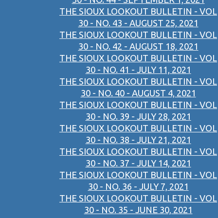
THE SIOUX LOOKOUT BULLETIN - VOL
30 - NO. 43 - AUGUST 25, 2021
THE SIOUX LOOKOUT BULLETIN - VOL
30 - NO. 42 - AUGUST 18, 2021
THE SIOUX LOOKOUT BULLETIN - VOL
30 - NO. 41 - JULY 11, 2021
THE SIOUX LOOKOUT BULLETIN - VOL
30 - NO. 40 - AUGUST 4, 2021
THE SIOUX LOOKOUT BULLETIN - VOL
30 - NO. 39 - JULY 28, 2021
THE SIOUX LOOKOUT BULLETIN - VOL
30 - NO. 38 - JULY 21, 2021
THE SIOUX LOOKOUT BULLETIN - VOL
30 - NO. 37 - JULY 14, 2021
THE SIOUX LOOKOUT BULLETIN - VOL
30 - NO. 36 - JULY 7, 2021
THE SIOUX LOOKOUT BULLETIN - VOL
30 - NO. 35 - JUNE 30, 2021