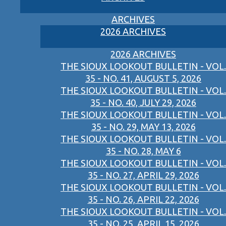
ARCHIVES
2026 ARCHIVES
2026 ARCHIVES
THE SIOUX LOOKOUT BULLETIN - VOL.
35 - NO. 41, AUGUST 5, 2026
THE SIOUX LOOKOUT BULLETIN - VOL.
35 - NO. 40, JULY 29, 2026
THE SIOUX LOOKOUT BULLETIN - VOL.
35 - NO. 29, MAY 13, 2026
THE SIOUX LOOKOUT BULLETIN - VOL.
35 - NO. 28, MAY 6
THE SIOUX LOOKOUT BULLETIN - VOL.
35 - NO. 27, APRIL 29, 2026
THE SIOUX LOOKOUT BULLETIN - VOL.
35 - NO. 26, APRIL 22, 2026
THE SIOUX LOOKOUT BULLETIN - VOL.
35 - NO. 25, APRIL 15, 2026