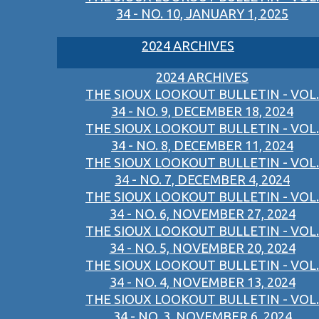
34 - NO. 10, JANUARY 1, 2025
2024 ARCHIVES
2024 ARCHIVES
THE SIOUX LOOKOUT BULLETIN - VOL.
34 - NO. 9, DECEMBER 18, 2024
THE SIOUX LOOKOUT BULLETIN - VOL.
34 - NO. 8, DECEMBER 11, 2024
THE SIOUX LOOKOUT BULLETIN - VOL.
34 - NO. 7, DECEMBER 4, 2024
THE SIOUX LOOKOUT BULLETIN - VOL.
34 - NO. 6, NOVEMBER 27, 2024
THE SIOUX LOOKOUT BULLETIN - VOL.
34 - NO. 5, NOVEMBER 20, 2024
THE SIOUX LOOKOUT BULLETIN - VOL.
34 - NO. 4, NOVEMBER 13, 2024
THE SIOUX LOOKOUT BULLETIN - VOL.
34 - NO. 3, NOVEMBER 6, 2024