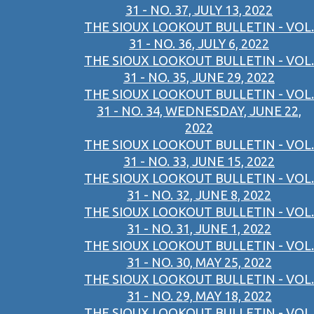
31 - NO. 37, JULY 13, 2022
THE SIOUX LOOKOUT BULLETIN - VOL.
31 - NO. 36, JULY 6, 2022
THE SIOUX LOOKOUT BULLETIN - VOL.
31 - NO. 35, JUNE 29, 2022
THE SIOUX LOOKOUT BULLETIN - VOL.
31 - NO. 34, WEDNESDAY, JUNE 22,
2022
THE SIOUX LOOKOUT BULLETIN - VOL.
31 - NO. 33, JUNE 15, 2022
THE SIOUX LOOKOUT BULLETIN - VOL.
31 - NO. 32, JUNE 8, 2022
THE SIOUX LOOKOUT BULLETIN - VOL.
31 - NO. 31, JUNE 1, 2022
THE SIOUX LOOKOUT BULLETIN - VOL.
31 - NO. 30, MAY 25, 2022
THE SIOUX LOOKOUT BULLETIN - VOL.
31 - NO. 29, MAY 18, 2022
THE SIOUX LOOKOUT BULLETIN - VOL.