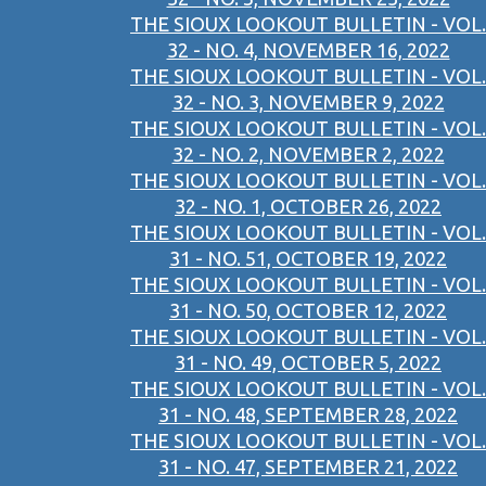
THE SIOUX LOOKOUT BULLETIN - VOL.
32 - NO. 4, NOVEMBER 16, 2022
THE SIOUX LOOKOUT BULLETIN - VOL.
32 - NO. 3, NOVEMBER 9, 2022
THE SIOUX LOOKOUT BULLETIN - VOL.
32 - NO. 2, NOVEMBER 2, 2022
THE SIOUX LOOKOUT BULLETIN - VOL.
32 - NO. 1, OCTOBER 26, 2022
THE SIOUX LOOKOUT BULLETIN - VOL.
31 - NO. 51, OCTOBER 19, 2022
THE SIOUX LOOKOUT BULLETIN - VOL.
31 - NO. 50, OCTOBER 12, 2022
THE SIOUX LOOKOUT BULLETIN - VOL.
31 - NO. 49, OCTOBER 5, 2022
THE SIOUX LOOKOUT BULLETIN - VOL.
31 - NO. 48, SEPTEMBER 28, 2022
THE SIOUX LOOKOUT BULLETIN - VOL.
31 - NO. 47, SEPTEMBER 21, 2022