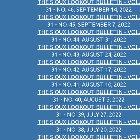
THE SIOUX LOOKOUT BULLETIN - VOL.
31 - NO. 46, SEPTEMBER 14, 2022
THE SIOUX LOOKOUT BULLETIN - VOL.
31 - NO. 45, SEPTEMBER 7, 2022
THE SIOUX LOOKOUT BULLETIN - VOL.
31 - NO. 44, AUGUST 31, 2022
THE SIOUX LOOKOUT BULLETIN - VOL.
31 - NO. 43, AUGUST 24, 2022
THE SIOUX LOOKOUT BULLETIN - VOL.
31 - NO. 42, AUGUST 17, 2022
THE SIOUX LOOKOUT BULLETIN - VOL.
31 - NO. 41, AUGUST 10, 2022
THE SIOUX LOOKOUT BULLETIN - VOL.
31 - NO. 40, AUGUST 3, 2022
THE SIOUX LOOKOUT BULLETIN - VOL.
31 - NO. 39, JULY 27, 2022
THE SIOUX LOOKOUT BULLETIN - VOL.
31 - NO. 38, JULY 20, 2022
THE SIOUX LOOKOUT BULLETIN - VOL.