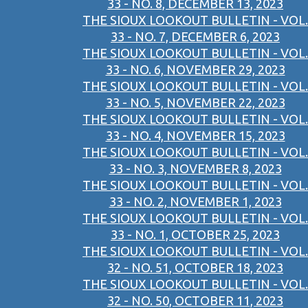
33 - NO. 8, DECEMBER 13, 2023
THE SIOUX LOOKOUT BULLETIN - VOL.
33 - NO. 7, DECEMBER 6, 2023
THE SIOUX LOOKOUT BULLETIN - VOL.
33 - NO. 6, NOVEMBER 29, 2023
THE SIOUX LOOKOUT BULLETIN - VOL.
33 - NO. 5, NOVEMBER 22, 2023
THE SIOUX LOOKOUT BULLETIN - VOL.
33 - NO. 4, NOVEMBER 15, 2023
THE SIOUX LOOKOUT BULLETIN - VOL.
33 - NO. 3, NOVEMBER 8, 2023
THE SIOUX LOOKOUT BULLETIN - VOL.
33 - NO. 2, NOVEMBER 1, 2023
THE SIOUX LOOKOUT BULLETIN - VOL.
33 - NO. 1, OCTOBER 25, 2023
THE SIOUX LOOKOUT BULLETIN - VOL.
32 - NO. 51, OCTOBER 18, 2023
THE SIOUX LOOKOUT BULLETIN - VOL.
32 - NO. 50, OCTOBER 11, 2023