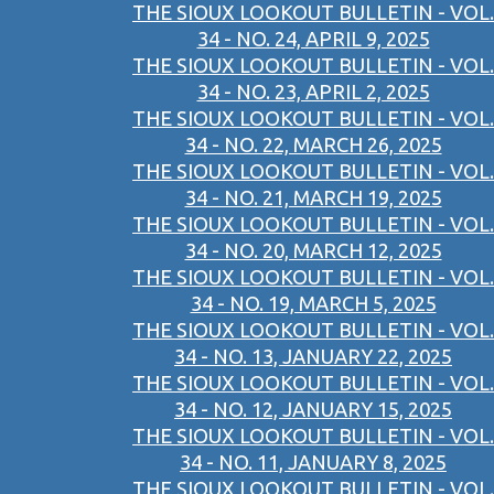
THE SIOUX LOOKOUT BULLETIN - VOL.
34 - NO. 24, APRIL 9, 2025
THE SIOUX LOOKOUT BULLETIN - VOL.
34 - NO. 23, APRIL 2, 2025
THE SIOUX LOOKOUT BULLETIN - VOL.
34 - NO. 22, MARCH 26, 2025
THE SIOUX LOOKOUT BULLETIN - VOL.
34 - NO. 21, MARCH 19, 2025
THE SIOUX LOOKOUT BULLETIN - VOL.
34 - NO. 20, MARCH 12, 2025
THE SIOUX LOOKOUT BULLETIN - VOL.
34 - NO. 19, MARCH 5, 2025
THE SIOUX LOOKOUT BULLETIN - VOL.
34 - NO. 13, JANUARY 22, 2025
THE SIOUX LOOKOUT BULLETIN - VOL.
34 - NO. 12, JANUARY 15, 2025
THE SIOUX LOOKOUT BULLETIN - VOL.
34 - NO. 11, JANUARY 8, 2025
THE SIOUX LOOKOUT BULLETIN - VOL.