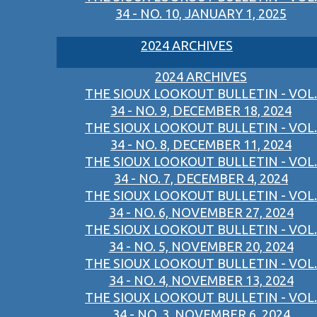
34 - NO. 10, JANUARY 1, 2025
2024 ARCHIVES
2024 ARCHIVES
THE SIOUX LOOKOUT BULLETIN - VOL.
34 - NO. 9, DECEMBER 18, 2024
THE SIOUX LOOKOUT BULLETIN - VOL.
34 - NO. 8, DECEMBER 11, 2024
THE SIOUX LOOKOUT BULLETIN - VOL.
34 - NO. 7, DECEMBER 4, 2024
THE SIOUX LOOKOUT BULLETIN - VOL.
34 - NO. 6, NOVEMBER 27, 2024
THE SIOUX LOOKOUT BULLETIN - VOL.
34 - NO. 5, NOVEMBER 20, 2024
THE SIOUX LOOKOUT BULLETIN - VOL.
34 - NO. 4, NOVEMBER 13, 2024
THE SIOUX LOOKOUT BULLETIN - VOL.
34 - NO. 3, NOVEMBER 6, 2024