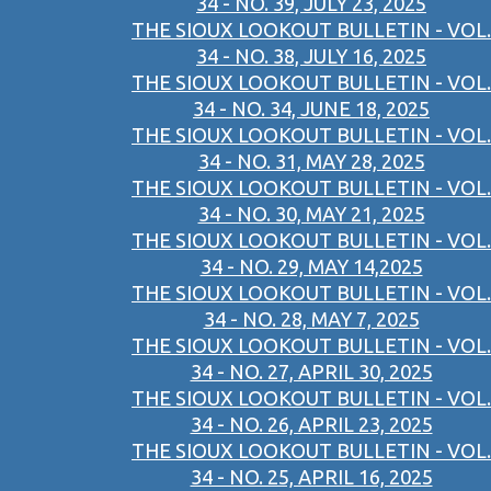
34 - NO. 39, JULY 23, 2025
THE SIOUX LOOKOUT BULLETIN - VOL.
34 - NO. 38, JULY 16, 2025
THE SIOUX LOOKOUT BULLETIN - VOL.
34 - NO. 34, JUNE 18, 2025
THE SIOUX LOOKOUT BULLETIN - VOL.
34 - NO. 31, MAY 28, 2025
THE SIOUX LOOKOUT BULLETIN - VOL.
34 - NO. 30, MAY 21, 2025
THE SIOUX LOOKOUT BULLETIN - VOL.
34 - NO. 29, MAY 14,2025
THE SIOUX LOOKOUT BULLETIN - VOL.
34 - NO. 28, MAY 7, 2025
THE SIOUX LOOKOUT BULLETIN - VOL.
34 - NO. 27, APRIL 30, 2025
THE SIOUX LOOKOUT BULLETIN - VOL.
34 - NO. 26, APRIL 23, 2025
THE SIOUX LOOKOUT BULLETIN - VOL.
34 - NO. 25, APRIL 16, 2025