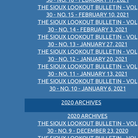
THE SIOUX LOOKOUT BULLETIN - VOL
30 - NO. 15 - FEBRUARY 10, 2021
THE SIOUX LOOKOUT BULLETIN - VOL
30 - NO. 14 - FEBRUARY 3, 2021
THE SIOUX LOOKOUT BULLETIN - VOL
30 - NO. 13 - JANUARY 27, 2021
THE SIOUX LOOKOUT BULLETIN - VOL
30 - NO. 12 - JANUARY 20, 2021
THE SIOUX LOOKOUT BULLETIN - VOL
30 - NO. 11 - JANUARY 13, 2021
THE SIOUX LOOKOUT BULLETIN - VOL
30 - NO. 10 - JANUARY 6, 2021
2020 ARCHIVES
2020 ARCHIVES
THE SIOUX LOOKOUT BULLETIN - VOL
30 - NO. 9 - DECEMBER 23, 2020