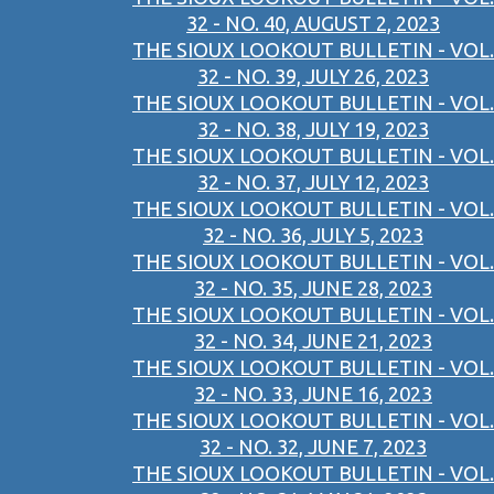
32 - NO. 40, AUGUST 2, 2023
THE SIOUX LOOKOUT BULLETIN - VOL.
32 - NO. 39, JULY 26, 2023
THE SIOUX LOOKOUT BULLETIN - VOL.
32 - NO. 38, JULY 19, 2023
THE SIOUX LOOKOUT BULLETIN - VOL.
32 - NO. 37, JULY 12, 2023
THE SIOUX LOOKOUT BULLETIN - VOL.
32 - NO. 36, JULY 5, 2023
THE SIOUX LOOKOUT BULLETIN - VOL.
32 - NO. 35, JUNE 28, 2023
THE SIOUX LOOKOUT BULLETIN - VOL.
32 - NO. 34, JUNE 21, 2023
THE SIOUX LOOKOUT BULLETIN - VOL.
32 - NO. 33, JUNE 16, 2023
THE SIOUX LOOKOUT BULLETIN - VOL.
32 - NO. 32, JUNE 7, 2023
THE SIOUX LOOKOUT BULLETIN - VOL.