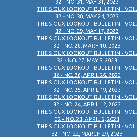
32 - NO. 31, MAY 31, 2023
THE SIOUX LOOKOUT BULLETIN - VOL.
32 - NO. 30, MAY 24, 2023
THE SIOUX LOOKOUT BULLETIN - VOL.
32 - NO. 29, MAY 17, 2023
THE SIOUX LOOKOUT BULLETIN - VOL.
32 - NO. 28, MARY 10, 2023
THE SIOUX LOOKOUT BULLETIN - VOL.
32 - NO. 27, MAY 3, 2023
THE SIOUX LOOKOUT BULLETIN - VOL.
32 - NO. 26, APRIL 26, 2023
THE SIOUX LOOKOUT BULLETIN - VOL.
32 - NO. 25, APRIL 19, 2023
THE SIOUX LOOKOUT BULLETIN - VOL.
32 - NO. 24, APRIL 12, 2023
THE SIOUX LOOKOUT BULLETIN - VOL.
32 - NO. 23, APRIL 5, 2023
THE SIOUX LOOKOUT BULLETIN - VOL.
32 - NO. 22, MARCH 29, 2023