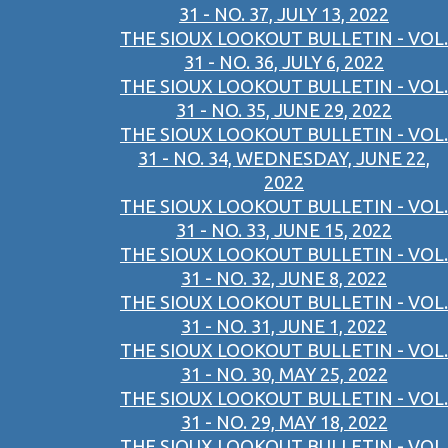
31 - NO. 37, JULY 13, 2022
THE SIOUX LOOKOUT BULLETIN - VOL.
31 - NO. 36, JULY 6, 2022
THE SIOUX LOOKOUT BULLETIN - VOL.
31 - NO. 35, JUNE 29, 2022
THE SIOUX LOOKOUT BULLETIN - VOL.
31 - NO. 34, WEDNESDAY, JUNE 22,
2022
THE SIOUX LOOKOUT BULLETIN - VOL.
31 - NO. 33, JUNE 15, 2022
THE SIOUX LOOKOUT BULLETIN - VOL.
31 - NO. 32, JUNE 8, 2022
THE SIOUX LOOKOUT BULLETIN - VOL.
31 - NO. 31, JUNE 1, 2022
THE SIOUX LOOKOUT BULLETIN - VOL.
31 - NO. 30, MAY 25, 2022
THE SIOUX LOOKOUT BULLETIN - VOL.
31 - NO. 29, MAY 18, 2022
THE SIOUX LOOKOUT BULLETIN - VOL.