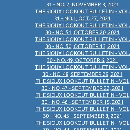
31 - NO. 2, NOVEMBER 3, 2021
THE SIOUX LOOKOUT BULLETIN - VOL.
31 - NO.1, OCT. 27, 2021
THE SIOUX LOOKOUT BULLETIN - VOL.
30 - NO. 51, OCTOBER 20, 2021
THE SIOUX LOOKOUT BULLETIN - VOL.
30 - NO. 50, OCTOBER 13, 2021
THE SIOUX LOOKOUT BULLETIN - VOL.
30 - NO. 49, OCTOBER 6, 2021
THE SIOUX LOOKOUT BULLETIN - VOL.
30 - NO. 48, SEPTEMBER 29, 2021
THE SIOUX LOOKOUT BULLETIN - VOL
30 - NO. 47 - SEPTEMBER 22, 2021
THE SIOUX LOOKOUT BULLETIN - VOL
30 - NO. 46 - SEPTEMBER 15, 2021
THE SIOUX LOOKOUT BULLETIN - VOL
30 - NO. 45 - SEPTEMBER 8, 2021
THE SIOUX LOOKOUT BULLETIN - VOL
30 - NO. 44 - SEPTEMBER 1, 2021