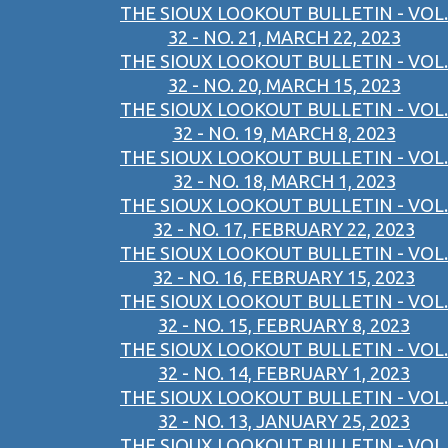
THE SIOUX LOOKOUT BULLETIN - VOL.
32 - NO. 21, MARCH 22, 2023
THE SIOUX LOOKOUT BULLETIN - VOL.
32 - NO. 20, MARCH 15, 2023
THE SIOUX LOOKOUT BULLETIN - VOL.
32 - NO. 19, MARCH 8, 2023
THE SIOUX LOOKOUT BULLETIN - VOL.
32 - NO. 18, MARCH 1, 2023
THE SIOUX LOOKOUT BULLETIN - VOL.
32 - NO. 17, FEBRUARY 22, 2023
THE SIOUX LOOKOUT BULLETIN - VOL.
32 - NO. 16, FEBRUARY 15, 2023
THE SIOUX LOOKOUT BULLETIN - VOL.
32 - NO. 15, FEBRUARY 8, 2023
THE SIOUX LOOKOUT BULLETIN - VOL.
32 - NO. 14, FEBRUARY 1, 2023
THE SIOUX LOOKOUT BULLETIN - VOL.
32 - NO. 13, JANUARY 25, 2023
THE SIOUX LOOKOUT BULLETIN - VOL.