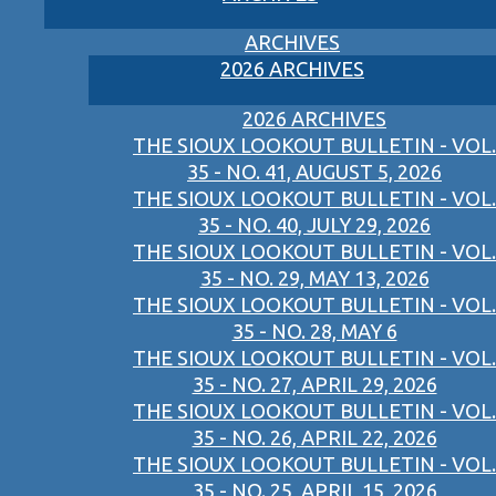
ARCHIVES
2026 ARCHIVES
2026 ARCHIVES
THE SIOUX LOOKOUT BULLETIN - VOL.
35 - NO. 41, AUGUST 5, 2026
THE SIOUX LOOKOUT BULLETIN - VOL.
35 - NO. 40, JULY 29, 2026
THE SIOUX LOOKOUT BULLETIN - VOL.
35 - NO. 29, MAY 13, 2026
THE SIOUX LOOKOUT BULLETIN - VOL.
35 - NO. 28, MAY 6
THE SIOUX LOOKOUT BULLETIN - VOL.
35 - NO. 27, APRIL 29, 2026
THE SIOUX LOOKOUT BULLETIN - VOL.
35 - NO. 26, APRIL 22, 2026
THE SIOUX LOOKOUT BULLETIN - VOL.
35 - NO. 25, APRIL 15, 2026