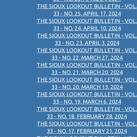
THE SIOUX LOOKOUT BULLETIN - VOL.
33 - NO. 25, APRIL 17, 2024
THE SIOUX LOOKOUT BULLETIN - VOL.
33 - NO. 24, APRIL 10, 2024
THE SIOUX LOOKOUT BULLETIN - VOL.
33 - NO. 23, APRIL 3, 2024
THE SIOUX LOOKOUT BULLETIN - VOL.
33 - NO. 22, MARCH 27, 2024
THE SIOUX LOOKOUT BULLETIN - VOL.
33 - NO. 21, MARCH 20, 2024
THE SIOUX LOOKOUT BULLETIN - VOL.
33 - NO. 20, MARCH 13, 2024
THE SIOUX LOOKOUT BULLETIN - VOL.
33 - NO. 19, MARCH 6, 2024
THE SIOUX LOOKOUT BULLETIN - VOL.
33 - NO. 18, FEBRUARY 28, 2024
THE SIOUX LOOKOUT BULLETIN - VOL.
33 - NO. 17, FEBRUARY 21, 2024