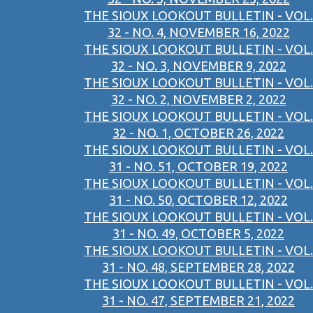
THE SIOUX LOOKOUT BULLETIN - VOL.
32 - NO. 4, NOVEMBER 16, 2022
THE SIOUX LOOKOUT BULLETIN - VOL.
32 - NO. 3, NOVEMBER 9, 2022
THE SIOUX LOOKOUT BULLETIN - VOL.
32 - NO. 2, NOVEMBER 2, 2022
THE SIOUX LOOKOUT BULLETIN - VOL.
32 - NO. 1, OCTOBER 26, 2022
THE SIOUX LOOKOUT BULLETIN - VOL.
31 - NO. 51, OCTOBER 19, 2022
THE SIOUX LOOKOUT BULLETIN - VOL.
31 - NO. 50, OCTOBER 12, 2022
THE SIOUX LOOKOUT BULLETIN - VOL.
31 - NO. 49, OCTOBER 5, 2022
THE SIOUX LOOKOUT BULLETIN - VOL.
31 - NO. 48, SEPTEMBER 28, 2022
THE SIOUX LOOKOUT BULLETIN - VOL.
31 - NO. 47, SEPTEMBER 21, 2022