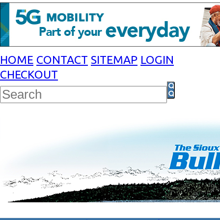
HOME
CONTACT
SITEMAP
LOGIN
CHECKOUT