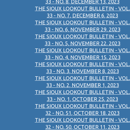
33 - NO. 8, DECEMBER 13, 2023
THE SIOUX LOOKOUT BULLETIN - VOL.
33 - NO. 7, DECEMBER 6, 2023
THE SIOUX LOOKOUT BULLETIN - VOL.
33 - NO. 6, NOVEMBER 29, 2023
THE SIOUX LOOKOUT BULLETIN - VOL.
33 - NO. 5, NOVEMBER 22, 2023
THE SIOUX LOOKOUT BULLETIN - VOL.
33 - NO. 4, NOVEMBER 15, 2023
THE SIOUX LOOKOUT BULLETIN - VOL.
33 - NO. 3, NOVEMBER 8, 2023
THE SIOUX LOOKOUT BULLETIN - VOL.
33 - NO. 2, NOVEMBER 1, 2023
THE SIOUX LOOKOUT BULLETIN - VOL.
33 - NO. 1, OCTOBER 25, 2023
THE SIOUX LOOKOUT BULLETIN - VOL.
32 - NO. 51, OCTOBER 18, 2023
THE SIOUX LOOKOUT BULLETIN - VOL.
32 - NO. 50, OCTOBER 11, 2023