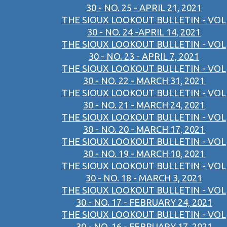
30 - NO. 25 - APRIL 21, 2021
THE SIOUX LOOKOUT BULLETIN - VOL
30 - NO. 24 -APRIL 14, 2021
THE SIOUX LOOKOUT BULLETIN - VOL
30 - NO. 23 - APRIL 7, 2021
THE SIOUX LOOKOUT BULLETIN - VOL
30 - NO. 22 - MARCH 31, 2021
THE SIOUX LOOKOUT BULLETIN - VOL
30 - NO. 21 - MARCH 24, 2021
THE SIOUX LOOKOUT BULLETIN - VOL
30 - NO. 20 - MARCH 17, 2021
THE SIOUX LOOKOUT BULLETIN - VOL
30 - NO. 19 - MARCH 10, 2021
THE SIOUX LOOKOUT BULLETIN - VOL
30 - NO. 18 - MARCH 3, 2021
THE SIOUX LOOKOUT BULLETIN - VOL
30 - NO. 17 - FEBRUARY 24, 2021
THE SIOUX LOOKOUT BULLETIN - VOL
30 - NO. 16 - FEBRUARY 17, 2021