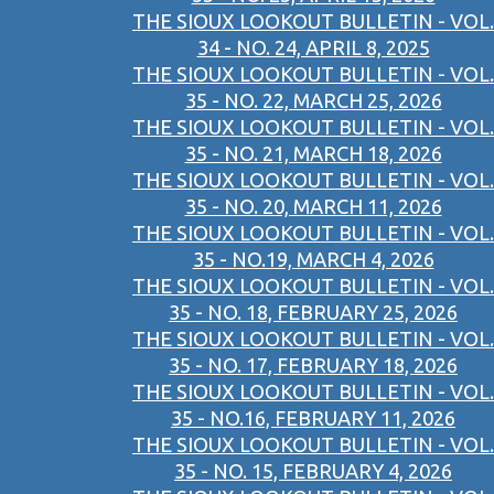
THE SIOUX LOOKOUT BULLETIN - VOL.
34 - NO. 24, APRIL 8, 2025
THE SIOUX LOOKOUT BULLETIN - VOL.
35 - NO. 22, MARCH 25, 2026
THE SIOUX LOOKOUT BULLETIN - VOL.
35 - NO. 21, MARCH 18, 2026
THE SIOUX LOOKOUT BULLETIN - VOL.
35 - NO. 20, MARCH 11, 2026
THE SIOUX LOOKOUT BULLETIN - VOL.
35 - NO.19, MARCH 4, 2026
THE SIOUX LOOKOUT BULLETIN - VOL.
35 - NO. 18, FEBRUARY 25, 2026
THE SIOUX LOOKOUT BULLETIN - VOL.
35 - NO. 17, FEBRUARY 18, 2026
THE SIOUX LOOKOUT BULLETIN - VOL.
35 - NO.16, FEBRUARY 11, 2026
THE SIOUX LOOKOUT BULLETIN - VOL.
35 - NO. 15, FEBRUARY 4, 2026