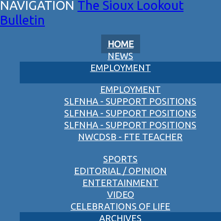
The Sioux Lookout
Bulletin
HOME
NEWS
EMPLOYMENT
EMPLOYMENT
SLFNHA - SUPPORT POSITIONS
SLFNHA - SUPPORT POSITIONS
SLFNHA - SUPPORT POSITIONS
NWCDSB - FTE TEACHER
SPORTS
EDITORIAL / OPINION
ENTERTAINMENT
VIDEO
CELEBRATIONS OF LIFE
ARCHIVES