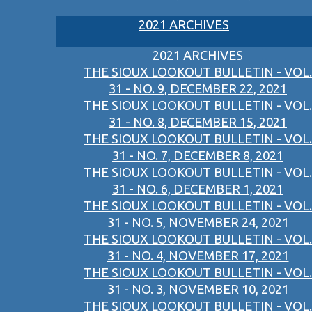
2021 ARCHIVES
2021 ARCHIVES
THE SIOUX LOOKOUT BULLETIN - VOL.
31 - NO. 9, DECEMBER 22, 2021
THE SIOUX LOOKOUT BULLETIN - VOL.
31 - NO. 8, DECEMBER 15, 2021
THE SIOUX LOOKOUT BULLETIN - VOL.
31 - NO. 7, DECEMBER 8, 2021
THE SIOUX LOOKOUT BULLETIN - VOL.
31 - NO. 6, DECEMBER 1, 2021
THE SIOUX LOOKOUT BULLETIN - VOL.
31 - NO. 5, NOVEMBER 24, 2021
THE SIOUX LOOKOUT BULLETIN - VOL.
31 - NO. 4, NOVEMBER 17, 2021
THE SIOUX LOOKOUT BULLETIN - VOL.
31 - NO. 3, NOVEMBER 10, 2021
THE SIOUX LOOKOUT BULLETIN - VOL.