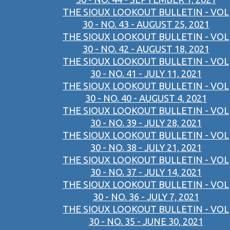
THE SIOUX LOOKOUT BULLETIN - VOL
30 - NO. 43 - AUGUST 25, 2021
THE SIOUX LOOKOUT BULLETIN - VOL
30 - NO. 42 - AUGUST 18, 2021
THE SIOUX LOOKOUT BULLETIN - VOL
30 - NO. 41 - JULY 11, 2021
THE SIOUX LOOKOUT BULLETIN - VOL
30 - NO. 40 - AUGUST 4, 2021
THE SIOUX LOOKOUT BULLETIN - VOL
30 - NO. 39 - JULY 28, 2021
THE SIOUX LOOKOUT BULLETIN - VOL
30 - NO. 38 - JULY 21, 2021
THE SIOUX LOOKOUT BULLETIN - VOL
30 - NO. 37 - JULY 14, 2021
THE SIOUX LOOKOUT BULLETIN - VOL
30 - NO. 36 - JULY 7, 2021
THE SIOUX LOOKOUT BULLETIN - VOL
30 - NO. 35 - JUNE 30, 2021