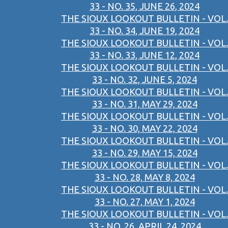
33 - NO. 35, JUNE 26, 2024
THE SIOUX LOOKOUT BULLETIN - VOL.
33 - NO. 34, JUNE 19, 2024
THE SIOUX LOOKOUT BULLETIN - VOL.
33 - NO. 33, JUNE 12, 2024
THE SIOUX LOOKOUT BULLETIN - VOL.
33 - NO. 32, JUNE 5, 2024
THE SIOUX LOOKOUT BULLETIN - VOL.
33 - NO. 31, MAY 29, 2024
THE SIOUX LOOKOUT BULLETIN - VOL.
33 - NO. 30, MAY 22, 2024
THE SIOUX LOOKOUT BULLETIN - VOL.
33 - NO. 29, MAY 15, 2024
THE SIOUX LOOKOUT BULLETIN - VOL.
33 - NO. 28, MAY 8, 2024
THE SIOUX LOOKOUT BULLETIN - VOL.
33 - NO. 27, MAY 1, 2024
THE SIOUX LOOKOUT BULLETIN - VOL.
33 - NO. 26, APRIL 24, 2024