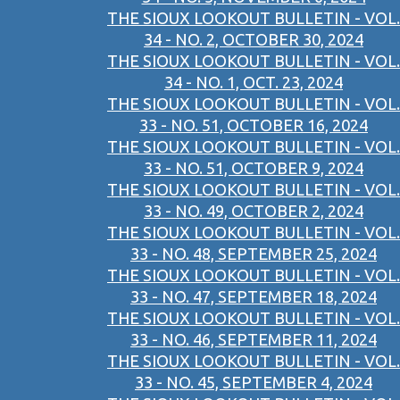
THE SIOUX LOOKOUT BULLETIN - VOL.
34 - NO. 2, OCTOBER 30, 2024
THE SIOUX LOOKOUT BULLETIN - VOL.
34 - NO. 1, OCT. 23, 2024
THE SIOUX LOOKOUT BULLETIN - VOL.
33 - NO. 51, OCTOBER 16, 2024
THE SIOUX LOOKOUT BULLETIN - VOL.
33 - NO. 51, OCTOBER 9, 2024
THE SIOUX LOOKOUT BULLETIN - VOL.
33 - NO. 49, OCTOBER 2, 2024
THE SIOUX LOOKOUT BULLETIN - VOL.
33 - NO. 48, SEPTEMBER 25, 2024
THE SIOUX LOOKOUT BULLETIN - VOL.
33 - NO. 47, SEPTEMBER 18, 2024
THE SIOUX LOOKOUT BULLETIN - VOL.
33 - NO. 46, SEPTEMBER 11, 2024
THE SIOUX LOOKOUT BULLETIN - VOL.
33 - NO. 45, SEPTEMBER 4, 2024