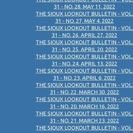
31 - NO. 28, MAY 11, 2022
THE SIOUX LOOKOUT BULLETIN - VOL.
31 - NO. 27, MAY 4, 2022
THE SIOUX LOOKOUT BULLETIN - VOL.
31 - NO. 26, APRIL 27, 2022
THE SIOUX LOOKOUT BULLETIN - VOL.
31 - NO. 25, APRIL 20, 2022
THE SIOUX LOOKOUT BULLETIN - VOL.
31 - NO. 24, APRIL 13, 2022
THE SIOUX LOOKOUT BULLETIN - VOL.
31 - NO. 23, APRIL 6, 2022
THE SIOUX LOOKOUT BULLETIN - VOL.
31 - NO. 22, MARCH 30, 2022
THE SIOUX LOOKOUT BULLETIN - VOL.
31 - NO. 20, MARCH 16, 2022
THE SIOUX LOOKOUT BULLETIN - VOL.
31 - NO. 21, MARCH 23, 2022
THE SIOUX LOOKOUT BULLETIN - VOL.