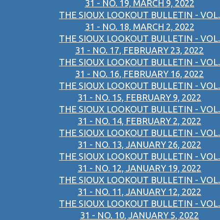
31 - NO. 19, MARCH 9, 2022
THE SIOUX LOOKOUT BULLETIN - VOL.
31 - NO. 18, MARCH 2, 2022
THE SIOUX LOOKOUT BULLETIN - VOL.
31 - NO. 17, FEBRUARY 23, 2022
THE SIOUX LOOKOUT BULLETIN - VOL.
31 - NO. 16, FEBRUARY 16, 2022
THE SIOUX LOOKOUT BULLETIN - VOL.
31 - NO. 15, FEBRUARY 9, 2022
THE SIOUX LOOKOUT BULLETIN - VOL.
31 - NO. 14, FEBRUARY 2, 2022
THE SIOUX LOOKOUT BULLETIN - VOL.
31 - NO. 13, JANUARY 26, 2022
THE SIOUX LOOKOUT BULLETIN - VOL.
31 - NO. 12, JANUARY 19, 2022
THE SIOUX LOOKOUT BULLETIN - VOL.
31 - NO. 11, JANUARY 12, 2022
THE SIOUX LOOKOUT BULLETIN - VOL.
31 - NO. 10, JANUARY 5, 2022