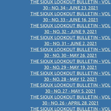
THE SIOUX LOOKOUT BULLETIN - VOL
30 - NO. 34 - JUNE 23, 2021
THE SIOUX LOOKOUT BULLETIN - VOL
30 - NO. 33 - JUNE 16, 2021
THE SIOUX LOOKOUT BULLETIN - VOL
30 - NO. 32 - JUNE 9, 2021
THE SIOUX LOOKOUT BULLETIN - VOL
30 - NO. 31 - JUNE 2, 2021
THE SIOUX LOOKOUT BULLETIN - VOL
30 - NO. 30 - MAY 26, 2021
THE SIOUX LOOKOUT BULLETIN - VOL
30 - NO. 29 - MAY 19, 2021
THE SIOUX LOOKOUT BULLETIN - VOL
30 - NO. 28 - MAY 12, 2021
THE SIOUX LOOKOUT BULLETIN - VOL
30 - NO. 27 - MAY 5, 2021
THE SIOUX LOOKOUT BULLETIN - VOL
30 - NO. 26 - APRIL 28, 2021
THE SIOUX LOOKOUT BULLETIN - VOL