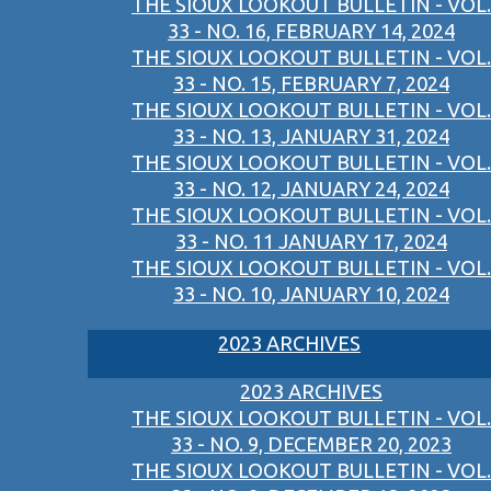
THE SIOUX LOOKOUT BULLETIN - VOL.
33 - NO. 16, FEBRUARY 14, 2024
THE SIOUX LOOKOUT BULLETIN - VOL.
33 - NO. 15, FEBRUARY 7, 2024
THE SIOUX LOOKOUT BULLETIN - VOL.
33 - NO. 13, JANUARY 31, 2024
THE SIOUX LOOKOUT BULLETIN - VOL.
33 - NO. 12, JANUARY 24, 2024
THE SIOUX LOOKOUT BULLETIN - VOL.
33 - NO. 11 JANUARY 17, 2024
THE SIOUX LOOKOUT BULLETIN - VOL.
33 - NO. 10, JANUARY 10, 2024
2023 ARCHIVES
2023 ARCHIVES
THE SIOUX LOOKOUT BULLETIN - VOL.
33 - NO. 9, DECEMBER 20, 2023
THE SIOUX LOOKOUT BULLETIN - VOL.