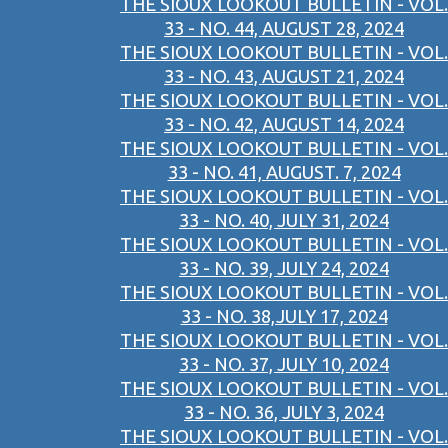
THE SIOUX LOOKOUT BULLETIN - VOL.
33 - NO. 44, AUGUST 28, 2024
THE SIOUX LOOKOUT BULLETIN - VOL.
33 - NO. 43, AUGUST 21, 2024
THE SIOUX LOOKOUT BULLETIN - VOL.
33 - NO. 42, AUGUST 14, 2024
THE SIOUX LOOKOUT BULLETIN - VOL.
33 - NO. 41, AUGUST. 7, 2024
THE SIOUX LOOKOUT BULLETIN - VOL.
33 - NO. 40, JULY 31, 2024
THE SIOUX LOOKOUT BULLETIN - VOL.
33 - NO. 39, JULY 24, 2024
THE SIOUX LOOKOUT BULLETIN - VOL.
33 - NO. 38,JULY 17, 2024
THE SIOUX LOOKOUT BULLETIN - VOL.
33 - NO. 37, JULY 10, 2024
THE SIOUX LOOKOUT BULLETIN - VOL.
33 - NO. 36, JULY 3, 2024
THE SIOUX LOOKOUT BULLETIN - VOL.