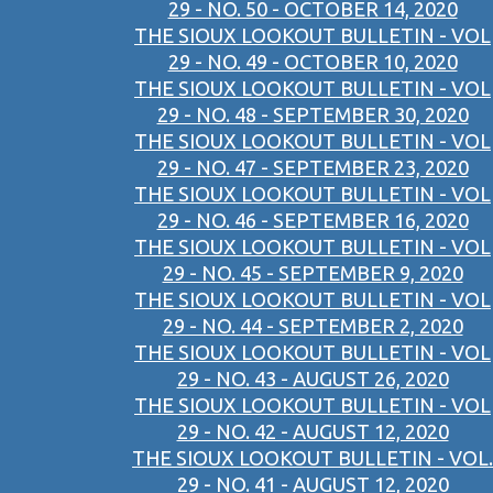
29 - NO. 50 - OCTOBER 14, 2020
THE SIOUX LOOKOUT BULLETIN - VOL
29 - NO. 49 - OCTOBER 10, 2020
THE SIOUX LOOKOUT BULLETIN - VOL
29 - NO. 48 - SEPTEMBER 30, 2020
THE SIOUX LOOKOUT BULLETIN - VOL
29 - NO. 47 - SEPTEMBER 23, 2020
THE SIOUX LOOKOUT BULLETIN - VOL
29 - NO. 46 - SEPTEMBER 16, 2020
THE SIOUX LOOKOUT BULLETIN - VOL
29 - NO. 45 - SEPTEMBER 9, 2020
THE SIOUX LOOKOUT BULLETIN - VOL
29 - NO. 44 - SEPTEMBER 2, 2020
THE SIOUX LOOKOUT BULLETIN - VOL
29 - NO. 43 - AUGUST 26, 2020
THE SIOUX LOOKOUT BULLETIN - VOL
29 - NO. 42 - AUGUST 12, 2020
THE SIOUX LOOKOUT BULLETIN - VOL.
29 - NO. 41 - AUGUST 12, 2020