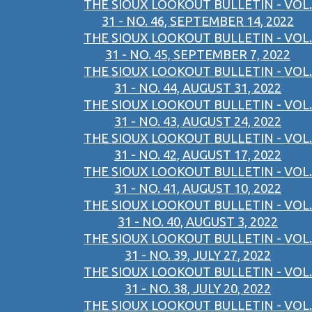
THE SIOUX LOOKOUT BULLETIN - VOL.
31 - NO. 46, SEPTEMBER 14, 2022
THE SIOUX LOOKOUT BULLETIN - VOL.
31 - NO. 45, SEPTEMBER 7, 2022
THE SIOUX LOOKOUT BULLETIN - VOL.
31 - NO. 44, AUGUST 31, 2022
THE SIOUX LOOKOUT BULLETIN - VOL.
31 - NO. 43, AUGUST 24, 2022
THE SIOUX LOOKOUT BULLETIN - VOL.
31 - NO. 42, AUGUST 17, 2022
THE SIOUX LOOKOUT BULLETIN - VOL.
31 - NO. 41, AUGUST 10, 2022
THE SIOUX LOOKOUT BULLETIN - VOL.
31 - NO. 40, AUGUST 3, 2022
THE SIOUX LOOKOUT BULLETIN - VOL.
31 - NO. 39, JULY 27, 2022
THE SIOUX LOOKOUT BULLETIN - VOL.
31 - NO. 38, JULY 20, 2022
THE SIOUX LOOKOUT BULLETIN - VOL.