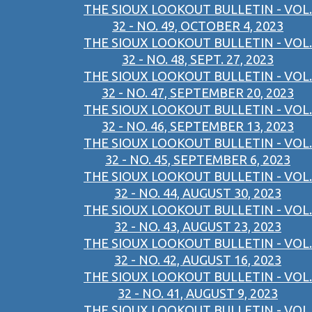
THE SIOUX LOOKOUT BULLETIN - VOL.
32 - NO. 49, OCTOBER 4, 2023
THE SIOUX LOOKOUT BULLETIN - VOL.
32 - NO. 48, SEPT. 27, 2023
THE SIOUX LOOKOUT BULLETIN - VOL.
32 - NO. 47, SEPTEMBER 20, 2023
THE SIOUX LOOKOUT BULLETIN - VOL.
32 - NO. 46, SEPTEMBER 13, 2023
THE SIOUX LOOKOUT BULLETIN - VOL.
32 - NO. 45, SEPTEMBER 6, 2023
THE SIOUX LOOKOUT BULLETIN - VOL.
32 - NO. 44, AUGUST 30, 2023
THE SIOUX LOOKOUT BULLETIN - VOL.
32 - NO. 43, AUGUST 23, 2023
THE SIOUX LOOKOUT BULLETIN - VOL.
32 - NO. 42, AUGUST 16, 2023
THE SIOUX LOOKOUT BULLETIN - VOL.
32 - NO. 41, AUGUST 9, 2023
THE SIOUX LOOKOUT BULLETIN - VOL.