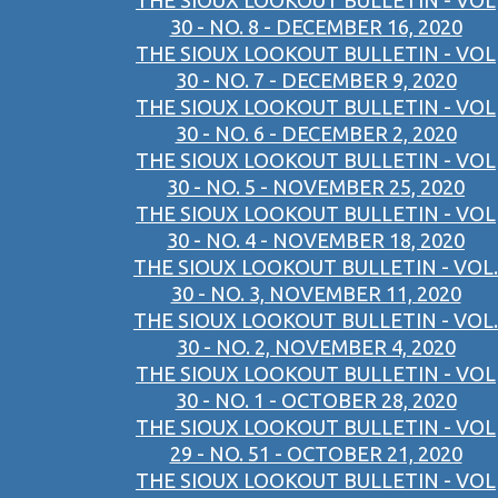
THE SIOUX LOOKOUT BULLETIN - VOL
30 - NO. 8 - DECEMBER 16, 2020
THE SIOUX LOOKOUT BULLETIN - VOL
30 - NO. 7 - DECEMBER 9, 2020
THE SIOUX LOOKOUT BULLETIN - VOL
30 - NO. 6 - DECEMBER 2, 2020
THE SIOUX LOOKOUT BULLETIN - VOL
30 - NO. 5 - NOVEMBER 25, 2020
THE SIOUX LOOKOUT BULLETIN - VOL
30 - NO. 4 - NOVEMBER 18, 2020
THE SIOUX LOOKOUT BULLETIN - VOL.
30 - NO. 3, NOVEMBER 11, 2020
THE SIOUX LOOKOUT BULLETIN - VOL.
30 - NO. 2, NOVEMBER 4, 2020
THE SIOUX LOOKOUT BULLETIN - VOL
30 - NO. 1 - OCTOBER 28, 2020
THE SIOUX LOOKOUT BULLETIN - VOL
29 - NO. 51 - OCTOBER 21, 2020
THE SIOUX LOOKOUT BULLETIN - VOL