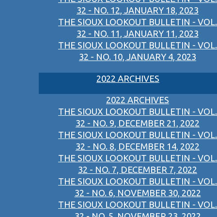
32 - NO. 12, JANUARY 18, 2023
THE SIOUX LOOKOUT BULLETIN - VOL.
32 - NO. 11, JANUARY 11, 2023
THE SIOUX LOOKOUT BULLETIN - VOL.
32 - NO. 10, JANUARY 4, 2023
2022 ARCHIVES
2022 ARCHIVES
THE SIOUX LOOKOUT BULLETIN - VOL.
32 - NO. 9, DECEMBER 21, 2022
THE SIOUX LOOKOUT BULLETIN - VOL.
32 - NO. 8, DECEMBER 14, 2022
THE SIOUX LOOKOUT BULLETIN - VOL.
32 - NO. 7, DECEMBER 7, 2022
THE SIOUX LOOKOUT BULLETIN - VOL.
32 - NO. 6, NOVEMBER 30, 2022
THE SIOUX LOOKOUT BULLETIN - VOL.
32 - NO. 5, NOVEMBER 23, 2022