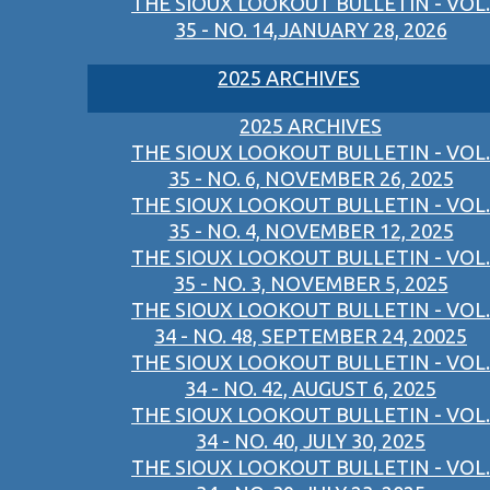
THE SIOUX LOOKOUT BULLETIN - VOL.
35 - NO. 14,JANUARY 28, 2026
2025 ARCHIVES
2025 ARCHIVES
THE SIOUX LOOKOUT BULLETIN - VOL.
35 - NO. 6, NOVEMBER 26, 2025
THE SIOUX LOOKOUT BULLETIN - VOL.
35 - NO. 4, NOVEMBER 12, 2025
THE SIOUX LOOKOUT BULLETIN - VOL.
35 - NO. 3, NOVEMBER 5, 2025
THE SIOUX LOOKOUT BULLETIN - VOL.
34 - NO. 48, SEPTEMBER 24, 20025
THE SIOUX LOOKOUT BULLETIN - VOL.
34 - NO. 42, AUGUST 6, 2025
THE SIOUX LOOKOUT BULLETIN - VOL.
34 - NO. 40, JULY 30, 2025
THE SIOUX LOOKOUT BULLETIN - VOL.