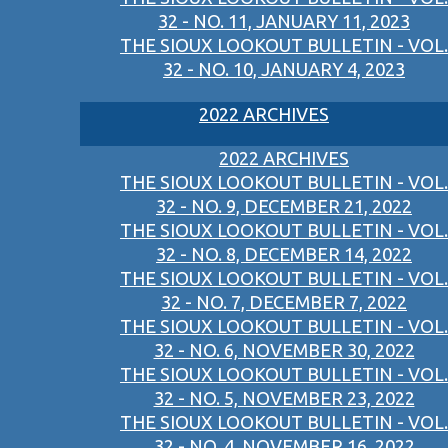
32 - NO. 11, JANUARY 11, 2023
THE SIOUX LOOKOUT BULLETIN - VOL.
32 - NO. 10, JANUARY 4, 2023
2022 ARCHIVES
2022 ARCHIVES
THE SIOUX LOOKOUT BULLETIN - VOL.
32 - NO. 9, DECEMBER 21, 2022
THE SIOUX LOOKOUT BULLETIN - VOL.
32 - NO. 8, DECEMBER 14, 2022
THE SIOUX LOOKOUT BULLETIN - VOL.
32 - NO. 7, DECEMBER 7, 2022
THE SIOUX LOOKOUT BULLETIN - VOL.
32 - NO. 6, NOVEMBER 30, 2022
THE SIOUX LOOKOUT BULLETIN - VOL.
32 - NO. 5, NOVEMBER 23, 2022
THE SIOUX LOOKOUT BULLETIN - VOL.
32 - NO. 4, NOVEMBER 16, 2022