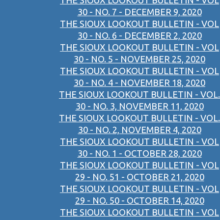
THE SIOUX LOOKOUT BULLETIN - VOL
30 - NO. 7 - DECEMBER 9, 2020
THE SIOUX LOOKOUT BULLETIN - VOL
30 - NO. 6 - DECEMBER 2, 2020
THE SIOUX LOOKOUT BULLETIN - VOL
30 - NO. 5 - NOVEMBER 25, 2020
THE SIOUX LOOKOUT BULLETIN - VOL
30 - NO. 4 - NOVEMBER 18, 2020
THE SIOUX LOOKOUT BULLETIN - VOL.
30 - NO. 3, NOVEMBER 11, 2020
THE SIOUX LOOKOUT BULLETIN - VOL.
30 - NO. 2, NOVEMBER 4, 2020
THE SIOUX LOOKOUT BULLETIN - VOL
30 - NO. 1 - OCTOBER 28, 2020
THE SIOUX LOOKOUT BULLETIN - VOL
29 - NO. 51 - OCTOBER 21, 2020
THE SIOUX LOOKOUT BULLETIN - VOL
29 - NO. 50 - OCTOBER 14, 2020
THE SIOUX LOOKOUT BULLETIN - VOL