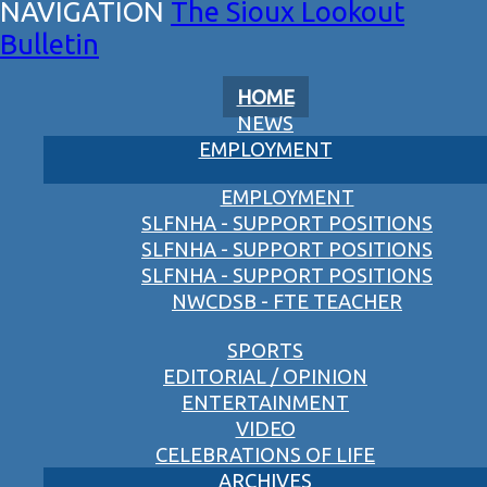
The Sioux Lookout
Bulletin
HOME
NEWS
EMPLOYMENT
EMPLOYMENT
SLFNHA - SUPPORT POSITIONS
SLFNHA - SUPPORT POSITIONS
SLFNHA - SUPPORT POSITIONS
NWCDSB - FTE TEACHER
SPORTS
EDITORIAL / OPINION
ENTERTAINMENT
VIDEO
CELEBRATIONS OF LIFE
ARCHIVES