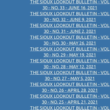
THE SIOUX LOOKOUT BULLETIN - VOL
30 - NO. 33 - JUNE 16, 2021
THE SIOUX LOOKOUT BULLETIN - VOL
30 - NO. 32 - JUNE 9, 2021
THE SIOUX LOOKOUT BULLETIN - VOL
30 - NO. 31 - JUNE 2, 2021
THE SIOUX LOOKOUT BULLETIN - VOL
30 - NO. 30 - MAY 26, 2021
THE SIOUX LOOKOUT BULLETIN - VOL
30 - NO. 29 - MAY 19, 2021
THE SIOUX LOOKOUT BULLETIN - VOL
30 - NO. 28 - MAY 12, 2021
THE SIOUX LOOKOUT BULLETIN - VOL
30 - NO. 27 - MAY 5, 2021
THE SIOUX LOOKOUT BULLETIN - VOL
30 - NO. 26 - APRIL 28, 2021
THE SIOUX LOOKOUT BULLETIN - VOL
30 - NO. 25 - APRIL 21, 2021
THE SIOUX LOOKOUT BULLETIN - VOL