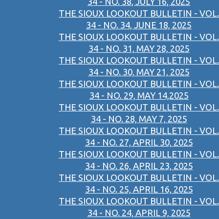
34 - NO. 38, JULY 16, 2025
THE SIOUX LOOKOUT BULLETIN - VOL.
34 - NO. 34, JUNE 18, 2025
THE SIOUX LOOKOUT BULLETIN - VOL.
34 - NO. 31, MAY 28, 2025
THE SIOUX LOOKOUT BULLETIN - VOL.
34 - NO. 30, MAY 21, 2025
THE SIOUX LOOKOUT BULLETIN - VOL.
34 - NO. 29, MAY 14,2025
THE SIOUX LOOKOUT BULLETIN - VOL.
34 - NO. 28, MAY 7, 2025
THE SIOUX LOOKOUT BULLETIN - VOL.
34 - NO. 27, APRIL 30, 2025
THE SIOUX LOOKOUT BULLETIN - VOL.
34 - NO. 26, APRIL 23, 2025
THE SIOUX LOOKOUT BULLETIN - VOL.
34 - NO. 25, APRIL 16, 2025
THE SIOUX LOOKOUT BULLETIN - VOL.
34 - NO. 24, APRIL 9, 2025