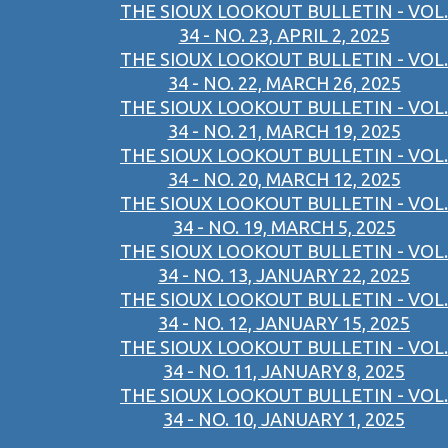
THE SIOUX LOOKOUT BULLETIN - VOL.
34 - NO. 23, APRIL 2, 2025
THE SIOUX LOOKOUT BULLETIN - VOL.
34 - NO. 22, MARCH 26, 2025
THE SIOUX LOOKOUT BULLETIN - VOL.
34 - NO. 21, MARCH 19, 2025
THE SIOUX LOOKOUT BULLETIN - VOL.
34 - NO. 20, MARCH 12, 2025
THE SIOUX LOOKOUT BULLETIN - VOL.
34 - NO. 19, MARCH 5, 2025
THE SIOUX LOOKOUT BULLETIN - VOL.
34 - NO. 13, JANUARY 22, 2025
THE SIOUX LOOKOUT BULLETIN - VOL.
34 - NO. 12, JANUARY 15, 2025
THE SIOUX LOOKOUT BULLETIN - VOL.
34 - NO. 11, JANUARY 8, 2025
THE SIOUX LOOKOUT BULLETIN - VOL.
34 - NO. 10, JANUARY 1, 2025