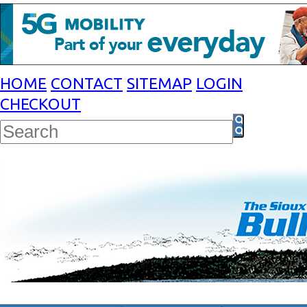
HOME
CONTACT
SITEMAP
LOGIN
CHECKOUT