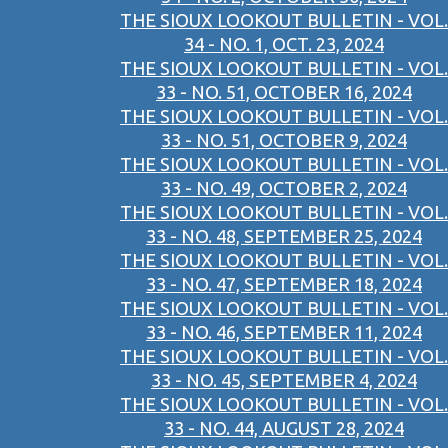
THE SIOUX LOOKOUT BULLETIN - VOL.
34 - NO. 1, OCT. 23, 2024
THE SIOUX LOOKOUT BULLETIN - VOL.
33 - NO. 51, OCTOBER 16, 2024
THE SIOUX LOOKOUT BULLETIN - VOL.
33 - NO. 51, OCTOBER 9, 2024
THE SIOUX LOOKOUT BULLETIN - VOL.
33 - NO. 49, OCTOBER 2, 2024
THE SIOUX LOOKOUT BULLETIN - VOL.
33 - NO. 48, SEPTEMBER 25, 2024
THE SIOUX LOOKOUT BULLETIN - VOL.
33 - NO. 47, SEPTEMBER 18, 2024
THE SIOUX LOOKOUT BULLETIN - VOL.
33 - NO. 46, SEPTEMBER 11, 2024
THE SIOUX LOOKOUT BULLETIN - VOL.
33 - NO. 45, SEPTEMBER 4, 2024
THE SIOUX LOOKOUT BULLETIN - VOL.
33 - NO. 44, AUGUST 28, 2024