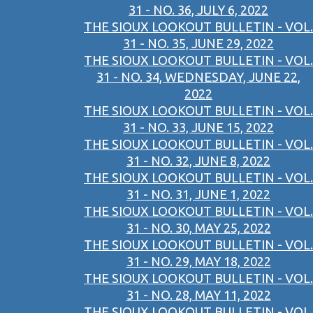
31 - NO. 36, JULY 6, 2022
THE SIOUX LOOKOUT BULLETIN - VOL.
31 - NO. 35, JUNE 29, 2022
THE SIOUX LOOKOUT BULLETIN - VOL.
31 - NO. 34, WEDNESDAY, JUNE 22,
2022
THE SIOUX LOOKOUT BULLETIN - VOL.
31 - NO. 33, JUNE 15, 2022
THE SIOUX LOOKOUT BULLETIN - VOL.
31 - NO. 32, JUNE 8, 2022
THE SIOUX LOOKOUT BULLETIN - VOL.
31 - NO. 31, JUNE 1, 2022
THE SIOUX LOOKOUT BULLETIN - VOL.
31 - NO. 30, MAY 25, 2022
THE SIOUX LOOKOUT BULLETIN - VOL.
31 - NO. 29, MAY 18, 2022
THE SIOUX LOOKOUT BULLETIN - VOL.
31 - NO. 28, MAY 11, 2022
THE SIOUX LOOKOUT BULLETIN - VOL.