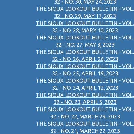
32 - NO. 30, MAY 24, 2023
THE SIOUX LOOKOUT BULLETIN - VOL.
32 - NO. 29, MAY 17, 2023
THE SIOUX LOOKOUT BULLETIN - VOL.
32 - NO. 28, MARY 10, 2023
THE SIOUX LOOKOUT BULLETIN - VOL.
32 - NO. 27, MAY 3, 2023
THE SIOUX LOOKOUT BULLETIN - VOL.
32 - NO. 26, APRIL 26, 2023
THE SIOUX LOOKOUT BULLETIN - VOL.
32 - NO. 25, APRIL 19, 2023
THE SIOUX LOOKOUT BULLETIN - VOL.
32 - NO. 24, APRIL 12, 2023
THE SIOUX LOOKOUT BULLETIN - VOL.
32 - NO. 23, APRIL 5, 2023
THE SIOUX LOOKOUT BULLETIN - VOL.
32 - NO. 22, MARCH 29, 2023
THE SIOUX LOOKOUT BULLETIN - VOL.
32 - NO. 21, MARCH 22, 2023