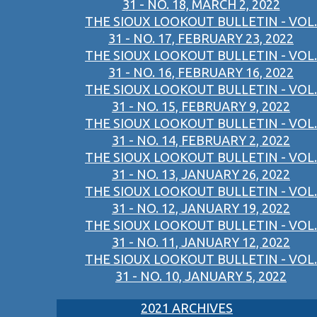
31 - NO. 18, MARCH 2, 2022
THE SIOUX LOOKOUT BULLETIN - VOL.
31 - NO. 17, FEBRUARY 23, 2022
THE SIOUX LOOKOUT BULLETIN - VOL.
31 - NO. 16, FEBRUARY 16, 2022
THE SIOUX LOOKOUT BULLETIN - VOL.
31 - NO. 15, FEBRUARY 9, 2022
THE SIOUX LOOKOUT BULLETIN - VOL.
31 - NO. 14, FEBRUARY 2, 2022
THE SIOUX LOOKOUT BULLETIN - VOL.
31 - NO. 13, JANUARY 26, 2022
THE SIOUX LOOKOUT BULLETIN - VOL.
31 - NO. 12, JANUARY 19, 2022
THE SIOUX LOOKOUT BULLETIN - VOL.
31 - NO. 11, JANUARY 12, 2022
THE SIOUX LOOKOUT BULLETIN - VOL.
31 - NO. 10, JANUARY 5, 2022
2021 ARCHIVES