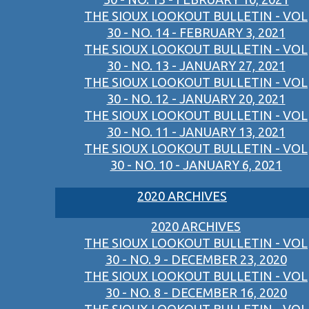
THE SIOUX LOOKOUT BULLETIN - VOL
30 - NO. 14 - FEBRUARY 3, 2021
THE SIOUX LOOKOUT BULLETIN - VOL
30 - NO. 13 - JANUARY 27, 2021
THE SIOUX LOOKOUT BULLETIN - VOL
30 - NO. 12 - JANUARY 20, 2021
THE SIOUX LOOKOUT BULLETIN - VOL
30 - NO. 11 - JANUARY 13, 2021
THE SIOUX LOOKOUT BULLETIN - VOL
30 - NO. 10 - JANUARY 6, 2021
2020 ARCHIVES
2020 ARCHIVES
THE SIOUX LOOKOUT BULLETIN - VOL
30 - NO. 9 - DECEMBER 23, 2020
THE SIOUX LOOKOUT BULLETIN - VOL
30 - NO. 8 - DECEMBER 16, 2020