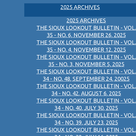
2025 ARCHIVES
2025 ARCHIVES
THE SIOUX LOOKOUT BULLETIN - VOL.
35 - NO. 6, NOVEMBER 26, 2025
THE SIOUX LOOKOUT BULLETIN - VOL.
35 - NO. 4, NOVEMBER 12, 2025
THE SIOUX LOOKOUT BULLETIN - VOL.
35 - NO. 3, NOVEMBER 5, 2025
THE SIOUX LOOKOUT BULLETIN - VOL.
34 - NO. 48, SEPTEMBER 24, 20025
THE SIOUX LOOKOUT BULLETIN - VOL.
34 - NO. 42, AUGUST 6, 2025
THE SIOUX LOOKOUT BULLETIN - VOL.
34 - NO. 40, JULY 30, 2025
THE SIOUX LOOKOUT BULLETIN - VOL.
34 - NO. 39, JULY 23, 2025
THE SIOUX LOOKOUT BULLETIN - VOL.