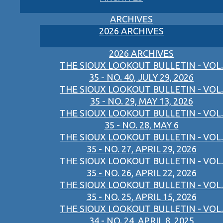
ARCHIVES
2026 ARCHIVES
2026 ARCHIVES
THE SIOUX LOOKOUT BULLETIN - VOL.
35 - NO. 40, JULY 29, 2026
THE SIOUX LOOKOUT BULLETIN - VOL.
35 - NO. 29, MAY 13, 2026
THE SIOUX LOOKOUT BULLETIN - VOL.
35 - NO. 28, MAY 6
THE SIOUX LOOKOUT BULLETIN - VOL.
35 - NO. 27, APRIL 29, 2026
THE SIOUX LOOKOUT BULLETIN - VOL.
35 - NO. 26, APRIL 22, 2026
THE SIOUX LOOKOUT BULLETIN - VOL.
35 - NO. 25, APRIL 15, 2026
THE SIOUX LOOKOUT BULLETIN - VOL.
34 - NO. 24, APRIL 8, 2025