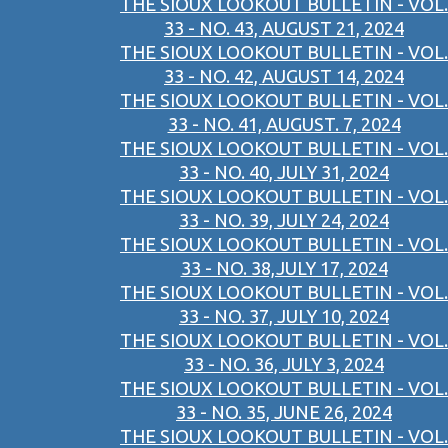
THE SIOUX LOOKOUT BULLETIN - VOL.
33 - NO. 43, AUGUST 21, 2024
THE SIOUX LOOKOUT BULLETIN - VOL.
33 - NO. 42, AUGUST 14, 2024
THE SIOUX LOOKOUT BULLETIN - VOL.
33 - NO. 41, AUGUST. 7, 2024
THE SIOUX LOOKOUT BULLETIN - VOL.
33 - NO. 40, JULY 31, 2024
THE SIOUX LOOKOUT BULLETIN - VOL.
33 - NO. 39, JULY 24, 2024
THE SIOUX LOOKOUT BULLETIN - VOL.
33 - NO. 38,JULY 17, 2024
THE SIOUX LOOKOUT BULLETIN - VOL.
33 - NO. 37, JULY 10, 2024
THE SIOUX LOOKOUT BULLETIN - VOL.
33 - NO. 36, JULY 3, 2024
THE SIOUX LOOKOUT BULLETIN - VOL.
33 - NO. 35, JUNE 26, 2024
THE SIOUX LOOKOUT BULLETIN - VOL.