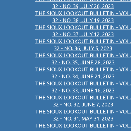
32 - NO. 39, JULY 26, 2023
THE SIOUX LOOKOUT BULLETIN - VOL.
32 - NO. 38, JULY 19, 2023
THE SIOUX LOOKOUT BULLETIN - VOL.
32 - NO. 37, JULY 12, 2023
THE SIOUX LOOKOUT BULLETIN - VOL.
32 - NO. 36, JULY 5, 2023
THE SIOUX LOOKOUT BULLETIN - VOL.
32 - NO. 35, JUNE 28, 2023
THE SIOUX LOOKOUT BULLETIN - VOL.
32 - NO. 34, JUNE 21, 2023
THE SIOUX LOOKOUT BULLETIN - VOL.
32 - NO. 33, JUNE 16, 2023
THE SIOUX LOOKOUT BULLETIN - VOL.
32 - NO. 32, JUNE 7, 2023
THE SIOUX LOOKOUT BULLETIN - VOL.
32 - NO. 31, MAY 31, 2023
THE SIOUX LOOKOUT BULLETIN - VOL.