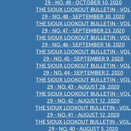
29 - NO. 49 - OCTOBER 10, 2020
THE SIOUX LOOKOUT BULLETIN - VOL
29 - NO. 48 - SEPTEMBER 30, 2020
THE SIOUX LOOKOUT BULLETIN - VOL
29 - NO. 47 - SEPTEMBER 23, 2020
THE SIOUX LOOKOUT BULLETIN - VOL
29 - NO. 46 - SEPTEMBER 16, 2020
THE SIOUX LOOKOUT BULLETIN - VOL
29 - NO. 45 - SEPTEMBER 9, 2020
THE SIOUX LOOKOUT BULLETIN - VOL
29 - NO. 44 - SEPTEMBER 2, 2020
THE SIOUX LOOKOUT BULLETIN - VOL
29 - NO. 43 - AUGUST 26, 2020
THE SIOUX LOOKOUT BULLETIN - VOL
29 - NO. 42 - AUGUST 12, 2020
THE SIOUX LOOKOUT BULLETIN - VOL.
29 - NO. 41 - AUGUST 12, 2020
THE SIOUX LOOKOUT BULLETIN - VOL.
29 - NO. 40 - AUGUST 5, 2020