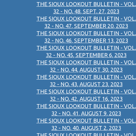
THE SIOUX LOOKOUT BULLETIN - VOL.
32 - NO. 48, SEPT. 27, 2023
THE SIOUX LOOKOUT BULLETIN - VOL.
32 - NO. 47, SEPTEMBER 20, 2023
THE SIOUX LOOKOUT BULLETIN - VOL.
32 - NO. 46, SEPTEMBER 13, 2023
THE SIOUX LOOKOUT BULLETIN - VOL.
32 - NO. 45, SEPTEMBER 6, 2023
THE SIOUX LOOKOUT BULLETIN - VOL.
32 - NO. 44, AUGUST 30, 2023
THE SIOUX LOOKOUT BULLETIN - VOL.
32 - NO. 43, AUGUST 23, 2023
THE SIOUX LOOKOUT BULLETIN - VOL.
32 - NO. 42, AUGUST 16, 2023
THE SIOUX LOOKOUT BULLETIN - VOL.
32 - NO. 41, AUGUST 9, 2023
THE SIOUX LOOKOUT BULLETIN - VOL.
32 - NO. 40, AUGUST 2, 2023
THE SIOUX LOOKOUT BULLETIN - VOL.