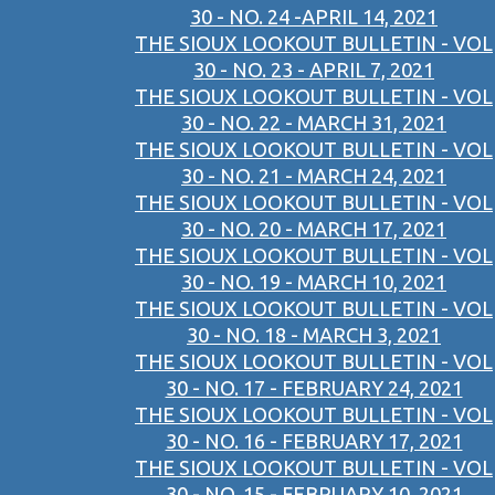
30 - NO. 24 -APRIL 14, 2021
THE SIOUX LOOKOUT BULLETIN - VOL
30 - NO. 23 - APRIL 7, 2021
THE SIOUX LOOKOUT BULLETIN - VOL
30 - NO. 22 - MARCH 31, 2021
THE SIOUX LOOKOUT BULLETIN - VOL
30 - NO. 21 - MARCH 24, 2021
THE SIOUX LOOKOUT BULLETIN - VOL
30 - NO. 20 - MARCH 17, 2021
THE SIOUX LOOKOUT BULLETIN - VOL
30 - NO. 19 - MARCH 10, 2021
THE SIOUX LOOKOUT BULLETIN - VOL
30 - NO. 18 - MARCH 3, 2021
THE SIOUX LOOKOUT BULLETIN - VOL
30 - NO. 17 - FEBRUARY 24, 2021
THE SIOUX LOOKOUT BULLETIN - VOL
30 - NO. 16 - FEBRUARY 17, 2021
THE SIOUX LOOKOUT BULLETIN - VOL
30 - NO. 15 - FEBRUARY 10, 2021