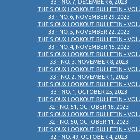
33 - NO. 7, DECEMBER 6, 2023
THE SIOUX LOOKOUT BULLETIN - VOL.
33 - NO. 6, NOVEMBER 29, 2023
THE SIOUX LOOKOUT BULLETIN - VOL.
33 - NO. 5, NOVEMBER 22, 2023
THE SIOUX LOOKOUT BULLETIN - VOL.
33 - NO. 4, NOVEMBER 15, 2023
THE SIOUX LOOKOUT BULLETIN - VOL.
33 - NO. 3, NOVEMBER 8, 2023
THE SIOUX LOOKOUT BULLETIN - VOL.
33 - NO. 2, NOVEMBER 1, 2023
THE SIOUX LOOKOUT BULLETIN - VOL.
33 - NO. 1, OCTOBER 25, 2023
THE SIOUX LOOKOUT BULLETIN - VOL.
32 - NO. 51, OCTOBER 18, 2023
THE SIOUX LOOKOUT BULLETIN - VOL.
32 - NO. 50, OCTOBER 11, 2023
THE SIOUX LOOKOUT BULLETIN - VOL.
32 - NO. 49, OCTOBER 4, 2023