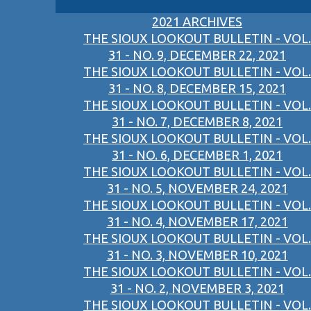
2021 ARCHIVES
THE SIOUX LOOKOUT BULLETIN - VOL.
31 - NO. 9, DECEMBER 22, 2021
THE SIOUX LOOKOUT BULLETIN - VOL.
31 - NO. 8, DECEMBER 15, 2021
THE SIOUX LOOKOUT BULLETIN - VOL.
31 - NO. 7, DECEMBER 8, 2021
THE SIOUX LOOKOUT BULLETIN - VOL.
31 - NO. 6, DECEMBER 1, 2021
THE SIOUX LOOKOUT BULLETIN - VOL.
31 - NO. 5, NOVEMBER 24, 2021
THE SIOUX LOOKOUT BULLETIN - VOL.
31 - NO. 4, NOVEMBER 17, 2021
THE SIOUX LOOKOUT BULLETIN - VOL.
31 - NO. 3, NOVEMBER 10, 2021
THE SIOUX LOOKOUT BULLETIN - VOL.
31 - NO. 2, NOVEMBER 3, 2021
THE SIOUX LOOKOUT BULLETIN - VOL.