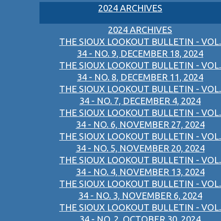
2024 ARCHIVES
2024 ARCHIVES
THE SIOUX LOOKOUT BULLETIN - VOL.
34 - NO. 9, DECEMBER 18, 2024
THE SIOUX LOOKOUT BULLETIN - VOL.
34 - NO. 8, DECEMBER 11, 2024
THE SIOUX LOOKOUT BULLETIN - VOL.
34 - NO. 7, DECEMBER 4, 2024
THE SIOUX LOOKOUT BULLETIN - VOL.
34 - NO. 6, NOVEMBER 27, 2024
THE SIOUX LOOKOUT BULLETIN - VOL.
34 - NO. 5, NOVEMBER 20, 2024
THE SIOUX LOOKOUT BULLETIN - VOL.
34 - NO. 4, NOVEMBER 13, 2024
THE SIOUX LOOKOUT BULLETIN - VOL.
34 - NO. 3, NOVEMBER 6, 2024
THE SIOUX LOOKOUT BULLETIN - VOL.
34 - NO. 2, OCTOBER 30, 2024