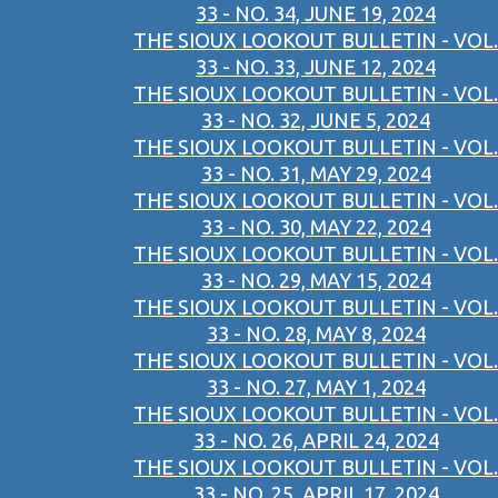
33 - NO. 34, JUNE 19, 2024
THE SIOUX LOOKOUT BULLETIN - VOL.
33 - NO. 33, JUNE 12, 2024
THE SIOUX LOOKOUT BULLETIN - VOL.
33 - NO. 32, JUNE 5, 2024
THE SIOUX LOOKOUT BULLETIN - VOL.
33 - NO. 31, MAY 29, 2024
THE SIOUX LOOKOUT BULLETIN - VOL.
33 - NO. 30, MAY 22, 2024
THE SIOUX LOOKOUT BULLETIN - VOL.
33 - NO. 29, MAY 15, 2024
THE SIOUX LOOKOUT BULLETIN - VOL.
33 - NO. 28, MAY 8, 2024
THE SIOUX LOOKOUT BULLETIN - VOL.
33 - NO. 27, MAY 1, 2024
THE SIOUX LOOKOUT BULLETIN - VOL.
33 - NO. 26, APRIL 24, 2024
THE SIOUX LOOKOUT BULLETIN - VOL.
33 - NO. 25, APRIL 17, 2024