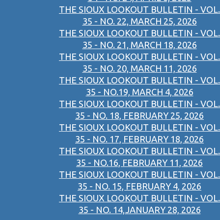
THE SIOUX LOOKOUT BULLETIN - VOL.
35 - NO. 22, MARCH 25, 2026
THE SIOUX LOOKOUT BULLETIN - VOL.
35 - NO. 21, MARCH 18, 2026
THE SIOUX LOOKOUT BULLETIN - VOL.
35 - NO. 20, MARCH 11, 2026
THE SIOUX LOOKOUT BULLETIN - VOL.
35 - NO.19, MARCH 4, 2026
THE SIOUX LOOKOUT BULLETIN - VOL.
35 - NO. 18, FEBRUARY 25, 2026
THE SIOUX LOOKOUT BULLETIN - VOL.
35 - NO. 17, FEBRUARY 18, 2026
THE SIOUX LOOKOUT BULLETIN - VOL.
35 - NO.16, FEBRUARY 11, 2026
THE SIOUX LOOKOUT BULLETIN - VOL.
35 - NO. 15, FEBRUARY 4, 2026
THE SIOUX LOOKOUT BULLETIN - VOL.
35 - NO. 14,JANUARY 28, 2026