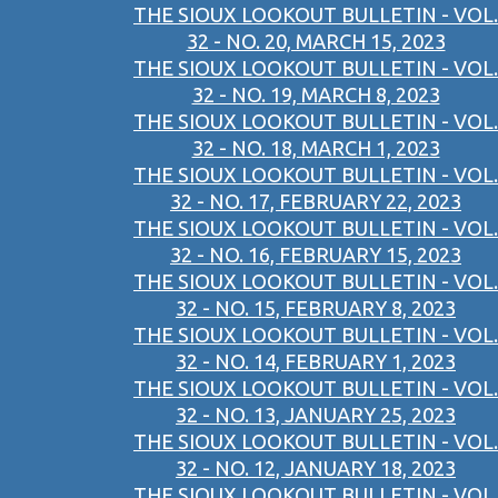
THE SIOUX LOOKOUT BULLETIN - VOL.
32 - NO. 20, MARCH 15, 2023
THE SIOUX LOOKOUT BULLETIN - VOL.
32 - NO. 19, MARCH 8, 2023
THE SIOUX LOOKOUT BULLETIN - VOL.
32 - NO. 18, MARCH 1, 2023
THE SIOUX LOOKOUT BULLETIN - VOL.
32 - NO. 17, FEBRUARY 22, 2023
THE SIOUX LOOKOUT BULLETIN - VOL.
32 - NO. 16, FEBRUARY 15, 2023
THE SIOUX LOOKOUT BULLETIN - VOL.
32 - NO. 15, FEBRUARY 8, 2023
THE SIOUX LOOKOUT BULLETIN - VOL.
32 - NO. 14, FEBRUARY 1, 2023
THE SIOUX LOOKOUT BULLETIN - VOL.
32 - NO. 13, JANUARY 25, 2023
THE SIOUX LOOKOUT BULLETIN - VOL.
32 - NO. 12, JANUARY 18, 2023
THE SIOUX LOOKOUT BULLETIN - VOL.