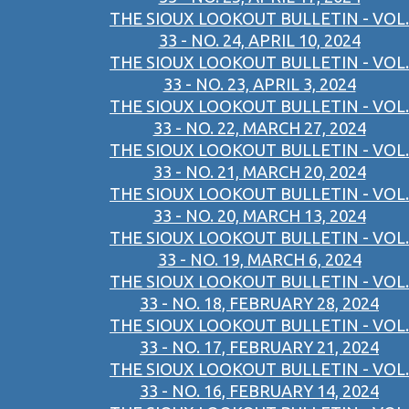
THE SIOUX LOOKOUT BULLETIN - VOL.
33 - NO. 24, APRIL 10, 2024
THE SIOUX LOOKOUT BULLETIN - VOL.
33 - NO. 23, APRIL 3, 2024
THE SIOUX LOOKOUT BULLETIN - VOL.
33 - NO. 22, MARCH 27, 2024
THE SIOUX LOOKOUT BULLETIN - VOL.
33 - NO. 21, MARCH 20, 2024
THE SIOUX LOOKOUT BULLETIN - VOL.
33 - NO. 20, MARCH 13, 2024
THE SIOUX LOOKOUT BULLETIN - VOL.
33 - NO. 19, MARCH 6, 2024
THE SIOUX LOOKOUT BULLETIN - VOL.
33 - NO. 18, FEBRUARY 28, 2024
THE SIOUX LOOKOUT BULLETIN - VOL.
33 - NO. 17, FEBRUARY 21, 2024
THE SIOUX LOOKOUT BULLETIN - VOL.
33 - NO. 16, FEBRUARY 14, 2024