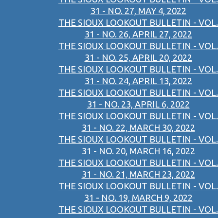
31 - NO. 27, MAY 4, 2022
THE SIOUX LOOKOUT BULLETIN - VOL.
31 - NO. 26, APRIL 27, 2022
THE SIOUX LOOKOUT BULLETIN - VOL.
31 - NO. 25, APRIL 20, 2022
THE SIOUX LOOKOUT BULLETIN - VOL.
31 - NO. 24, APRIL 13, 2022
THE SIOUX LOOKOUT BULLETIN - VOL.
31 - NO. 23, APRIL 6, 2022
THE SIOUX LOOKOUT BULLETIN - VOL.
31 - NO. 22, MARCH 30, 2022
THE SIOUX LOOKOUT BULLETIN - VOL.
31 - NO. 20, MARCH 16, 2022
THE SIOUX LOOKOUT BULLETIN - VOL.
31 - NO. 21, MARCH 23, 2022
THE SIOUX LOOKOUT BULLETIN - VOL.
31 - NO. 19, MARCH 9, 2022
THE SIOUX LOOKOUT BULLETIN - VOL.