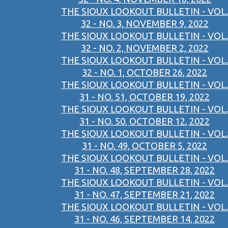
THE SIOUX LOOKOUT BULLETIN - VOL.
32 - NO. 3, NOVEMBER 9, 2022
THE SIOUX LOOKOUT BULLETIN - VOL.
32 - NO. 2, NOVEMBER 2, 2022
THE SIOUX LOOKOUT BULLETIN - VOL.
32 - NO. 1, OCTOBER 26, 2022
THE SIOUX LOOKOUT BULLETIN - VOL.
31 - NO. 51, OCTOBER 19, 2022
THE SIOUX LOOKOUT BULLETIN - VOL.
31 - NO. 50, OCTOBER 12, 2022
THE SIOUX LOOKOUT BULLETIN - VOL.
31 - NO. 49, OCTOBER 5, 2022
THE SIOUX LOOKOUT BULLETIN - VOL.
31 - NO. 48, SEPTEMBER 28, 2022
THE SIOUX LOOKOUT BULLETIN - VOL.
31 - NO. 47, SEPTEMBER 21, 2022
THE SIOUX LOOKOUT BULLETIN - VOL.
31 - NO. 46, SEPTEMBER 14, 2022