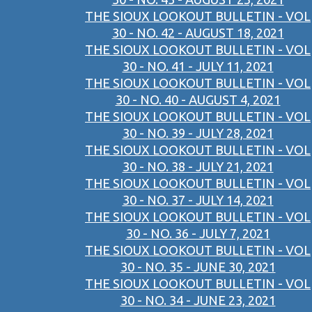
THE SIOUX LOOKOUT BULLETIN - VOL
30 - NO. 42 - AUGUST 18, 2021
THE SIOUX LOOKOUT BULLETIN - VOL
30 - NO. 41 - JULY 11, 2021
THE SIOUX LOOKOUT BULLETIN - VOL
30 - NO. 40 - AUGUST 4, 2021
THE SIOUX LOOKOUT BULLETIN - VOL
30 - NO. 39 - JULY 28, 2021
THE SIOUX LOOKOUT BULLETIN - VOL
30 - NO. 38 - JULY 21, 2021
THE SIOUX LOOKOUT BULLETIN - VOL
30 - NO. 37 - JULY 14, 2021
THE SIOUX LOOKOUT BULLETIN - VOL
30 - NO. 36 - JULY 7, 2021
THE SIOUX LOOKOUT BULLETIN - VOL
30 - NO. 35 - JUNE 30, 2021
THE SIOUX LOOKOUT BULLETIN - VOL
30 - NO. 34 - JUNE 23, 2021