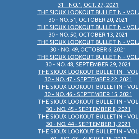
31 - NO.1, OCT. 27, 2021
THE SIOUX LOOKOUT BULLETIN - VOL.
30 - NO. 51, OCTOBER 20, 2021
THE SIOUX LOOKOUT BULLETIN - VOL.
30 - NO. 50, OCTOBER 13, 2021
THE SIOUX LOOKOUT BULLETIN - VOL.
30 - NO. 49, OCTOBER 6, 2021
THE SIOUX LOOKOUT BULLETIN - VOL.
30 - NO. 48, SEPTEMBER 29, 2021
THE SIOUX LOOKOUT BULLETIN - VOL
30 - NO. 47 - SEPTEMBER 22, 2021
THE SIOUX LOOKOUT BULLETIN - VOL
30 - NO. 46 - SEPTEMBER 15, 2021
THE SIOUX LOOKOUT BULLETIN - VOL
30 - NO. 45 - SEPTEMBER 8, 2021
THE SIOUX LOOKOUT BULLETIN - VOL
30 - NO. 44 - SEPTEMBER 1, 2021
THE SIOUX LOOKOUT BULLETIN - VOL
30 - NO. 43 - AUGUST 25, 2021