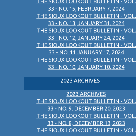
THE SIOUX LOOKOUT BULLETIN - VOL.
33 - NO. 15, FEBRUARY 7, 2024
THE SIOUX LOOKOUT BULLETIN - VOL.
33 - NO. 13, JANUARY 31, 2024
THE SIOUX LOOKOUT BULLETIN - VOL.
33 - NO. 12, JANUARY 24, 2024
THE SIOUX LOOKOUT BULLETIN - VOL.
33 - NO. 11 JANUARY 17, 2024
THE SIOUX LOOKOUT BULLETIN - VOL.
33 - NO. 10, JANUARY 10, 2024
2023 ARCHIVES
2023 ARCHIVES
THE SIOUX LOOKOUT BULLETIN - VOL.
33 - NO. 9, DECEMBER 20, 2023
THE SIOUX LOOKOUT BULLETIN - VOL.
33 - NO. 8, DECEMBER 13, 2023
THE SIOUX LOOKOUT BULLETIN - VOL.