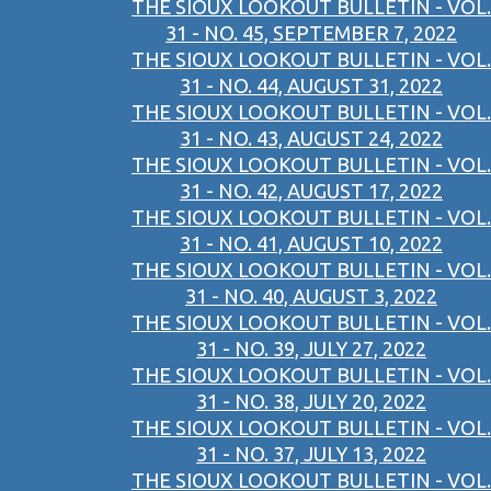
THE SIOUX LOOKOUT BULLETIN - VOL.
31 - NO. 45, SEPTEMBER 7, 2022
THE SIOUX LOOKOUT BULLETIN - VOL.
31 - NO. 44, AUGUST 31, 2022
THE SIOUX LOOKOUT BULLETIN - VOL.
31 - NO. 43, AUGUST 24, 2022
THE SIOUX LOOKOUT BULLETIN - VOL.
31 - NO. 42, AUGUST 17, 2022
THE SIOUX LOOKOUT BULLETIN - VOL.
31 - NO. 41, AUGUST 10, 2022
THE SIOUX LOOKOUT BULLETIN - VOL.
31 - NO. 40, AUGUST 3, 2022
THE SIOUX LOOKOUT BULLETIN - VOL.
31 - NO. 39, JULY 27, 2022
THE SIOUX LOOKOUT BULLETIN - VOL.
31 - NO. 38, JULY 20, 2022
THE SIOUX LOOKOUT BULLETIN - VOL.
31 - NO. 37, JULY 13, 2022
THE SIOUX LOOKOUT BULLETIN - VOL.