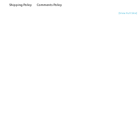
Shipping Policy
Comments Policy
[View Full Site]