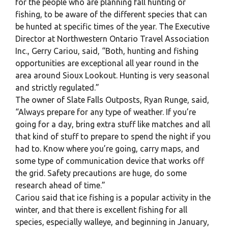
for the people who are planning fall hunting or
fishing, to be aware of the different species that can
be hunted at specific times of the year. The Executive
Director at Northwestern Ontario Travel Association
Inc., Gerry Cariou, said, “Both, hunting and fishing
opportunities are exceptional all year round in the
area around Sioux Lookout. Hunting is very seasonal
and strictly regulated.”
The owner of Slate Falls Outposts, Ryan Runge, said,
“Always prepare for any type of weather. If you’re
going for a day, bring extra stuff like matches and all
that kind of stuff to prepare to spend the night if you
had to. Know where you’re going, carry maps, and
some type of communication device that works off
the grid. Safety precautions are huge, do some
research ahead of time.”
Cariou said that ice fishing is a popular activity in the
winter, and that there is excellent fishing for all
species, especially walleye, and beginning in January,