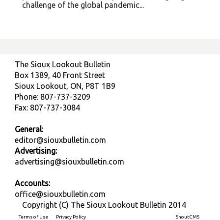
challenge of the global pandemic...
The Sioux Lookout Bulletin
Box 1389, 40 Front Street
Sioux Lookout, ON, P8T 1B9
Phone: 807-737-3209
Fax: 807-737-3084
General:
editor@siouxbulletin.com
Advertising:
advertising@siouxbulletin.com
Accounts:
office@siouxbulletin.com
Copyright (C) The Sioux Lookout Bulletin 2014
Terms of Use
Privacy Policy
Built on
ShoutCMS