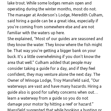
lake trout. While some lodges remain open and
operating during the winter months, most do not.
The manager at Anderson’s Lodge, Meredith Culham,
said hiring a guide can be a great idea, especially if
you’re coming from somewhere else and are not
familiar with the waters up here.
She explained, “Most of our guides are seasoned and
they know the water. They know where the fish might
be. That way you’re getting a bigger bank on your
buck. It’s a little overwhelming if you don’t know the
area that well.” Culham added that people may
consider taking a guide for a day, and if they feel
confident, they may venture alone the next day. The
Owner of Winoga Lodge, Troy Mansfield said, “Our
waterways are vast and have many hazards. Hiring a
guide also is good for safety concerns when out…
learn a waterway from a guide so you do not
damage your motor by hitting a reef or hazard.”
Mansfield suggested that while booking a hunting or