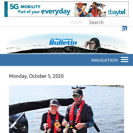
LOGIN
Monday, October 5, 2020