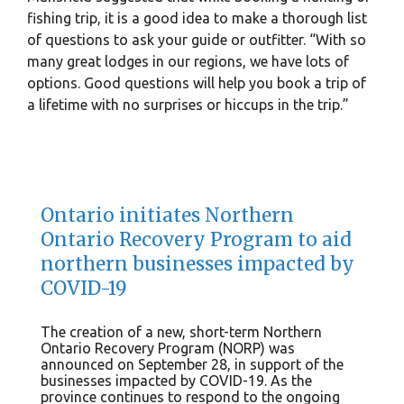
fishing trip, it is a good idea to make a thorough list
of questions to ask your guide or outfitter. “With so
many great lodges in our regions, we have lots of
options. Good questions will help you book a trip of
a lifetime with no surprises or hiccups in the trip.”
Ontario initiates Northern
Ontario Recovery Program to aid
northern businesses impacted by
COVID-19
The creation of a new, short-term Northern
Ontario Recovery Program (NORP) was
announced on September 28, in support of the
businesses impacted by COVID-19. As the
province continues to respond to the ongoing