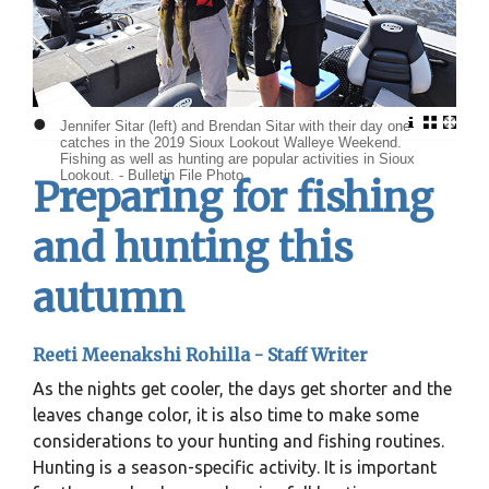
•
Jennifer Sitar (left) and Brendan Sitar with their day one
catches in the 2019 Sioux Lookout Walleye Weekend.
Fishing as well as hunting are popular activities in Sioux
Lookout. - Bulletin File Photo
Preparing for fishing
and hunting this
autumn
Reeti Meenakshi Rohilla - Staff Writer
As the nights get cooler, the days get shorter and the
leaves change color, it is also time to make some
considerations to your hunting and fishing routines.
Hunting is a season-specific activity. It is important