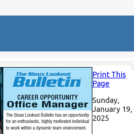
Print This
Page
Sunday,
January 19,
2025