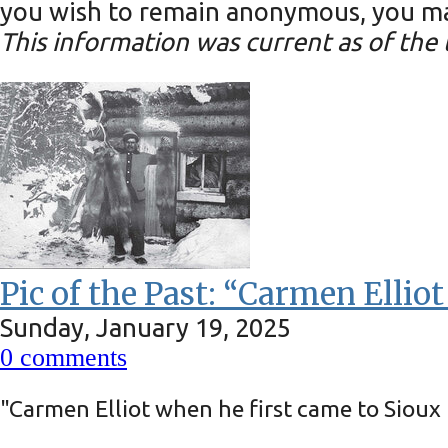
you wish to remain anonymous, you may
This information was current as of the t
Pic of the Past: “Carmen Ellio
Sunday, January 19, 2025
0
comments
"Carmen Elliot when he first came to Siou