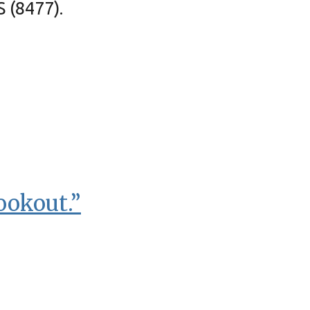
S (8477).
ookout.”