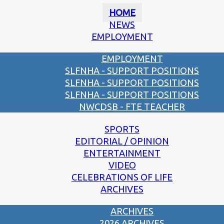
HOME
NEWS
EMPLOYMENT
EMPLOYMENT
SLFNHA - SUPPORT POSITIONS
SLFNHA - SUPPORT POSITIONS
SLFNHA - SUPPORT POSITIONS
NWCDSB - FTE TEACHER
SPORTS
EDITORIAL / OPINION
ENTERTAINMENT
VIDEO
CELEBRATIONS OF LIFE
ARCHIVES
ARCHIVES
2026 ARCHIVES