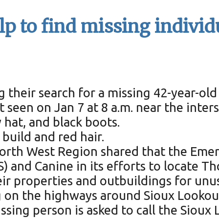
lp to find missing individ
g their search for a missing 42-year-ol
t seen on Jan 7 at 8 a.m. near the inte
y hat, and black boots.
 build and red hair.
– North West Region shared that the E
) and Canine in its efforts to locate T
eir properties and outbuildings for unu
 on the highways around Sioux Lookout
sing person is asked to call the Sioux