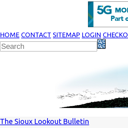
HOME
CONTACT
SITEMAP
LOGIN
CHECK
The Sioux Lookout Bulletin