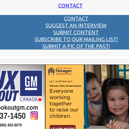
CONTACT
CONTACT
SUGGEST AN INTERVIEW
SUBMIT CONTENT
SUBSCRIBE TO OUR MAILING LIST!
SUBMIT A PIC OF THE PAST!