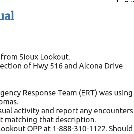
ual
d from Sioux Lookout.
rsection of Hwy 516 and Alcona Drive
mergency Response Team (ERT) was using
homas.
sual activity and report any encounters
 matching that description.
 Lookout OPP at 1-888-310-1122. Should