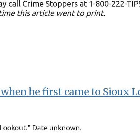
 call Crime Stoppers at 1-800-222-TIP
ime this article went to print.
t when he first came to Sioux L
x Lookout." Date unknown.