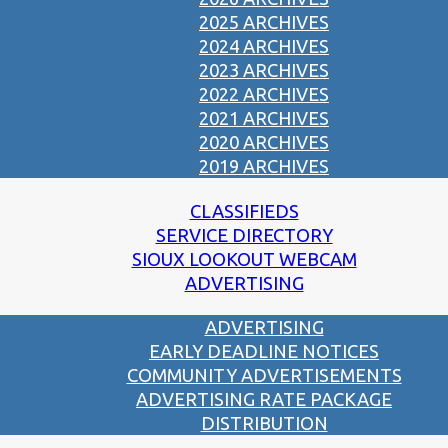
2025 ARCHIVES
2024 ARCHIVES
2023 ARCHIVES
2022 ARCHIVES
2021 ARCHIVES
2020 ARCHIVES
2019 ARCHIVES
CLASSIFIEDS
SERVICE DIRECTORY
SIOUX LOOKOUT WEBCAM
ADVERTISING
ADVERTISING
EARLY DEADLINE NOTICES
COMMUNITY ADVERTISEMENTS
ADVERTISING RATE PACKAGE
DISTRIBUTION