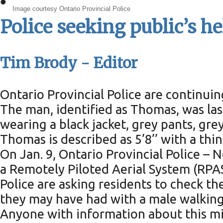
•
Image courtesy Ontario Provincial Police
Police seeking public’s he
Tim Brody - Editor
Ontario Provincial Police are continuin
The man, identified as Thomas, was las
wearing a black jacket, grey pants, gre
Thomas is described as 5’8’’ with a thin
On Jan. 9, Ontario Provincial Police 
a Remotely Piloted Aerial System (RPAS
Police are asking residents to check th
they may have had with a male walking
Anyone with information about this mis